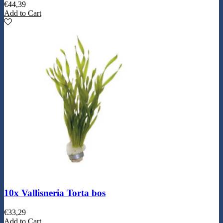
€
44,39
Add to Cart
10x Vallisneria Torta bos
€
33,29
Add to Cart