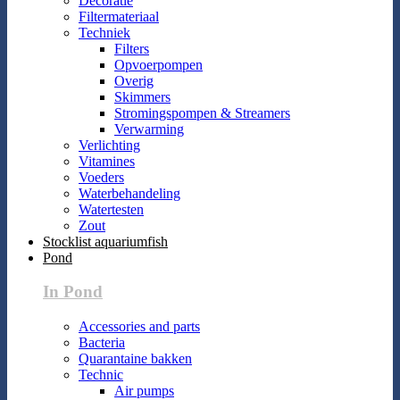
Decoratie
Filtermateriaal
Techniek
Filters
Opvoerpompen
Overig
Skimmers
Stromingspompen & Streamers
Verwarming
Verlichting
Vitamines
Voeders
Waterbehandeling
Watertesten
Zout
Stocklist aquariumfish
Pond
In Pond
Accessories and parts
Bacteria
Quarantaine bakken
Technic
Air pumps