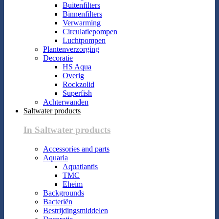
Buitenfilters
Binnenfilters
Verwarming
Circulatiepompen
Luchtpompen
Plantenverzorging
Decoratie
HS Aqua
Overig
Rockzolid
Superfish
Achterwanden
Saltwater products
In Saltwater products
Accessories and parts
Aquaria
Aquatlantis
TMC
Eheim
Backgrounds
Bacteriën
Bestrijdingsmiddelen