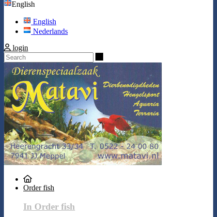
English
English
Nederlands
login
Search
Order fish
In Order fish