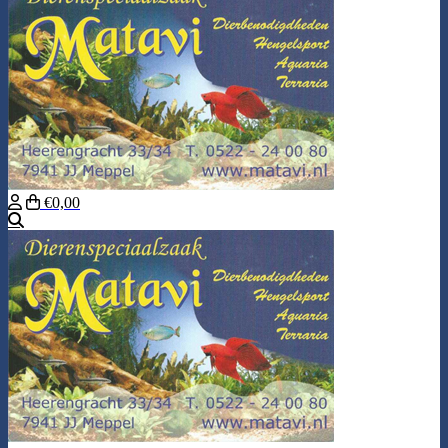
€0,00
Search