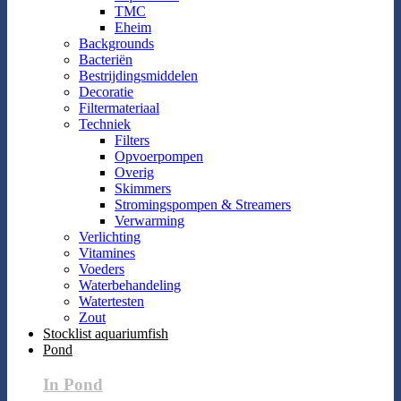
TMC
Eheim
Backgrounds
Bacteriën
Bestrijdingsmiddelen
Decoratie
Filtermateriaal
Techniek
Filters
Opvoerpompen
Overig
Skimmers
Stromingspompen & Streamers
Verwarming
Verlichting
Vitamines
Voeders
Waterbehandeling
Watertesten
Zout
Stocklist aquariumfish
Pond
In Pond