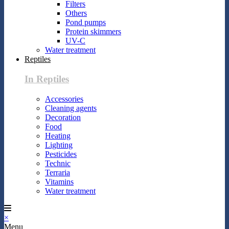
Filters
Others
Pond pumps
Protein skimmers
UV-C
Water treatment
Reptiles
In Reptiles
Accessories
Cleaning agents
Decoration
Food
Heating
Lighting
Pesticides
Technic
Terraria
Vitamins
Water treatment
×
Menu