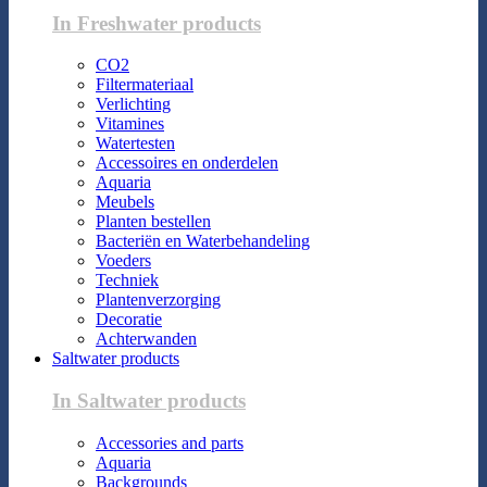
In Freshwater products
CO2
Filtermateriaal
Verlichting
Vitamines
Watertesten
Accessoires en onderdelen
Aquaria
Meubels
Planten bestellen
Bacteriën en Waterbehandeling
Voeders
Techniek
Plantenverzorging
Decoratie
Achterwanden
Saltwater products
In Saltwater products
Accessories and parts
Aquaria
Backgrounds