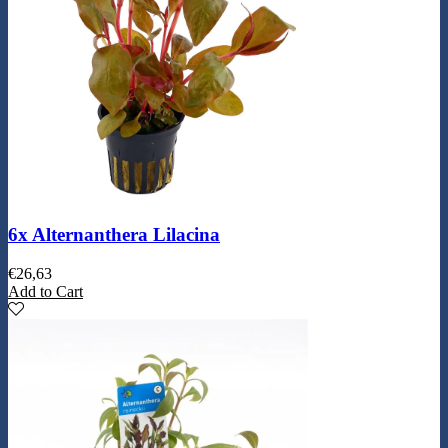
6x Alternanthera Lilacina
€
26,63
Add to Cart