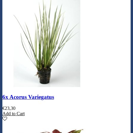
6x Acorus Variegatus
€
23,30
Add to Cart