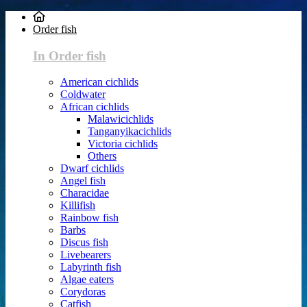
Order fish
In Order fish
American cichlids
Coldwater
African cichlids
Malawicichlids
Tanganyikacichlids
Victoria cichlids
Others
Dwarf cichlids
Angel fish
Characidae
Killifish
Rainbow fish
Barbs
Discus fish
Livebearers
Labyrinth fish
Algae eaters
Corydoras
Catfish