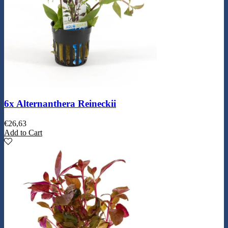
6x Alternanthera Reineckii
€
26,63
Add to Cart