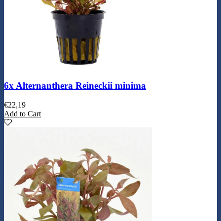
6x Alternanthera Reineckii minima
€
22,19
Add to Cart