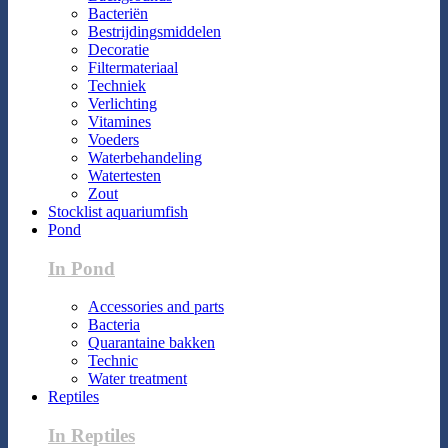
Bacteriën
Bestrijdingsmiddelen
Decoratie
Filtermateriaal
Techniek
Verlichting
Vitamines
Voeders
Waterbehandeling
Watertesten
Zout
Stocklist aquariumfish
Pond
In Pond
Accessories and parts
Bacteria
Quarantaine bakken
Technic
Water treatment
Reptiles
In Reptiles