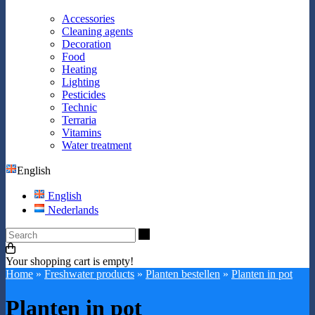
Accessories
Cleaning agents
Decoration
Food
Heating
Lighting
Pesticides
Technic
Terraria
Vitamins
Water treatment
English
English
Nederlands
Search
Your shopping cart is empty!
Home
»
Freshwater products
»
Planten bestellen
»
Planten in pot
Planten in pot