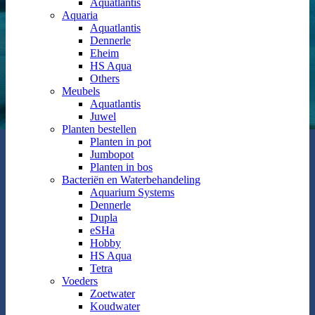
Aquatlantis
Aquaria
Aquatlantis
Dennerle
Eheim
HS Aqua
Others
Meubels
Aquatlantis
Juwel
Planten bestellen
Planten in pot
Jumbopot
Planten in bos
Bacteriën en Waterbehandeling
Aquarium Systems
Dennerle
Dupla
eSHa
Hobby
HS Aqua
Tetra
Voeders
Zoetwater
Koudwater