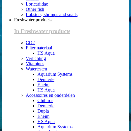
Loricariidae
Other fish
Lobsters, shrimps and snails
Freshwater products
In Freshwater products
CO2
Filtermateriaal
HS Aqua
Verlichting
Vitamines
Watertesten
Aquarium Systems
Dennerle
Eheim
HS Aqua
Accessoires en onderdelen
Chihiros
Dennerle
Dupla
Eheim
HS Aqua
Aquarium Systems