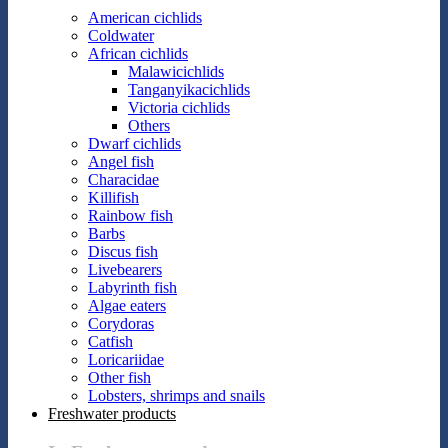
American cichlids
Coldwater
African cichlids
Malawicichlids
Tanganyikacichlids
Victoria cichlids
Others
Dwarf cichlids
Angel fish
Characidae
Killifish
Rainbow fish
Barbs
Discus fish
Livebearers
Labyrinth fish
Algae eaters
Corydoras
Catfish
Loricariidae
Other fish
Lobsters, shrimps and snails
Freshwater products