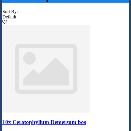
Sort By:
Default
10x Ceratophyllum Demersum bos