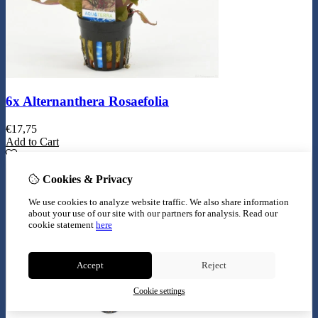
6x Alternanthera Rosaefolia
€
17,75
Add to Cart
Cookies & Privacy
We use cookies to analyze website traffic. We also share information
about your use of our site with our partners for analysis.
Read our
cookie statement
here
Accept
Reject
Cookie settings