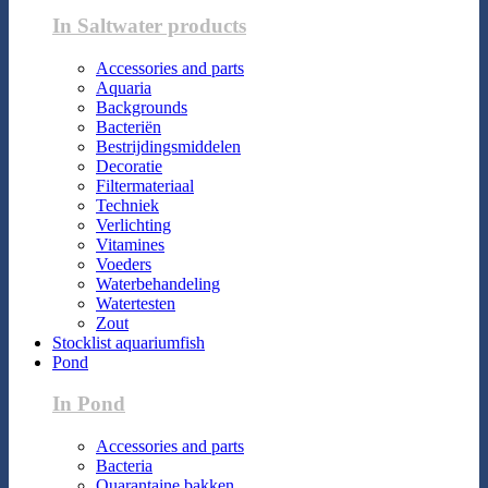
In Saltwater products
Accessories and parts
Aquaria
Backgrounds
Bacteriën
Bestrijdingsmiddelen
Decoratie
Filtermateriaal
Techniek
Verlichting
Vitamines
Voeders
Waterbehandeling
Watertesten
Zout
Stocklist aquariumfish
Pond
In Pond
Accessories and parts
Bacteria
Quarantaine bakken