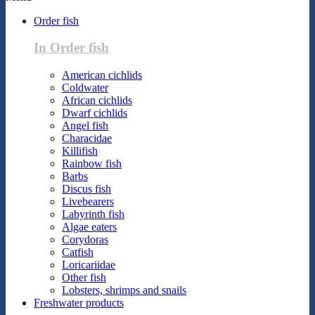
Order fish
In Order fish
American cichlids
Coldwater
African cichlids
Dwarf cichlids
Angel fish
Characidae
Killifish
Rainbow fish
Barbs
Discus fish
Livebearers
Labyrinth fish
Algae eaters
Corydoras
Catfish
Loricariidae
Other fish
Lobsters, shrimps and snails
Freshwater products