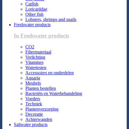
Catfish
Loricariidae
Other fish
Lobsters, shrimps and snails
Freshwater products
In Freshwater products
CO2
Filtermateriaal
Verlichting
Vitamines
Watertesten
Accessoires en onderdelen
Aquaria
Meubels
Planten bestellen
Bacteriën en Waterbehandeling
Voeders
Techniek
Plantenverzorging
Decoratie
Achterwanden
Saltwater products