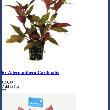
6x Alternanthera Cardinalis
€
23,30
Add to Cart