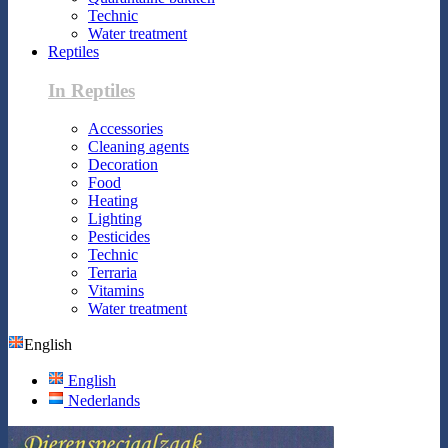
Technic
Water treatment
Reptiles
In Reptiles
Accessories
Cleaning agents
Decoration
Food
Heating
Lighting
Pesticides
Technic
Terraria
Vitamins
Water treatment
English
English
Nederlands