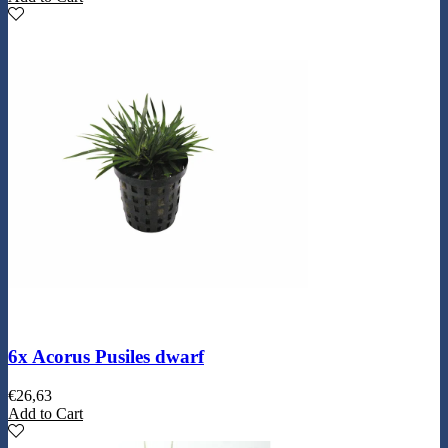
6x Acorus Pusiles dwarf
€
26,63
Add to Cart