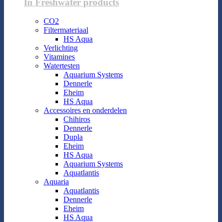
In Freshwater products
CO2
Filtermateriaal
HS Aqua
Verlichting
Vitamines
Watertesten
Aquarium Systems
Dennerle
Eheim
HS Aqua
Accessoires en onderdelen
Chihiros
Dennerle
Dupla
Eheim
HS Aqua
Aquarium Systems
Aquatlantis
Aquaria
Aquatlantis
Dennerle
Eheim
HS Aqua