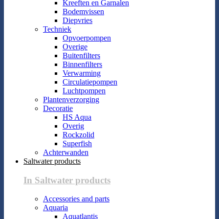
Kreeften en Garnalen
Bodemvissen
Diepvries
Techniek
Opvoerpompen
Overige
Buitenfilters
Binnenfilters
Verwarming
Circulatiepompen
Luchtpompen
Plantenverzorging
Decoratie
HS Aqua
Overig
Rockzolid
Superfish
Achterwanden
Saltwater products
In Saltwater products
Accessories and parts
Aquaria
Aquatlantis