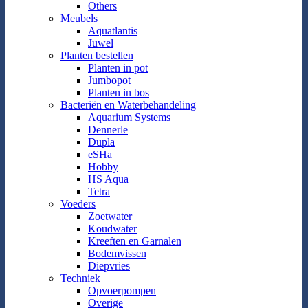
Others
Meubels
Aquatlantis
Juwel
Planten bestellen
Planten in pot
Jumbopot
Planten in bos
Bacteriën en Waterbehandeling
Aquarium Systems
Dennerle
Dupla
eSHa
Hobby
HS Aqua
Tetra
Voeders
Zoetwater
Koudwater
Kreeften en Garnalen
Bodemvissen
Diepvries
Techniek
Opvoerpompen
Overige