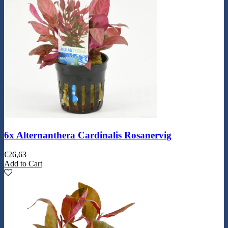
6x Alternanthera Cardinalis Rosanervig
€
26,63
Add to Cart