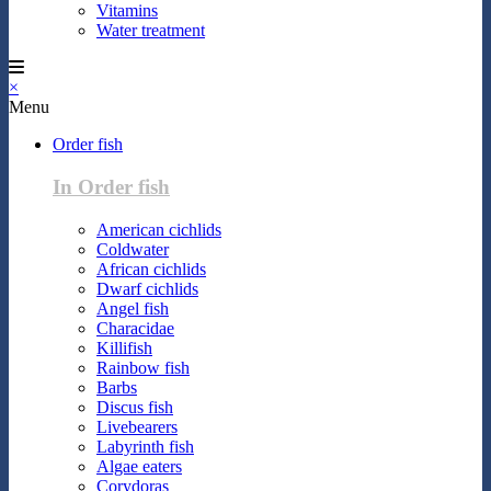
Vitamins
Water treatment
×
Menu
Order fish
In Order fish
American cichlids
Coldwater
African cichlids
Dwarf cichlids
Angel fish
Characidae
Killifish
Rainbow fish
Barbs
Discus fish
Livebearers
Labyrinth fish
Algae eaters
Corydoras