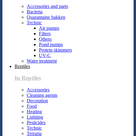
Accessories and parts
Bacteria
Quarantaine bakken
Technic
Air pumps
Filters
Others
Pond pumps
Protein skimmers
UV-C
Water treatment
Reptiles
In Reptiles
Accessories
Cleaning agents
Decoration
Food
Heating
Lighting
Pesticides
Technic
Terraria