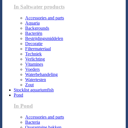
In Saltwater products
Accessories and parts
Aquaria
Backgrounds
Bacteriën
Bestrijdingsmiddelen
Decoratie
Filtermateriaal
Techniek
Verlichting
Vitamines
Voeders
Waterbehandeling
Watertesten
Zout
Stocklist aquariumfish
Pond
In Pond
Accessories and parts
Bacteria
Quarantaine bakken