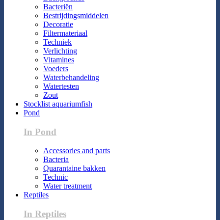
Bacteriën
Bestrijdingsmiddelen
Decoratie
Filtermateriaal
Techniek
Verlichting
Vitamines
Voeders
Waterbehandeling
Watertesten
Zout
Stocklist aquariumfish
Pond
In Pond
Accessories and parts
Bacteria
Quarantaine bakken
Technic
Water treatment
Reptiles
In Reptiles