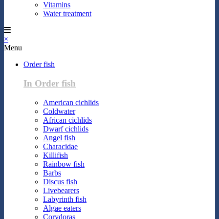
Vitamins
Water treatment
×
Menu
Order fish
In Order fish
American cichlids
Coldwater
African cichlids
Dwarf cichlids
Angel fish
Characidae
Killifish
Rainbow fish
Barbs
Discus fish
Livebearers
Labyrinth fish
Algae eaters
Corydoras