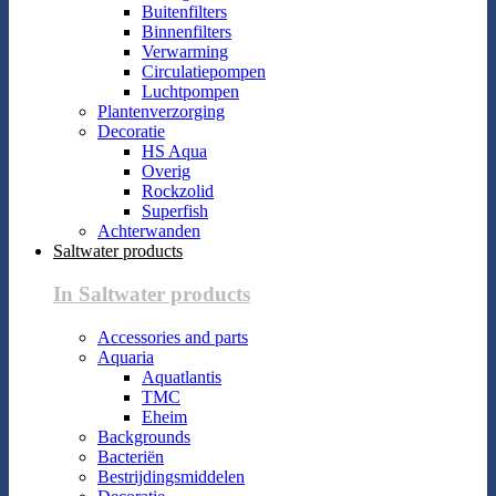
Buitenfilters
Binnenfilters
Verwarming
Circulatiepompen
Luchtpompen
Plantenverzorging
Decoratie
HS Aqua
Overig
Rockzolid
Superfish
Achterwanden
Saltwater products
In Saltwater products
Accessories and parts
Aquaria
Aquatlantis
TMC
Eheim
Backgrounds
Bacteriën
Bestrijdingsmiddelen