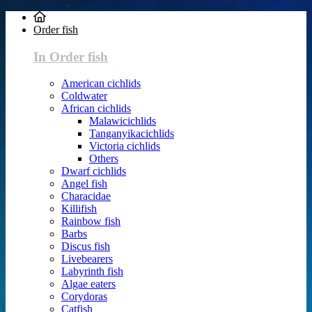
Order fish
In Order fish
American cichlids
Coldwater
African cichlids
Malawicichlids
Tanganyikacichlids
Victoria cichlids
Others
Dwarf cichlids
Angel fish
Characidae
Killifish
Rainbow fish
Barbs
Discus fish
Livebearers
Labyrinth fish
Algae eaters
Corydoras
Catfish