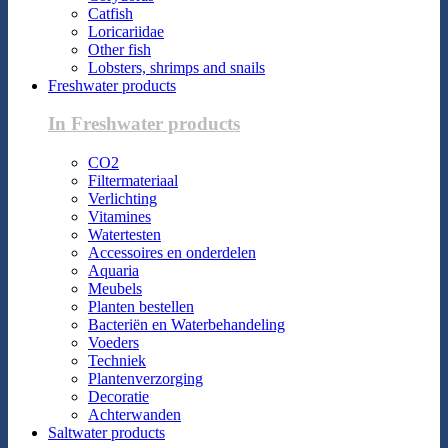
Catfish
Loricariidae
Other fish
Lobsters, shrimps and snails
Freshwater products
In Freshwater products
CO2
Filtermateriaal
Verlichting
Vitamines
Watertesten
Accessoires en onderdelen
Aquaria
Meubels
Planten bestellen
Bacteriën en Waterbehandeling
Voeders
Techniek
Plantenverzorging
Decoratie
Achterwanden
Saltwater products