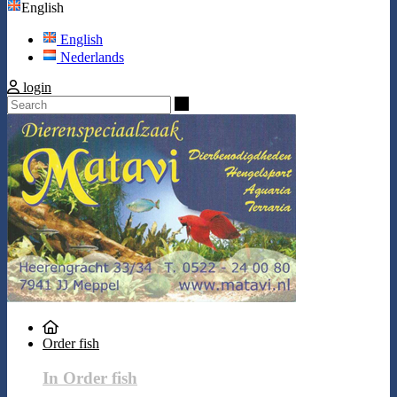
English
English
Nederlands
login
Search
Order fish
In Order fish