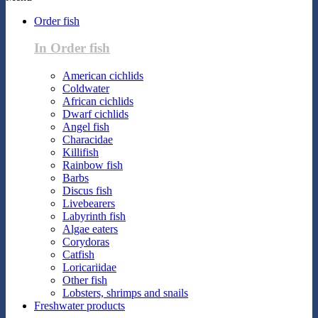
Order fish
In Order fish
American cichlids
Coldwater
African cichlids
Dwarf cichlids
Angel fish
Characidae
Killifish
Rainbow fish
Barbs
Discus fish
Livebearers
Labyrinth fish
Algae eaters
Corydoras
Catfish
Loricariidae
Other fish
Lobsters, shrimps and snails
Freshwater products