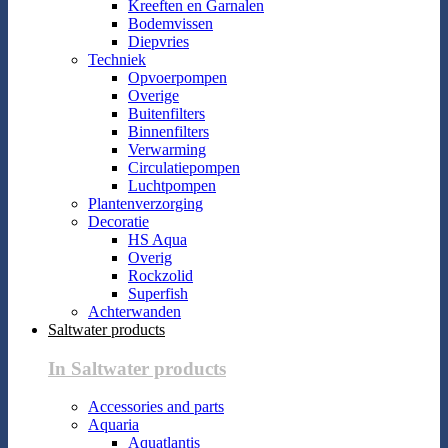
Kreeften en Garnalen
Bodemvissen
Diepvries
Techniek
Opvoerpompen
Overige
Buitenfilters
Binnenfilters
Verwarming
Circulatiepompen
Luchtpompen
Plantenverzorging
Decoratie
HS Aqua
Overig
Rockzolid
Superfish
Achterwanden
Saltwater products
In Saltwater products
Accessories and parts
Aquaria
Aquatlantis