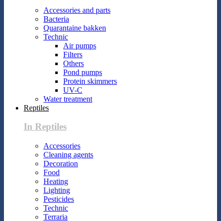
Accessories and parts
Bacteria
Quarantaine bakken
Technic
Air pumps
Filters
Others
Pond pumps
Protein skimmers
UV-C
Water treatment
Reptiles
In Reptiles
Accessories
Cleaning agents
Decoration
Food
Heating
Lighting
Pesticides
Technic
Terraria