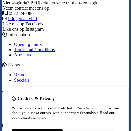
Nieuwsgierig? Bekijk dan onze extra diensten pagina.
Neem contact met ons op
0522-240080
info@matavi.nl
Like ons op Facebook
Like ons op Instagram
Information
Opening hours
Terms and Conditions
About us
Extras
Brands
Specials
My Account
Cookies & Privacy
Inloggen
Order History
We use cookies to analyze website traffic. We also share information
Wish List
about your use of our site with our partners for analysis.
Read our
Newsletter
cookie statement
here
Customer Service