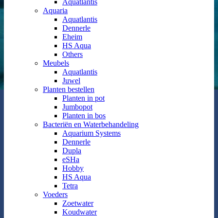
Aquatlantis
Aquaria
Aquatlantis
Dennerle
Eheim
HS Aqua
Others
Meubels
Aquatlantis
Juwel
Planten bestellen
Planten in pot
Jumbopot
Planten in bos
Bacteriën en Waterbehandeling
Aquarium Systems
Dennerle
Dupla
eSHa
Hobby
HS Aqua
Tetra
Voeders
Zoetwater
Koudwater