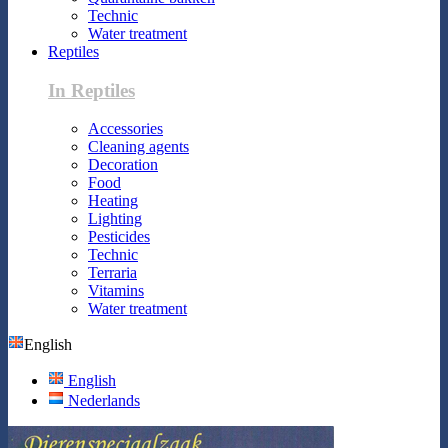
Technic
Water treatment
Reptiles
In Reptiles
Accessories
Cleaning agents
Decoration
Food
Heating
Lighting
Pesticides
Technic
Terraria
Vitamins
Water treatment
English
English
Nederlands