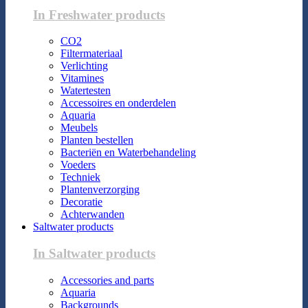
In Freshwater products
CO2
Filtermateriaal
Verlichting
Vitamines
Watertesten
Accessoires en onderdelen
Aquaria
Meubels
Planten bestellen
Bacteriën en Waterbehandeling
Voeders
Techniek
Plantenverzorging
Decoratie
Achterwanden
Saltwater products
In Saltwater products
Accessories and parts
Aquaria
Backgrounds