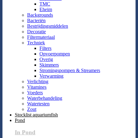
TMC
Eheim
Backgrounds
Bacteriën
Bestrijdingsmiddelen
Decoratie
Filtermateriaal
Techniek
Filters
Opvoerpompen
Overig
Skimmers
Stromingspompen & Streamers
Verwarming
Verlichting
Vitamines
Voeders
Waterbehandeling
Watertesten
Zout
Stocklist aquariumfish
Pond
In Pond