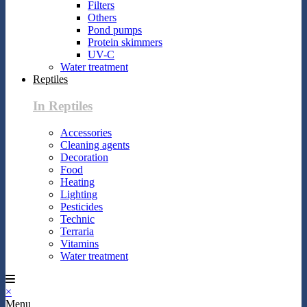
Filters
Others
Pond pumps
Protein skimmers
UV-C
Water treatment
Reptiles
In Reptiles
Accessories
Cleaning agents
Decoration
Food
Heating
Lighting
Pesticides
Technic
Terraria
Vitamins
Water treatment
×
Menu