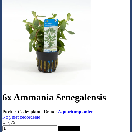
6x Ammania Senegalensis
Product Code:
plant
|
Brand:
Aquariumplanten
Nog niet beoordeeld
€17,75
Add to Cart