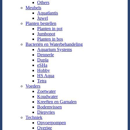
Others
Meubels
Aquatlantis
Juwel
Planten bestellen
Planten in pot
Jumbopot
Planten in bos
Bacteriën en Waterbehandeling
Aquarium Systems
Dennerle
Dupla
eSHa
Hobby
HS Aqua
Tetra
Voeders
Zoetwater
Koudwater
Kreeften en Garnalen
Bodemvissen
Diepvries
Techniek
Opvoerpompen
Overige