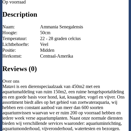
Op voorraad
Description
Naam:
Ammania Senegalensis
Hoogte:
50cm
Temperatuur:
22 - 28 graden celcius
Lichtbehoefte:
Veel
Positie:
Midden
Herkomst:
Centraal-Amerika
Reviews (0)
Over ons
Matavi is een dierenspeciaalzaak van 450m2 met een
aquariumafdeling van ruim 150m2, een ruime hengelsportafdeling
en een goede basis voor hond, kat, knaagdier, vogel en vijver. Ons
assortiment biedt alles op het gebied van zoetwateraquaria, wij
hebben een constant aanbod van meer dan 600 soorten
aquariumvissen waarvan we er ruim 200 op voorraad hebben en
iedere week verse aquariumplanten. Naast onze normale diensten
bieden wij verschillende services waaronder: aquariuminrichting,
aquariumonderhoud, vijveronderhoud, watertesten en bezorgen.