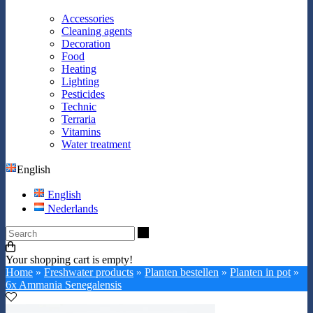
Accessories
Cleaning agents
Decoration
Food
Heating
Lighting
Pesticides
Technic
Terraria
Vitamins
Water treatment
English
English
Nederlands
Search
Your shopping cart is empty!
Home
»
Freshwater products
»
Planten bestellen
»
Planten in pot
»
6x Ammania Senegalensis