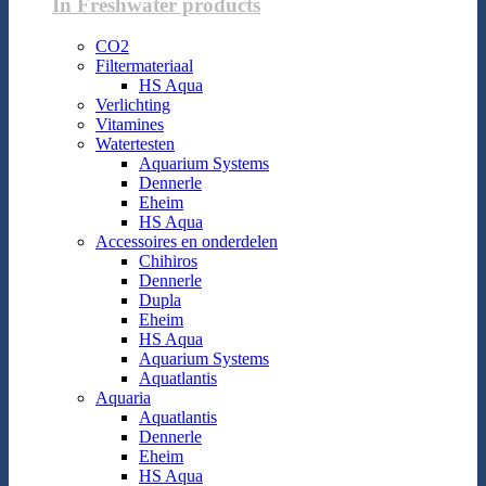
In Freshwater products
CO2
Filtermateriaal
HS Aqua
Verlichting
Vitamines
Watertesten
Aquarium Systems
Dennerle
Eheim
HS Aqua
Accessoires en onderdelen
Chihiros
Dennerle
Dupla
Eheim
HS Aqua
Aquarium Systems
Aquatlantis
Aquaria
Aquatlantis
Dennerle
Eheim
HS Aqua