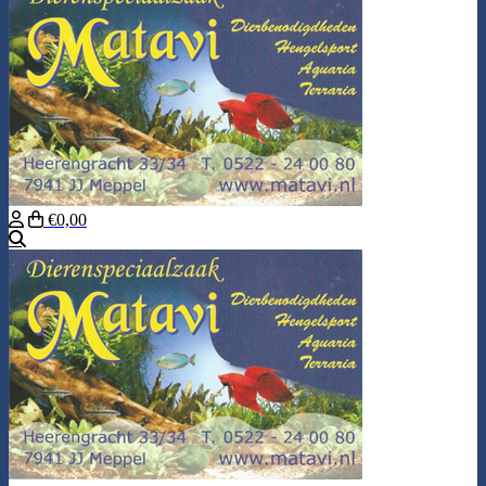
€0,00
Search