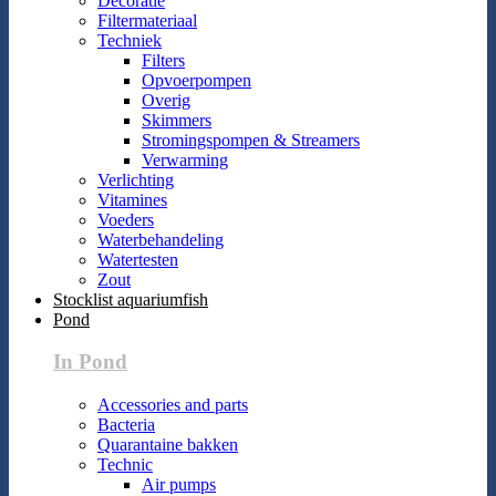
Decoratie
Filtermateriaal
Techniek
Filters
Opvoerpompen
Overig
Skimmers
Stromingspompen & Streamers
Verwarming
Verlichting
Vitamines
Voeders
Waterbehandeling
Watertesten
Zout
Stocklist aquariumfish
Pond
In Pond
Accessories and parts
Bacteria
Quarantaine bakken
Technic
Air pumps