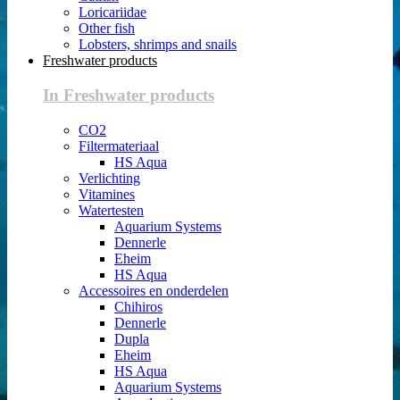
Loricariidae
Other fish
Lobsters, shrimps and snails
Freshwater products
In Freshwater products
CO2
Filtermateriaal
HS Aqua
Verlichting
Vitamines
Watertesten
Aquarium Systems
Dennerle
Eheim
HS Aqua
Accessoires en onderdelen
Chihiros
Dennerle
Dupla
Eheim
HS Aqua
Aquarium Systems