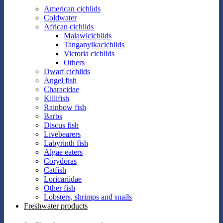
American cichlids
Coldwater
African cichlids
Malawicichlids
Tanganyikacichlids
Victoria cichlids
Others
Dwarf cichlids
Angel fish
Characidae
Killifish
Rainbow fish
Barbs
Discus fish
Livebearers
Labyrinth fish
Algae eaters
Corydoras
Catfish
Loricariidae
Other fish
Lobsters, shrimps and snails
Freshwater products