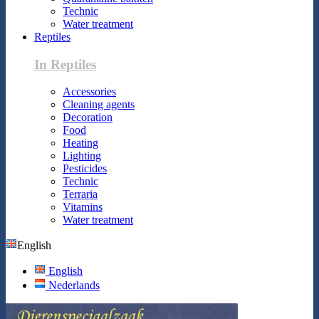
Technic
Water treatment
Reptiles
In Reptiles
Accessories
Cleaning agents
Decoration
Food
Heating
Lighting
Pesticides
Technic
Terraria
Vitamins
Water treatment
English
English
Nederlands