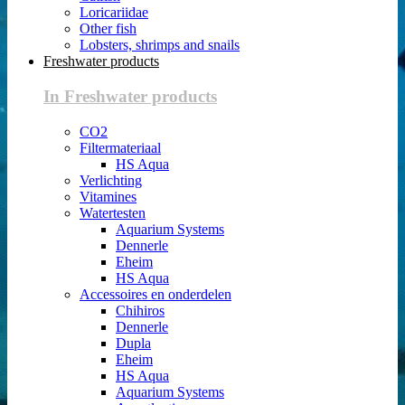
Loricariidae
Other fish
Lobsters, shrimps and snails
Freshwater products
In Freshwater products
CO2
Filtermateriaal
HS Aqua
Verlichting
Vitamines
Watertesten
Aquarium Systems
Dennerle
Eheim
HS Aqua
Accessoires en onderdelen
Chihiros
Dennerle
Dupla
Eheim
HS Aqua
Aquarium Systems