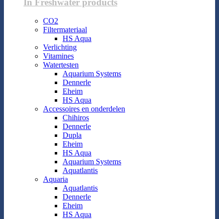
In Freshwater products
CO2
Filtermateriaal
HS Aqua
Verlichting
Vitamines
Watertesten
Aquarium Systems
Dennerle
Eheim
HS Aqua
Accessoires en onderdelen
Chihiros
Dennerle
Dupla
Eheim
HS Aqua
Aquarium Systems
Aquatlantis
Aquaria
Aquatlantis
Dennerle
Eheim
HS Aqua