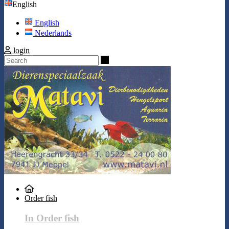
English
English
Nederlands
login
Search
Order fish
In Order fish