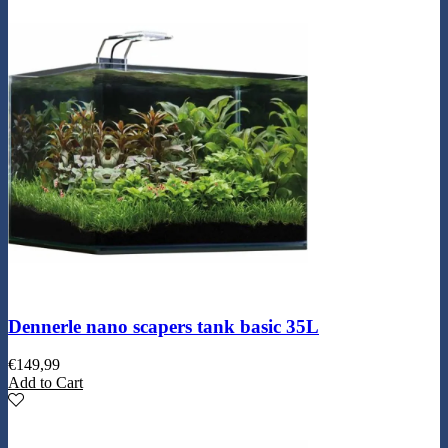
Dennerle nano scapers tank basic 35L
€
149,99
Add to Cart