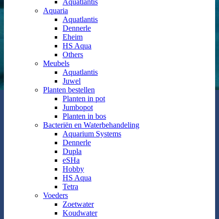
Aquatlantis
Aquaria
Aquatlantis
Dennerle
Eheim
HS Aqua
Others
Meubels
Aquatlantis
Juwel
Planten bestellen
Planten in pot
Jumbopot
Planten in bos
Bacteriën en Waterbehandeling
Aquarium Systems
Dennerle
Dupla
eSHa
Hobby
HS Aqua
Tetra
Voeders
Zoetwater
Koudwater