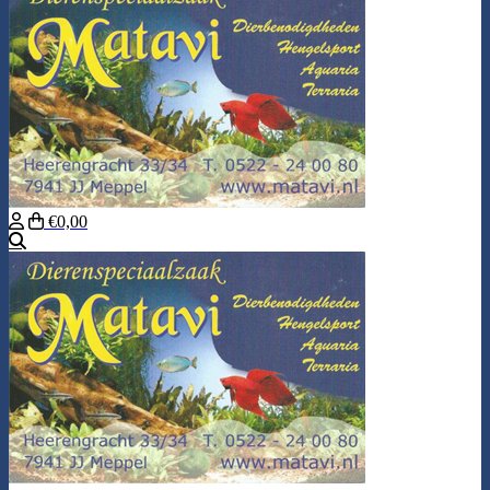
€0,00
Search