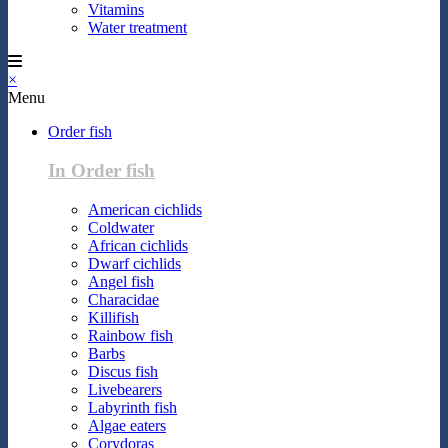
Vitamins
Water treatment
×
Menu
Order fish
In Order fish
American cichlids
Coldwater
African cichlids
Dwarf cichlids
Angel fish
Characidae
Killifish
Rainbow fish
Barbs
Discus fish
Livebearers
Labyrinth fish
Algae eaters
Corydoras