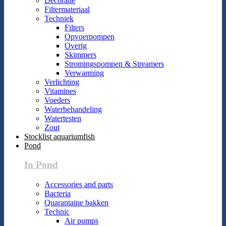
Decoratie
Filtermateriaal
Techniek
Filters
Opvoerpompen
Overig
Skimmers
Stromingspompen & Streamers
Verwarming
Verlichting
Vitamines
Voeders
Waterbehandeling
Watertesten
Zout
Stocklist aquariumfish
Pond
In Pond
Accessories and parts
Bacteria
Quarantaine bakken
Technic
Air pumps