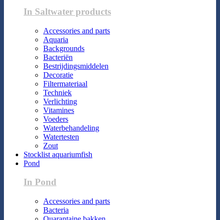
In Saltwater products
Accessories and parts
Aquaria
Backgrounds
Bacteriën
Bestrijdingsmiddelen
Decoratie
Filtermateriaal
Techniek
Verlichting
Vitamines
Voeders
Waterbehandeling
Watertesten
Zout
Stocklist aquariumfish
Pond
In Pond
Accessories and parts
Bacteria
Quarantaine bakken