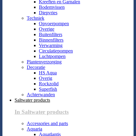
Kreeften en Garnalen
Bodemvissen
Diepvries
Techniek
Opvoerpompen
Overige
Buitenfilters
Binnenfilters
Verwarming
Circulatiepompen
Luchtpompen
Plantenverzorging
Decoratie
HS Aqua
Overig
Rockzolid
Superfish
Achterwanden
Saltwater products
In Saltwater products
Accessories and parts
Aquaria
Aquatlantis