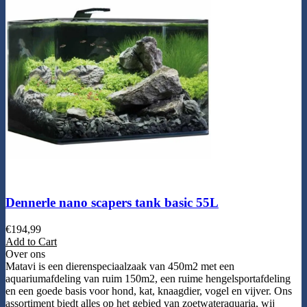
Dennerle nano scapers tank basic 55L
€
194,99
Add to Cart
Over ons
Matavi is een dierenspeciaalzaak van 450m2 met een
aquariumafdeling van ruim 150m2, een ruime hengelsportafdeling
en een goede basis voor hond, kat, knaagdier, vogel en vijver. Ons
assortiment biedt alles op het gebied van zoetwateraquaria, wij