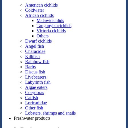
American cichlids
Coldwater
African cichlids
Malawicichlids
Tanganyikacichlids
Victoria cichlids
Others
Dwarf cichlids
Angel fish
Characidae
Killifish
Rainbow fish
Barbs
Discus fish
Livebearers
Labyrinth fish
Algae eaters
Corydoras
Catfish
Loricariidae
Other fish
Lobsters, shrimps and snails
Freshwater products