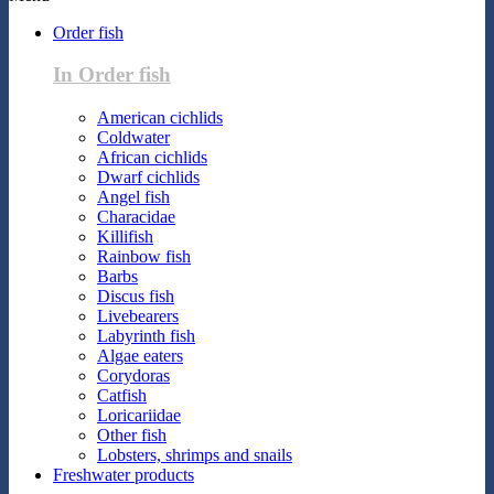
Order fish
In Order fish
American cichlids
Coldwater
African cichlids
Dwarf cichlids
Angel fish
Characidae
Killifish
Rainbow fish
Barbs
Discus fish
Livebearers
Labyrinth fish
Algae eaters
Corydoras
Catfish
Loricariidae
Other fish
Lobsters, shrimps and snails
Freshwater products