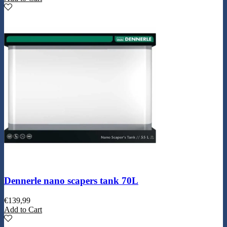
Dennerle nano scapers tank 70L
€
139,99
Add to Cart