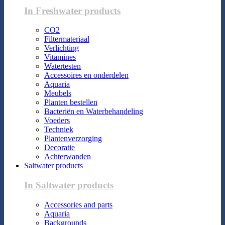
In Freshwater products
CO2
Filtermateriaal
Verlichting
Vitamines
Watertesten
Accessoires en onderdelen
Aquaria
Meubels
Planten bestellen
Bacteriën en Waterbehandeling
Voeders
Techniek
Plantenverzorging
Decoratie
Achterwanden
Saltwater products
In Saltwater products
Accessories and parts
Aquaria
Backgrounds