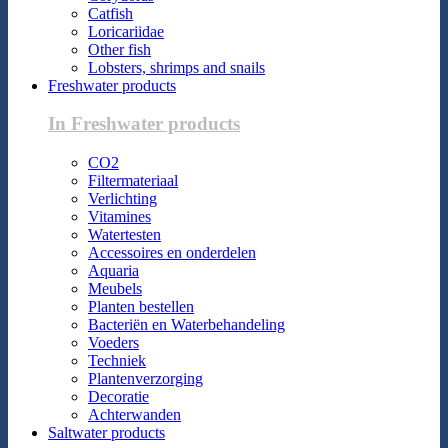
Catfish
Loricariidae
Other fish
Lobsters, shrimps and snails
Freshwater products
In Freshwater products
CO2
Filtermateriaal
Verlichting
Vitamines
Watertesten
Accessoires en onderdelen
Aquaria
Meubels
Planten bestellen
Bacteriën en Waterbehandeling
Voeders
Techniek
Plantenverzorging
Decoratie
Achterwanden
Saltwater products