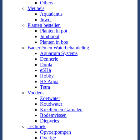
Others
Meubels
Aquatlantis
Juwel
Planten bestellen
Planten in pot
Jumbopot
Planten in bos
Bacteriën en Waterbehandeling
Aquarium Systems
Dennerle
Dupla
eSHa
Hobby
HS Aqua
Tetra
Voeders
Zoetwater
Koudwater
Kreeften en Garnalen
Bodemvissen
Diepvries
Techniek
Opvoerpompen
Overige