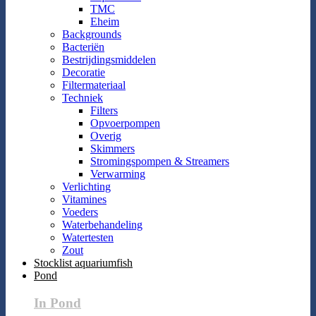
TMC
Eheim
Backgrounds
Bacteriën
Bestrijdingsmiddelen
Decoratie
Filtermateriaal
Techniek
Filters
Opvoerpompen
Overig
Skimmers
Stromingspompen & Streamers
Verwarming
Verlichting
Vitamines
Voeders
Waterbehandeling
Watertesten
Zout
Stocklist aquariumfish
Pond
In Pond