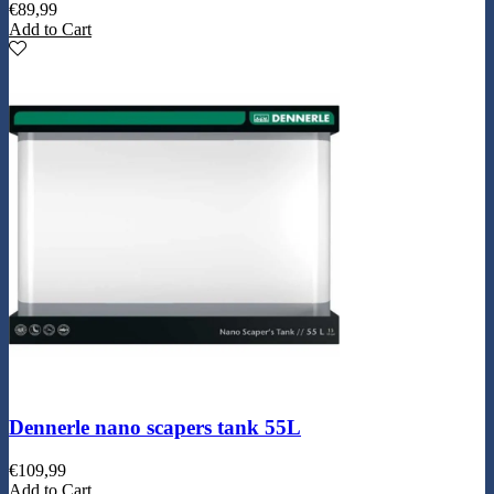
€
89,99
Add to Cart
Dennerle nano scapers tank 55L
€
109,99
Add to Cart