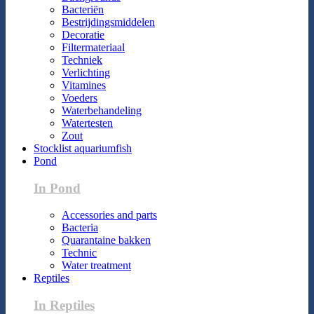
Bacteriën
Bestrijdingsmiddelen
Decoratie
Filtermateriaal
Techniek
Verlichting
Vitamines
Voeders
Waterbehandeling
Watertesten
Zout
Stocklist aquariumfish
Pond
In Pond
Accessories and parts
Bacteria
Quarantaine bakken
Technic
Water treatment
Reptiles
In Reptiles