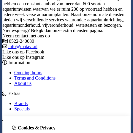
hebben een constant aanbod van meer dan 600 soorten
aquariumvissen waarvan we er ruim 200 op voorraad hebben en
iedere week verse aquariumplanten. Naast onze normale diensten
bieden wij verschillende services waaronder: aquariuminrichting,
aquariumonderhoud, vijveronderhoud, watertesten en bezorgen.
Nieuwsgierig? Bekijk dan onze extra diensten pagina.
Neem contact met ons op
0522-240080
info@matavi.nl
Like ons op Facebook
Like ons op Instagram
Information
Opening hours
Terms and Conditions
About us
Extras
Brands
Specials
My Account
Cookies & Privacy
Inloggen