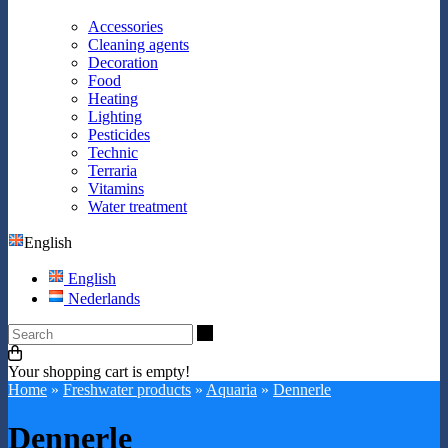
Accessories
Cleaning agents
Decoration
Food
Heating
Lighting
Pesticides
Technic
Terraria
Vitamins
Water treatment
English
English
Nederlands
Search
Your shopping cart is empty!
Home
»
Freshwater products
»
Aquaria
»
Dennerle
Dennerle