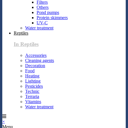
Filters
Others
Pond pumps
Protein skimmers
UV-C
Water treatment
Reptiles
In Reptiles
Accessories
Cleaning agents
Decoration
Food
Heating
Lighting
Pesticides
Technic
Terraria
Vitamins
Water treatment
×
Menu