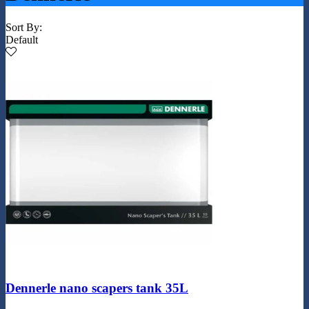
Sort By:
Default
Dennerle nano scapers tank 35L