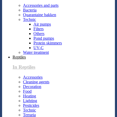
Accessories and parts
Bacteria
Quarantaine bakken
Technic
Air pumps
Filters
Others
Pond pumps
Protein skimmers
UV-C
Water treatment
Reptiles
In Reptiles
Accessories
Cleaning agents
Decoration
Food
Heating
Lighting
Pesticides
Technic
Terraria