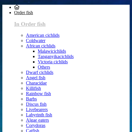
Order fish
In Order fish
American cichlids
Coldwater
African cichlids
Malawicichlids
Tanganyikacichlids
Victoria cichlids
Others
Dwarf cichlids
Angel fish
Characidae
Killifish
Rainbow fish
Barbs
Discus fish
Livebearers
Labyrinth fish
Algae eaters
Corydoras
Catfish