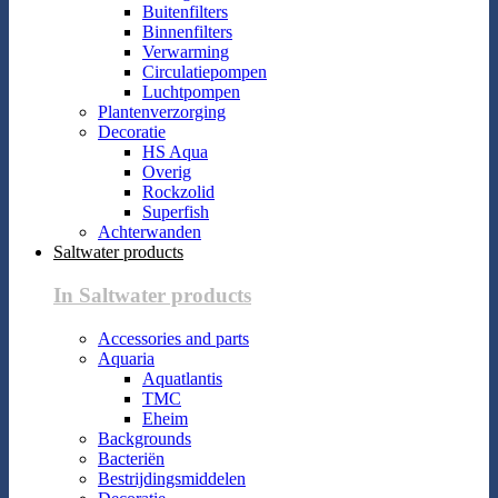
Buitenfilters
Binnenfilters
Verwarming
Circulatiepompen
Luchtpompen
Plantenverzorging
Decoratie
HS Aqua
Overig
Rockzolid
Superfish
Achterwanden
Saltwater products
In Saltwater products
Accessories and parts
Aquaria
Aquatlantis
TMC
Eheim
Backgrounds
Bacteriën
Bestrijdingsmiddelen