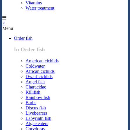
Vitamins
Water treatment
×
Menu
Order fish
In Order fish
American cichlids
Coldwater
African cichlids
Dwarf cichlids
Angel fish
Characidae
Killifish
Rainbow fish
Barbs
Discus fish
Livebearers
Labyrinth fish
Algae eaters
Corydoras