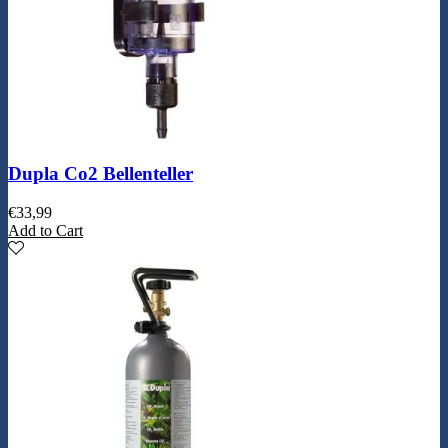
Dupla Co2 Bellenteller
€
33,99
Add to Cart