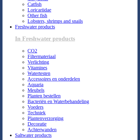
Catfish
Loricariidae
Other fish
Lobsters, shrimps and snails
Freshwater products
In Freshwater products
CO2
Filtermateriaal
Verlichting
Vitamines
Watertesten
Accessoires en onderdelen
Aquaria
Meubels
Planten bestellen
Bacteriën en Waterbehandeling
Voeders
Techniek
Plantenverzorging
Decoratie
Achterwanden
Saltwater products