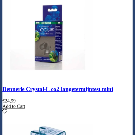
Dennerle Crystal-L co2 langetermijntest mini
€
24,99
Add to Cart