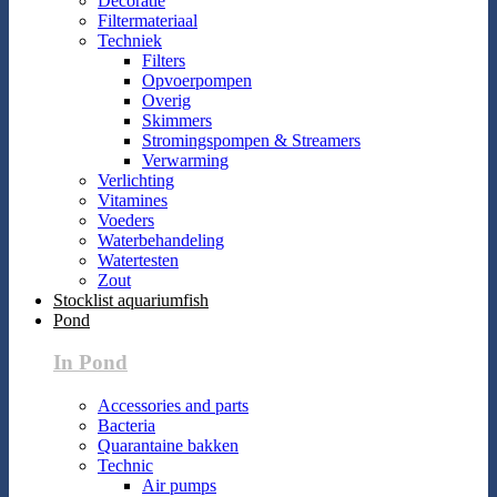
Decoratie
Filtermateriaal
Techniek
Filters
Opvoerpompen
Overig
Skimmers
Stromingspompen & Streamers
Verwarming
Verlichting
Vitamines
Voeders
Waterbehandeling
Watertesten
Zout
Stocklist aquariumfish
Pond
In Pond
Accessories and parts
Bacteria
Quarantaine bakken
Technic
Air pumps