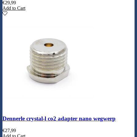
€
29,99
Add to Cart
Dennerle crystal-l co2 adapter nano wegwerp
€
27,99
Add to Cart