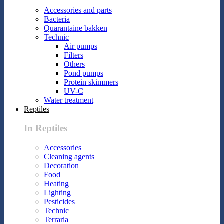
Accessories and parts
Bacteria
Quarantaine bakken
Technic
Air pumps
Filters
Others
Pond pumps
Protein skimmers
UV-C
Water treatment
Reptiles
In Reptiles
Accessories
Cleaning agents
Decoration
Food
Heating
Lighting
Pesticides
Technic
Terraria