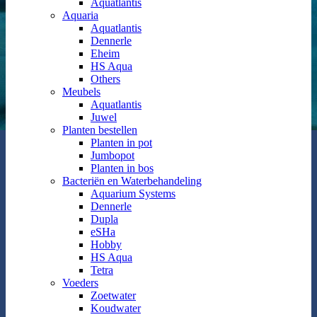
Aquatlantis
Aquaria
Aquatlantis
Dennerle
Eheim
HS Aqua
Others
Meubels
Aquatlantis
Juwel
Planten bestellen
Planten in pot
Jumbopot
Planten in bos
Bacteriën en Waterbehandeling
Aquarium Systems
Dennerle
Dupla
eSHa
Hobby
HS Aqua
Tetra
Voeders
Zoetwater
Koudwater