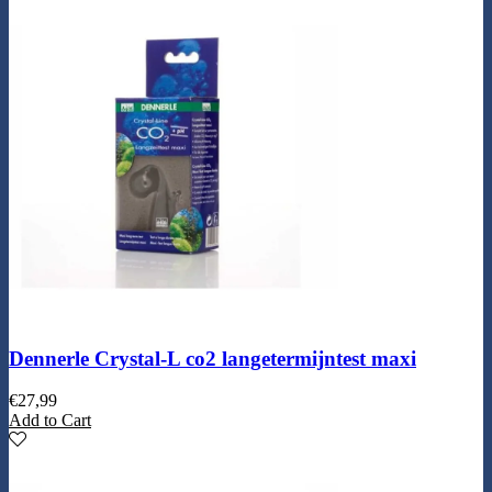
Dennerle Crystal-L co2 langetermijntest maxi
€
27,99
Add to Cart