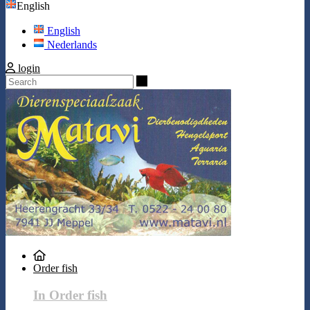
English
English
Nederlands
login
Search
Order fish
In Order fish