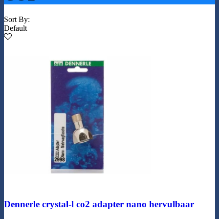
Sort By:
Default
Dennerle crystal-l co2 adapter nano hervulbaar