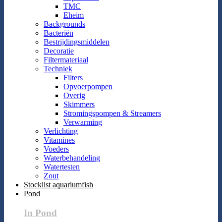
TMC
Eheim
Backgrounds
Bacteriën
Bestrijdingsmiddelen
Decoratie
Filtermateriaal
Techniek
Filters
Opvoerpompen
Overig
Skimmers
Stromingspompen & Streamers
Verwarming
Verlichting
Vitamines
Voeders
Waterbehandeling
Watertesten
Zout
Stocklist aquariumfish
Pond
In Pond