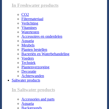
In Freshwater products
CO2
Filtermateriaal
Verlichting
Vitamines
Watertesten
Accessoires en onderdelen
Aquaria
Meubels
Planten bestellen
Bacteriën en Waterbehandeling
Voeders
Techniek
Plantenverzorging
Decoratie
Achterwanden
Saltwater products
In Saltwater products
Accessories and parts
Aquaria
Backgrounds