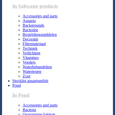
In Saltwater products
Accessories and parts
Aquaria
Backgrounds
Bacteriën
Bestrijdingsmiddelen
Decoratie
Filtermateriaal
Techniek
Verlichting
Vitamines
Voeders
Waterbehandeling
Watertesten
Zout
Stocklist aquariumfish
Pond
In Pond
Accessories and parts
Bacteria
Quarantaine bakken