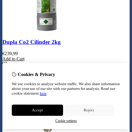
Dupla Co2 Cilinder 2kg
€
239,99
Add to Cart
Cookies & Privacy
We use cookies to analyze website traffic. We also share information
about your use of our site with our partners for analysis.
Read our
cookie statement
here
Accept
Reject
Cookie settings