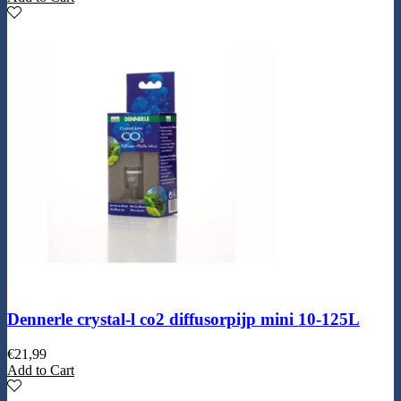
Dennerle crystal-l co2 diffusorpijp mini 10-125L
€
21,99
Add to Cart