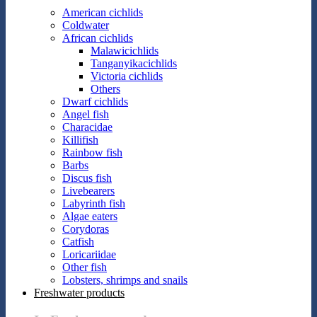
American cichlids
Coldwater
African cichlids
Malawicichlids
Tanganyikacichlids
Victoria cichlids
Others
Dwarf cichlids
Angel fish
Characidae
Killifish
Rainbow fish
Barbs
Discus fish
Livebearers
Labyrinth fish
Algae eaters
Corydoras
Catfish
Loricariidae
Other fish
Lobsters, shrimps and snails
Freshwater products