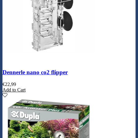
Dennerle nano co2 flipper
€
22,99
Add to Cart