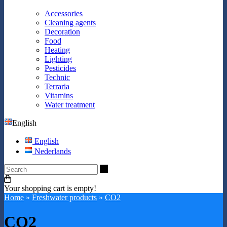
Accessories
Cleaning agents
Decoration
Food
Heating
Lighting
Pesticides
Technic
Terraria
Vitamins
Water treatment
English
English
Nederlands
Search
Your shopping cart is empty!
Home
»
Freshwater products
»
CO2
CO2