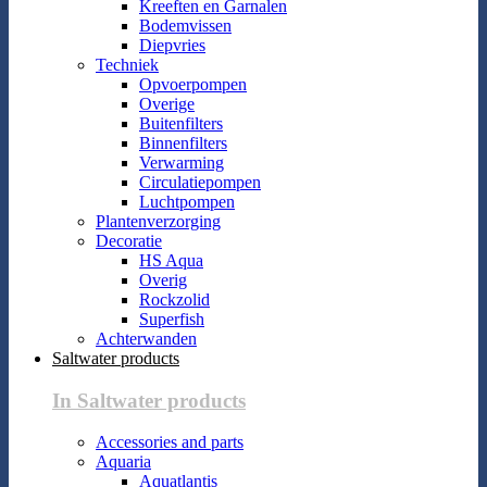
Kreeften en Garnalen
Bodemvissen
Diepvries
Techniek
Opvoerpompen
Overige
Buitenfilters
Binnenfilters
Verwarming
Circulatiepompen
Luchtpompen
Plantenverzorging
Decoratie
HS Aqua
Overig
Rockzolid
Superfish
Achterwanden
Saltwater products
In Saltwater products
Accessories and parts
Aquaria
Aquatlantis