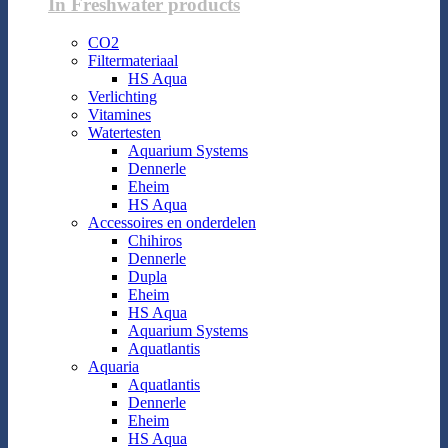
In Freshwater products
CO2
Filtermateriaal
HS Aqua
Verlichting
Vitamines
Watertesten
Aquarium Systems
Dennerle
Eheim
HS Aqua
Accessoires en onderdelen
Chihiros
Dennerle
Dupla
Eheim
HS Aqua
Aquarium Systems
Aquatlantis
Aquaria
Aquatlantis
Dennerle
Eheim
HS Aqua