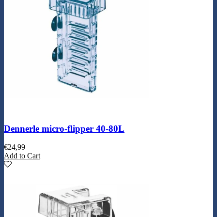
Dennerle micro-flipper 40-80L
€
24,99
Add to Cart