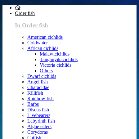
Order fish
In Order fish
American cichlids
Coldwater
African cichlids
Malawicichlids
Tanganyikacichlids
Victoria cichlids
Others
Dwarf cichlids
Angel fish
Characidae
Killifish
Rainbow fish
Barbs
Discus fish
Livebearers
Labyrinth fish
Algae eaters
Corydoras
Catfish