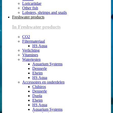
Loricariidae
Other fish
Lobsters, shrimps and snails
Freshwater products
In Freshwater products
CO2
Filtermateriaal
HS Aqua
Verlichting
Vitamines
Watertesten
Aquarium Systems
Dennerle
Eheim
HS Aqua
Accessoires en onderdelen
Chihiros
Dennerle
Dupla
Eheim
HS Aqua
Aquarium Systems