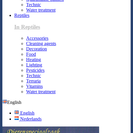
Technic
Water treatment
Reptiles
In Reptiles
Accessories
Cleaning agents
Decoration
Food
Heating
Lighting
Pesticides
Technic
Terraria
Vitamins
Water treatment
English
English
Nederlands