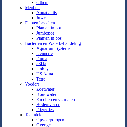
Others
Meubels
Aquatlantis
Juwel
Planten bestellen
Planten in pot
Jumbopot
Planten in bos
Bacteriën en Waterbehandeling
Aquarium Systems
Dennerle
Dupla
eSHa
Hobby
HS Aqua
Tetra
Voeders
Zoetwater
Koudwater
Kreeften en Garnalen
Bodemvissen
Diepvries
Techniek
Opvoerpompen
Overige