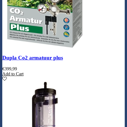
Dupla Co2 armatuur plus
€
399,99
Add to Cart