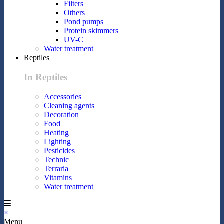
Filters
Others
Pond pumps
Protein skimmers
UV-C
Water treatment
Reptiles
In Reptiles
Accessories
Cleaning agents
Decoration
Food
Heating
Lighting
Pesticides
Technic
Terraria
Vitamins
Water treatment
×
Menu