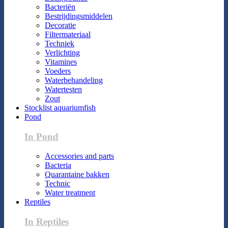
Bacteriën
Bestrijdingsmiddelen
Decoratie
Filtermateriaal
Techniek
Verlichting
Vitamines
Voeders
Waterbehandeling
Watertesten
Zout
Stocklist aquariumfish
Pond
In Pond
Accessories and parts
Bacteria
Quarantaine bakken
Technic
Water treatment
Reptiles
In Reptiles