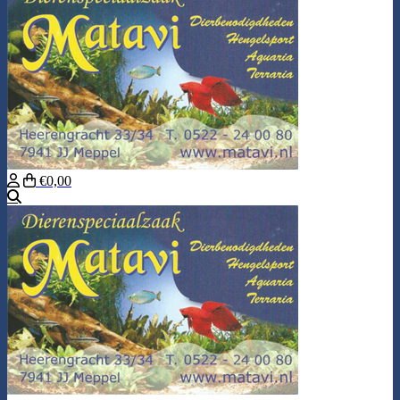
€0,00
Search