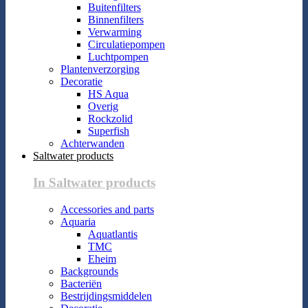
Buitenfilters
Binnenfilters
Verwarming
Circulatiepompen
Luchtpompen
Plantenverzorging
Decoratie
HS Aqua
Overig
Rockzolid
Superfish
Achterwanden
Saltwater products
In Saltwater products
Accessories and parts
Aquaria
Aquatlantis
TMC
Eheim
Backgrounds
Bacteriën
Bestrijdingsmiddelen