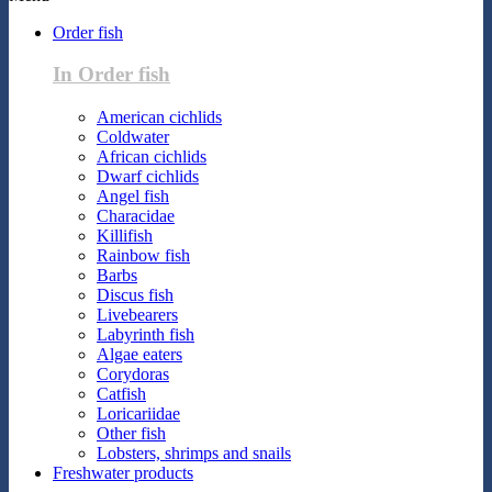
Order fish
In Order fish
American cichlids
Coldwater
African cichlids
Dwarf cichlids
Angel fish
Characidae
Killifish
Rainbow fish
Barbs
Discus fish
Livebearers
Labyrinth fish
Algae eaters
Corydoras
Catfish
Loricariidae
Other fish
Lobsters, shrimps and snails
Freshwater products