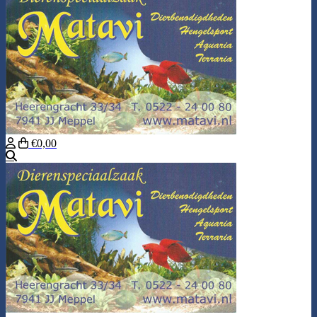
€0,00
Search