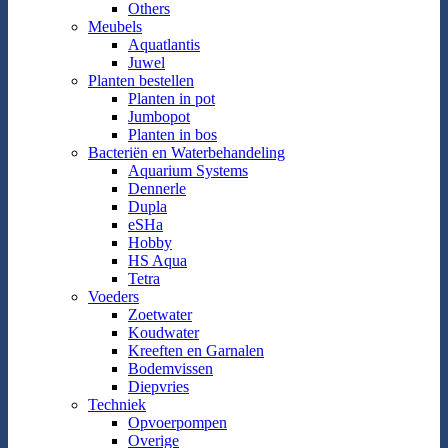
Others
Meubels
Aquatlantis
Juwel
Planten bestellen
Planten in pot
Jumbopot
Planten in bos
Bacteriën en Waterbehandeling
Aquarium Systems
Dennerle
Dupla
eSHa
Hobby
HS Aqua
Tetra
Voeders
Zoetwater
Koudwater
Kreeften en Garnalen
Bodemvissen
Diepvries
Techniek
Opvoerpompen
Overige