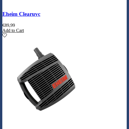
Eheim Clearuvc
€
89,99
Add to Cart