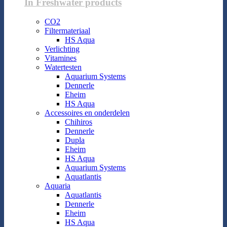
In Freshwater products
CO2
Filtermateriaal
HS Aqua
Verlichting
Vitamines
Watertesten
Aquarium Systems
Dennerle
Eheim
HS Aqua
Accessoires en onderdelen
Chihiros
Dennerle
Dupla
Eheim
HS Aqua
Aquarium Systems
Aquatlantis
Aquaria
Aquatlantis
Dennerle
Eheim
HS Aqua