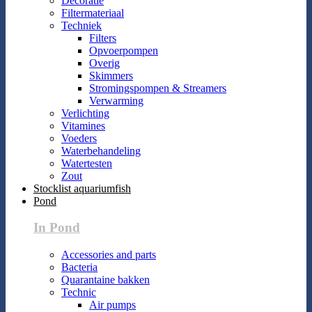
Decoratie
Filtermateriaal
Techniek
Filters
Opvoerpompen
Overig
Skimmers
Stromingspompen & Streamers
Verwarming
Verlichting
Vitamines
Voeders
Waterbehandeling
Watertesten
Zout
Stocklist aquariumfish
Pond
In Pond
Accessories and parts
Bacteria
Quarantaine bakken
Technic
Air pumps