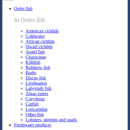
Order fish
In Order fish
American cichlids
Coldwater
African cichlids
Dwarf cichlids
Angel fish
Characidae
Killifish
Rainbow fish
Barbs
Discus fish
Livebearers
Labyrinth fish
Algae eaters
Corydoras
Catfish
Loricariidae
Other fish
Lobsters, shrimps and snails
Freshwater products