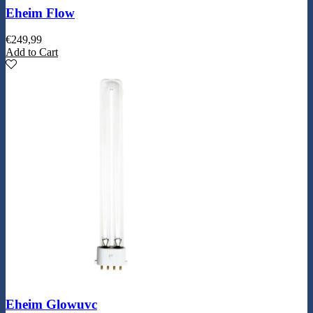
Eheim Flow
€
249,99
Add to Cart
Eheim Glowuvc