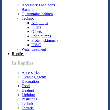
Accessories and parts
Bacteria
Quarantaine bakken
Technic
Air pumps
Filters
Others
Pond pumps
Protein skimmers
UV-C
Water treatment
Reptiles
In Reptiles
Accessories
Cleaning agents
Decoration
Food
Heating
Lighting
Pesticides
Technic
Terraria