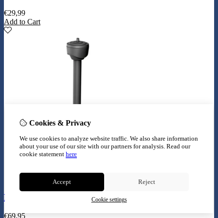
€
29,99
Add to Cart
Cookies & Privacy
We use cookies to analyze website traffic. We also share information
about your use of our site with our partners for analysis.
Read our
cookie statement
here
Accept
Reject
Eheim play 1000 800l
Cookie settings
€
69,95