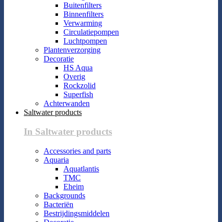
Buitenfilters
Binnenfilters
Verwarming
Circulatiepompen
Luchtpompen
Plantenverzorging
Decoratie
HS Aqua
Overig
Rockzolid
Superfish
Achterwanden
Saltwater products
In Saltwater products
Accessories and parts
Aquaria
Aquatlantis
TMC
Eheim
Backgrounds
Bacteriën
Bestrijdingsmiddelen