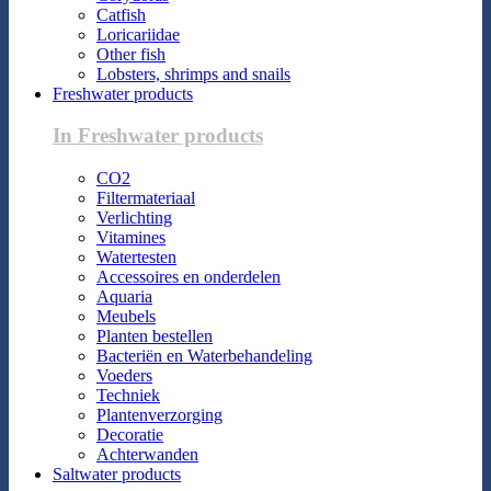
Catfish
Loricariidae
Other fish
Lobsters, shrimps and snails
Freshwater products
In Freshwater products
CO2
Filtermateriaal
Verlichting
Vitamines
Watertesten
Accessoires en onderdelen
Aquaria
Meubels
Planten bestellen
Bacteriën en Waterbehandeling
Voeders
Techniek
Plantenverzorging
Decoratie
Achterwanden
Saltwater products