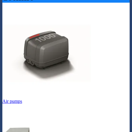
Air pumps