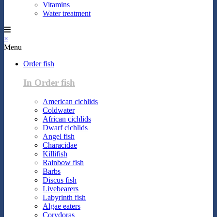
Vitamins
Water treatment
×
Menu
Order fish
In Order fish
American cichlids
Coldwater
African cichlids
Dwarf cichlids
Angel fish
Characidae
Killifish
Rainbow fish
Barbs
Discus fish
Livebearers
Labyrinth fish
Algae eaters
Corydoras