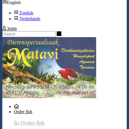
English
English
Nederlands
login
Search
Order fish
In Order fish