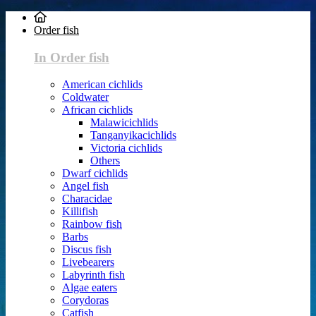
Order fish
In Order fish
American cichlids
Coldwater
African cichlids
Malawicichlids
Tanganyikacichlids
Victoria cichlids
Others
Dwarf cichlids
Angel fish
Characidae
Killifish
Rainbow fish
Barbs
Discus fish
Livebearers
Labyrinth fish
Algae eaters
Corydoras
Catfish