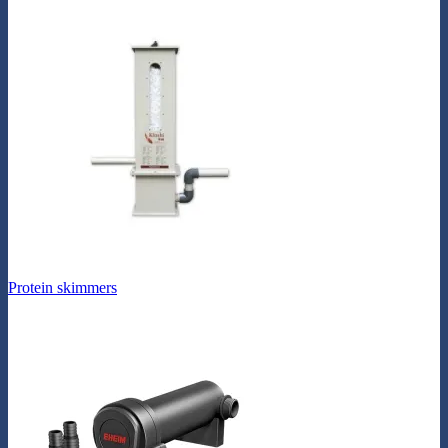
Protein skimmers