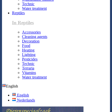
Technic
Water treatment
Reptiles
In Reptiles
Accessories
Cleaning agents
Decoration
Food
Heating
Lighting
Pesticides
Technic
Terraria
Vitamins
Water treatment
English
English
Nederlands