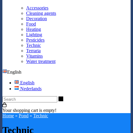
Accessories
Cleaning agents
Decoration
Food
Heating
Lighting
Pesticides
Technic
Terraria
Vitamins
Water treatment
English
English
Nederlands
Search
Your shopping cart is empty!
Home
»
Pond
»
Technic
Technic