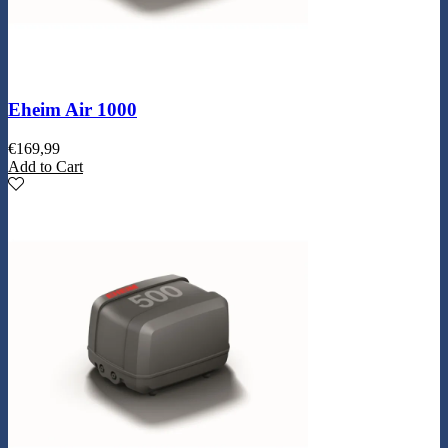
Eheim Air 1000
€
169,99
Add to Cart