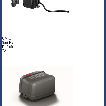
UV-C
Sort By:
Default