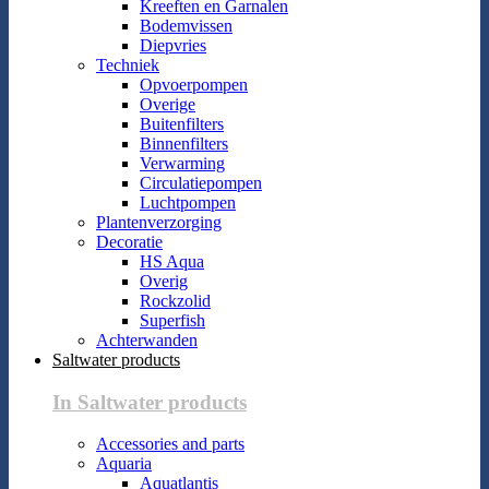
Kreeften en Garnalen
Bodemvissen
Diepvries
Techniek
Opvoerpompen
Overige
Buitenfilters
Binnenfilters
Verwarming
Circulatiepompen
Luchtpompen
Plantenverzorging
Decoratie
HS Aqua
Overig
Rockzolid
Superfish
Achterwanden
Saltwater products
In Saltwater products
Accessories and parts
Aquaria
Aquatlantis