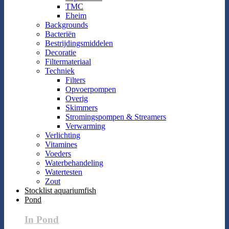
TMC
Eheim
Backgrounds
Bacteriën
Bestrijdingsmiddelen
Decoratie
Filtermateriaal
Techniek
Filters
Opvoerpompen
Overig
Skimmers
Stromingspompen & Streamers
Verwarming
Verlichting
Vitamines
Voeders
Waterbehandeling
Watertesten
Zout
Stocklist aquariumfish
Pond
In Pond