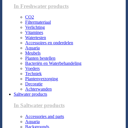
In Freshwater products
CO2
Filtermateriaal
Verlichting
Vitamines
Watertesten
Accessoires en onderdelen
Aquaria
Meubels
Planten bestellen
Bacteriën en Waterbehandeling
Voeders
Techniek
Plantenverzorging
Decoratie
Achterwanden
Saltwater products
In Saltwater products
Accessories and parts
Aquaria
Backgrounds