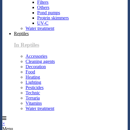
Filters
Others
Pond pumps
Protein skimmers
UV-C
Water treatment
Reptiles
In Reptiles
Accessories
Cleaning agents
Decoration
Food
Heating
Lighting
Pesticides
Technic
Terraria
Vitamins
Water treatment
×
Menu