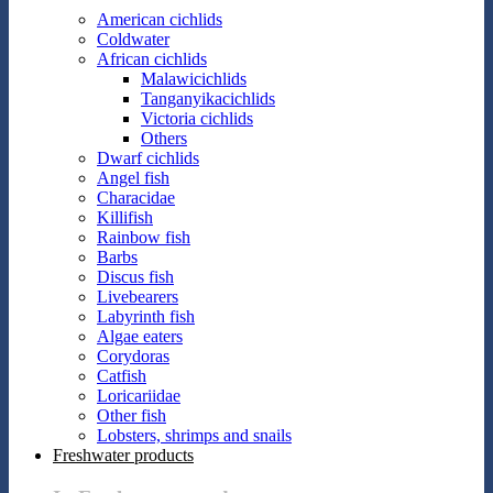
American cichlids
Coldwater
African cichlids
Malawicichlids
Tanganyikacichlids
Victoria cichlids
Others
Dwarf cichlids
Angel fish
Characidae
Killifish
Rainbow fish
Barbs
Discus fish
Livebearers
Labyrinth fish
Algae eaters
Corydoras
Catfish
Loricariidae
Other fish
Lobsters, shrimps and snails
Freshwater products