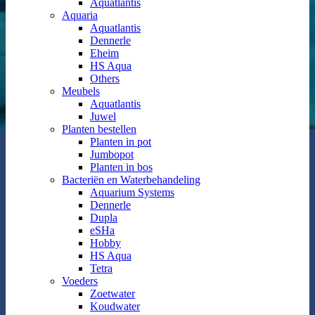
Aquatlantis
Aquaria
Aquatlantis
Dennerle
Eheim
HS Aqua
Others
Meubels
Aquatlantis
Juwel
Planten bestellen
Planten in pot
Jumbopot
Planten in bos
Bacteriën en Waterbehandeling
Aquarium Systems
Dennerle
Dupla
eSHa
Hobby
HS Aqua
Tetra
Voeders
Zoetwater
Koudwater