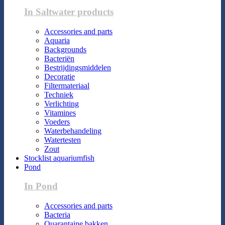
In Saltwater products
Accessories and parts
Aquaria
Backgrounds
Bacteriën
Bestrijdingsmiddelen
Decoratie
Filtermateriaal
Techniek
Verlichting
Vitamines
Voeders
Waterbehandeling
Watertesten
Zout
Stocklist aquariumfish
Pond
In Pond
Accessories and parts
Bacteria
Quarantaine bakken