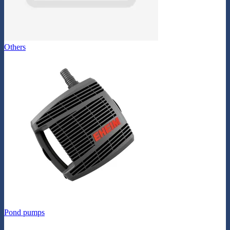
Others
Pond pumps