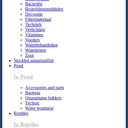
Bacteriën
Bestrijdingsmiddelen
Decoratie
Filtermateriaal
Techniek
Verlichting
Vitamines
Voeders
Waterbehandeling
Watertesten
Zout
Stocklist aquariumfish
Pond
In Pond
Accessories and parts
Bacteria
Quarantaine bakken
Technic
Water treatment
Reptiles
In Reptiles