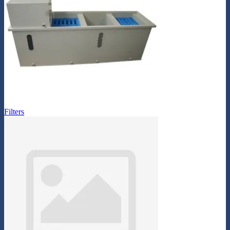
Filters