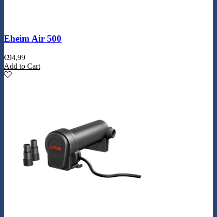
Eheim Air 500
€
94,99
Add to Cart