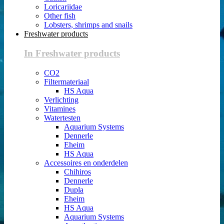
Loricariidae
Other fish
Lobsters, shrimps and snails
Freshwater products
In Freshwater products
CO2
Filtermateriaal
HS Aqua
Verlichting
Vitamines
Watertesten
Aquarium Systems
Dennerle
Eheim
HS Aqua
Accessoires en onderdelen
Chihiros
Dennerle
Dupla
Eheim
HS Aqua
Aquarium Systems