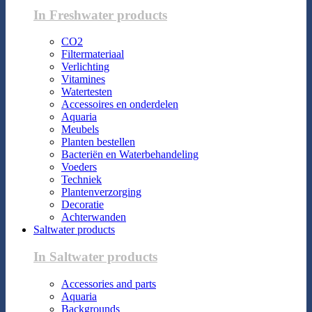
In Freshwater products
CO2
Filtermateriaal
Verlichting
Vitamines
Watertesten
Accessoires en onderdelen
Aquaria
Meubels
Planten bestellen
Bacteriën en Waterbehandeling
Voeders
Techniek
Plantenverzorging
Decoratie
Achterwanden
Saltwater products
In Saltwater products
Accessories and parts
Aquaria
Backgrounds