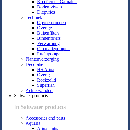
Kreeften en Garnalen
Bodemvissen
Diepvries
Techniek
Opvoerpompen
Overige
Buitenfilters
Binnenfilters
Verwarming
Circulatiepompen
Luchtpompen
Plantenverzorging
Decoratie
HS Aqua
Overig
Rockzolid
Superfish
Achterwanden
Saltwater products
In Saltwater products
Accessories and parts
Aquaria
Aquatlantis