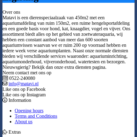
Over ons
Matavi is een dierenspeciaalzaak van 450m2 met een
aquariumafdeling van ruim 150m2, een ruime hengelsportafdeling
en een goede basis voor hond, kat, knaagdier, vogel en vijver. Ons
assortiment biedt alles op het gebied van zoetwateraquaria, wij
hebben een constant aanbod van meer dan 600 soorten
aquariumvissen waarvan we er ruim 200 op voorraad hebben en
iedere week verse aquariumplanten. Naast onze normale diensten
bieden wij verschillende services waaronder: aquariuminrichting,
aquariumonderhoud, vijveronderhoud, watertesten en bezorgen.
Nieuwsgierig? Bekijk dan onze extra diensten pagina.
Neem contact met ons op
0522-240080
info@matavi.nl
Like ons op Facebook
Like ons op Instagram
Information
Opening hours
Terms and Conditions
About us
Extras