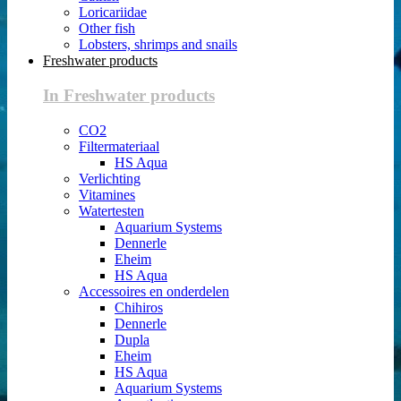
Loricariidae
Other fish
Lobsters, shrimps and snails
Freshwater products
In Freshwater products
CO2
Filtermateriaal
HS Aqua
Verlichting
Vitamines
Watertesten
Aquarium Systems
Dennerle
Eheim
HS Aqua
Accessoires en onderdelen
Chihiros
Dennerle
Dupla
Eheim
HS Aqua
Aquarium Systems