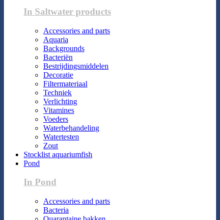
In Saltwater products
Accessories and parts
Aquaria
Backgrounds
Bacteriën
Bestrijdingsmiddelen
Decoratie
Filtermateriaal
Techniek
Verlichting
Vitamines
Voeders
Waterbehandeling
Watertesten
Zout
Stocklist aquariumfish
Pond
In Pond
Accessories and parts
Bacteria
Quarantaine bakken