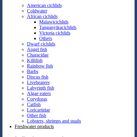
American cichlids
Coldwater
African cichlids
Malawicichlids
Tanganyikacichlids
Victoria cichlids
Others
Dwarf cichlids
Angel fish
Characidae
Killifish
Rainbow fish
Barbs
Discus fish
Livebearers
Labyrinth fish
Algae eaters
Corydoras
Catfish
Loricariidae
Other fish
Lobsters, shrimps and snails
Freshwater products