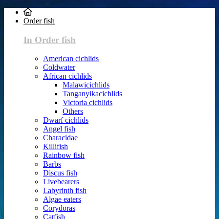
Order fish
In Order fish
American cichlids
Coldwater
African cichlids
Malawicichlids
Tanganyikacichlids
Victoria cichlids
Others
Dwarf cichlids
Angel fish
Characidae
Killifish
Rainbow fish
Barbs
Discus fish
Livebearers
Labyrinth fish
Algae eaters
Corydoras
Catfish