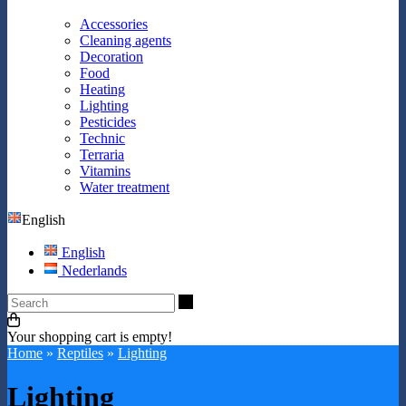
Accessories
Cleaning agents
Decoration
Food
Heating
Lighting
Pesticides
Technic
Terraria
Vitamins
Water treatment
English
English
Nederlands
Search
Your shopping cart is empty!
Home
»
Reptiles
»
Lighting
Lighting