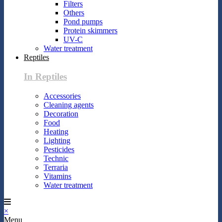
Filters
Others
Pond pumps
Protein skimmers
UV-C
Water treatment
Reptiles
In Reptiles
Accessories
Cleaning agents
Decoration
Food
Heating
Lighting
Pesticides
Technic
Terraria
Vitamins
Water treatment
×
Menu