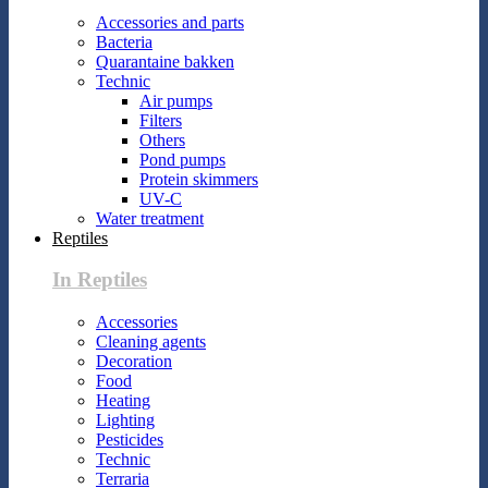
Accessories and parts
Bacteria
Quarantaine bakken
Technic
Air pumps
Filters
Others
Pond pumps
Protein skimmers
UV-C
Water treatment
Reptiles
In Reptiles
Accessories
Cleaning agents
Decoration
Food
Heating
Lighting
Pesticides
Technic
Terraria