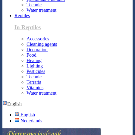
Technic
Water treatment
Reptiles
In Reptiles
Accessories
Cleaning agents
Decoration
Food
Heating
Lighting
Pesticides
Technic
Terraria
Vitamins
Water treatment
English
English
Nederlands