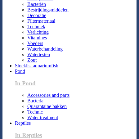
Bacteriën
Bestrijdingsmiddelen
Decoratie
Filtermateriaal
Techniek
Verlichting
Vitamines
Voeders
Waterbehandeling
Watertesten
Zout
Stocklist aquariumfish
Pond
In Pond
Accessories and parts
Bacteria
Quarantaine bakken
Technic
Water treatment
Reptiles
In Reptiles