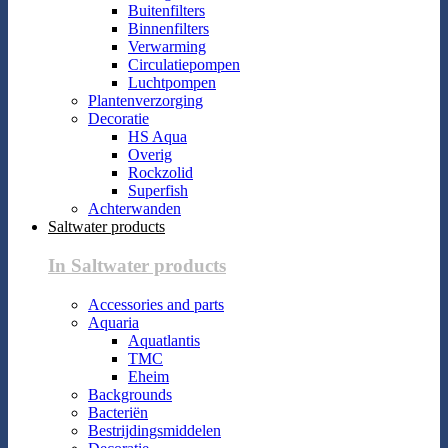
Buitenfilters
Binnenfilters
Verwarming
Circulatiepompen
Luchtpompen
Plantenverzorging
Decoratie
HS Aqua
Overig
Rockzolid
Superfish
Achterwanden
Saltwater products
In Saltwater products
Accessories and parts
Aquaria
Aquatlantis
TMC
Eheim
Backgrounds
Bacteriën
Bestrijdingsmiddelen