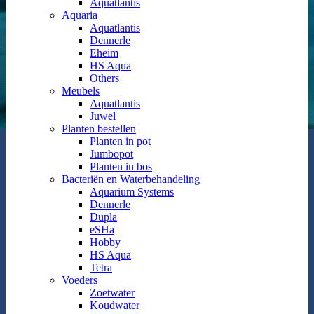
Aquatlantis
Aquaria
Aquatlantis
Dennerle
Eheim
HS Aqua
Others
Meubels
Aquatlantis
Juwel
Planten bestellen
Planten in pot
Jumbopot
Planten in bos
Bacteriën en Waterbehandeling
Aquarium Systems
Dennerle
Dupla
eSHa
Hobby
HS Aqua
Tetra
Voeders
Zoetwater
Koudwater