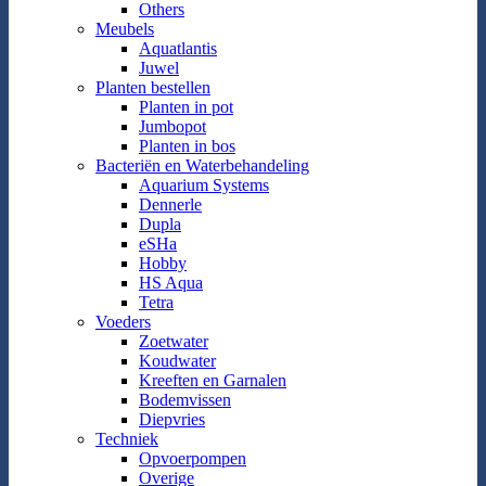
Others
Meubels
Aquatlantis
Juwel
Planten bestellen
Planten in pot
Jumbopot
Planten in bos
Bacteriën en Waterbehandeling
Aquarium Systems
Dennerle
Dupla
eSHa
Hobby
HS Aqua
Tetra
Voeders
Zoetwater
Koudwater
Kreeften en Garnalen
Bodemvissen
Diepvries
Techniek
Opvoerpompen
Overige