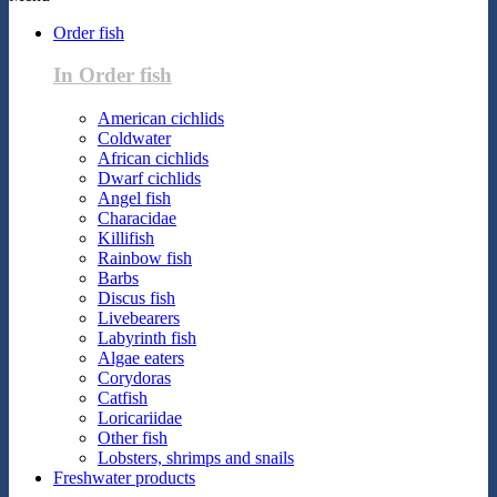
Order fish
In Order fish
American cichlids
Coldwater
African cichlids
Dwarf cichlids
Angel fish
Characidae
Killifish
Rainbow fish
Barbs
Discus fish
Livebearers
Labyrinth fish
Algae eaters
Corydoras
Catfish
Loricariidae
Other fish
Lobsters, shrimps and snails
Freshwater products