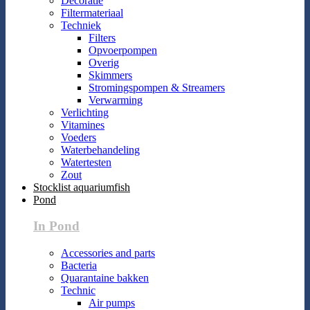
Decoratie
Filtermateriaal
Techniek
Filters
Opvoerpompen
Overig
Skimmers
Stromingspompen & Streamers
Verwarming
Verlichting
Vitamines
Voeders
Waterbehandeling
Watertesten
Zout
Stocklist aquariumfish
Pond
In Pond
Accessories and parts
Bacteria
Quarantaine bakken
Technic
Air pumps