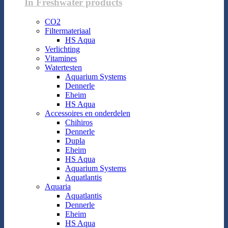
In Freshwater products
CO2
Filtermateriaal
HS Aqua
Verlichting
Vitamines
Watertesten
Aquarium Systems
Dennerle
Eheim
HS Aqua
Accessoires en onderdelen
Chihiros
Dennerle
Dupla
Eheim
HS Aqua
Aquarium Systems
Aquatlantis
Aquaria
Aquatlantis
Dennerle
Eheim
HS Aqua