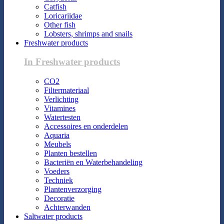
Catfish
Loricariidae
Other fish
Lobsters, shrimps and snails
Freshwater products
In Freshwater products
CO2
Filtermateriaal
Verlichting
Vitamines
Watertesten
Accessoires en onderdelen
Aquaria
Meubels
Planten bestellen
Bacteriën en Waterbehandeling
Voeders
Techniek
Plantenverzorging
Decoratie
Achterwanden
Saltwater products