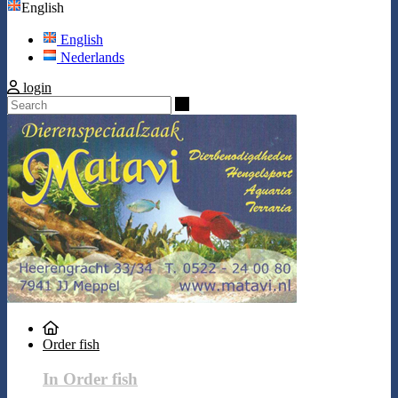
English
English
Nederlands
login
Search
Order fish
In Order fish