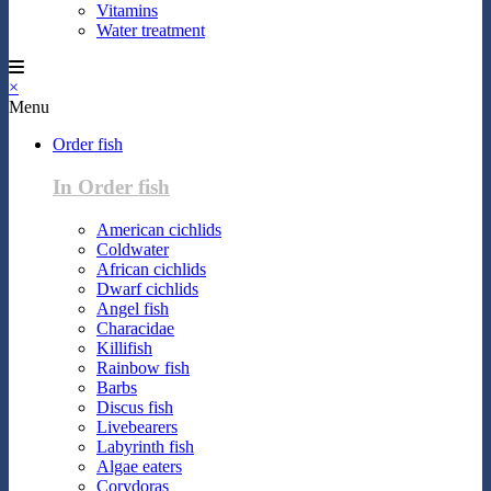
Vitamins
Water treatment
×
Menu
Order fish
In Order fish
American cichlids
Coldwater
African cichlids
Dwarf cichlids
Angel fish
Characidae
Killifish
Rainbow fish
Barbs
Discus fish
Livebearers
Labyrinth fish
Algae eaters
Corydoras