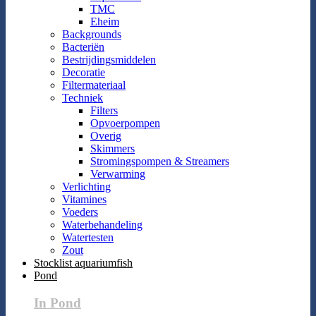
TMC
Eheim
Backgrounds
Bacteriën
Bestrijdingsmiddelen
Decoratie
Filtermateriaal
Techniek
Filters
Opvoerpompen
Overig
Skimmers
Stromingspompen & Streamers
Verwarming
Verlichting
Vitamines
Voeders
Waterbehandeling
Watertesten
Zout
Stocklist aquariumfish
Pond
In Pond