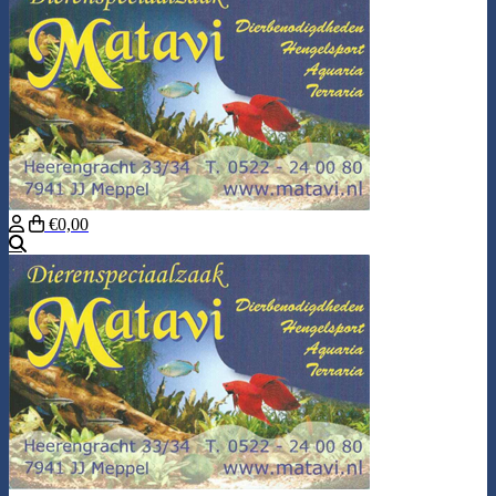
€0,00
Search