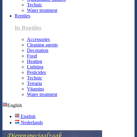
Technic
Water treatment
Reptiles
In Reptiles
Accessories
Cleaning agents
Decoration
Food
Heating
Lighting
Pesticides
Technic
Terraria
Vitamins
Water treatment
English
English
Nederlands