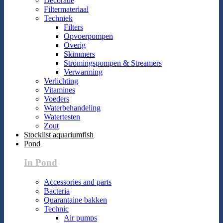
Decoratie
Filtermateriaal
Techniek
Filters
Opvoerpompen
Overig
Skimmers
Stromingspompen & Streamers
Verwarming
Verlichting
Vitamines
Voeders
Waterbehandeling
Watertesten
Zout
Stocklist aquariumfish
Pond
In Pond
Accessories and parts
Bacteria
Quarantaine bakken
Technic
Air pumps