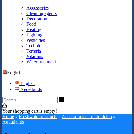
Accessories
Cleaning agents
Decoration
Food
Heating
Lighting
Pesticides
Technic
Terraria
Vitamins
Water treatment
English
English
Nederlands
Search
Your shopping cart is empty!
Home
»
Freshwater products
»
Accessoires en onderdelen
»
Aquatlantis