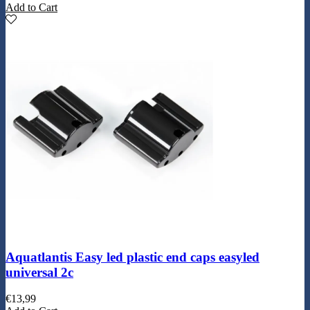
Add to Cart
Aquatlantis Easy led plastic end caps easyled
universal 2c
€
13,99