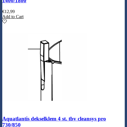
1400/1800
€
12,99
Add to Cart
Aquatlantis dekselklem 4 st. tbv cleansys pro
730/850