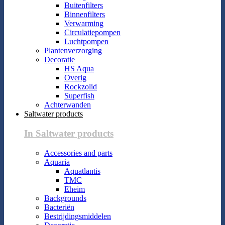
Buitenfilters
Binnenfilters
Verwarming
Circulatiepompen
Luchtpompen
Plantenverzorging
Decoratie
HS Aqua
Overig
Rockzolid
Superfish
Achterwanden
Saltwater products
In Saltwater products
Accessories and parts
Aquaria
Aquatlantis
TMC
Eheim
Backgrounds
Bacteriën
Bestrijdingsmiddelen