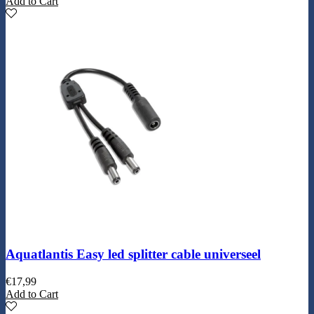
Add to Cart
Aquatlantis Easy led splitter cable universeel
€
17,99
Add to Cart