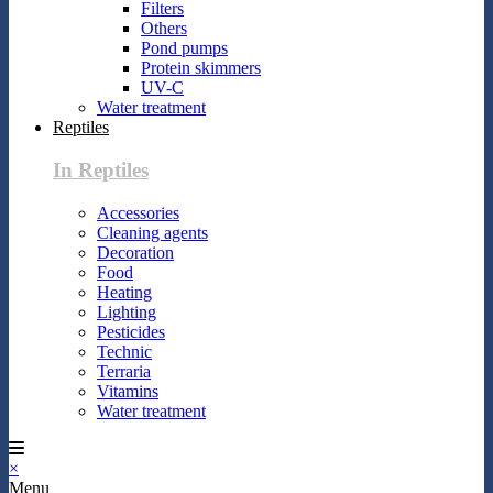
Filters
Others
Pond pumps
Protein skimmers
UV-C
Water treatment
Reptiles
In Reptiles
Accessories
Cleaning agents
Decoration
Food
Heating
Lighting
Pesticides
Technic
Terraria
Vitamins
Water treatment
×
Menu