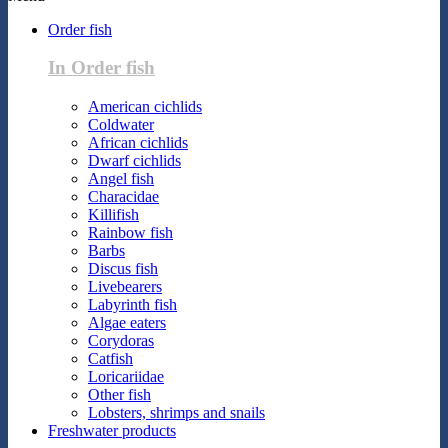
Order fish
In Order fish
American cichlids
Coldwater
African cichlids
Dwarf cichlids
Angel fish
Characidae
Killifish
Rainbow fish
Barbs
Discus fish
Livebearers
Labyrinth fish
Algae eaters
Corydoras
Catfish
Loricariidae
Other fish
Lobsters, shrimps and snails
Freshwater products