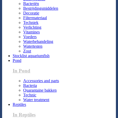
Bacteriën
Bestrijdingsmiddelen
Decoratie
Filtermateriaal
Techniek
Verlichting
Vitamines
Voeders
Waterbehandeling
Watertesten
Zout
Stocklist aquariumfish
Pond
In Pond
Accessories and parts
Bacteria
Quarantaine bakken
Technic
Water treatment
Reptiles
In Reptiles