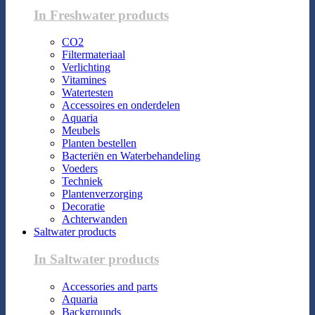
In Freshwater products
CO2
Filtermateriaal
Verlichting
Vitamines
Watertesten
Accessoires en onderdelen
Aquaria
Meubels
Planten bestellen
Bacteriën en Waterbehandeling
Voeders
Techniek
Plantenverzorging
Decoratie
Achterwanden
Saltwater products
In Saltwater products
Accessories and parts
Aquaria
Backgrounds