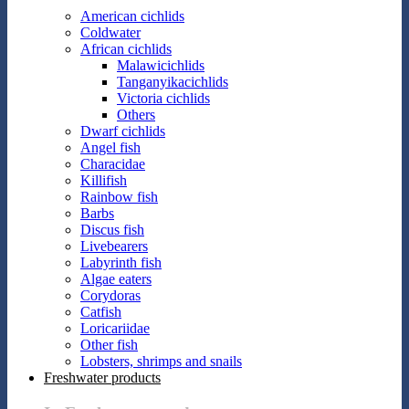
American cichlids
Coldwater
African cichlids
Malawicichlids
Tanganyikacichlids
Victoria cichlids
Others
Dwarf cichlids
Angel fish
Characidae
Killifish
Rainbow fish
Barbs
Discus fish
Livebearers
Labyrinth fish
Algae eaters
Corydoras
Catfish
Loricariidae
Other fish
Lobsters, shrimps and snails
Freshwater products