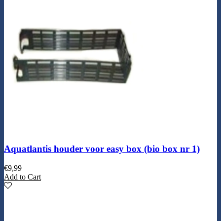
Aquatlantis houder voor easy box (bio box nr 1)
€
9,99
Add to Cart