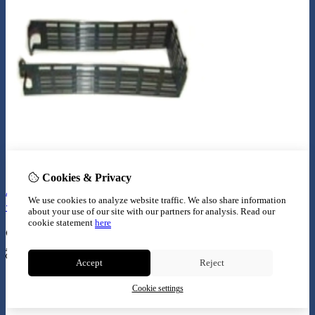
Cookies & Privacy
Aquatlantis houder voor easy box (bio box nr 2 + 3
We use cookies to analyze website traffic. We also share information
+ SW)
about your use of our site with our partners for analysis.
Read our
cookie statement
here
€
11,99
Add to Cart
Accept
Reject
Cookie settings