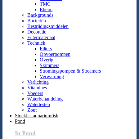
TMC
Eheim
Backgrounds
Bacteriën
Bestrijdingsmiddelen
Decoratie
Filtermateriaal
Techniek
Filters
Opvoerpompen
Overig
Skimmers
Stromingspompen & Streamers
Verwarming
Verlichting
Vitamines
Voeders
Waterbehandeling
Watertesten
Zout
Stocklist aquariumfish
Pond
In Pond