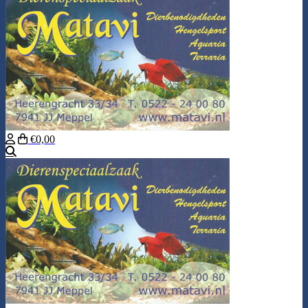
€0,00
Search