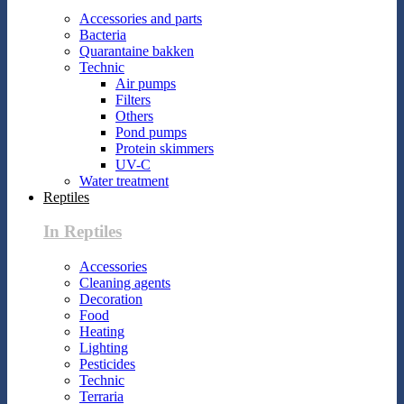
Accessories and parts
Bacteria
Quarantaine bakken
Technic
Air pumps
Filters
Others
Pond pumps
Protein skimmers
UV-C
Water treatment
Reptiles
In Reptiles
Accessories
Cleaning agents
Decoration
Food
Heating
Lighting
Pesticides
Technic
Terraria