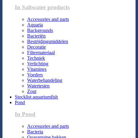
In Saltwater products
Accessories and parts
Aquaria
Backgrounds
Bacteriën
Bestrijdingsmiddelen
Decoratie
Filtermateriaal
Techniek
Verlichting
Vitamines
Voeders
Waterbehandeling
Watertesten
Zout
Stocklist aquariumfish
Pond
In Pond
Accessories and parts
Bacteria
Quarantaine bakken