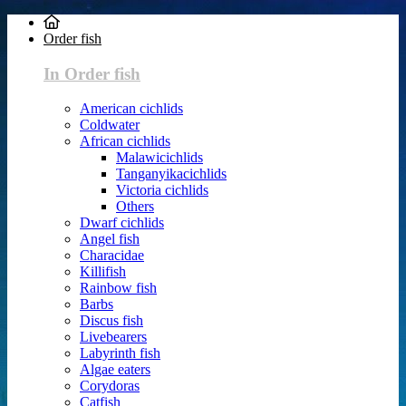
Order fish
In Order fish
American cichlids
Coldwater
African cichlids
Malawicichlids
Tanganyikacichlids
Victoria cichlids
Others
Dwarf cichlids
Angel fish
Characidae
Killifish
Rainbow fish
Barbs
Discus fish
Livebearers
Labyrinth fish
Algae eaters
Corydoras
Catfish