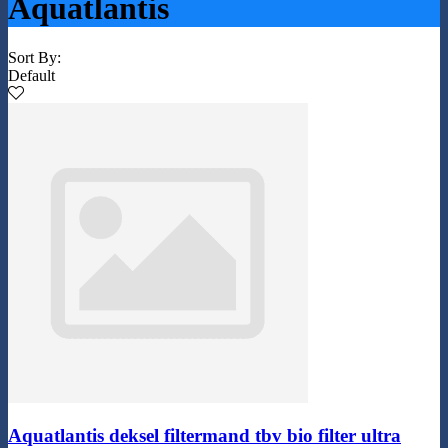
Aquatlantis
Sort By:
Default
Aquatlantis deksel filtermand tbv bio filter ultra