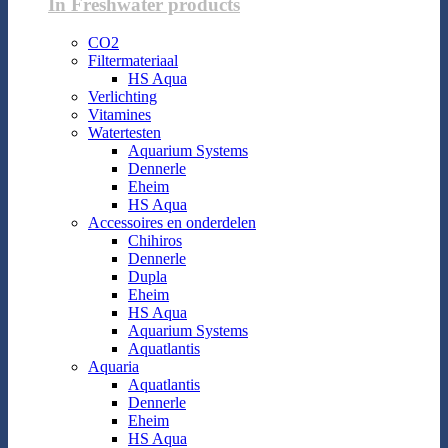
In Freshwater products
CO2
Filtermateriaal
HS Aqua
Verlichting
Vitamines
Watertesten
Aquarium Systems
Dennerle
Eheim
HS Aqua
Accessoires en onderdelen
Chihiros
Dennerle
Dupla
Eheim
HS Aqua
Aquarium Systems
Aquatlantis
Aquaria
Aquatlantis
Dennerle
Eheim
HS Aqua