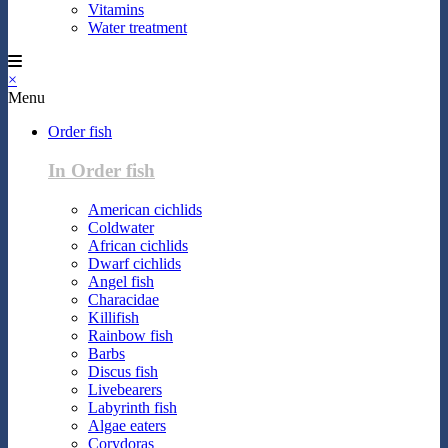
Vitamins
Water treatment
×
Menu
Order fish
In Order fish
American cichlids
Coldwater
African cichlids
Dwarf cichlids
Angel fish
Characidae
Killifish
Rainbow fish
Barbs
Discus fish
Livebearers
Labyrinth fish
Algae eaters
Corydoras