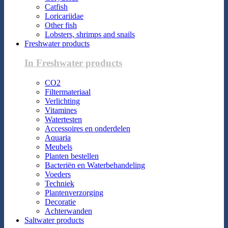
Catfish
Loricariidae
Other fish
Lobsters, shrimps and snails
Freshwater products
In Freshwater products
CO2
Filtermateriaal
Verlichting
Vitamines
Watertesten
Accessoires en onderdelen
Aquaria
Meubels
Planten bestellen
Bacteriën en Waterbehandeling
Voeders
Techniek
Plantenverzorging
Decoratie
Achterwanden
Saltwater products