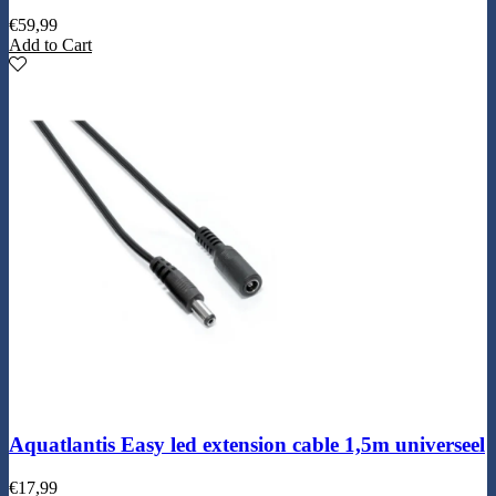
€
59,99
Add to Cart
Aquatlantis Easy led extension cable 1,5m universeel
€
17,99