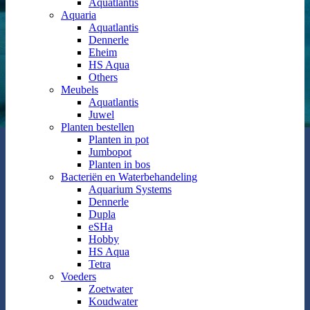
Aquatlantis
Aquaria
Aquatlantis
Dennerle
Eheim
HS Aqua
Others
Meubels
Aquatlantis
Juwel
Planten bestellen
Planten in pot
Jumbopot
Planten in bos
Bacteriën en Waterbehandeling
Aquarium Systems
Dennerle
Dupla
eSHa
Hobby
HS Aqua
Tetra
Voeders
Zoetwater
Koudwater