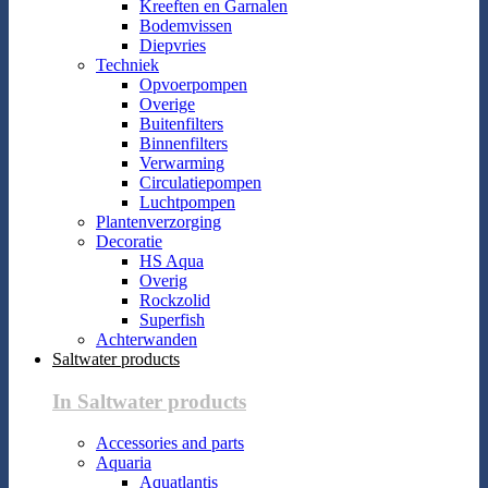
Kreeften en Garnalen
Bodemvissen
Diepvries
Techniek
Opvoerpompen
Overige
Buitenfilters
Binnenfilters
Verwarming
Circulatiepompen
Luchtpompen
Plantenverzorging
Decoratie
HS Aqua
Overig
Rockzolid
Superfish
Achterwanden
Saltwater products
In Saltwater products
Accessories and parts
Aquaria
Aquatlantis