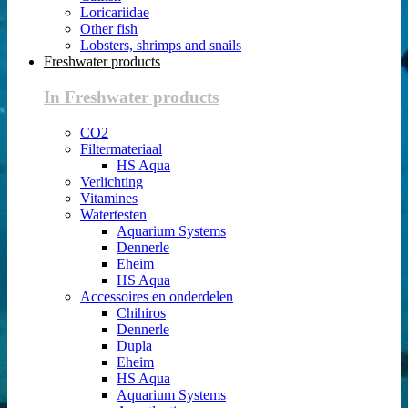
Loricariidae
Other fish
Lobsters, shrimps and snails
Freshwater products
In Freshwater products
CO2
Filtermateriaal
HS Aqua
Verlichting
Vitamines
Watertesten
Aquarium Systems
Dennerle
Eheim
HS Aqua
Accessoires en onderdelen
Chihiros
Dennerle
Dupla
Eheim
HS Aqua
Aquarium Systems