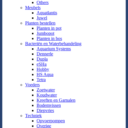
Others
Meubels
Aquatlantis
Juwel
Planten bestellen
Planten in pot
Jumbopot
Planten in bos
Bacteriën en Waterbehandeling
Aquarium Systems
Dennerle
Dupla
eSHa
Hobby
HS Aqua
Tetra
Voeders
Zoetwater
Koudwater
Kreeften en Garnalen
Bodemvissen
Diepvries
Techniek
Opvoerpompen
Overige