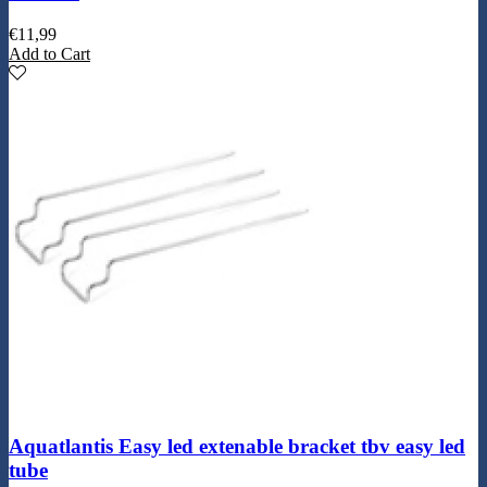
€
11,99
Add to Cart
Aquatlantis Easy led extenable bracket tbv easy led
tube