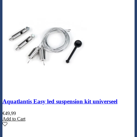
Aquatlantis Easy led suspension kit universeel
€
49,99
Add to Cart