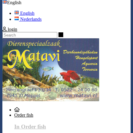
English
English
Nederlands
login
Search
Order fish
In Order fish