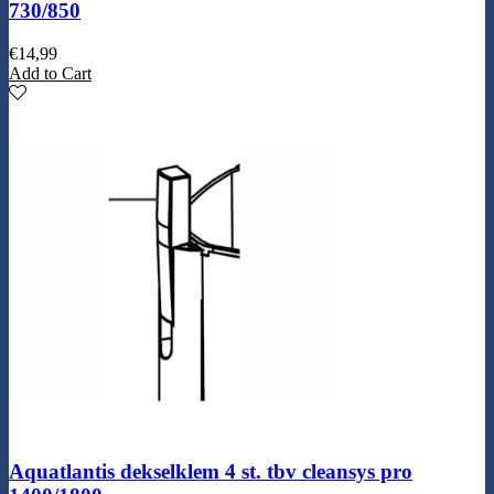
730/850
€
14,99
Add to Cart
Aquatlantis dekselklem 4 st. tbv cleansys pro