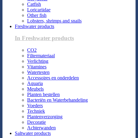
Catfish
Loricariidae
Other fish
Lobsters, shrimps and snails
Freshwater products
In Freshwater products
CO2
Filtermateriaal
Verlichting
Vitamines
Watertesten
Accessoires en onderdelen
Aquaria
Meubels
Planten bestellen
Bacteriën en Waterbehandeling
Voeders
Techniek
Plantenverzorging
Decoratie
Achterwanden
Saltwater products