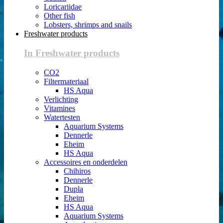
Loricariidae
Other fish
Lobsters, shrimps and snails
Freshwater products
In Freshwater products
CO2
Filtermateriaal
HS Aqua
Verlichting
Vitamines
Watertesten
Aquarium Systems
Dennerle
Eheim
HS Aqua
Accessoires en onderdelen
Chihiros
Dennerle
Dupla
Eheim
HS Aqua
Aquarium Systems