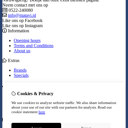
Neem contact met ons op
0522-240080
info@matavi.nl
Like ons op Facebook
Like ons op Instagram
Information
Opening hours
Terms and Conditions
About us
Extras
Brands
Specials
My Account
Cookies & Privacy
Inloggen
Order History
We use cookies to analyze website traffic. We also share information
Wish List
about your use of our site with our partners for analysis.
Read our
Newsletter
cookie statement
here
Customer Service