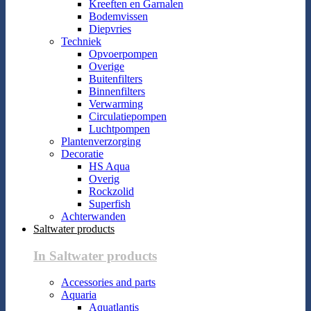
Kreeften en Garnalen
Bodemvissen
Diepvries
Techniek
Opvoerpompen
Overige
Buitenfilters
Binnenfilters
Verwarming
Circulatiepompen
Luchtpompen
Plantenverzorging
Decoratie
HS Aqua
Overig
Rockzolid
Superfish
Achterwanden
Saltwater products
In Saltwater products
Accessories and parts
Aquaria
Aquatlantis