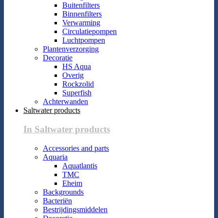
Buitenfilters
Binnenfilters
Verwarming
Circulatiepompen
Luchtpompen
Plantenverzorging
Decoratie
HS Aqua
Overig
Rockzolid
Superfish
Achterwanden
Saltwater products
In Saltwater products
Accessories and parts
Aquaria
Aquatlantis
TMC
Eheim
Backgrounds
Bacteriën
Bestrijdingsmiddelen