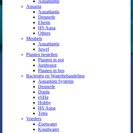
Aquatlantis
Aquaria
Aquatlantis
Dennerle
Eheim
HS Aqua
Others
Meubels
Aquatlantis
Juwel
Planten bestellen
Planten in pot
Jumbopot
Planten in bos
Bacteriën en Waterbehandeling
Aquarium Systems
Dennerle
Dupla
eSHa
Hobby
HS Aqua
Tetra
Voeders
Zoetwater
Koudwater