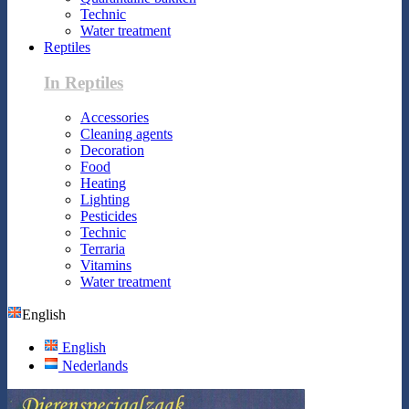
Technic
Water treatment
Reptiles
In Reptiles
Accessories
Cleaning agents
Decoration
Food
Heating
Lighting
Pesticides
Technic
Terraria
Vitamins
Water treatment
English
English
Nederlands