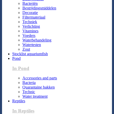
Bacteriën
Bestrijdingsmiddelen
Decoratie
Filtermateriaal
Techniek
Verlichting
Vitamines
Voeders
Waterbehandeling
Watertesten
Zout
Stocklist aquariumfish
Pond
In Pond
Accessories and parts
Bacteria
Quarantaine bakken
Technic
Water treatment
Reptiles
In Reptiles