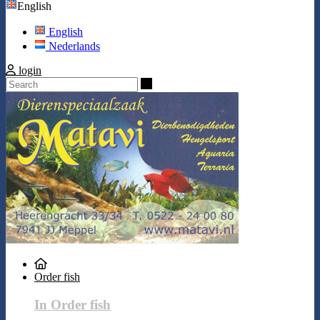
English
English
Nederlands
login
Search
Order fish
In Order fish