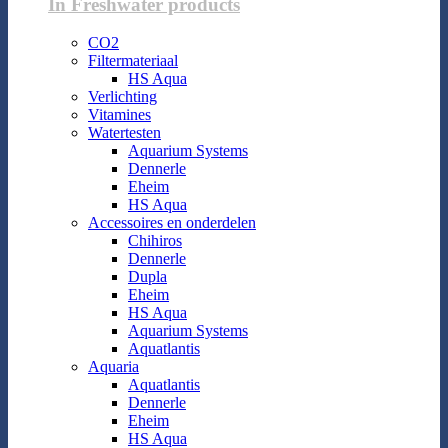
In Freshwater products
CO2
Filtermateriaal
HS Aqua
Verlichting
Vitamines
Watertesten
Aquarium Systems
Dennerle
Eheim
HS Aqua
Accessoires en onderdelen
Chihiros
Dennerle
Dupla
Eheim
HS Aqua
Aquarium Systems
Aquatlantis
Aquaria
Aquatlantis
Dennerle
Eheim
HS Aqua