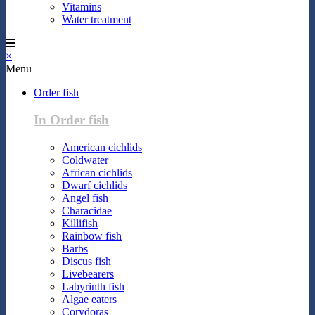
Vitamins
Water treatment
×
Menu
Order fish
In Order fish
American cichlids
Coldwater
African cichlids
Dwarf cichlids
Angel fish
Characidae
Killifish
Rainbow fish
Barbs
Discus fish
Livebearers
Labyrinth fish
Algae eaters
Corydoras