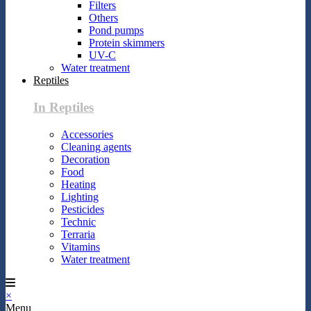
Filters
Others
Pond pumps
Protein skimmers
UV-C
Water treatment
Reptiles
In Reptiles
Accessories
Cleaning agents
Decoration
Food
Heating
Lighting
Pesticides
Technic
Terraria
Vitamins
Water treatment
×
Menu