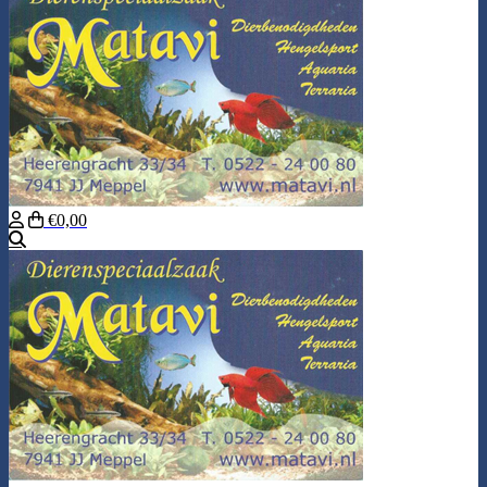
€0,00
Search