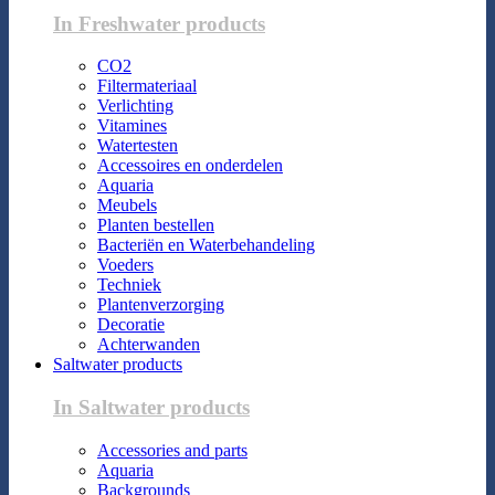
In Freshwater products
CO2
Filtermateriaal
Verlichting
Vitamines
Watertesten
Accessoires en onderdelen
Aquaria
Meubels
Planten bestellen
Bacteriën en Waterbehandeling
Voeders
Techniek
Plantenverzorging
Decoratie
Achterwanden
Saltwater products
In Saltwater products
Accessories and parts
Aquaria
Backgrounds