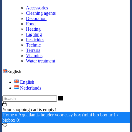
Accessories
Cleaning agents
Decoration
Food
Heating
Lighting
Pesticides
Technic
Terraria
Vitamins
Water treatment
English
English
Nederlands
Search
Your shopping cart is empty!
Home
»
Aquatlantis houder voor easy box (mini bio box nr 1 /
biobox 0)