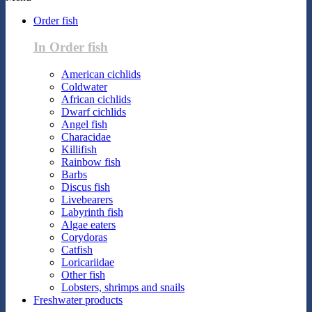
Order fish
In Order fish
American cichlids
Coldwater
African cichlids
Dwarf cichlids
Angel fish
Characidae
Killifish
Rainbow fish
Barbs
Discus fish
Livebearers
Labyrinth fish
Algae eaters
Corydoras
Catfish
Loricariidae
Other fish
Lobsters, shrimps and snails
Freshwater products