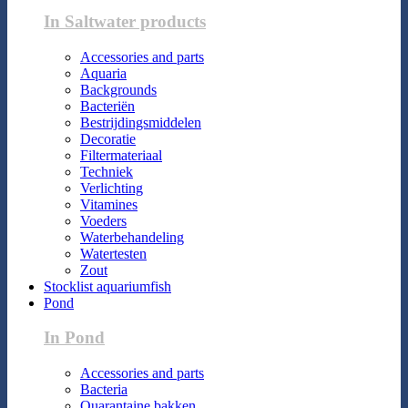
In Saltwater products
Accessories and parts
Aquaria
Backgrounds
Bacteriën
Bestrijdingsmiddelen
Decoratie
Filtermateriaal
Techniek
Verlichting
Vitamines
Voeders
Waterbehandeling
Watertesten
Zout
Stocklist aquariumfish
Pond
In Pond
Accessories and parts
Bacteria
Quarantaine bakken