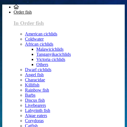
Order fish
In Order fish
American cichlids
Coldwater
African cichlids
Malawicichlids
Tanganyikacichlids
Victoria cichlids
Others
Dwarf cichlids
Angel fish
Characidae
Killifish
Rainbow fish
Barbs
Discus fish
Livebearers
Labyrinth fish
Algae eaters
Corydoras
Catfish