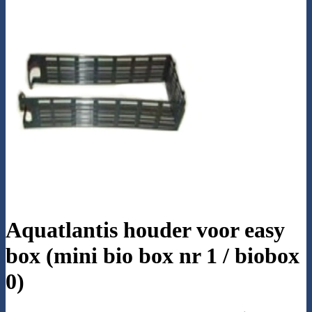
Aquatlantis houder voor easy
box (mini bio box nr 1 / biobox
0)