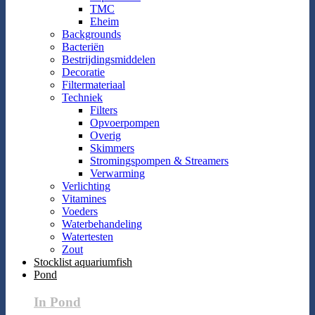
TMC
Eheim
Backgrounds
Bacteriën
Bestrijdingsmiddelen
Decoratie
Filtermateriaal
Techniek
Filters
Opvoerpompen
Overig
Skimmers
Stromingspompen & Streamers
Verwarming
Verlichting
Vitamines
Voeders
Waterbehandeling
Watertesten
Zout
Stocklist aquariumfish
Pond
In Pond