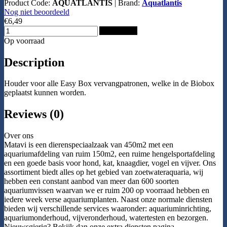
Product Code:
AQUATLANTIS
|
Brand:
Aquatlantis
Nog niet beoordeeld
€6,49
Add to Cart
Op voorraad
Description
Houder voor alle Easy Box vervangpatronen, welke in de Biobox
geplaatst kunnen worden.
Reviews (0)
Over ons
Matavi is een dierenspeciaalzaak van 450m2 met een
aquariumafdeling van ruim 150m2, een ruime hengelsportafdeling
en een goede basis voor hond, kat, knaagdier, vogel en vijver. Ons
assortiment biedt alles op het gebied van zoetwateraquaria, wij
hebben een constant aanbod van meer dan 600 soorten
aquariumvissen waarvan we er ruim 200 op voorraad hebben en
iedere week verse aquariumplanten. Naast onze normale diensten
bieden wij verschillende services waaronder: aquariuminrichting,
aquariumonderhoud, vijveronderhoud, watertesten en bezorgen.
Nieuwsgierig? Bekijk dan onze extra diensten pagina.