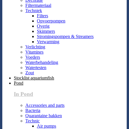
Decoratie
Filtermateriaal
Techniek
Filters
Opvoerpompen
Overig
Skimmers
Stromingspompen & Streamers
Verwarming
Verlichting
Vitamines
Voeders
Waterbehandeling
Watertesten
Zout
Stocklist aquariumfish
Pond
In Pond
Accessories and parts
Bacteria
Quarantaine bakken
Technic
Air pumps