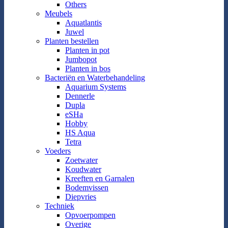
Others
Meubels
Aquatlantis
Juwel
Planten bestellen
Planten in pot
Jumbopot
Planten in bos
Bacteriën en Waterbehandeling
Aquarium Systems
Dennerle
Dupla
eSHa
Hobby
HS Aqua
Tetra
Voeders
Zoetwater
Koudwater
Kreeften en Garnalen
Bodemvissen
Diepvries
Techniek
Opvoerpompen
Overige