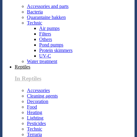
Accessories and parts
Bacteria
Quarantaine bakken
Technic
Air pumps
Filters
Others
Pond pumps
Protein skimmers
UV-C
Water treatment
Reptiles
In Reptiles
Accessories
Cleaning agents
Decoration
Food
Heating
Lighting
Pesticides
Technic
Terraria