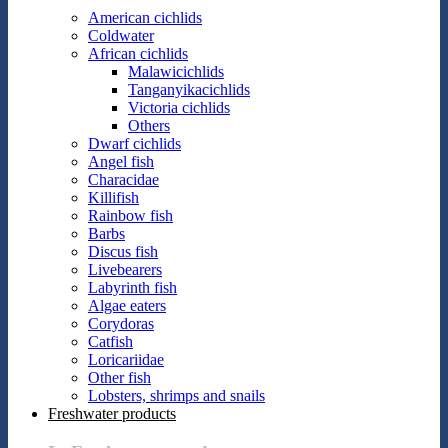
American cichlids
Coldwater
African cichlids
Malawicichlids
Tanganyikacichlids
Victoria cichlids
Others
Dwarf cichlids
Angel fish
Characidae
Killifish
Rainbow fish
Barbs
Discus fish
Livebearers
Labyrinth fish
Algae eaters
Corydoras
Catfish
Loricariidae
Other fish
Lobsters, shrimps and snails
Freshwater products