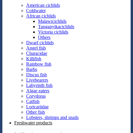
American cichlids
Coldwater
African cichlids
Malawicichlids
Tanganyikacichlids
Victoria cichlids
Others
Dwarf cichlids
Angel fish
Characidae
Killifish
Rainbow fish
Barbs
Discus fish
Livebearers
Labyrinth fish
Algae eaters
Corydoras
Catfish
Loricariidae
Other fish
Lobsters, shrimps and snails
Freshwater products