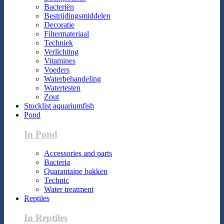
Bacteriën
Bestrijdingsmiddelen
Decoratie
Filtermateriaal
Techniek
Verlichting
Vitamines
Voeders
Waterbehandeling
Watertesten
Zout
Stocklist aquariumfish
Pond
In Pond
Accessories and parts
Bacteria
Quarantaine bakken
Technic
Water treatment
Reptiles
In Reptiles