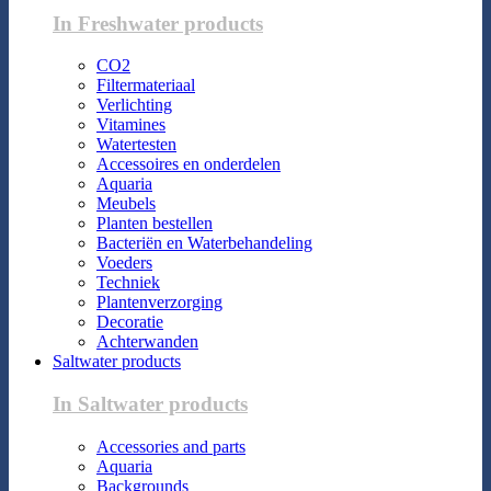
In Freshwater products
CO2
Filtermateriaal
Verlichting
Vitamines
Watertesten
Accessoires en onderdelen
Aquaria
Meubels
Planten bestellen
Bacteriën en Waterbehandeling
Voeders
Techniek
Plantenverzorging
Decoratie
Achterwanden
Saltwater products
In Saltwater products
Accessories and parts
Aquaria
Backgrounds