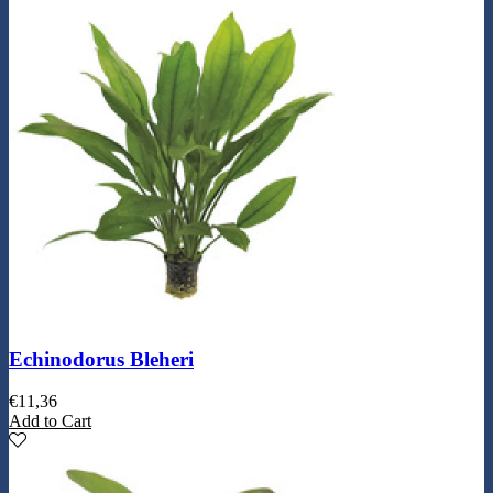
Echinodorus Bleheri
€
11,36
Add to Cart