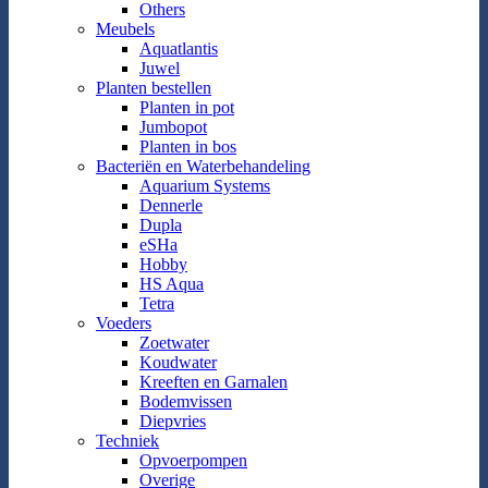
Others
Meubels
Aquatlantis
Juwel
Planten bestellen
Planten in pot
Jumbopot
Planten in bos
Bacteriën en Waterbehandeling
Aquarium Systems
Dennerle
Dupla
eSHa
Hobby
HS Aqua
Tetra
Voeders
Zoetwater
Koudwater
Kreeften en Garnalen
Bodemvissen
Diepvries
Techniek
Opvoerpompen
Overige