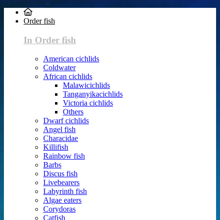
Order fish
In Order fish
American cichlids
Coldwater
African cichlids
Malawicichlids
Tanganyikacichlids
Victoria cichlids
Others
Dwarf cichlids
Angel fish
Characidae
Killifish
Rainbow fish
Barbs
Discus fish
Livebearers
Labyrinth fish
Algae eaters
Corydoras
Catfish