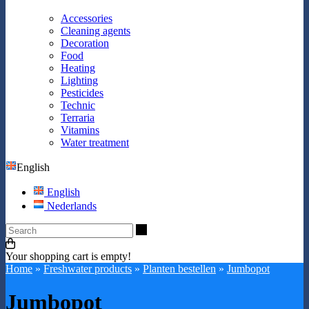
Accessories
Cleaning agents
Decoration
Food
Heating
Lighting
Pesticides
Technic
Terraria
Vitamins
Water treatment
English
English
Nederlands
Search
Your shopping cart is empty!
Home
»
Freshwater products
»
Planten bestellen
»
Jumbopot
Jumbopot