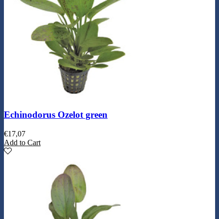
Echinodorus Ozelot green
€
17,07
Add to Cart