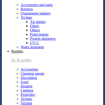
Accessories and parts
Bacteria
Quarantaine bakken
Technic
Air pumps
Filters
Others
Pond pumps
Protein skimmers
UV-C
Water treatment
Reptiles
In Reptiles
Accessories
Cleaning agents
Decoration
Food
Heating
Lighting
Pesticides
Technic
Terraria