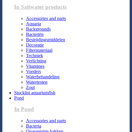
In Saltwater products
Accessories and parts
Aquaria
Backgrounds
Bacteriën
Bestrijdingsmiddelen
Decoratie
Filtermateriaal
Techniek
Verlichting
Vitamines
Voeders
Waterbehandeling
Watertesten
Zout
Stocklist aquariumfish
Pond
In Pond
Accessories and parts
Bacteria
Quarantaine bakken