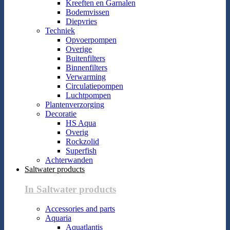
Kreeften en Garnalen
Bodemvissen
Diepvries
Techniek
Opvoerpompen
Overige
Buitenfilters
Binnenfilters
Verwarming
Circulatiepompen
Luchtpompen
Plantenverzorging
Decoratie
HS Aqua
Overig
Rockzolid
Superfish
Achterwanden
Saltwater products
In Saltwater products
Accessories and parts
Aquaria
Aquatlantis