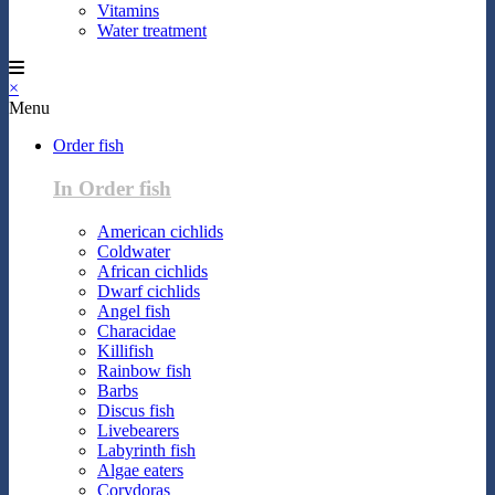
Vitamins
Water treatment
×
Menu
Order fish
In Order fish
American cichlids
Coldwater
African cichlids
Dwarf cichlids
Angel fish
Characidae
Killifish
Rainbow fish
Barbs
Discus fish
Livebearers
Labyrinth fish
Algae eaters
Corydoras