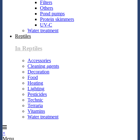
Filters
Others
Pond pumps
Protein skimmers
UV-C
Water treatment
Reptiles
In Reptiles
Accessories
Cleaning agents
Decoration
Food
Heating
Lighting
Pesticides
Technic
Terraria
Vitamins
Water treatment
×
Menu