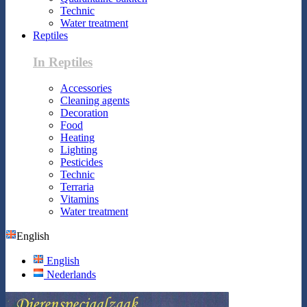
Technic
Water treatment
Reptiles
In Reptiles
Accessories
Cleaning agents
Decoration
Food
Heating
Lighting
Pesticides
Technic
Terraria
Vitamins
Water treatment
English
English
Nederlands