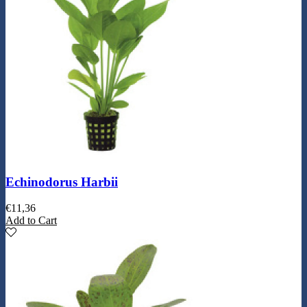
Echinodorus Harbii
€
11,36
Add to Cart