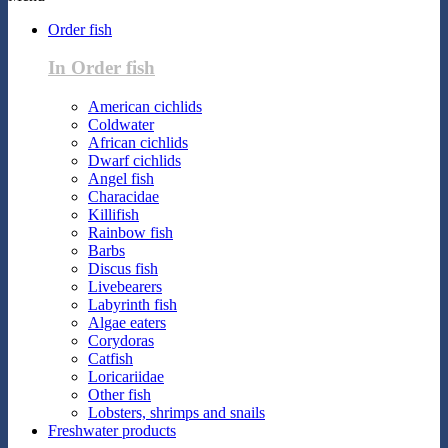
Order fish
In Order fish
American cichlids
Coldwater
African cichlids
Dwarf cichlids
Angel fish
Characidae
Killifish
Rainbow fish
Barbs
Discus fish
Livebearers
Labyrinth fish
Algae eaters
Corydoras
Catfish
Loricariidae
Other fish
Lobsters, shrimps and snails
Freshwater products