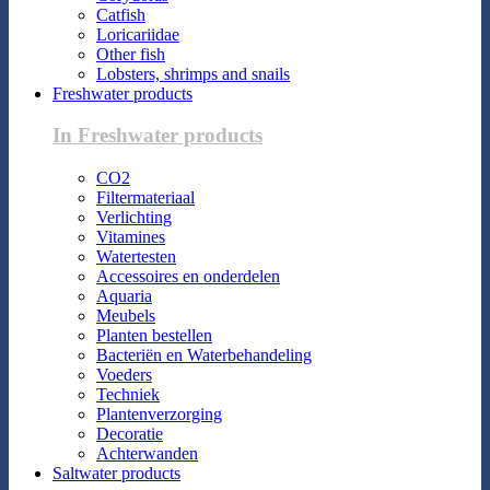
Catfish
Loricariidae
Other fish
Lobsters, shrimps and snails
Freshwater products
In Freshwater products
CO2
Filtermateriaal
Verlichting
Vitamines
Watertesten
Accessoires en onderdelen
Aquaria
Meubels
Planten bestellen
Bacteriën en Waterbehandeling
Voeders
Techniek
Plantenverzorging
Decoratie
Achterwanden
Saltwater products