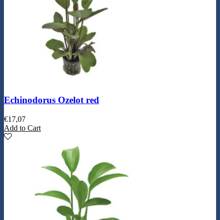
Echinodorus Ozelot red
€
17,07
Add to Cart