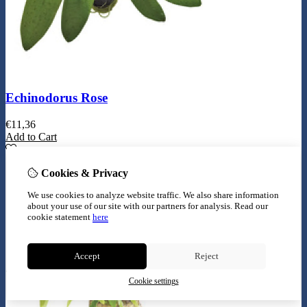
Echinodorus Rose
€
11,36
Add to Cart
Cookies & Privacy
We use cookies to analyze website traffic. We also share information
about your use of our site with our partners for analysis.
Read our
cookie statement
here
Accept
Reject
Cookie settings