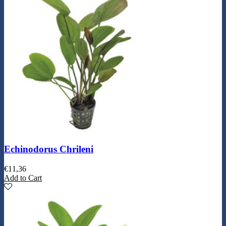
Echinodorus Chrileni
€
11,36
Add to Cart