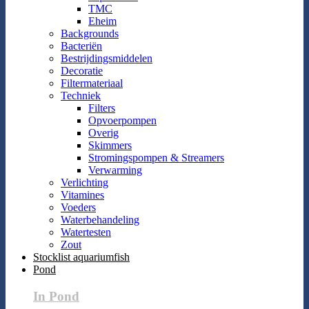
TMC
Eheim
Backgrounds
Bacteriën
Bestrijdingsmiddelen
Decoratie
Filtermateriaal
Techniek
Filters
Opvoerpompen
Overig
Skimmers
Stromingspompen & Streamers
Verwarming
Verlichting
Vitamines
Voeders
Waterbehandeling
Watertesten
Zout
Stocklist aquariumfish
Pond
In Pond