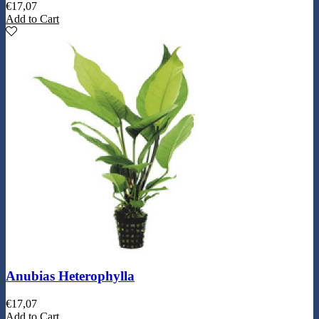
€
17,07
Add to Cart
Anubias Heterophylla
€
17,07
Add to Cart