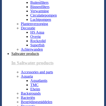
Buitenfilters
Binnenfilters
Verwarming
Circulatiepompen
Luchtpompen
Plantenverzorging
Decoratie
HS Aqua
Overig
Rockzolid
Superfish
Achterwanden
Saltwater products
In Saltwater products
Accessories and parts
Aquaria
Aquatlantis
TMC
Eheim
Backgrounds
Bacteriën
Bestrijdingsmiddelen