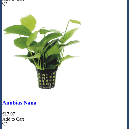
Anubias Nana
€
17,07
Add to Cart