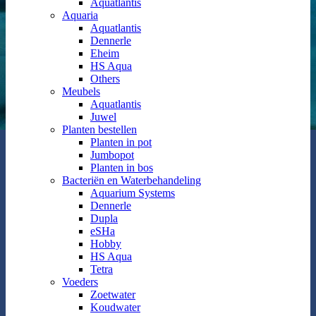
Aquatlantis
Aquaria
Aquatlantis
Dennerle
Eheim
HS Aqua
Others
Meubels
Aquatlantis
Juwel
Planten bestellen
Planten in pot
Jumbopot
Planten in bos
Bacteriën en Waterbehandeling
Aquarium Systems
Dennerle
Dupla
eSHa
Hobby
HS Aqua
Tetra
Voeders
Zoetwater
Koudwater