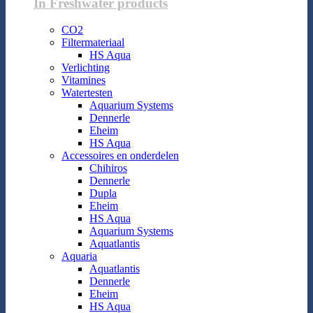
In Freshwater products
CO2
Filtermateriaal
HS Aqua
Verlichting
Vitamines
Watertesten
Aquarium Systems
Dennerle
Eheim
HS Aqua
Accessoires en onderdelen
Chihiros
Dennerle
Dupla
Eheim
HS Aqua
Aquarium Systems
Aquatlantis
Aquaria
Aquatlantis
Dennerle
Eheim
HS Aqua