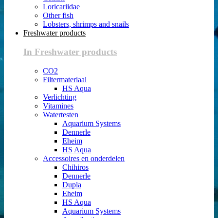
Loricariidae
Other fish
Lobsters, shrimps and snails
Freshwater products
In Freshwater products
CO2
Filtermateriaal
HS Aqua
Verlichting
Vitamines
Watertesten
Aquarium Systems
Dennerle
Eheim
HS Aqua
Accessoires en onderdelen
Chihiros
Dennerle
Dupla
Eheim
HS Aqua
Aquarium Systems