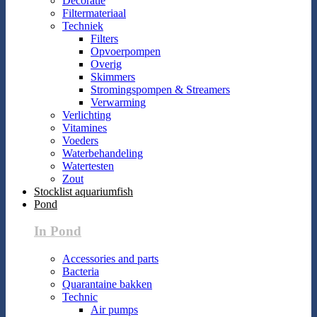
Decoratie
Filtermateriaal
Techniek
Filters
Opvoerpompen
Overig
Skimmers
Stromingspompen & Streamers
Verwarming
Verlichting
Vitamines
Voeders
Waterbehandeling
Watertesten
Zout
Stocklist aquariumfish
Pond
In Pond
Accessories and parts
Bacteria
Quarantaine bakken
Technic
Air pumps