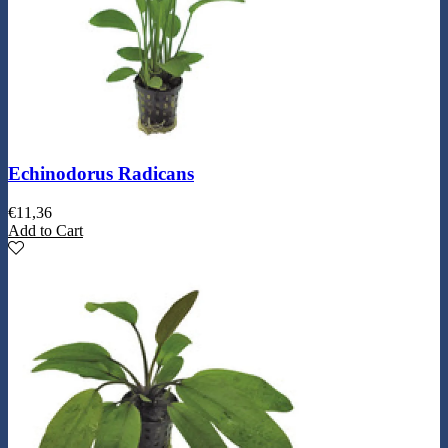
Echinodorus Radicans
€
11,36
Add to Cart