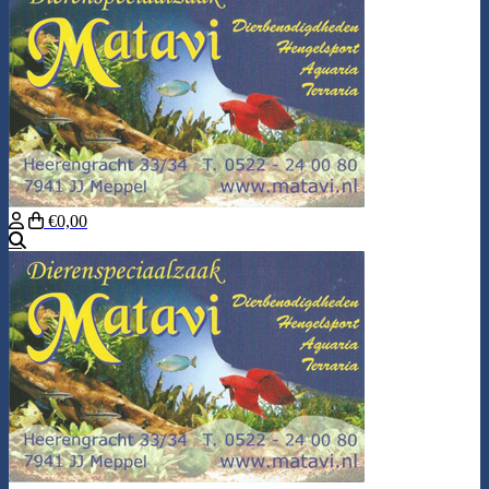
€0,00
Search