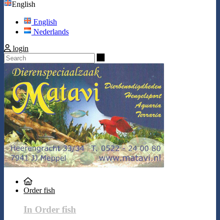
English
English
Nederlands
login
Search
Order fish
In Order fish