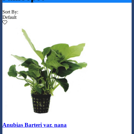
Sort By:
Default
Anubias Barteri var. nana