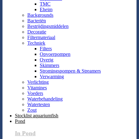
TMC
Eheim
Backgrounds
Bacteriën
Bestrijdingsmiddelen
Decoratie
Filtermateriaal
Techniek
Filters
Opvoerpompen
Overig
Skimmers
Stromingspompen & Streamers
Verwarming
Verlichting
Vitamines
Voeders
Waterbehandeling
Watertesten
Zout
Stocklist aquariumfish
Pond
In Pond