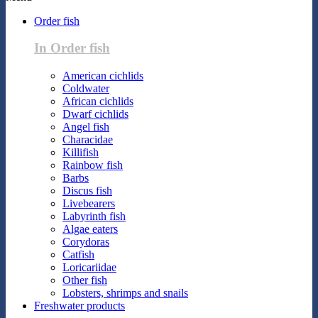
Order fish
In Order fish
American cichlids
Coldwater
African cichlids
Dwarf cichlids
Angel fish
Characidae
Killifish
Rainbow fish
Barbs
Discus fish
Livebearers
Labyrinth fish
Algae eaters
Corydoras
Catfish
Loricariidae
Other fish
Lobsters, shrimps and snails
Freshwater products