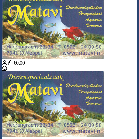
€0,00
Search