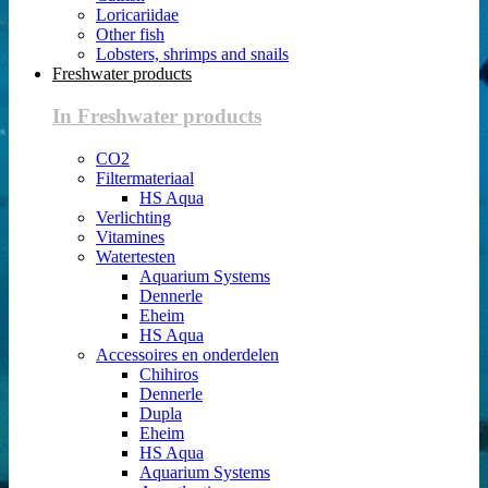
Loricariidae
Other fish
Lobsters, shrimps and snails
Freshwater products
In Freshwater products
CO2
Filtermateriaal
HS Aqua
Verlichting
Vitamines
Watertesten
Aquarium Systems
Dennerle
Eheim
HS Aqua
Accessoires en onderdelen
Chihiros
Dennerle
Dupla
Eheim
HS Aqua
Aquarium Systems