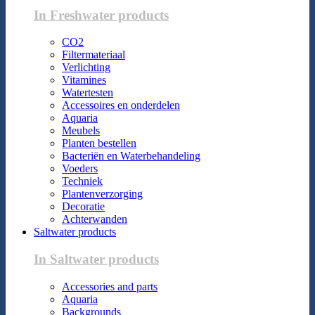
In Freshwater products
CO2
Filtermateriaal
Verlichting
Vitamines
Watertesten
Accessoires en onderdelen
Aquaria
Meubels
Planten bestellen
Bacteriën en Waterbehandeling
Voeders
Techniek
Plantenverzorging
Decoratie
Achterwanden
Saltwater products
In Saltwater products
Accessories and parts
Aquaria
Backgrounds