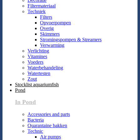
Decoratie
Filtermateriaal
Techniek
Filters
Opvoerpompen
Overig
Skimmers
Stromingspompen & Streamers
Verwarming
Verlichting
Vitamines
Voeders
Waterbehandeling
Watertesten
Zout
Stocklist aquariumfish
Pond
In Pond
Accessories and parts
Bacteria
Quarantaine bakken
Technic
Air pumps