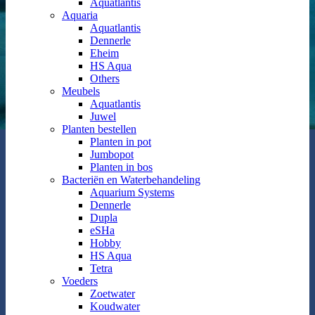
Aquatlantis
Aquaria
Aquatlantis
Dennerle
Eheim
HS Aqua
Others
Meubels
Aquatlantis
Juwel
Planten bestellen
Planten in pot
Jumbopot
Planten in bos
Bacteriën en Waterbehandeling
Aquarium Systems
Dennerle
Dupla
eSHa
Hobby
HS Aqua
Tetra
Voeders
Zoetwater
Koudwater