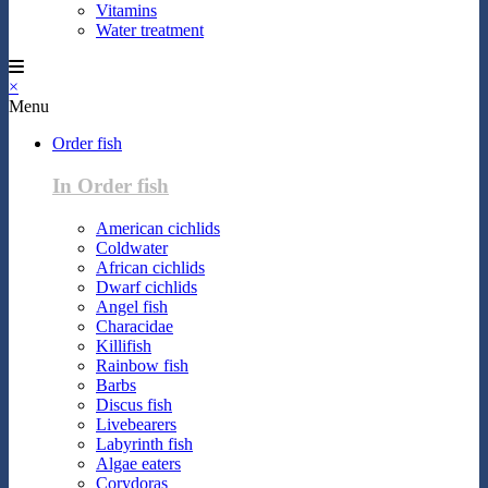
Vitamins
Water treatment
×
Menu
Order fish
In Order fish
American cichlids
Coldwater
African cichlids
Dwarf cichlids
Angel fish
Characidae
Killifish
Rainbow fish
Barbs
Discus fish
Livebearers
Labyrinth fish
Algae eaters
Corydoras