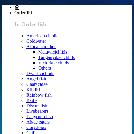
Order fish
In Order fish
American cichlids
Coldwater
African cichlids
Malawicichlids
Tanganyikacichlids
Victoria cichlids
Others
Dwarf cichlids
Angel fish
Characidae
Killifish
Rainbow fish
Barbs
Discus fish
Livebearers
Labyrinth fish
Algae eaters
Corydoras
Catfish