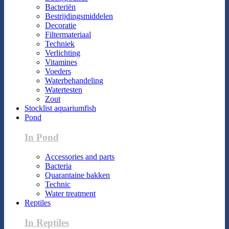
Bacteriën
Bestrijdingsmiddelen
Decoratie
Filtermateriaal
Techniek
Verlichting
Vitamines
Voeders
Waterbehandeling
Watertesten
Zout
Stocklist aquariumfish
Pond
In Pond
Accessories and parts
Bacteria
Quarantaine bakken
Technic
Water treatment
Reptiles
In Reptiles