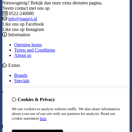
Nieuwsgierig? Bekijk dan onze extra diensten pagina.
Neem contact met ons op
0522-240080
info@matavi.nl
Like ons op Facebook
Like ons op Instagram
Information
Opening hours
Terms and Conditions
About us
Extras
Brands
Specials
My Account
Cookies & Privacy
Inloggen
Order History
We use cookies to analyze website traffic. We also share information
Wish List
about your use of our site with our partners for analysis.
Read our
Newsletter
cookie statement
here
Customer Service