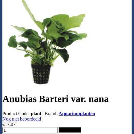
Anubias Barteri var. nana
Product Code:
plant
|
Brand:
Aquariumplanten
Nog niet beoordeeld
€17,07
Add to Cart