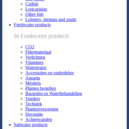
Catfish
Loricariidae
Other fish
Lobsters, shrimps and snails
Freshwater products
In Freshwater products
CO2
Filtermateriaal
Verlichting
Vitamines
Watertesten
Accessoires en onderdelen
Aquaria
Meubels
Planten bestellen
Bacteriën en Waterbehandeling
Voeders
Techniek
Plantenverzorging
Decoratie
Achterwanden
Saltwater products