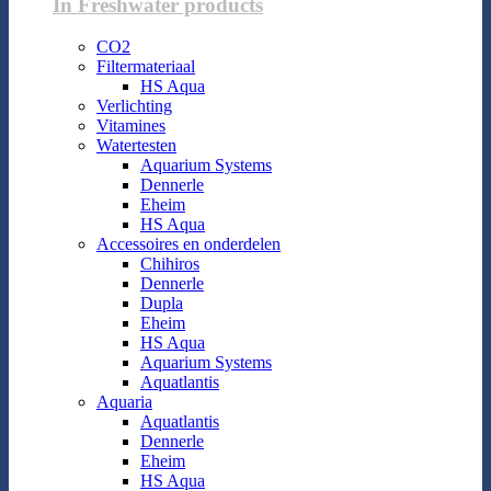
In Freshwater products
CO2
Filtermateriaal
HS Aqua
Verlichting
Vitamines
Watertesten
Aquarium Systems
Dennerle
Eheim
HS Aqua
Accessoires en onderdelen
Chihiros
Dennerle
Dupla
Eheim
HS Aqua
Aquarium Systems
Aquatlantis
Aquaria
Aquatlantis
Dennerle
Eheim
HS Aqua