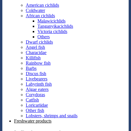
American cichlids
Coldwater
African cichlids
Malawicichlids
Tanganyikacichlids
Victoria cichlids
Others
Dwarf cichlids
Angel fish
Characidae
Killifish
Rainbow fish
Barbs
Discus fish
Livebearers
Labyrinth fish
Algae eaters
Corydoras
Catfish
Loricariidae
Other fish
Lobsters, shrimps and snails
Freshwater products