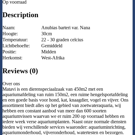
Op voorraad
Description
Naam:
Anubias barteri var. Nana
Hoogte:
30cm
Temperatuur:
22 - 30 graden celcius
Lichtbehoefte:
Gemiddeld
Positie:
Midden
Herkomst:
West-Afrika
Reviews (0)
Over ons
Matavi is een dierenspeciaalzaak van 450m2 met een
aquariumafdeling van ruim 150m2, een ruime hengelsportafdeling
en een goede basis voor hond, kat, knaagdier, vogel en vijver. Ons
assortiment biedt alles op het gebied van zoetwateraquaria, wij
hebben een constant aanbod van meer dan 600 soorten
aquariumvissen waarvan we er ruim 200 op voorraad hebben en
iedere week verse aquariumplanten. Naast onze normale diensten
bieden wij verschillende services waaronder: aquariuminrichting,
aquariumonderhoud, vijveronderhoud, watertesten en bezorgen.