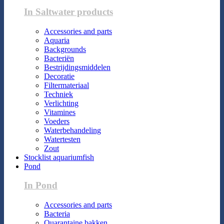
In Saltwater products
Accessories and parts
Aquaria
Backgrounds
Bacteriën
Bestrijdingsmiddelen
Decoratie
Filtermateriaal
Techniek
Verlichting
Vitamines
Voeders
Waterbehandeling
Watertesten
Zout
Stocklist aquariumfish
Pond
In Pond
Accessories and parts
Bacteria
Quarantaine bakken