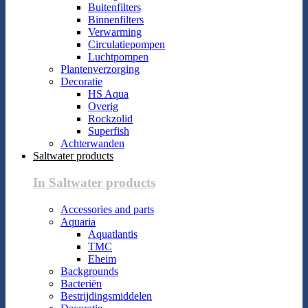
Buitenfilters
Binnenfilters
Verwarming
Circulatiepompen
Luchtpompen
Plantenverzorging
Decoratie
HS Aqua
Overig
Rockzolid
Superfish
Achterwanden
Saltwater products
In Saltwater products
Accessories and parts
Aquaria
Aquatlantis
TMC
Eheim
Backgrounds
Bacteriën
Bestrijdingsmiddelen