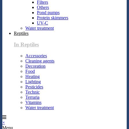
Filters
Others
Pond pumps
Protein skimmers
UV-C
Water treatment
Reptiles
In Reptiles
Accessories
Cleaning agents
Decoration
Food
Heating
Lighting
Pesticides
Technic
Terraria
Vitamins
Water treatment
×
Menu