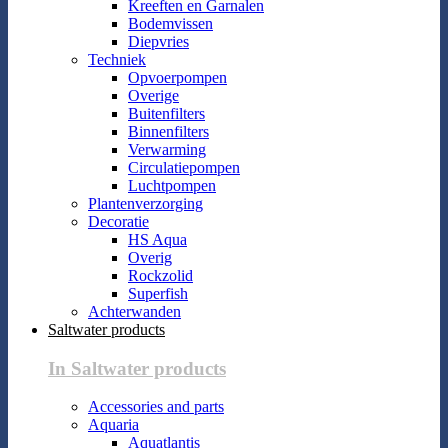
Kreeften en Garnalen
Bodemvissen
Diepvries
Techniek
Opvoerpompen
Overige
Buitenfilters
Binnenfilters
Verwarming
Circulatiepompen
Luchtpompen
Plantenverzorging
Decoratie
HS Aqua
Overig
Rockzolid
Superfish
Achterwanden
Saltwater products
In Saltwater products
Accessories and parts
Aquaria
Aquatlantis