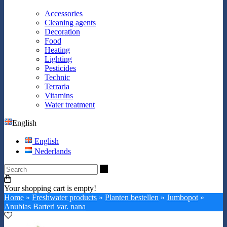
Accessories
Cleaning agents
Decoration
Food
Heating
Lighting
Pesticides
Technic
Terraria
Vitamins
Water treatment
English
English
Nederlands
Search
Your shopping cart is empty!
Home
»
Freshwater products
»
Planten bestellen
»
Jumbopot
»
Anubias Barteri var. nana