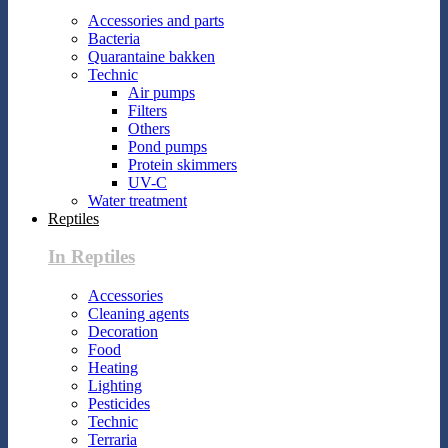
Accessories and parts
Bacteria
Quarantaine bakken
Technic
Air pumps
Filters
Others
Pond pumps
Protein skimmers
UV-C
Water treatment
Reptiles
In Reptiles
Accessories
Cleaning agents
Decoration
Food
Heating
Lighting
Pesticides
Technic
Terraria