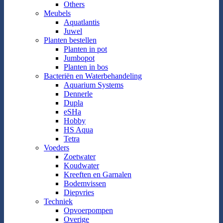
Others
Meubels
Aquatlantis
Juwel
Planten bestellen
Planten in pot
Jumbopot
Planten in bos
Bacteriën en Waterbehandeling
Aquarium Systems
Dennerle
Dupla
eSHa
Hobby
HS Aqua
Tetra
Voeders
Zoetwater
Koudwater
Kreeften en Garnalen
Bodemvissen
Diepvries
Techniek
Opvoerpompen
Overige