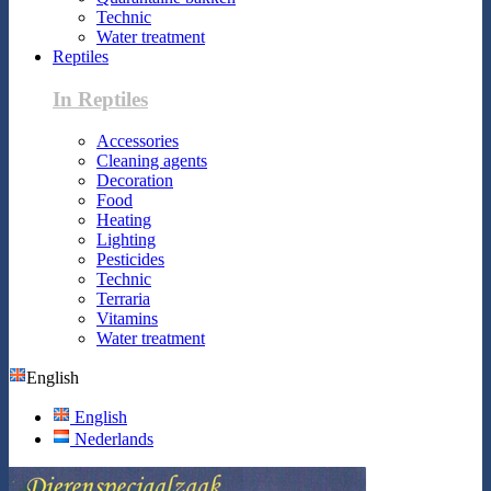
Technic
Water treatment
Reptiles
In Reptiles
Accessories
Cleaning agents
Decoration
Food
Heating
Lighting
Pesticides
Technic
Terraria
Vitamins
Water treatment
English
English
Nederlands