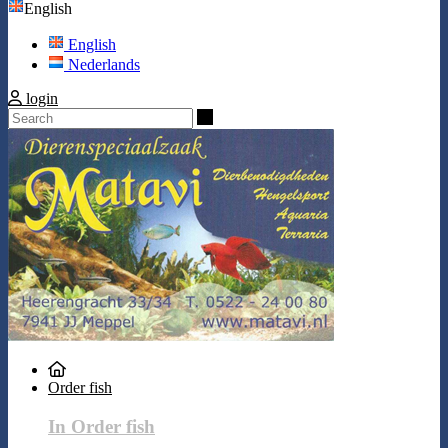
English
English
Nederlands
login
Search
Order fish
In Order fish