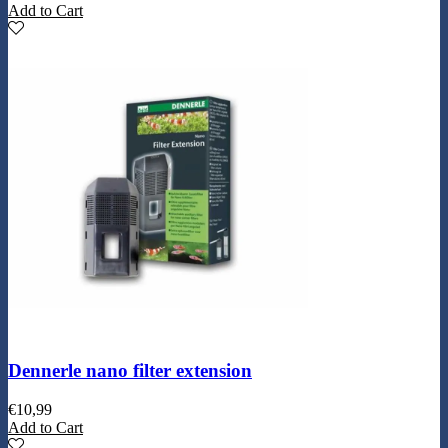
Add to Cart
Dennerle nano filter extension
€
10,99
Add to Cart