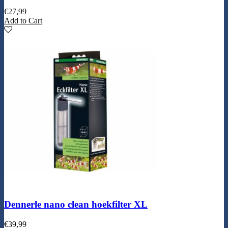
€
27,99
Add to Cart
Dennerle nano clean hoekfilter XL
€
39,99