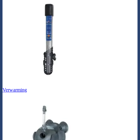
Verwarming