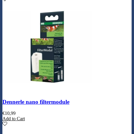
Dennerle nano filtermodule
€
10,99
Add to Cart