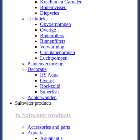
Kreeften en Garnalen
Bodemvissen
Diepvries
Techniek
Opvoerpompen
Overige
Buitenfilters
Binnenfilters
Verwarming
Circulatiepompen
Luchtpompen
Plantenverzorging
Decoratie
HS Aqua
Overig
Rockzolid
Superfish
Achterwanden
Saltwater products
In Saltwater products
Accessories and parts
Aquaria
Aquatlantis