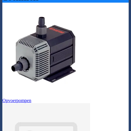
Opvoerpompen