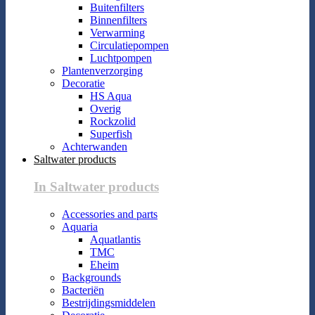
Buitenfilters
Binnenfilters
Verwarming
Circulatiepompen
Luchtpompen
Plantenverzorging
Decoratie
HS Aqua
Overig
Rockzolid
Superfish
Achterwanden
Saltwater products
In Saltwater products
Accessories and parts
Aquaria
Aquatlantis
TMC
Eheim
Backgrounds
Bacteriën
Bestrijdingsmiddelen