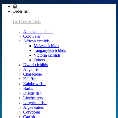
Order fish
In Order fish
American cichlids
Coldwater
African cichlids
Malawicichlids
Tanganyikacichlids
Victoria cichlids
Others
Dwarf cichlids
Angel fish
Characidae
Killifish
Rainbow fish
Barbs
Discus fish
Livebearers
Labyrinth fish
Algae eaters
Corydoras
Catfish