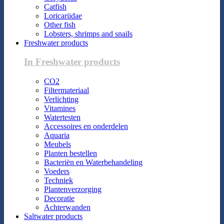
Catfish
Loricariidae
Other fish
Lobsters, shrimps and snails
Freshwater products
In Freshwater products
CO2
Filtermateriaal
Verlichting
Vitamines
Watertesten
Accessoires en onderdelen
Aquaria
Meubels
Planten bestellen
Bacteriën en Waterbehandeling
Voeders
Techniek
Plantenverzorging
Decoratie
Achterwanden
Saltwater products