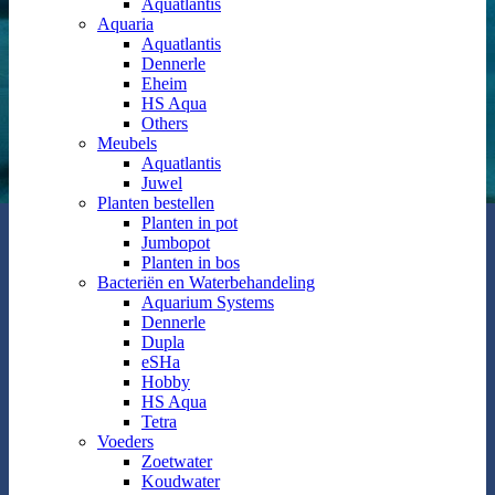
Aquatlantis
Aquaria
Aquatlantis
Dennerle
Eheim
HS Aqua
Others
Meubels
Aquatlantis
Juwel
Planten bestellen
Planten in pot
Jumbopot
Planten in bos
Bacteriën en Waterbehandeling
Aquarium Systems
Dennerle
Dupla
eSHa
Hobby
HS Aqua
Tetra
Voeders
Zoetwater
Koudwater