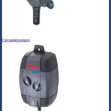
Circulatiepompen