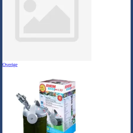
Overige