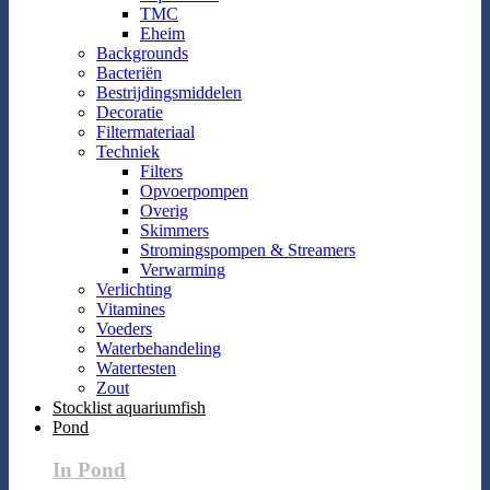
TMC
Eheim
Backgrounds
Bacteriën
Bestrijdingsmiddelen
Decoratie
Filtermateriaal
Techniek
Filters
Opvoerpompen
Overig
Skimmers
Stromingspompen & Streamers
Verwarming
Verlichting
Vitamines
Voeders
Waterbehandeling
Watertesten
Zout
Stocklist aquariumfish
Pond
In Pond