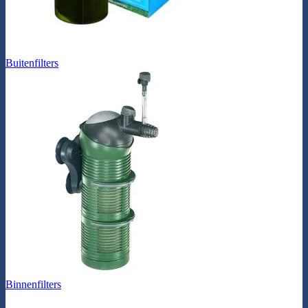
Buitenfilters
Binnenfilters