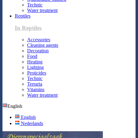
Technic
Water treatment
Reptiles
In Reptiles
Accessories
Cleaning agents
Decoration
Food
Heating
Lighting
Pesticides
Technic
Terraria
Vitamins
Water treatment
English
English
Nederlands