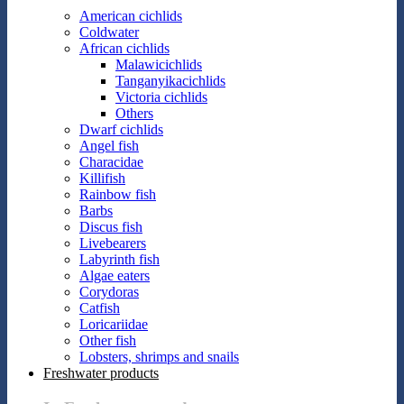
American cichlids
Coldwater
African cichlids
Malawicichlids
Tanganyikacichlids
Victoria cichlids
Others
Dwarf cichlids
Angel fish
Characidae
Killifish
Rainbow fish
Barbs
Discus fish
Livebearers
Labyrinth fish
Algae eaters
Corydoras
Catfish
Loricariidae
Other fish
Lobsters, shrimps and snails
Freshwater products