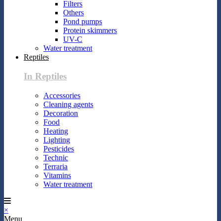
Filters
Others
Pond pumps
Protein skimmers
UV-C
Water treatment
Reptiles
In Reptiles
Accessories
Cleaning agents
Decoration
Food
Heating
Lighting
Pesticides
Technic
Terraria
Vitamins
Water treatment
×
Menu