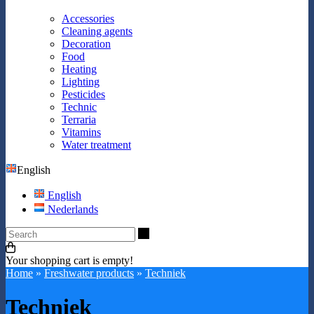
Accessories
Cleaning agents
Decoration
Food
Heating
Lighting
Pesticides
Technic
Terraria
Vitamins
Water treatment
English
English
Nederlands
Search
Your shopping cart is empty!
Home
»
Freshwater products
»
Techniek
Techniek