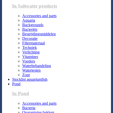
In Saltwater products
Accessories and parts
Aquaria
Backgrounds
Bacteriën
Bestrijdingsmiddelen
Decoratie
Filtermateriaal
Techniek
Verlichting
Vitamines
Voeders
Waterbehandeling
Watertesten
Zout
Stocklist aquariumfish
Pond
In Pond
Accessories and parts
Bacteria
Quarantaine bakken