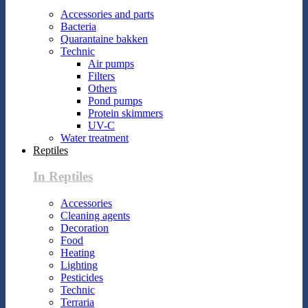
Accessories and parts
Bacteria
Quarantaine bakken
Technic
Air pumps
Filters
Others
Pond pumps
Protein skimmers
UV-C
Water treatment
Reptiles
In Reptiles
Accessories
Cleaning agents
Decoration
Food
Heating
Lighting
Pesticides
Technic
Terraria