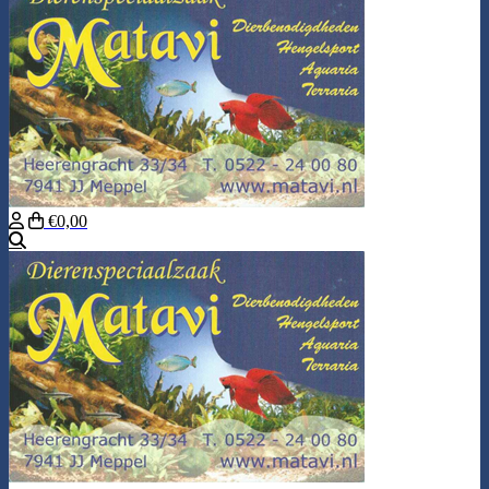
€0,00
Search