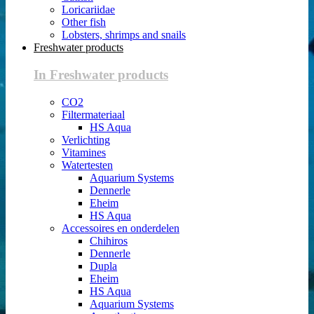
Loricariidae
Other fish
Lobsters, shrimps and snails
Freshwater products
In Freshwater products
CO2
Filtermateriaal
HS Aqua
Verlichting
Vitamines
Watertesten
Aquarium Systems
Dennerle
Eheim
HS Aqua
Accessoires en onderdelen
Chihiros
Dennerle
Dupla
Eheim
HS Aqua
Aquarium Systems