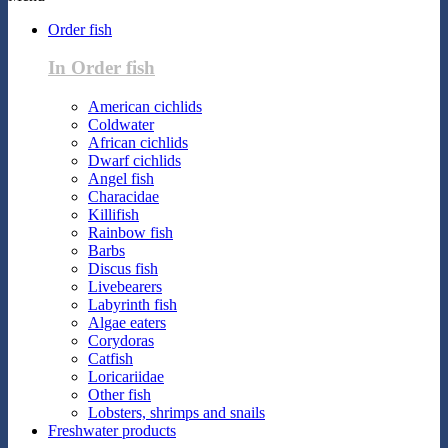
Order fish
In Order fish
American cichlids
Coldwater
African cichlids
Dwarf cichlids
Angel fish
Characidae
Killifish
Rainbow fish
Barbs
Discus fish
Livebearers
Labyrinth fish
Algae eaters
Corydoras
Catfish
Loricariidae
Other fish
Lobsters, shrimps and snails
Freshwater products