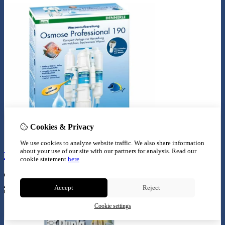
Cookies & Privacy
We use cookies to analyze website traffic. We also share information
about your use of our site with our partners for analysis.
Read our
Dennerle osmose proffesional 190
cookie statement
here
€
139,99
Add to Cart
Accept
Reject
Cookie settings