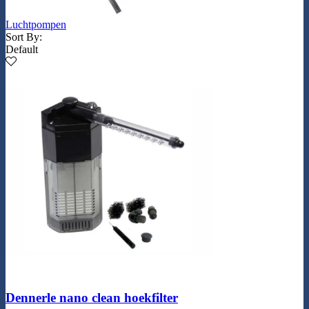
Luchtpompen
Sort By:
Default
Dennerle nano clean hoekfilter