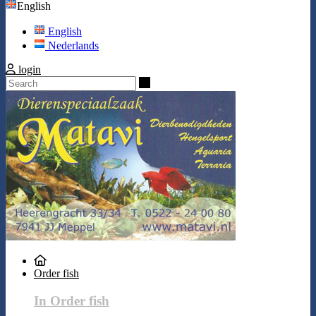
English
English
Nederlands
login
Search
Order fish
In Order fish