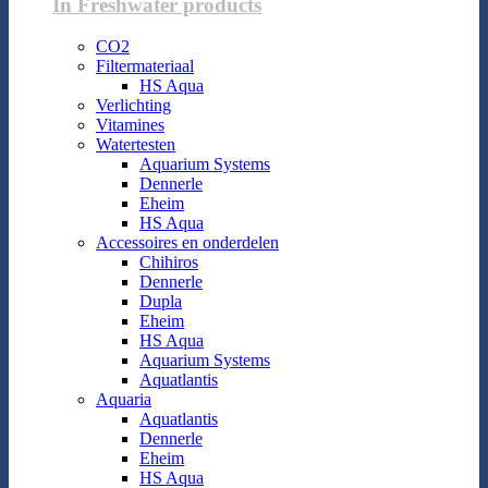
In Freshwater products
CO2
Filtermateriaal
HS Aqua
Verlichting
Vitamines
Watertesten
Aquarium Systems
Dennerle
Eheim
HS Aqua
Accessoires en onderdelen
Chihiros
Dennerle
Dupla
Eheim
HS Aqua
Aquarium Systems
Aquatlantis
Aquaria
Aquatlantis
Dennerle
Eheim
HS Aqua