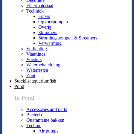
Decoratie
Filtermateriaal
Techniek
Filters
Opvoerpompen
Overig
Skimmers
Stromingspompen & Streamers
Verwarming
Verlichting
Vitamines
Voeders
Waterbehandeling
Watertesten
Zout
Stocklist aquariumfish
Pond
In Pond
Accessories and parts
Bacteria
Quarantaine bakken
Technic
Air pumps