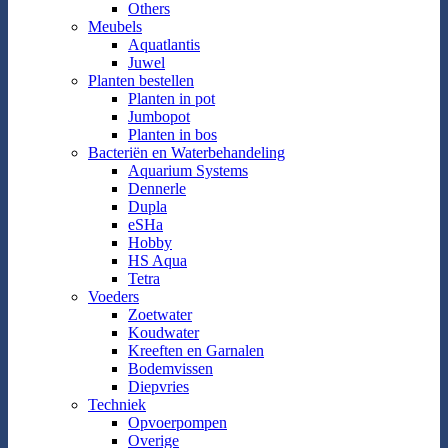
Others
Meubels
Aquatlantis
Juwel
Planten bestellen
Planten in pot
Jumbopot
Planten in bos
Bacteriën en Waterbehandeling
Aquarium Systems
Dennerle
Dupla
eSHa
Hobby
HS Aqua
Tetra
Voeders
Zoetwater
Koudwater
Kreeften en Garnalen
Bodemvissen
Diepvries
Techniek
Opvoerpompen
Overige