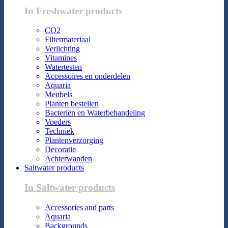
In Freshwater products
CO2
Filtermateriaal
Verlichting
Vitamines
Watertesten
Accessoires en onderdelen
Aquaria
Meubels
Planten bestellen
Bacteriën en Waterbehandeling
Voeders
Techniek
Plantenverzorging
Decoratie
Achterwanden
Saltwater products
In Saltwater products
Accessories and parts
Aquaria
Backgrounds