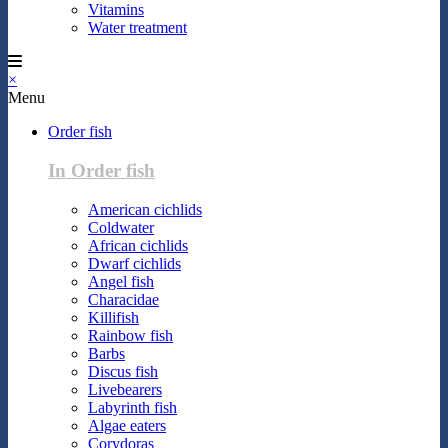
Vitamins
Water treatment
×
Menu
Order fish
In Order fish
American cichlids
Coldwater
African cichlids
Dwarf cichlids
Angel fish
Characidae
Killifish
Rainbow fish
Barbs
Discus fish
Livebearers
Labyrinth fish
Algae eaters
Corydoras