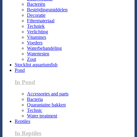
Bacteriën
Bestrijdingsmiddelen
Decoratie
Filtermateriaal
Techniek
Verlichting
Vitamines
Voeders
Waterbehandeling
Watertesten
Zout
Stocklist aquariumfish
Pond
In Pond
Accessories and parts
Bacteria
Quarantaine bakken
Technic
Water treatment
Reptiles
In Reptiles