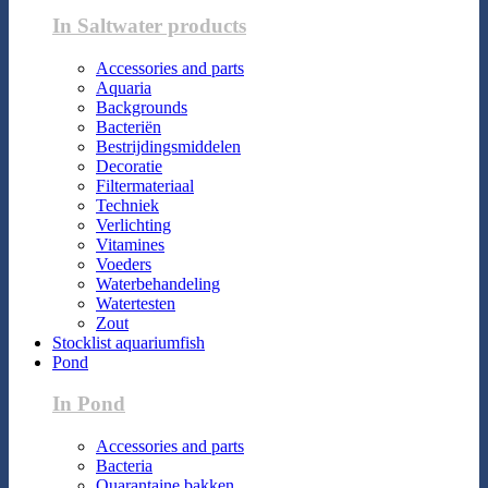
In Saltwater products
Accessories and parts
Aquaria
Backgrounds
Bacteriën
Bestrijdingsmiddelen
Decoratie
Filtermateriaal
Techniek
Verlichting
Vitamines
Voeders
Waterbehandeling
Watertesten
Zout
Stocklist aquariumfish
Pond
In Pond
Accessories and parts
Bacteria
Quarantaine bakken