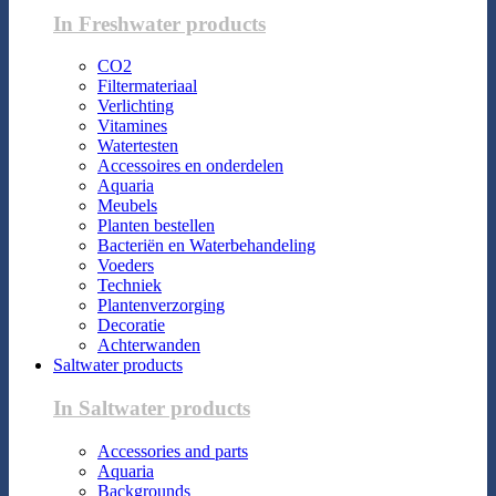
In Freshwater products
CO2
Filtermateriaal
Verlichting
Vitamines
Watertesten
Accessoires en onderdelen
Aquaria
Meubels
Planten bestellen
Bacteriën en Waterbehandeling
Voeders
Techniek
Plantenverzorging
Decoratie
Achterwanden
Saltwater products
In Saltwater products
Accessories and parts
Aquaria
Backgrounds