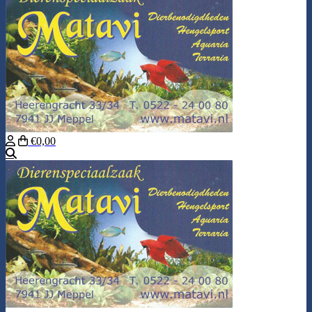
€0,00
Search