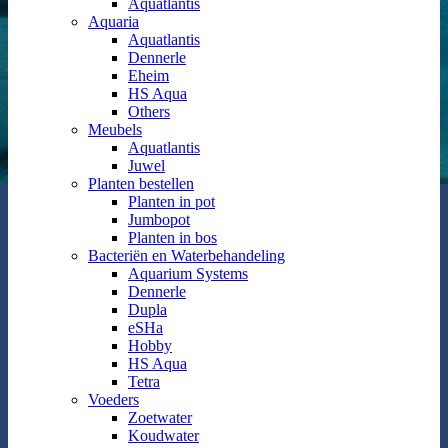
Aquatlantis
Aquaria
Aquatlantis
Dennerle
Eheim
HS Aqua
Others
Meubels
Aquatlantis
Juwel
Planten bestellen
Planten in pot
Jumbopot
Planten in bos
Bacteriën en Waterbehandeling
Aquarium Systems
Dennerle
Dupla
eSHa
Hobby
HS Aqua
Tetra
Voeders
Zoetwater
Koudwater