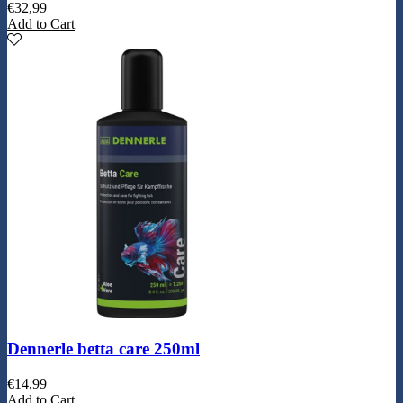
€
32,99
Add to Cart
Dennerle betta care 250ml
€
14,99
Add to Cart