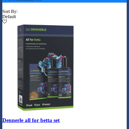
Sort By:
Default
Dennerle all for betta set