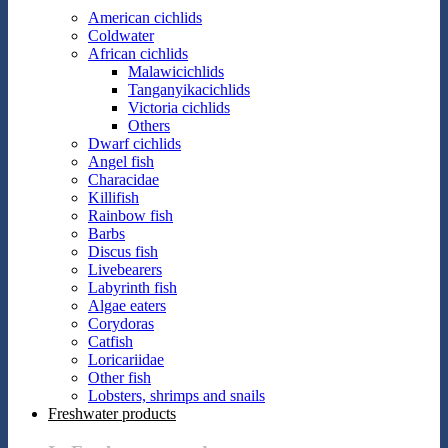
American cichlids
Coldwater
African cichlids
Malawicichlids
Tanganyikacichlids
Victoria cichlids
Others
Dwarf cichlids
Angel fish
Characidae
Killifish
Rainbow fish
Barbs
Discus fish
Livebearers
Labyrinth fish
Algae eaters
Corydoras
Catfish
Loricariidae
Other fish
Lobsters, shrimps and snails
Freshwater products