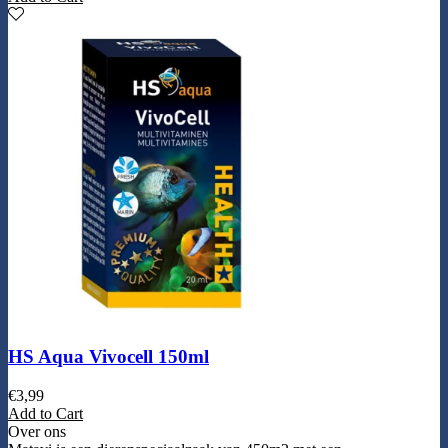
HS Aqua Vivocell 150ml
€
3,99
Add to Cart
Over ons