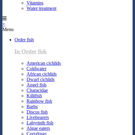
Vitamins
Water treatment
×
Menu
Order fish
In Order fish
American cichlids
Coldwater
African cichlids
Dwarf cichlids
Angel fish
Characidae
Killifish
Rainbow fish
Barbs
Discus fish
Livebearers
Labyrinth fish
Algae eaters
Corydoras