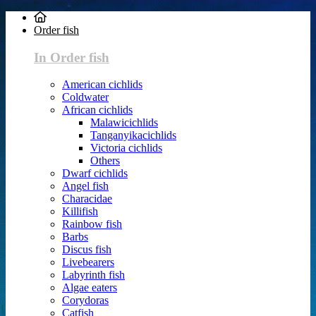
Order fish
In Order fish
American cichlids
Coldwater
African cichlids
Malawicichlids
Tanganyikacichlids
Victoria cichlids
Others
Dwarf cichlids
Angel fish
Characidae
Killifish
Rainbow fish
Barbs
Discus fish
Livebearers
Labyrinth fish
Algae eaters
Corydoras
Catfish