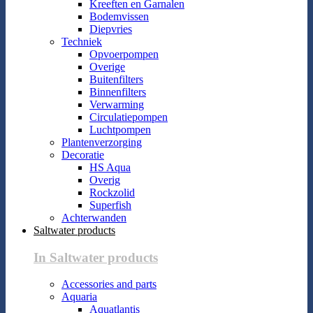
Kreeften en Garnalen
Bodemvissen
Diepvries
Techniek
Opvoerpompen
Overige
Buitenfilters
Binnenfilters
Verwarming
Circulatiepompen
Luchtpompen
Plantenverzorging
Decoratie
HS Aqua
Overig
Rockzolid
Superfish
Achterwanden
Saltwater products
In Saltwater products
Accessories and parts
Aquaria
Aquatlantis