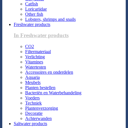
Catfish
Loricariidae
Other fish
Lobsters, shrimps and snails
Freshwater products
In Freshwater products
CO2
Filtermateriaal
Verlichting
Vitamines
Watertesten
Accessoires en onderdelen
Aquaria
Meubels
Planten bestellen
Bacteriën en Waterbehandeling
Voeders
Techniek
Plantenverzorging
Decoratie
Achterwanden
Saltwater products