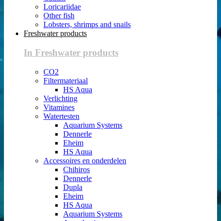
Loricariidae
Other fish
Lobsters, shrimps and snails
Freshwater products
In Freshwater products
CO2
Filtermateriaal
HS Aqua
Verlichting
Vitamines
Watertesten
Aquarium Systems
Dennerle
Eheim
HS Aqua
Accessoires en onderdelen
Chihiros
Dennerle
Dupla
Eheim
HS Aqua
Aquarium Systems