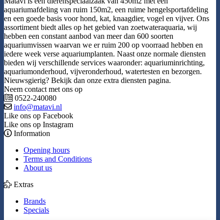
Matavi is een dierenspeciaalzaak van 450m2 met een
aquariumafdeling van ruim 150m2, een ruime hengelsportafdeling
en een goede basis voor hond, kat, knaagdier, vogel en vijver. Ons
assortiment biedt alles op het gebied van zoetwateraquaria, wij
hebben een constant aanbod van meer dan 600 soorten
aquariumvissen waarvan we er ruim 200 op voorraad hebben en
iedere week verse aquariumplanten. Naast onze normale diensten
bieden wij verschillende services waaronder: aquariuminrichting,
aquariumonderhoud, vijveronderhoud, watertesten en bezorgen.
Nieuwsgierig? Bekijk dan onze extra diensten pagina.
Neem contact met ons op
0522-240080
info@matavi.nl
Like ons op Facebook
Like ons op Instagram
Information
Opening hours
Terms and Conditions
About us
Extras
Brands
Specials