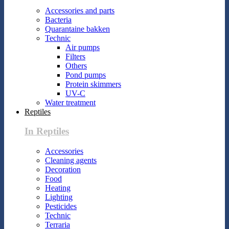
Accessories and parts
Bacteria
Quarantaine bakken
Technic
Air pumps
Filters
Others
Pond pumps
Protein skimmers
UV-C
Water treatment
Reptiles
In Reptiles
Accessories
Cleaning agents
Decoration
Food
Heating
Lighting
Pesticides
Technic
Terraria