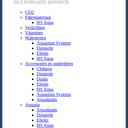
In Freshwater products
CO2
Filtermateriaal
HS Aqua
Verlichting
Vitamines
Watertesten
Aquarium Systems
Dennerle
Eheim
HS Aqua
Accessoires en onderdelen
Chihiros
Dennerle
Dupla
Eheim
HS Aqua
Aquarium Systems
Aquatlantis
Aquaria
Aquatlantis
Dennerle
Eheim
HS Aqua