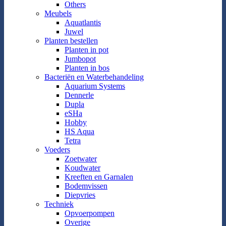
Others
Meubels
Aquatlantis
Juwel
Planten bestellen
Planten in pot
Jumbopot
Planten in bos
Bacteriën en Waterbehandeling
Aquarium Systems
Dennerle
Dupla
eSHa
Hobby
HS Aqua
Tetra
Voeders
Zoetwater
Koudwater
Kreeften en Garnalen
Bodemvissen
Diepvries
Techniek
Opvoerpompen
Overige