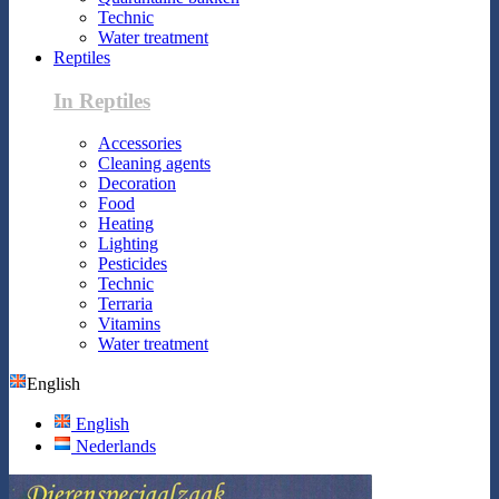
Technic
Water treatment
Reptiles
In Reptiles
Accessories
Cleaning agents
Decoration
Food
Heating
Lighting
Pesticides
Technic
Terraria
Vitamins
Water treatment
English
English
Nederlands