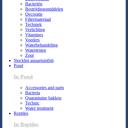
Bacteriën
Bestrijdingsmiddelen
Decoratie
Filtermateriaal
Techniek
Verlichting
Vitamines
Voeders
Waterbehandeling
Watertesten
Zout
Stocklist aquariumfish
Pond
In Pond
Accessories and parts
Bacteria
Quarantaine bakken
Technic
Water treatment
Reptiles
In Reptiles