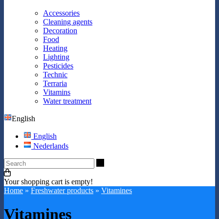
Accessories
Cleaning agents
Decoration
Food
Heating
Lighting
Pesticides
Technic
Terraria
Vitamins
Water treatment
English
English
Nederlands
Search
Your shopping cart is empty!
Home
»
Freshwater products
»
Vitamines
Vitamines