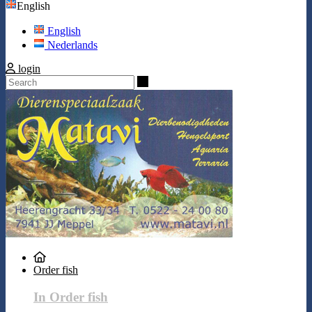
English
English
Nederlands
login
Search
Order fish
In Order fish