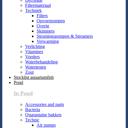
Decoratie
Filtermateriaal
Techniek
Filters
Opvoerpompen
Overig
Skimmers
Stromingspompen & Streamers
Verwarming
Verlichting
Vitamines
Voeders
Waterbehandeling
Watertesten
Zout
Stocklist aquariumfish
Pond
In Pond
Accessories and parts
Bacteria
Quarantaine bakken
Technic
Air pumps