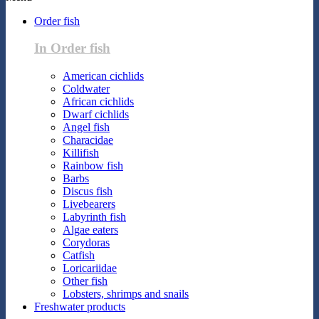
Order fish
In Order fish
American cichlids
Coldwater
African cichlids
Dwarf cichlids
Angel fish
Characidae
Killifish
Rainbow fish
Barbs
Discus fish
Livebearers
Labyrinth fish
Algae eaters
Corydoras
Catfish
Loricariidae
Other fish
Lobsters, shrimps and snails
Freshwater products