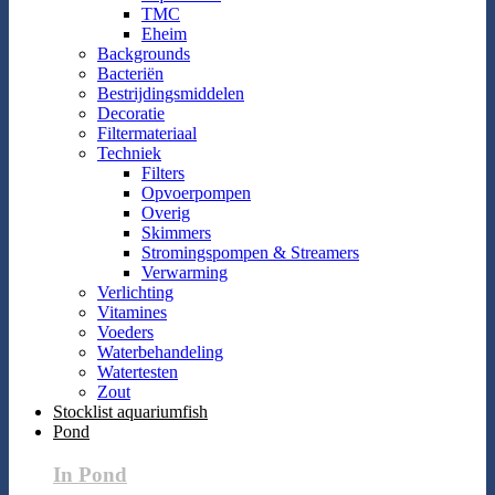
TMC
Eheim
Backgrounds
Bacteriën
Bestrijdingsmiddelen
Decoratie
Filtermateriaal
Techniek
Filters
Opvoerpompen
Overig
Skimmers
Stromingspompen & Streamers
Verwarming
Verlichting
Vitamines
Voeders
Waterbehandeling
Watertesten
Zout
Stocklist aquariumfish
Pond
In Pond