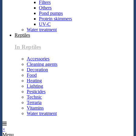
Filters
Others
Pond pumps
Protein skimmers
UV-C
Water treatment
Reptiles
In Reptiles
Accessories
Cleaning agents
Decoration
Food
Heating
Lighting
Pesticides
Technic
Terraria
Vitamins
Water treatment
×
Menu