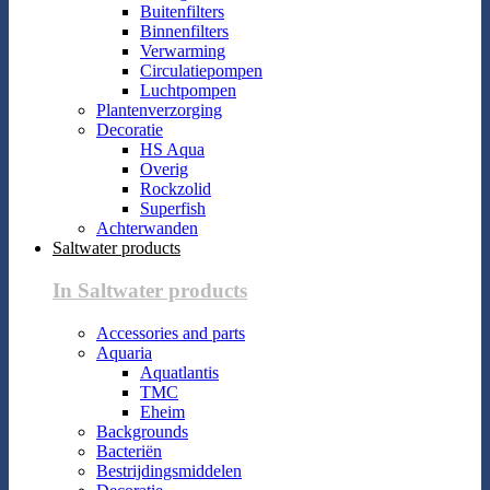
Buitenfilters
Binnenfilters
Verwarming
Circulatiepompen
Luchtpompen
Plantenverzorging
Decoratie
HS Aqua
Overig
Rockzolid
Superfish
Achterwanden
Saltwater products
In Saltwater products
Accessories and parts
Aquaria
Aquatlantis
TMC
Eheim
Backgrounds
Bacteriën
Bestrijdingsmiddelen