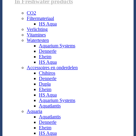
In Freshwater products
CO2
Filtermateriaal
HS Aqua
Verlichting
Vitamines
Watertesten
Aquarium Systems
Dennerle
Eheim
HS Aqua
Accessoires en onderdelen
Chihiros
Dennerle
Dupla
Eheim
HS Aqua
Aquarium Systems
Aquatlantis
Aquaria
Aquatlantis
Dennerle
Eheim
HS Aqua