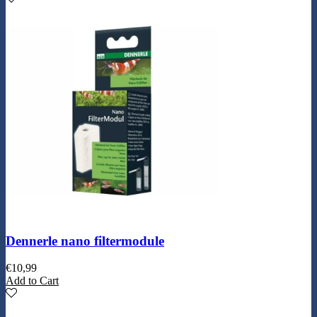
Dennerle nano filtermodule
€
10,99
Add to Cart