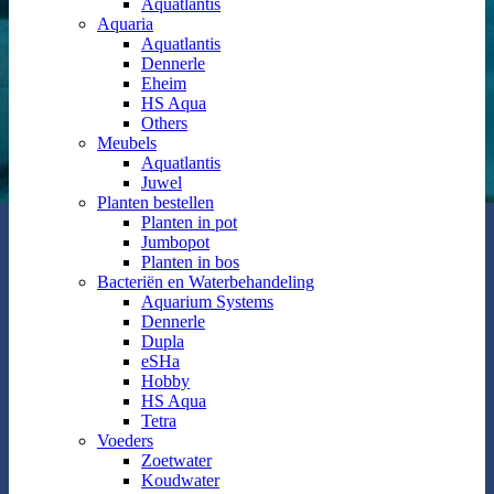
Aquatlantis
Aquaria
Aquatlantis
Dennerle
Eheim
HS Aqua
Others
Meubels
Aquatlantis
Juwel
Planten bestellen
Planten in pot
Jumbopot
Planten in bos
Bacteriën en Waterbehandeling
Aquarium Systems
Dennerle
Dupla
eSHa
Hobby
HS Aqua
Tetra
Voeders
Zoetwater
Koudwater