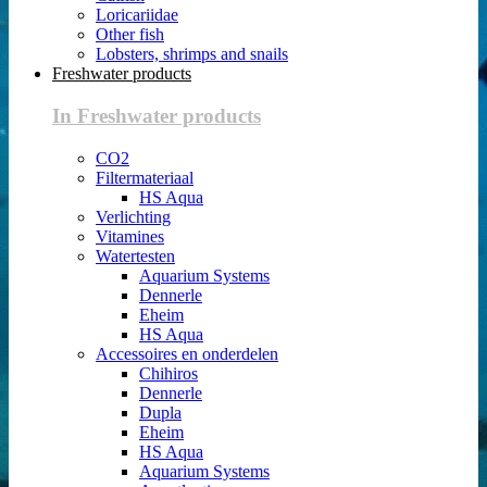
Loricariidae
Other fish
Lobsters, shrimps and snails
Freshwater products
In Freshwater products
CO2
Filtermateriaal
HS Aqua
Verlichting
Vitamines
Watertesten
Aquarium Systems
Dennerle
Eheim
HS Aqua
Accessoires en onderdelen
Chihiros
Dennerle
Dupla
Eheim
HS Aqua
Aquarium Systems