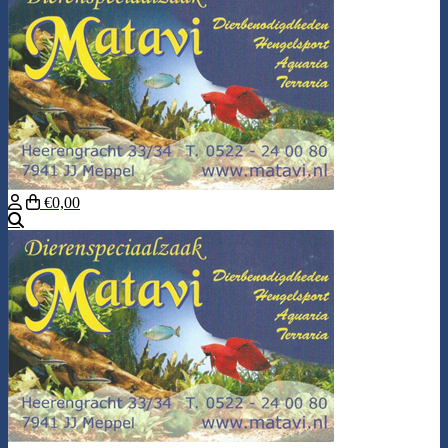
€0,00
Search