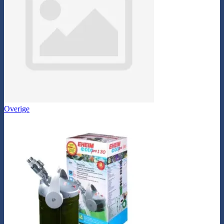
Overige