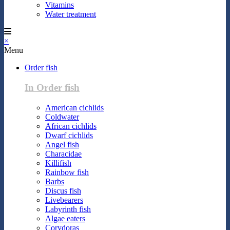
Vitamins
Water treatment
×
Menu
Order fish
In Order fish
American cichlids
Coldwater
African cichlids
Dwarf cichlids
Angel fish
Characidae
Killifish
Rainbow fish
Barbs
Discus fish
Livebearers
Labyrinth fish
Algae eaters
Corydoras