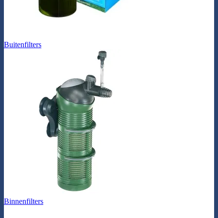
Buitenfilters
Binnenfilters