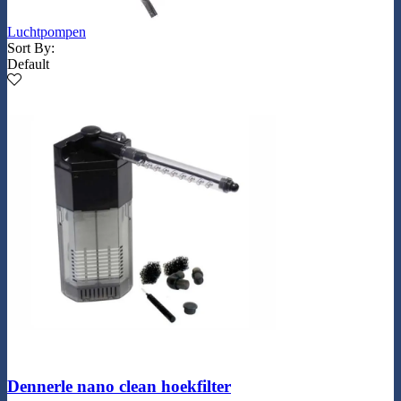
Luchtpompen
Sort By:
Default
Dennerle nano clean hoekfilter