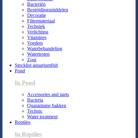
Bacteriën
Bestrijdingsmiddelen
Decoratie
Filtermateriaal
Techniek
Verlichting
Vitamines
Voeders
Waterbehandeling
Watertesten
Zout
Stocklist aquariumfish
Pond
In Pond
Accessories and parts
Bacteria
Quarantaine bakken
Technic
Water treatment
Reptiles
In Reptiles