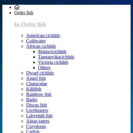
Order fish
In Order fish
American cichlids
Coldwater
African cichlids
Malawicichlids
Tanganyikacichlids
Victoria cichlids
Others
Dwarf cichlids
Angel fish
Characidae
Killifish
Rainbow fish
Barbs
Discus fish
Livebearers
Labyrinth fish
Algae eaters
Corydoras
Catfish