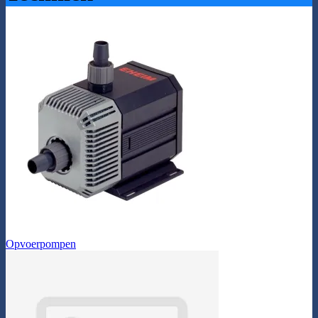
Opvoerpompen