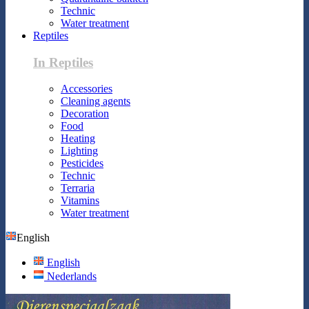
Technic
Water treatment
Reptiles
In Reptiles
Accessories
Cleaning agents
Decoration
Food
Heating
Lighting
Pesticides
Technic
Terraria
Vitamins
Water treatment
English
English
Nederlands