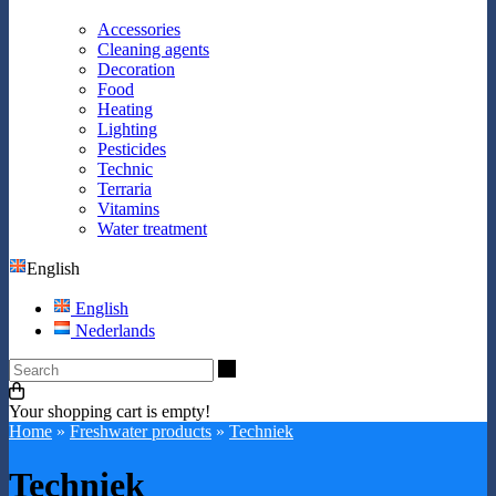
Accessories
Cleaning agents
Decoration
Food
Heating
Lighting
Pesticides
Technic
Terraria
Vitamins
Water treatment
English
English
Nederlands
Search
Your shopping cart is empty!
Home
»
Freshwater products
»
Techniek
Techniek