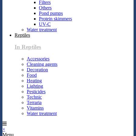
Filters
Others
Pond pumps
Protein skimmers
UV-C
Water treatment
Reptiles
In Reptiles
Accessories
Cleaning agents
Decoration
Food
Heating
Lighting
Pesticides
Technic
Terraria
Vitamins
Water treatment
×
Menu