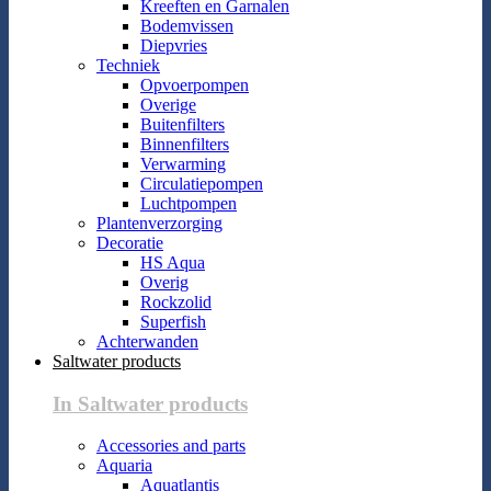
Kreeften en Garnalen
Bodemvissen
Diepvries
Techniek
Opvoerpompen
Overige
Buitenfilters
Binnenfilters
Verwarming
Circulatiepompen
Luchtpompen
Plantenverzorging
Decoratie
HS Aqua
Overig
Rockzolid
Superfish
Achterwanden
Saltwater products
In Saltwater products
Accessories and parts
Aquaria
Aquatlantis