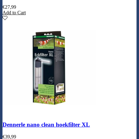
€
27,99
Add to Cart
Dennerle nano clean hoekfilter XL
€
39,99