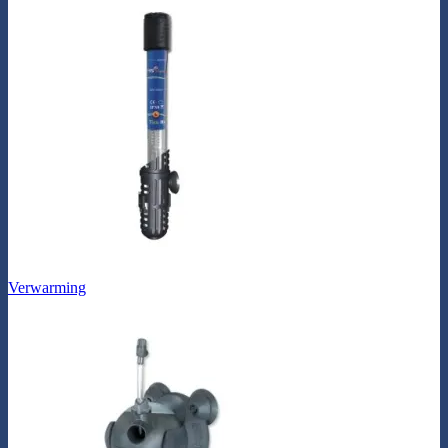
Verwarming