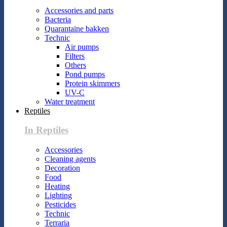
Accessories and parts
Bacteria
Quarantaine bakken
Technic
Air pumps
Filters
Others
Pond pumps
Protein skimmers
UV-C
Water treatment
Reptiles
In Reptiles
Accessories
Cleaning agents
Decoration
Food
Heating
Lighting
Pesticides
Technic
Terraria