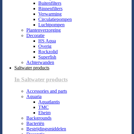
Buitenfilters
Binnenfilters
Verwarming
Circulatiepompen
Luchtpompen
Plantenverzorging
Decoratie
HS Aqua
Overig
Rockzolid
Superfish
Achterwanden
Saltwater products
In Saltwater products
Accessories and parts
Aquaria
Aquatlantis
TMC
Eheim
Backgrounds
Bacteriën
Bestrijdingsmiddelen