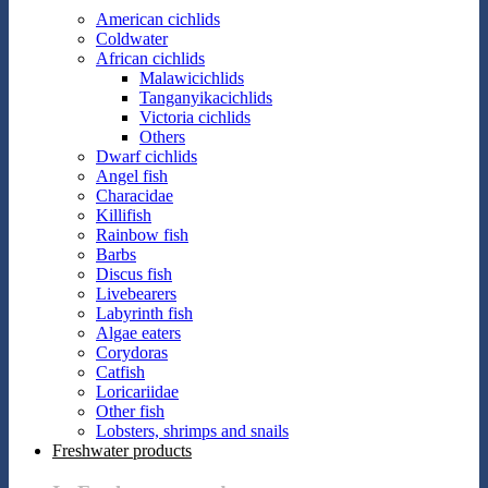
American cichlids
Coldwater
African cichlids
Malawicichlids
Tanganyikacichlids
Victoria cichlids
Others
Dwarf cichlids
Angel fish
Characidae
Killifish
Rainbow fish
Barbs
Discus fish
Livebearers
Labyrinth fish
Algae eaters
Corydoras
Catfish
Loricariidae
Other fish
Lobsters, shrimps and snails
Freshwater products