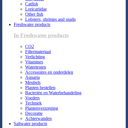
Catfish
Loricariidae
Other fish
Lobsters, shrimps and snails
Freshwater products
In Freshwater products
CO2
Filtermateriaal
Verlichting
Vitamines
Watertesten
Accessoires en onderdelen
Aquaria
Meubels
Planten bestellen
Bacteriën en Waterbehandeling
Voeders
Techniek
Plantenverzorging
Decoratie
Achterwanden
Saltwater products