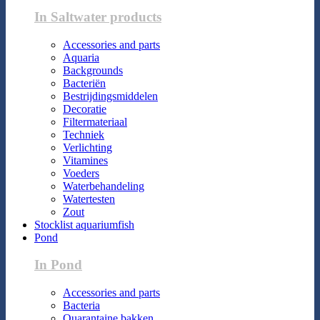
In Saltwater products
Accessories and parts
Aquaria
Backgrounds
Bacteriën
Bestrijdingsmiddelen
Decoratie
Filtermateriaal
Techniek
Verlichting
Vitamines
Voeders
Waterbehandeling
Watertesten
Zout
Stocklist aquariumfish
Pond
In Pond
Accessories and parts
Bacteria
Quarantaine bakken