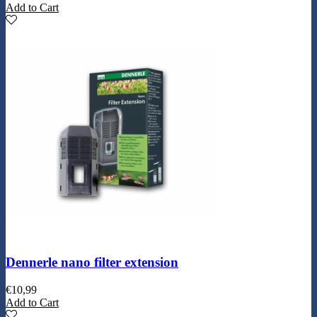
Add to Cart
Dennerle nano filter extension
€
10,99
Add to Cart