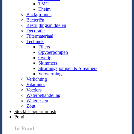
TMC
Eheim
Backgrounds
Bacteriën
Bestrijdingsmiddelen
Decoratie
Filtermateriaal
Techniek
Filters
Opvoerpompen
Overig
Skimmers
Stromingspompen & Streamers
Verwarming
Verlichting
Vitamines
Voeders
Waterbehandeling
Watertesten
Zout
Stocklist aquariumfish
Pond
In Pond