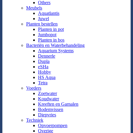
Others
Meubels
Aquatlantis
Juwel
Planten bestellen
Planten in pot
Jumbopot
Planten in bos
Bacteriën en Waterbehandeling
Aquarium Systems
Dennerle
Dupla
eSHa
Hobby
HS Aqua
Tetra
Voeders
Zoetwater
Koudwater
Kreeften en Garnalen
Bodemvissen
Diepvries
Techniek
Opvoerpompen
Overige