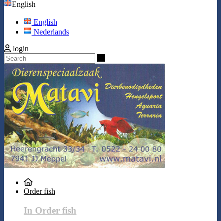
English
English
Nederlands
login
Search
Order fish
In Order fish