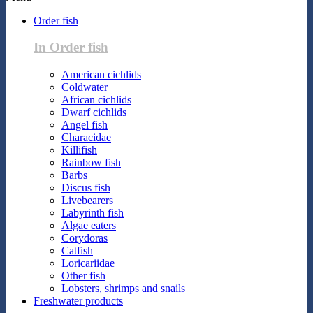
Order fish
In Order fish
American cichlids
Coldwater
African cichlids
Dwarf cichlids
Angel fish
Characidae
Killifish
Rainbow fish
Barbs
Discus fish
Livebearers
Labyrinth fish
Algae eaters
Corydoras
Catfish
Loricariidae
Other fish
Lobsters, shrimps and snails
Freshwater products