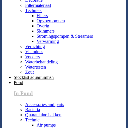
Decoratie
Filtermateriaal
Techniek
Filters
Opvoerpompen
Overig
Skimmers
Stromingspompen & Streamers
Verwarming
Verlichting
Vitamines
Voeders
Waterbehandeling
Watertesten
Zout
Stocklist aquariumfish
Pond
In Pond
Accessories and parts
Bacteria
Quarantaine bakken
Technic
Air pumps