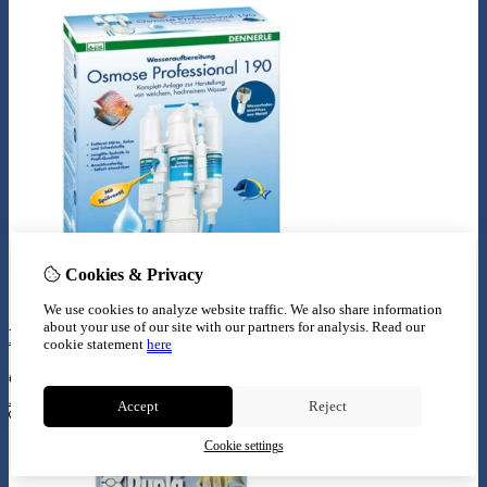
Cookies & Privacy
We use cookies to analyze website traffic. We also share information
about your use of our site with our partners for analysis.
Read our
Dennerle osmose proffesional 190
cookie statement
here
€
139,99
Add to Cart
Accept
Reject
Cookie settings