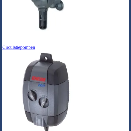
Circulatiepompen