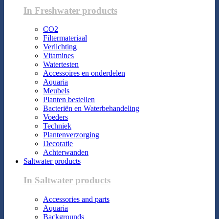
In Freshwater products
CO2
Filtermateriaal
Verlichting
Vitamines
Watertesten
Accessoires en onderdelen
Aquaria
Meubels
Planten bestellen
Bacteriën en Waterbehandeling
Voeders
Techniek
Plantenverzorging
Decoratie
Achterwanden
Saltwater products
In Saltwater products
Accessories and parts
Aquaria
Backgrounds