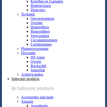
Kreeften en Garnalen
Bodemvissen
Diepvries
Techniek
Opvoerpompen
Overige
Buitenfilters
Binnenfilters
Verwarming
Circulatiepompen
Luchtpompen
Plantenverzorging
Decoratie
HS Aqua
Overig
Rockzolid
Superfish
Achterwanden
Saltwater products
In Saltwater products
Accessories and parts
Aquaria
Aquatlantis