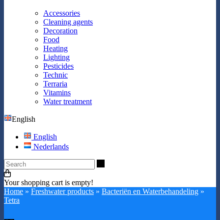
Accessories
Cleaning agents
Decoration
Food
Heating
Lighting
Pesticides
Technic
Terraria
Vitamins
Water treatment
English
English
Nederlands
Search
Your shopping cart is empty!
Home
»
Freshwater products
»
Bacteriën en Waterbehandeling
»
Tetra