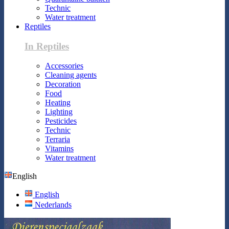
Technic
Water treatment
Reptiles
In Reptiles
Accessories
Cleaning agents
Decoration
Food
Heating
Lighting
Pesticides
Technic
Terraria
Vitamins
Water treatment
English
English
Nederlands