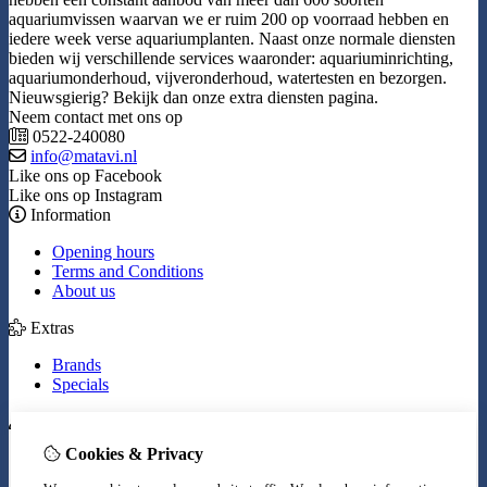
aquariumvissen waarvan we er ruim 200 op voorraad hebben en
iedere week verse aquariumplanten. Naast onze normale diensten
bieden wij verschillende services waaronder: aquariuminrichting,
aquariumonderhoud, vijveronderhoud, watertesten en bezorgen.
Nieuwsgierig? Bekijk dan onze extra diensten pagina.
Neem contact met ons op
0522-240080
info@matavi.nl
Like ons op Facebook
Like ons op Instagram
Information
Opening hours
Terms and Conditions
About us
Extras
Brands
Specials
My Account
Cookies & Privacy
Inloggen
Order History