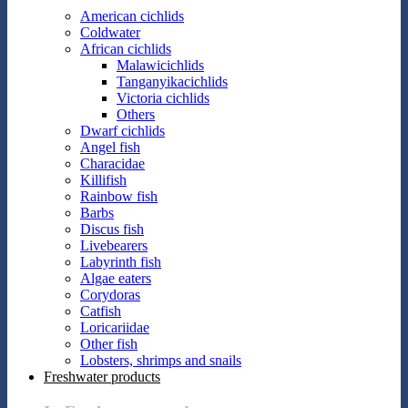
American cichlids
Coldwater
African cichlids
Malawicichlids
Tanganyikacichlids
Victoria cichlids
Others
Dwarf cichlids
Angel fish
Characidae
Killifish
Rainbow fish
Barbs
Discus fish
Livebearers
Labyrinth fish
Algae eaters
Corydoras
Catfish
Loricariidae
Other fish
Lobsters, shrimps and snails
Freshwater products