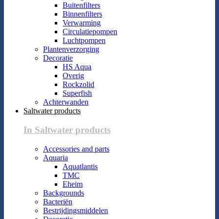
Buitenfilters
Binnenfilters
Verwarming
Circulatiepompen
Luchtpompen
Plantenverzorging
Decoratie
HS Aqua
Overig
Rockzolid
Superfish
Achterwanden
Saltwater products
In Saltwater products
Accessories and parts
Aquaria
Aquatlantis
TMC
Eheim
Backgrounds
Bacteriën
Bestrijdingsmiddelen