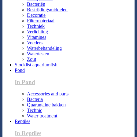
Bacteriën
Bestrijdingsmiddelen
Decoratie
Filtermateriaal
Techniek
Verlichting
Vitamines
Voeders
Waterbehandeling
Watertesten
Zout
Stocklist aquariumfish
Pond
In Pond
Accessories and parts
Bacteria
Quarantaine bakken
Technic
Water treatment
Reptiles
In Reptiles