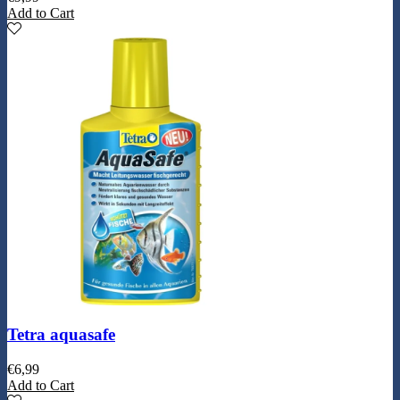
Add to Cart
Tetra aquasafe
€
6,99
Add to Cart