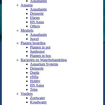
Aquatlantis
Aquaria
Aquatlantis
Dennerle
Eheim
HS Aqua
Others
Meubels
Aquatlantis
Juwel
Planten bestellen
Planten in pot
Jumbopot
Planten in bos
Bacteriën en Waterbehandeling
Aquarium Systems
Dennerle
Dupla
eSHa
Hobby
HS Aqua
Tetra
Voeders
Zoetwater
Koudwater