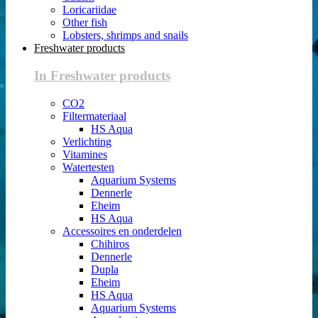
Loricariidae
Other fish
Lobsters, shrimps and snails
Freshwater products
In Freshwater products
CO2
Filtermateriaal
HS Aqua
Verlichting
Vitamines
Watertesten
Aquarium Systems
Dennerle
Eheim
HS Aqua
Accessoires en onderdelen
Chihiros
Dennerle
Dupla
Eheim
HS Aqua
Aquarium Systems