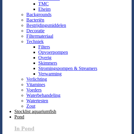
TMC
Eheim
Backgrounds
Bacteriën
Bestrijdingsmiddelen
Decoratie
Filtermateriaal
Techniek
Filters
Opvoerpompen
Overig
Skimmers
Stromingspompen & Streamers
Verwarming
Verlichting
Vitamines
Voeders
Waterbehandeling
Watertesten
Zout
Stocklist aquariumfish
Pond
In Pond