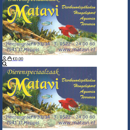
€0,00
Search