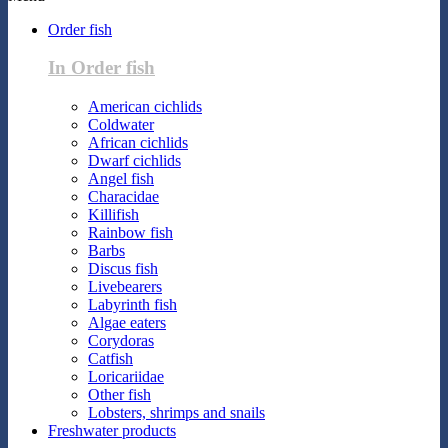
Order fish
In Order fish
American cichlids
Coldwater
African cichlids
Dwarf cichlids
Angel fish
Characidae
Killifish
Rainbow fish
Barbs
Discus fish
Livebearers
Labyrinth fish
Algae eaters
Corydoras
Catfish
Loricariidae
Other fish
Lobsters, shrimps and snails
Freshwater products