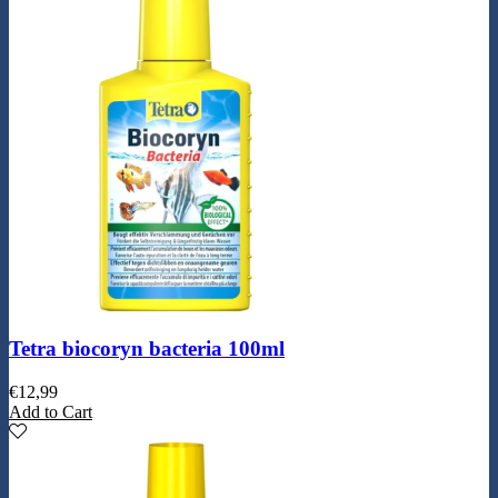
Tetra biocoryn bacteria 100ml
€
12,99
Add to Cart