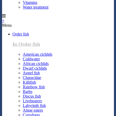
Vitamins
Water treatment
×
Menu
Order fish
In Order fish
American cichlids
Coldwater
African cichlids
Dwarf cichlids
Angel fish
Characidae
Killifish
Rainbow fish
Barbs
Discus fish
Livebearers
Labyrinth fish
Algae eaters
Corydoras