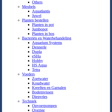
Others
Meubels
Aquatlantis
Juwel
Planten bestellen
Planten in pot
Jumbopot
Planten in bos
Bacteriën en Waterbehandeling
Aquarium Systems
Dennerle
Dupla
eSHa
Hobby
HS Aqua
Tetra
Voeders
Zoetwater
Koudwater
Kreeften en Garnalen
Bodemvissen
Diepvries
Techniek
Opvoerpompen
Overige