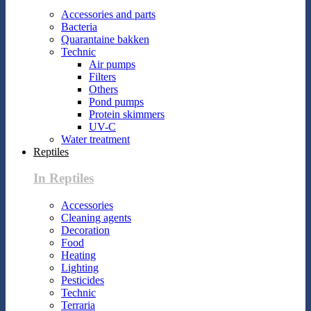
Accessories and parts
Bacteria
Quarantaine bakken
Technic
Air pumps
Filters
Others
Pond pumps
Protein skimmers
UV-C
Water treatment
Reptiles
In Reptiles
Accessories
Cleaning agents
Decoration
Food
Heating
Lighting
Pesticides
Technic
Terraria