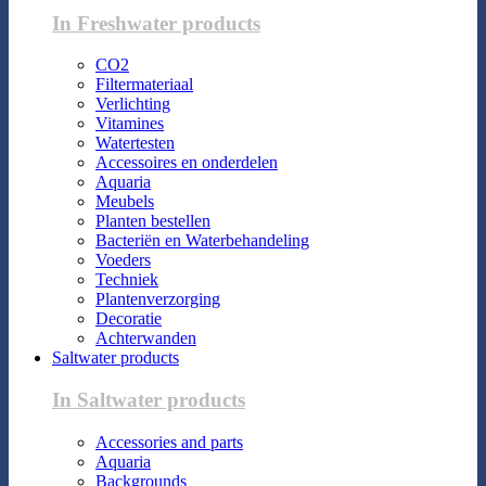
In Freshwater products
CO2
Filtermateriaal
Verlichting
Vitamines
Watertesten
Accessoires en onderdelen
Aquaria
Meubels
Planten bestellen
Bacteriën en Waterbehandeling
Voeders
Techniek
Plantenverzorging
Decoratie
Achterwanden
Saltwater products
In Saltwater products
Accessories and parts
Aquaria
Backgrounds