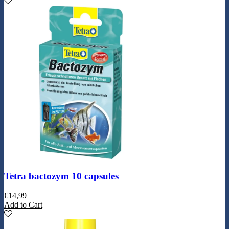
Tetra bactozym 10 capsules
€
14,99
Add to Cart