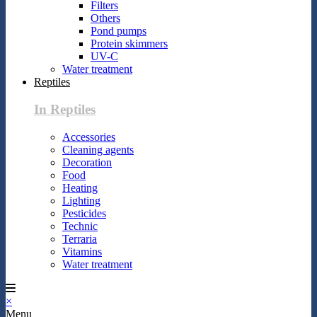
Filters
Others
Pond pumps
Protein skimmers
UV-C
Water treatment
Reptiles
In Reptiles
Accessories
Cleaning agents
Decoration
Food
Heating
Lighting
Pesticides
Technic
Terraria
Vitamins
Water treatment
×
Menu