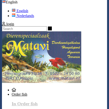
English
English
Nederlands
login
Search
Order fish
In Order fish