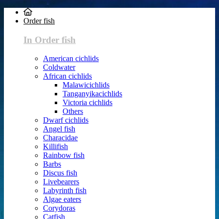
Order fish
In Order fish
American cichlids
Coldwater
African cichlids
Malawicichlids
Tanganyikacichlids
Victoria cichlids
Others
Dwarf cichlids
Angel fish
Characidae
Killifish
Rainbow fish
Barbs
Discus fish
Livebearers
Labyrinth fish
Algae eaters
Corydoras
Catfish