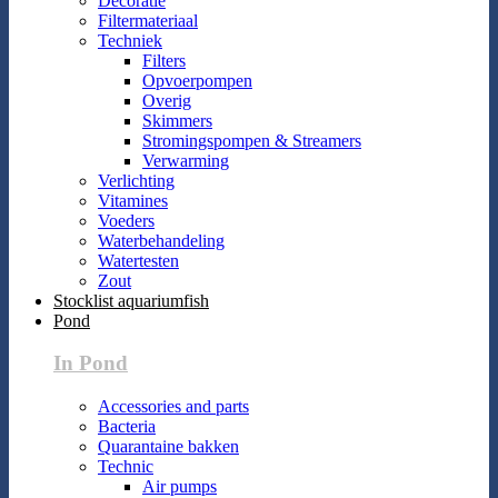
Decoratie
Filtermateriaal
Techniek
Filters
Opvoerpompen
Overig
Skimmers
Stromingspompen & Streamers
Verwarming
Verlichting
Vitamines
Voeders
Waterbehandeling
Watertesten
Zout
Stocklist aquariumfish
Pond
In Pond
Accessories and parts
Bacteria
Quarantaine bakken
Technic
Air pumps