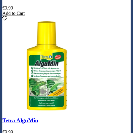
€
9,99
Add to Cart
Tetra AlguMin
€
9,99