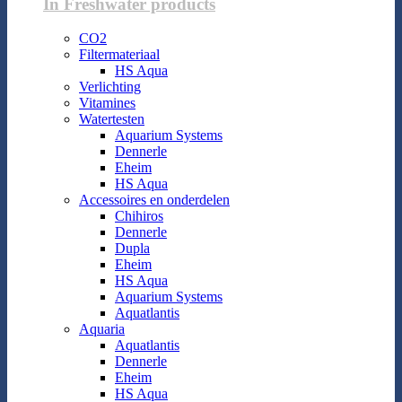
In Freshwater products
CO2
Filtermateriaal
HS Aqua
Verlichting
Vitamines
Watertesten
Aquarium Systems
Dennerle
Eheim
HS Aqua
Accessoires en onderdelen
Chihiros
Dennerle
Dupla
Eheim
HS Aqua
Aquarium Systems
Aquatlantis
Aquaria
Aquatlantis
Dennerle
Eheim
HS Aqua