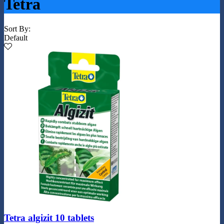
Tetra
Sort By:
Default
Tetra algizit 10 tablets