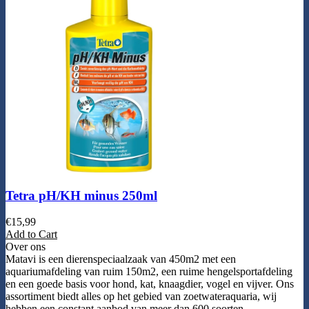
Tetra pH/KH minus 250ml
€
15,99
Add to Cart
Over ons
Matavi is een dierenspeciaalzaak van 450m2 met een
aquariumafdeling van ruim 150m2, een ruime hengelsportafdeling
en een goede basis voor hond, kat, knaagdier, vogel en vijver. Ons
assortiment biedt alles op het gebied van zoetwateraquaria, wij
hebben een constant aanbod van meer dan 600 soorten