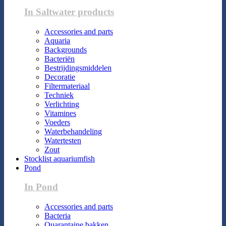
In Saltwater products
Accessories and parts
Aquaria
Backgrounds
Bacteriën
Bestrijdingsmiddelen
Decoratie
Filtermateriaal
Techniek
Verlichting
Vitamines
Voeders
Waterbehandeling
Watertesten
Zout
Stocklist aquariumfish
Pond
In Pond
Accessories and parts
Bacteria
Quarantaine bakken