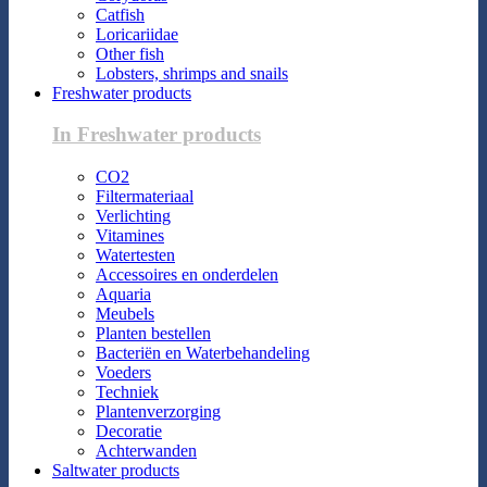
Catfish
Loricariidae
Other fish
Lobsters, shrimps and snails
Freshwater products
In Freshwater products
CO2
Filtermateriaal
Verlichting
Vitamines
Watertesten
Accessoires en onderdelen
Aquaria
Meubels
Planten bestellen
Bacteriën en Waterbehandeling
Voeders
Techniek
Plantenverzorging
Decoratie
Achterwanden
Saltwater products