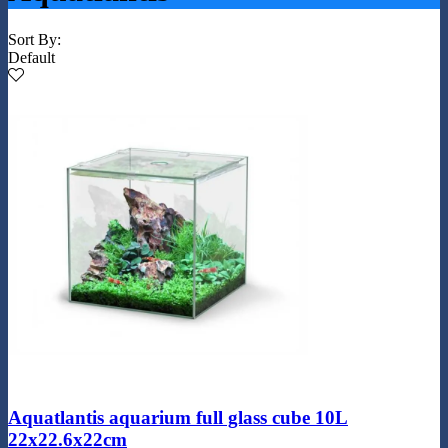
Sort By:
Default
Aquatlantis aquarium full glass cube 10L
22x22.6x22cm