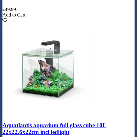
€
49,99
Add to Cart
Aquatlantis aquarium full glass cube 10L
22x22.6x22cm incl ledlight