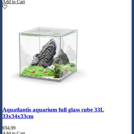
Add to Cart
Aquatlantis aquarium full glass cube 33L
33x34x33cm
€
94,99
Add to Cart