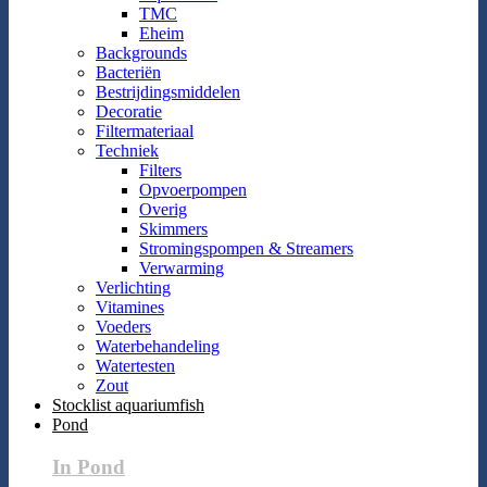
TMC
Eheim
Backgrounds
Bacteriën
Bestrijdingsmiddelen
Decoratie
Filtermateriaal
Techniek
Filters
Opvoerpompen
Overig
Skimmers
Stromingspompen & Streamers
Verwarming
Verlichting
Vitamines
Voeders
Waterbehandeling
Watertesten
Zout
Stocklist aquariumfish
Pond
In Pond