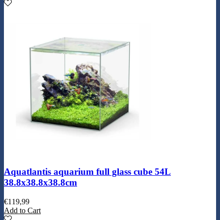
Aquatlantis aquarium full glass cube 54L
38.8x38.8x38.8cm
€
119,99
Add to Cart