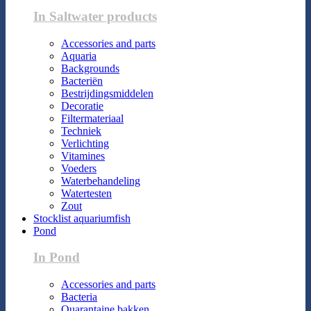
In Saltwater products
Accessories and parts
Aquaria
Backgrounds
Bacteriën
Bestrijdingsmiddelen
Decoratie
Filtermateriaal
Techniek
Verlichting
Vitamines
Voeders
Waterbehandeling
Watertesten
Zout
Stocklist aquariumfish
Pond
In Pond
Accessories and parts
Bacteria
Quarantaine bakken