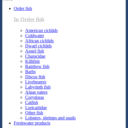
Order fish
In Order fish
American cichlids
Coldwater
African cichlids
Dwarf cichlids
Angel fish
Characidae
Killifish
Rainbow fish
Barbs
Discus fish
Livebearers
Labyrinth fish
Algae eaters
Corydoras
Catfish
Loricariidae
Other fish
Lobsters, shrimps and snails
Freshwater products