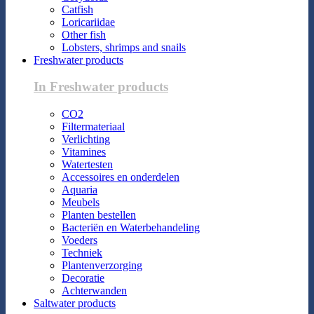
Catfish
Loricariidae
Other fish
Lobsters, shrimps and snails
Freshwater products
In Freshwater products
CO2
Filtermateriaal
Verlichting
Vitamines
Watertesten
Accessoires en onderdelen
Aquaria
Meubels
Planten bestellen
Bacteriën en Waterbehandeling
Voeders
Techniek
Plantenverzorging
Decoratie
Achterwanden
Saltwater products