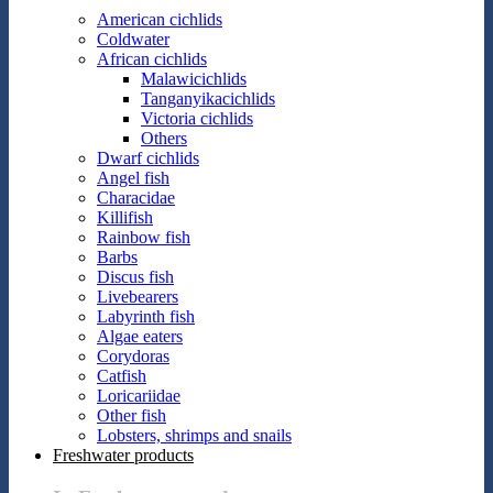
American cichlids
Coldwater
African cichlids
Malawicichlids
Tanganyikacichlids
Victoria cichlids
Others
Dwarf cichlids
Angel fish
Characidae
Killifish
Rainbow fish
Barbs
Discus fish
Livebearers
Labyrinth fish
Algae eaters
Corydoras
Catfish
Loricariidae
Other fish
Lobsters, shrimps and snails
Freshwater products