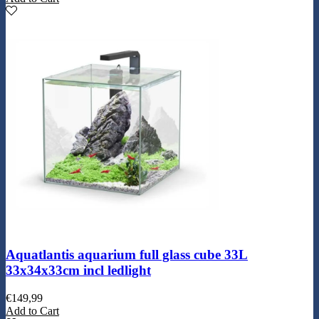
Aquatlantis aquarium full glass cube 33L
33x34x33cm incl ledlight
€
149,99
Add to Cart