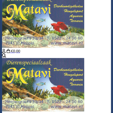
€0,00
Search