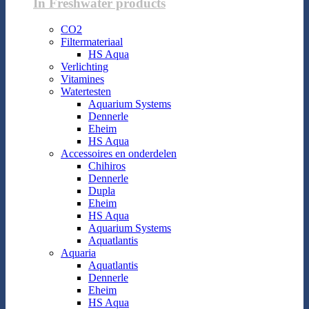
In Freshwater products
CO2
Filtermateriaal
HS Aqua
Verlichting
Vitamines
Watertesten
Aquarium Systems
Dennerle
Eheim
HS Aqua
Accessoires en onderdelen
Chihiros
Dennerle
Dupla
Eheim
HS Aqua
Aquarium Systems
Aquatlantis
Aquaria
Aquatlantis
Dennerle
Eheim
HS Aqua