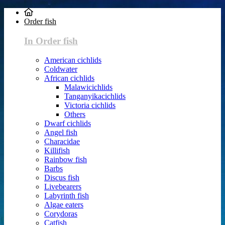
Order fish
In Order fish
American cichlids
Coldwater
African cichlids
Malawicichlids
Tanganyikacichlids
Victoria cichlids
Others
Dwarf cichlids
Angel fish
Characidae
Killifish
Rainbow fish
Barbs
Discus fish
Livebearers
Labyrinth fish
Algae eaters
Corydoras
Catfish