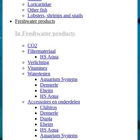
Loricariidae
Other fish
Lobsters, shrimps and snails
Freshwater products
In Freshwater products
CO2
Filtermateriaal
HS Aqua
Verlichting
Vitamines
Watertesten
Aquarium Systems
Dennerle
Eheim
HS Aqua
Accessoires en onderdelen
Chihiros
Dennerle
Dupla
Eheim
HS Aqua
Aquarium Systems