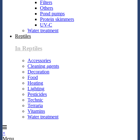
Filters
Others
Pond pumps
Protein skimmers
UV-C
Water treatment
Reptiles
In Reptiles
Accessories
Cleaning agents
Decoration
Food
Heating
Lighting
Pesticides
Technic
Terraria
Vitamins
Water treatment
×
Menu