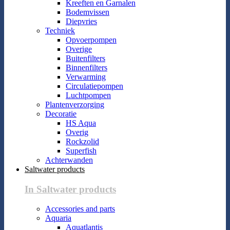
Kreeften en Garnalen
Bodemvissen
Diepvries
Techniek
Opvoerpompen
Overige
Buitenfilters
Binnenfilters
Verwarming
Circulatiepompen
Luchtpompen
Plantenverzorging
Decoratie
HS Aqua
Overig
Rockzolid
Superfish
Achterwanden
Saltwater products
In Saltwater products
Accessories and parts
Aquaria
Aquatlantis