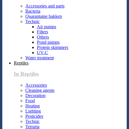
Accessories and parts
Bacteria
Quarantaine bakken
Technic
Air pumps
Filters
Others
Pond pumps
Protein skimmers
UV-C
Water treatment
Reptiles
In Reptiles
Accessories
Cleaning agents
Decoration
Food
Heating
Lighting
Pesticides
Technic
Terraria