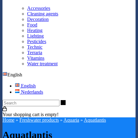
Accessories
Cleaning agents
Decoration
Food
Heating
Lighting
Pesticides
Technic
Terraria
Vitamins
Water treatment
English
English
Nederlands
Search
Your shopping cart is empty!
Home
»
Freshwater products
»
Aquaria
»
Aquatlantis
Aquatlantis