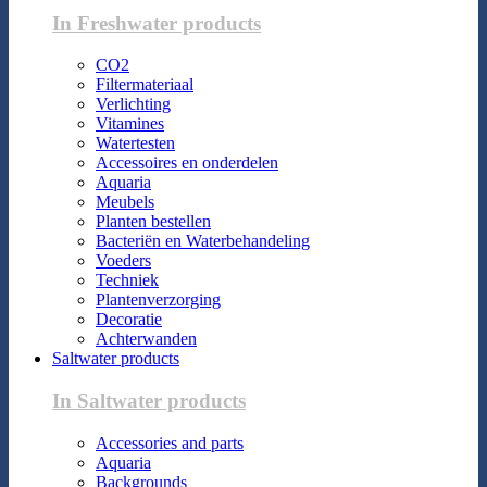
In Freshwater products
CO2
Filtermateriaal
Verlichting
Vitamines
Watertesten
Accessoires en onderdelen
Aquaria
Meubels
Planten bestellen
Bacteriën en Waterbehandeling
Voeders
Techniek
Plantenverzorging
Decoratie
Achterwanden
Saltwater products
In Saltwater products
Accessories and parts
Aquaria
Backgrounds