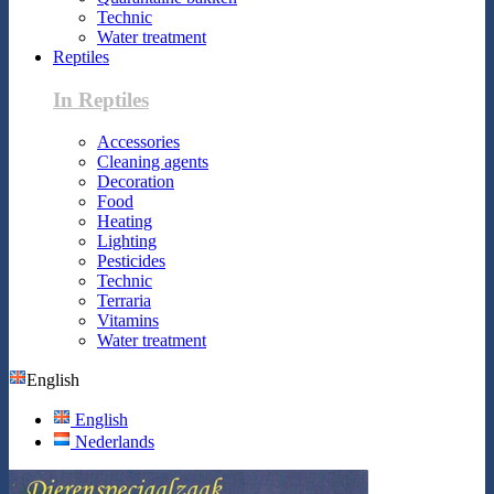
Technic
Water treatment
Reptiles
In Reptiles
Accessories
Cleaning agents
Decoration
Food
Heating
Lighting
Pesticides
Technic
Terraria
Vitamins
Water treatment
English
English
Nederlands