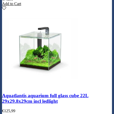
Add to Cart
Aquatlantis aquarium full glass cube 22L
29x29.8x29cm incl ledlight
€
125,99