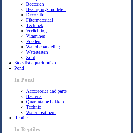
Bacteriën
Bestrijdingsmiddelen
Decoratie
Filtermateriaal
Techniek
Verlichting
Vitamines
Voeders
Waterbehandeling
Watertesten
Zout
Stocklist aquariumfish
Pond
In Pond
Accessories and parts
Bacteria
Quarantaine bakken
Technic
Water treatment
Reptiles
In Reptiles