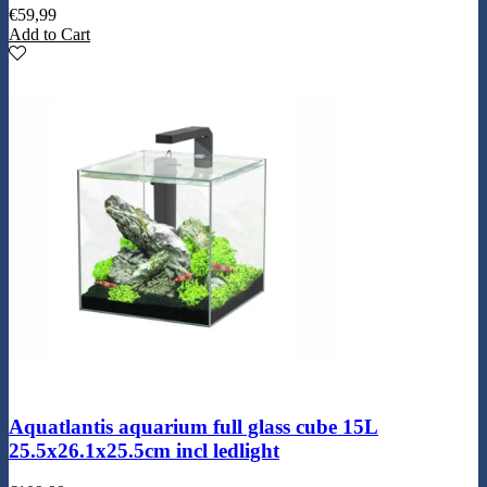
€
59,99
Add to Cart
Aquatlantis aquarium full glass cube 15L
25.5x26.1x25.5cm incl ledlight