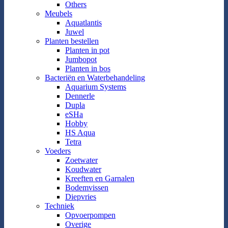
Others
Meubels
Aquatlantis
Juwel
Planten bestellen
Planten in pot
Jumbopot
Planten in bos
Bacteriën en Waterbehandeling
Aquarium Systems
Dennerle
Dupla
eSHa
Hobby
HS Aqua
Tetra
Voeders
Zoetwater
Koudwater
Kreeften en Garnalen
Bodemvissen
Diepvries
Techniek
Opvoerpompen
Overige