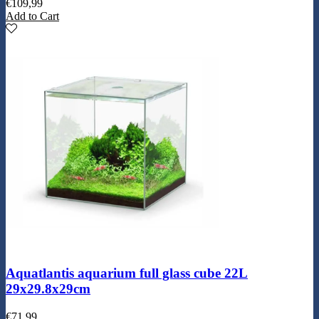
€
109,99
Add to Cart
Aquatlantis aquarium full glass cube 22L
29x29.8x29cm
€
71,99