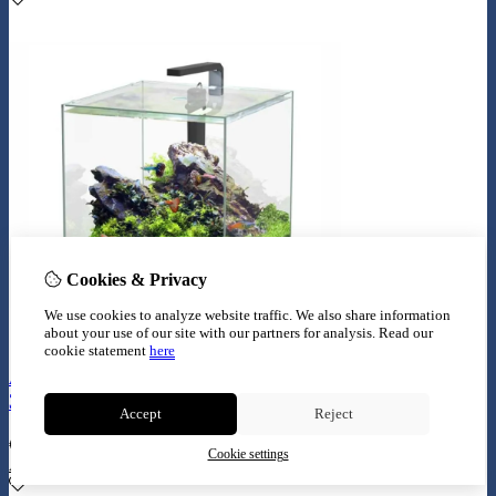
Cookies & Privacy
We use cookies to analyze website traffic. We also share information
about your use of our site with our partners for analysis.
Read our
cookie statement
here
Aquatlantis aquarium full glass cube 54L
38.8x38.8x38.8cm incl ledlight
Accept
Reject
€
234,99
Cookie settings
Add to Cart