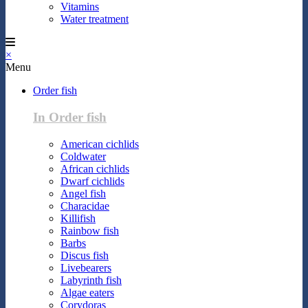
Vitamins
Water treatment
×
Menu
Order fish
In Order fish
American cichlids
Coldwater
African cichlids
Dwarf cichlids
Angel fish
Characidae
Killifish
Rainbow fish
Barbs
Discus fish
Livebearers
Labyrinth fish
Algae eaters
Corydoras