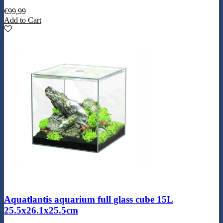
€
99,99
Add to Cart
Aquatlantis aquarium full glass cube 15L
25.5x26.1x25.5cm