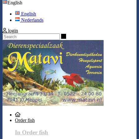
English
English
Nederlands
login
Search
Order fish
In Order fish