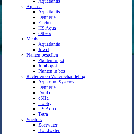
Aquatlantis
Aquaria
Aquatlantis
Dennerle
Eheim
HS Aqua
Others
Meubels
Aquatlantis
Juwel
Planten bestellen
Planten in pot
Jumbopot
Planten in bos
Bacteriën en Waterbehandeling
Aquarium Systems
Dennerle
Dupla
eSHa
Hobby
HS Aqua
Tetra
Voeders
Zoetwater
Koudwater