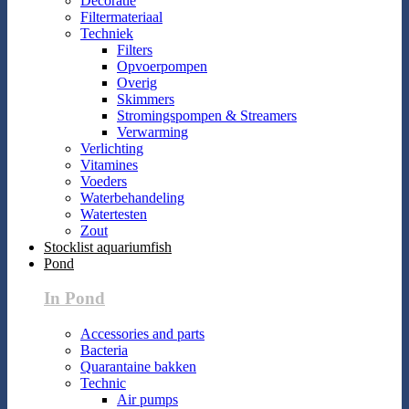
Decoratie
Filtermateriaal
Techniek
Filters
Opvoerpompen
Overig
Skimmers
Stromingspompen & Streamers
Verwarming
Verlichting
Vitamines
Voeders
Waterbehandeling
Watertesten
Zout
Stocklist aquariumfish
Pond
In Pond
Accessories and parts
Bacteria
Quarantaine bakken
Technic
Air pumps