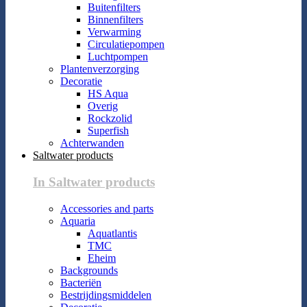
Buitenfilters
Binnenfilters
Verwarming
Circulatiepompen
Luchtpompen
Plantenverzorging
Decoratie
HS Aqua
Overig
Rockzolid
Superfish
Achterwanden
Saltwater products
In Saltwater products
Accessories and parts
Aquaria
Aquatlantis
TMC
Eheim
Backgrounds
Bacteriën
Bestrijdingsmiddelen