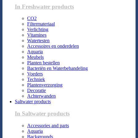
In Freshwater products
CO2
Filtermateriaal
Verlichting
Vitamines
Watertesten
Accessoires en onderdelen
Aquaria
Meubels
Planten bestellen
Bacteriën en Waterbehandeling
Voeders
Techniek
Plantenverzorging
Decoratie
Achterwanden
Saltwater products
In Saltwater products
Accessories and parts
Aquaria
Backgrounds