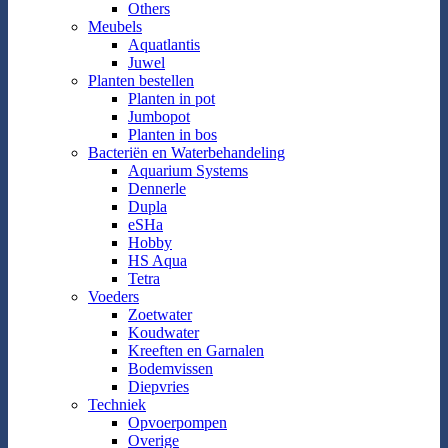
Others
Meubels
Aquatlantis
Juwel
Planten bestellen
Planten in pot
Jumbopot
Planten in bos
Bacteriën en Waterbehandeling
Aquarium Systems
Dennerle
Dupla
eSHa
Hobby
HS Aqua
Tetra
Voeders
Zoetwater
Koudwater
Kreeften en Garnalen
Bodemvissen
Diepvries
Techniek
Opvoerpompen
Overige