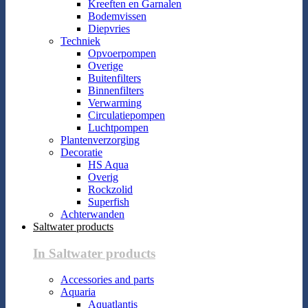
Kreeften en Garnalen
Bodemvissen
Diepvries
Techniek
Opvoerpompen
Overige
Buitenfilters
Binnenfilters
Verwarming
Circulatiepompen
Luchtpompen
Plantenverzorging
Decoratie
HS Aqua
Overig
Rockzolid
Superfish
Achterwanden
Saltwater products
In Saltwater products
Accessories and parts
Aquaria
Aquatlantis