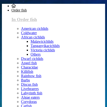
Order fish
In Order fish
American cichlids
Coldwater
African cichlids
Malawicichlids
Tanganyikacichlids
Victoria cichlids
Others
Dwarf cichlids
Angel fish
Characidae
Killifish
Rainbow fish
Barbs
Discus fish
Livebearers
Labyrinth fish
Algae eaters
Corydoras
Catfish