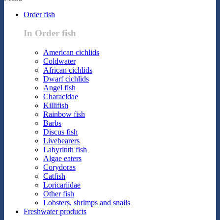
Order fish
In Order fish
American cichlids
Coldwater
African cichlids
Dwarf cichlids
Angel fish
Characidae
Killifish
Rainbow fish
Barbs
Discus fish
Livebearers
Labyrinth fish
Algae eaters
Corydoras
Catfish
Loricariidae
Other fish
Lobsters, shrimps and snails
Freshwater products