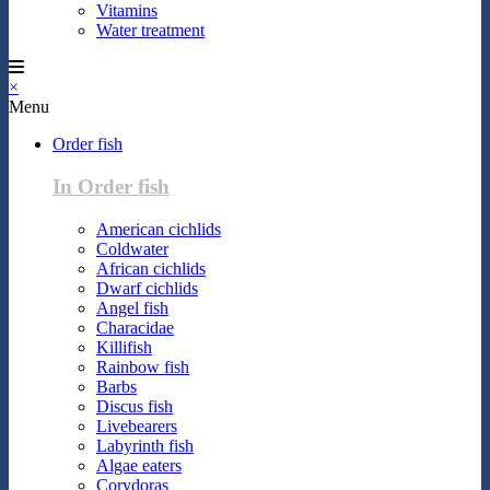
Vitamins
Water treatment
×
Menu
Order fish
In Order fish
American cichlids
Coldwater
African cichlids
Dwarf cichlids
Angel fish
Characidae
Killifish
Rainbow fish
Barbs
Discus fish
Livebearers
Labyrinth fish
Algae eaters
Corydoras