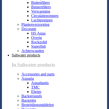
Buitenfilters
Binnenfilters
Verwarming
Circulatiepompen
Luchtpompen
Plantenverzorging
Decoratie
HS Aqua
Overig
Rockzolid
Superfish
Achterwanden
Saltwater products
In Saltwater products
Accessories and parts
Aquaria
Aquatlantis
TMC
Eheim
Backgrounds
Bacteriën
Bestrijdingsmiddelen