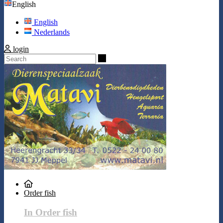
English
English
Nederlands
login
Search
Order fish
In Order fish