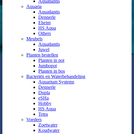
Aquatlantis
Aquaria
Aquatlantis
Dennerle
Eheim
HS Aqua
Others
Meubels
Aquatlantis
Juwel
Planten bestellen
Planten in pot
Jumbopot
Planten in bos
Bacteriën en Waterbehandeling
Aquarium Systems
Dennerle
Dupla
eSHa
Hobby
HS Aqua
Tetra
Voeders
Zoetwater
Koudwater