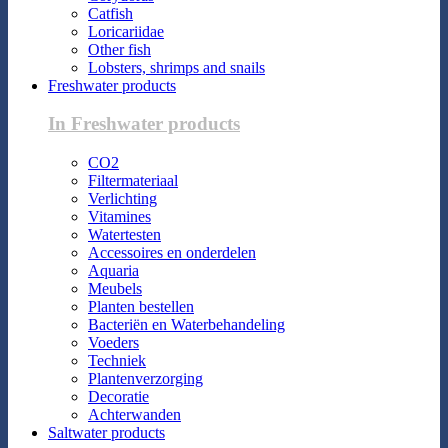
Catfish
Loricariidae
Other fish
Lobsters, shrimps and snails
Freshwater products
In Freshwater products
CO2
Filtermateriaal
Verlichting
Vitamines
Watertesten
Accessoires en onderdelen
Aquaria
Meubels
Planten bestellen
Bacteriën en Waterbehandeling
Voeders
Techniek
Plantenverzorging
Decoratie
Achterwanden
Saltwater products