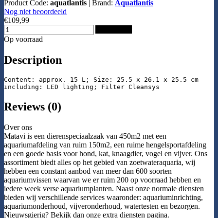
Product Code:
aquatlantis
|
Brand:
Aquatlantis
Nog niet beoordeeld
€109,99
Add to Cart
Op voorraad
Description
Content: approx. 15 L; Size: 25.5 x 26.1 x 25.5 cm

including: LED lighting; Filter Cleansys
Reviews (0)
Over ons
Matavi is een dierenspeciaalzaak van 450m2 met een
aquariumafdeling van ruim 150m2, een ruime hengelsportafdeling
en een goede basis voor hond, kat, knaagdier, vogel en vijver. Ons
assortiment biedt alles op het gebied van zoetwateraquaria, wij
hebben een constant aanbod van meer dan 600 soorten
aquariumvissen waarvan we er ruim 200 op voorraad hebben en
iedere week verse aquariumplanten. Naast onze normale diensten
bieden wij verschillende services waaronder: aquariuminrichting,
aquariumonderhoud, vijveronderhoud, watertesten en bezorgen.
Nieuwsgierig? Bekijk dan onze extra diensten pagina.