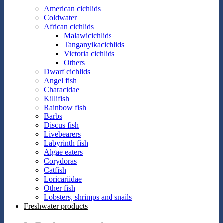
American cichlids
Coldwater
African cichlids
Malawicichlids
Tanganyikacichlids
Victoria cichlids
Others
Dwarf cichlids
Angel fish
Characidae
Killifish
Rainbow fish
Barbs
Discus fish
Livebearers
Labyrinth fish
Algae eaters
Corydoras
Catfish
Loricariidae
Other fish
Lobsters, shrimps and snails
Freshwater products