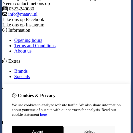
Neem contact met ons op
0522-240080
info@matavi.nl
Like ons op Facebook
Like ons op Instagram
Information
Opening hours
Terms and Conditions
About us
Extras
Brands
Specials
My Account
Cookies & Privacy
Inloggen
Order History
We use cookies to analyze website traffic. We also share information
Wish List
about your use of our site with our partners for analysis.
Read our
Newsletter
cookie statement
here
Customer Service
Accept
Reject
Contact Us