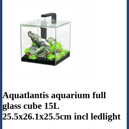
Aquatlantis aquarium full
glass cube 15L
25.5x26.1x25.5cm incl ledlight