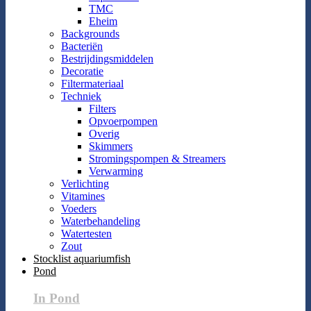
TMC
Eheim
Backgrounds
Bacteriën
Bestrijdingsmiddelen
Decoratie
Filtermateriaal
Techniek
Filters
Opvoerpompen
Overig
Skimmers
Stromingspompen & Streamers
Verwarming
Verlichting
Vitamines
Voeders
Waterbehandeling
Watertesten
Zout
Stocklist aquariumfish
Pond
In Pond