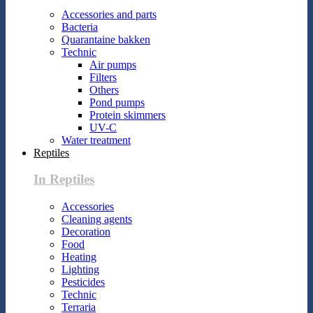
Accessories and parts
Bacteria
Quarantaine bakken
Technic
Air pumps
Filters
Others
Pond pumps
Protein skimmers
UV-C
Water treatment
Reptiles
In Reptiles
Accessories
Cleaning agents
Decoration
Food
Heating
Lighting
Pesticides
Technic
Terraria