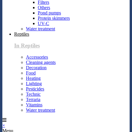
Filters
Others
Pond pumps
Protein skimmers
UV-C
Water treatment
Reptiles
In Reptiles
Accessories
Cleaning agents
Decoration
Food
Heating
Lighting
Pesticides
Technic
Terraria
Vitamins
Water treatment
×
Menu