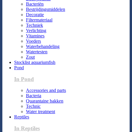
Bacteriën
Bestrijdingsmiddelen
Decoratie
Filtermateriaal
Techniek
Verlichting
Vitamines
Voeders
Waterbehandeling
Watertesten
Zout
Stocklist aquariumfish
Pond
In Pond
Accessories and parts
Bacteria
Quarantaine bakken
Technic
Water treatment
Reptiles
In Reptiles