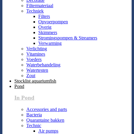
Decoratie
Filtermateriaal
Techniek
Filters
Opvoerpompen
Overig
Skimmers
Stromingspompen & Streamers
Verwarming
Verlichting
Vitamines
Voeders
Waterbehandeling
Watertesten
Zout
Stocklist aquariumfish
Pond
In Pond
Accessories and parts
Bacteria
Quarantaine bakken
Technic
Air pumps