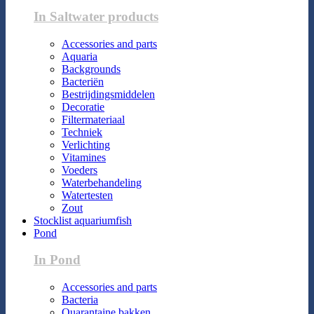
In Saltwater products
Accessories and parts
Aquaria
Backgrounds
Bacteriën
Bestrijdingsmiddelen
Decoratie
Filtermateriaal
Techniek
Verlichting
Vitamines
Voeders
Waterbehandeling
Watertesten
Zout
Stocklist aquariumfish
Pond
In Pond
Accessories and parts
Bacteria
Quarantaine bakken