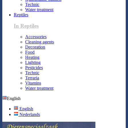
Technic
Water treatment
Reptiles
In Reptiles
Accessories
Cleaning agents
Decoration
Food
Heating
Lighting
Pesticides
Technic
Terraria
Vitamins
Water treatment
English
English
Nederlands