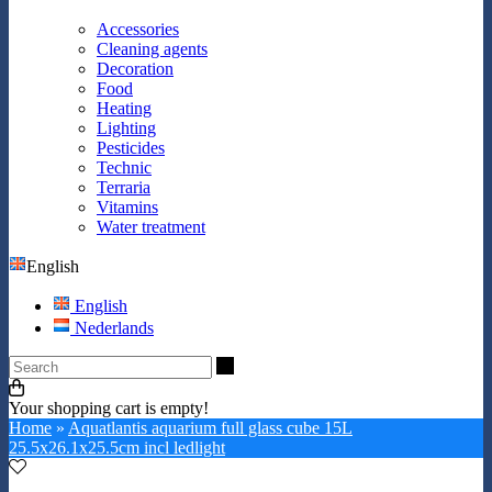
Accessories
Cleaning agents
Decoration
Food
Heating
Lighting
Pesticides
Technic
Terraria
Vitamins
Water treatment
English
English
Nederlands
Search
Your shopping cart is empty!
Home
»
Aquatlantis aquarium full glass cube 15L
25.5x26.1x25.5cm incl ledlight