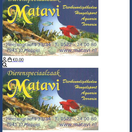
€0,00
Search