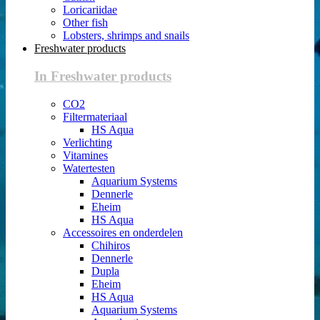
Loricariidae
Other fish
Lobsters, shrimps and snails
Freshwater products
In Freshwater products
CO2
Filtermateriaal
HS Aqua
Verlichting
Vitamines
Watertesten
Aquarium Systems
Dennerle
Eheim
HS Aqua
Accessoires en onderdelen
Chihiros
Dennerle
Dupla
Eheim
HS Aqua
Aquarium Systems