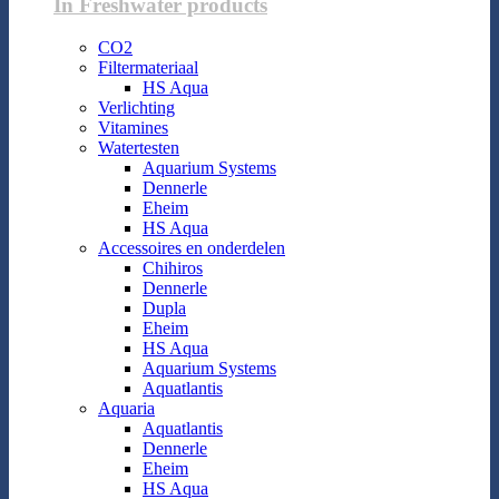
In Freshwater products
CO2
Filtermateriaal
HS Aqua
Verlichting
Vitamines
Watertesten
Aquarium Systems
Dennerle
Eheim
HS Aqua
Accessoires en onderdelen
Chihiros
Dennerle
Dupla
Eheim
HS Aqua
Aquarium Systems
Aquatlantis
Aquaria
Aquatlantis
Dennerle
Eheim
HS Aqua