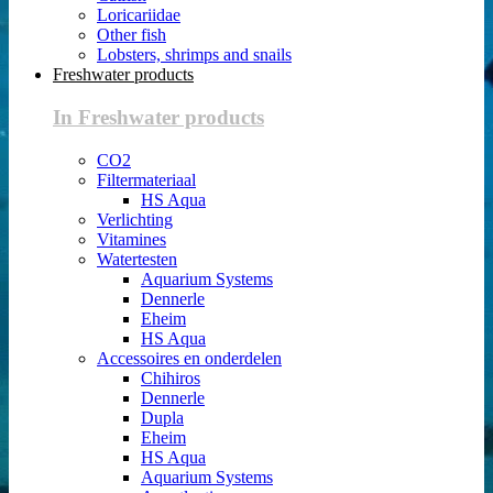
Loricariidae
Other fish
Lobsters, shrimps and snails
Freshwater products
In Freshwater products
CO2
Filtermateriaal
HS Aqua
Verlichting
Vitamines
Watertesten
Aquarium Systems
Dennerle
Eheim
HS Aqua
Accessoires en onderdelen
Chihiros
Dennerle
Dupla
Eheim
HS Aqua
Aquarium Systems