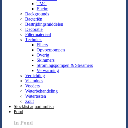
TMC
Eheim
Backgrounds
Bacteriën
Bestrijdingsmiddelen
Decoratie
Filtermateriaal
Techniek
Filters
Opvoerpompen
Overig
Skimmers
Stromingspompen & Streamers
Verwarming
Verlichting
Vitamines
Voeders
Waterbehandeling
Watertesten
Zout
Stocklist aquariumfish
Pond
In Pond