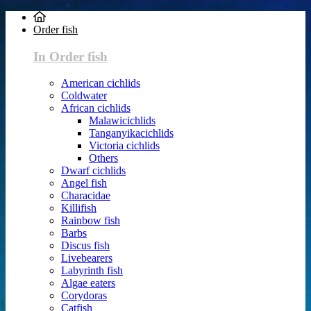
Order fish
In Order fish
American cichlids
Coldwater
African cichlids
Malawicichlids
Tanganyikacichlids
Victoria cichlids
Others
Dwarf cichlids
Angel fish
Characidae
Killifish
Rainbow fish
Barbs
Discus fish
Livebearers
Labyrinth fish
Algae eaters
Corydoras
Catfish