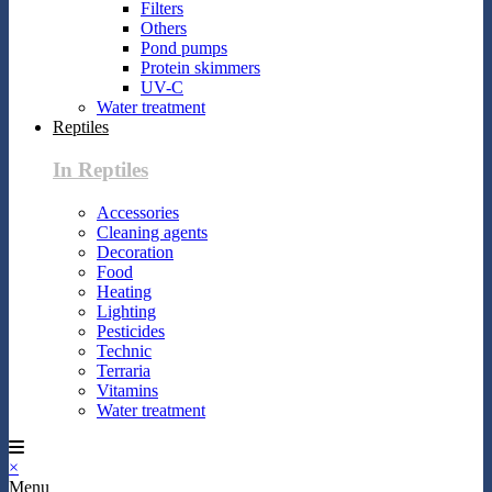
Filters
Others
Pond pumps
Protein skimmers
UV-C
Water treatment
Reptiles
In Reptiles
Accessories
Cleaning agents
Decoration
Food
Heating
Lighting
Pesticides
Technic
Terraria
Vitamins
Water treatment
×
Menu