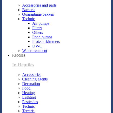
Accessories and parts
Bacteria
Quarantaine bakken
Technic
Air pumps
Filters
Others
Pond pumps
Protein skimmers
UV-C
Water treatment
Reptiles
In Reptiles
Accessories
Cleaning agents
Decoration
Food
Heating
Lighting
Pesticides
Technic
Terraria