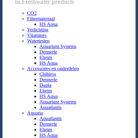
In Freshwater products
CO2
Filtermateriaal
HS Aqua
Verlichting
Vitamines
Watertesten
Aquarium Systems
Dennerle
Eheim
HS Aqua
Accessoires en onderdelen
Chihiros
Dennerle
Dupla
Eheim
HS Aqua
Aquarium Systems
Aquatlantis
Aquaria
Aquatlantis
Dennerle
Eheim
HS Aqua