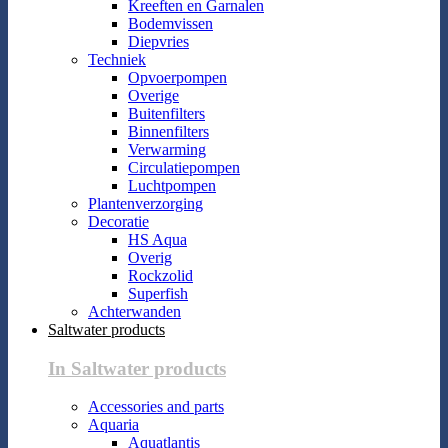
Kreeften en Garnalen
Bodemvissen
Diepvries
Techniek
Opvoerpompen
Overige
Buitenfilters
Binnenfilters
Verwarming
Circulatiepompen
Luchtpompen
Plantenverzorging
Decoratie
HS Aqua
Overig
Rockzolid
Superfish
Achterwanden
Saltwater products
In Saltwater products
Accessories and parts
Aquaria
Aquatlantis