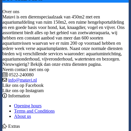
Over ons
Matavi is een dierenspeciaalzaak van 450m2 met een
aquariumafdeling van ruim 150m2, een ruime hengelsportafdeling
en een goede basis voor hond, kat, knaagdier, vogel en vijver. Ons
assortiment biedt alles op het gebied van zoetwateraquaria, wij
hebben een constant aanbod van meer dan 600 soorten
aquariumvissen waarvan we er ruim 200 op voorraad hebben en
iedere week verse aquariumplanten. Naast onze normale diensten
bieden wij verschillende services waaronder: aquariuminrichting,
aquariumonderhoud, vijveronderhoud, watertesten en bezorgen.
Nieuwsgierig? Bekijk dan onze extra diensten pagina.
Neem contact met ons op
0522-240080
info@matavi.nl
Like ons op Facebook
Like ons op Instagram
Information
Opening hours
Terms and Conditions
About us
Extras