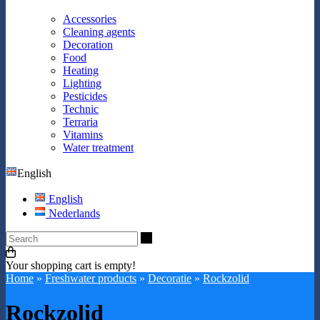
Accessories
Cleaning agents
Decoration
Food
Heating
Lighting
Pesticides
Technic
Terraria
Vitamins
Water treatment
English
English
Nederlands
Search
Your shopping cart is empty!
Home
»
Freshwater products
»
Decoratie
»
Rockzolid
Rockzolid