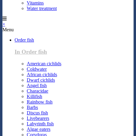
Vitamins
Water treatment
×
Menu
Order fish
In Order fish
American cichlids
Coldwater
African cichlids
Dwarf cichlids
Angel fish
Characidae
Killifish
Rainbow fish
Barbs
Discus fish
Livebearers
Labyrinth fish
Algae eaters
Corydoras