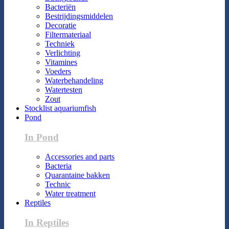
Bacteriën
Bestrijdingsmiddelen
Decoratie
Filtermateriaal
Techniek
Verlichting
Vitamines
Voeders
Waterbehandeling
Watertesten
Zout
Stocklist aquariumfish
Pond
In Pond
Accessories and parts
Bacteria
Quarantaine bakken
Technic
Water treatment
Reptiles
In Reptiles