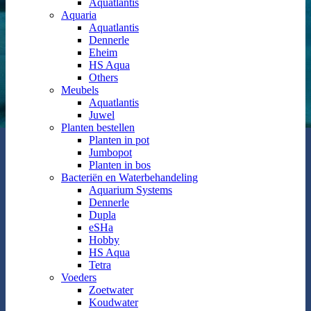
Aquatlantis
Aquaria
Aquatlantis
Dennerle
Eheim
HS Aqua
Others
Meubels
Aquatlantis
Juwel
Planten bestellen
Planten in pot
Jumbopot
Planten in bos
Bacteriën en Waterbehandeling
Aquarium Systems
Dennerle
Dupla
eSHa
Hobby
HS Aqua
Tetra
Voeders
Zoetwater
Koudwater