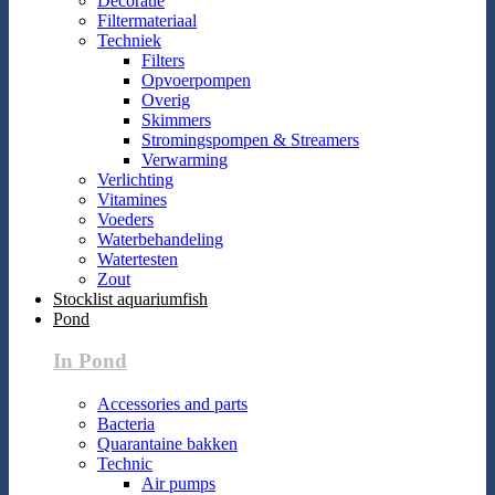
Decoratie
Filtermateriaal
Techniek
Filters
Opvoerpompen
Overig
Skimmers
Stromingspompen & Streamers
Verwarming
Verlichting
Vitamines
Voeders
Waterbehandeling
Watertesten
Zout
Stocklist aquariumfish
Pond
In Pond
Accessories and parts
Bacteria
Quarantaine bakken
Technic
Air pumps