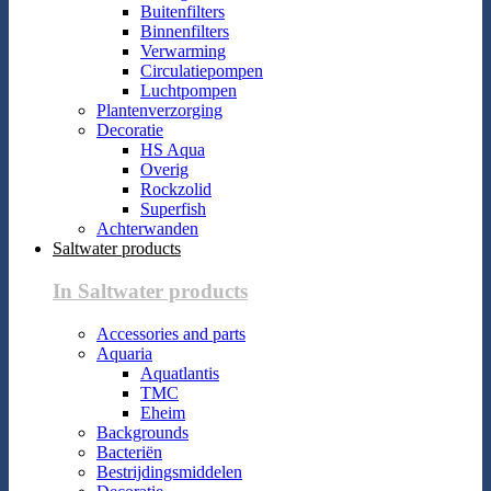
Buitenfilters
Binnenfilters
Verwarming
Circulatiepompen
Luchtpompen
Plantenverzorging
Decoratie
HS Aqua
Overig
Rockzolid
Superfish
Achterwanden
Saltwater products
In Saltwater products
Accessories and parts
Aquaria
Aquatlantis
TMC
Eheim
Backgrounds
Bacteriën
Bestrijdingsmiddelen