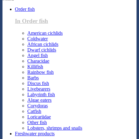
Order fish
In Order fish
American cichlids
Coldwater
African cichlids
Dwarf cichlids
Angel fish
Characidae
Killifish
Rainbow fish
Barbs
Discus fish
Livebearers
Labyrinth fish
Algae eaters
Corydoras
Catfish
Loricariidae
Other fish
Lobsters, shrimps and snails
Freshwater products