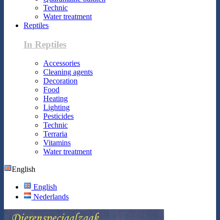
Technic
Water treatment
Reptiles
In Reptiles
Accessories
Cleaning agents
Decoration
Food
Heating
Lighting
Pesticides
Technic
Terraria
Vitamins
Water treatment
English
English
Nederlands