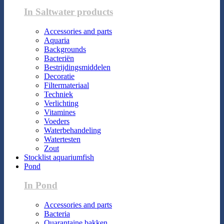
In Saltwater products
Accessories and parts
Aquaria
Backgrounds
Bacteriën
Bestrijdingsmiddelen
Decoratie
Filtermateriaal
Techniek
Verlichting
Vitamines
Voeders
Waterbehandeling
Watertesten
Zout
Stocklist aquariumfish
Pond
In Pond
Accessories and parts
Bacteria
Quarantaine bakken