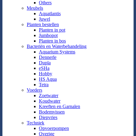
Others
Meubels
Aquatlantis
Juwel
Planten bestellen
Planten in pot
Jumbopot
Planten in bos
Bacteriën en Waterbehandeling
Aquarium Systems
Dennerle
Dupla
eSHa
Hobby
HS Aqua
Tetra
Voeders
Zoetwater
Koudwater
Kreeften en Garnalen
Bodemvissen
Diepvries
Techniek
Opvoerpompen
Overige