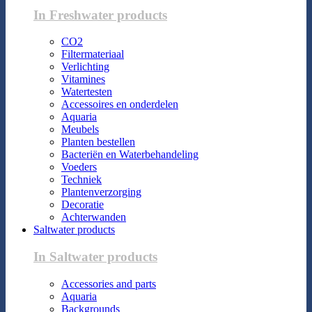
In Freshwater products
CO2
Filtermateriaal
Verlichting
Vitamines
Watertesten
Accessoires en onderdelen
Aquaria
Meubels
Planten bestellen
Bacteriën en Waterbehandeling
Voeders
Techniek
Plantenverzorging
Decoratie
Achterwanden
Saltwater products
In Saltwater products
Accessories and parts
Aquaria
Backgrounds