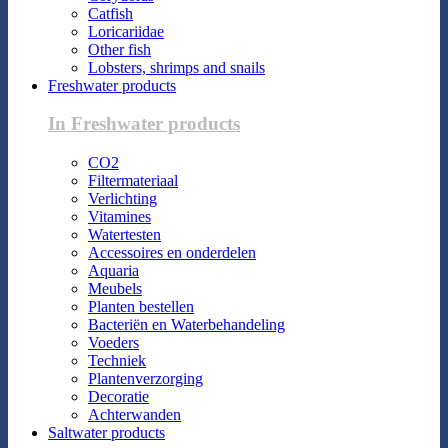
Catfish
Loricariidae
Other fish
Lobsters, shrimps and snails
Freshwater products
In Freshwater products
CO2
Filtermateriaal
Verlichting
Vitamines
Watertesten
Accessoires en onderdelen
Aquaria
Meubels
Planten bestellen
Bacteriën en Waterbehandeling
Voeders
Techniek
Plantenverzorging
Decoratie
Achterwanden
Saltwater products