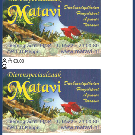
€0,00
Search