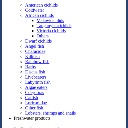
American cichlids
Coldwater
African cichlids
Malawicichlids
Tanganyikacichlids
Victoria cichlids
Others
Dwarf cichlids
Angel fish
Characidae
Killifish
Rainbow fish
Barbs
Discus fish
Livebearers
Labyrinth fish
Algae eaters
Corydoras
Catfish
Loricariidae
Other fish
Lobsters, shrimps and snails
Freshwater products