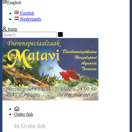
English
English
Nederlands
login
Search
Order fish
In Order fish