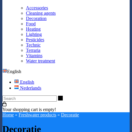
Accessories
Cleaning agents
Decoration
Food
Heating
Lighting
Pesticides
Technic
Terraria
Vitamins
Water treatment
English
English
Nederlands
Search
Your shopping cart is empty!
Home
»
Freshwater products
»
Decoratie
Decoratie