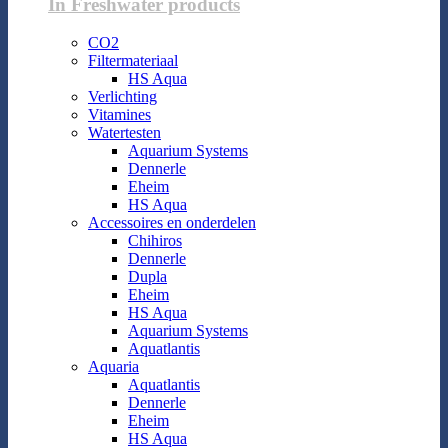
In Freshwater products
CO2
Filtermateriaal
HS Aqua
Verlichting
Vitamines
Watertesten
Aquarium Systems
Dennerle
Eheim
HS Aqua
Accessoires en onderdelen
Chihiros
Dennerle
Dupla
Eheim
HS Aqua
Aquarium Systems
Aquatlantis
Aquaria
Aquatlantis
Dennerle
Eheim
HS Aqua