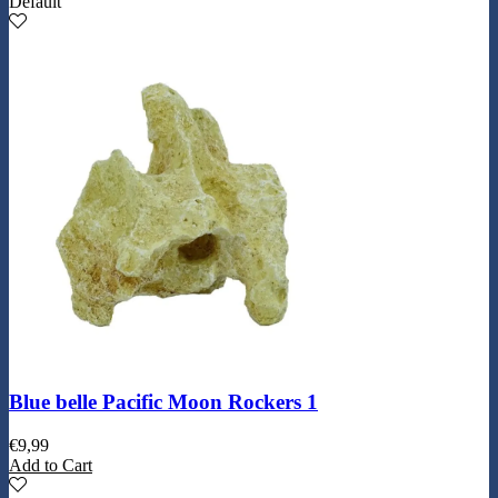
Default
Blue belle Pacific Moon Rockers 1
€
9,99
Add to Cart