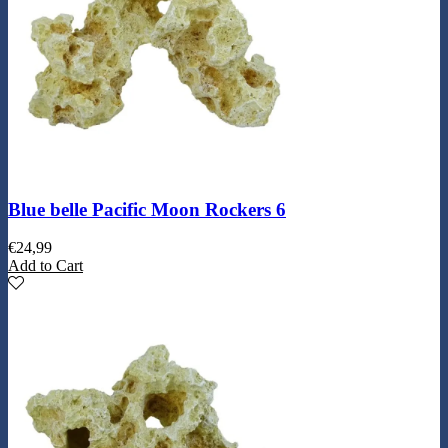
Blue belle Pacific Moon Rockers 6
€
24,99
Add to Cart