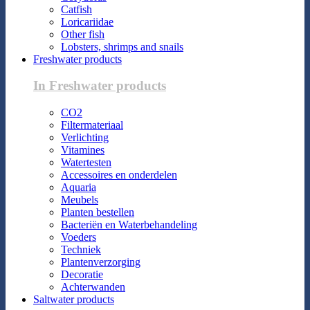
Catfish
Loricariidae
Other fish
Lobsters, shrimps and snails
Freshwater products
In Freshwater products
CO2
Filtermateriaal
Verlichting
Vitamines
Watertesten
Accessoires en onderdelen
Aquaria
Meubels
Planten bestellen
Bacteriën en Waterbehandeling
Voeders
Techniek
Plantenverzorging
Decoratie
Achterwanden
Saltwater products