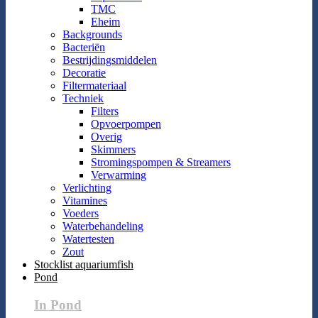
TMC
Eheim
Backgrounds
Bacteriën
Bestrijdingsmiddelen
Decoratie
Filtermateriaal
Techniek
Filters
Opvoerpompen
Overig
Skimmers
Stromingspompen & Streamers
Verwarming
Verlichting
Vitamines
Voeders
Waterbehandeling
Watertesten
Zout
Stocklist aquariumfish
Pond
In Pond