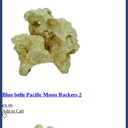
Blue belle Pacific Moon Rockers 2
€
9,99
Add to Cart