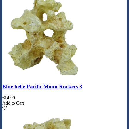
Blue belle Pacific Moon Rockers 3
€
14,99
Add to Cart