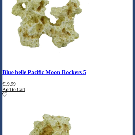
Blue belle Pacific Moon Rockers 5
€
19,99
Add to Cart