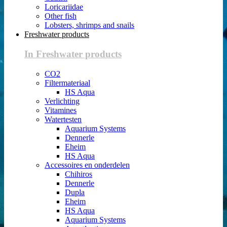
Loricariidae
Other fish
Lobsters, shrimps and snails
Freshwater products
In Freshwater products
CO2
Filtermateriaal
HS Aqua
Verlichting
Vitamines
Watertesten
Aquarium Systems
Dennerle
Eheim
HS Aqua
Accessoires en onderdelen
Chihiros
Dennerle
Dupla
Eheim
HS Aqua
Aquarium Systems