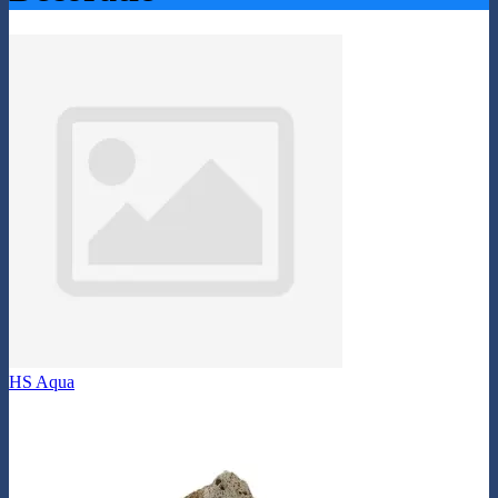
HS Aqua