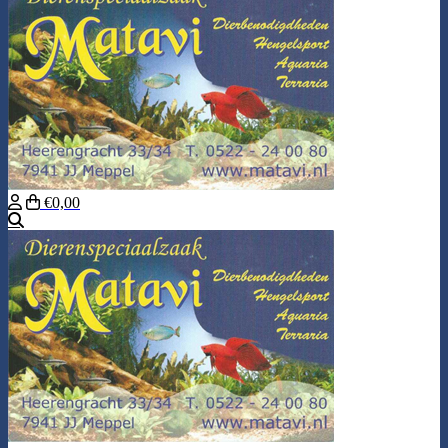
€0,00
Search