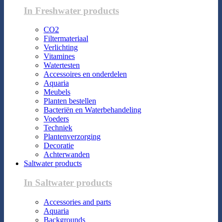
In Freshwater products
CO2
Filtermateriaal
Verlichting
Vitamines
Watertesten
Accessoires en onderdelen
Aquaria
Meubels
Planten bestellen
Bacteriën en Waterbehandeling
Voeders
Techniek
Plantenverzorging
Decoratie
Achterwanden
Saltwater products
In Saltwater products
Accessories and parts
Aquaria
Backgrounds