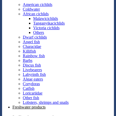
American cichlids
Coldwater
African cichlids
Malawicichlids
Tanganyikacichlids
Victoria cichlids
Others
Dwarf cichlids
Angel fish
Characidae
Killifish
Rainbow fish
Barbs
Discus fish
Livebearers
Labyrinth fish
Algae eaters
Corydoras
Catfish
Loricariidae
Other fish
Lobsters, shrimps and snails
Freshwater products