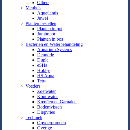
Others
Meubels
Aquatlantis
Juwel
Planten bestellen
Planten in pot
Jumbopot
Planten in bos
Bacteriën en Waterbehandeling
Aquarium Systems
Dennerle
Dupla
eSHa
Hobby
HS Aqua
Tetra
Voeders
Zoetwater
Koudwater
Kreeften en Garnalen
Bodemvissen
Diepvries
Techniek
Opvoerpompen
Overige