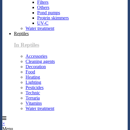
Filters
Others
Pond pumps
Protein skimmers
UV-C
Water treatment
Reptiles
In Reptiles
Accessories
Cleaning agents
Decoration
Food
Heating
Lighting
Pesticides
Technic
Terraria
Vitamins
Water treatment
×
Menu