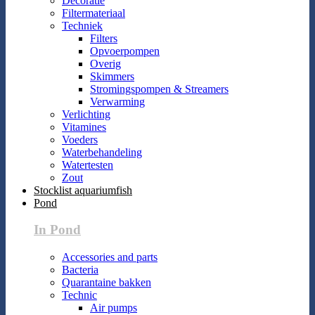
Decoratie
Filtermateriaal
Techniek
Filters
Opvoerpompen
Overig
Skimmers
Stromingspompen & Streamers
Verwarming
Verlichting
Vitamines
Voeders
Waterbehandeling
Watertesten
Zout
Stocklist aquariumfish
Pond
In Pond
Accessories and parts
Bacteria
Quarantaine bakken
Technic
Air pumps