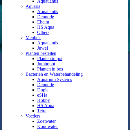
Aquatlantis
Aquaria
Aquatlantis
Dennerle
Eheim
HS Aqua
Others
Meubels
Aquatlantis
Juwel
Planten bestellen
Planten in pot
Jumbopot
Planten in bos
Bacteriën en Waterbehandeling
Aquarium Systems
Dennerle
Dupla
eSHa
Hobby
HS Aqua
Tetra
Voeders
Zoetwater
Koudwater