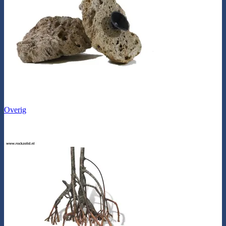
Overig