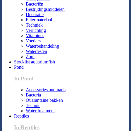
Bacteriën
Bestrijdingsmiddelen
Decoratie
Filtermateriaal
Techniek
Verlichting
Vitamines
Voeders
Waterbehandeling
Watertesten
Zout
Stocklist aquariumfish
Pond
In Pond
Accessories and parts
Bacteria
Quarantaine bakken
Technic
Water treatment
Reptiles
In Reptiles