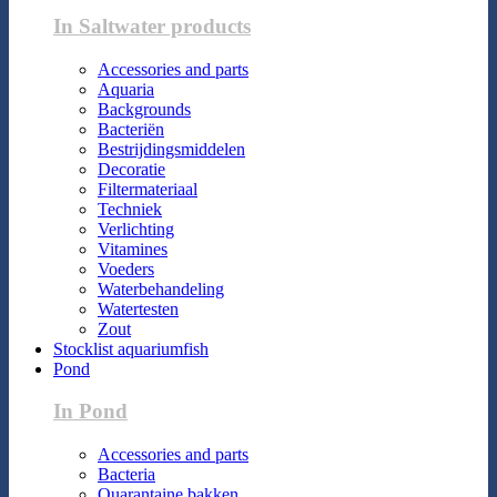
In Saltwater products
Accessories and parts
Aquaria
Backgrounds
Bacteriën
Bestrijdingsmiddelen
Decoratie
Filtermateriaal
Techniek
Verlichting
Vitamines
Voeders
Waterbehandeling
Watertesten
Zout
Stocklist aquariumfish
Pond
In Pond
Accessories and parts
Bacteria
Quarantaine bakken