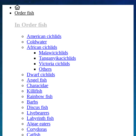
Order fish
In Order fish
American cichlids
Coldwater
African cichlids
Malawicichlids
Tanganyikacichlids
Victoria cichlids
Others
Dwarf cichlids
Angel fish
Characidae
Killifish
Rainbow fish
Barbs
Discus fish
Livebearers
Labyrinth fish
Algae eaters
Corydoras
Catfish