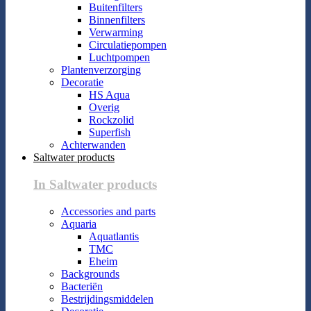
Buitenfilters
Binnenfilters
Verwarming
Circulatiepompen
Luchtpompen
Plantenverzorging
Decoratie
HS Aqua
Overig
Rockzolid
Superfish
Achterwanden
Saltwater products
In Saltwater products
Accessories and parts
Aquaria
Aquatlantis
TMC
Eheim
Backgrounds
Bacteriën
Bestrijdingsmiddelen