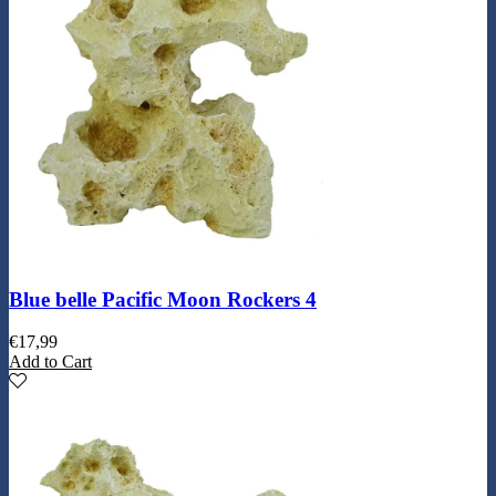
Blue belle Pacific Moon Rockers 4
€
17,99
Add to Cart