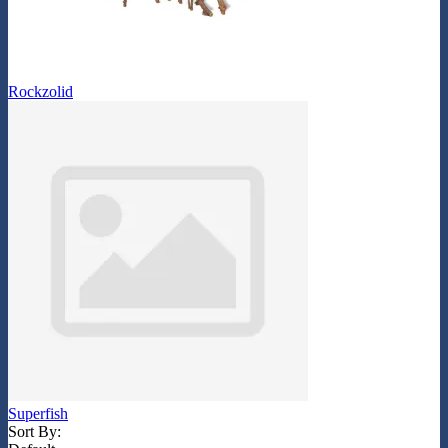
Rockzolid
Superfish
Sort By: