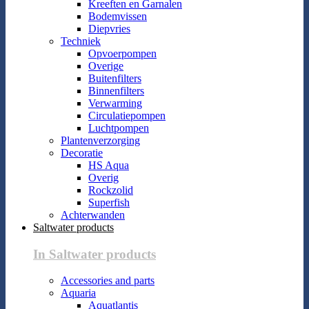
Kreeften en Garnalen
Bodemvissen
Diepvries
Techniek
Opvoerpompen
Overige
Buitenfilters
Binnenfilters
Verwarming
Circulatiepompen
Luchtpompen
Plantenverzorging
Decoratie
HS Aqua
Overig
Rockzolid
Superfish
Achterwanden
Saltwater products
In Saltwater products
Accessories and parts
Aquaria
Aquatlantis