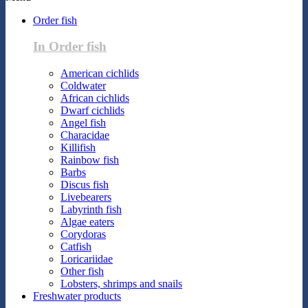
Order fish
In Order fish
American cichlids
Coldwater
African cichlids
Dwarf cichlids
Angel fish
Characidae
Killifish
Rainbow fish
Barbs
Discus fish
Livebearers
Labyrinth fish
Algae eaters
Corydoras
Catfish
Loricariidae
Other fish
Lobsters, shrimps and snails
Freshwater products