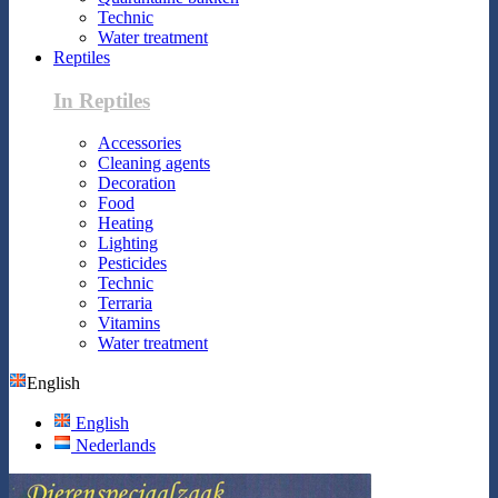
Technic
Water treatment
Reptiles
In Reptiles
Accessories
Cleaning agents
Decoration
Food
Heating
Lighting
Pesticides
Technic
Terraria
Vitamins
Water treatment
English
English
Nederlands