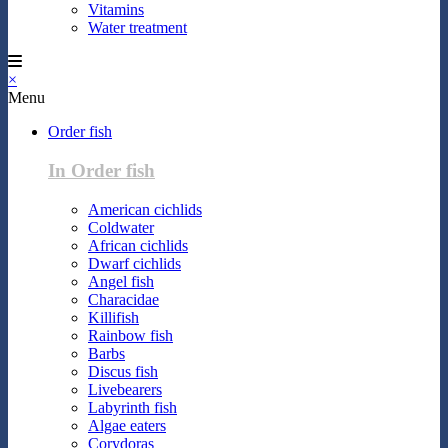
Vitamins
Water treatment
×
Menu
Order fish
In Order fish
American cichlids
Coldwater
African cichlids
Dwarf cichlids
Angel fish
Characidae
Killifish
Rainbow fish
Barbs
Discus fish
Livebearers
Labyrinth fish
Algae eaters
Corydoras