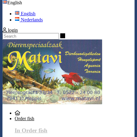
English
English
Nederlands
login
Search
Order fish
In Order fish