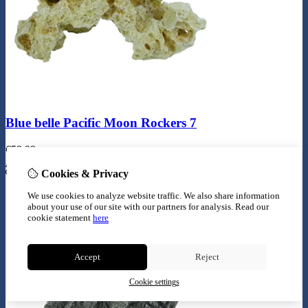
Blue belle Pacific Moon Rockers 7
€
59,99
Add to Cart
Cookies & Privacy
We use cookies to analyze website traffic. We also share information
about your use of our site with our partners for analysis.
Read our
cookie statement
here
Accept
Reject
Cookie settings