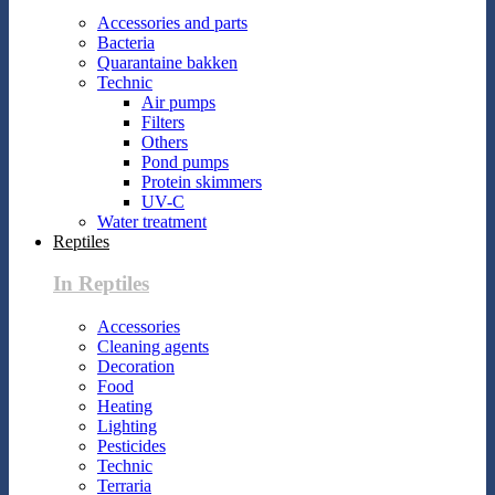
Accessories and parts
Bacteria
Quarantaine bakken
Technic
Air pumps
Filters
Others
Pond pumps
Protein skimmers
UV-C
Water treatment
Reptiles
In Reptiles
Accessories
Cleaning agents
Decoration
Food
Heating
Lighting
Pesticides
Technic
Terraria