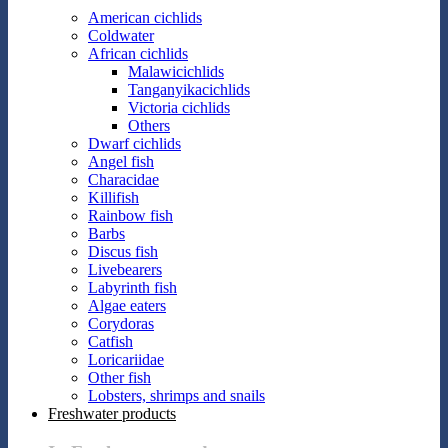
American cichlids
Coldwater
African cichlids
Malawicichlids
Tanganyikacichlids
Victoria cichlids
Others
Dwarf cichlids
Angel fish
Characidae
Killifish
Rainbow fish
Barbs
Discus fish
Livebearers
Labyrinth fish
Algae eaters
Corydoras
Catfish
Loricariidae
Other fish
Lobsters, shrimps and snails
Freshwater products