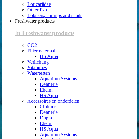
Loricariidae
Other fish
Lobsters, shrimps and snails
Freshwater products
In Freshwater products
CO2
Filtermateriaal
HS Aqua
Verlichting
Vitamines
Watertesten
Aquarium Systems
Dennerle
Eheim
HS Aqua
Accessoires en onderdelen
Chihiros
Dennerle
Dupla
Eheim
HS Aqua
Aquarium Systems