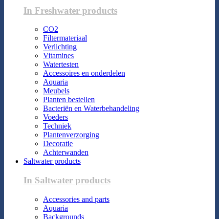
In Freshwater products
CO2
Filtermateriaal
Verlichting
Vitamines
Watertesten
Accessoires en onderdelen
Aquaria
Meubels
Planten bestellen
Bacteriën en Waterbehandeling
Voeders
Techniek
Plantenverzorging
Decoratie
Achterwanden
Saltwater products
In Saltwater products
Accessories and parts
Aquaria
Backgrounds