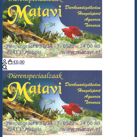
€0,00
Search