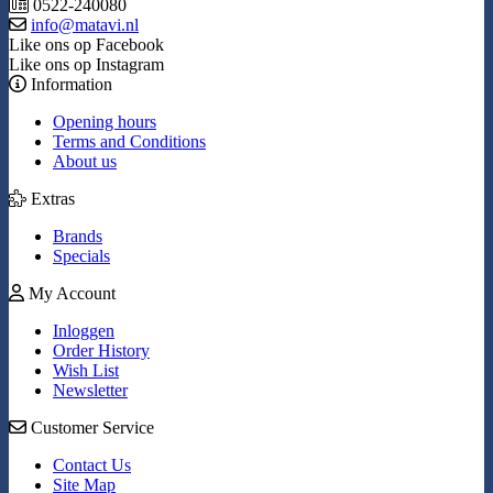
0522-240080
info@matavi.nl
Like ons op Facebook
Like ons op Instagram
Information
Opening hours
Terms and Conditions
About us
Extras
Brands
Specials
My Account
Inloggen
Order History
Wish List
Newsletter
Customer Service
Contact Us
Site Map