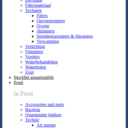
Decoratie
Filtermateriaal
Techniek
Filters
Opvoerpompen
Overig
Skimmers
Stromingspompen & Streamers
Verwarming
Verlichting
Vitamines
Voeders
Waterbehandeling
Watertesten
Zout
Stocklist aquariumfish
Pond
In Pond
Accessories and parts
Bacteria
Quarantaine bakken
Technic
Air pumps