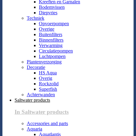
Kreeften en Garnalen
Bodemvissen
Diepvries
Techniek
Opvoerpompen
Overige
Buitenfilters
Binnenfilters
Verwarming
Circulatiepompen
Luchtpompen
Plantenverzorging
Decoratie
HS Aqua
Overig
Rockzolid
Superfish
Achterwanden
Saltwater products
In Saltwater products
Accessories and parts
Aquaria
Aquatlantis