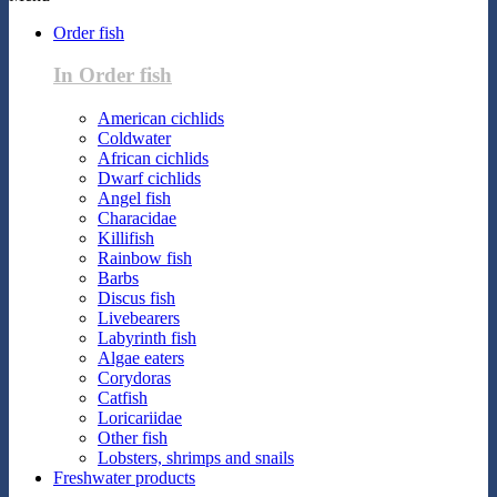
Order fish
In Order fish
American cichlids
Coldwater
African cichlids
Dwarf cichlids
Angel fish
Characidae
Killifish
Rainbow fish
Barbs
Discus fish
Livebearers
Labyrinth fish
Algae eaters
Corydoras
Catfish
Loricariidae
Other fish
Lobsters, shrimps and snails
Freshwater products