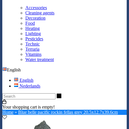
Accessories
Cleaning agents
Decoration
Food
Heating
Lighting
Pesticides
Technic
Terraria
Vitamins
Water treatment
English
English
Nederlands
Search
Your shopping cart is empty!
Home
»
Blue belle pacific rockin fellas grey 20.5x12.7x39.6cm