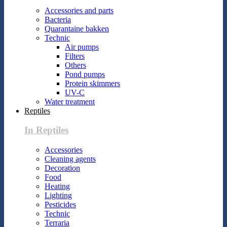
Accessories and parts
Bacteria
Quarantaine bakken
Technic
Air pumps
Filters
Others
Pond pumps
Protein skimmers
UV-C
Water treatment
Reptiles
In Reptiles
Accessories
Cleaning agents
Decoration
Food
Heating
Lighting
Pesticides
Technic
Terraria