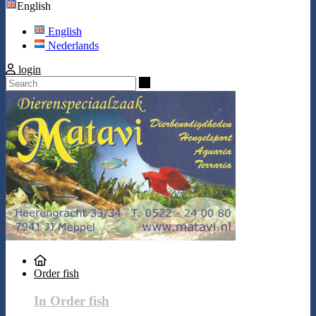
English
English
Nederlands
login
Search
Order fish
In Order fish