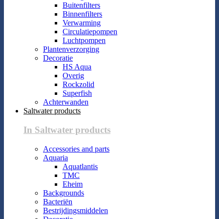
Buitenfilters
Binnenfilters
Verwarming
Circulatiepompen
Luchtpompen
Plantenverzorging
Decoratie
HS Aqua
Overig
Rockzolid
Superfish
Achterwanden
Saltwater products
In Saltwater products
Accessories and parts
Aquaria
Aquatlantis
TMC
Eheim
Backgrounds
Bacteriën
Bestrijdingsmiddelen