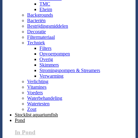
TMC
Eheim
Backgrounds
Bacteriën
Bestrijdingsmiddelen
Decoratie
Filtermateriaal
Techniek
Filters
Opvoerpompen
Overig
Skimmers
Stromingspompen & Streamers
Verwarming
Verlichting
Vitamines
Voeders
Waterbehandeling
Watertesten
Zout
Stocklist aquariumfish
Pond
In Pond