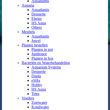
Aquatlantis
Aquaria
Aquatlantis
Dennerle
Eheim
HS Aqua
Others
Meubels
Aquatlantis
Juwel
Planten bestellen
Planten in pot
Jumbopot
Planten in bos
Bacteriën en Waterbehandeling
Aquarium Systems
Dennerle
Dupla
eSHa
Hobby
HS Aqua
Tetra
Voeders
Zoetwater
Koudwater