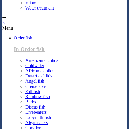
Vitamins
Water treatment
×
Menu
Order fish
In Order fish
American cichlids
Coldwater
African cichlids
Dwarf cichlids
Angel fish
Characidae
Killifish
Rainbow fish
Barbs
Discus fish
Livebearers
Labyrinth fish
Algae eaters
Corydoras