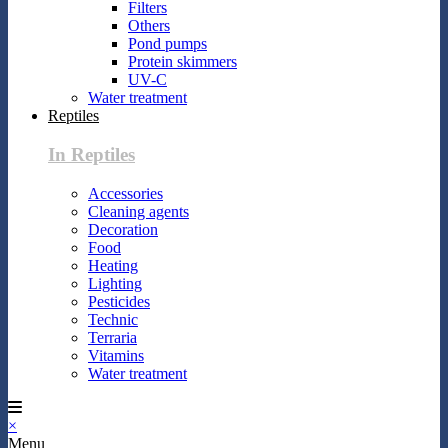
Filters
Others
Pond pumps
Protein skimmers
UV-C
Water treatment
Reptiles
In Reptiles
Accessories
Cleaning agents
Decoration
Food
Heating
Lighting
Pesticides
Technic
Terraria
Vitamins
Water treatment
×
Menu