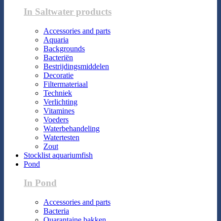
In Saltwater products
Accessories and parts
Aquaria
Backgrounds
Bacteriën
Bestrijdingsmiddelen
Decoratie
Filtermateriaal
Techniek
Verlichting
Vitamines
Voeders
Waterbehandeling
Watertesten
Zout
Stocklist aquariumfish
Pond
In Pond
Accessories and parts
Bacteria
Quarantaine bakken