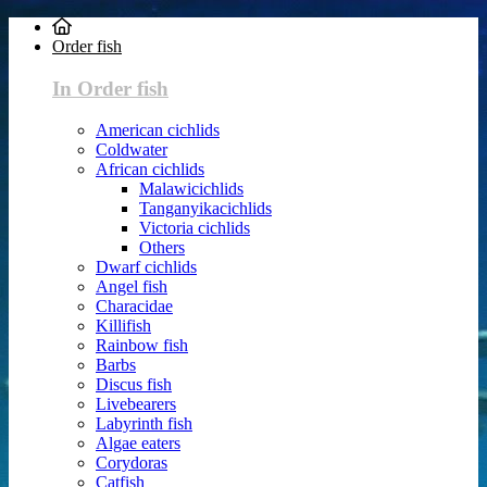
Order fish
In Order fish
American cichlids
Coldwater
African cichlids
Malawicichlids
Tanganyikacichlids
Victoria cichlids
Others
Dwarf cichlids
Angel fish
Characidae
Killifish
Rainbow fish
Barbs
Discus fish
Livebearers
Labyrinth fish
Algae eaters
Corydoras
Catfish