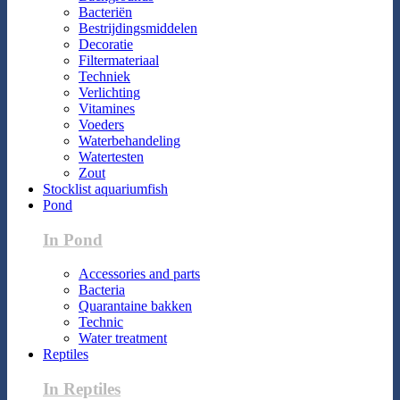
Bacteriën
Bestrijdingsmiddelen
Decoratie
Filtermateriaal
Techniek
Verlichting
Vitamines
Voeders
Waterbehandeling
Watertesten
Zout
Stocklist aquariumfish
Pond
In Pond
Accessories and parts
Bacteria
Quarantaine bakken
Technic
Water treatment
Reptiles
In Reptiles