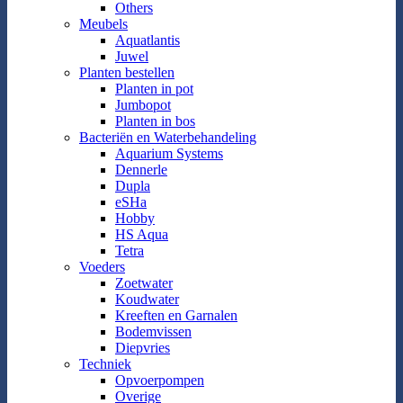
Others
Meubels
Aquatlantis
Juwel
Planten bestellen
Planten in pot
Jumbopot
Planten in bos
Bacteriën en Waterbehandeling
Aquarium Systems
Dennerle
Dupla
eSHa
Hobby
HS Aqua
Tetra
Voeders
Zoetwater
Koudwater
Kreeften en Garnalen
Bodemvissen
Diepvries
Techniek
Opvoerpompen
Overige