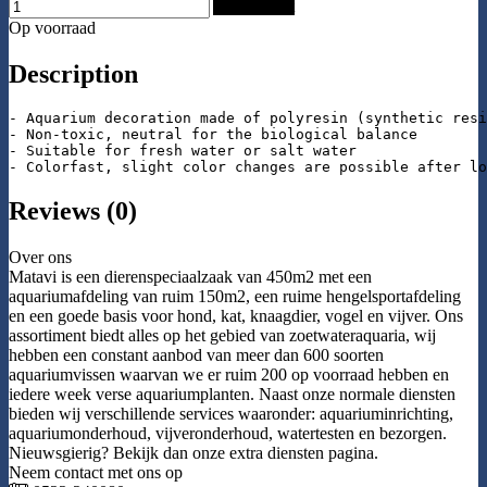
Add to Cart
Op voorraad
Description
- Aquarium decoration made of polyresin (synthetic resi
- Non-toxic, neutral for the biological balance

- Suitable for fresh water or salt water

- Colorfast, slight color changes are possible after lo
Reviews (0)
Over ons
Matavi is een dierenspeciaalzaak van 450m2 met een
aquariumafdeling van ruim 150m2, een ruime hengelsportafdeling
en een goede basis voor hond, kat, knaagdier, vogel en vijver. Ons
assortiment biedt alles op het gebied van zoetwateraquaria, wij
hebben een constant aanbod van meer dan 600 soorten
aquariumvissen waarvan we er ruim 200 op voorraad hebben en
iedere week verse aquariumplanten. Naast onze normale diensten
bieden wij verschillende services waaronder: aquariuminrichting,
aquariumonderhoud, vijveronderhoud, watertesten en bezorgen.
Nieuwsgierig? Bekijk dan onze extra diensten pagina.
Neem contact met ons op