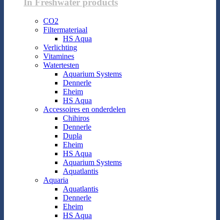
In Freshwater products
CO2
Filtermateriaal
HS Aqua
Verlichting
Vitamines
Watertesten
Aquarium Systems
Dennerle
Eheim
HS Aqua
Accessoires en onderdelen
Chihiros
Dennerle
Dupla
Eheim
HS Aqua
Aquarium Systems
Aquatlantis
Aquaria
Aquatlantis
Dennerle
Eheim
HS Aqua