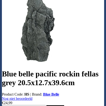
Blue belle pacific rockin fellas
grey 20.5x12.7x39.6cm
Product Code:
HS
|
Brand:
Blue Belle
Nog niet beoordeeld
€24,99