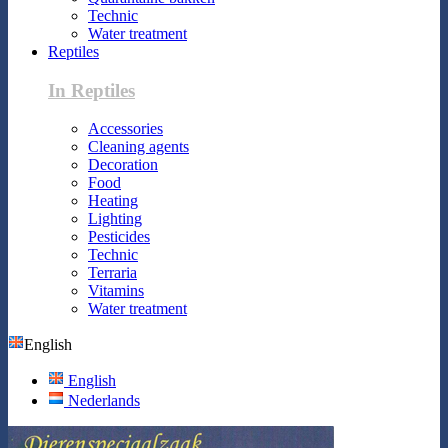
Technic
Water treatment
Reptiles
In Reptiles
Accessories
Cleaning agents
Decoration
Food
Heating
Lighting
Pesticides
Technic
Terraria
Vitamins
Water treatment
English
English
Nederlands