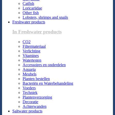
Catfish
Loricariidae
Other fish
Lobsters, shrimps and snails
Freshwater products
In Freshwater products
CO2
Filtermateriaal
Verlichting
Vitamines
Watertesten
Accessoires en onderdelen
Aquaria
Meubels
Planten bestellen
Bacteriën en Waterbehandeling
Voeders
Techniek
Plantenverzorging
Decoratie
Achterwanden
Saltwater products