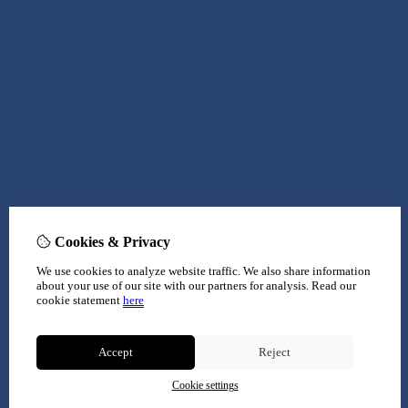
Cookies & Privacy
We use cookies to analyze website traffic. We also share information
about your use of our site with our partners for analysis.
Read our
cookie statement
here
Accept
Reject
Cookie settings