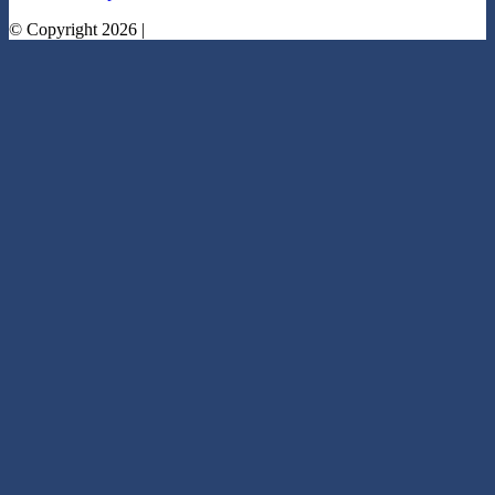
© Copyright 2026 |