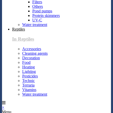
Filters
Others
Pond pumps
Protein skimmers
UV-C
Water treatment
Reptiles
In Reptiles
Accessories
Cleaning agents
Decoration
Food
Heating
Lighting
Pesticides
Technic
Terraria
Vitamins
Water treatment
×
Menu