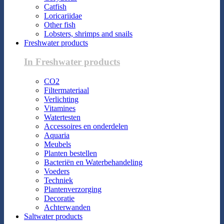
Catfish
Loricariidae
Other fish
Lobsters, shrimps and snails
Freshwater products
In Freshwater products
CO2
Filtermateriaal
Verlichting
Vitamines
Watertesten
Accessoires en onderdelen
Aquaria
Meubels
Planten bestellen
Bacteriën en Waterbehandeling
Voeders
Techniek
Plantenverzorging
Decoratie
Achterwanden
Saltwater products