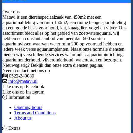
Over ons
Matavi is een dierenspeciaalzaak van 450m2 met een
aquariumafdeling van ruim 150m2, een ruime hengelsportafdeling
en een goede basis voor hond, kat, knaagdier, vogel en vijver. Ons
assortiment biedt alles op het gebied van zoetwateraquaria, wij
hebben een constant aanbod van meer dan 600 soorten
aquariumvissen waarvan we er ruim 200 op voorraad hebben en
iedere week verse aquariumplanten. Naast onze normale diensten
bieden wij verschillende services waaronder: aquariuminrichting,
aquariumonderhoud, vijveronderhoud, watertesten en bezorgen.
Nieuwsgierig? Bekijk dan onze extra diensten pagina.
Neem contact met ons op
0522-240080
info@matavi.nl
Like ons op Facebook
Like ons op Instagram
Information
Opening hours
Terms and Conditions
About us
Extras