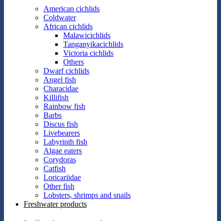
American cichlids
Coldwater
African cichlids
Malawicichlids
Tanganyikacichlids
Victoria cichlids
Others
Dwarf cichlids
Angel fish
Characidae
Killifish
Rainbow fish
Barbs
Discus fish
Livebearers
Labyrinth fish
Algae eaters
Corydoras
Catfish
Loricariidae
Other fish
Lobsters, shrimps and snails
Freshwater products