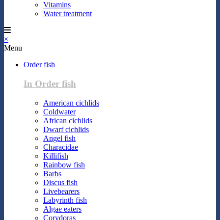
Vitamins
Water treatment
×
Menu
Order fish
In Order fish
American cichlids
Coldwater
African cichlids
Dwarf cichlids
Angel fish
Characidae
Killifish
Rainbow fish
Barbs
Discus fish
Livebearers
Labyrinth fish
Algae eaters
Corydoras