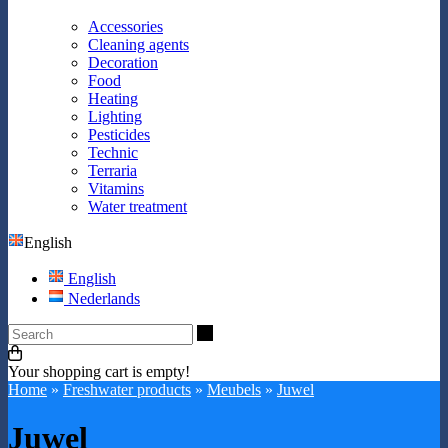
Accessories
Cleaning agents
Decoration
Food
Heating
Lighting
Pesticides
Technic
Terraria
Vitamins
Water treatment
English
English
Nederlands
Search
Your shopping cart is empty!
Home
»
Freshwater products
»
Meubels
»
Juwel
Juwel