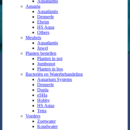
Aquatlantis
Aquaria
Aquatlantis
Dennerle
Eheim
HS Aqua
Others
Meubels
Aquatlantis
Juwel
Planten bestellen
Planten in pot
Jumbopot
Planten in bos
Bacteriën en Waterbehandeling
Aquarium Systems
Dennerle
Dupla
eSHa
Hobby
HS Aqua
Tetra
Voeders
Zoetwater
Koudwater