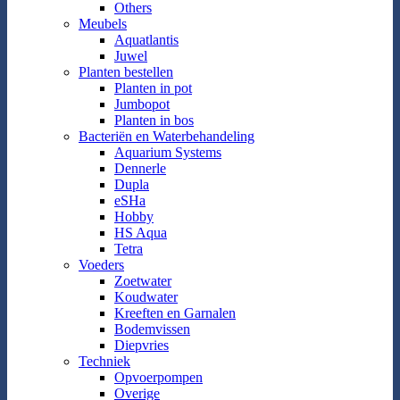
Others
Meubels
Aquatlantis
Juwel
Planten bestellen
Planten in pot
Jumbopot
Planten in bos
Bacteriën en Waterbehandeling
Aquarium Systems
Dennerle
Dupla
eSHa
Hobby
HS Aqua
Tetra
Voeders
Zoetwater
Koudwater
Kreeften en Garnalen
Bodemvissen
Diepvries
Techniek
Opvoerpompen
Overige