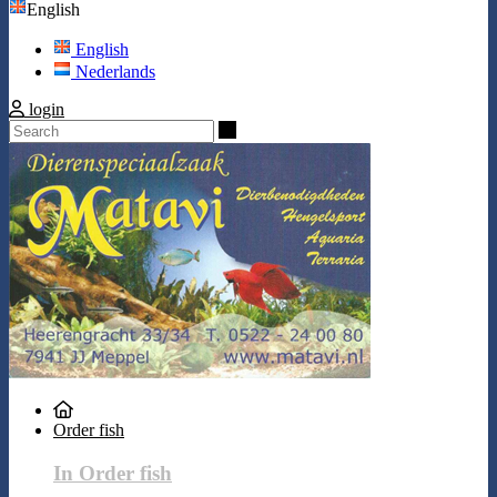
English
English
Nederlands
login
Search
Order fish
In Order fish