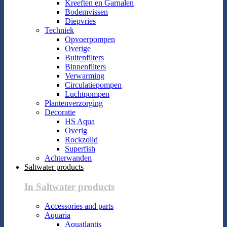
Kreeften en Garnalen
Bodemvissen
Diepvries
Techniek
Opvoerpompen
Overige
Buitenfilters
Binnenfilters
Verwarming
Circulatiepompen
Luchtpompen
Plantenverzorging
Decoratie
HS Aqua
Overig
Rockzolid
Superfish
Achterwanden
Saltwater products
In Saltwater products
Accessories and parts
Aquaria
Aquatlantis