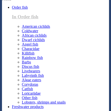
Order fish
In Order fish
American cichlids
Coldwater
African cichlids
Dwarf cichlids
Angel fish
Characidae
Killifish
Rainbow fish
Barbs
Discus fish
Livebearers
Labyrinth fish
Algae eaters
Corydoras
Catfish
Loricariidae
Other fish
Lobsters, shrimps and snails
Freshwater products