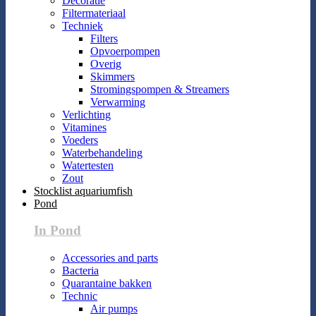
Decoratie
Filtermateriaal
Techniek
Filters
Opvoerpompen
Overig
Skimmers
Stromingspompen & Streamers
Verwarming
Verlichting
Vitamines
Voeders
Waterbehandeling
Watertesten
Zout
Stocklist aquariumfish
Pond
In Pond
Accessories and parts
Bacteria
Quarantaine bakken
Technic
Air pumps