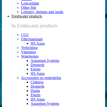
Loricariidae
Other fish
Lobsters, shrimps and snails
Freshwater products
In Freshwater products
CO2
Filtermateriaal
HS Aqua
Verlichting
Vitamines
Watertesten
Aquarium Systems
Dennerle
Eheim
HS Aqua
Accessoires en onderdelen
Chihiros
Dennerle
Dupla
Eheim
HS Aqua
Aquarium Systems