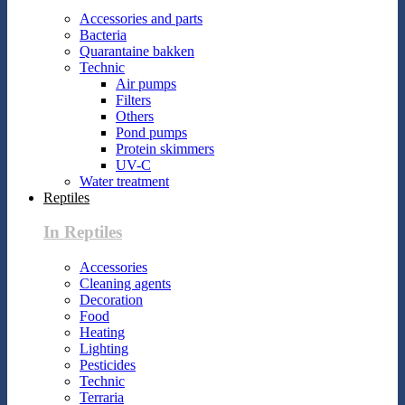
Accessories and parts
Bacteria
Quarantaine bakken
Technic
Air pumps
Filters
Others
Pond pumps
Protein skimmers
UV-C
Water treatment
Reptiles
In Reptiles
Accessories
Cleaning agents
Decoration
Food
Heating
Lighting
Pesticides
Technic
Terraria