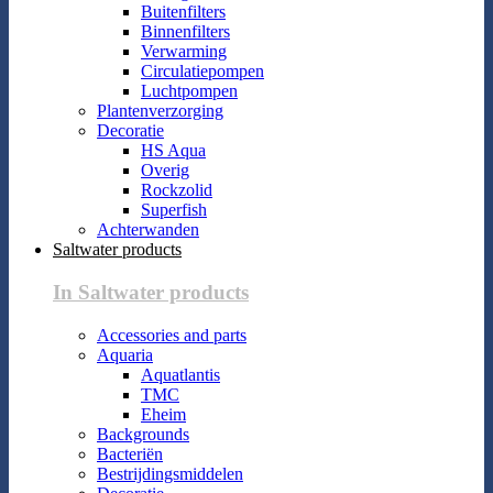
Buitenfilters
Binnenfilters
Verwarming
Circulatiepompen
Luchtpompen
Plantenverzorging
Decoratie
HS Aqua
Overig
Rockzolid
Superfish
Achterwanden
Saltwater products
In Saltwater products
Accessories and parts
Aquaria
Aquatlantis
TMC
Eheim
Backgrounds
Bacteriën
Bestrijdingsmiddelen