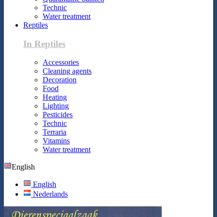
Technic
Water treatment
Reptiles
In Reptiles
Accessories
Cleaning agents
Decoration
Food
Heating
Lighting
Pesticides
Technic
Terraria
Vitamins
Water treatment
English
English
Nederlands