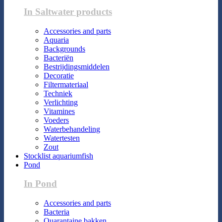
In Saltwater products
Accessories and parts
Aquaria
Backgrounds
Bacteriën
Bestrijdingsmiddelen
Decoratie
Filtermateriaal
Techniek
Verlichting
Vitamines
Voeders
Waterbehandeling
Watertesten
Zout
Stocklist aquariumfish
Pond
In Pond
Accessories and parts
Bacteria
Quarantaine bakken