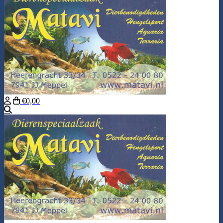
€0,00
Search