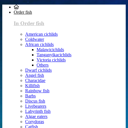
Order fish
In Order fish
American cichlids
Coldwater
African cichlids
Malawicichlids
Tanganyikacichlids
Victoria cichlids
Others
Dwarf cichlids
Angel fish
Characidae
Killifish
Rainbow fish
Barbs
Discus fish
Livebearers
Labyrinth fish
Algae eaters
Corydoras
Catfish