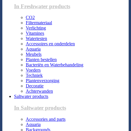
In Freshwater products
CO2
Filtermateriaal
Verlichting
Vitamines
Watertesten
Accessoires en onderdelen
Aquaria
Meubels
Planten bestellen
Bacteriën en Waterbehandeling
Voeders
Techniek
Plantenverzorging
Decoratie
Achterwanden
Saltwater products
In Saltwater products
Accessories and parts
Aquaria
Backgrounds