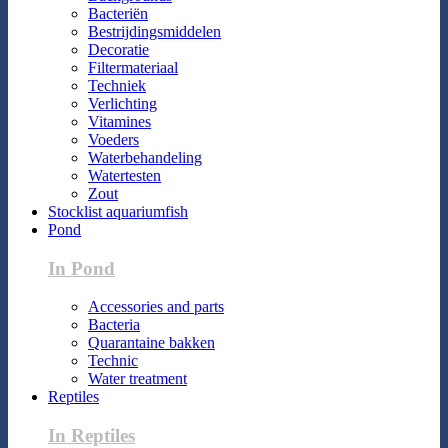
Bacteriën
Bestrijdingsmiddelen
Decoratie
Filtermateriaal
Techniek
Verlichting
Vitamines
Voeders
Waterbehandeling
Watertesten
Zout
Stocklist aquariumfish
Pond
In Pond
Accessories and parts
Bacteria
Quarantaine bakken
Technic
Water treatment
Reptiles
In Reptiles