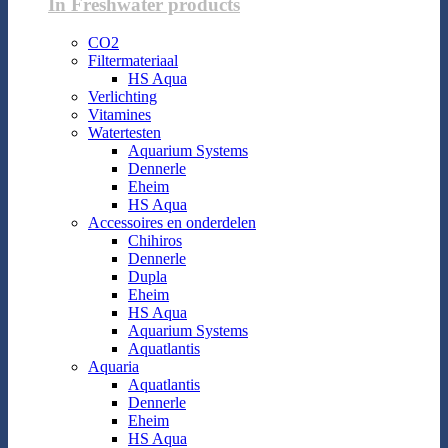
In Freshwater products
CO2
Filtermateriaal
HS Aqua
Verlichting
Vitamines
Watertesten
Aquarium Systems
Dennerle
Eheim
HS Aqua
Accessoires en onderdelen
Chihiros
Dennerle
Dupla
Eheim
HS Aqua
Aquarium Systems
Aquatlantis
Aquaria
Aquatlantis
Dennerle
Eheim
HS Aqua