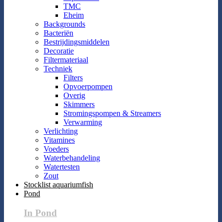
TMC
Eheim
Backgrounds
Bacteriën
Bestrijdingsmiddelen
Decoratie
Filtermateriaal
Techniek
Filters
Opvoerpompen
Overig
Skimmers
Stromingspompen & Streamers
Verwarming
Verlichting
Vitamines
Voeders
Waterbehandeling
Watertesten
Zout
Stocklist aquariumfish
Pond
In Pond