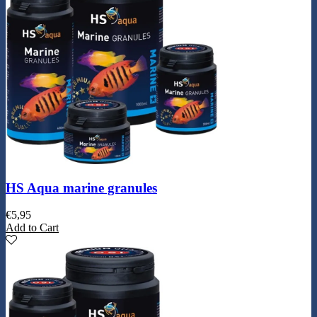
HS Aqua marine granules
€
5,95
Add to Cart