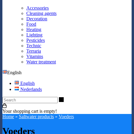
Accessories
Cleaning agents
Decoration
Food
Heating
Lighting
Pesticides
Technic
Terraria
Vitamins
Water treatment
English
English
Nederlands
Search
Your shopping cart is empty!
Home
»
Saltwater products
»
Voeders
Voeders