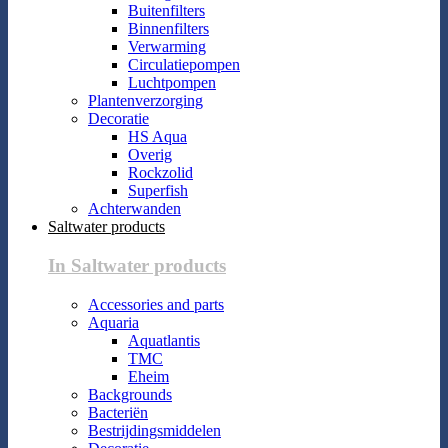
Buitenfilters
Binnenfilters
Verwarming
Circulatiepompen
Luchtpompen
Plantenverzorging
Decoratie
HS Aqua
Overig
Rockzolid
Superfish
Achterwanden
Saltwater products
In Saltwater products
Accessories and parts
Aquaria
Aquatlantis
TMC
Eheim
Backgrounds
Bacteriën
Bestrijdingsmiddelen