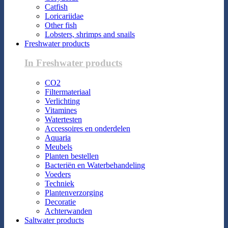
Catfish
Loricariidae
Other fish
Lobsters, shrimps and snails
Freshwater products
In Freshwater products
CO2
Filtermateriaal
Verlichting
Vitamines
Watertesten
Accessoires en onderdelen
Aquaria
Meubels
Planten bestellen
Bacteriën en Waterbehandeling
Voeders
Techniek
Plantenverzorging
Decoratie
Achterwanden
Saltwater products