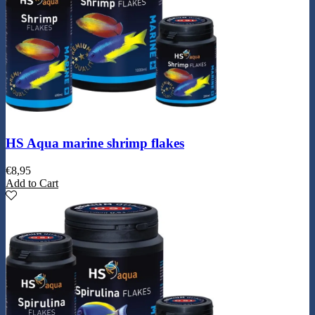
HS Aqua marine shrimp flakes
€
8,95
Add to Cart