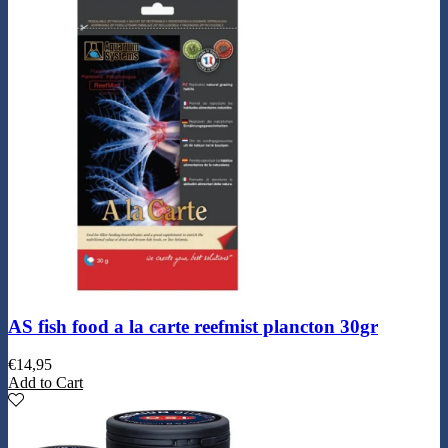
AS fish food a la carte reefmist plancton 30gr
€
14,95
Add to Cart