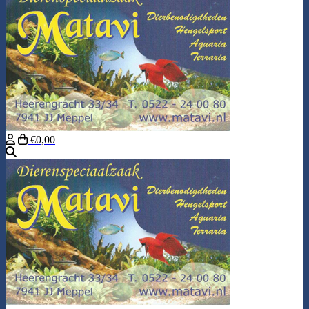
€0,00
Search