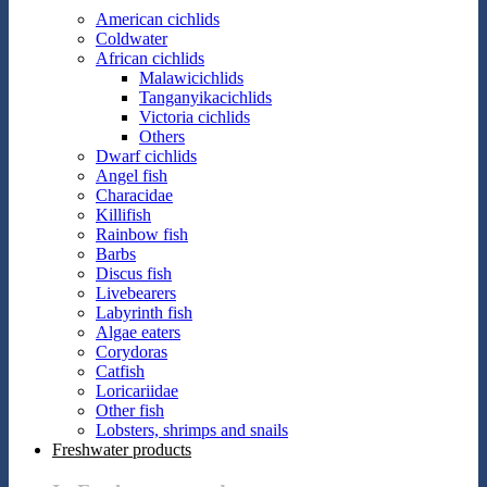
American cichlids
Coldwater
African cichlids
Malawicichlids
Tanganyikacichlids
Victoria cichlids
Others
Dwarf cichlids
Angel fish
Characidae
Killifish
Rainbow fish
Barbs
Discus fish
Livebearers
Labyrinth fish
Algae eaters
Corydoras
Catfish
Loricariidae
Other fish
Lobsters, shrimps and snails
Freshwater products