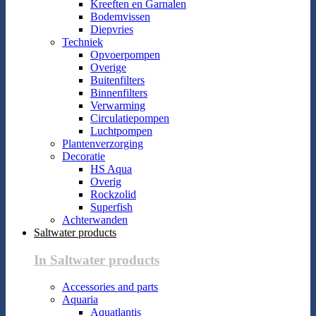
Kreeften en Garnalen
Bodemvissen
Diepvries
Techniek
Opvoerpompen
Overige
Buitenfilters
Binnenfilters
Verwarming
Circulatiepompen
Luchtpompen
Plantenverzorging
Decoratie
HS Aqua
Overig
Rockzolid
Superfish
Achterwanden
Saltwater products
In Saltwater products
Accessories and parts
Aquaria
Aquatlantis