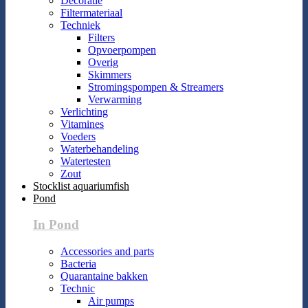
Decoratie
Filtermateriaal
Techniek
Filters
Opvoerpompen
Overig
Skimmers
Stromingspompen & Streamers
Verwarming
Verlichting
Vitamines
Voeders
Waterbehandeling
Watertesten
Zout
Stocklist aquariumfish
Pond
In Pond
Accessories and parts
Bacteria
Quarantaine bakken
Technic
Air pumps