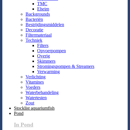
TMC
Eheim
Backgrounds
Bacteriën
Bestrijdingsmiddelen
Decoratie
Filtermateriaal
Techniek
Filters
Opvoerpompen
Overig
Skimmers
Stromingspompen & Streamers
Verwarming
Verlichting
Vitamines
Voeders
Waterbehandeling
Watertesten
Zout
Stocklist aquariumfish
Pond
In Pond