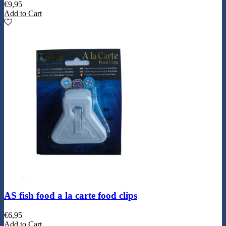
€
9,95
Add to Cart
AS fish food a la carte food clips
€
6,95
Add to Cart