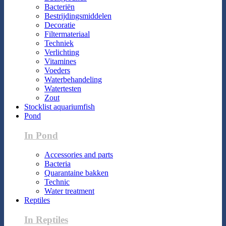
Bacteriën
Bestrijdingsmiddelen
Decoratie
Filtermateriaal
Techniek
Verlichting
Vitamines
Voeders
Waterbehandeling
Watertesten
Zout
Stocklist aquariumfish
Pond
In Pond
Accessories and parts
Bacteria
Quarantaine bakken
Technic
Water treatment
Reptiles
In Reptiles