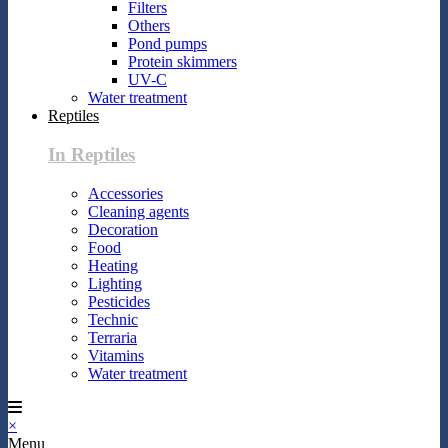
Filters
Others
Pond pumps
Protein skimmers
UV-C
Water treatment
Reptiles
In Reptiles
Accessories
Cleaning agents
Decoration
Food
Heating
Lighting
Pesticides
Technic
Terraria
Vitamins
Water treatment
×
Menu