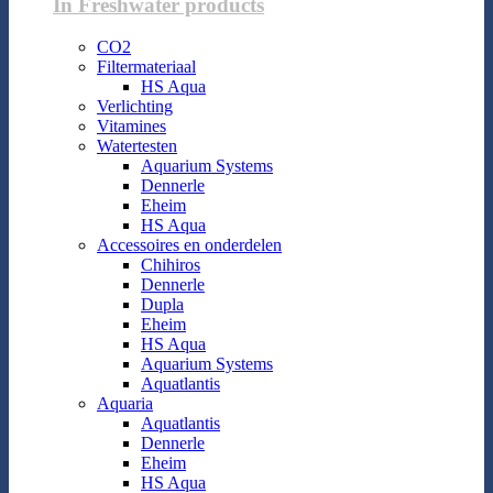
In Freshwater products
CO2
Filtermateriaal
HS Aqua
Verlichting
Vitamines
Watertesten
Aquarium Systems
Dennerle
Eheim
HS Aqua
Accessoires en onderdelen
Chihiros
Dennerle
Dupla
Eheim
HS Aqua
Aquarium Systems
Aquatlantis
Aquaria
Aquatlantis
Dennerle
Eheim
HS Aqua