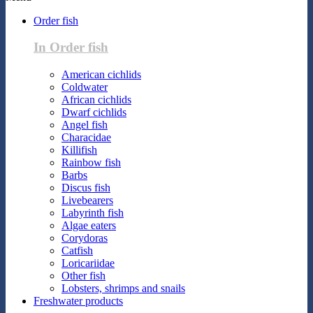
Order fish
In Order fish
American cichlids
Coldwater
African cichlids
Dwarf cichlids
Angel fish
Characidae
Killifish
Rainbow fish
Barbs
Discus fish
Livebearers
Labyrinth fish
Algae eaters
Corydoras
Catfish
Loricariidae
Other fish
Lobsters, shrimps and snails
Freshwater products