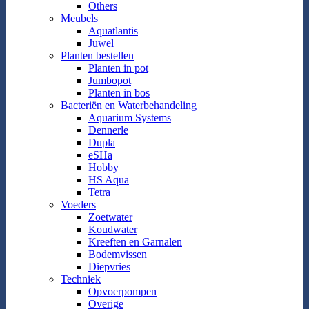
Others
Meubels
Aquatlantis
Juwel
Planten bestellen
Planten in pot
Jumbopot
Planten in bos
Bacteriën en Waterbehandeling
Aquarium Systems
Dennerle
Dupla
eSHa
Hobby
HS Aqua
Tetra
Voeders
Zoetwater
Koudwater
Kreeften en Garnalen
Bodemvissen
Diepvries
Techniek
Opvoerpompen
Overige