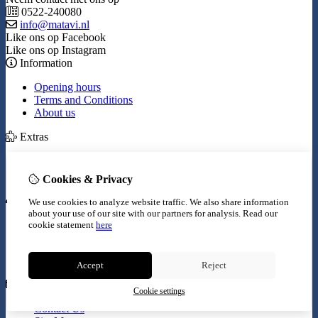
0522-240080
info@matavi.nl
Like ons op Facebook
Like ons op Instagram
Information
Opening hours
Terms and Conditions
About us
Extras
Brands
Specials
Cookies & Privacy
My Account
We use cookies to analyze website traffic. We also share information
about your use of our site with our partners for analysis.
Read our
Inloggen
cookie statement
here
Order History
Wish List
Newsletter
Accept
Reject
Customer Service
Cookie settings
Contact Us