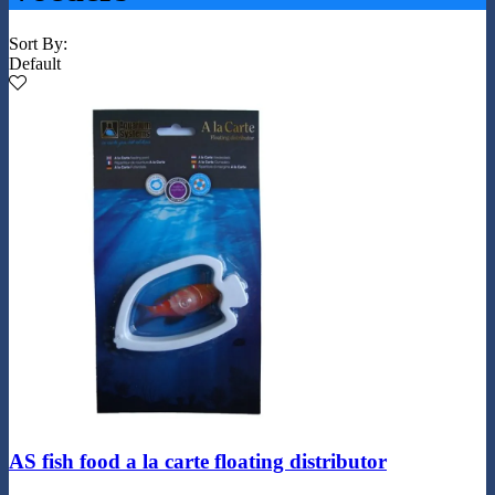
Sort By:
Default
AS fish food a la carte floating distributor