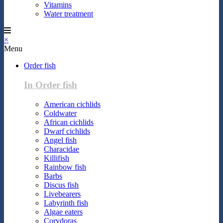
Vitamins
Water treatment
×
Menu
Order fish
In Order fish
American cichlids
Coldwater
African cichlids
Dwarf cichlids
Angel fish
Characidae
Killifish
Rainbow fish
Barbs
Discus fish
Livebearers
Labyrinth fish
Algae eaters
Corydoras