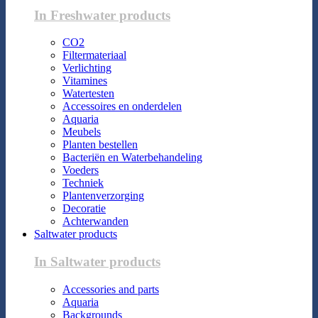
In Freshwater products
CO2
Filtermateriaal
Verlichting
Vitamines
Watertesten
Accessoires en onderdelen
Aquaria
Meubels
Planten bestellen
Bacteriën en Waterbehandeling
Voeders
Techniek
Plantenverzorging
Decoratie
Achterwanden
Saltwater products
In Saltwater products
Accessories and parts
Aquaria
Backgrounds