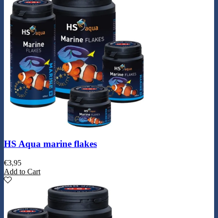
HS Aqua marine flakes
€
3,95
Add to Cart