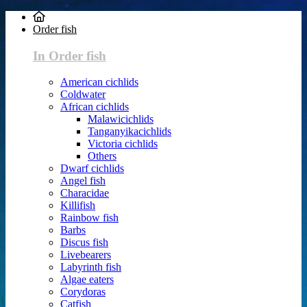
Order fish
In Order fish
American cichlids
Coldwater
African cichlids
Malawicichlids
Tanganyikacichlids
Victoria cichlids
Others
Dwarf cichlids
Angel fish
Characidae
Killifish
Rainbow fish
Barbs
Discus fish
Livebearers
Labyrinth fish
Algae eaters
Corydoras
Catfish