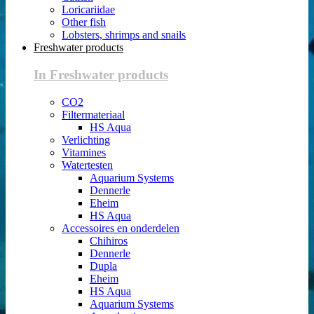
Loricariidae
Other fish
Lobsters, shrimps and snails
Freshwater products
In Freshwater products
CO2
Filtermateriaal
HS Aqua
Verlichting
Vitamines
Watertesten
Aquarium Systems
Dennerle
Eheim
HS Aqua
Accessoires en onderdelen
Chihiros
Dennerle
Dupla
Eheim
HS Aqua
Aquarium Systems