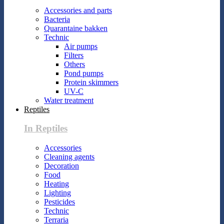
Accessories and parts
Bacteria
Quarantaine bakken
Technic
Air pumps
Filters
Others
Pond pumps
Protein skimmers
UV-C
Water treatment
Reptiles
In Reptiles
Accessories
Cleaning agents
Decoration
Food
Heating
Lighting
Pesticides
Technic
Terraria