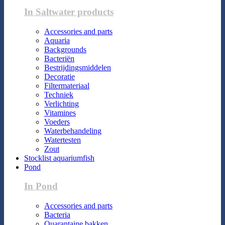
In Saltwater products
Accessories and parts
Aquaria
Backgrounds
Bacteriën
Bestrijdingsmiddelen
Decoratie
Filtermateriaal
Techniek
Verlichting
Vitamines
Voeders
Waterbehandeling
Watertesten
Zout
Stocklist aquariumfish
Pond
In Pond
Accessories and parts
Bacteria
Quarantaine bakken