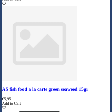
AS fish food a la carte green seaweed 15gr
€
5,95
Add to Cart