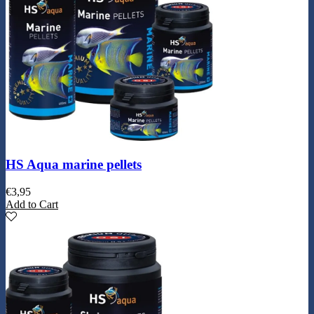
HS Aqua marine pellets
€
3,95
Add to Cart