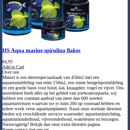
HS Aqua marine spirulina flakes
€
6,95
Add to Cart
Over ons
Matavi is een dierenspeciaalzaak van 450m2 met een
aquariumafdeling van ruim 150m2, een ruime hengelsportafdeling
en een goede basis voor hond, kat, knaagdier, vogel en vijver. Ons
assortiment biedt alles op het gebied van zoetwateraquaria, wij
hebben een constant aanbod van meer dan 600 soorten
aquariumvissen waarvan we er ruim 200 op voorraad hebben en
iedere week verse aquariumplanten. Naast onze normale diensten
bieden wij verschillende services waaronder: aquariuminrichting,
aquariumonderhoud, vijveronderhoud, watertesten en bezorgen.
Nieuwsgierig? Bekijk dan onze extra diensten pagina.
Neem contact met ons op