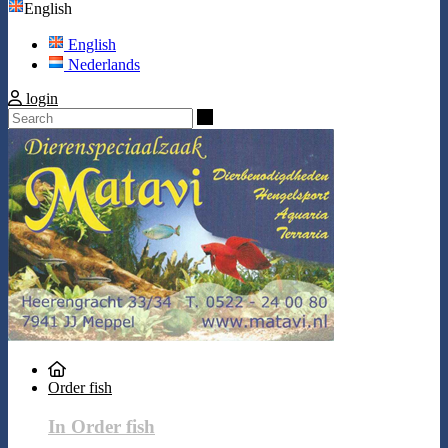
English
English
Nederlands
login
Search
Order fish
In Order fish