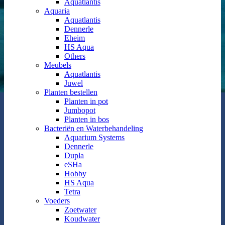
Aquatlantis
Aquaria
Aquatlantis
Dennerle
Eheim
HS Aqua
Others
Meubels
Aquatlantis
Juwel
Planten bestellen
Planten in pot
Jumbopot
Planten in bos
Bacteriën en Waterbehandeling
Aquarium Systems
Dennerle
Dupla
eSHa
Hobby
HS Aqua
Tetra
Voeders
Zoetwater
Koudwater