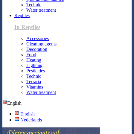
Technic
Water treatment
Reptiles
In Reptiles
Accessories
Cleaning agents
Decoration
Food
Heating
Lighting
Pesticides
Technic
Terraria
Vitamins
Water treatment
English
English
Nederlands