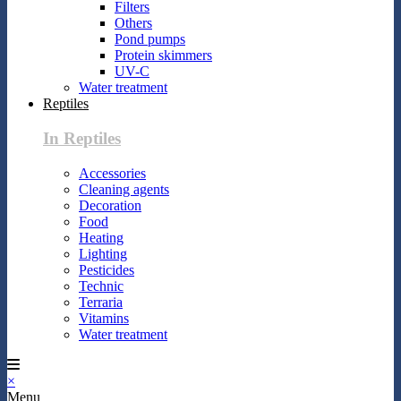
Filters
Others
Pond pumps
Protein skimmers
UV-C
Water treatment
Reptiles
In Reptiles
Accessories
Cleaning agents
Decoration
Food
Heating
Lighting
Pesticides
Technic
Terraria
Vitamins
Water treatment
×
Menu