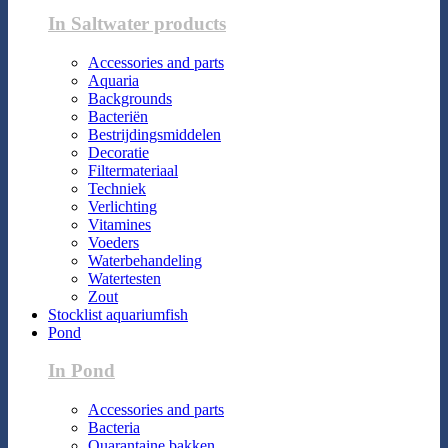
In Saltwater products
Accessories and parts
Aquaria
Backgrounds
Bacteriën
Bestrijdingsmiddelen
Decoratie
Filtermateriaal
Techniek
Verlichting
Vitamines
Voeders
Waterbehandeling
Watertesten
Zout
Stocklist aquariumfish
Pond
In Pond
Accessories and parts
Bacteria
Quarantaine bakken