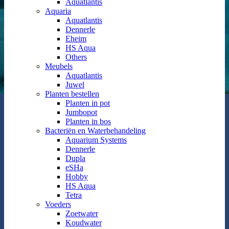
Aquatlantis
Aquaria
Aquatlantis
Dennerle
Eheim
HS Aqua
Others
Meubels
Aquatlantis
Juwel
Planten bestellen
Planten in pot
Jumbopot
Planten in bos
Bacteriën en Waterbehandeling
Aquarium Systems
Dennerle
Dupla
eSHa
Hobby
HS Aqua
Tetra
Voeders
Zoetwater
Koudwater