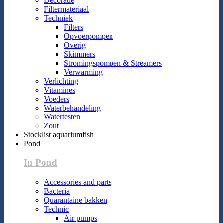
Decoratie
Filtermateriaal
Techniek
Filters
Opvoerpompen
Overig
Skimmers
Stromingspompen & Streamers
Verwarming
Verlichting
Vitamines
Voeders
Waterbehandeling
Watertesten
Zout
Stocklist aquariumfish
Pond
In Pond
Accessories and parts
Bacteria
Quarantaine bakken
Technic
Air pumps