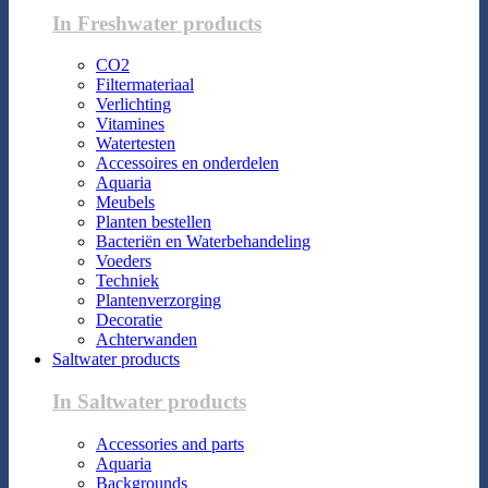
In Freshwater products
CO2
Filtermateriaal
Verlichting
Vitamines
Watertesten
Accessoires en onderdelen
Aquaria
Meubels
Planten bestellen
Bacteriën en Waterbehandeling
Voeders
Techniek
Plantenverzorging
Decoratie
Achterwanden
Saltwater products
In Saltwater products
Accessories and parts
Aquaria
Backgrounds