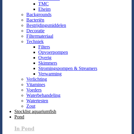
TMC
Eheim
Backgrounds
Bacteriën
Bestrijdingsmiddelen
Decoratie
Filtermateriaal
Techniek
Filters
Opvoerpompen
Overig
Skimmers
Stromingspompen & Streamers
Verwarming
Verlichting
Vitamines
Voeders
Waterbehandeling
Watertesten
Zout
Stocklist aquariumfish
Pond
In Pond