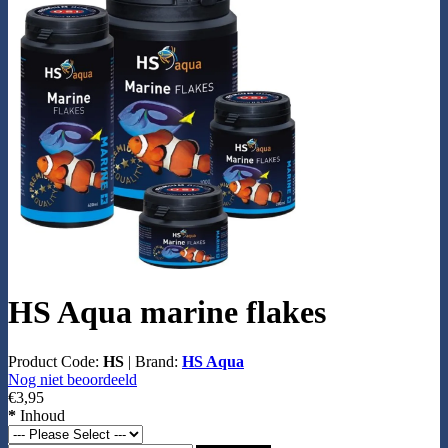
HS Aqua marine flakes
Product Code:
HS
|
Brand:
HS Aqua
Nog niet beoordeeld
€3,95
*
Inhoud