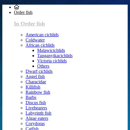
Order fish
In Order fish
American cichlids
Coldwater
African cichlids
Malawicichlids
Tanganyikacichlids
Victoria cichlids
Others
Dwarf cichlids
Angel fish
Characidae
Killifish
Rainbow fish
Barbs
Discus fish
Livebearers
Labyrinth fish
Algae eaters
Corydoras
Catfish