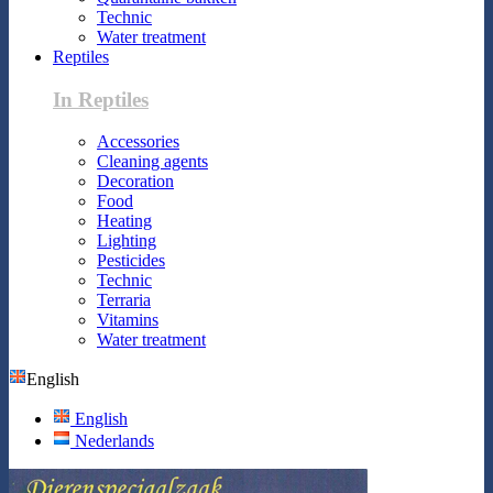
Technic
Water treatment
Reptiles
In Reptiles
Accessories
Cleaning agents
Decoration
Food
Heating
Lighting
Pesticides
Technic
Terraria
Vitamins
Water treatment
English
English
Nederlands