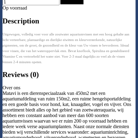
Add to Cart
Op voorraad
Description
Uitgewogen, volledig voer voor alle zoutwater aquariumvissen met een hoog gehalte aan
licht verteerbare, plantaardige en dierlijke eiwitten en kleurversterkende, natuurlijke
pigmenten, om de groei, de gezondheid en de kleur van Uw vissen te bevorderen. Ideaal
voor vissen, die van het wateroppervlak eten. Bevat knoflook, Spirulina en gestabiliseerd
Vitamine C en vertroebeld het water niet. Voer 2-3 maal dagelijks zo veel als de vissen
binnen 2-4 minuten opeten.
Reviews (0)
Over ons
Matavi is een dierenspeciaalzaak van 450m2 met een
aquariumafdeling van ruim 150m2, een ruime hengelsportafdeling
en een goede basis voor hond, kat, knaagdier, vogel en vijver. Ons
assortiment biedt alles op het gebied van zoetwateraquaria, wij
hebben een constant aanbod van meer dan 600 soorten
aquariumvissen waarvan we er ruim 200 op voorraad hebben en
iedere week verse aquariumplanten. Naast onze normale diensten
bieden wij verschillende services waaronder: aquariuminrichting,
aquariumonderhoud, vijveronderhoud, watertesten en bezorgen.