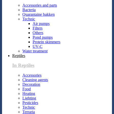
Accessories and parts
Bacteria
Quarantaine bakken
Technic
Air pumps
Filters
Others
Pond pumps
Protein skimmers
UV-C
Water treatment
Reptiles
In Reptiles
Accessories
Cleaning agents
Decoration
Food
Heating
Lighting
Pesticides
Technic
Terraria