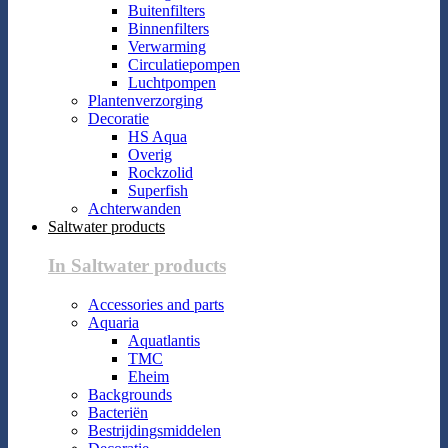
Buitenfilters
Binnenfilters
Verwarming
Circulatiepompen
Luchtpompen
Plantenverzorging
Decoratie
HS Aqua
Overig
Rockzolid
Superfish
Achterwanden
Saltwater products
In Saltwater products
Accessories and parts
Aquaria
Aquatlantis
TMC
Eheim
Backgrounds
Bacteriën
Bestrijdingsmiddelen