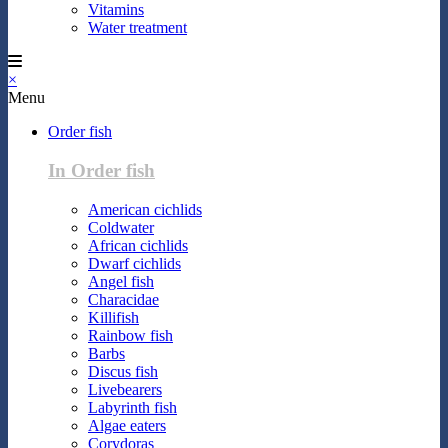
Vitamins
Water treatment
×
Menu
Order fish
In Order fish
American cichlids
Coldwater
African cichlids
Dwarf cichlids
Angel fish
Characidae
Killifish
Rainbow fish
Barbs
Discus fish
Livebearers
Labyrinth fish
Algae eaters
Corydoras