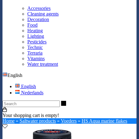
Accessories
Cleaning agents
Decoration
Food
Heating
Lighting
Pesticides
Technic
Terraria
Vitamins
Water treatment
English
English
Nederlands
Search
Your shopping cart is empty!
Home
»
Saltwater products
»
Voeders
»
HS Aqua marine flakes