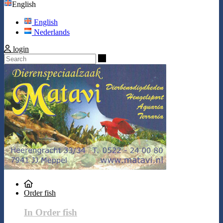
English
English
Nederlands
login
Search
Order fish
In Order fish