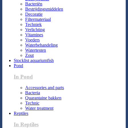
Bacteriën
Bestrijdingsmiddelen
Decoratie
Filtermateriaal
Techniek
Verlichting
Vitamines
Voeders
Waterbehandeling
Watertesten
Zout
Stocklist aquariumfish
Pond
In Pond
Accessories and parts
Bacteria
Quarantaine bakken
Technic
Water treatment
Reptiles
In Reptiles