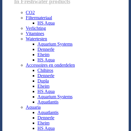
In Freshwater products
CO2
Filtermateriaal
HS Aqua
Verlichting
Vitamines
Watertesten
Aquarium Systems
Dennerle
Eheim
HS Aqua
Accessoires en onderdelen
Chihiros
Dennerle
Dupla
Eheim
HS Aqua
Aquarium Systems
Aquatlantis
Aquaria
Aquatlantis
Dennerle
Eheim
HS Aqua