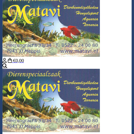
€0,00
Search