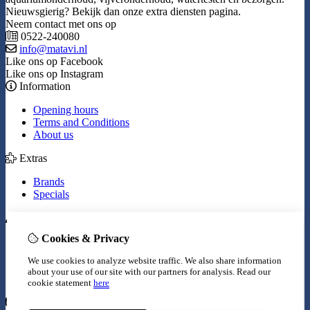
Nieuwsgierig? Bekijk dan onze extra diensten pagina.
Neem contact met ons op
0522-240080
info@matavi.nl
Like ons op Facebook
Like ons op Instagram
Information
Opening hours
Terms and Conditions
About us
Extras
Brands
Specials
My Account
Cookies & Privacy
Inloggen
Order History
We use cookies to analyze website traffic. We also share information
Wish List
about your use of our site with our partners for analysis.
Read our
Newsletter
cookie statement
here
Customer Service