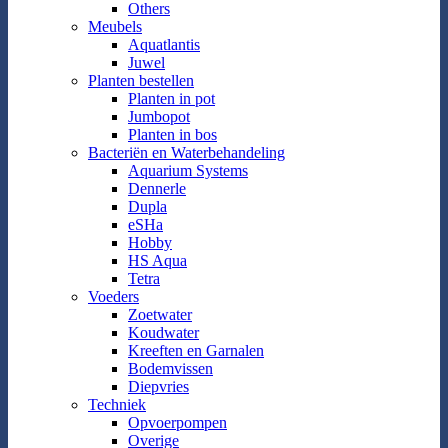
Others
Meubels
Aquatlantis
Juwel
Planten bestellen
Planten in pot
Jumbopot
Planten in bos
Bacteriën en Waterbehandeling
Aquarium Systems
Dennerle
Dupla
eSHa
Hobby
HS Aqua
Tetra
Voeders
Zoetwater
Koudwater
Kreeften en Garnalen
Bodemvissen
Diepvries
Techniek
Opvoerpompen
Overige