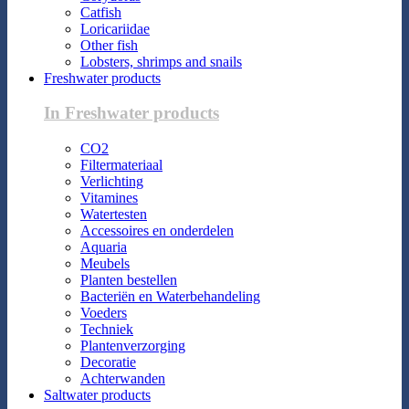
Catfish
Loricariidae
Other fish
Lobsters, shrimps and snails
Freshwater products
In Freshwater products
CO2
Filtermateriaal
Verlichting
Vitamines
Watertesten
Accessoires en onderdelen
Aquaria
Meubels
Planten bestellen
Bacteriën en Waterbehandeling
Voeders
Techniek
Plantenverzorging
Decoratie
Achterwanden
Saltwater products