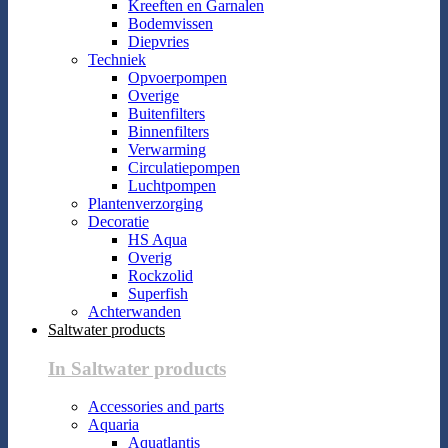
Kreeften en Garnalen
Bodemvissen
Diepvries
Techniek
Opvoerpompen
Overige
Buitenfilters
Binnenfilters
Verwarming
Circulatiepompen
Luchtpompen
Plantenverzorging
Decoratie
HS Aqua
Overig
Rockzolid
Superfish
Achterwanden
Saltwater products
In Saltwater products
Accessories and parts
Aquaria
Aquatlantis