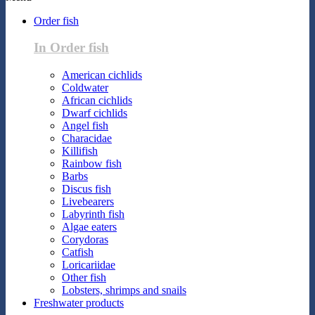
Order fish
In Order fish
American cichlids
Coldwater
African cichlids
Dwarf cichlids
Angel fish
Characidae
Killifish
Rainbow fish
Barbs
Discus fish
Livebearers
Labyrinth fish
Algae eaters
Corydoras
Catfish
Loricariidae
Other fish
Lobsters, shrimps and snails
Freshwater products