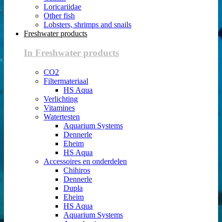
Loricariidae
Other fish
Lobsters, shrimps and snails
Freshwater products
In Freshwater products
CO2
Filtermateriaal
HS Aqua
Verlichting
Vitamines
Watertesten
Aquarium Systems
Dennerle
Eheim
HS Aqua
Accessoires en onderdelen
Chihiros
Dennerle
Dupla
Eheim
HS Aqua
Aquarium Systems