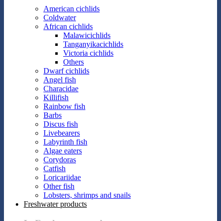
American cichlids
Coldwater
African cichlids
Malawicichlids
Tanganyikacichlids
Victoria cichlids
Others
Dwarf cichlids
Angel fish
Characidae
Killifish
Rainbow fish
Barbs
Discus fish
Livebearers
Labyrinth fish
Algae eaters
Corydoras
Catfish
Loricariidae
Other fish
Lobsters, shrimps and snails
Freshwater products