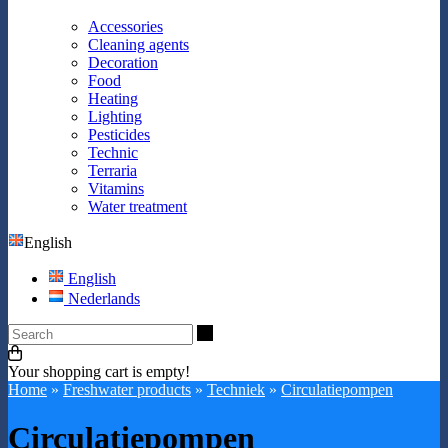
Accessories
Cleaning agents
Decoration
Food
Heating
Lighting
Pesticides
Technic
Terraria
Vitamins
Water treatment
English
English
Nederlands
Search
Your shopping cart is empty!
Home
»
Freshwater products
»
Techniek
»
Circulatiepompen
Circulatiepompen