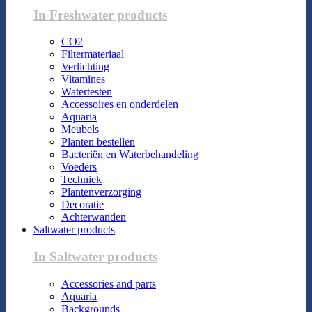
In Freshwater products
CO2
Filtermateriaal
Verlichting
Vitamines
Watertesten
Accessoires en onderdelen
Aquaria
Meubels
Planten bestellen
Bacteriën en Waterbehandeling
Voeders
Techniek
Plantenverzorging
Decoratie
Achterwanden
Saltwater products
In Saltwater products
Accessories and parts
Aquaria
Backgrounds