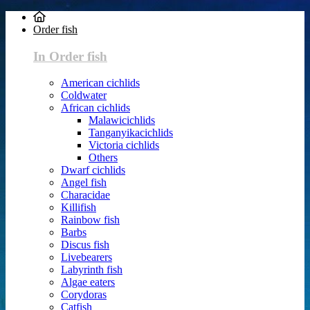
Order fish
In Order fish
American cichlids
Coldwater
African cichlids
Malawicichlids
Tanganyikacichlids
Victoria cichlids
Others
Dwarf cichlids
Angel fish
Characidae
Killifish
Rainbow fish
Barbs
Discus fish
Livebearers
Labyrinth fish
Algae eaters
Corydoras
Catfish