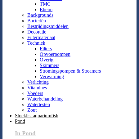
TMC
Eheim
Backgrounds
Bacteriën
Bestrijdingsmiddelen
Decoratie
Filtermateriaal
Techniek
Filters
Opvoerpompen
Overig
Skimmers
Stromingspompen & Streamers
Verwarming
Verlichting
Vitamines
Voeders
Waterbehandeling
Watertesten
Zout
Stocklist aquariumfish
Pond
In Pond