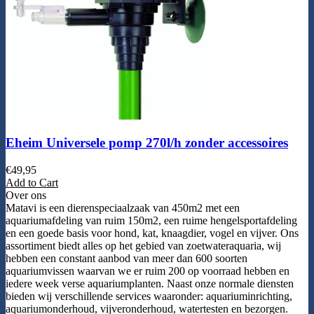
Eheim Universele pomp 270l/h zonder accessoires
€
49,95
Add to Cart
Over ons
Matavi is een dierenspeciaalzaak van 450m2 met een
aquariumafdeling van ruim 150m2, een ruime hengelsportafdeling
en een goede basis voor hond, kat, knaagdier, vogel en vijver. Ons
assortiment biedt alles op het gebied van zoetwateraquaria, wij
hebben een constant aanbod van meer dan 600 soorten
aquariumvissen waarvan we er ruim 200 op voorraad hebben en
iedere week verse aquariumplanten. Naast onze normale diensten
bieden wij verschillende services waaronder: aquariuminrichting,
aquariumonderhoud, vijveronderhoud, watertesten en bezorgen.