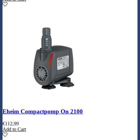
Eheim Compactpomp On 2100
€
112,99
Add to Cart