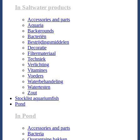
In Saltwater products
Accessories and parts
Aquaria
Backgrounds
Bacteriën
Bestrijdingsmiddelen
Decoratie
Filtermateriaal
Techniek
Verlichting
Vitamines
Voeders
Waterbehandeling
Watertesten
Zout
Stocklist aquariumfish
Pond
In Pond
Accessories and parts
Bacteria
Quarantaine bakken