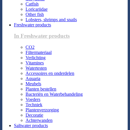
Catfish
Loricariidae
Other fish
Lobsters, shrimps and snails
Freshwater products
In Freshwater products
CO2
Filtermateriaal
Verlichting
Vitamines
Watertesten
Accessoires en onderdelen
Aquaria
Meubels
Planten bestellen
Bacteriën en Waterbehandeling
Voeders
Techniek
Plantenverzorging
Decoratie
Achterwanden
Saltwater products