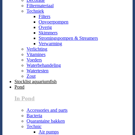
Decoratie
Filtermateriaal
Techniek
Filters
Opvoerpompen
Overig
Skimmers
Stromingspompen & Streamers
Verwarming
Verlichting
Vitamines
Voeders
Waterbehandeling
Watertesten
Zout
Stocklist aquariumfish
Pond
In Pond
Accessories and parts
Bacteria
Quarantaine bakken
Technic
Air pumps