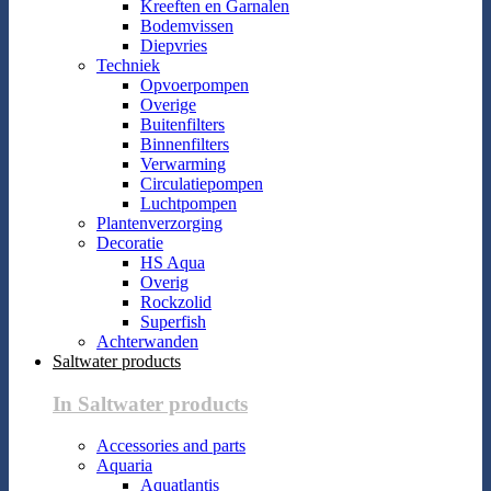
Kreeften en Garnalen
Bodemvissen
Diepvries
Techniek
Opvoerpompen
Overige
Buitenfilters
Binnenfilters
Verwarming
Circulatiepompen
Luchtpompen
Plantenverzorging
Decoratie
HS Aqua
Overig
Rockzolid
Superfish
Achterwanden
Saltwater products
In Saltwater products
Accessories and parts
Aquaria
Aquatlantis