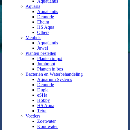
Aquatlantis
Aquaria
Aquatlantis
Dennerle
Eheim
HS Aqua
Others
Meubels
Aquatlantis
Juwel
Planten bestellen
Planten in pot
Jumbopot
Planten in bos
Bacteriën en Waterbehandeling
Aquarium Systems
Dennerle
Dupla
eSHa
Hobby
HS Aqua
Tetra
Voeders
Zoetwater
Koudwater