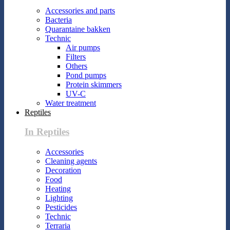
Accessories and parts
Bacteria
Quarantaine bakken
Technic
Air pumps
Filters
Others
Pond pumps
Protein skimmers
UV-C
Water treatment
Reptiles
In Reptiles
Accessories
Cleaning agents
Decoration
Food
Heating
Lighting
Pesticides
Technic
Terraria