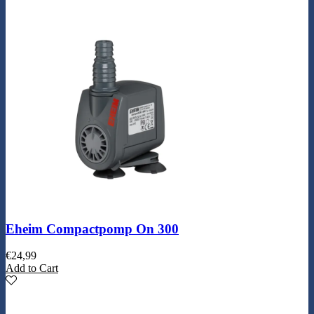
Eheim Compactpomp On 300
€
24,99
Add to Cart