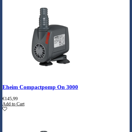
Eheim Compactpomp On 3000
€
145,99
Add to Cart