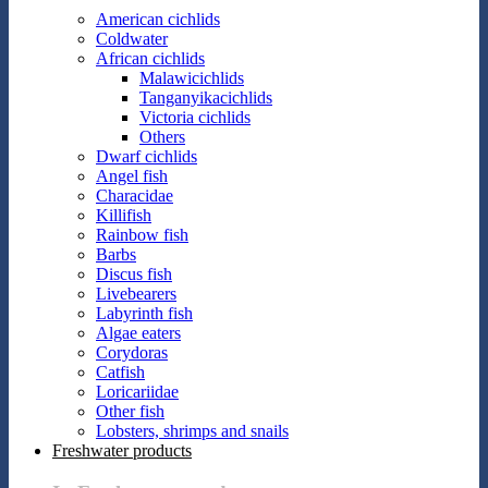
American cichlids
Coldwater
African cichlids
Malawicichlids
Tanganyikacichlids
Victoria cichlids
Others
Dwarf cichlids
Angel fish
Characidae
Killifish
Rainbow fish
Barbs
Discus fish
Livebearers
Labyrinth fish
Algae eaters
Corydoras
Catfish
Loricariidae
Other fish
Lobsters, shrimps and snails
Freshwater products