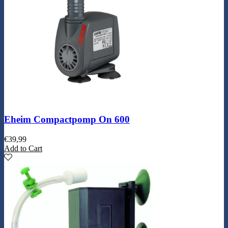
Eheim Compactpomp On 600
€
39,99
Add to Cart