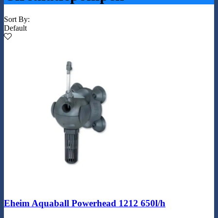
Sort By:
Default
Eheim Aquaball Powerhead 1212 650l/h