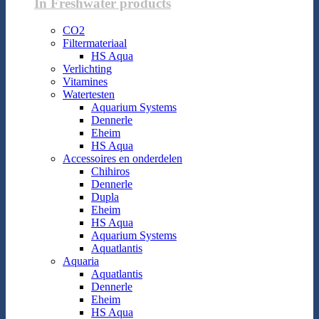
In Freshwater products
CO2
Filtermateriaal
HS Aqua
Verlichting
Vitamines
Watertesten
Aquarium Systems
Dennerle
Eheim
HS Aqua
Accessoires en onderdelen
Chihiros
Dennerle
Dupla
Eheim
HS Aqua
Aquarium Systems
Aquatlantis
Aquaria
Aquatlantis
Dennerle
Eheim
HS Aqua