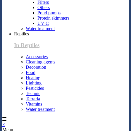
Filters
Others
Pond pumps
Protein skimmers
UV-C
Water treatment
Reptiles
In Reptiles
Accessories
Cleaning agents
Decoration
Food
Heating
Lighting
Pesticides
Technic
Terraria
Vitamins
Water treatment
×
Menu