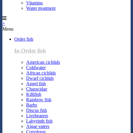
Vitamins
Water treatment
×
Menu
Order fish
In Order fish
American cichlids
Coldwater
African cichlids
Dwarf cichlids
Angel fish
Characidae
Killifish
Rainbow fish
Barbs
Discus fish
Livebearers
Labyrinth fish
Algae eaters
Corydoras