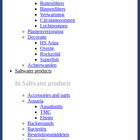
Buitenfilters
Binnenfilters
Verwarming
Circulatiepompen
Luchtpompen
Plantenverzorging
Decoratie
HS Aqua
Overig
Rockzolid
Superfish
Achterwanden
Saltwater products
In Saltwater products
Accessories and parts
Aquaria
Aquatlantis
TMC
Eheim
Backgrounds
Bacteriën
Bestrijdingsmiddelen