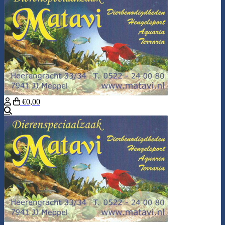
€0,00
Search