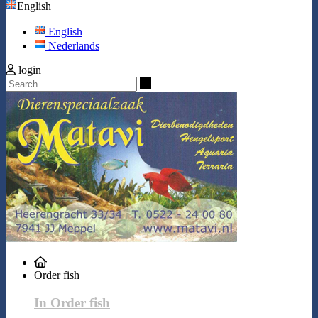
English
English
Nederlands
login
Search
Order fish
In Order fish