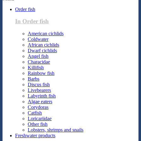
Order fish
In Order fish
American cichlids
Coldwater
African cichlids
Dwarf cichlids
Angel fish
Characidae
Killifish
Rainbow fish
Barbs
Discus fish
Livebearers
Labyrinth fish
Algae eaters
Corydoras
Catfish
Loricariidae
Other fish
Lobsters, shrimps and snails
Freshwater products