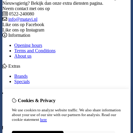
Nieuwsgierig? Bekijk dan onze extra diensten pagina.
Neem contact met ons op
0522-240080
info@matavi.nl
Like ons op Facebook
Like ons op Instagram
Information
Opening hours
Terms and Conditions
About us
Extras
Brands
Specials
My Account
Cookies & Privacy
Inloggen
Order History
We use cookies to analyze website traffic. We also share information
Wish List
about your use of our site with our partners for analysis.
Read our
Newsletter
cookie statement
here
Customer Service