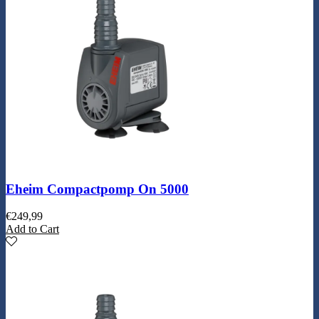
Eheim Compactpomp On 5000
€
249,99
Add to Cart