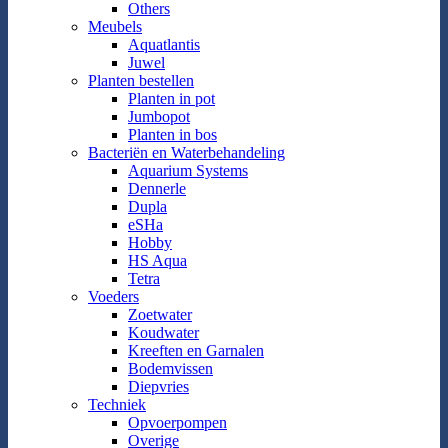
Others
Meubels
Aquatlantis
Juwel
Planten bestellen
Planten in pot
Jumbopot
Planten in bos
Bacteriën en Waterbehandeling
Aquarium Systems
Dennerle
Dupla
eSHa
Hobby
HS Aqua
Tetra
Voeders
Zoetwater
Koudwater
Kreeften en Garnalen
Bodemvissen
Diepvries
Techniek
Opvoerpompen
Overige