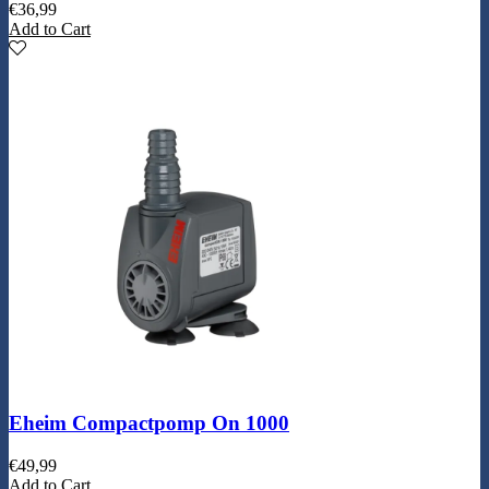
€
36,99
Add to Cart
Eheim Compactpomp On 1000
€
49,99
Add to Cart