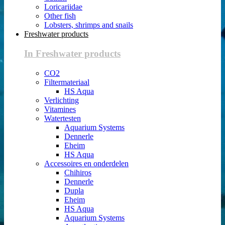
Loricariidae
Other fish
Lobsters, shrimps and snails
Freshwater products
In Freshwater products
CO2
Filtermateriaal
HS Aqua
Verlichting
Vitamines
Watertesten
Aquarium Systems
Dennerle
Eheim
HS Aqua
Accessoires en onderdelen
Chihiros
Dennerle
Dupla
Eheim
HS Aqua
Aquarium Systems