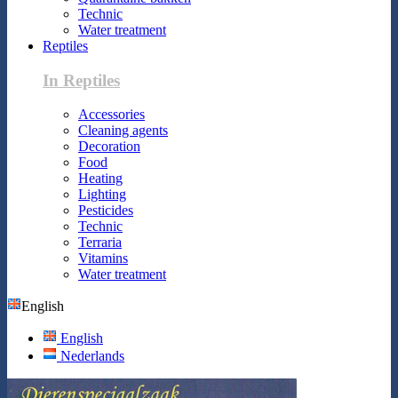
Technic
Water treatment
Reptiles
In Reptiles
Accessories
Cleaning agents
Decoration
Food
Heating
Lighting
Pesticides
Technic
Terraria
Vitamins
Water treatment
English
English
Nederlands