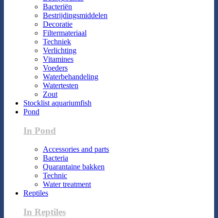
Bacteriën
Bestrijdingsmiddelen
Decoratie
Filtermateriaal
Techniek
Verlichting
Vitamines
Voeders
Waterbehandeling
Watertesten
Zout
Stocklist aquariumfish
Pond
In Pond
Accessories and parts
Bacteria
Quarantaine bakken
Technic
Water treatment
Reptiles
In Reptiles