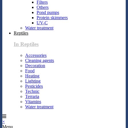
Filters
Others
Pond pumps
Protein skimmers
UV-C
Water treatment
Reptiles
In Reptiles
Accessories
Cleaning agents
Decoration
Food
Heating
Lighting
Pesticides
Technic
Terraria
Vitamins
Water treatment
×
Menu