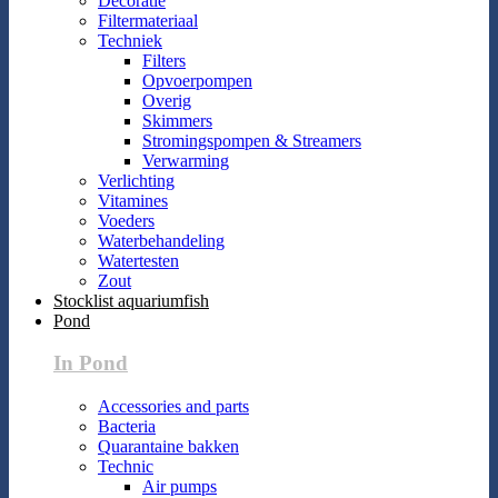
Decoratie
Filtermateriaal
Techniek
Filters
Opvoerpompen
Overig
Skimmers
Stromingspompen & Streamers
Verwarming
Verlichting
Vitamines
Voeders
Waterbehandeling
Watertesten
Zout
Stocklist aquariumfish
Pond
In Pond
Accessories and parts
Bacteria
Quarantaine bakken
Technic
Air pumps