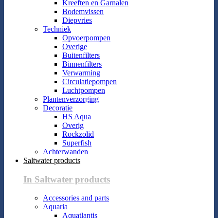
Kreeften en Garnalen
Bodemvissen
Diepvries
Techniek
Opvoerpompen
Overige
Buitenfilters
Binnenfilters
Verwarming
Circulatiepompen
Luchtpompen
Plantenverzorging
Decoratie
HS Aqua
Overig
Rockzolid
Superfish
Achterwanden
Saltwater products
In Saltwater products
Accessories and parts
Aquaria
Aquatlantis