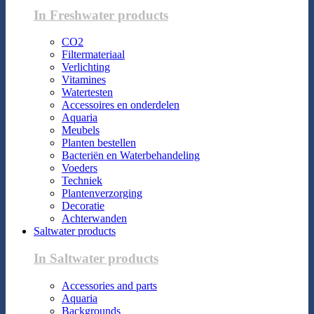
In Freshwater products
CO2
Filtermateriaal
Verlichting
Vitamines
Watertesten
Accessoires en onderdelen
Aquaria
Meubels
Planten bestellen
Bacteriën en Waterbehandeling
Voeders
Techniek
Plantenverzorging
Decoratie
Achterwanden
Saltwater products
In Saltwater products
Accessories and parts
Aquaria
Backgrounds