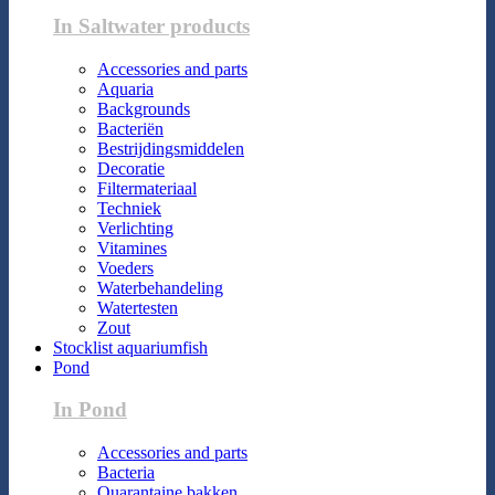
In Saltwater products
Accessories and parts
Aquaria
Backgrounds
Bacteriën
Bestrijdingsmiddelen
Decoratie
Filtermateriaal
Techniek
Verlichting
Vitamines
Voeders
Waterbehandeling
Watertesten
Zout
Stocklist aquariumfish
Pond
In Pond
Accessories and parts
Bacteria
Quarantaine bakken