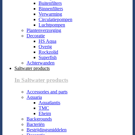
Buitenfilters
Binnenfilters
Verwarming
Circulatiepompen
Luchtpompen
Plantenverzorging
Decoratie
HS Aqua
Overig
Rockzolid
Superfish
Achterwanden
Saltwater products
In Saltwater products
Accessories and parts
Aquaria
Aquatlantis
TMC
Eheim
Backgrounds
Bacteriën
Bestrijdingsmiddelen