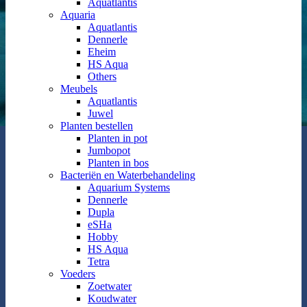
Aquatlantis
Aquaria
Aquatlantis
Dennerle
Eheim
HS Aqua
Others
Meubels
Aquatlantis
Juwel
Planten bestellen
Planten in pot
Jumbopot
Planten in bos
Bacteriën en Waterbehandeling
Aquarium Systems
Dennerle
Dupla
eSHa
Hobby
HS Aqua
Tetra
Voeders
Zoetwater
Koudwater