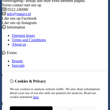
Nieuwsgierig? Bekijk dan onze extra diensten pagina.
Neem contact met ons op
0522-240080
info@matavi.nl
Like ons op Facebook
Like ons op Instagram
Information
Opening hours
Terms and Conditions
About us
Extras
Brands
Specials
My Account
Cookies & Privacy
Inloggen
Order History
We use cookies to analyze website traffic. We also share information
Wish List
about your use of our site with our partners for analysis.
Read our
Newsletter
cookie statement
here
Customer Service