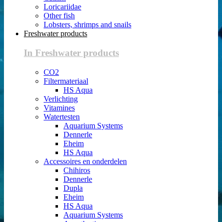
Loricariidae
Other fish
Lobsters, shrimps and snails
Freshwater products
In Freshwater products
CO2
Filtermateriaal
HS Aqua
Verlichting
Vitamines
Watertesten
Aquarium Systems
Dennerle
Eheim
HS Aqua
Accessoires en onderdelen
Chihiros
Dennerle
Dupla
Eheim
HS Aqua
Aquarium Systems