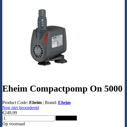
Eheim Compactpomp On 5000
Product Code:
Eheim
|
Brand:
Eheim
Nog niet beoordeeld
€249,99
Add to Cart
Op voorraad