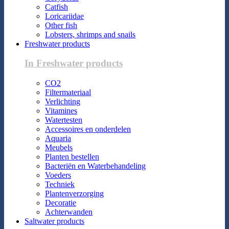
Catfish
Loricariidae
Other fish
Lobsters, shrimps and snails
Freshwater products
In Freshwater products
CO2
Filtermateriaal
Verlichting
Vitamines
Watertesten
Accessoires en onderdelen
Aquaria
Meubels
Planten bestellen
Bacteriën en Waterbehandeling
Voeders
Techniek
Plantenverzorging
Decoratie
Achterwanden
Saltwater products