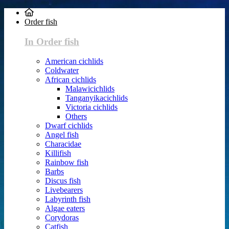
Order fish
In Order fish
American cichlids
Coldwater
African cichlids
Malawicichlids
Tanganyikacichlids
Victoria cichlids
Others
Dwarf cichlids
Angel fish
Characidae
Killifish
Rainbow fish
Barbs
Discus fish
Livebearers
Labyrinth fish
Algae eaters
Corydoras
Catfish