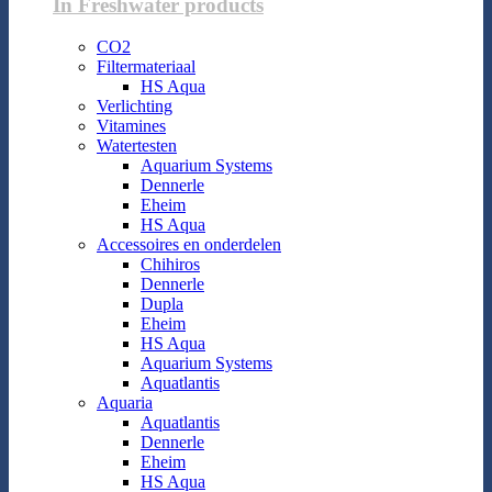
In Freshwater products
CO2
Filtermateriaal
HS Aqua
Verlichting
Vitamines
Watertesten
Aquarium Systems
Dennerle
Eheim
HS Aqua
Accessoires en onderdelen
Chihiros
Dennerle
Dupla
Eheim
HS Aqua
Aquarium Systems
Aquatlantis
Aquaria
Aquatlantis
Dennerle
Eheim
HS Aqua