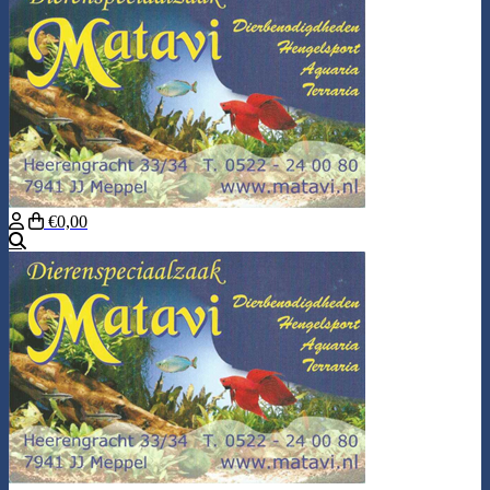
€0,00
Search