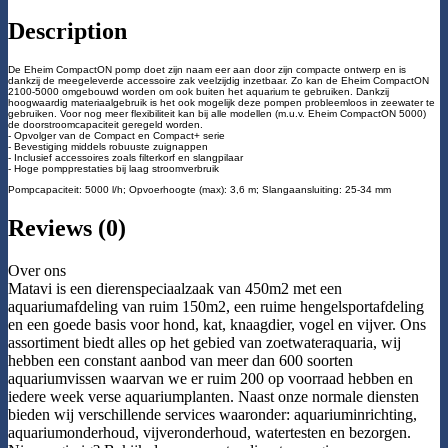
Description
De Eheim CompactON pomp doet zijn naam eer aan door zijn compacte ontwerp en is
dankzij de meegeleverde accessoire zak veelzijdig inzetbaar. Zo kan de Eheim CompactON
2100-5000 omgebouwd worden om ook buiten het aquarium te gebruiken. Dankzij
hoogwaardig materiaalgebruik is het ook mogelijk deze pompen probleemloos in zeewater te
gebruiken. Voor nog meer flexibiliteit kan bij alle modellen (m.u.v. Eheim CompactON 5000)
de doorstroomcapaciteit geregeld worden.
- Opvolger van de Compact en Compact+ serie
- Bevestiging middels robuuste zuignappen
- Inclusief accessoires zoals filterkorf en slangpilaar
- Hoge pompprestaties bij laag stroomverbruik
Pompcapaciteit: 5000 l/h; Opvoerhoogte (max): 3,6 m; Slangaansluiting: 25-34 mm
Reviews (0)
Over ons
Matavi is een dierenspeciaalzaak van 450m2 met een
aquariumafdeling van ruim 150m2, een ruime hengelsportafdeling
en een goede basis voor hond, kat, knaagdier, vogel en vijver. Ons
assortiment biedt alles op het gebied van zoetwateraquaria, wij
hebben een constant aanbod van meer dan 600 soorten
aquariumvissen waarvan we er ruim 200 op voorraad hebben en
iedere week verse aquariumplanten. Naast onze normale diensten
bieden wij verschillende services waaronder: aquariuminrichting,
aquariumonderhoud, vijveronderhoud, watertesten en bezorgen.