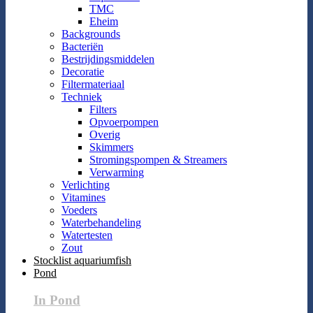
TMC
Eheim
Backgrounds
Bacteriën
Bestrijdingsmiddelen
Decoratie
Filtermateriaal
Techniek
Filters
Opvoerpompen
Overig
Skimmers
Stromingspompen & Streamers
Verwarming
Verlichting
Vitamines
Voeders
Waterbehandeling
Watertesten
Zout
Stocklist aquariumfish
Pond
In Pond