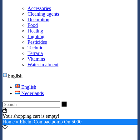
Accessories
Cleaning agents
Decoration
Food
Heating
Lighting
Pesticides
Technic
Terraria
Vitamins
Water treatment
English
English
Nederlands
Search
Your shopping cart is empty!
Home
»
Eheim Compactpomp On 5000