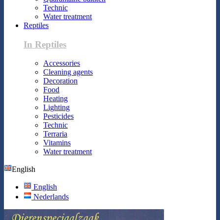
Technic
Water treatment
Reptiles
In Reptiles
Accessories
Cleaning agents
Decoration
Food
Heating
Lighting
Pesticides
Technic
Terraria
Vitamins
Water treatment
English
English
Nederlands