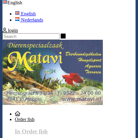
English
English
Nederlands
login
Search
Order fish
In Order fish