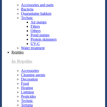
Accessories and parts
Bacteria
Quarantaine bakken
Technic
Air pumps
Filters
Others
Pond pumps
Protein skimmers
UV-C
Water treatment
Reptiles
In Reptiles
Accessories
Cleaning agents
Decoration
Food
Heating
Lighting
Pesticides
Technic
Terraria