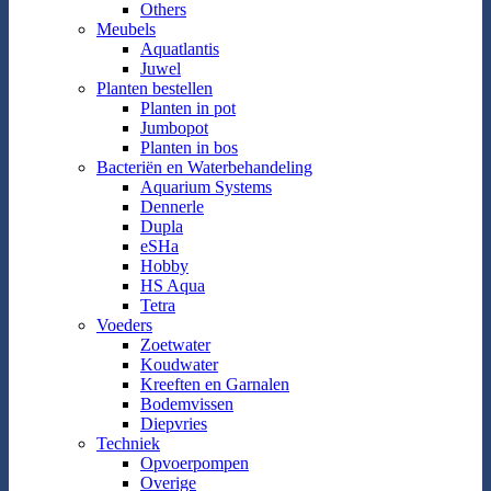
Others
Meubels
Aquatlantis
Juwel
Planten bestellen
Planten in pot
Jumbopot
Planten in bos
Bacteriën en Waterbehandeling
Aquarium Systems
Dennerle
Dupla
eSHa
Hobby
HS Aqua
Tetra
Voeders
Zoetwater
Koudwater
Kreeften en Garnalen
Bodemvissen
Diepvries
Techniek
Opvoerpompen
Overige