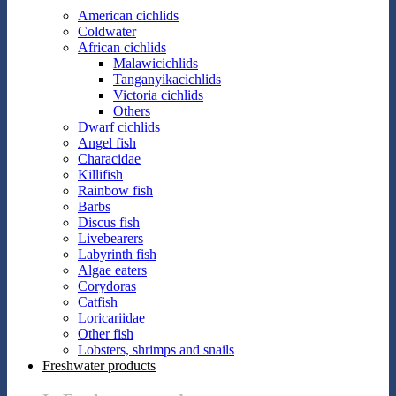
American cichlids
Coldwater
African cichlids
Malawicichlids
Tanganyikacichlids
Victoria cichlids
Others
Dwarf cichlids
Angel fish
Characidae
Killifish
Rainbow fish
Barbs
Discus fish
Livebearers
Labyrinth fish
Algae eaters
Corydoras
Catfish
Loricariidae
Other fish
Lobsters, shrimps and snails
Freshwater products