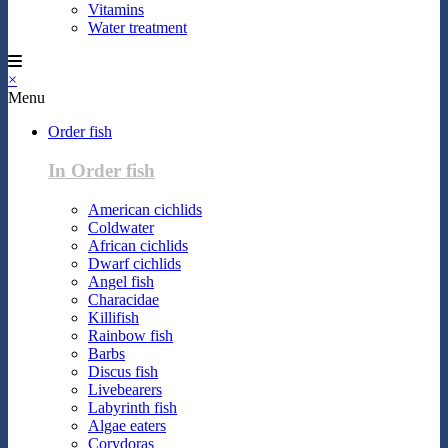
Vitamins
Water treatment
×
Menu
Order fish
In Order fish
American cichlids
Coldwater
African cichlids
Dwarf cichlids
Angel fish
Characidae
Killifish
Rainbow fish
Barbs
Discus fish
Livebearers
Labyrinth fish
Algae eaters
Corydoras