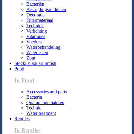
Bacteriën
Bestrijdingsmiddelen
Decoratie
Filtermateriaal
Techniek
Verlichting
Vitamines
Voeders
Waterbehandeling
Watertesten
Zout
Stocklist aquariumfish
Pond
In Pond
Accessories and parts
Bacteria
Quarantaine bakken
Technic
Water treatment
Reptiles
In Reptiles