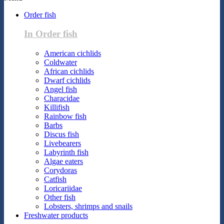
Order fish
In Order fish
American cichlids
Coldwater
African cichlids
Dwarf cichlids
Angel fish
Characidae
Killifish
Rainbow fish
Barbs
Discus fish
Livebearers
Labyrinth fish
Algae eaters
Corydoras
Catfish
Loricariidae
Other fish
Lobsters, shrimps and snails
Freshwater products