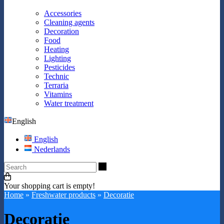
Accessories
Cleaning agents
Decoration
Food
Heating
Lighting
Pesticides
Technic
Terraria
Vitamins
Water treatment
English
English
Nederlands
Search
Your shopping cart is empty!
Home
»
Freshwater products
»
Decoratie
Decoratie