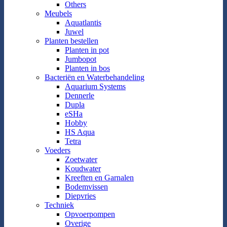
Others
Meubels
Aquatlantis
Juwel
Planten bestellen
Planten in pot
Jumbopot
Planten in bos
Bacteriën en Waterbehandeling
Aquarium Systems
Dennerle
Dupla
eSHa
Hobby
HS Aqua
Tetra
Voeders
Zoetwater
Koudwater
Kreeften en Garnalen
Bodemvissen
Diepvries
Techniek
Opvoerpompen
Overige