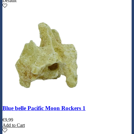
Default
Blue belle Pacific Moon Rockers 1
€
9,99
Add to Cart