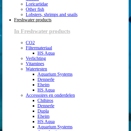
Loricariidae
Other fish
Lobsters, shrimps and snails
Freshwater products
In Freshwater products
CO2
Filtermateriaal
HS Aqua
Verlichting
Vitamines
Watertesten
Aquarium Systems
Dennerle
Eheim
HS Aqua
Accessoires en onderdelen
Chihiros
Dennerle
Dupla
Eheim
HS Aqua
Aquarium Systems