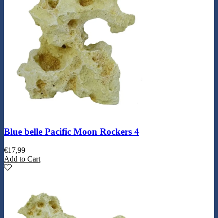
Blue belle Pacific Moon Rockers 4
€
17,99
Add to Cart