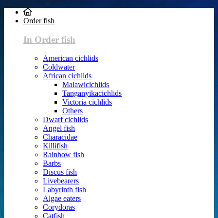
Order fish
In Order fish
American cichlids
Coldwater
African cichlids
Malawicichlids
Tanganyikacichlids
Victoria cichlids
Others
Dwarf cichlids
Angel fish
Characidae
Killifish
Rainbow fish
Barbs
Discus fish
Livebearers
Labyrinth fish
Algae eaters
Corydoras
Catfish