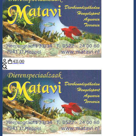
€0,00
Search