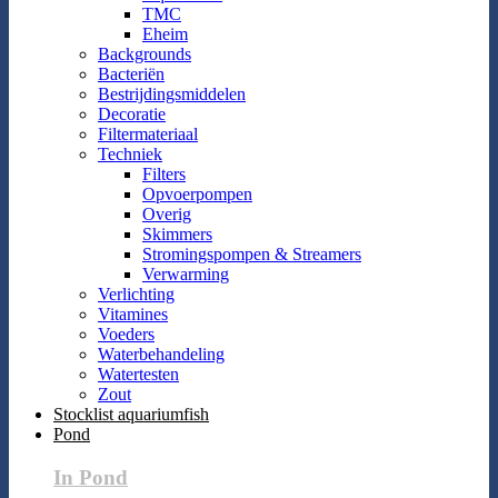
TMC
Eheim
Backgrounds
Bacteriën
Bestrijdingsmiddelen
Decoratie
Filtermateriaal
Techniek
Filters
Opvoerpompen
Overig
Skimmers
Stromingspompen & Streamers
Verwarming
Verlichting
Vitamines
Voeders
Waterbehandeling
Watertesten
Zout
Stocklist aquariumfish
Pond
In Pond