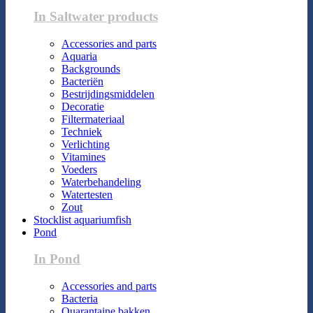
In Saltwater products
Accessories and parts
Aquaria
Backgrounds
Bacteriën
Bestrijdingsmiddelen
Decoratie
Filtermateriaal
Techniek
Verlichting
Vitamines
Voeders
Waterbehandeling
Watertesten
Zout
Stocklist aquariumfish
Pond
In Pond
Accessories and parts
Bacteria
Quarantaine bakken