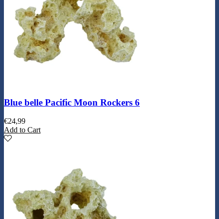
Blue belle Pacific Moon Rockers 6
€
24,99
Add to Cart