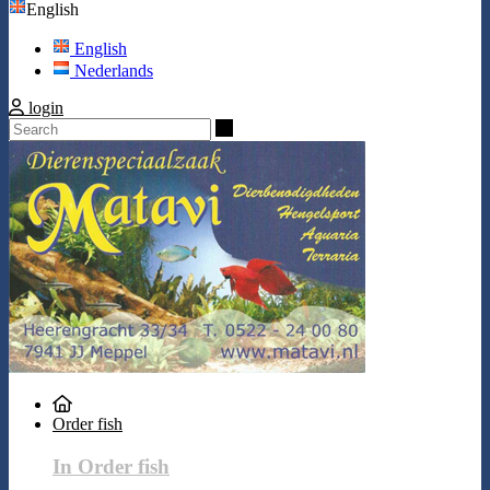
English
English
Nederlands
login
Search
Order fish
In Order fish