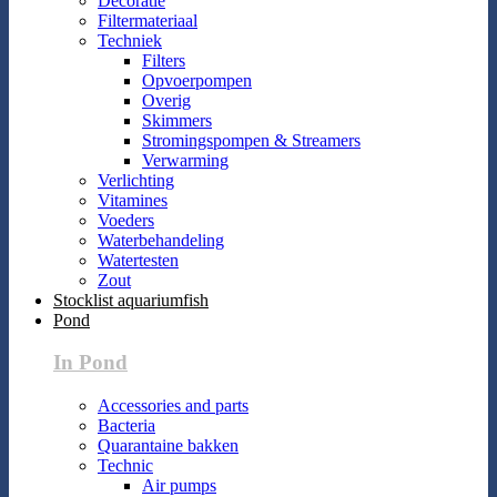
Decoratie
Filtermateriaal
Techniek
Filters
Opvoerpompen
Overig
Skimmers
Stromingspompen & Streamers
Verwarming
Verlichting
Vitamines
Voeders
Waterbehandeling
Watertesten
Zout
Stocklist aquariumfish
Pond
In Pond
Accessories and parts
Bacteria
Quarantaine bakken
Technic
Air pumps