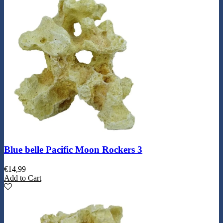
Blue belle Pacific Moon Rockers 3
€
14,99
Add to Cart