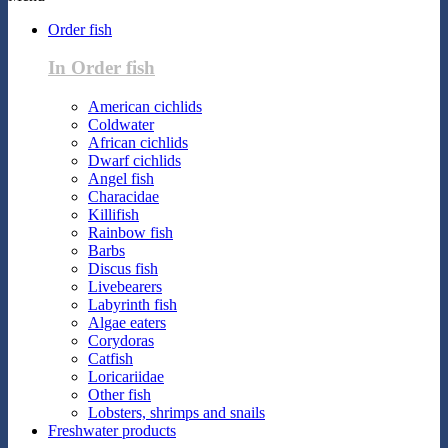
Order fish
In Order fish
American cichlids
Coldwater
African cichlids
Dwarf cichlids
Angel fish
Characidae
Killifish
Rainbow fish
Barbs
Discus fish
Livebearers
Labyrinth fish
Algae eaters
Corydoras
Catfish
Loricariidae
Other fish
Lobsters, shrimps and snails
Freshwater products