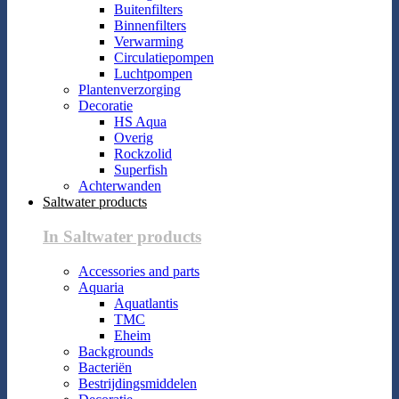
Buitenfilters
Binnenfilters
Verwarming
Circulatiepompen
Luchtpompen
Plantenverzorging
Decoratie
HS Aqua
Overig
Rockzolid
Superfish
Achterwanden
Saltwater products
In Saltwater products
Accessories and parts
Aquaria
Aquatlantis
TMC
Eheim
Backgrounds
Bacteriën
Bestrijdingsmiddelen