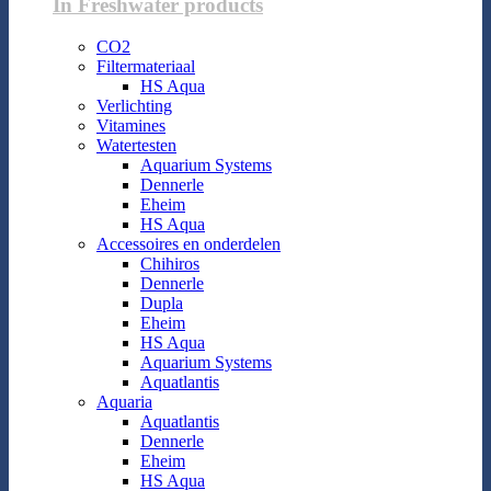
In Freshwater products
CO2
Filtermateriaal
HS Aqua
Verlichting
Vitamines
Watertesten
Aquarium Systems
Dennerle
Eheim
HS Aqua
Accessoires en onderdelen
Chihiros
Dennerle
Dupla
Eheim
HS Aqua
Aquarium Systems
Aquatlantis
Aquaria
Aquatlantis
Dennerle
Eheim
HS Aqua