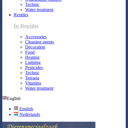
Technic
Water treatment
Reptiles
In Reptiles
Accessories
Cleaning agents
Decoration
Food
Heating
Lighting
Pesticides
Technic
Terraria
Vitamins
Water treatment
English
English
Nederlands