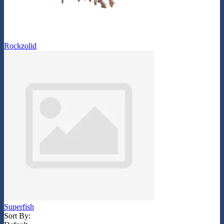
Rockzolid
Superfish
Sort By: