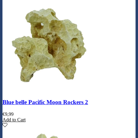
Blue belle Pacific Moon Rockers 2
€
9,99
Add to Cart