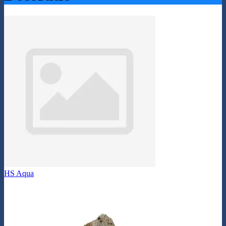
HS Aqua