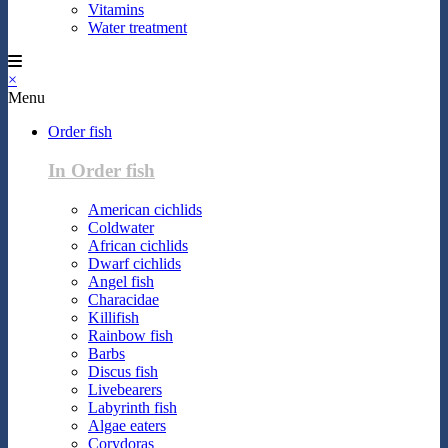
Vitamins
Water treatment
×
Menu
Order fish
In Order fish
American cichlids
Coldwater
African cichlids
Dwarf cichlids
Angel fish
Characidae
Killifish
Rainbow fish
Barbs
Discus fish
Livebearers
Labyrinth fish
Algae eaters
Corydoras