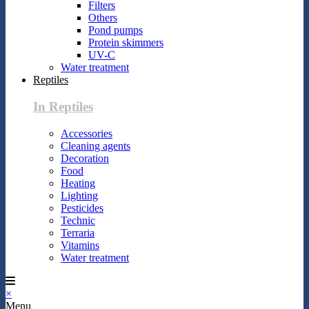
Filters
Others
Pond pumps
Protein skimmers
UV-C
Water treatment
Reptiles
In Reptiles
Accessories
Cleaning agents
Decoration
Food
Heating
Lighting
Pesticides
Technic
Terraria
Vitamins
Water treatment
×
Menu