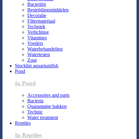
Bacteriën
Bestrijdingsmiddelen
Decoratie
Filtermateriaal
Techniek
Verlichting
Vitamines
Voeders
Waterbehandeling
Watertesten
Zout
Stocklist aquariumfish
Pond
In Pond
Accessories and parts
Bacteria
Quarantaine bakken
Technic
Water treatment
Reptiles
In Reptiles