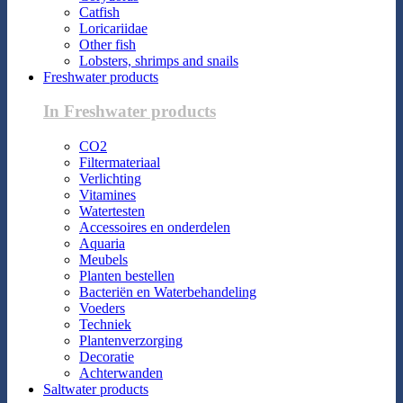
Catfish
Loricariidae
Other fish
Lobsters, shrimps and snails
Freshwater products
In Freshwater products
CO2
Filtermateriaal
Verlichting
Vitamines
Watertesten
Accessoires en onderdelen
Aquaria
Meubels
Planten bestellen
Bacteriën en Waterbehandeling
Voeders
Techniek
Plantenverzorging
Decoratie
Achterwanden
Saltwater products