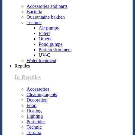
Accessories and parts
Bacteria
Quarantaine bakken
Technic
Air pumps
Filters
Others
Pond pumps
Protein skimmers
UV-C
Water treatment
Reptiles
In Reptiles
Accessories
Cleaning agents
Decoration
Food
Heating
Lighting
Pesticides
Technic
Terraria