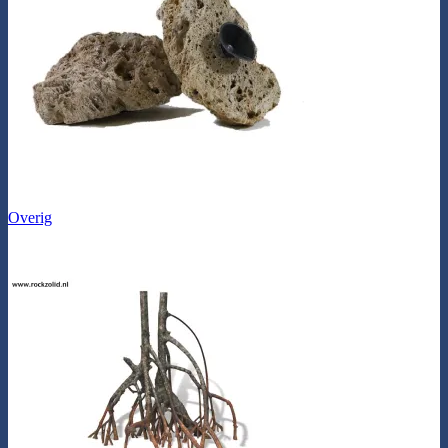
Overig