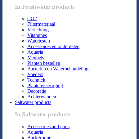
In Freshwater products
CO2
Filtermateriaal
Verlichting
Vitamines
Watertesten
Accessoires en onderdelen
Aquaria
Meubels
Planten bestellen
Bacteriën en Waterbehandeling
Voeders
Techniek
Plantenverzorging
Decoratie
Achterwanden
Saltwater products
In Saltwater products
Accessories and parts
Aquaria
Backgrounds