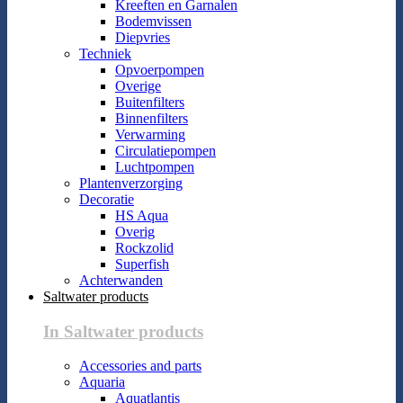
Kreeften en Garnalen
Bodemvissen
Diepvries
Techniek
Opvoerpompen
Overige
Buitenfilters
Binnenfilters
Verwarming
Circulatiepompen
Luchtpompen
Plantenverzorging
Decoratie
HS Aqua
Overig
Rockzolid
Superfish
Achterwanden
Saltwater products
In Saltwater products
Accessories and parts
Aquaria
Aquatlantis