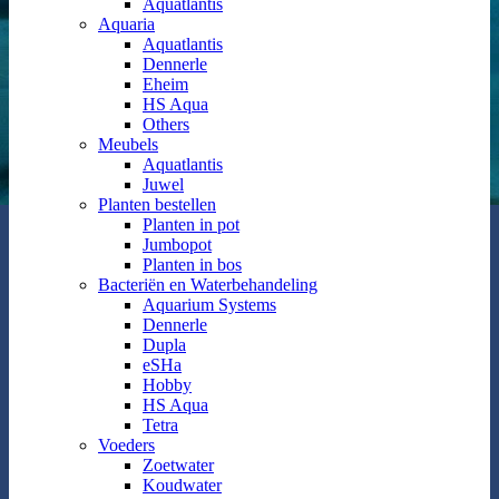
Aquatlantis
Aquaria
Aquatlantis
Dennerle
Eheim
HS Aqua
Others
Meubels
Aquatlantis
Juwel
Planten bestellen
Planten in pot
Jumbopot
Planten in bos
Bacteriën en Waterbehandeling
Aquarium Systems
Dennerle
Dupla
eSHa
Hobby
HS Aqua
Tetra
Voeders
Zoetwater
Koudwater