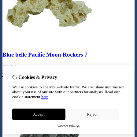
Blue belle Pacific Moon Rockers 7
€
59,99
Add to Cart
Cookies & Privacy
We use cookies to analyze website traffic. We also share information
about your use of our site with our partners for analysis.
Read our
cookie statement
here
Accept
Reject
Cookie settings