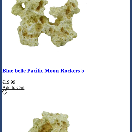
Blue belle Pacific Moon Rockers 5
€
19,99
Add to Cart