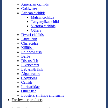
American cichlids
Coldwater
African cichlids
Malawicichlids
Tanganyikacichlids
Victoria cichlids
Others
Dwarf cichlids
Angel fish
Characidae
Killifish
Rainbow fish
Barbs
Discus fish
Livebearers
Labyrinth fish
Algae eaters
Corydoras
Catfish
Loricariidae
Other fish
Lobsters, shrimps and snails
Freshwater products