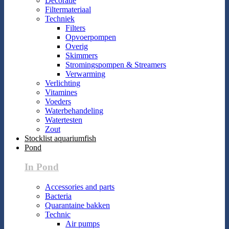
Decoratie
Filtermateriaal
Techniek
Filters
Opvoerpompen
Overig
Skimmers
Stromingspompen & Streamers
Verwarming
Verlichting
Vitamines
Voeders
Waterbehandeling
Watertesten
Zout
Stocklist aquariumfish
Pond
In Pond
Accessories and parts
Bacteria
Quarantaine bakken
Technic
Air pumps