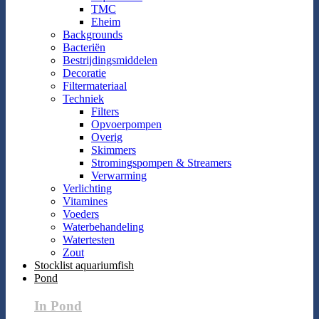
TMC
Eheim
Backgrounds
Bacteriën
Bestrijdingsmiddelen
Decoratie
Filtermateriaal
Techniek
Filters
Opvoerpompen
Overig
Skimmers
Stromingspompen & Streamers
Verwarming
Verlichting
Vitamines
Voeders
Waterbehandeling
Watertesten
Zout
Stocklist aquariumfish
Pond
In Pond