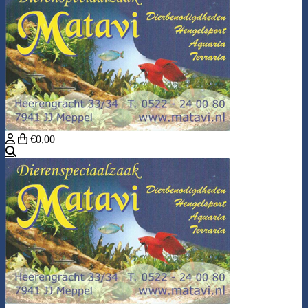
€0,00
Search