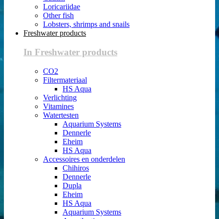
Loricariidae
Other fish
Lobsters, shrimps and snails
Freshwater products
In Freshwater products
CO2
Filtermateriaal
HS Aqua
Verlichting
Vitamines
Watertesten
Aquarium Systems
Dennerle
Eheim
HS Aqua
Accessoires en onderdelen
Chihiros
Dennerle
Dupla
Eheim
HS Aqua
Aquarium Systems