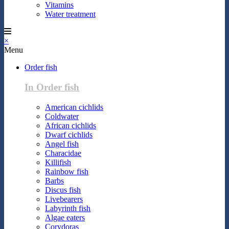
Vitamins
Water treatment
×
Menu
Order fish
In Order fish
American cichlids
Coldwater
African cichlids
Dwarf cichlids
Angel fish
Characidae
Killifish
Rainbow fish
Barbs
Discus fish
Livebearers
Labyrinth fish
Algae eaters
Corydoras