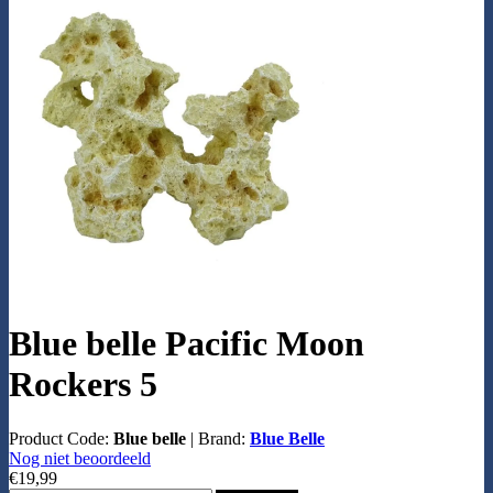
Blue belle Pacific Moon
Rockers 5
Product Code:
Blue belle
|
Brand:
Blue Belle
Nog niet beoordeeld
€19,99