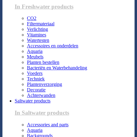
In Freshwater products
CO2
Filtermateriaal
Verlichting
Vitamines
Watertesten
Accessoires en onderdelen
Aquaria
Meubels
Planten bestellen
Bacteriën en Waterbehandeling
Voeders
Techniek
Plantenverzorging
Decoratie
Achterwanden
Saltwater products
In Saltwater products
Accessories and parts
Aquaria
Backgrounds