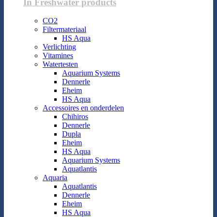
In Freshwater products
CO2
Filtermateriaal
HS Aqua
Verlichting
Vitamines
Watertesten
Aquarium Systems
Dennerle
Eheim
HS Aqua
Accessoires en onderdelen
Chihiros
Dennerle
Dupla
Eheim
HS Aqua
Aquarium Systems
Aquatlantis
Aquaria
Aquatlantis
Dennerle
Eheim
HS Aqua