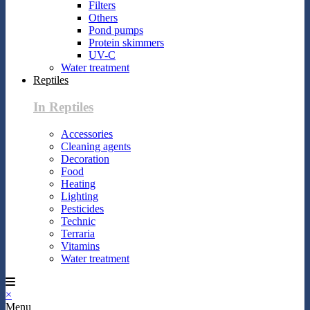
Filters
Others
Pond pumps
Protein skimmers
UV-C
Water treatment
Reptiles
In Reptiles
Accessories
Cleaning agents
Decoration
Food
Heating
Lighting
Pesticides
Technic
Terraria
Vitamins
Water treatment
×
Menu