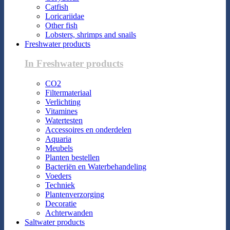
Catfish
Loricariidae
Other fish
Lobsters, shrimps and snails
Freshwater products
In Freshwater products
CO2
Filtermateriaal
Verlichting
Vitamines
Watertesten
Accessoires en onderdelen
Aquaria
Meubels
Planten bestellen
Bacteriën en Waterbehandeling
Voeders
Techniek
Plantenverzorging
Decoratie
Achterwanden
Saltwater products