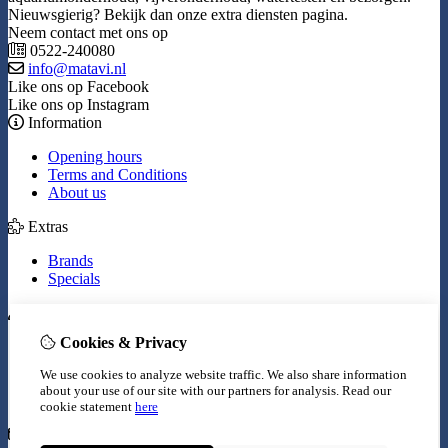
Nieuwsgierig? Bekijk dan onze extra diensten pagina.
Neem contact met ons op
0522-240080
info@matavi.nl
Like ons op Facebook
Like ons op Instagram
Information
Opening hours
Terms and Conditions
About us
Extras
Brands
Specials
My Account
Cookies & Privacy
Inloggen
Order History
We use cookies to analyze website traffic. We also share information
Wish List
about your use of our site with our partners for analysis.
Read our
Newsletter
cookie statement
here
Customer Service