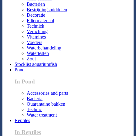
Bacteriën
Bestrijdingsmiddelen
Decoratie
Filtermateriaal
Techniek
Verlichting
Vitamines
Voeders
Waterbehandeling
Watertesten
Zout
Stocklist aquariumfish
Pond
In Pond
Accessories and parts
Bacteria
Quarantaine bakken
Technic
Water treatment
Reptiles
In Reptiles