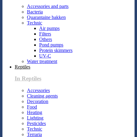
Accessories and parts
Bacteria
Quarantaine bakken
Technic
Air pumps
Filters
Others
Pond pumps
Protein skimmers
UV-C
Water treatment
Reptiles
In Reptiles
Accessories
Cleaning agents
Decoration
Food
Heating
Lighting
Pesticides
Technic
Terraria