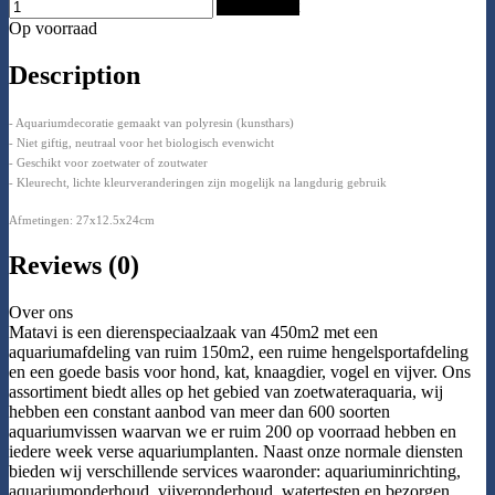
Add to Cart
Op voorraad
Description
- Aquariumdecoratie gemaakt van polyresin (kunsthars)
- Niet giftig, neutraal voor het biologisch evenwicht
- Geschikt voor zoetwater of zoutwater
- Kleurecht, lichte kleurveranderingen zijn mogelijk na langdurig gebruik
Afmetingen: 27x12.5x24cm
Reviews (0)
Over ons
Matavi is een dierenspeciaalzaak van 450m2 met een
aquariumafdeling van ruim 150m2, een ruime hengelsportafdeling
en een goede basis voor hond, kat, knaagdier, vogel en vijver. Ons
assortiment biedt alles op het gebied van zoetwateraquaria, wij
hebben een constant aanbod van meer dan 600 soorten
aquariumvissen waarvan we er ruim 200 op voorraad hebben en
iedere week verse aquariumplanten. Naast onze normale diensten
bieden wij verschillende services waaronder: aquariuminrichting,
aquariumonderhoud, vijveronderhoud, watertesten en bezorgen.