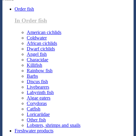
Order fish
In Order fish
American cichlids
Coldwater
African cichlids
Dwarf cichlids
Angel fish
Characidae
Killifish
Rainbow fish
Barbs
Discus fish
Livebearers
Labyrinth fish
Algae eaters
Corydoras
Catfish
Loricariidae
Other fish
Lobsters, shrimps and snails
Freshwater products