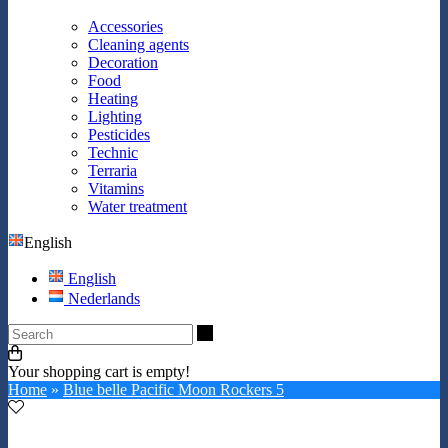
Accessories
Cleaning agents
Decoration
Food
Heating
Lighting
Pesticides
Technic
Terraria
Vitamins
Water treatment
English
English
Nederlands
Search
Your shopping cart is empty!
Home
»
Blue belle Pacific Moon Rockers 5