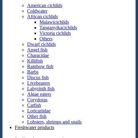
American cichlids
Coldwater
African cichlids
Malawicichlids
Tanganyikacichlids
Victoria cichlids
Others
Dwarf cichlids
Angel fish
Characidae
Killifish
Rainbow fish
Barbs
Discus fish
Livebearers
Labyrinth fish
Algae eaters
Corydoras
Catfish
Loricariidae
Other fish
Lobsters, shrimps and snails
Freshwater products