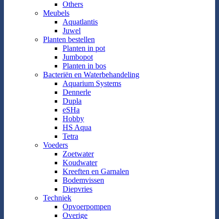
Others
Meubels
Aquatlantis
Juwel
Planten bestellen
Planten in pot
Jumbopot
Planten in bos
Bacteriën en Waterbehandeling
Aquarium Systems
Dennerle
Dupla
eSHa
Hobby
HS Aqua
Tetra
Voeders
Zoetwater
Koudwater
Kreeften en Garnalen
Bodemvissen
Diepvries
Techniek
Opvoerpompen
Overige