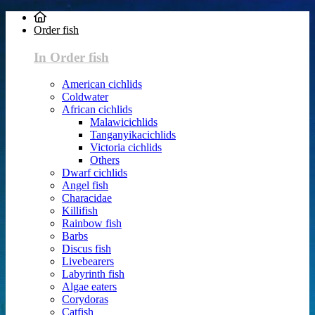
Order fish
In Order fish
American cichlids
Coldwater
African cichlids
Malawicichlids
Tanganyikacichlids
Victoria cichlids
Others
Dwarf cichlids
Angel fish
Characidae
Killifish
Rainbow fish
Barbs
Discus fish
Livebearers
Labyrinth fish
Algae eaters
Corydoras
Catfish