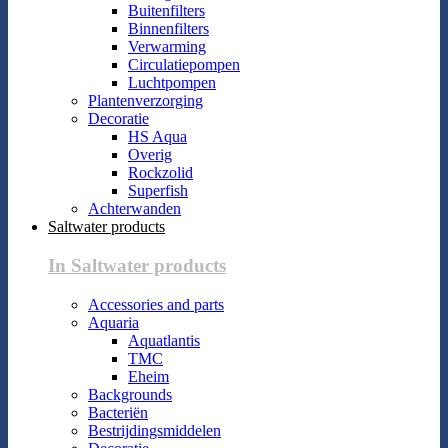
Buitenfilters
Binnenfilters
Verwarming
Circulatiepompen
Luchtpompen
Plantenverzorging
Decoratie
HS Aqua
Overig
Rockzolid
Superfish
Achterwanden
Saltwater products
In Saltwater products
Accessories and parts
Aquaria
Aquatlantis
TMC
Eheim
Backgrounds
Bacteriën
Bestrijdingsmiddelen