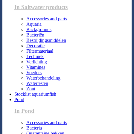
In Saltwater products
Accessories and parts
Aquaria
Backgrounds
Bacteriën
Bestrijdingsmiddelen
Decoratie
Filtermateriaal
Techniek
Verlichting
Vitamines
Voeders
Waterbehandeling
Watertesten
Zout
Stocklist aquariumfish
Pond
In Pond
Accessories and parts
Bacteria
Quarantaine bakken