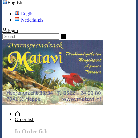
English
English
Nederlands
login
Search
Order fish
In Order fish