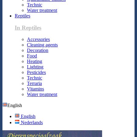
Technic
Water treatment
Reptiles
In Reptiles
Accessories
Cleaning agents
Decoration
Food
Heating
Lighting
Pesticides
Technic
Terraria
Vitamins
Water treatment
English
English
Nederlands