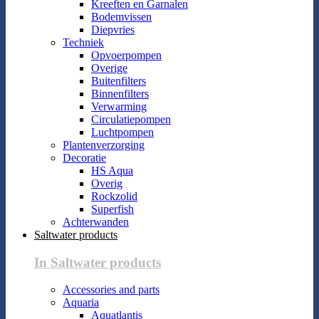
Kreeften en Garnalen
Bodemvissen
Diepvries
Techniek
Opvoerpompen
Overige
Buitenfilters
Binnenfilters
Verwarming
Circulatiepompen
Luchtpompen
Plantenverzorging
Decoratie
HS Aqua
Overig
Rockzolid
Superfish
Achterwanden
Saltwater products
In Saltwater products
Accessories and parts
Aquaria
Aquatlantis