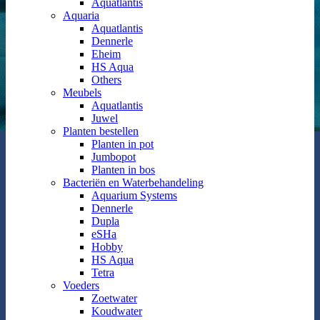
Aquatlantis
Aquaria
Aquatlantis
Dennerle
Eheim
HS Aqua
Others
Meubels
Aquatlantis
Juwel
Planten bestellen
Planten in pot
Jumbopot
Planten in bos
Bacteriën en Waterbehandeling
Aquarium Systems
Dennerle
Dupla
eSHa
Hobby
HS Aqua
Tetra
Voeders
Zoetwater
Koudwater