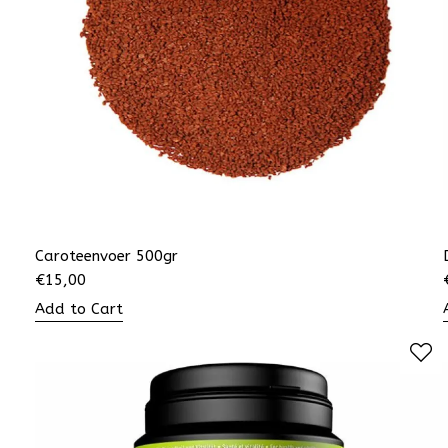
Caroteenvoer 500gr
€
15,00
Add to Cart