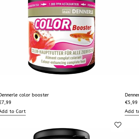
Dennerle color booster
Denne
€
7,99
€
5,99
Add to Cart
Add t