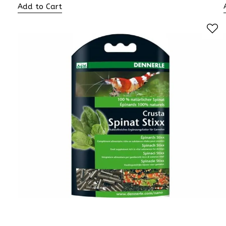
Add to Cart