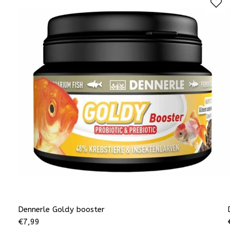
Dennerle Goldy booster
€
7,99