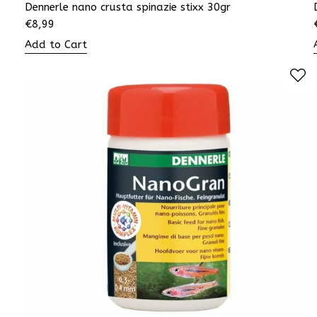
Dennerle nano crusta spinazie stixx 30gr
€
8,99
Add to Cart