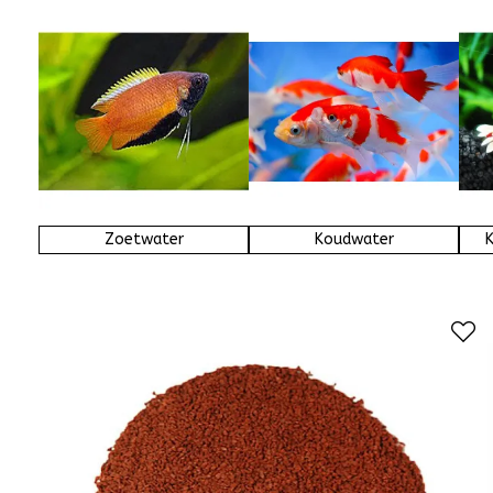
Zoetwater
Koudwater
K