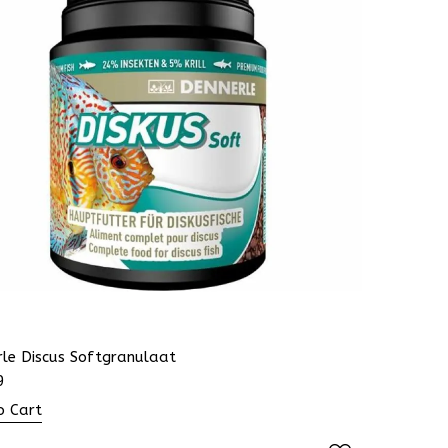
rle Discus Softgranulaat
9
o Cart