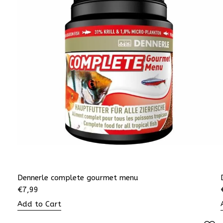
Dennerle complete gourmet menu
€
7,99
Add to Cart