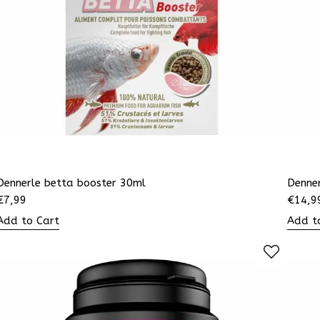
Dennerle betta booster 30ml
Denner
€
7,99
€
14,9
Add to Cart
Add t