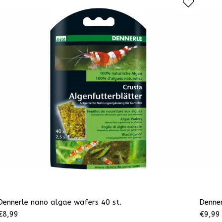
Dennerle nano algae wafers 40 st.
Denner
€
8,99
€
9,99