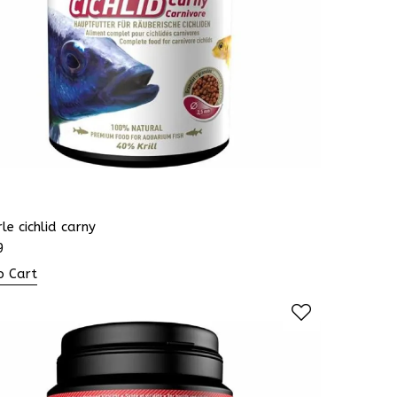
le cichlid carny
9
o Cart