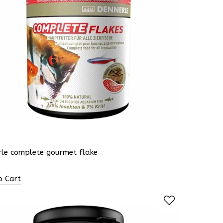
rle complete gourmet flake
o Cart