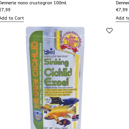
Dennerle nano crustagran 100ml
Denne
€
7,99
€
7,99
Add to Cart
Add t