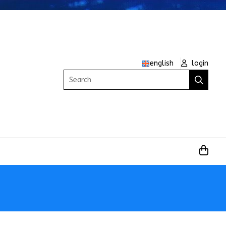
english
login
Search