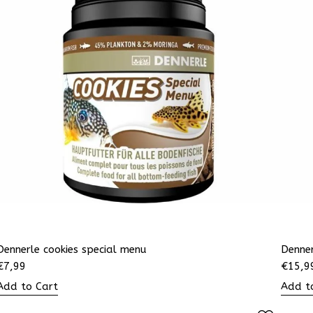
Dennerle cookies special menu
Denne
€
7,99
€
15,9
Add to Cart
Add t