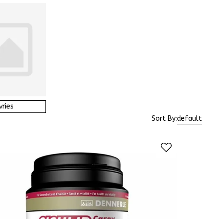
vries
Sort By:
default