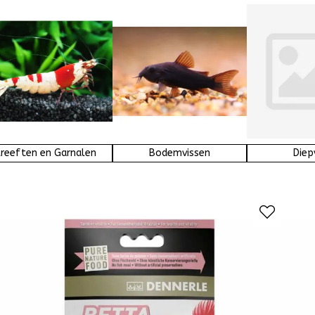
reeften en Garnalen
Bodemvissen
Diep