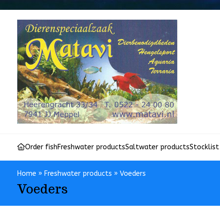
Order fish
Freshwater products
Saltwater products
Stocklist
Home
»
Freshwater products
»
Voeders
Voeders