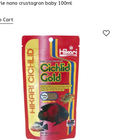
rle nano crustagran baby 100ml
o Cart