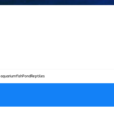
 aquariumfish
Pond
Reptiles