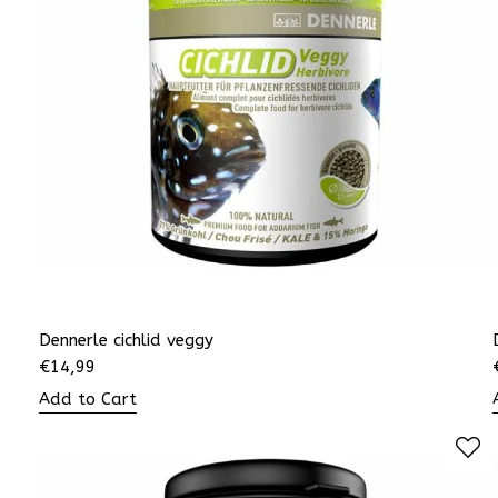
Dennerle cichlid veggy
€
14,99
Add to Cart