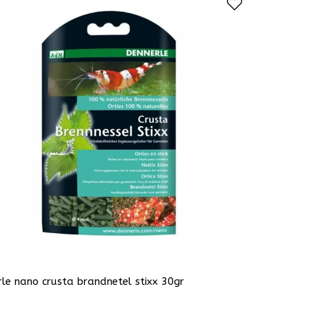
le nano crusta brandnetel stixx 30gr