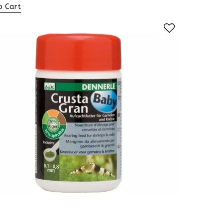
o Cart