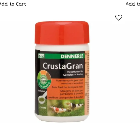
Add to Cart
Add t