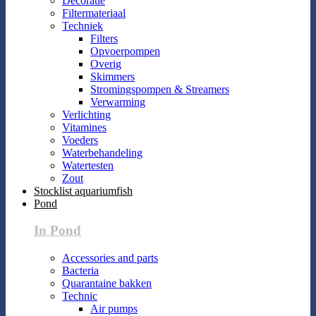
Decoratie
Filtermateriaal
Techniek
Filters
Opvoerpompen
Overig
Skimmers
Stromingspompen & Streamers
Verwarming
Verlichting
Vitamines
Voeders
Waterbehandeling
Watertesten
Zout
Stocklist aquariumfish
Pond
In Pond
Accessories and parts
Bacteria
Quarantaine bakken
Technic
Air pumps