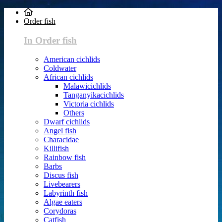
Order fish
In Order fish
American cichlids
Coldwater
African cichlids
Malawicichlids
Tanganyikacichlids
Victoria cichlids
Others
Dwarf cichlids
Angel fish
Characidae
Killifish
Rainbow fish
Barbs
Discus fish
Livebearers
Labyrinth fish
Algae eaters
Corydoras
Catfish