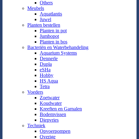
Others
Meubels
Aquatlantis
Juwel
Planten bestellen
Planten in pot
Jumbopot
Planten in bos
Bacteriën en Waterbehandeling
Aquarium Systems
Dennerle
Dupla
eSHa
Hobby
HS Aqua
Tetra
Voeders
Zoetwater
Koudwater
Kreeften en Garnalen
Bodemvissen
Diepvries
Techniek
Opvoerpompen
Overige