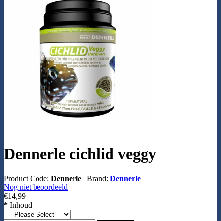
Dennerle cichlid veggy
Product Code:
Dennerle
|
Brand:
Dennerle
Nog niet beoordeeld
€14,99
*
Inhoud