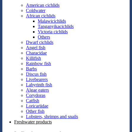
American cichlids
Coldwater
African cichlids
Malawicichlids
Tanganyikacichlids
Victoria cichlids
Others
Dwarf cichlids
Angel fish
Characidae
Killifish
Rainbow fish
Barbs
Discus fish
Livebearers
Labyrinth fish
Algae eaters
Corydoras
Catfish
Loricariidae
Other fish
Lobsters, shrimps and snails
Freshwater products