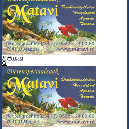
€0,00
Search