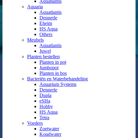
Aquatlantis
Aquaria
Aquatlantis
Dennerle
Eheim
HS Aqua
Others
Meubels
Aquatlantis
Juwel
Planten bestellen
Planten in pot
Jumbopot
Planten in bos
Bacteriën en Waterbehandeling
Aquarium Systems
Dennerle
Dupla
eSHa
Hobby
HS Aqua
Tetra
Voeders
Zoetwater
Koudwater