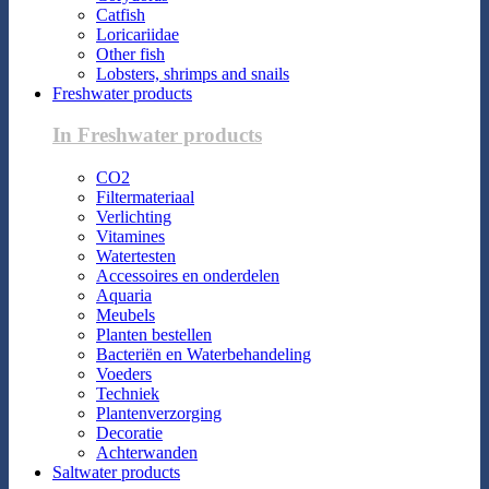
Catfish
Loricariidae
Other fish
Lobsters, shrimps and snails
Freshwater products
In Freshwater products
CO2
Filtermateriaal
Verlichting
Vitamines
Watertesten
Accessoires en onderdelen
Aquaria
Meubels
Planten bestellen
Bacteriën en Waterbehandeling
Voeders
Techniek
Plantenverzorging
Decoratie
Achterwanden
Saltwater products