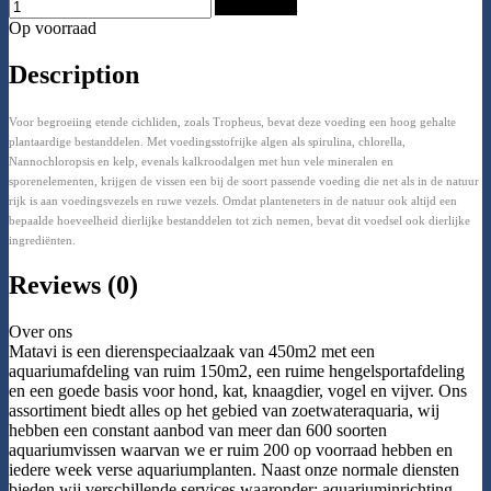
Add to Cart
Op voorraad
Description
Voor begroeiing etende cichliden, zoals Tropheus, bevat deze voeding een hoog gehalte
plantaardige bestanddelen. Met voedingsstofrijke algen als spirulina, chlorella,
Nannochloropsis en kelp, evenals kalkroodalgen met hun vele mineralen en
sporenelementen, krijgen de vissen een bij de soort passende voeding die net als in de natuur
rijk is aan voedingsvezels en ruwe vezels. Omdat planteneters in de natuur ook altijd een
bepaalde hoeveelheid dierlijke bestanddelen tot zich nemen, bevat dit voedsel ook dierlijke
ingrediënten.
Reviews (0)
Over ons
Matavi is een dierenspeciaalzaak van 450m2 met een
aquariumafdeling van ruim 150m2, een ruime hengelsportafdeling
en een goede basis voor hond, kat, knaagdier, vogel en vijver. Ons
assortiment biedt alles op het gebied van zoetwateraquaria, wij
hebben een constant aanbod van meer dan 600 soorten
aquariumvissen waarvan we er ruim 200 op voorraad hebben en
iedere week verse aquariumplanten. Naast onze normale diensten
bieden wij verschillende services waaronder: aquariuminrichting,