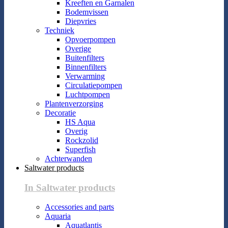
Kreeften en Garnalen
Bodemvissen
Diepvries
Techniek
Opvoerpompen
Overige
Buitenfilters
Binnenfilters
Verwarming
Circulatiepompen
Luchtpompen
Plantenverzorging
Decoratie
HS Aqua
Overig
Rockzolid
Superfish
Achterwanden
Saltwater products
In Saltwater products
Accessories and parts
Aquaria
Aquatlantis