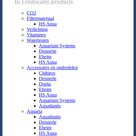
In Freshwater products
CO2
Filtermateriaal
HS Aqua
Verlichting
Vitamines
Watertesten
Aquarium Systems
Dennerle
Eheim
HS Aqua
Accessoires en onderdelen
Chihiros
Dennerle
Dupla
Eheim
HS Aqua
Aquarium Systems
Aquatlantis
Aquaria
Aquatlantis
Dennerle
Eheim
HS Aqua