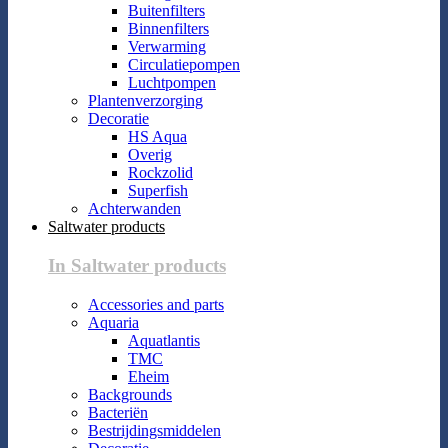
Buitenfilters
Binnenfilters
Verwarming
Circulatiepompen
Luchtpompen
Plantenverzorging
Decoratie
HS Aqua
Overig
Rockzolid
Superfish
Achterwanden
Saltwater products
In Saltwater products
Accessories and parts
Aquaria
Aquatlantis
TMC
Eheim
Backgrounds
Bacteriën
Bestrijdingsmiddelen