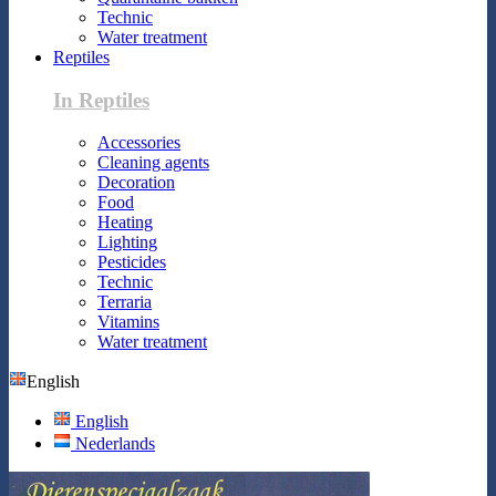
Technic
Water treatment
Reptiles
In Reptiles
Accessories
Cleaning agents
Decoration
Food
Heating
Lighting
Pesticides
Technic
Terraria
Vitamins
Water treatment
English
English
Nederlands