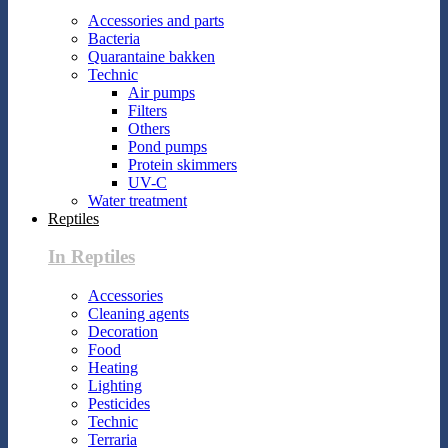
Accessories and parts
Bacteria
Quarantaine bakken
Technic
Air pumps
Filters
Others
Pond pumps
Protein skimmers
UV-C
Water treatment
Reptiles
In Reptiles
Accessories
Cleaning agents
Decoration
Food
Heating
Lighting
Pesticides
Technic
Terraria