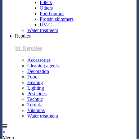
Filters
Others
Pond pumps
Protein skimmers
UV-C
Water treatment
Reptiles
In Reptiles
Accessories
Cleaning agents
Decoration
Food
Heating
Lighting
Pesticides
Technic
Terraria
Vitamins
Water treatment
×
Menu