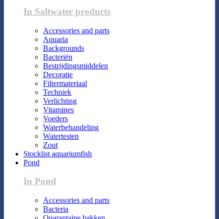
In Saltwater products
Accessories and parts
Aquaria
Backgrounds
Bacteriën
Bestrijdingsmiddelen
Decoratie
Filtermateriaal
Techniek
Verlichting
Vitamines
Voeders
Waterbehandeling
Watertesten
Zout
Stocklist aquariumfish
Pond
In Pond
Accessories and parts
Bacteria
Quarantaine bakken