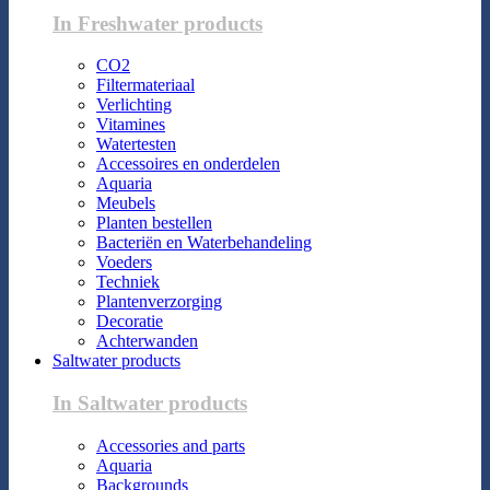
In Freshwater products
CO2
Filtermateriaal
Verlichting
Vitamines
Watertesten
Accessoires en onderdelen
Aquaria
Meubels
Planten bestellen
Bacteriën en Waterbehandeling
Voeders
Techniek
Plantenverzorging
Decoratie
Achterwanden
Saltwater products
In Saltwater products
Accessories and parts
Aquaria
Backgrounds