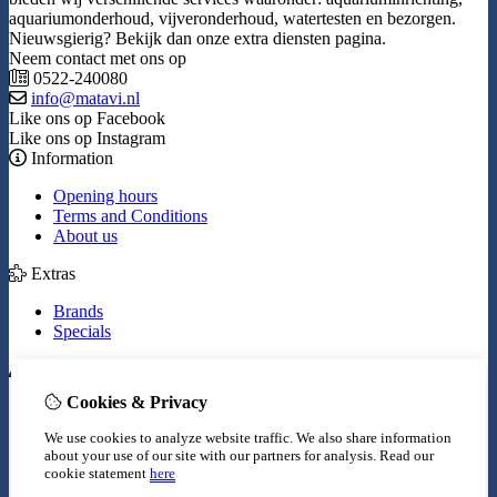
aquariumonderhoud, vijveronderhoud, watertesten en bezorgen.
Nieuwsgierig? Bekijk dan onze extra diensten pagina.
Neem contact met ons op
0522-240080
info@matavi.nl
Like ons op Facebook
Like ons op Instagram
Information
Opening hours
Terms and Conditions
About us
Extras
Brands
Specials
My Account
Cookies & Privacy
Inloggen
Order History
We use cookies to analyze website traffic. We also share information
Wish List
about your use of our site with our partners for analysis.
Read our
Newsletter
cookie statement
here