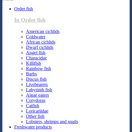
Order fish
In Order fish
American cichlids
Coldwater
African cichlids
Dwarf cichlids
Angel fish
Characidae
Killifish
Rainbow fish
Barbs
Discus fish
Livebearers
Labyrinth fish
Algae eaters
Corydoras
Catfish
Loricariidae
Other fish
Lobsters, shrimps and snails
Freshwater products