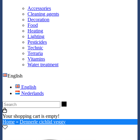
Accessories
Cleaning agents
Decoration
Food
Heating
Lighting
Pesticides
Technic
Terraria
Vitamins
Water treatment
English
English
Nederlands
Search
Your shopping cart is empty!
Home
»
Dennerle cichlid veggy