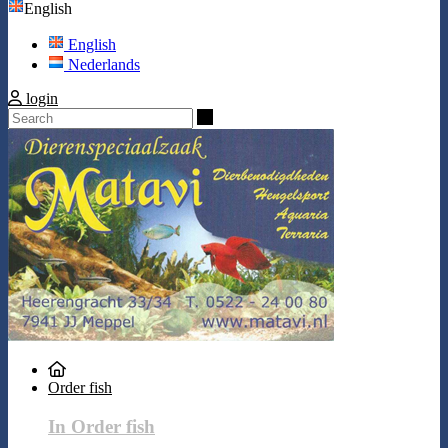
English
English
Nederlands
login
Search
Order fish
In Order fish