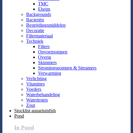
TMC
Eheim
Backgrounds
Bacteriën
Bestrijdingsmiddelen
Decoratie
Filtermateriaal
Techniek
Filters
Opvoerpompen
Overig
Skimmers
Stromingspompen & Streamers
Verwarming
Verlichting
Vitamines
Voeders
Waterbehandeling
Watertesten
Zout
Stocklist aquariumfish
Pond
In Pond