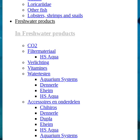
Loricariidae
Other fish
Lobsters, shrimps and snails
Freshwater products
In Freshwater products
CO2
Filtermateriaal
HS Aqua
Verlichting
Vitamines
Watertesten
Aquarium Systems
Dennerle
Eheim
HS Aqua
Accessoires en onderdelen
Chihiros
Dennerle
Dupla
Eheim
HS Aqua
Aquarium Systems