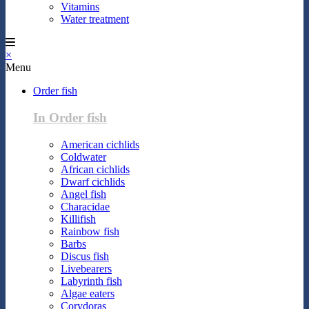
Vitamins
Water treatment
×
Menu
Order fish
In Order fish
American cichlids
Coldwater
African cichlids
Dwarf cichlids
Angel fish
Characidae
Killifish
Rainbow fish
Barbs
Discus fish
Livebearers
Labyrinth fish
Algae eaters
Corydoras