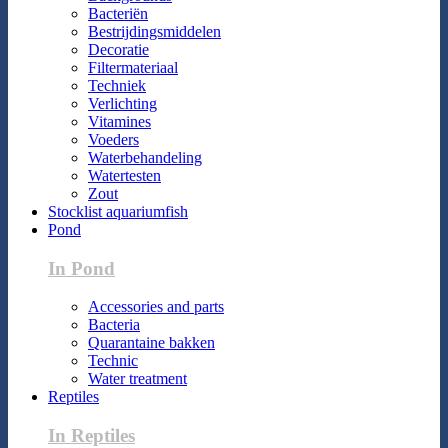
Bacteriën
Bestrijdingsmiddelen
Decoratie
Filtermateriaal
Techniek
Verlichting
Vitamines
Voeders
Waterbehandeling
Watertesten
Zout
Stocklist aquariumfish
Pond
In Pond
Accessories and parts
Bacteria
Quarantaine bakken
Technic
Water treatment
Reptiles
In Reptiles