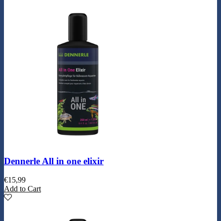
Dennerle All in one elixir
€
15,99
Add to Cart