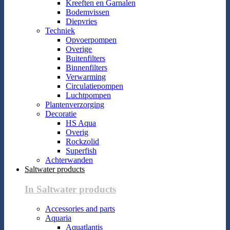
Kreeften en Garnalen
Bodemvissen
Diepvries
Techniek
Opvoerpompen
Overige
Buitenfilters
Binnenfilters
Verwarming
Circulatiepompen
Luchtpompen
Plantenverzorging
Decoratie
HS Aqua
Overig
Rockzolid
Superfish
Achterwanden
Saltwater products
In Saltwater products
Accessories and parts
Aquaria
Aquatlantis