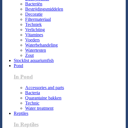
Bacteriën
Bestrijdingsmiddelen
Decoratie
Filtermateriaal
Techniek
Verlichting
Vitamines
Voeders
Waterbehandeling
Watertesten
Zout
Stocklist aquariumfish
Pond
In Pond
Accessories and parts
Bacteria
Quarantaine bakken
Technic
Water treatment
Reptiles
In Reptiles