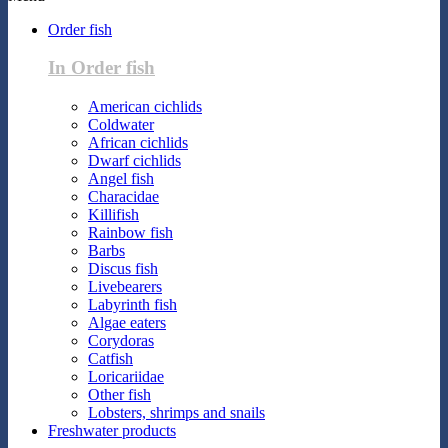
Order fish
In Order fish
American cichlids
Coldwater
African cichlids
Dwarf cichlids
Angel fish
Characidae
Killifish
Rainbow fish
Barbs
Discus fish
Livebearers
Labyrinth fish
Algae eaters
Corydoras
Catfish
Loricariidae
Other fish
Lobsters, shrimps and snails
Freshwater products