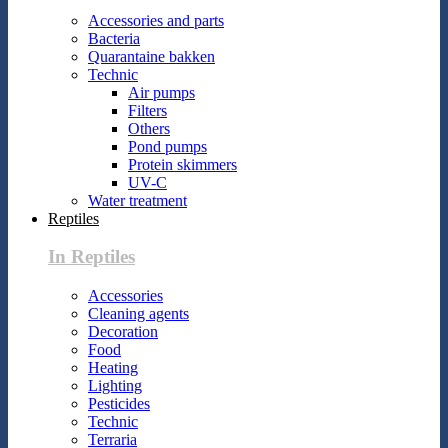
Accessories and parts
Bacteria
Quarantaine bakken
Technic
Air pumps
Filters
Others
Pond pumps
Protein skimmers
UV-C
Water treatment
Reptiles
In Reptiles
Accessories
Cleaning agents
Decoration
Food
Heating
Lighting
Pesticides
Technic
Terraria