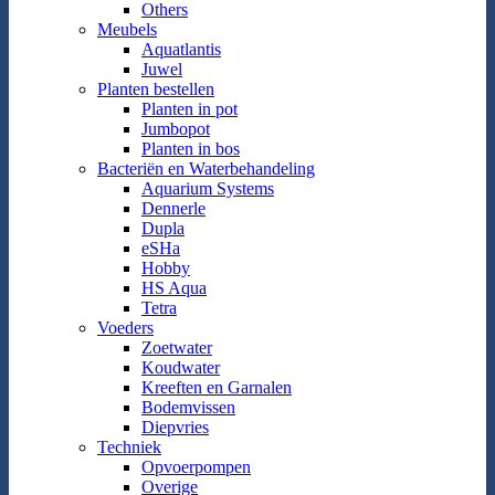
Others
Meubels
Aquatlantis
Juwel
Planten bestellen
Planten in pot
Jumbopot
Planten in bos
Bacteriën en Waterbehandeling
Aquarium Systems
Dennerle
Dupla
eSHa
Hobby
HS Aqua
Tetra
Voeders
Zoetwater
Koudwater
Kreeften en Garnalen
Bodemvissen
Diepvries
Techniek
Opvoerpompen
Overige