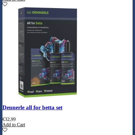
Dennerle all for betta set
€
32,99
Add to Cart