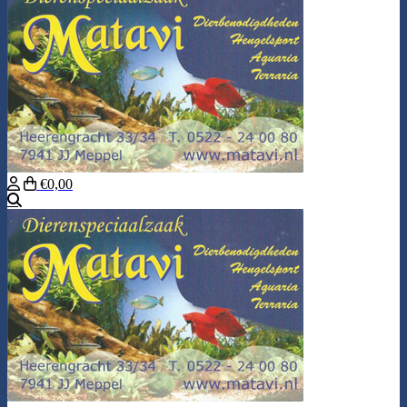
€0,00
Search