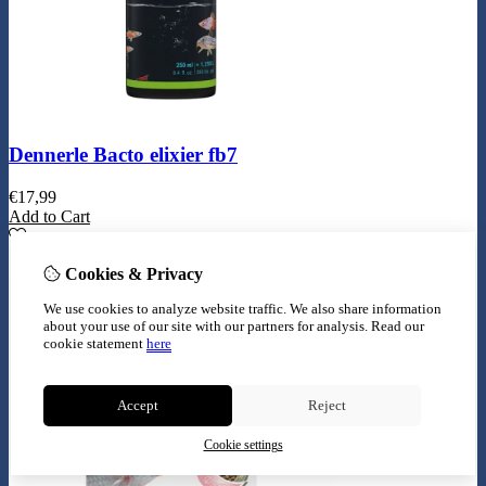
Dennerle Bacto elixier fb7
€
17,99
Add to Cart
Cookies & Privacy
We use cookies to analyze website traffic. We also share information
about your use of our site with our partners for analysis.
Read our
cookie statement
here
Accept
Reject
Cookie settings