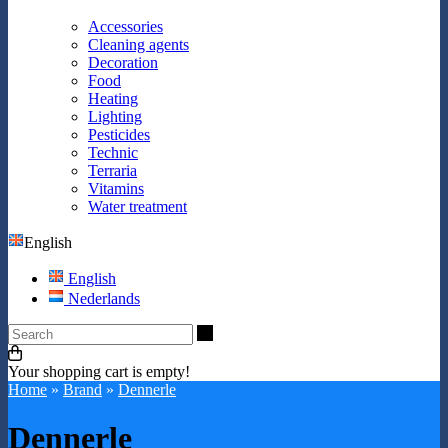
Accessories
Cleaning agents
Decoration
Food
Heating
Lighting
Pesticides
Technic
Terraria
Vitamins
Water treatment
English
English
Nederlands
Search
Your shopping cart is empty!
Home
»
Brand
»
Dennerle
Dennerle