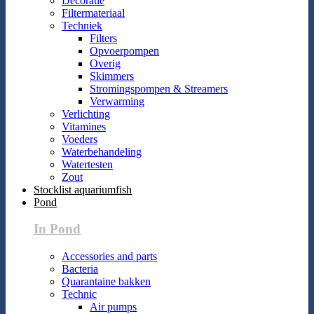
Decoratie
Filtermateriaal
Techniek
Filters
Opvoerpompen
Overig
Skimmers
Stromingspompen & Streamers
Verwarming
Verlichting
Vitamines
Voeders
Waterbehandeling
Watertesten
Zout
Stocklist aquariumfish
Pond
In Pond
Accessories and parts
Bacteria
Quarantaine bakken
Technic
Air pumps