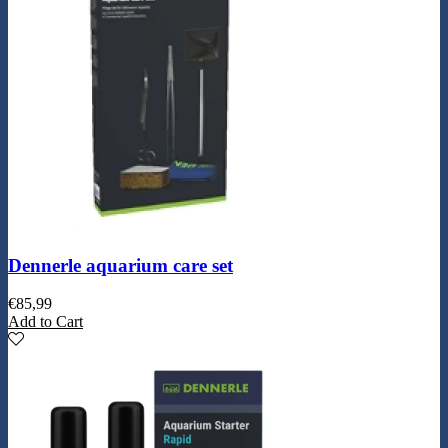
Dennerle aquarium care set
€
85,99
Add to Cart