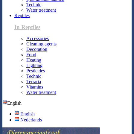
Technic
Water treatment
Reptiles
In Reptiles
Accessories
Cleaning agents
Decoration
Food
Heating
Lighting
Pesticides
Technic
Terraria
Vitamins
Water treatment
English
English
Nederlands