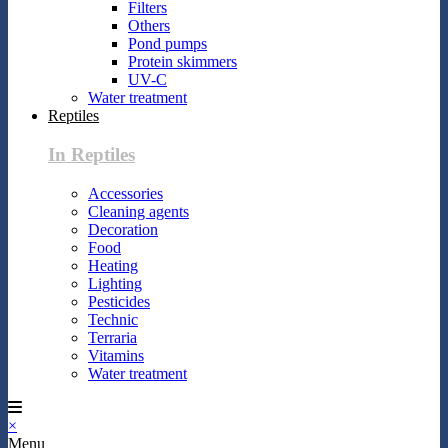
Filters
Others
Pond pumps
Protein skimmers
UV-C
Water treatment
Reptiles
In Reptiles
Accessories
Cleaning agents
Decoration
Food
Heating
Lighting
Pesticides
Technic
Terraria
Vitamins
Water treatment
×
Menu