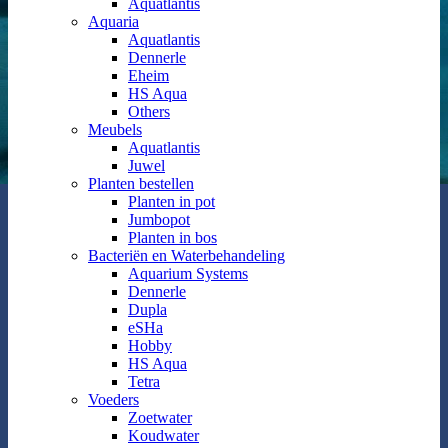
Aquatlantis
Aquaria
Aquatlantis
Dennerle
Eheim
HS Aqua
Others
Meubels
Aquatlantis
Juwel
Planten bestellen
Planten in pot
Jumbopot
Planten in bos
Bacteriën en Waterbehandeling
Aquarium Systems
Dennerle
Dupla
eSHa
Hobby
HS Aqua
Tetra
Voeders
Zoetwater
Koudwater