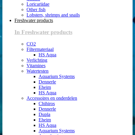
Loricariidae
Other fish
Lobsters, shrimps and snails
Freshwater products
In Freshwater products
CO2
Filtermateriaal
HS Aqua
Verlichting
Vitamines
Watertesten
Aquarium Systems
Dennerle
Eheim
HS Aqua
Accessoires en onderdelen
Chihiros
Dennerle
Dupla
Eheim
HS Aqua
Aquarium Systems