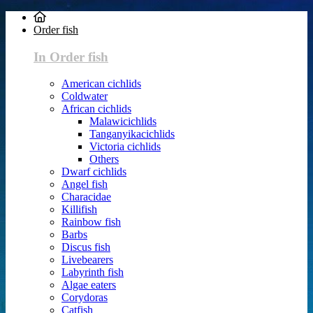
Order fish
In Order fish
American cichlids
Coldwater
African cichlids
Malawicichlids
Tanganyikacichlids
Victoria cichlids
Others
Dwarf cichlids
Angel fish
Characidae
Killifish
Rainbow fish
Barbs
Discus fish
Livebearers
Labyrinth fish
Algae eaters
Corydoras
Catfish