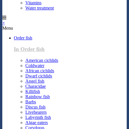
Vitamins
Water treatment
×
Menu
Order fish
In Order fish
American cichlids
Coldwater
African cichlids
Dwarf cichlids
Angel fish
Characidae
Killifish
Rainbow fish
Barbs
Discus fish
Livebearers
Labyrinth fish
Algae eaters
Corydoras