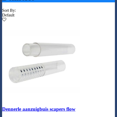
Sort By:
Default
Dennerle aanzuigbuis scapers flow