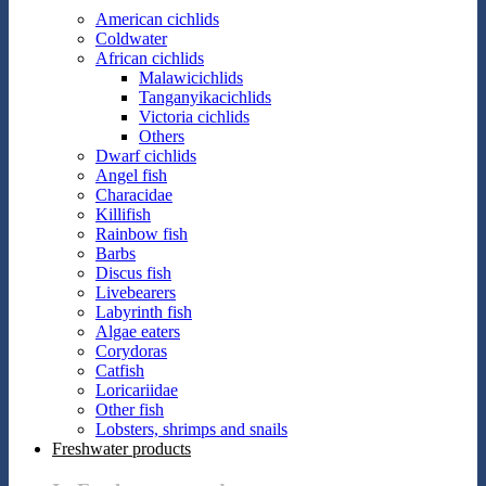
American cichlids
Coldwater
African cichlids
Malawicichlids
Tanganyikacichlids
Victoria cichlids
Others
Dwarf cichlids
Angel fish
Characidae
Killifish
Rainbow fish
Barbs
Discus fish
Livebearers
Labyrinth fish
Algae eaters
Corydoras
Catfish
Loricariidae
Other fish
Lobsters, shrimps and snails
Freshwater products