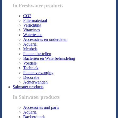
In Freshwater products
CO2
Filtermateriaal
Verlichting
Vitamines
Watertesten
Accessoires en onderdelen
Aquaria
Meubels
Planten bestellen
Bacteriën en Waterbehandeling
Voeders
Techniek
Plantenverzorging
Decoratie
Achterwanden
Saltwater products
In Saltwater products
Accessories and parts
Aquaria
Backgrounds