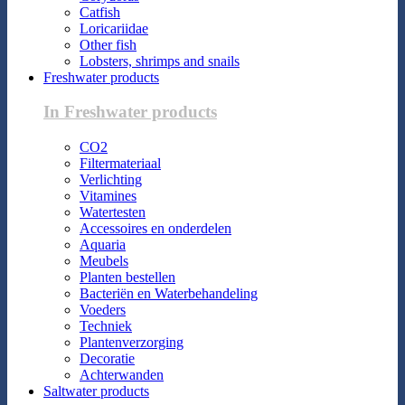
Catfish
Loricariidae
Other fish
Lobsters, shrimps and snails
Freshwater products
In Freshwater products
CO2
Filtermateriaal
Verlichting
Vitamines
Watertesten
Accessoires en onderdelen
Aquaria
Meubels
Planten bestellen
Bacteriën en Waterbehandeling
Voeders
Techniek
Plantenverzorging
Decoratie
Achterwanden
Saltwater products