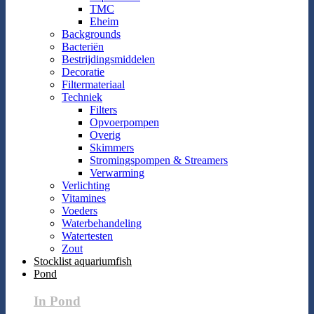
TMC
Eheim
Backgrounds
Bacteriën
Bestrijdingsmiddelen
Decoratie
Filtermateriaal
Techniek
Filters
Opvoerpompen
Overig
Skimmers
Stromingspompen & Streamers
Verwarming
Verlichting
Vitamines
Voeders
Waterbehandeling
Watertesten
Zout
Stocklist aquariumfish
Pond
In Pond