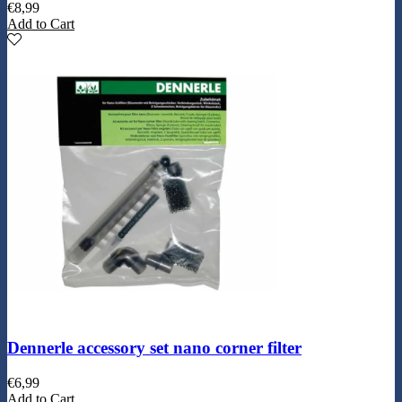
€
8,99
Add to Cart
Dennerle accessory set nano corner filter
€
6,99
Add to Cart