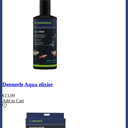
Dennerle Aqua elixier
€
13,99
Add to Cart