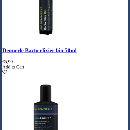
Dennerle Bacto elixier bio 50ml
€
5,99
Add to Cart