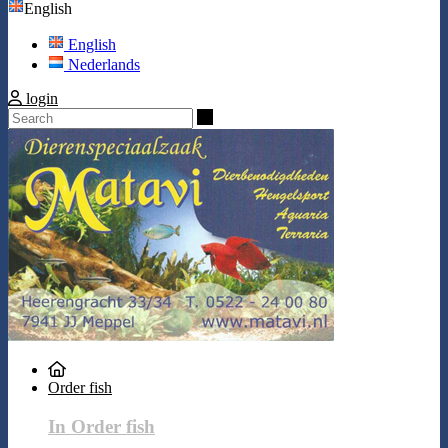
English
English
Nederlands
login
Search
Order fish
In Order fish