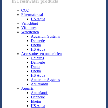
In Freshwater products
CO2
Filtermateriaal
HS Aqua
Verlichting
Vitamines
Watertesten
Aquarium Systems
Dennerle
Eheim
HS Aqua
Accessoires en onderdelen
Chihiros
Dennerle
Dupla
Eheim
HS Aqua
Aquarium Systems
Aquatlantis
Aquaria
Aquatlantis
Dennerle
Eheim
HS Aqua