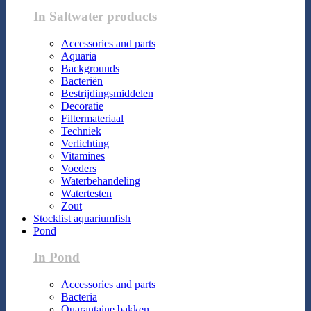
In Saltwater products
Accessories and parts
Aquaria
Backgrounds
Bacteriën
Bestrijdingsmiddelen
Decoratie
Filtermateriaal
Techniek
Verlichting
Vitamines
Voeders
Waterbehandeling
Watertesten
Zout
Stocklist aquariumfish
Pond
In Pond
Accessories and parts
Bacteria
Quarantaine bakken