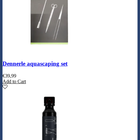
Dennerle aquascaping set
€
39,99
Add to Cart