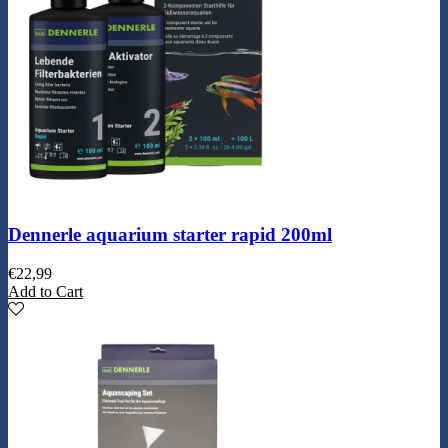
Dennerle aquarium starter rapid 200ml
€
22,99
Add to Cart