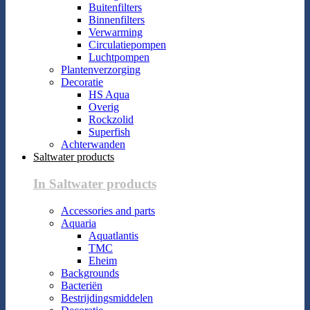
Buitenfilters
Binnenfilters
Verwarming
Circulatiepompen
Luchtpompen
Plantenverzorging
Decoratie
HS Aqua
Overig
Rockzolid
Superfish
Achterwanden
Saltwater products
In Saltwater products
Accessories and parts
Aquaria
Aquatlantis
TMC
Eheim
Backgrounds
Bacteriën
Bestrijdingsmiddelen