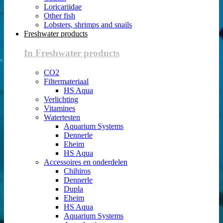
Loricariidae
Other fish
Lobsters, shrimps and snails
Freshwater products
In Freshwater products
CO2
Filtermateriaal
HS Aqua
Verlichting
Vitamines
Watertesten
Aquarium Systems
Dennerle
Eheim
HS Aqua
Accessoires en onderdelen
Chihiros
Dennerle
Dupla
Eheim
HS Aqua
Aquarium Systems