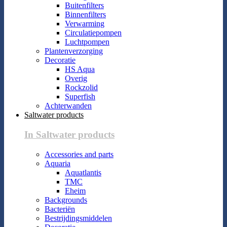
Buitenfilters
Binnenfilters
Verwarming
Circulatiepompen
Luchtpompen
Plantenverzorging
Decoratie
HS Aqua
Overig
Rockzolid
Superfish
Achterwanden
Saltwater products
In Saltwater products
Accessories and parts
Aquaria
Aquatlantis
TMC
Eheim
Backgrounds
Bacteriën
Bestrijdingsmiddelen