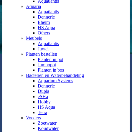
Aquatlantis
Aquaria
Aquatlantis
Dennerle
Eheim
HS Aqua
Others
Meubels
Aquatlantis
Juwel
Planten bestellen
Planten in pot
Jumbopot
Planten in bos
Bacteriën en Waterbehandeling
Aquarium Systems
Dennerle
Dupla
eSHa
Hobby
HS Aqua
Tetra
Voeders
Zoetwater
Koudwater