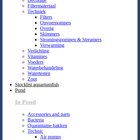
Decoratie
Filtermateriaal
Techniek
Filters
Opvoerpompen
Overig
Skimmers
Stromingspompen & Streamers
Verwarming
Verlichting
Vitamines
Voeders
Waterbehandeling
Watertesten
Zout
Stocklist aquariumfish
Pond
In Pond
Accessories and parts
Bacteria
Quarantaine bakken
Technic
Air pumps