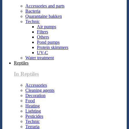
Accessories and parts
Bacteria
Quarantaine bakken
Technic
Air pumps
Filters
Others
Pond pumps
Protein skimmers
UV-C
Water treatment
Reptiles
In Reptiles
Accessories
Cleaning agents
Decoration
Food
Heating
Lighting
Pesticides
Technic
Terraria