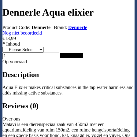
Dennerle Aqua elixier
Product Code:
Dennerle
|
Brand:
Dennerle
Nog niet beoordeeld
€13,99
*
Inhoud
Add to Cart
Op voorraad
Description
Aqua Elixier makes critical substances in the tap water harmless and
adds missing active substances.
Reviews (0)
Over ons
Matavi is een dierenspeciaalzaak van 450m2 met een
aquariumafdeling van ruim 150m2, een ruime hengelsportafdeling
en een goede basis voor hond, kat, knaagdier, vogel en vijver. Ons