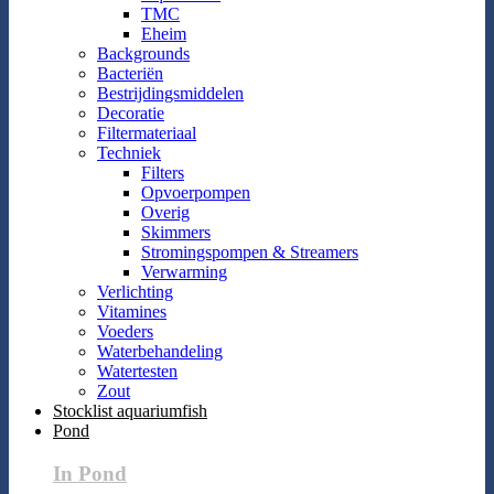
TMC
Eheim
Backgrounds
Bacteriën
Bestrijdingsmiddelen
Decoratie
Filtermateriaal
Techniek
Filters
Opvoerpompen
Overig
Skimmers
Stromingspompen & Streamers
Verwarming
Verlichting
Vitamines
Voeders
Waterbehandeling
Watertesten
Zout
Stocklist aquariumfish
Pond
In Pond