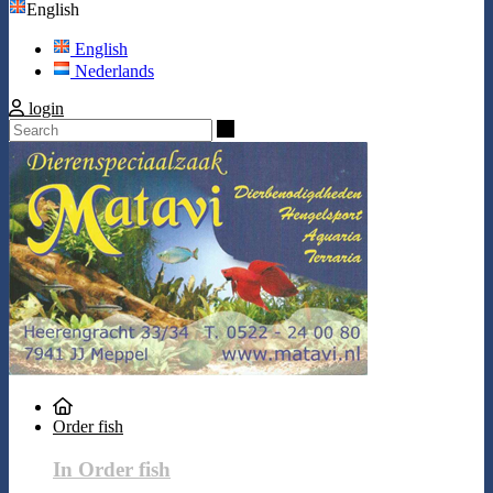
English
English
Nederlands
login
Search
Order fish
In Order fish