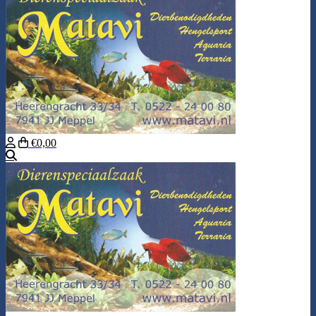
€0,00
Search