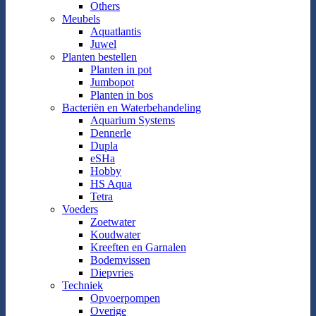
Others
Meubels
Aquatlantis
Juwel
Planten bestellen
Planten in pot
Jumbopot
Planten in bos
Bacteriën en Waterbehandeling
Aquarium Systems
Dennerle
Dupla
eSHa
Hobby
HS Aqua
Tetra
Voeders
Zoetwater
Koudwater
Kreeften en Garnalen
Bodemvissen
Diepvries
Techniek
Opvoerpompen
Overige