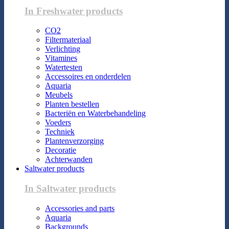
In Freshwater products
CO2
Filtermateriaal
Verlichting
Vitamines
Watertesten
Accessoires en onderdelen
Aquaria
Meubels
Planten bestellen
Bacteriën en Waterbehandeling
Voeders
Techniek
Plantenverzorging
Decoratie
Achterwanden
Saltwater products
In Saltwater products
Accessories and parts
Aquaria
Backgrounds