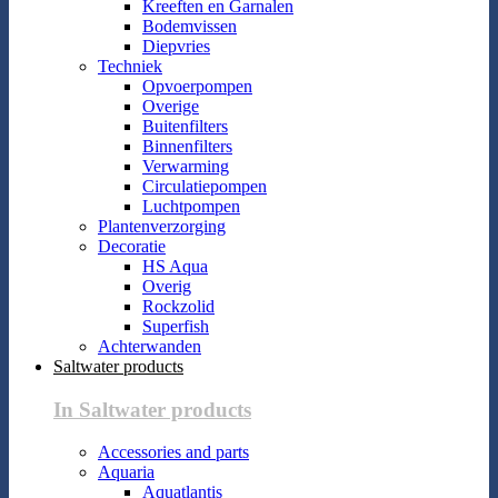
Kreeften en Garnalen
Bodemvissen
Diepvries
Techniek
Opvoerpompen
Overige
Buitenfilters
Binnenfilters
Verwarming
Circulatiepompen
Luchtpompen
Plantenverzorging
Decoratie
HS Aqua
Overig
Rockzolid
Superfish
Achterwanden
Saltwater products
In Saltwater products
Accessories and parts
Aquaria
Aquatlantis