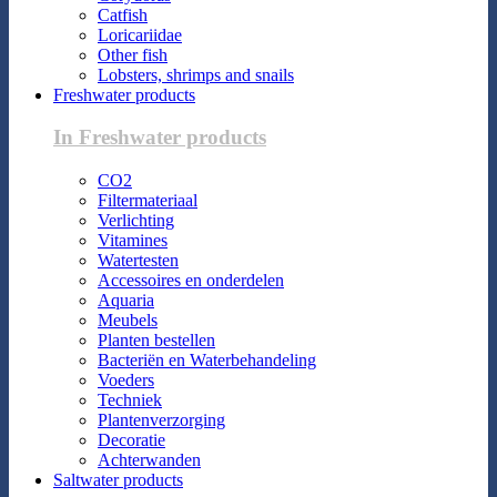
Catfish
Loricariidae
Other fish
Lobsters, shrimps and snails
Freshwater products
In Freshwater products
CO2
Filtermateriaal
Verlichting
Vitamines
Watertesten
Accessoires en onderdelen
Aquaria
Meubels
Planten bestellen
Bacteriën en Waterbehandeling
Voeders
Techniek
Plantenverzorging
Decoratie
Achterwanden
Saltwater products