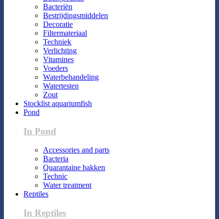
Bacteriën
Bestrijdingsmiddelen
Decoratie
Filtermateriaal
Techniek
Verlichting
Vitamines
Voeders
Waterbehandeling
Watertesten
Zout
Stocklist aquariumfish
Pond
In Pond
Accessories and parts
Bacteria
Quarantaine bakken
Technic
Water treatment
Reptiles
In Reptiles