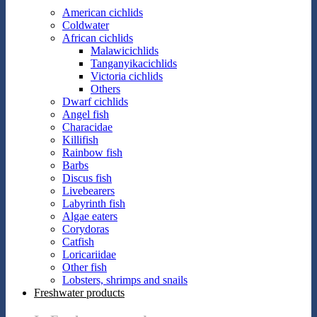
American cichlids
Coldwater
African cichlids
Malawicichlids
Tanganyikacichlids
Victoria cichlids
Others
Dwarf cichlids
Angel fish
Characidae
Killifish
Rainbow fish
Barbs
Discus fish
Livebearers
Labyrinth fish
Algae eaters
Corydoras
Catfish
Loricariidae
Other fish
Lobsters, shrimps and snails
Freshwater products