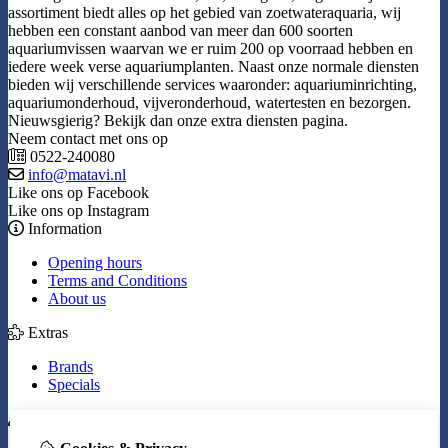
assortiment biedt alles op het gebied van zoetwateraquaria, wij
hebben een constant aanbod van meer dan 600 soorten
aquariumvissen waarvan we er ruim 200 op voorraad hebben en
iedere week verse aquariumplanten. Naast onze normale diensten
bieden wij verschillende services waaronder: aquariuminrichting,
aquariumonderhoud, vijveronderhoud, watertesten en bezorgen.
Nieuwsgierig? Bekijk dan onze extra diensten pagina.
Neem contact met ons op
0522-240080
info@matavi.nl
Like ons op Facebook
Like ons op Instagram
Information
Opening hours
Terms and Conditions
About us
Extras
Brands
Specials
My Account