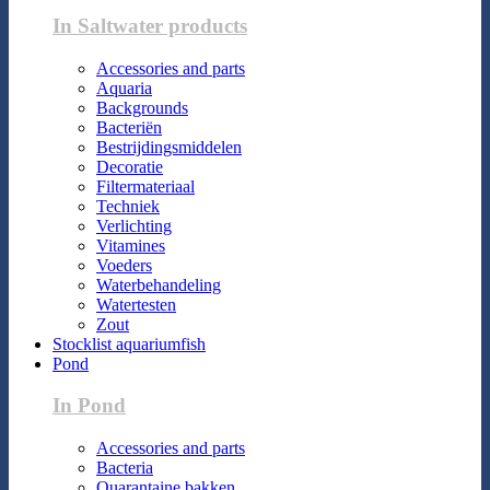
In Saltwater products
Accessories and parts
Aquaria
Backgrounds
Bacteriën
Bestrijdingsmiddelen
Decoratie
Filtermateriaal
Techniek
Verlichting
Vitamines
Voeders
Waterbehandeling
Watertesten
Zout
Stocklist aquariumfish
Pond
In Pond
Accessories and parts
Bacteria
Quarantaine bakken