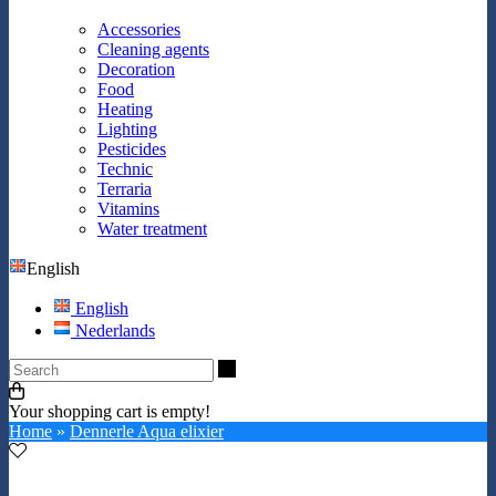
Accessories
Cleaning agents
Decoration
Food
Heating
Lighting
Pesticides
Technic
Terraria
Vitamins
Water treatment
English
English
Nederlands
Search
Your shopping cart is empty!
Home
»
Dennerle Aqua elixier