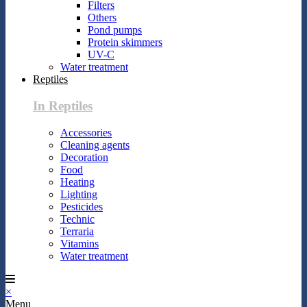
Filters
Others
Pond pumps
Protein skimmers
UV-C
Water treatment
Reptiles
In Reptiles
Accessories
Cleaning agents
Decoration
Food
Heating
Lighting
Pesticides
Technic
Terraria
Vitamins
Water treatment
×
Menu