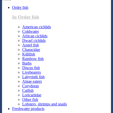
Order fish
In Order fish
American cichlids
Coldwater
African cichlids
Dwarf cichlids
Angel fish
Characidae
Killifish
Rainbow fish
Barbs
Discus fish
Livebearers
Labyrinth fish
Algae eaters
Corydoras
Catfish
Loricariidae
Other fish
Lobsters, shrimps and snails
Freshwater products