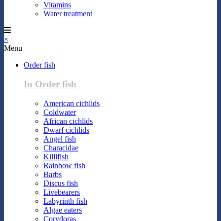
Vitamins
Water treatment
×
Menu
Order fish
In Order fish
American cichlids
Coldwater
African cichlids
Dwarf cichlids
Angel fish
Characidae
Killifish
Rainbow fish
Barbs
Discus fish
Livebearers
Labyrinth fish
Algae eaters
Corydoras