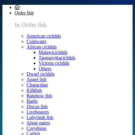
Order fish
In Order fish
American cichlids
Coldwater
African cichlids
Malawicichlids
Tanganyikacichlids
Victoria cichlids
Others
Dwarf cichlids
Angel fish
Characidae
Killifish
Rainbow fish
Barbs
Discus fish
Livebearers
Labyrinth fish
Algae eaters
Corydoras
Catfish