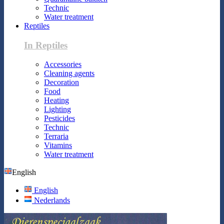
Technic
Water treatment
Reptiles
In Reptiles
Accessories
Cleaning agents
Decoration
Food
Heating
Lighting
Pesticides
Technic
Terraria
Vitamins
Water treatment
English
English
Nederlands