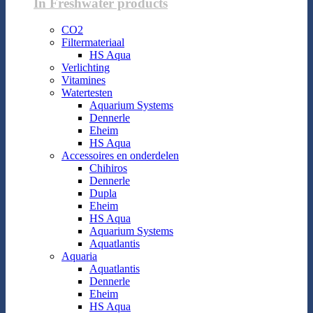
In Freshwater products
CO2
Filtermateriaal
HS Aqua
Verlichting
Vitamines
Watertesten
Aquarium Systems
Dennerle
Eheim
HS Aqua
Accessoires en onderdelen
Chihiros
Dennerle
Dupla
Eheim
HS Aqua
Aquarium Systems
Aquatlantis
Aquaria
Aquatlantis
Dennerle
Eheim
HS Aqua