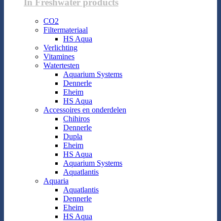
In Freshwater products
CO2
Filtermateriaal
HS Aqua
Verlichting
Vitamines
Watertesten
Aquarium Systems
Dennerle
Eheim
HS Aqua
Accessoires en onderdelen
Chihiros
Dennerle
Dupla
Eheim
HS Aqua
Aquarium Systems
Aquatlantis
Aquaria
Aquatlantis
Dennerle
Eheim
HS Aqua