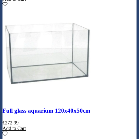
Full glass aquarium 120x40x50cm
€
272,99
Add to Cart