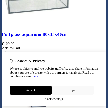
Full glass aquarium 80x35x40cm
€
109,99
Add to Cart
Cookies & Privacy
We use cookies to analyze website traffic. We also share information
about your use of our site with our partners for analysis.
Read our
cookie statement
here
Accept
Reject
Cookie settings