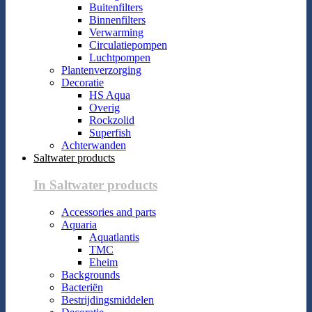
Buitenfilters
Binnenfilters
Verwarming
Circulatiepompen
Luchtpompen
Plantenverzorging
Decoratie
HS Aqua
Overig
Rockzolid
Superfish
Achterwanden
Saltwater products
In Saltwater products
Accessories and parts
Aquaria
Aquatlantis
TMC
Eheim
Backgrounds
Bacteriën
Bestrijdingsmiddelen