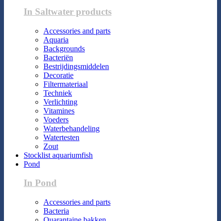
In Saltwater products
Accessories and parts
Aquaria
Backgrounds
Bacteriën
Bestrijdingsmiddelen
Decoratie
Filtermateriaal
Techniek
Verlichting
Vitamines
Voeders
Waterbehandeling
Watertesten
Zout
Stocklist aquariumfish
Pond
In Pond
Accessories and parts
Bacteria
Quarantaine bakken