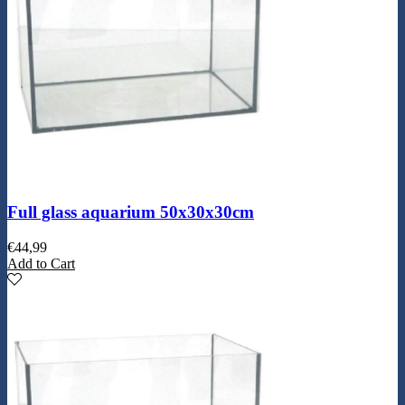
Full glass aquarium 50x30x30cm
€
44,99
Add to Cart