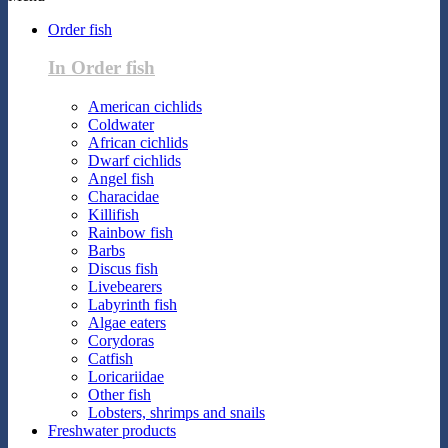
Order fish
In Order fish
American cichlids
Coldwater
African cichlids
Dwarf cichlids
Angel fish
Characidae
Killifish
Rainbow fish
Barbs
Discus fish
Livebearers
Labyrinth fish
Algae eaters
Corydoras
Catfish
Loricariidae
Other fish
Lobsters, shrimps and snails
Freshwater products