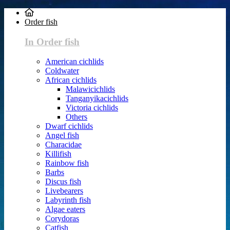
Order fish
In Order fish
American cichlids
Coldwater
African cichlids
Malawicichlids
Tanganyikacichlids
Victoria cichlids
Others
Dwarf cichlids
Angel fish
Characidae
Killifish
Rainbow fish
Barbs
Discus fish
Livebearers
Labyrinth fish
Algae eaters
Corydoras
Catfish