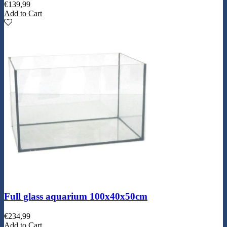
€
139,99
Add to Cart
Full glass aquarium 100x40x50cm
€
234,99
Add to Cart