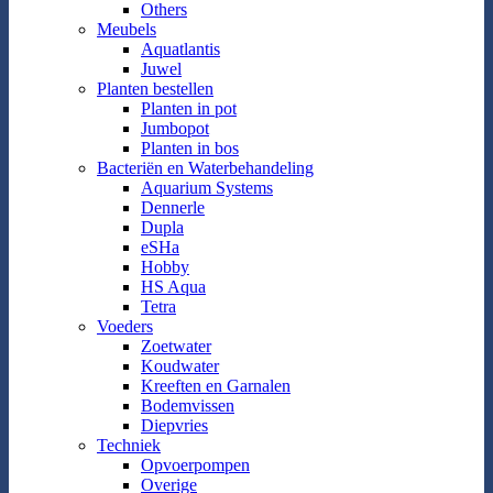
Others
Meubels
Aquatlantis
Juwel
Planten bestellen
Planten in pot
Jumbopot
Planten in bos
Bacteriën en Waterbehandeling
Aquarium Systems
Dennerle
Dupla
eSHa
Hobby
HS Aqua
Tetra
Voeders
Zoetwater
Koudwater
Kreeften en Garnalen
Bodemvissen
Diepvries
Techniek
Opvoerpompen
Overige