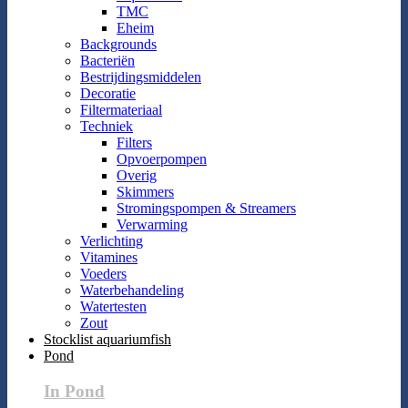
TMC
Eheim
Backgrounds
Bacteriën
Bestrijdingsmiddelen
Decoratie
Filtermateriaal
Techniek
Filters
Opvoerpompen
Overig
Skimmers
Stromingspompen & Streamers
Verwarming
Verlichting
Vitamines
Voeders
Waterbehandeling
Watertesten
Zout
Stocklist aquariumfish
Pond
In Pond