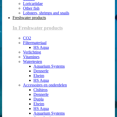
Loricariidae
Other fish
Lobsters, shrimps and snails
Freshwater products
In Freshwater products
CO2
Filtermateriaal
HS Aqua
Verlichting
Vitamines
Watertesten
Aquarium Systems
Dennerle
Eheim
HS Aqua
Accessoires en onderdelen
Chihiros
Dennerle
Dupla
Eheim
HS Aqua
Aquarium Systems