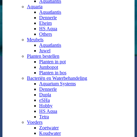
Aquatlantis
Aquaria
Aquatlantis
Dennerle
Eheim
HS Aqua
Others
Meubels
Aquatlantis
Juwel
Planten bestellen
Planten in pot
Jumbopot
Planten in bos
Bacteriën en Waterbehandeling
Aquarium Systems
Dennerle
Dupla
eSHa
Hobby
HS Aqua
Tetra
Voeders
Zoetwater
Koudwater