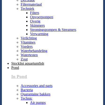
Decoratie
Filtermateriaal
Techniek
Filters
Opvoerpompen
Overig
Skimmers
Stromingspompen & Streamers
Verwarming
Verlichting
Vitamines
Voeders
Waterbehandeling
Watertesten
Zout
Stocklist aquariumfish
Pond
In Pond
Accessories and parts
Bacteria
Quarantaine bakken
Technic
Air pumps