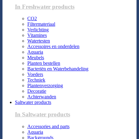
In Freshwater products
CO2
Filtermateriaal
Verlichting
Vitamines
Watertesten
Accessoires en onderdelen
Aquaria
Meubels
Planten bestellen
Bacteriën en Waterbehandeling
Voeders
Techniek
Plantenverzorging
Decoratie
Achterwanden
Saltwater products
In Saltwater products
Accessories and parts
Aquaria
Backgrounds