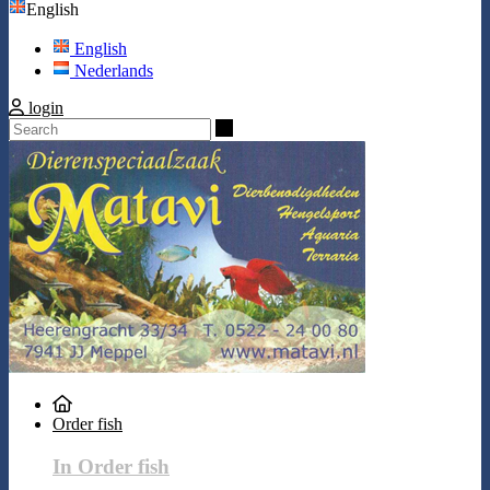
English
English
Nederlands
login
Search
Order fish
In Order fish