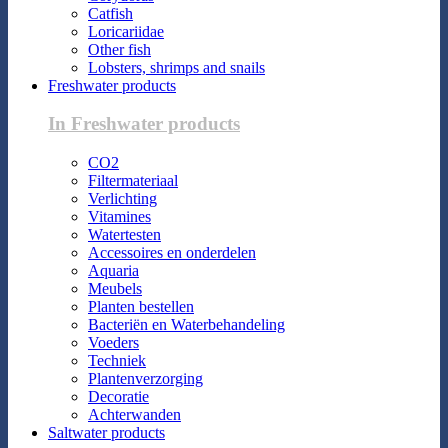
Catfish
Loricariidae
Other fish
Lobsters, shrimps and snails
Freshwater products
In Freshwater products
CO2
Filtermateriaal
Verlichting
Vitamines
Watertesten
Accessoires en onderdelen
Aquaria
Meubels
Planten bestellen
Bacteriën en Waterbehandeling
Voeders
Techniek
Plantenverzorging
Decoratie
Achterwanden
Saltwater products