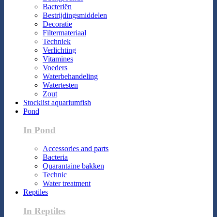
Bacteriën
Bestrijdingsmiddelen
Decoratie
Filtermateriaal
Techniek
Verlichting
Vitamines
Voeders
Waterbehandeling
Watertesten
Zout
Stocklist aquariumfish
Pond
In Pond
Accessories and parts
Bacteria
Quarantaine bakken
Technic
Water treatment
Reptiles
In Reptiles