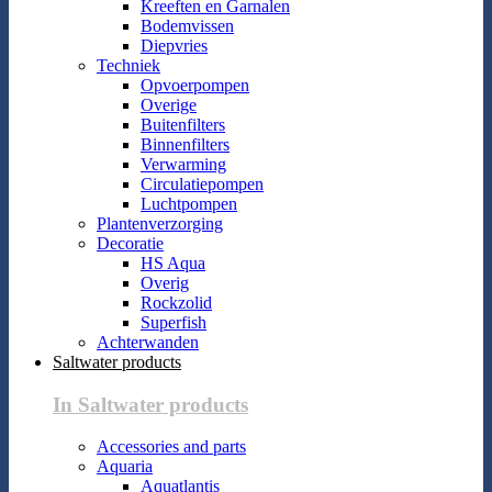
Kreeften en Garnalen
Bodemvissen
Diepvries
Techniek
Opvoerpompen
Overige
Buitenfilters
Binnenfilters
Verwarming
Circulatiepompen
Luchtpompen
Plantenverzorging
Decoratie
HS Aqua
Overig
Rockzolid
Superfish
Achterwanden
Saltwater products
In Saltwater products
Accessories and parts
Aquaria
Aquatlantis