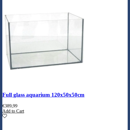
Full glass aquarium 120x50x50cm
€
389,99
Add to Cart