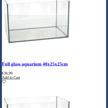
Full glass aquarium 40x25x25cm
€
36,99
Add to Cart