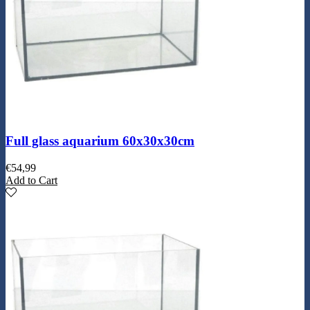
Full glass aquarium 60x30x30cm
€
54,99
Add to Cart