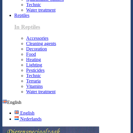
Technic
Water treatment
Reptiles
In Reptiles
Accessories
Cleaning agents
Decoration
Food
Heating
Lighting
Pesticides
Technic
Terraria
Vitamins
Water treatment
English
English
Nederlands