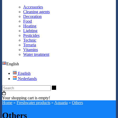
Accessories
Cleaning agents
Decoration
Food
Heating
Lighting
Pesticides
Technic
Terraria
Vitamins
Water treatment
English
English
Nederlands
Search
Your shopping cart is empty!
Home
»
Freshwater products
»
Aquaria
»
Others
Others