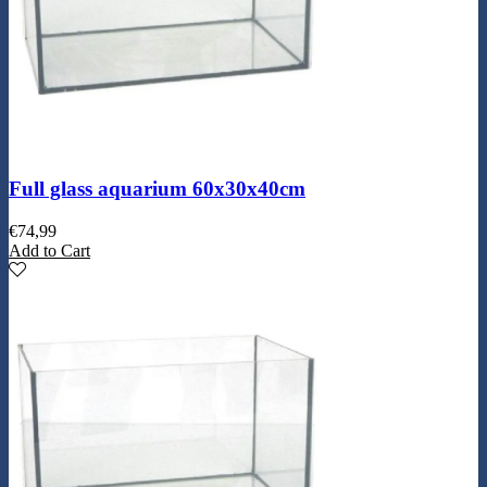
Full glass aquarium 60x30x40cm
€
74,99
Add to Cart