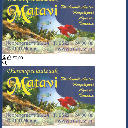
€0,00
Search