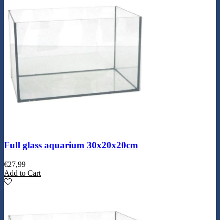
Full glass aquarium 30x20x20cm
€
27,99
Add to Cart