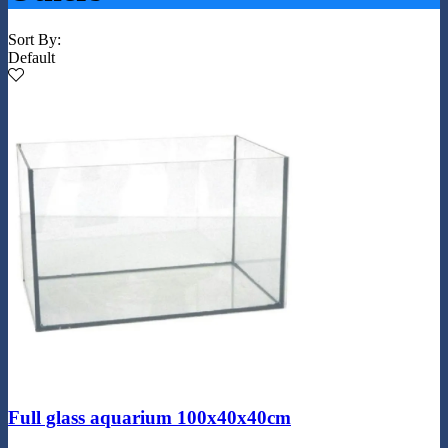
Sort By:
Default
Full glass aquarium 100x40x40cm