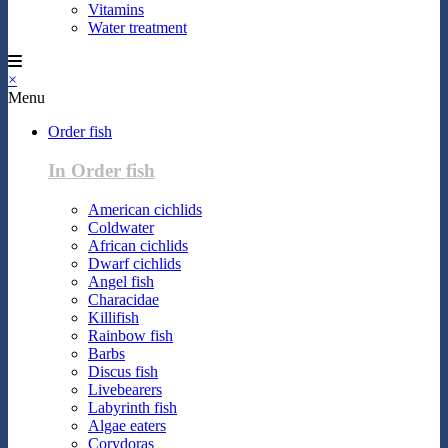
Vitamins
Water treatment
×
Menu
Order fish
In Order fish
American cichlids
Coldwater
African cichlids
Dwarf cichlids
Angel fish
Characidae
Killifish
Rainbow fish
Barbs
Discus fish
Livebearers
Labyrinth fish
Algae eaters
Corydoras