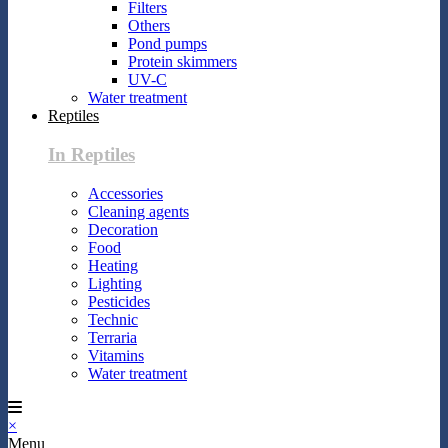
Filters
Others
Pond pumps
Protein skimmers
UV-C
Water treatment
Reptiles
In Reptiles
Accessories
Cleaning agents
Decoration
Food
Heating
Lighting
Pesticides
Technic
Terraria
Vitamins
Water treatment
×
Menu