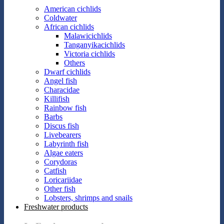
American cichlids
Coldwater
African cichlids
Malawicichlids
Tanganyikacichlids
Victoria cichlids
Others
Dwarf cichlids
Angel fish
Characidae
Killifish
Rainbow fish
Barbs
Discus fish
Livebearers
Labyrinth fish
Algae eaters
Corydoras
Catfish
Loricariidae
Other fish
Lobsters, shrimps and snails
Freshwater products