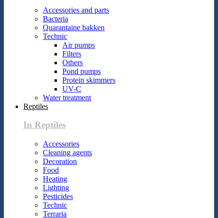
Accessories and parts
Bacteria
Quarantaine bakken
Technic
Air pumps
Filters
Others
Pond pumps
Protein skimmers
UV-C
Water treatment
Reptiles
In Reptiles
Accessories
Cleaning agents
Decoration
Food
Heating
Lighting
Pesticides
Technic
Terraria