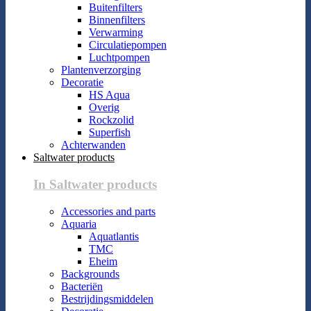
Buitenfilters
Binnenfilters
Verwarming
Circulatiepompen
Luchtpompen
Plantenverzorging
Decoratie
HS Aqua
Overig
Rockzolid
Superfish
Achterwanden
Saltwater products
In Saltwater products
Accessories and parts
Aquaria
Aquatlantis
TMC
Eheim
Backgrounds
Bacteriën
Bestrijdingsmiddelen