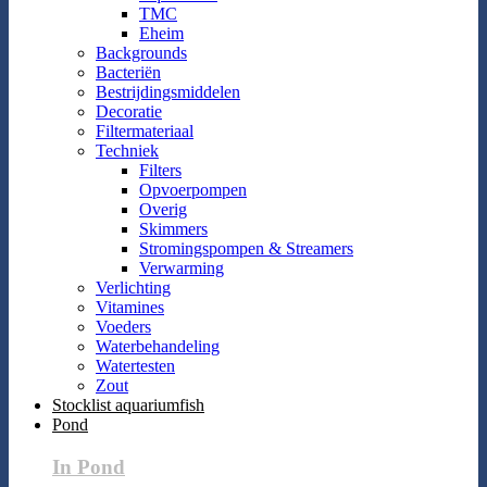
TMC
Eheim
Backgrounds
Bacteriën
Bestrijdingsmiddelen
Decoratie
Filtermateriaal
Techniek
Filters
Opvoerpompen
Overig
Skimmers
Stromingspompen & Streamers
Verwarming
Verlichting
Vitamines
Voeders
Waterbehandeling
Watertesten
Zout
Stocklist aquariumfish
Pond
In Pond