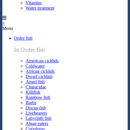
Vitamins
Water treatment
×
Menu
Order fish
In Order fish
American cichlids
Coldwater
African cichlids
Dwarf cichlids
Angel fish
Characidae
Killifish
Rainbow fish
Barbs
Discus fish
Livebearers
Labyrinth fish
Algae eaters
Corydoras