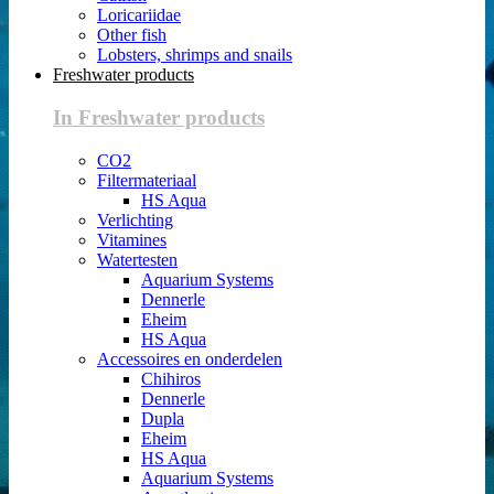
Loricariidae
Other fish
Lobsters, shrimps and snails
Freshwater products
In Freshwater products
CO2
Filtermateriaal
HS Aqua
Verlichting
Vitamines
Watertesten
Aquarium Systems
Dennerle
Eheim
HS Aqua
Accessoires en onderdelen
Chihiros
Dennerle
Dupla
Eheim
HS Aqua
Aquarium Systems