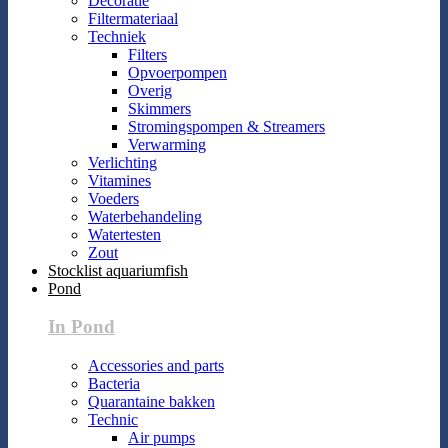
Decoratie
Filtermateriaal
Techniek
Filters
Opvoerpompen
Overig
Skimmers
Stromingspompen & Streamers
Verwarming
Verlichting
Vitamines
Voeders
Waterbehandeling
Watertesten
Zout
Stocklist aquariumfish
Pond
In Pond
Accessories and parts
Bacteria
Quarantaine bakken
Technic
Air pumps