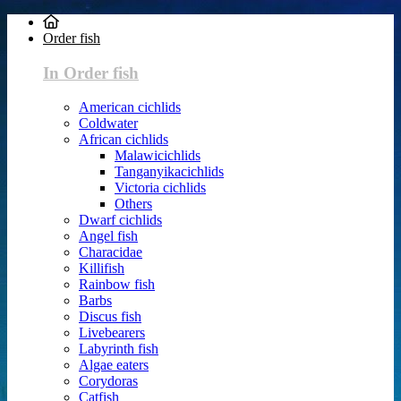
Order fish
In Order fish
American cichlids
Coldwater
African cichlids
Malawicichlids
Tanganyikacichlids
Victoria cichlids
Others
Dwarf cichlids
Angel fish
Characidae
Killifish
Rainbow fish
Barbs
Discus fish
Livebearers
Labyrinth fish
Algae eaters
Corydoras
Catfish