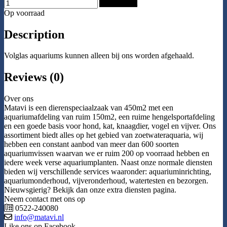
Add to Cart
Op voorraad
Description
Volglas aquariums kunnen alleen bij ons worden afgehaald.
Reviews (0)
Over ons
Matavi is een dierenspeciaalzaak van 450m2 met een
aquariumafdeling van ruim 150m2, een ruime hengelsportafdeling
en een goede basis voor hond, kat, knaagdier, vogel en vijver. Ons
assortiment biedt alles op het gebied van zoetwateraquaria, wij
hebben een constant aanbod van meer dan 600 soorten
aquariumvissen waarvan we er ruim 200 op voorraad hebben en
iedere week verse aquariumplanten. Naast onze normale diensten
bieden wij verschillende services waaronder: aquariuminrichting,
aquariumonderhoud, vijveronderhoud, watertesten en bezorgen.
Nieuwsgierig? Bekijk dan onze extra diensten pagina.
Neem contact met ons op
0522-240080
info@matavi.nl
Like ons op Facebook