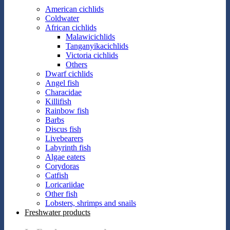
American cichlids
Coldwater
African cichlids
Malawicichlids
Tanganyikacichlids
Victoria cichlids
Others
Dwarf cichlids
Angel fish
Characidae
Killifish
Rainbow fish
Barbs
Discus fish
Livebearers
Labyrinth fish
Algae eaters
Corydoras
Catfish
Loricariidae
Other fish
Lobsters, shrimps and snails
Freshwater products