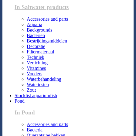
In Saltwater products
Accessories and parts
Aquaria
Backgrounds
Bacteriën
Bestrijdingsmiddelen
Decoratie
Filtermateriaal
Techniek
Verlichting
Vitamines
Voeders
Waterbehandeling
Watertesten
Zout
Stocklist aquariumfish
Pond
In Pond
Accessories and parts
Bacteria
Quarantaine bakken