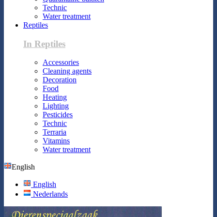
Technic
Water treatment
Reptiles
In Reptiles
Accessories
Cleaning agents
Decoration
Food
Heating
Lighting
Pesticides
Technic
Terraria
Vitamins
Water treatment
English
English
Nederlands