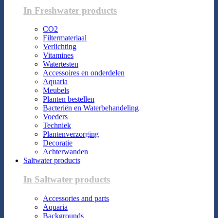
In Freshwater products
CO2
Filtermateriaal
Verlichting
Vitamines
Watertesten
Accessoires en onderdelen
Aquaria
Meubels
Planten bestellen
Bacteriën en Waterbehandeling
Voeders
Techniek
Plantenverzorging
Decoratie
Achterwanden
Saltwater products
In Saltwater products
Accessories and parts
Aquaria
Backgrounds