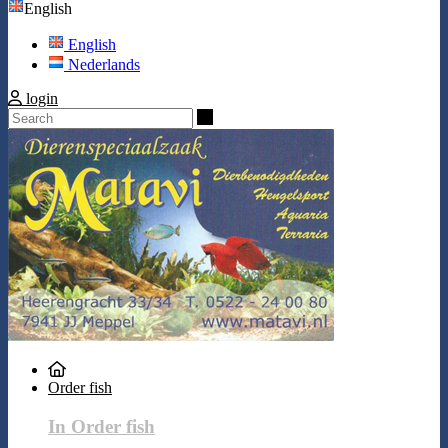
English
English
Nederlands
login
Search
Order fish
In Order fish