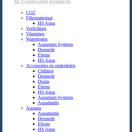
In Freshwater products
CO2
Filtermateriaal
HS Aqua
Verlichting
Vitamines
Watertesten
Aquarium Systems
Dennerle
Eheim
HS Aqua
Accessoires en onderdelen
Chihiros
Dennerle
Dupla
Eheim
HS Aqua
Aquarium Systems
Aquatlantis
Aquaria
Aquatlantis
Dennerle
Eheim
HS Aqua