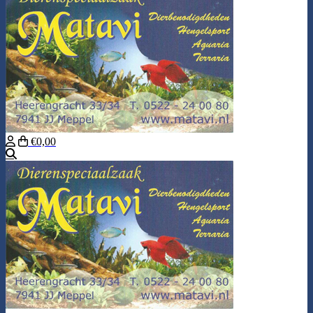
€0,00
Search