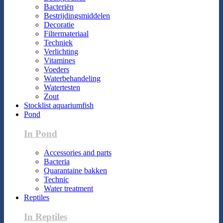
Bacteriën
Bestrijdingsmiddelen
Decoratie
Filtermateriaal
Techniek
Verlichting
Vitamines
Voeders
Waterbehandeling
Watertesten
Zout
Stocklist aquariumfish
Pond
In Pond
Accessories and parts
Bacteria
Quarantaine bakken
Technic
Water treatment
Reptiles
In Reptiles