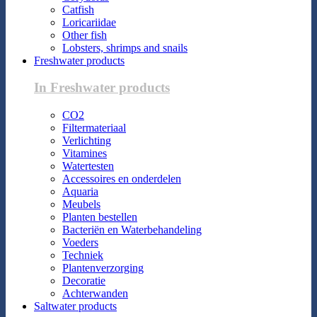
Catfish
Loricariidae
Other fish
Lobsters, shrimps and snails
Freshwater products
In Freshwater products
CO2
Filtermateriaal
Verlichting
Vitamines
Watertesten
Accessoires en onderdelen
Aquaria
Meubels
Planten bestellen
Bacteriën en Waterbehandeling
Voeders
Techniek
Plantenverzorging
Decoratie
Achterwanden
Saltwater products