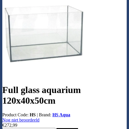
Full glass aquarium
120x40x50cm
Product Code:
HS
|
Brand:
HS Aqua
Nog niet beoordeeld
€272,99