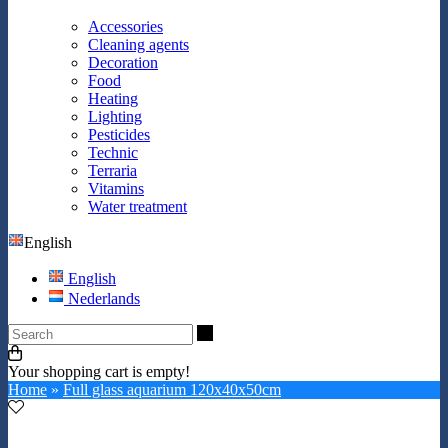
Accessories
Cleaning agents
Decoration
Food
Heating
Lighting
Pesticides
Technic
Terraria
Vitamins
Water treatment
English
English
Nederlands
Search
Your shopping cart is empty!
Home
»
Full glass aquarium 120x40x50cm