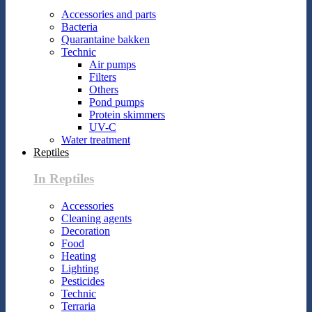
Accessories and parts
Bacteria
Quarantaine bakken
Technic
Air pumps
Filters
Others
Pond pumps
Protein skimmers
UV-C
Water treatment
Reptiles
In Reptiles
Accessories
Cleaning agents
Decoration
Food
Heating
Lighting
Pesticides
Technic
Terraria