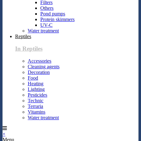
Filters
Others
Pond pumps
Protein skimmers
UV-C
Water treatment
Reptiles
In Reptiles
Accessories
Cleaning agents
Decoration
Food
Heating
Lighting
Pesticides
Technic
Terraria
Vitamins
Water treatment
×
Menu