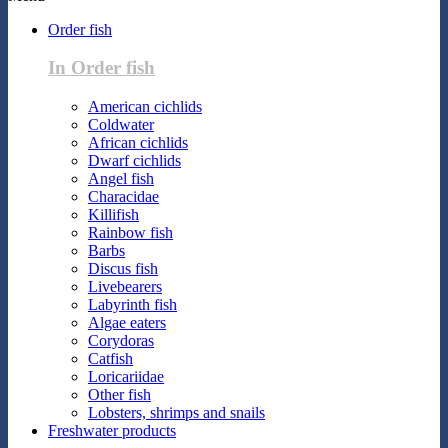
Order fish
In Order fish
American cichlids
Coldwater
African cichlids
Dwarf cichlids
Angel fish
Characidae
Killifish
Rainbow fish
Barbs
Discus fish
Livebearers
Labyrinth fish
Algae eaters
Corydoras
Catfish
Loricariidae
Other fish
Lobsters, shrimps and snails
Freshwater products