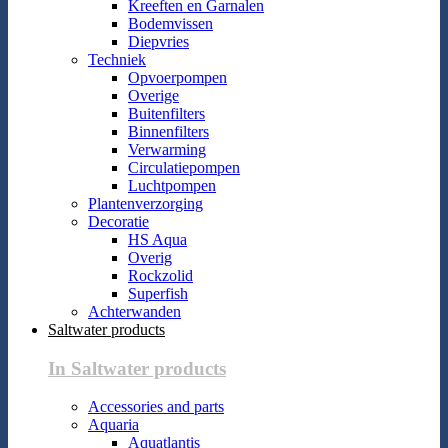
Kreeften en Garnalen
Bodemvissen
Diepvries
Techniek
Opvoerpompen
Overige
Buitenfilters
Binnenfilters
Verwarming
Circulatiepompen
Luchtpompen
Plantenverzorging
Decoratie
HS Aqua
Overig
Rockzolid
Superfish
Achterwanden
Saltwater products
In Saltwater products
Accessories and parts
Aquaria
Aquatlantis