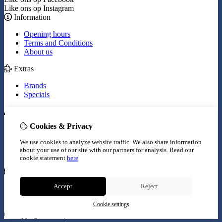
Like ons op Instagram
Information
Opening hours
Terms and Conditions
About us
Extras
Brands
Specials
My Account
Cookies & Privacy
Inloggen
Order History
We use cookies to analyze website traffic. We also share information
Wish List
about your use of our site with our partners for analysis.
Read our
Newsletter
cookie statement
here
Customer Service
Accept
Reject
Contact Us
Site Map
Cookie settings
© Copyright 2026 |