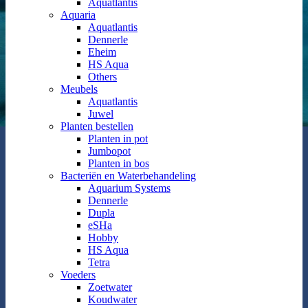
Aquatlantis
Aquaria
Aquatlantis
Dennerle
Eheim
HS Aqua
Others
Meubels
Aquatlantis
Juwel
Planten bestellen
Planten in pot
Jumbopot
Planten in bos
Bacteriën en Waterbehandeling
Aquarium Systems
Dennerle
Dupla
eSHa
Hobby
HS Aqua
Tetra
Voeders
Zoetwater
Koudwater