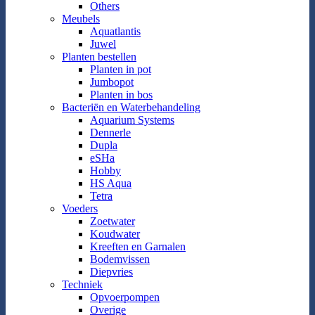
Others
Meubels
Aquatlantis
Juwel
Planten bestellen
Planten in pot
Jumbopot
Planten in bos
Bacteriën en Waterbehandeling
Aquarium Systems
Dennerle
Dupla
eSHa
Hobby
HS Aqua
Tetra
Voeders
Zoetwater
Koudwater
Kreeften en Garnalen
Bodemvissen
Diepvries
Techniek
Opvoerpompen
Overige