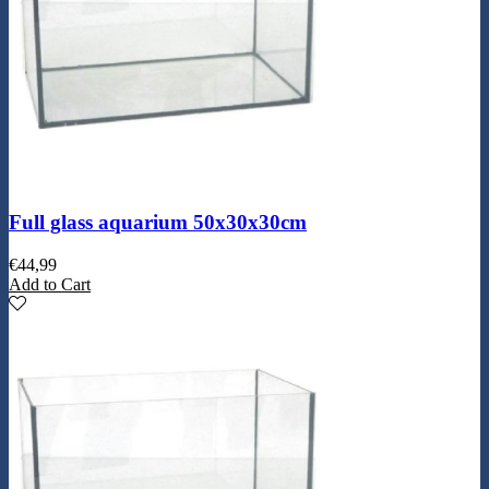
Full glass aquarium 50x30x30cm
€
44,99
Add to Cart