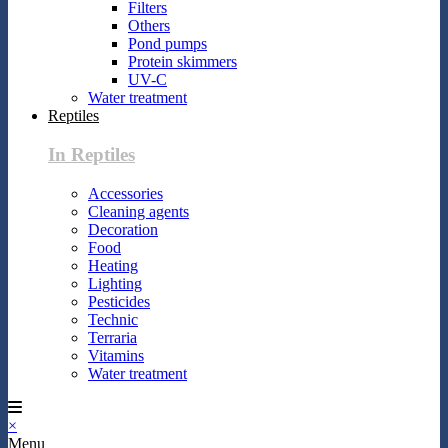
Filters
Others
Pond pumps
Protein skimmers
UV-C
Water treatment
Reptiles
In Reptiles
Accessories
Cleaning agents
Decoration
Food
Heating
Lighting
Pesticides
Technic
Terraria
Vitamins
Water treatment
×
Menu