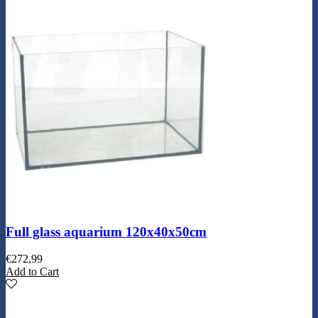
Full glass aquarium 120x40x50cm
€
272,99
Add to Cart