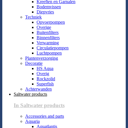
Kreeften en Garnalen
Bodemvissen
Diepvries
Techniek
Opvoerpompen
Overige
Buitenfilters
Binnenfilters
Verwarming
Circulatiepompen
Luchtpompen
Plantenverzorging
Decoratie
HS Aqua
Overig
Rockzolid
Superfish
Achterwanden
Saltwater products
In Saltwater products
Accessories and parts
Aquaria
Aquatlantis