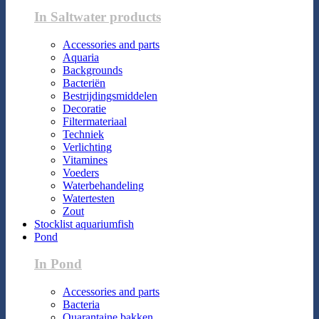
In Saltwater products
Accessories and parts
Aquaria
Backgrounds
Bacteriën
Bestrijdingsmiddelen
Decoratie
Filtermateriaal
Techniek
Verlichting
Vitamines
Voeders
Waterbehandeling
Watertesten
Zout
Stocklist aquariumfish
Pond
In Pond
Accessories and parts
Bacteria
Quarantaine bakken