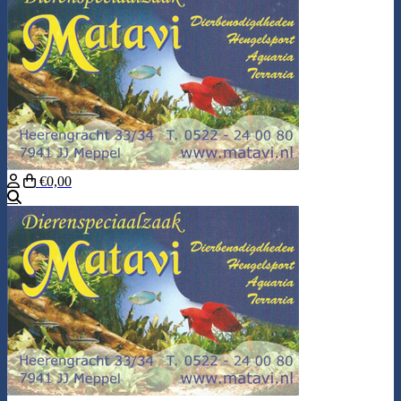
€0,00
Search