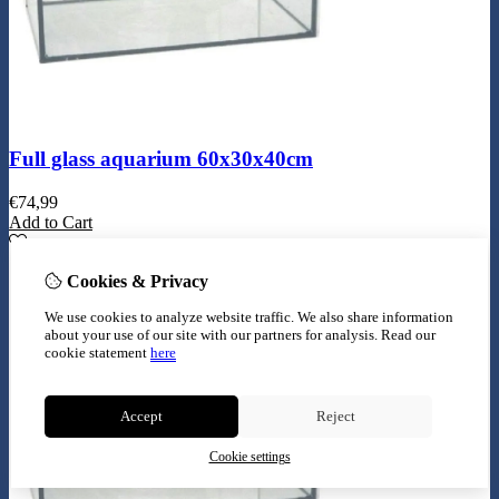
Full glass aquarium 60x30x40cm
€
74,99
Add to Cart
Cookies & Privacy
We use cookies to analyze website traffic. We also share information
about your use of our site with our partners for analysis.
Read our
cookie statement
here
Accept
Reject
Cookie settings