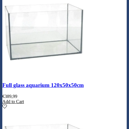
Full glass aquarium 120x50x50cm
€
389,99
Add to Cart