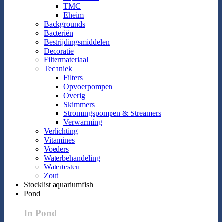
TMC
Eheim
Backgrounds
Bacteriën
Bestrijdingsmiddelen
Decoratie
Filtermateriaal
Techniek
Filters
Opvoerpompen
Overig
Skimmers
Stromingspompen & Streamers
Verwarming
Verlichting
Vitamines
Voeders
Waterbehandeling
Watertesten
Zout
Stocklist aquariumfish
Pond
In Pond