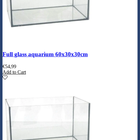
Full glass aquarium 60x30x30cm
€
54,99
Add to Cart