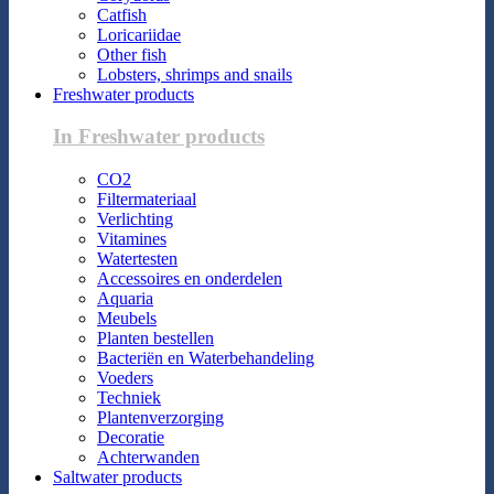
Catfish
Loricariidae
Other fish
Lobsters, shrimps and snails
Freshwater products
In Freshwater products
CO2
Filtermateriaal
Verlichting
Vitamines
Watertesten
Accessoires en onderdelen
Aquaria
Meubels
Planten bestellen
Bacteriën en Waterbehandeling
Voeders
Techniek
Plantenverzorging
Decoratie
Achterwanden
Saltwater products