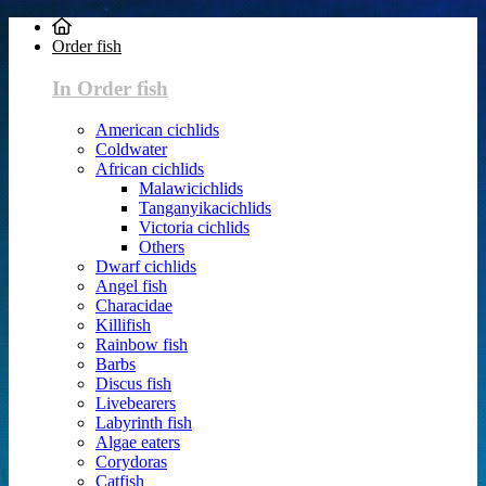
Order fish
In Order fish
American cichlids
Coldwater
African cichlids
Malawicichlids
Tanganyikacichlids
Victoria cichlids
Others
Dwarf cichlids
Angel fish
Characidae
Killifish
Rainbow fish
Barbs
Discus fish
Livebearers
Labyrinth fish
Algae eaters
Corydoras
Catfish