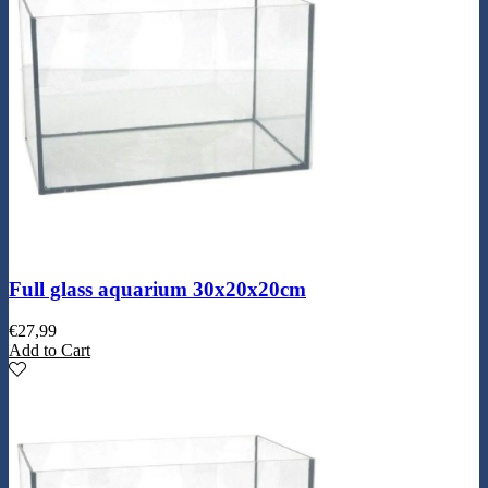
Full glass aquarium 30x20x20cm
€
27,99
Add to Cart