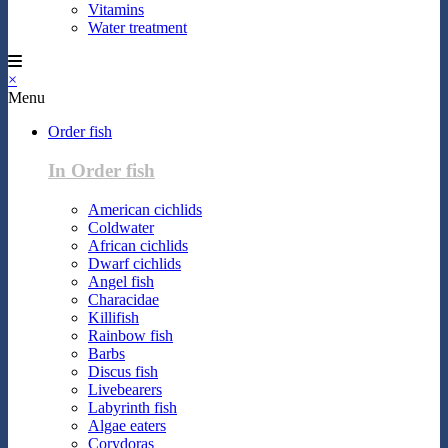
Vitamins
Water treatment
×
Menu
Order fish
In Order fish
American cichlids
Coldwater
African cichlids
Dwarf cichlids
Angel fish
Characidae
Killifish
Rainbow fish
Barbs
Discus fish
Livebearers
Labyrinth fish
Algae eaters
Corydoras