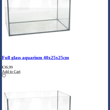
Full glass aquarium 40x25x25cm
€
36,99
Add to Cart