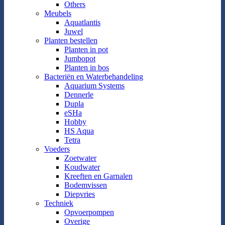
Others
Meubels
Aquatlantis
Juwel
Planten bestellen
Planten in pot
Jumbopot
Planten in bos
Bacteriën en Waterbehandeling
Aquarium Systems
Dennerle
Dupla
eSHa
Hobby
HS Aqua
Tetra
Voeders
Zoetwater
Koudwater
Kreeften en Garnalen
Bodemvissen
Diepvries
Techniek
Opvoerpompen
Overige