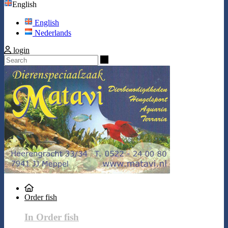
English
English
Nederlands
login
Search
Order fish
In Order fish