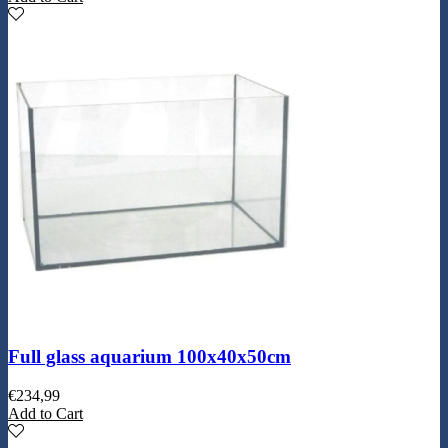
Full glass aquarium 100x40x50cm
€
234,99
Add to Cart