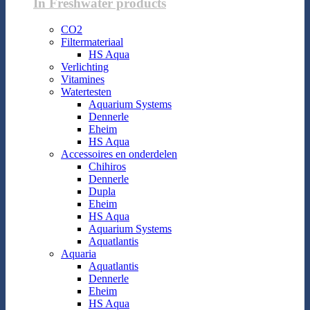
In Freshwater products
CO2
Filtermateriaal
HS Aqua
Verlichting
Vitamines
Watertesten
Aquarium Systems
Dennerle
Eheim
HS Aqua
Accessoires en onderdelen
Chihiros
Dennerle
Dupla
Eheim
HS Aqua
Aquarium Systems
Aquatlantis
Aquaria
Aquatlantis
Dennerle
Eheim
HS Aqua