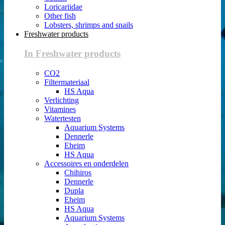
Loricariidae
Other fish
Lobsters, shrimps and snails
Freshwater products
In Freshwater products
CO2
Filtermateriaal
HS Aqua
Verlichting
Vitamines
Watertesten
Aquarium Systems
Dennerle
Eheim
HS Aqua
Accessoires en onderdelen
Chihiros
Dennerle
Dupla
Eheim
HS Aqua
Aquarium Systems