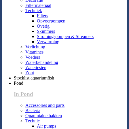
Decoratie
Filtermateriaal
Techniek
Filters
Opvoerpompen
Overig
Skimmers
Stromingspompen & Streamers
Verwarming
Verlichting
Vitamines
Voeders
Waterbehandeling
Watertesten
Zout
Stocklist aquariumfish
Pond
In Pond
Accessories and parts
Bacteria
Quarantaine bakken
Technic
Air pumps