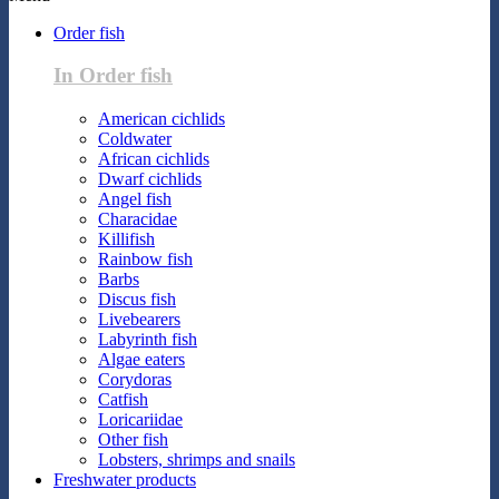
Order fish
In Order fish
American cichlids
Coldwater
African cichlids
Dwarf cichlids
Angel fish
Characidae
Killifish
Rainbow fish
Barbs
Discus fish
Livebearers
Labyrinth fish
Algae eaters
Corydoras
Catfish
Loricariidae
Other fish
Lobsters, shrimps and snails
Freshwater products