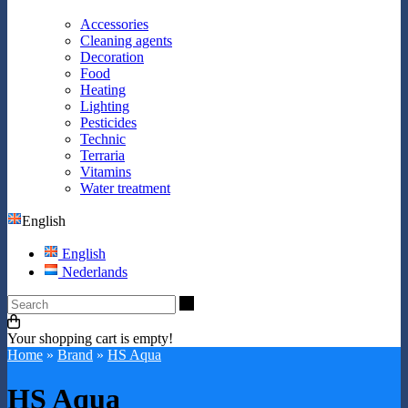
Accessories
Cleaning agents
Decoration
Food
Heating
Lighting
Pesticides
Technic
Terraria
Vitamins
Water treatment
English
English
Nederlands
Search
Your shopping cart is empty!
Home
»
Brand
»
HS Aqua
HS Aqua