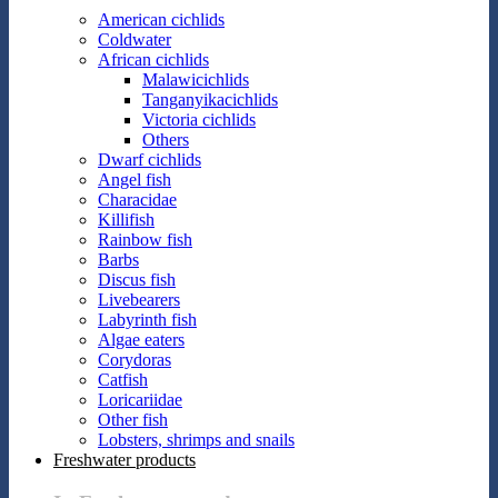
American cichlids
Coldwater
African cichlids
Malawicichlids
Tanganyikacichlids
Victoria cichlids
Others
Dwarf cichlids
Angel fish
Characidae
Killifish
Rainbow fish
Barbs
Discus fish
Livebearers
Labyrinth fish
Algae eaters
Corydoras
Catfish
Loricariidae
Other fish
Lobsters, shrimps and snails
Freshwater products