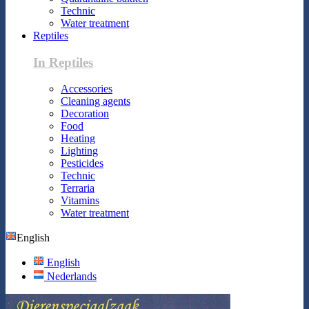
Technic
Water treatment
Reptiles
In Reptiles
Accessories
Cleaning agents
Decoration
Food
Heating
Lighting
Pesticides
Technic
Terraria
Vitamins
Water treatment
English
English
Nederlands