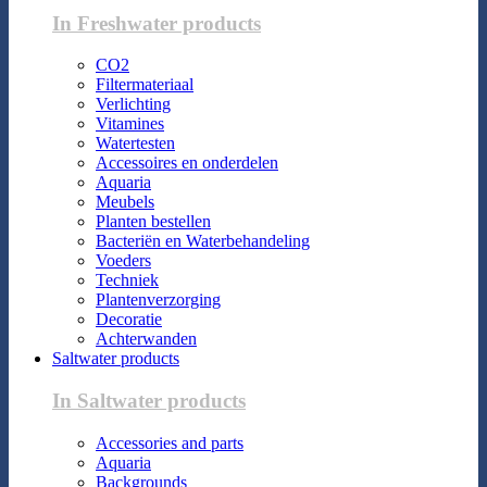
In Freshwater products
CO2
Filtermateriaal
Verlichting
Vitamines
Watertesten
Accessoires en onderdelen
Aquaria
Meubels
Planten bestellen
Bacteriën en Waterbehandeling
Voeders
Techniek
Plantenverzorging
Decoratie
Achterwanden
Saltwater products
In Saltwater products
Accessories and parts
Aquaria
Backgrounds