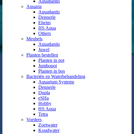
Aquatlantis
Aquaria
Aquatlantis
Dennerle
Eheim
HS Aqua
Others
Meubels
Aquatlantis
Juwel
Planten bestellen
Planten in pot
Jumbopot
Planten in bos
Bacteriën en Waterbehandeling
Aquarium Systems
Dennerle
Dupla
eSHa
Hobby
HS Aqua
Tetra
Voeders
Zoetwater
Koudwater