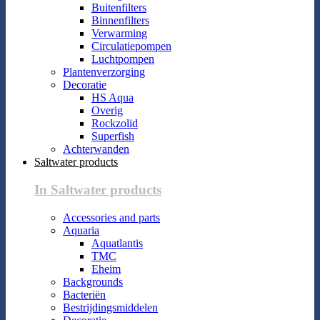
Buitenfilters
Binnenfilters
Verwarming
Circulatiepompen
Luchtpompen
Plantenverzorging
Decoratie
HS Aqua
Overig
Rockzolid
Superfish
Achterwanden
Saltwater products
In Saltwater products
Accessories and parts
Aquaria
Aquatlantis
TMC
Eheim
Backgrounds
Bacteriën
Bestrijdingsmiddelen