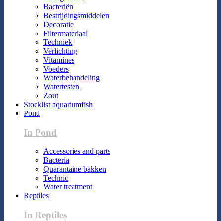
Bacteriën
Bestrijdingsmiddelen
Decoratie
Filtermateriaal
Techniek
Verlichting
Vitamines
Voeders
Waterbehandeling
Watertesten
Zout
Stocklist aquariumfish
Pond
In Pond
Accessories and parts
Bacteria
Quarantaine bakken
Technic
Water treatment
Reptiles
In Reptiles