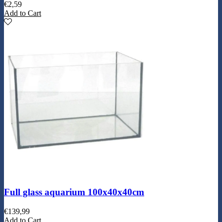
€
2,59
Add to Cart
Full glass aquarium 100x40x40cm
€
139,99
Add to Cart