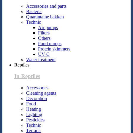
Accessories and parts
Bacteria
Quarantaine bakken
Technic
Air pumps
Filters
Others
Pond pumps
Protein skimmers
UV-C
Water treatment
Reptiles
In Reptiles
Accessories
Cleaning agents
Decoration
Food
Heating
Lighting
Pesticides
Technic
Terraria