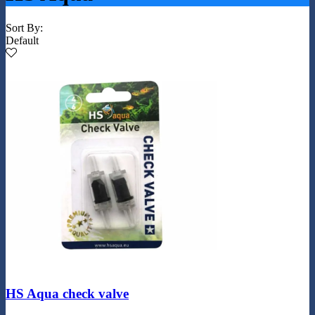
Sort By:
Default
HS Aqua check valve