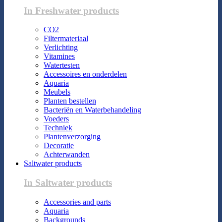
In Freshwater products
CO2
Filtermateriaal
Verlichting
Vitamines
Watertesten
Accessoires en onderdelen
Aquaria
Meubels
Planten bestellen
Bacteriën en Waterbehandeling
Voeders
Techniek
Plantenverzorging
Decoratie
Achterwanden
Saltwater products
In Saltwater products
Accessories and parts
Aquaria
Backgrounds