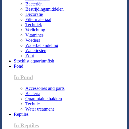
Bacteriën
Bestrijdingsmiddelen
Decoratie
Filtermateriaal
Techniek
Verlichting
Vitamines
Voeders
Waterbehandeling
Watertesten
Zout
Stocklist aquariumfish
Pond
In Pond
Accessories and parts
Bacteria
Quarantaine bakken
Technic
Water treatment
Reptiles
In Reptiles