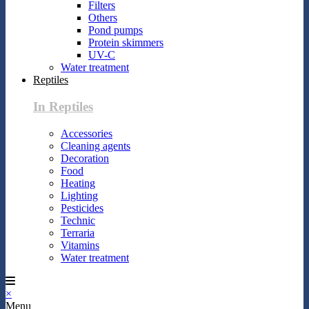
Filters
Others
Pond pumps
Protein skimmers
UV-C
Water treatment
Reptiles
In Reptiles
Accessories
Cleaning agents
Decoration
Food
Heating
Lighting
Pesticides
Technic
Terraria
Vitamins
Water treatment
×
Menu