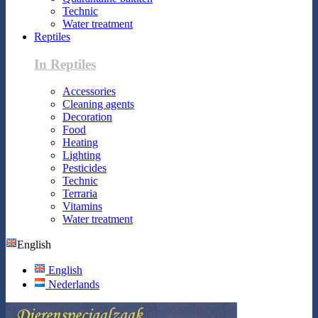
Technic
Water treatment
Reptiles
In Reptiles
Accessories
Cleaning agents
Decoration
Food
Heating
Lighting
Pesticides
Technic
Terraria
Vitamins
Water treatment
English
English
Nederlands