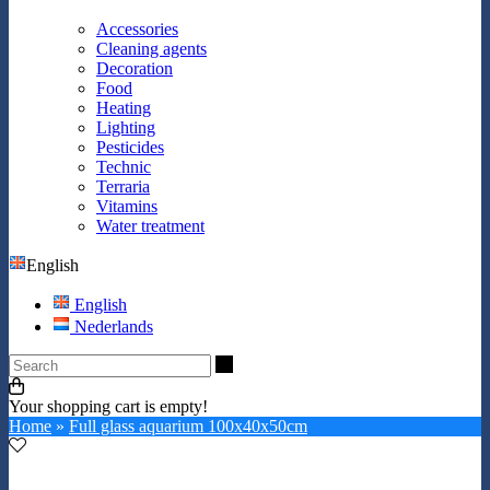
Accessories
Cleaning agents
Decoration
Food
Heating
Lighting
Pesticides
Technic
Terraria
Vitamins
Water treatment
English
English
Nederlands
Search
Your shopping cart is empty!
Home
»
Full glass aquarium 100x40x50cm