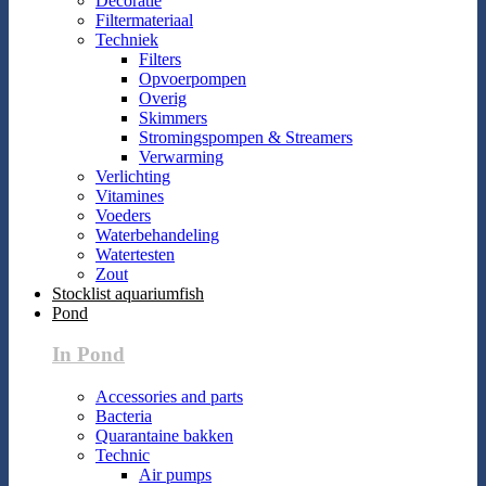
Decoratie
Filtermateriaal
Techniek
Filters
Opvoerpompen
Overig
Skimmers
Stromingspompen & Streamers
Verwarming
Verlichting
Vitamines
Voeders
Waterbehandeling
Watertesten
Zout
Stocklist aquariumfish
Pond
In Pond
Accessories and parts
Bacteria
Quarantaine bakken
Technic
Air pumps