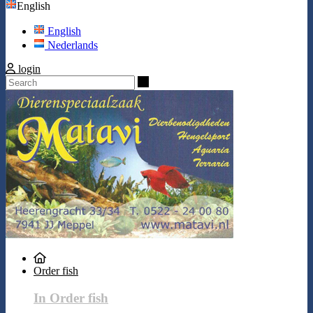
English
English
Nederlands
login
Search
Order fish
In Order fish