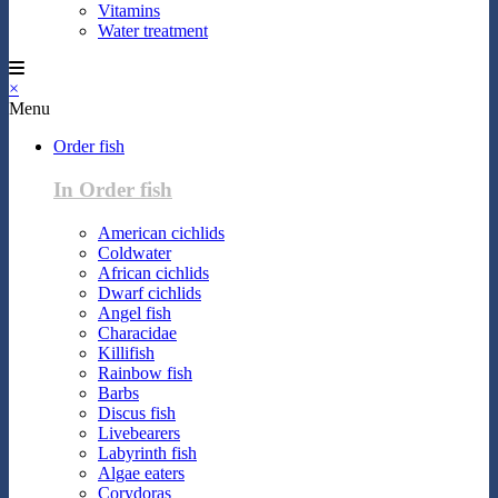
Vitamins
Water treatment
×
Menu
Order fish
In Order fish
American cichlids
Coldwater
African cichlids
Dwarf cichlids
Angel fish
Characidae
Killifish
Rainbow fish
Barbs
Discus fish
Livebearers
Labyrinth fish
Algae eaters
Corydoras