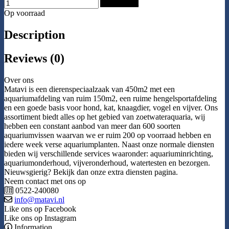
Add to Cart
Op voorraad
Description
Reviews (0)
Over ons
Matavi is een dierenspeciaalzaak van 450m2 met een
aquariumafdeling van ruim 150m2, een ruime hengelsportafdeling
en een goede basis voor hond, kat, knaagdier, vogel en vijver. Ons
assortiment biedt alles op het gebied van zoetwateraquaria, wij
hebben een constant aanbod van meer dan 600 soorten
aquariumvissen waarvan we er ruim 200 op voorraad hebben en
iedere week verse aquariumplanten. Naast onze normale diensten
bieden wij verschillende services waaronder: aquariuminrichting,
aquariumonderhoud, vijveronderhoud, watertesten en bezorgen.
Nieuwsgierig? Bekijk dan onze extra diensten pagina.
Neem contact met ons op
0522-240080
info@matavi.nl
Like ons op Facebook
Like ons op Instagram
Information