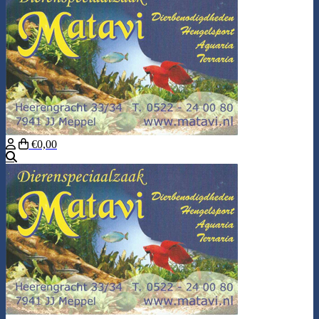
€0,00
Search