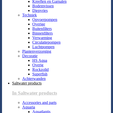
Kreeften en Garnalen
Bodemvissen
Diepvries
Techniek
Opvoerpompen
Overige
Buitenfilters
Binnenfilters
Verwarming
Circulatiepompen
Luchtpompen
Plantenverzorging
Decoratie
HS Aqua
Overig
Rockzolid
Superfish
Achterwanden
Saltwater products
In Saltwater products
Accessories and parts
Aquaria
Aquatlantis