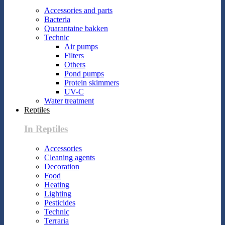
Accessories and parts
Bacteria
Quarantaine bakken
Technic
Air pumps
Filters
Others
Pond pumps
Protein skimmers
UV-C
Water treatment
Reptiles
In Reptiles
Accessories
Cleaning agents
Decoration
Food
Heating
Lighting
Pesticides
Technic
Terraria