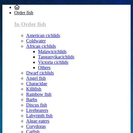
Order fish
In Order fish
American cichlids
Coldwater
African cichlids
Malawicichlids
Tanganyikacichlids
Victoria cichlids
Others
Dwarf cichlids
Angel fish
Characidae
Killifish
Rainbow fish
Barbs
Discus fish
Livebearers
Labyrinth fish
Algae eaters
Corydoras
Catfish