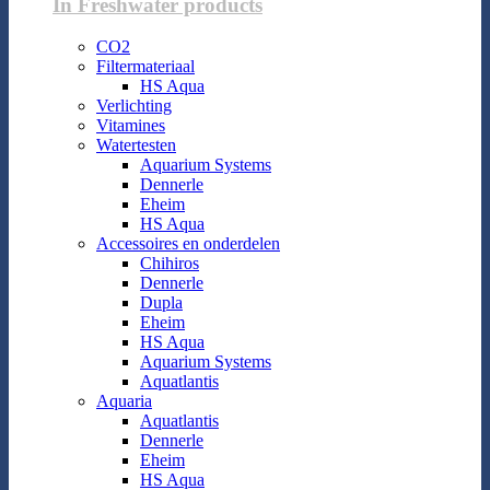
In Freshwater products
CO2
Filtermateriaal
HS Aqua
Verlichting
Vitamines
Watertesten
Aquarium Systems
Dennerle
Eheim
HS Aqua
Accessoires en onderdelen
Chihiros
Dennerle
Dupla
Eheim
HS Aqua
Aquarium Systems
Aquatlantis
Aquaria
Aquatlantis
Dennerle
Eheim
HS Aqua