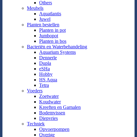
Others
Meubels
Aquatlantis
Juwel
Planten bestellen
Planten in pot
Jumbopot
Planten in bos
Bacteriën en Waterbehandeling
Aquarium Systems
Dennerle
Dupla
eSHa
Hobby
HS Aqua
Tetra
Voeders
Zoetwater
Koudwater
Kreeften en Garnalen
Bodemvissen
Diepvries
Techniek
Opvoerpompen
Overige