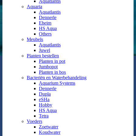
Aquatlantis
Aquaria
Aquatlantis
Dennerle
Eheim
HS Aqua
Others
Meubels
Aquatlantis
Juwel
Planten bestellen
Planten in pot
Jumbopot
Planten in bos
Bacteriën en Waterbehandeling
Aquarium Systems
Dennerle
Dupla
eSHa
Hobby
HS Aqua
Tetra
Voeders
Zoetwater
Koudwater