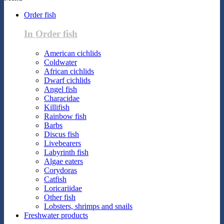
Order fish
In Order fish
American cichlids
Coldwater
African cichlids
Dwarf cichlids
Angel fish
Characidae
Killifish
Rainbow fish
Barbs
Discus fish
Livebearers
Labyrinth fish
Algae eaters
Corydoras
Catfish
Loricariidae
Other fish
Lobsters, shrimps and snails
Freshwater products