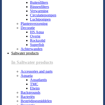
Buitenfilters
Binnenfilters
Verwarming
Circulatiepompen
Luchtpompen
Plantenverzorging
Decoratie
HS Aqua
Overig
Rockzolid
Superfish
Achterwanden
Saltwater products
In Saltwater products
Accessories and parts
Aquaria
Aquatlantis
TMC
Eheim
Backgrounds
Bacteriën
Bestrijdingsmiddelen