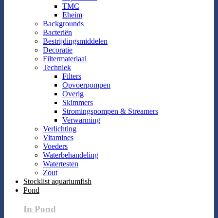
TMC
Eheim
Backgrounds
Bacteriën
Bestrijdingsmiddelen
Decoratie
Filtermateriaal
Techniek
Filters
Opvoerpompen
Overig
Skimmers
Stromingspompen & Streamers
Verwarming
Verlichting
Vitamines
Voeders
Waterbehandeling
Watertesten
Zout
Stocklist aquariumfish
Pond
In Pond