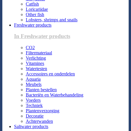
Catfish
Loricariidae
Other fish
Lobsters, shrimps and snails
Freshwater products
In Freshwater products
CO2
Filtermateriaal
Verlichting
Vitamines
Watertesten
Accessoires en onderdelen
Aquaria
Meubels
Planten bestellen
Bacteriën en Waterbehandeling
Voeders
Techniek
Plantenverzorging
Decoratie
Achterwanden
Saltwater products