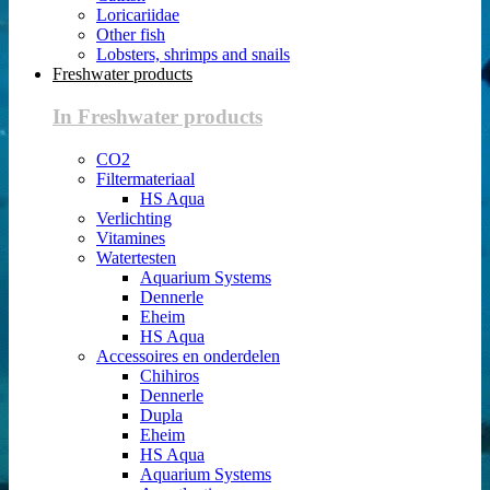
Loricariidae
Other fish
Lobsters, shrimps and snails
Freshwater products
In Freshwater products
CO2
Filtermateriaal
HS Aqua
Verlichting
Vitamines
Watertesten
Aquarium Systems
Dennerle
Eheim
HS Aqua
Accessoires en onderdelen
Chihiros
Dennerle
Dupla
Eheim
HS Aqua
Aquarium Systems