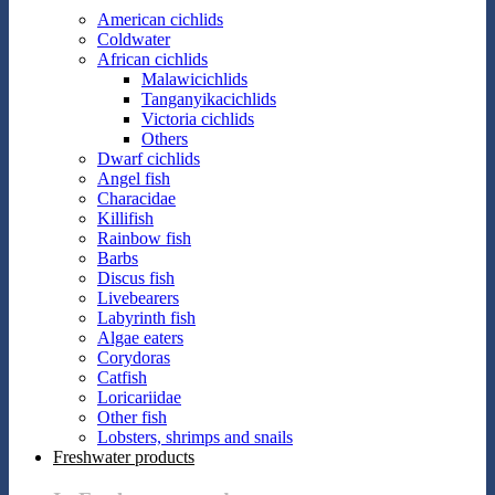
American cichlids
Coldwater
African cichlids
Malawicichlids
Tanganyikacichlids
Victoria cichlids
Others
Dwarf cichlids
Angel fish
Characidae
Killifish
Rainbow fish
Barbs
Discus fish
Livebearers
Labyrinth fish
Algae eaters
Corydoras
Catfish
Loricariidae
Other fish
Lobsters, shrimps and snails
Freshwater products