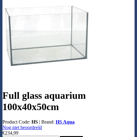
Full glass aquarium
100x40x50cm
Product Code:
HS
|
Brand:
HS Aqua
Nog niet beoordeeld
€234,99