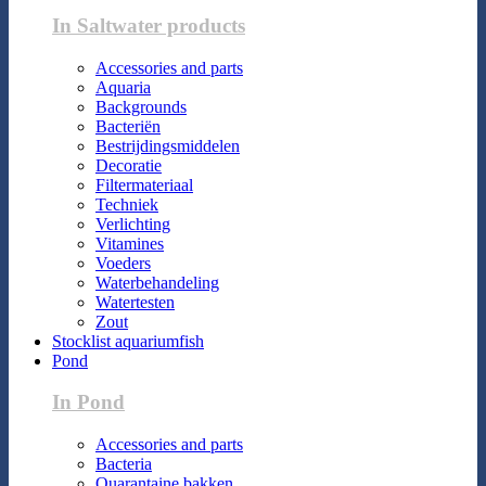
In Saltwater products
Accessories and parts
Aquaria
Backgrounds
Bacteriën
Bestrijdingsmiddelen
Decoratie
Filtermateriaal
Techniek
Verlichting
Vitamines
Voeders
Waterbehandeling
Watertesten
Zout
Stocklist aquariumfish
Pond
In Pond
Accessories and parts
Bacteria
Quarantaine bakken