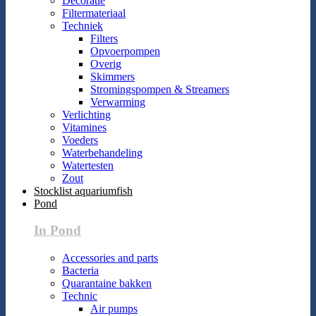
Decoratie
Filtermateriaal
Techniek
Filters
Opvoerpompen
Overig
Skimmers
Stromingspompen & Streamers
Verwarming
Verlichting
Vitamines
Voeders
Waterbehandeling
Watertesten
Zout
Stocklist aquariumfish
Pond
In Pond
Accessories and parts
Bacteria
Quarantaine bakken
Technic
Air pumps