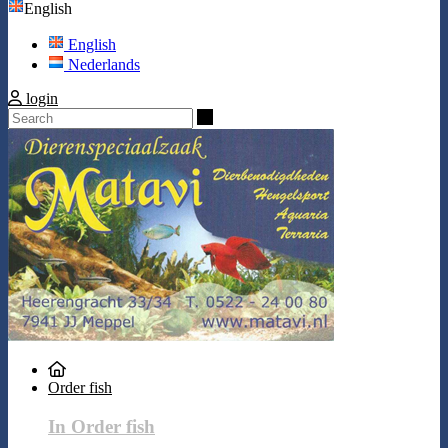
English
English
Nederlands
login
Search
Order fish
In Order fish