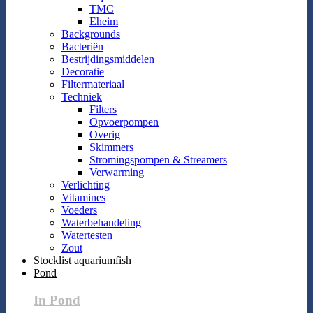
TMC
Eheim
Backgrounds
Bacteriën
Bestrijdingsmiddelen
Decoratie
Filtermateriaal
Techniek
Filters
Opvoerpompen
Overig
Skimmers
Stromingspompen & Streamers
Verwarming
Verlichting
Vitamines
Voeders
Waterbehandeling
Watertesten
Zout
Stocklist aquariumfish
Pond
In Pond