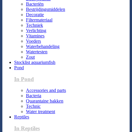
Bacteriën
Bestrijdingsmiddelen
Decoratie
Filtermateriaal
Techniek
Verlichting
Vitamines
Voeders
Waterbehandeling
Watertesten
Zout
Stocklist aquariumfish
Pond
In Pond
Accessories and parts
Bacteria
Quarantaine bakken
Technic
Water treatment
Reptiles
In Reptiles