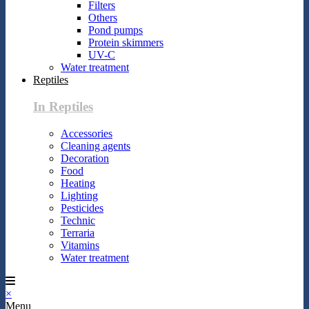
Filters
Others
Pond pumps
Protein skimmers
UV-C
Water treatment
Reptiles
In Reptiles
Accessories
Cleaning agents
Decoration
Food
Heating
Lighting
Pesticides
Technic
Terraria
Vitamins
Water treatment
×
Menu