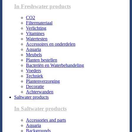
In Freshwater products
CO2
Filtermateriaal
Verlichting
Vitamines
Watertesten
Accessoires en onderdelen
Aquaria
Meubels
Planten bestellen
Bacteriën en Waterbehandeling
Voeders
Techniek
Plantenverzorging
Decoratie
Achterwanden
Saltwater products
In Saltwater products
Accessories and parts
Aquaria
Backgrounds