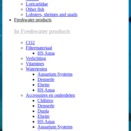
Loricariidae
Other fish
Lobsters, shrimps and snails
Freshwater products
In Freshwater products
CO2
Filtermateriaal
HS Aqua
Verlichting
Vitamines
Watertesten
Aquarium Systems
Dennerle
Eheim
HS Aqua
Accessoires en onderdelen
Chihiros
Dennerle
Dupla
Eheim
HS Aqua
Aquarium Systems