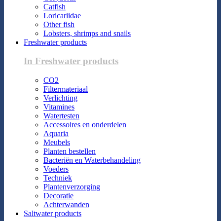
Catfish
Loricariidae
Other fish
Lobsters, shrimps and snails
Freshwater products
In Freshwater products
CO2
Filtermateriaal
Verlichting
Vitamines
Watertesten
Accessoires en onderdelen
Aquaria
Meubels
Planten bestellen
Bacteriën en Waterbehandeling
Voeders
Techniek
Plantenverzorging
Decoratie
Achterwanden
Saltwater products