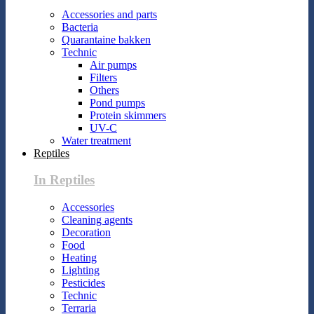
Accessories and parts
Bacteria
Quarantaine bakken
Technic
Air pumps
Filters
Others
Pond pumps
Protein skimmers
UV-C
Water treatment
Reptiles
In Reptiles
Accessories
Cleaning agents
Decoration
Food
Heating
Lighting
Pesticides
Technic
Terraria