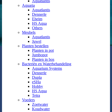
Aquatlantis
Aquaria
Aquatlantis
Dennerle
Eheim
HS Aqua
Others
Meubels
Aquatlantis
Juwel
Planten bestellen
Planten in pot
Jumbopot
Planten in bos
Bacteriën en Waterbehandeling
Aquarium Systems
Dennerle
Dupla
eSHa
Hobby
HS Aqua
Tetra
Voeders
Zoetwater
Koudwater