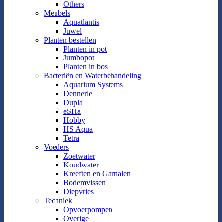
Others
Meubels
Aquatlantis
Juwel
Planten bestellen
Planten in pot
Jumbopot
Planten in bos
Bacteriën en Waterbehandeling
Aquarium Systems
Dennerle
Dupla
eSHa
Hobby
HS Aqua
Tetra
Voeders
Zoetwater
Koudwater
Kreeften en Garnalen
Bodemvissen
Diepvries
Techniek
Opvoerpompen
Overige