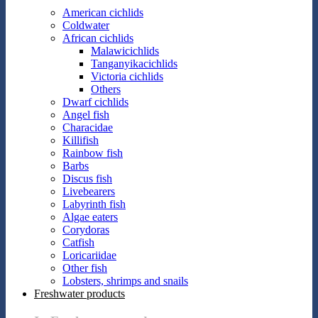
American cichlids
Coldwater
African cichlids
Malawicichlids
Tanganyikacichlids
Victoria cichlids
Others
Dwarf cichlids
Angel fish
Characidae
Killifish
Rainbow fish
Barbs
Discus fish
Livebearers
Labyrinth fish
Algae eaters
Corydoras
Catfish
Loricariidae
Other fish
Lobsters, shrimps and snails
Freshwater products