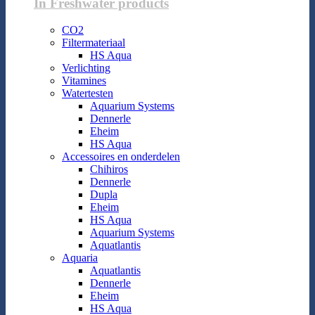
In Freshwater products
CO2
Filtermateriaal
HS Aqua
Verlichting
Vitamines
Watertesten
Aquarium Systems
Dennerle
Eheim
HS Aqua
Accessoires en onderdelen
Chihiros
Dennerle
Dupla
Eheim
HS Aqua
Aquarium Systems
Aquatlantis
Aquaria
Aquatlantis
Dennerle
Eheim
HS Aqua