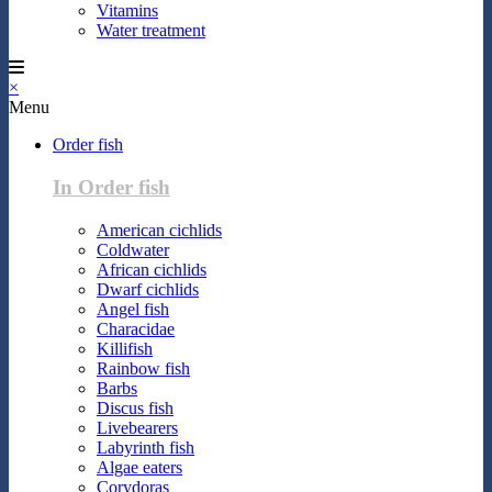
Vitamins
Water treatment
×
Menu
Order fish
In Order fish
American cichlids
Coldwater
African cichlids
Dwarf cichlids
Angel fish
Characidae
Killifish
Rainbow fish
Barbs
Discus fish
Livebearers
Labyrinth fish
Algae eaters
Corydoras