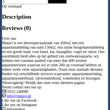
Add to Cart
Op voorraad
Description
Reviews (0)
Over ons
Matavi is een dierenspeciaalzaak van 450m2 met een
aquariumafdeling van ruim 150m2, een ruime hengelsportafdeling
en een goede basis voor hond, kat, knaagdier, vogel en vijver. Ons
assortiment biedt alles op het gebied van zoetwateraquaria, wij
hebben een constant aanbod van meer dan 600 soorten
aquariumvissen waarvan we er ruim 200 op voorraad hebben en
iedere week verse aquariumplanten. Naast onze normale diensten
bieden wij verschillende services waaronder: aquariuminrichting,
aquariumonderhoud, vijveronderhoud, watertesten en bezorgen.
Nieuwsgierig? Bekijk dan onze extra diensten pagina.
Neem contact met ons op
0522-240080
info@matavi.nl
Like ons op Facebook
Like ons op Instagram
Information