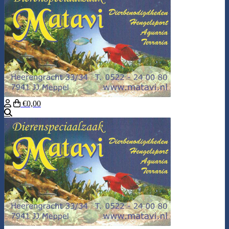
€0,00
Search