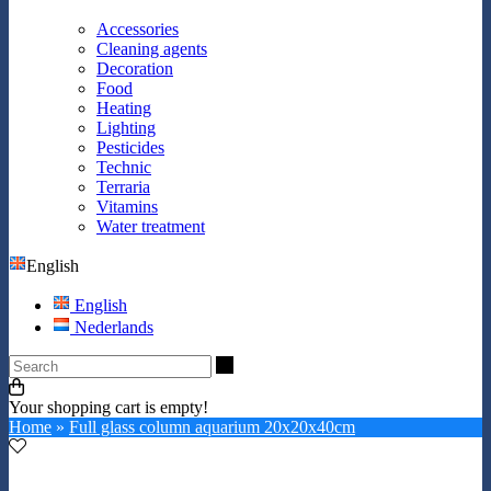
Accessories
Cleaning agents
Decoration
Food
Heating
Lighting
Pesticides
Technic
Terraria
Vitamins
Water treatment
English
English
Nederlands
Search
Your shopping cart is empty!
Home
»
Full glass column aquarium 20x20x40cm