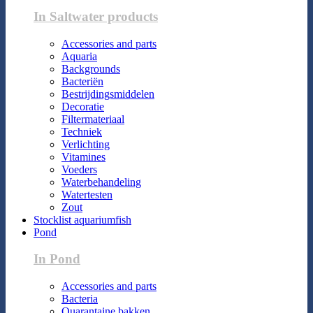
In Saltwater products
Accessories and parts
Aquaria
Backgrounds
Bacteriën
Bestrijdingsmiddelen
Decoratie
Filtermateriaal
Techniek
Verlichting
Vitamines
Voeders
Waterbehandeling
Watertesten
Zout
Stocklist aquariumfish
Pond
In Pond
Accessories and parts
Bacteria
Quarantaine bakken