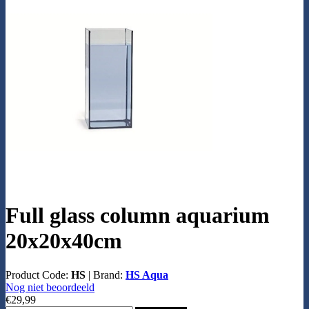
Full glass column aquarium
20x20x40cm
Product Code:
HS
|
Brand:
HS Aqua
Nog niet beoordeeld
€29,99