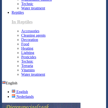
Technic
Water treatment
Reptiles
In Reptiles
Accessories
Cleaning agents
Decoration
Food
Heating
Lighting
Pesticides
Technic
Terraria
Vitamins
Water treatment
English
English
Nederlands