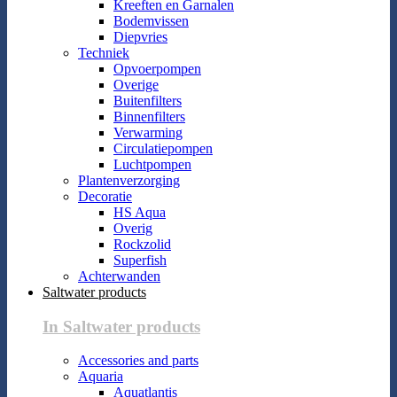
Kreeften en Garnalen
Bodemvissen
Diepvries
Techniek
Opvoerpompen
Overige
Buitenfilters
Binnenfilters
Verwarming
Circulatiepompen
Luchtpompen
Plantenverzorging
Decoratie
HS Aqua
Overig
Rockzolid
Superfish
Achterwanden
Saltwater products
In Saltwater products
Accessories and parts
Aquaria
Aquatlantis