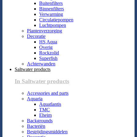
Buitenfilters
Binnenfilters
Verwarming
Circulatiepompen
Luchtpompen
Plantenverzorging
Decoratie
HS Aqua
Overig
Rockzolid
Superfish
Achterwanden
Saltwater products
In Saltwater products
Accessories and parts
Aquaria
Aquatlantis
TMC
Eheim
Backgrounds
Bacteriën
Bestrijdingsmiddelen