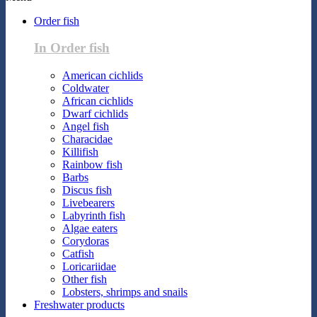
Order fish
In Order fish
American cichlids
Coldwater
African cichlids
Dwarf cichlids
Angel fish
Characidae
Killifish
Rainbow fish
Barbs
Discus fish
Livebearers
Labyrinth fish
Algae eaters
Corydoras
Catfish
Loricariidae
Other fish
Lobsters, shrimps and snails
Freshwater products