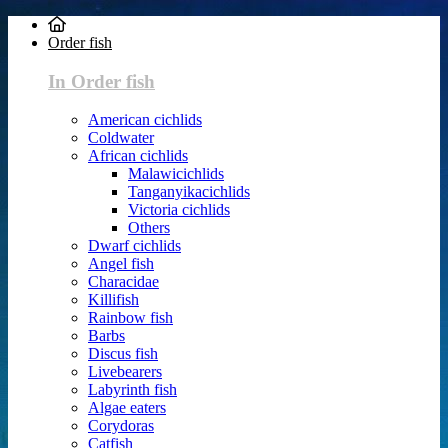
Order fish
In Order fish
American cichlids
Coldwater
African cichlids
Malawicichlids
Tanganyikacichlids
Victoria cichlids
Others
Dwarf cichlids
Angel fish
Characidae
Killifish
Rainbow fish
Barbs
Discus fish
Livebearers
Labyrinth fish
Algae eaters
Corydoras
Catfish