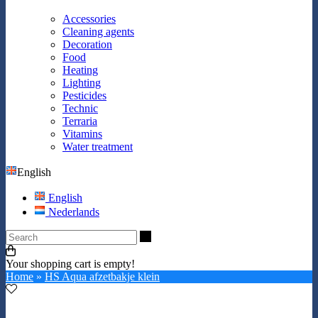
Accessories
Cleaning agents
Decoration
Food
Heating
Lighting
Pesticides
Technic
Terraria
Vitamins
Water treatment
English
English
Nederlands
Search
Your shopping cart is empty!
Home
»
HS Aqua afzetbakje klein