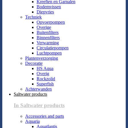
Kreeften en Garnalen
Bodemvissen
Diepvries
Techniek
Opvoerpompen
Overige
Buitenfilters
Binnenfilters
Verwarming
Circulatiepompen
Luchtpompen
Plantenverzorging
Decoratie
HS Aqua
Overig
Rockzolid
Superfish
Achterwanden
Saltwater products
In Saltwater products
Accessories and parts
Aquaria
Aquatlantis