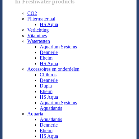
In Freshwater products
CO2
Filtermateriaal
HS Aqua
Verlichting
Vitamines
Watertesten
Aquarium Systems
Dennerle
Eheim
HS Aqua
Accessoires en onderdelen
Chihiros
Dennerle
Dupla
Eheim
HS Aqua
Aquarium Systems
Aquatlantis
Aquaria
Aquatlantis
Dennerle
Eheim
HS Aqua