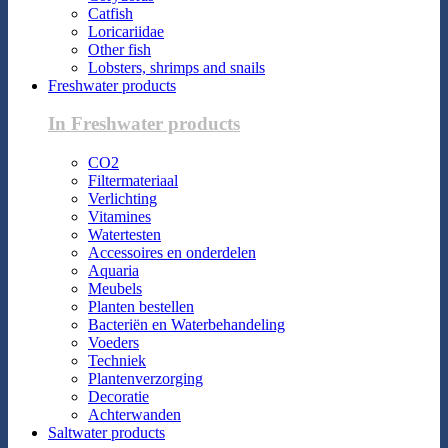
Catfish
Loricariidae
Other fish
Lobsters, shrimps and snails
Freshwater products
In Freshwater products
CO2
Filtermateriaal
Verlichting
Vitamines
Watertesten
Accessoires en onderdelen
Aquaria
Meubels
Planten bestellen
Bacteriën en Waterbehandeling
Voeders
Techniek
Plantenverzorging
Decoratie
Achterwanden
Saltwater products