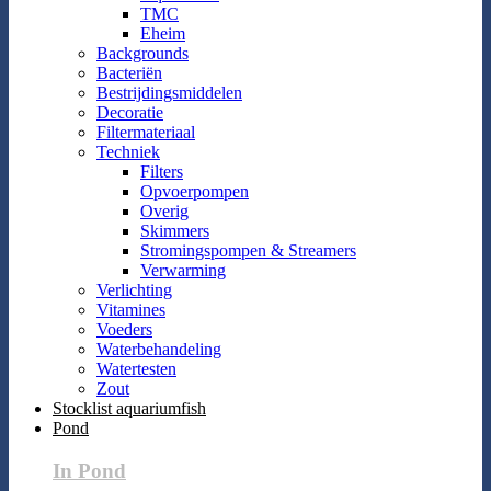
TMC
Eheim
Backgrounds
Bacteriën
Bestrijdingsmiddelen
Decoratie
Filtermateriaal
Techniek
Filters
Opvoerpompen
Overig
Skimmers
Stromingspompen & Streamers
Verwarming
Verlichting
Vitamines
Voeders
Waterbehandeling
Watertesten
Zout
Stocklist aquariumfish
Pond
In Pond