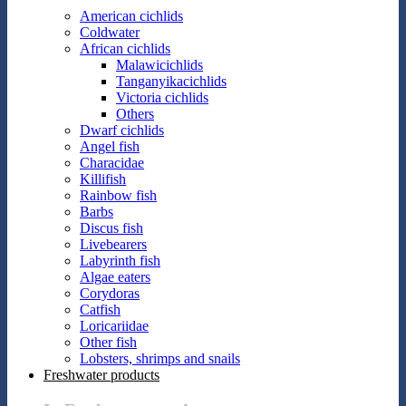
American cichlids
Coldwater
African cichlids
Malawicichlids
Tanganyikacichlids
Victoria cichlids
Others
Dwarf cichlids
Angel fish
Characidae
Killifish
Rainbow fish
Barbs
Discus fish
Livebearers
Labyrinth fish
Algae eaters
Corydoras
Catfish
Loricariidae
Other fish
Lobsters, shrimps and snails
Freshwater products