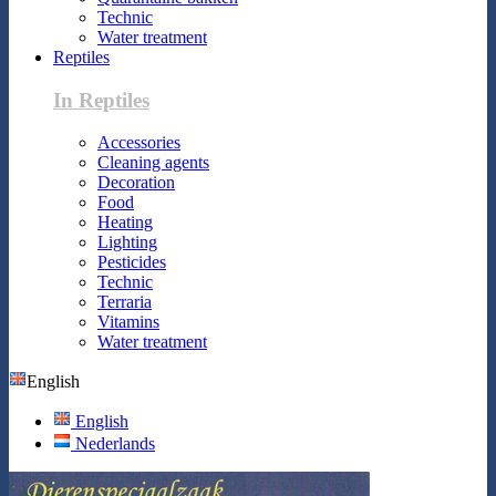
Technic
Water treatment
Reptiles
In Reptiles
Accessories
Cleaning agents
Decoration
Food
Heating
Lighting
Pesticides
Technic
Terraria
Vitamins
Water treatment
English
English
Nederlands