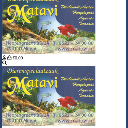
€0,00
Search