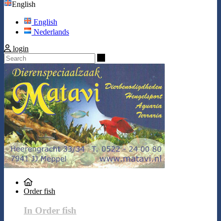
English
English
Nederlands
login
Search
Order fish
In Order fish