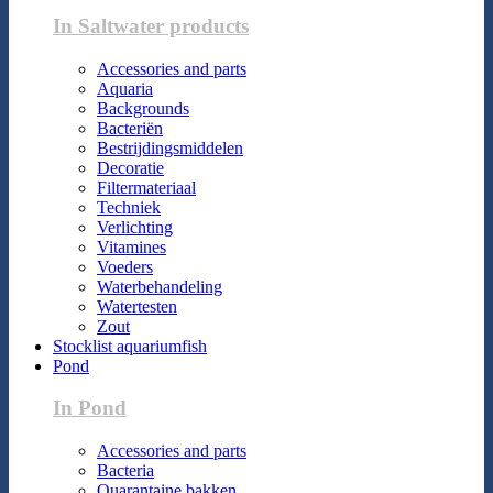
In Saltwater products
Accessories and parts
Aquaria
Backgrounds
Bacteriën
Bestrijdingsmiddelen
Decoratie
Filtermateriaal
Techniek
Verlichting
Vitamines
Voeders
Waterbehandeling
Watertesten
Zout
Stocklist aquariumfish
Pond
In Pond
Accessories and parts
Bacteria
Quarantaine bakken