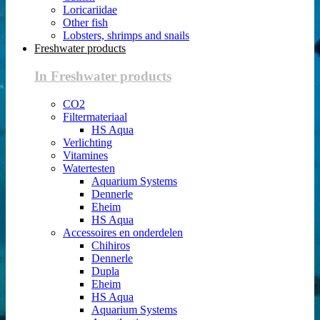
Loricariidae
Other fish
Lobsters, shrimps and snails
Freshwater products
In Freshwater products
CO2
Filtermateriaal
HS Aqua
Verlichting
Vitamines
Watertesten
Aquarium Systems
Dennerle
Eheim
HS Aqua
Accessoires en onderdelen
Chihiros
Dennerle
Dupla
Eheim
HS Aqua
Aquarium Systems