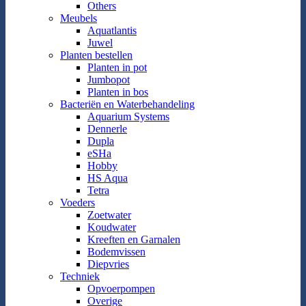
Others
Meubels
Aquatlantis
Juwel
Planten bestellen
Planten in pot
Jumbopot
Planten in bos
Bacteriën en Waterbehandeling
Aquarium Systems
Dennerle
Dupla
eSHa
Hobby
HS Aqua
Tetra
Voeders
Zoetwater
Koudwater
Kreeften en Garnalen
Bodemvissen
Diepvries
Techniek
Opvoerpompen
Overige