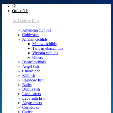
Order fish
In Order fish
American cichlids
Coldwater
African cichlids
Malawicichlids
Tanganyikacichlids
Victoria cichlids
Others
Dwarf cichlids
Angel fish
Characidae
Killifish
Rainbow fish
Barbs
Discus fish
Livebearers
Labyrinth fish
Algae eaters
Corydoras
Catfish