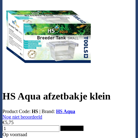
HS Aqua afzetbakje klein
Product Code:
HS
|
Brand:
HS Aqua
Nog niet beoordeeld
€5,75
Add to Cart
Op voorraad