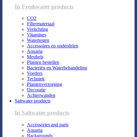
In Freshwater products
CO2
Filtermateriaal
Verlichting
Vitamines
Watertesten
Accessoires en onderdelen
Aquaria
Meubels
Planten bestellen
Bacteriën en Waterbehandeling
Voeders
Techniek
Plantenverzorging
Decoratie
Achterwanden
Saltwater products
In Saltwater products
Accessories and parts
Aquaria
Backgrounds