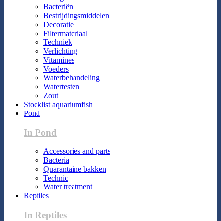
Bacteriën
Bestrijdingsmiddelen
Decoratie
Filtermateriaal
Techniek
Verlichting
Vitamines
Voeders
Waterbehandeling
Watertesten
Zout
Stocklist aquariumfish
Pond
In Pond
Accessories and parts
Bacteria
Quarantaine bakken
Technic
Water treatment
Reptiles
In Reptiles