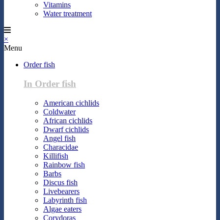
Vitamins
Water treatment
×
Menu
Order fish
In Order fish
American cichlids
Coldwater
African cichlids
Dwarf cichlids
Angel fish
Characidae
Killifish
Rainbow fish
Barbs
Discus fish
Livebearers
Labyrinth fish
Algae eaters
Corydoras