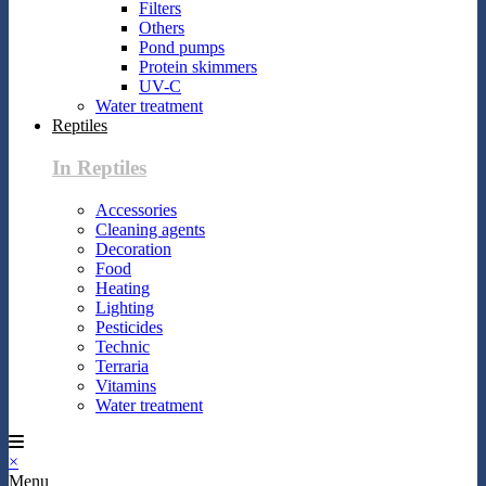
Filters
Others
Pond pumps
Protein skimmers
UV-C
Water treatment
Reptiles
In Reptiles
Accessories
Cleaning agents
Decoration
Food
Heating
Lighting
Pesticides
Technic
Terraria
Vitamins
Water treatment
×
Menu