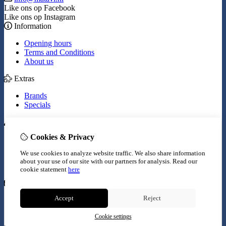
Like ons op Facebook
Like ons op Instagram
Information
Opening hours
Terms and Conditions
About us
Extras
Brands
Specials
My Account
Cookies & Privacy
Inloggen
Order History
We use cookies to analyze website traffic. We also share information
Wish List
about your use of our site with our partners for analysis.
Read our
Newsletter
cookie statement
here
Customer Service
Accept
Reject
Contact Us
Site Map
Cookie settings