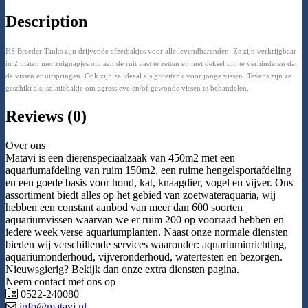
Description
HS Breeder Tanks zijn drijvende afzetbakjes voor alle levendbarenden. Ze zijn verkrijgbaar
in 2 maten met zuignapjes om aan de ruit vast te zetten en met deksel om te verhinderen dat
de vissen er uitspringen. Ook zijn ze ideaal als groeitank voor jonge vissen. Tevens zijn ze
geschikt als isolatiebakje om agressieve en/of gewonde vissen te behandelen.
Reviews (0)
Over ons
Matavi is een dierenspeciaalzaak van 450m2 met een
aquariumafdeling van ruim 150m2, een ruime hengelsportafdeling
en een goede basis voor hond, kat, knaagdier, vogel en vijver. Ons
assortiment biedt alles op het gebied van zoetwateraquaria, wij
hebben een constant aanbod van meer dan 600 soorten
aquariumvissen waarvan we er ruim 200 op voorraad hebben en
iedere week verse aquariumplanten. Naast onze normale diensten
bieden wij verschillende services waaronder: aquariuminrichting,
aquariumonderhoud, vijveronderhoud, watertesten en bezorgen.
Nieuwsgierig? Bekijk dan onze extra diensten pagina.
Neem contact met ons op
0522-240080
info@matavi.nl