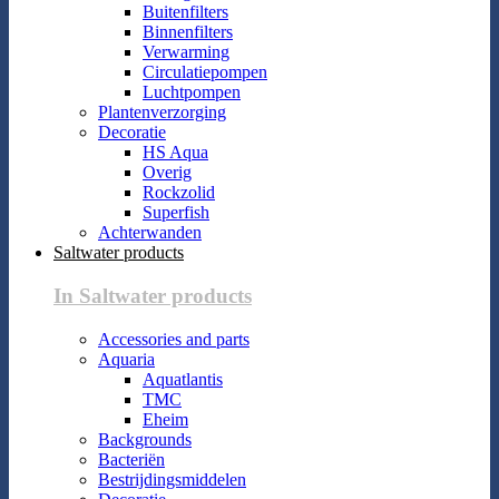
Buitenfilters
Binnenfilters
Verwarming
Circulatiepompen
Luchtpompen
Plantenverzorging
Decoratie
HS Aqua
Overig
Rockzolid
Superfish
Achterwanden
Saltwater products
In Saltwater products
Accessories and parts
Aquaria
Aquatlantis
TMC
Eheim
Backgrounds
Bacteriën
Bestrijdingsmiddelen