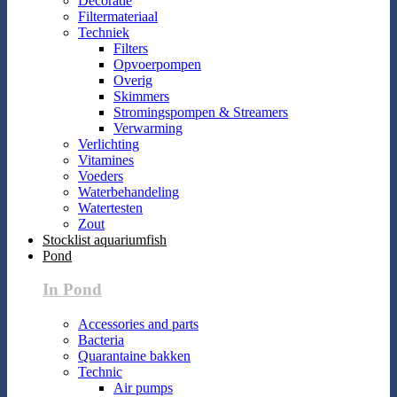
Decoratie
Filtermateriaal
Techniek
Filters
Opvoerpompen
Overig
Skimmers
Stromingspompen & Streamers
Verwarming
Verlichting
Vitamines
Voeders
Waterbehandeling
Watertesten
Zout
Stocklist aquariumfish
Pond
In Pond
Accessories and parts
Bacteria
Quarantaine bakken
Technic
Air pumps