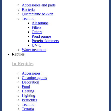
Accessories and parts
Bacteria
Quarantaine bakken
Technic
Air pumps
Filters
Others
Pond pumps
Protein skimmers
UV-C
Water treatment
Reptiles
In Reptiles
Accessories
Cleaning agents
Decoration
Food
Heating
Lighting
Pesticides
Technic
Terraria