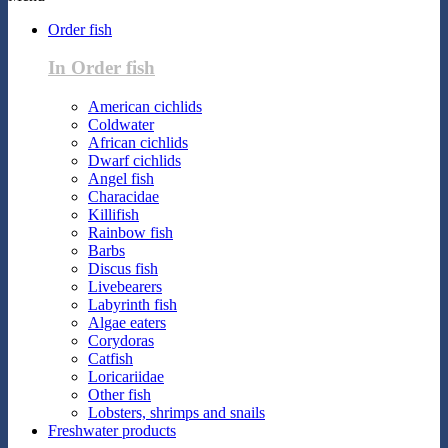
Order fish
In Order fish
American cichlids
Coldwater
African cichlids
Dwarf cichlids
Angel fish
Characidae
Killifish
Rainbow fish
Barbs
Discus fish
Livebearers
Labyrinth fish
Algae eaters
Corydoras
Catfish
Loricariidae
Other fish
Lobsters, shrimps and snails
Freshwater products