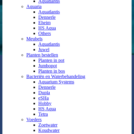
Aquatlantis
Aquaria
Aquatlantis
Dennerle
Eheim
HS Aqua
Others
Meubels
Aquatlantis
Juwel
Planten bestellen
Planten in pot
Jumbopot
Planten in bos
Bacteriën en Waterbehandeling
Aquarium Systems
Dennerle
Dupla
eSHa
Hobby
HS Aqua
Tetra
Voeders
Zoetwater
Koudwater