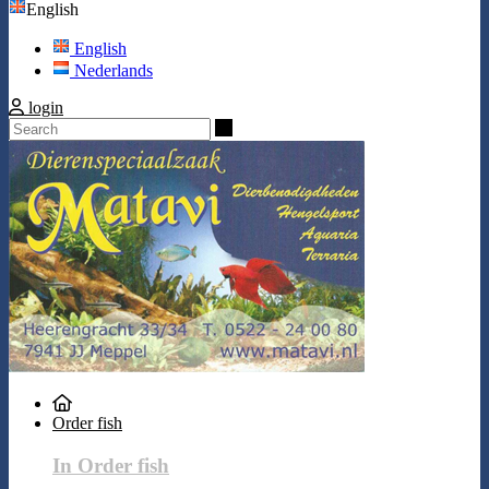
English
English
Nederlands
login
Search
Order fish
In Order fish