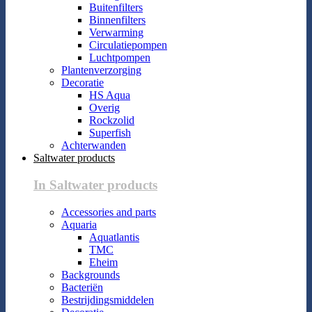
Buitenfilters
Binnenfilters
Verwarming
Circulatiepompen
Luchtpompen
Plantenverzorging
Decoratie
HS Aqua
Overig
Rockzolid
Superfish
Achterwanden
Saltwater products
In Saltwater products
Accessories and parts
Aquaria
Aquatlantis
TMC
Eheim
Backgrounds
Bacteriën
Bestrijdingsmiddelen