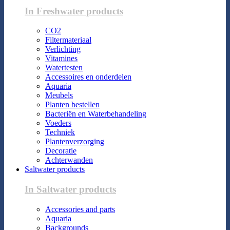
In Freshwater products
CO2
Filtermateriaal
Verlichting
Vitamines
Watertesten
Accessoires en onderdelen
Aquaria
Meubels
Planten bestellen
Bacteriën en Waterbehandeling
Voeders
Techniek
Plantenverzorging
Decoratie
Achterwanden
Saltwater products
In Saltwater products
Accessories and parts
Aquaria
Backgrounds