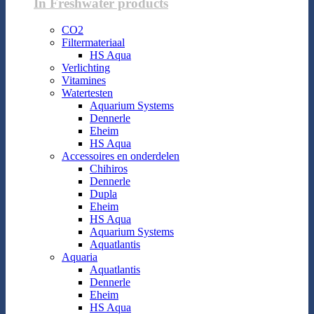
In Freshwater products
CO2
Filtermateriaal
HS Aqua
Verlichting
Vitamines
Watertesten
Aquarium Systems
Dennerle
Eheim
HS Aqua
Accessoires en onderdelen
Chihiros
Dennerle
Dupla
Eheim
HS Aqua
Aquarium Systems
Aquatlantis
Aquaria
Aquatlantis
Dennerle
Eheim
HS Aqua