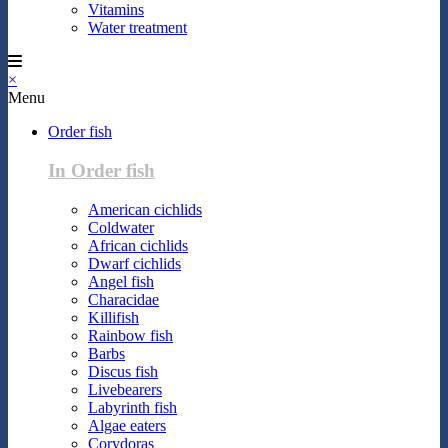
Vitamins
Water treatment
×
Menu
Order fish
In Order fish
American cichlids
Coldwater
African cichlids
Dwarf cichlids
Angel fish
Characidae
Killifish
Rainbow fish
Barbs
Discus fish
Livebearers
Labyrinth fish
Algae eaters
Corydoras