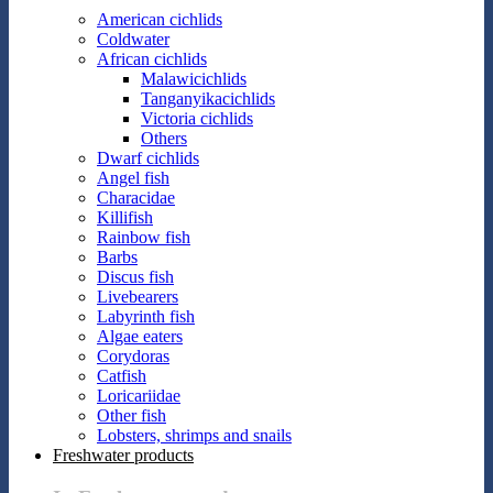
American cichlids
Coldwater
African cichlids
Malawicichlids
Tanganyikacichlids
Victoria cichlids
Others
Dwarf cichlids
Angel fish
Characidae
Killifish
Rainbow fish
Barbs
Discus fish
Livebearers
Labyrinth fish
Algae eaters
Corydoras
Catfish
Loricariidae
Other fish
Lobsters, shrimps and snails
Freshwater products