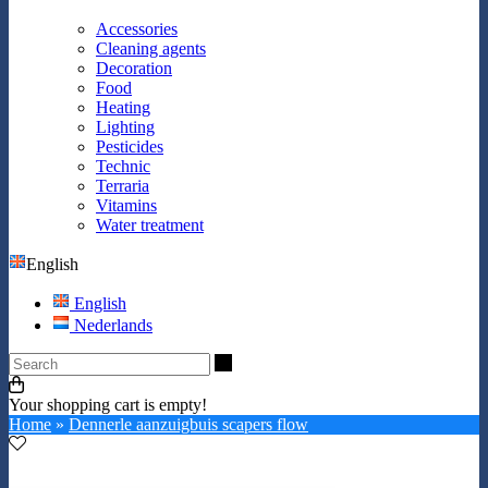
Accessories
Cleaning agents
Decoration
Food
Heating
Lighting
Pesticides
Technic
Terraria
Vitamins
Water treatment
English
English
Nederlands
Search
Your shopping cart is empty!
Home
»
Dennerle aanzuigbuis scapers flow