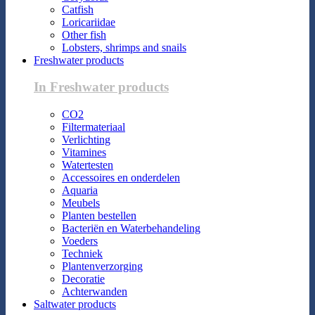
Catfish
Loricariidae
Other fish
Lobsters, shrimps and snails
Freshwater products
In Freshwater products
CO2
Filtermateriaal
Verlichting
Vitamines
Watertesten
Accessoires en onderdelen
Aquaria
Meubels
Planten bestellen
Bacteriën en Waterbehandeling
Voeders
Techniek
Plantenverzorging
Decoratie
Achterwanden
Saltwater products