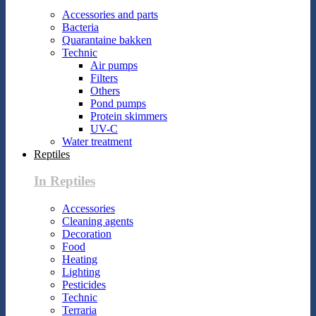
Accessories and parts
Bacteria
Quarantaine bakken
Technic
Air pumps
Filters
Others
Pond pumps
Protein skimmers
UV-C
Water treatment
Reptiles
In Reptiles
Accessories
Cleaning agents
Decoration
Food
Heating
Lighting
Pesticides
Technic
Terraria