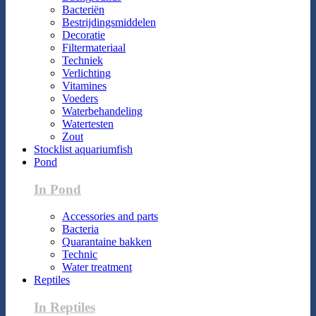
Bacteriën
Bestrijdingsmiddelen
Decoratie
Filtermateriaal
Techniek
Verlichting
Vitamines
Voeders
Waterbehandeling
Watertesten
Zout
Stocklist aquariumfish
Pond
In Pond
Accessories and parts
Bacteria
Quarantaine bakken
Technic
Water treatment
Reptiles
In Reptiles