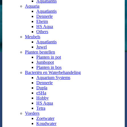
Aquatlantis
Aquaria
Aquatlantis
Dennerle
Eheim
HS Aqua
Others
Meubels
Aquatlantis
Juwel
Planten bestellen
Planten in pot
Jumbopot
Planten in bos
Bacteriën en Waterbehandeling
Aquarium Systems
Dennerle
Dupla
eSHa
Hobby
HS Aqua
Tetra
Voeders
Zoetwater
Koudwater