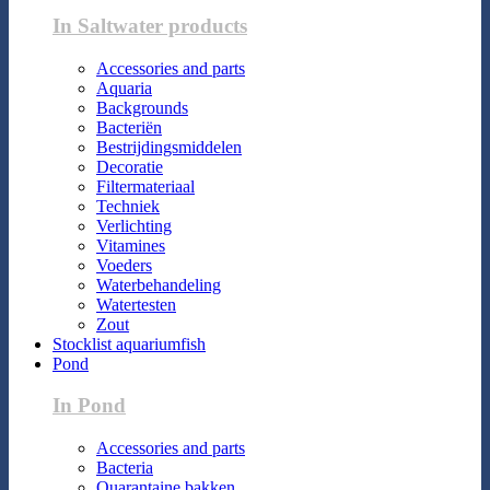
In Saltwater products
Accessories and parts
Aquaria
Backgrounds
Bacteriën
Bestrijdingsmiddelen
Decoratie
Filtermateriaal
Techniek
Verlichting
Vitamines
Voeders
Waterbehandeling
Watertesten
Zout
Stocklist aquariumfish
Pond
In Pond
Accessories and parts
Bacteria
Quarantaine bakken