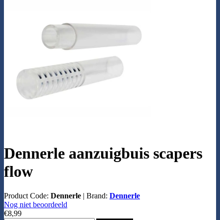
Dennerle aanzuigbuis scapers
flow
Product Code:
Dennerle
|
Brand:
Dennerle
Nog niet beoordeeld
€8,99