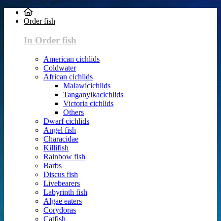
Order fish
In Order fish
American cichlids
Coldwater
African cichlids
Malawicichlids
Tanganyikacichlids
Victoria cichlids
Others
Dwarf cichlids
Angel fish
Characidae
Killifish
Rainbow fish
Barbs
Discus fish
Livebearers
Labyrinth fish
Algae eaters
Corydoras
Catfish