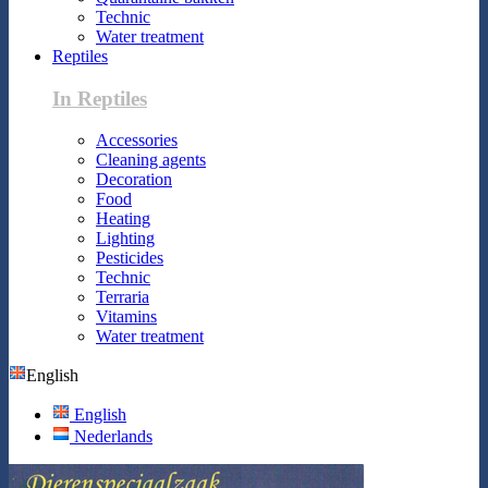
Technic
Water treatment
Reptiles
In Reptiles
Accessories
Cleaning agents
Decoration
Food
Heating
Lighting
Pesticides
Technic
Terraria
Vitamins
Water treatment
English
English
Nederlands