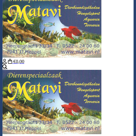
€0,00
Search