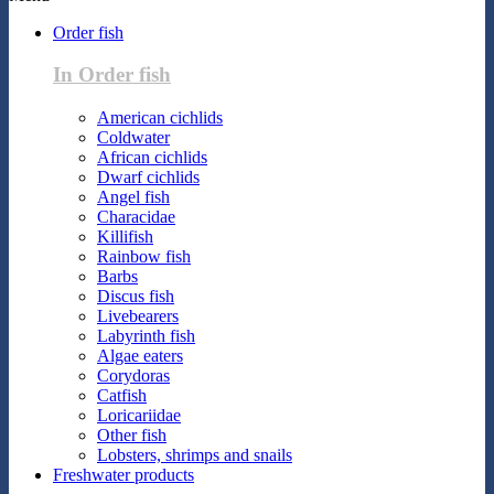
Order fish
In Order fish
American cichlids
Coldwater
African cichlids
Dwarf cichlids
Angel fish
Characidae
Killifish
Rainbow fish
Barbs
Discus fish
Livebearers
Labyrinth fish
Algae eaters
Corydoras
Catfish
Loricariidae
Other fish
Lobsters, shrimps and snails
Freshwater products