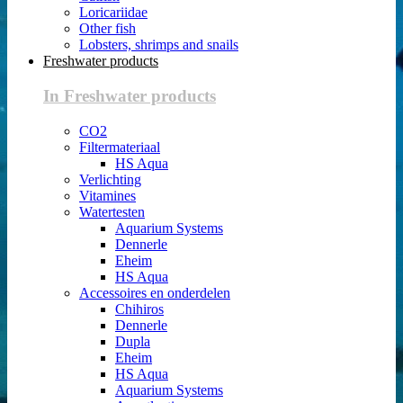
Loricariidae
Other fish
Lobsters, shrimps and snails
Freshwater products
In Freshwater products
CO2
Filtermateriaal
HS Aqua
Verlichting
Vitamines
Watertesten
Aquarium Systems
Dennerle
Eheim
HS Aqua
Accessoires en onderdelen
Chihiros
Dennerle
Dupla
Eheim
HS Aqua
Aquarium Systems