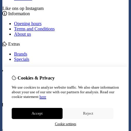
Like ons op Instagram
Information
Opening hours
Terms and Conditions
About us
Extras
Brands
Specials
My Account
Cookies & Privacy
Inloggen
Order History
We use cookies to analyze website traffic. We also share information
Wish List
about your use of our site with our partners for analysis.
Read our
Newsletter
cookie statement
here
Customer Service
Accept
Reject
Contact Us
Site Map
Cookie settings
© Copyright 2026 |