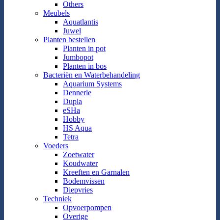
Others
Meubels
Aquatlantis
Juwel
Planten bestellen
Planten in pot
Jumbopot
Planten in bos
Bacteriën en Waterbehandeling
Aquarium Systems
Dennerle
Dupla
eSHa
Hobby
HS Aqua
Tetra
Voeders
Zoetwater
Koudwater
Kreeften en Garnalen
Bodemvissen
Diepvries
Techniek
Opvoerpompen
Overige