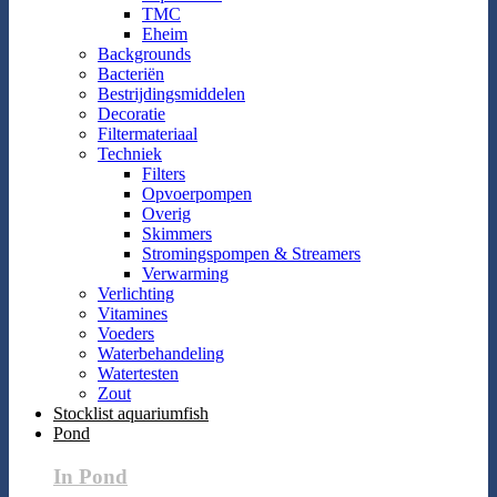
TMC
Eheim
Backgrounds
Bacteriën
Bestrijdingsmiddelen
Decoratie
Filtermateriaal
Techniek
Filters
Opvoerpompen
Overig
Skimmers
Stromingspompen & Streamers
Verwarming
Verlichting
Vitamines
Voeders
Waterbehandeling
Watertesten
Zout
Stocklist aquariumfish
Pond
In Pond