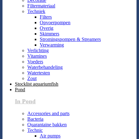
Decoratie
Filtermateriaal
Techniek
Filters
Opvoerpompen
Overig
Skimmers
Stromingspompen & Streamers
Verwarming
Verlichting
Vitamines
Voeders
Waterbehandeling
Watertesten
Zout
Stocklist aquariumfish
Pond
In Pond
Accessories and parts
Bacteria
Quarantaine bakken
Technic
Air pumps