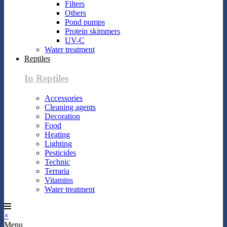
Filters
Others
Pond pumps
Protein skimmers
UV-C
Water treatment
Reptiles
In Reptiles
Accessories
Cleaning agents
Decoration
Food
Heating
Lighting
Pesticides
Technic
Terraria
Vitamins
Water treatment
×
Menu