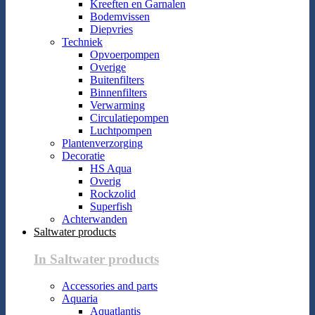
Kreeften en Garnalen
Bodemvissen
Diepvries
Techniek
Opvoerpompen
Overige
Buitenfilters
Binnenfilters
Verwarming
Circulatiepompen
Luchtpompen
Plantenverzorging
Decoratie
HS Aqua
Overig
Rockzolid
Superfish
Achterwanden
Saltwater products
In Saltwater products
Accessories and parts
Aquaria
Aquatlantis