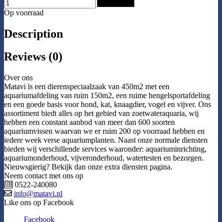
Add to Cart
Op voorraad
Description
Reviews (0)
Over ons
Matavi is een dierenspeciaalzaak van 450m2 met een
aquariumafdeling van ruim 150m2, een ruime hengelsportafdeling
en een goede basis voor hond, kat, knaagdier, vogel en vijver. Ons
assortiment biedt alles op het gebied van zoetwateraquaria, wij
hebben een constant aanbod van meer dan 600 soorten
aquariumvissen waarvan we er ruim 200 op voorraad hebben en
iedere week verse aquariumplanten. Naast onze normale diensten
bieden wij verschillende services waaronder: aquariuminrichting,
aquariumonderhoud, vijveronderhoud, watertesten en bezorgen.
Nieuwsgierig? Bekijk dan onze extra diensten pagina.
Neem contact met ons op
0522-240080
info@matavi.nl
Like ons op Facebook
Facebook