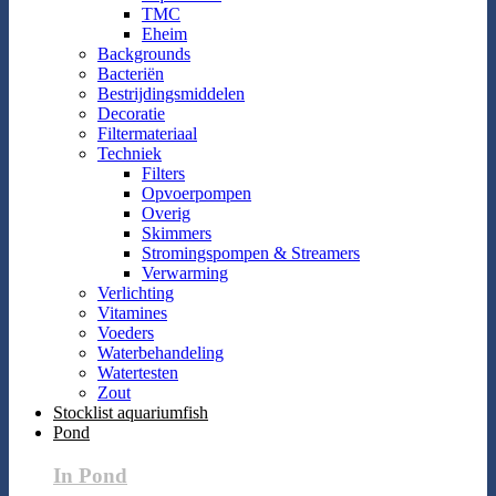
TMC
Eheim
Backgrounds
Bacteriën
Bestrijdingsmiddelen
Decoratie
Filtermateriaal
Techniek
Filters
Opvoerpompen
Overig
Skimmers
Stromingspompen & Streamers
Verwarming
Verlichting
Vitamines
Voeders
Waterbehandeling
Watertesten
Zout
Stocklist aquariumfish
Pond
In Pond