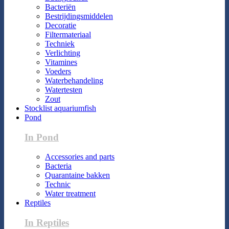
Bacteriën
Bestrijdingsmiddelen
Decoratie
Filtermateriaal
Techniek
Verlichting
Vitamines
Voeders
Waterbehandeling
Watertesten
Zout
Stocklist aquariumfish
Pond
In Pond
Accessories and parts
Bacteria
Quarantaine bakken
Technic
Water treatment
Reptiles
In Reptiles