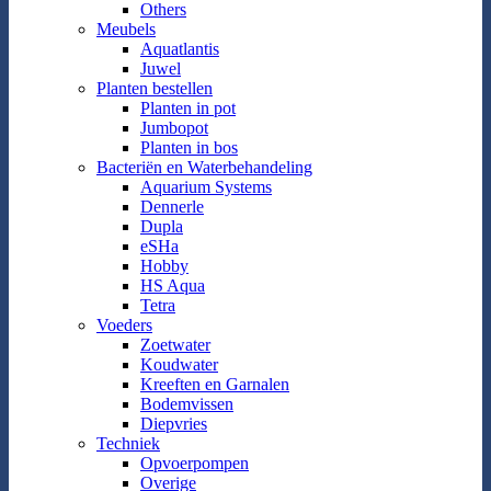
Others
Meubels
Aquatlantis
Juwel
Planten bestellen
Planten in pot
Jumbopot
Planten in bos
Bacteriën en Waterbehandeling
Aquarium Systems
Dennerle
Dupla
eSHa
Hobby
HS Aqua
Tetra
Voeders
Zoetwater
Koudwater
Kreeften en Garnalen
Bodemvissen
Diepvries
Techniek
Opvoerpompen
Overige