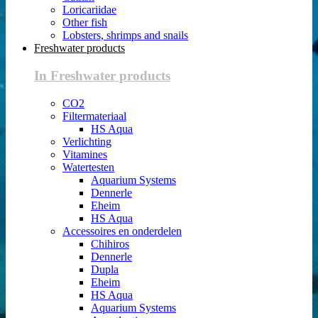
Loricariidae
Other fish
Lobsters, shrimps and snails
Freshwater products
In Freshwater products
CO2
Filtermateriaal
HS Aqua
Verlichting
Vitamines
Watertesten
Aquarium Systems
Dennerle
Eheim
HS Aqua
Accessoires en onderdelen
Chihiros
Dennerle
Dupla
Eheim
HS Aqua
Aquarium Systems