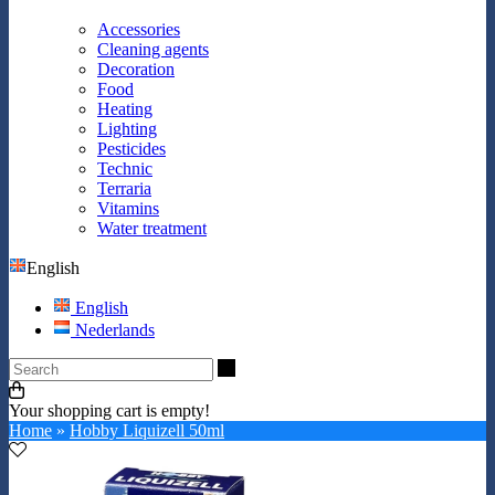
Accessories
Cleaning agents
Decoration
Food
Heating
Lighting
Pesticides
Technic
Terraria
Vitamins
Water treatment
English
English
Nederlands
Search
Your shopping cart is empty!
Home
»
Hobby Liquizell 50ml