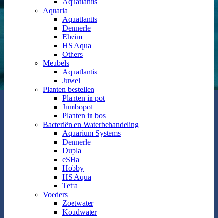
Aquatlantis
Aquaria
Aquatlantis
Dennerle
Eheim
HS Aqua
Others
Meubels
Aquatlantis
Juwel
Planten bestellen
Planten in pot
Jumbopot
Planten in bos
Bacteriën en Waterbehandeling
Aquarium Systems
Dennerle
Dupla
eSHa
Hobby
HS Aqua
Tetra
Voeders
Zoetwater
Koudwater