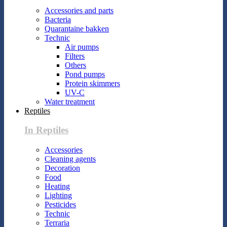
Accessories and parts
Bacteria
Quarantaine bakken
Technic
Air pumps
Filters
Others
Pond pumps
Protein skimmers
UV-C
Water treatment
Reptiles
In Reptiles
Accessories
Cleaning agents
Decoration
Food
Heating
Lighting
Pesticides
Technic
Terraria