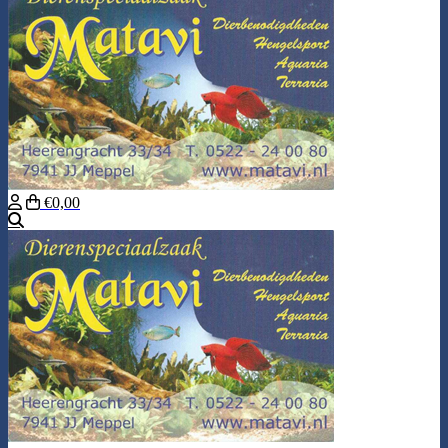
€0,00
Search