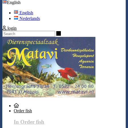
English
English
Nederlands
login
Search
Order fish
In Order fish