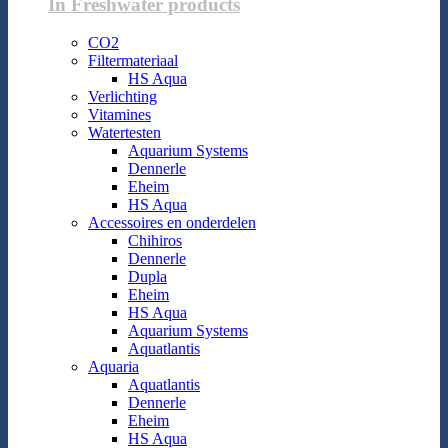
In Freshwater products
CO2
Filtermateriaal
HS Aqua
Verlichting
Vitamines
Watertesten
Aquarium Systems
Dennerle
Eheim
HS Aqua
Accessoires en onderdelen
Chihiros
Dennerle
Dupla
Eheim
HS Aqua
Aquarium Systems
Aquatlantis
Aquaria
Aquatlantis
Dennerle
Eheim
HS Aqua