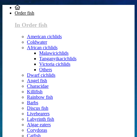
Order fish
In Order fish
American cichlids
Coldwater
African cichlids
Malawicichlids
Tanganyikacichlids
Victoria cichlids
Others
Dwarf cichlids
Angel fish
Characidae
Killifish
Rainbow fish
Barbs
Discus fish
Livebearers
Labyrinth fish
Algae eaters
Corydoras
Catfish