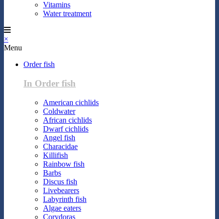
Vitamins
Water treatment
×
Menu
Order fish
In Order fish
American cichlids
Coldwater
African cichlids
Dwarf cichlids
Angel fish
Characidae
Killifish
Rainbow fish
Barbs
Discus fish
Livebearers
Labyrinth fish
Algae eaters
Corydoras