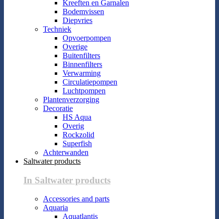
Kreeften en Garnalen
Bodemvissen
Diepvries
Techniek
Opvoerpompen
Overige
Buitenfilters
Binnenfilters
Verwarming
Circulatiepompen
Luchtpompen
Plantenverzorging
Decoratie
HS Aqua
Overig
Rockzolid
Superfish
Achterwanden
Saltwater products
In Saltwater products
Accessories and parts
Aquaria
Aquatlantis