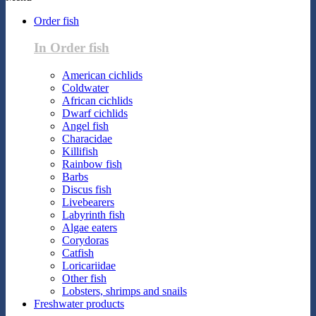
Order fish
In Order fish
American cichlids
Coldwater
African cichlids
Dwarf cichlids
Angel fish
Characidae
Killifish
Rainbow fish
Barbs
Discus fish
Livebearers
Labyrinth fish
Algae eaters
Corydoras
Catfish
Loricariidae
Other fish
Lobsters, shrimps and snails
Freshwater products