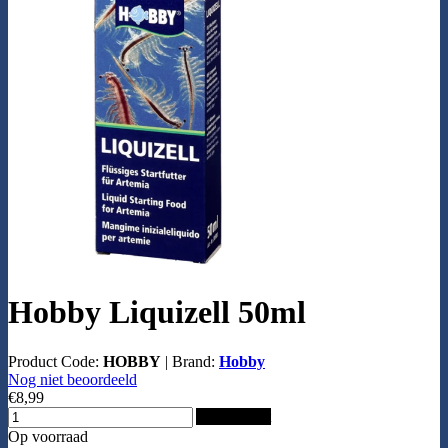
Hobby Liquizell 50ml
Product Code:
HOBBY
|
Brand:
Hobby
Nog niet beoordeeld
€8,99
Add to Cart
Op voorraad