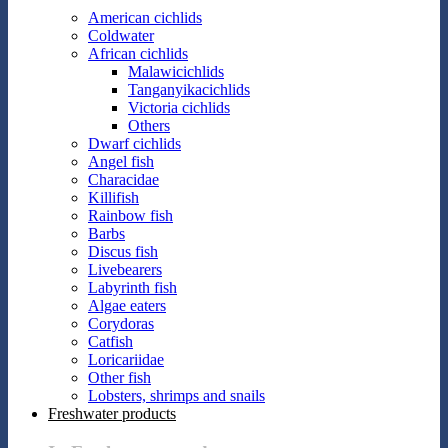
American cichlids
Coldwater
African cichlids
Malawicichlids
Tanganyikacichlids
Victoria cichlids
Others
Dwarf cichlids
Angel fish
Characidae
Killifish
Rainbow fish
Barbs
Discus fish
Livebearers
Labyrinth fish
Algae eaters
Corydoras
Catfish
Loricariidae
Other fish
Lobsters, shrimps and snails
Freshwater products