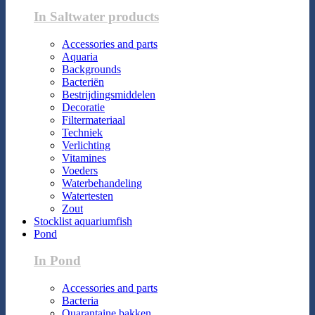
In Saltwater products
Accessories and parts
Aquaria
Backgrounds
Bacteriën
Bestrijdingsmiddelen
Decoratie
Filtermateriaal
Techniek
Verlichting
Vitamines
Voeders
Waterbehandeling
Watertesten
Zout
Stocklist aquariumfish
Pond
In Pond
Accessories and parts
Bacteria
Quarantaine bakken