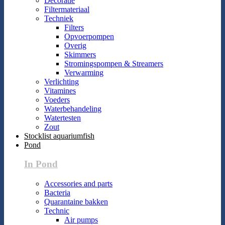
Decoratie
Filtermateriaal
Techniek
Filters
Opvoerpompen
Overig
Skimmers
Stromingspompen & Streamers
Verwarming
Verlichting
Vitamines
Voeders
Waterbehandeling
Watertesten
Zout
Stocklist aquariumfish
Pond
In Pond
Accessories and parts
Bacteria
Quarantaine bakken
Technic
Air pumps