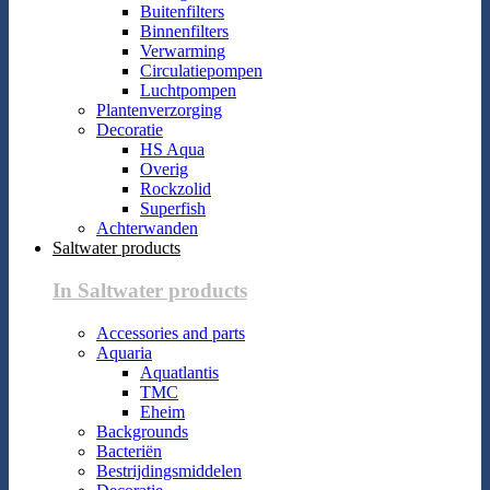
Buitenfilters
Binnenfilters
Verwarming
Circulatiepompen
Luchtpompen
Plantenverzorging
Decoratie
HS Aqua
Overig
Rockzolid
Superfish
Achterwanden
Saltwater products
In Saltwater products
Accessories and parts
Aquaria
Aquatlantis
TMC
Eheim
Backgrounds
Bacteriën
Bestrijdingsmiddelen