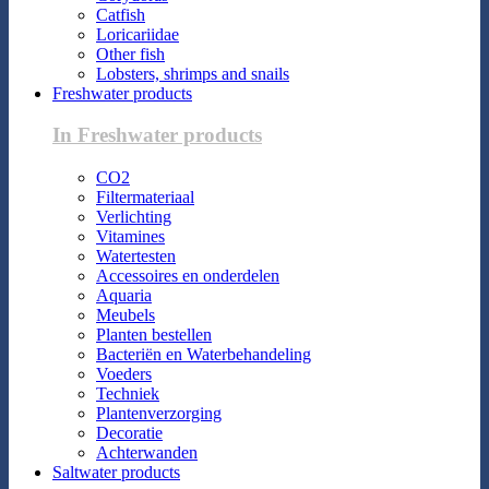
Catfish
Loricariidae
Other fish
Lobsters, shrimps and snails
Freshwater products
In Freshwater products
CO2
Filtermateriaal
Verlichting
Vitamines
Watertesten
Accessoires en onderdelen
Aquaria
Meubels
Planten bestellen
Bacteriën en Waterbehandeling
Voeders
Techniek
Plantenverzorging
Decoratie
Achterwanden
Saltwater products