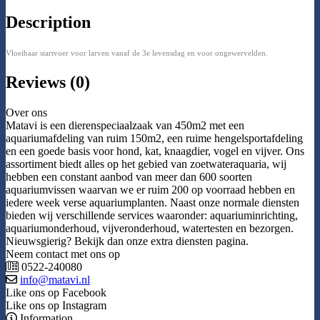
Description
Vloeibaar startvoer voor larven vanaf de 3e levensdag en voor ongewervelden.
Reviews (0)
Over ons
Matavi is een dierenspeciaalzaak van 450m2 met een
aquariumafdeling van ruim 150m2, een ruime hengelsportafdeling
en een goede basis voor hond, kat, knaagdier, vogel en vijver. Ons
assortiment biedt alles op het gebied van zoetwateraquaria, wij
hebben een constant aanbod van meer dan 600 soorten
aquariumvissen waarvan we er ruim 200 op voorraad hebben en
iedere week verse aquariumplanten. Naast onze normale diensten
bieden wij verschillende services waaronder: aquariuminrichting,
aquariumonderhoud, vijveronderhoud, watertesten en bezorgen.
Nieuwsgierig? Bekijk dan onze extra diensten pagina.
Neem contact met ons op
0522-240080
info@matavi.nl
Like ons op Facebook
Like ons op Instagram
Information