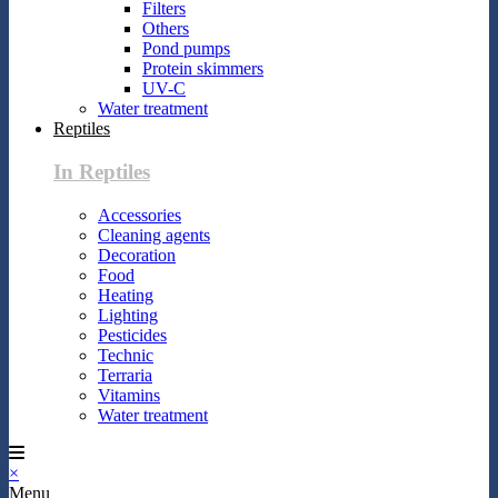
Filters
Others
Pond pumps
Protein skimmers
UV-C
Water treatment
Reptiles
In Reptiles
Accessories
Cleaning agents
Decoration
Food
Heating
Lighting
Pesticides
Technic
Terraria
Vitamins
Water treatment
×
Menu