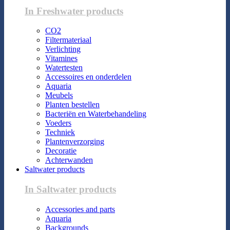
In Freshwater products
CO2
Filtermateriaal
Verlichting
Vitamines
Watertesten
Accessoires en onderdelen
Aquaria
Meubels
Planten bestellen
Bacteriën en Waterbehandeling
Voeders
Techniek
Plantenverzorging
Decoratie
Achterwanden
Saltwater products
In Saltwater products
Accessories and parts
Aquaria
Backgrounds