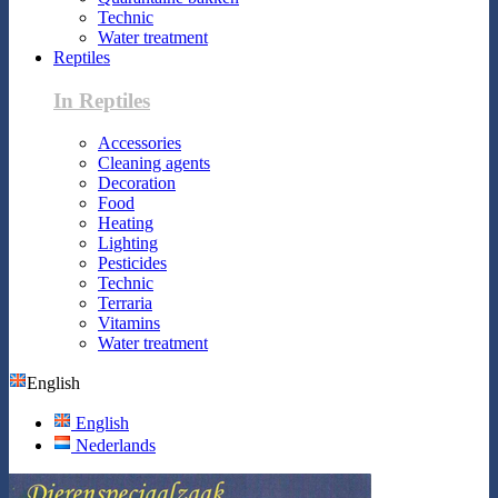
Technic
Water treatment
Reptiles
In Reptiles
Accessories
Cleaning agents
Decoration
Food
Heating
Lighting
Pesticides
Technic
Terraria
Vitamins
Water treatment
English
English
Nederlands