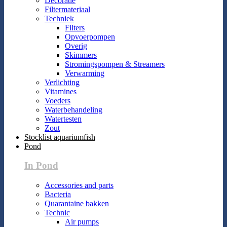
Decoratie
Filtermateriaal
Techniek
Filters
Opvoerpompen
Overig
Skimmers
Stromingspompen & Streamers
Verwarming
Verlichting
Vitamines
Voeders
Waterbehandeling
Watertesten
Zout
Stocklist aquariumfish
Pond
In Pond
Accessories and parts
Bacteria
Quarantaine bakken
Technic
Air pumps