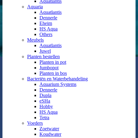
Aquatlantis
Aquaria
Aquatlantis
Dennerle
Eheim
HS Aqua
Others
Meubels
Aquatlantis
Juwel
Planten bestellen
Planten in pot
Jumbopot
Planten in bos
Bacteriën en Waterbehandeling
Aquarium Systems
Dennerle
Dupla
eSHa
Hobby
HS Aqua
Tetra
Voeders
Zoetwater
Koudwater