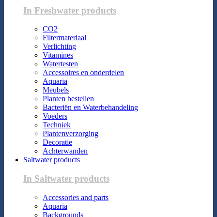
In Freshwater products
CO2
Filtermateriaal
Verlichting
Vitamines
Watertesten
Accessoires en onderdelen
Aquaria
Meubels
Planten bestellen
Bacteriën en Waterbehandeling
Voeders
Techniek
Plantenverzorging
Decoratie
Achterwanden
Saltwater products
In Saltwater products
Accessories and parts
Aquaria
Backgrounds