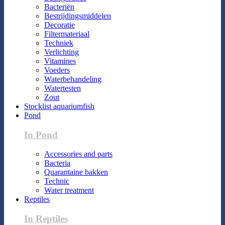
Bacteriën
Bestrijdingsmiddelen
Decoratie
Filtermateriaal
Techniek
Verlichting
Vitamines
Voeders
Waterbehandeling
Watertesten
Zout
Stocklist aquariumfish
Pond
In Pond
Accessories and parts
Bacteria
Quarantaine bakken
Technic
Water treatment
Reptiles
In Reptiles