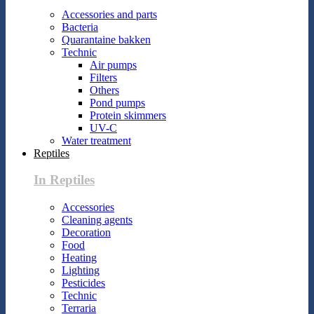
Accessories and parts
Bacteria
Quarantaine bakken
Technic
Air pumps
Filters
Others
Pond pumps
Protein skimmers
UV-C
Water treatment
Reptiles
In Reptiles
Accessories
Cleaning agents
Decoration
Food
Heating
Lighting
Pesticides
Technic
Terraria