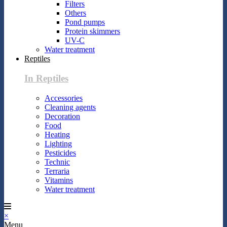
Filters
Others
Pond pumps
Protein skimmers
UV-C
Water treatment
Reptiles
In Reptiles
Accessories
Cleaning agents
Decoration
Food
Heating
Lighting
Pesticides
Technic
Terraria
Vitamins
Water treatment
×
Menu