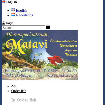
English
English
Nederlands
login
Search
Order fish
In Order fish