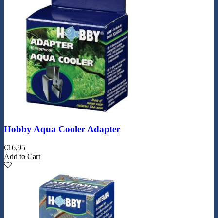
Hobby Aqua Cooler Adapter
€
16,95
Add to Cart