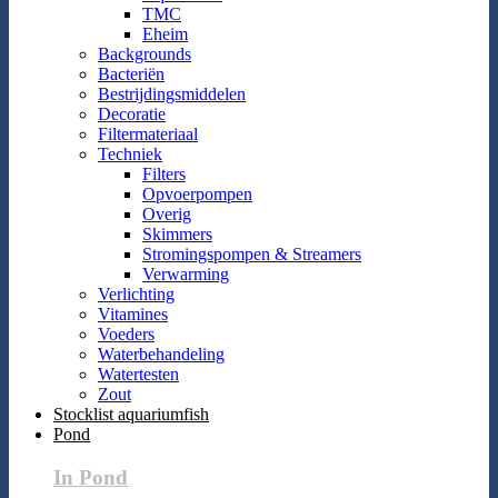
TMC
Eheim
Backgrounds
Bacteriën
Bestrijdingsmiddelen
Decoratie
Filtermateriaal
Techniek
Filters
Opvoerpompen
Overig
Skimmers
Stromingspompen & Streamers
Verwarming
Verlichting
Vitamines
Voeders
Waterbehandeling
Watertesten
Zout
Stocklist aquariumfish
Pond
In Pond