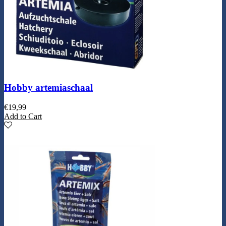
Hobby artemiaschaal
€
19,99
Add to Cart