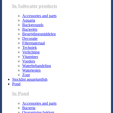
In Saltwater products
Accessories and parts
Aquaria
Backgrounds
Bacteriën
Bestrijdingsmiddelen
Decoratie
Filtermateriaal
Techniek
Verlichting
Vitamines
Voeders
Waterbehandeling
Watertesten
Zout
Stocklist aquariumfish
Pond
In Pond
Accessories and parts
Bacteria
Quarantaine bakken