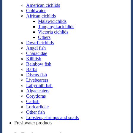
American cichlids
Coldwater
African cichlids
Malawicichlids
Tanganyikacichlids
Victoria cichlids
Others
Dwarf cichlids
Angel fish
Characidae
Killifish
Rainbow fish
Barbs
Discus fish
Livebearers
Labyrinth fish
Algae eaters
Corydoras
Catfish
Loricariidae
Other fish
Lobsters, shrimps and snails
Freshwater products