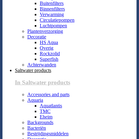
Buitenfilters
Binnenfilters
Verwarming
Circulatiepompen
Luchtpompen
Plantenverzorging
Decoratie
HS Aqua
Overig
Rockzolid
Superfish
Achterwanden
Saltwater products
In Saltwater products
Accessories and parts
Aquaria
Aquatlantis
TMC
Eheim
Backgrounds
Bacteriën
Bestrijdingsmiddelen