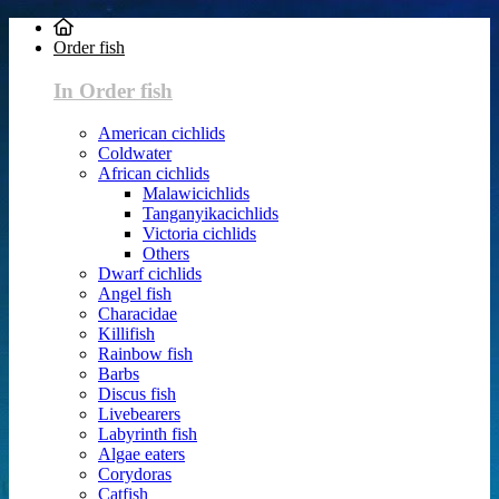
Order fish
In Order fish
American cichlids
Coldwater
African cichlids
Malawicichlids
Tanganyikacichlids
Victoria cichlids
Others
Dwarf cichlids
Angel fish
Characidae
Killifish
Rainbow fish
Barbs
Discus fish
Livebearers
Labyrinth fish
Algae eaters
Corydoras
Catfish