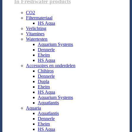
In Freshwater products
CO2
Filtermateriaal
HS Aqua
Verlichting
Vitamines
Watertesten
Aquarium Systems
Dennerle
Eheim
HS Aqua
Accessoires en onderdelen
Chihiros
Dennerle
Dupla
Eheim
HS Aqua
Aquarium Systems
Aquatlantis
Aquaria
Aquatlantis
Dennerle
Eheim
HS Aqua