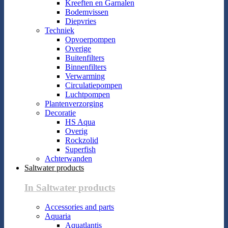
Kreeften en Garnalen
Bodemvissen
Diepvries
Techniek
Opvoerpompen
Overige
Buitenfilters
Binnenfilters
Verwarming
Circulatiepompen
Luchtpompen
Plantenverzorging
Decoratie
HS Aqua
Overig
Rockzolid
Superfish
Achterwanden
Saltwater products
In Saltwater products
Accessories and parts
Aquaria
Aquatlantis