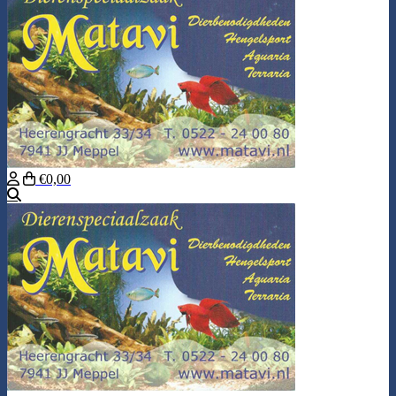
€0,00
Search