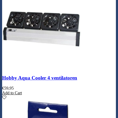
Hobby Aqua Cooler 4 ventilatoren
€
59,95
Add to Cart