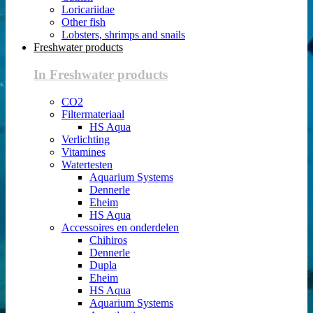
Loricariidae
Other fish
Lobsters, shrimps and snails
Freshwater products
In Freshwater products
CO2
Filtermateriaal
HS Aqua
Verlichting
Vitamines
Watertesten
Aquarium Systems
Dennerle
Eheim
HS Aqua
Accessoires en onderdelen
Chihiros
Dennerle
Dupla
Eheim
HS Aqua
Aquarium Systems