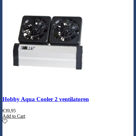
Hobby Aqua Cooler 2 ventilatoren
€
39,95
Add to Cart