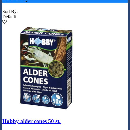
Sort By:
Default
Hobby alder cones 50 st.