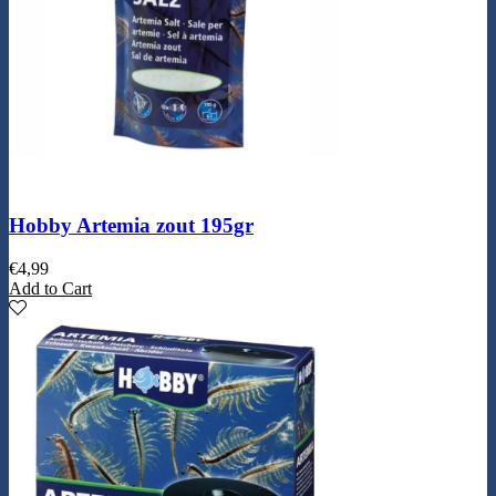
Hobby Artemia zout 195gr
€
4,99
Add to Cart