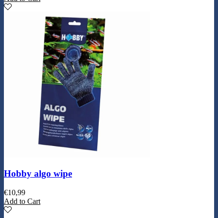
Hobby algo wipe
€
10,99
Add to Cart