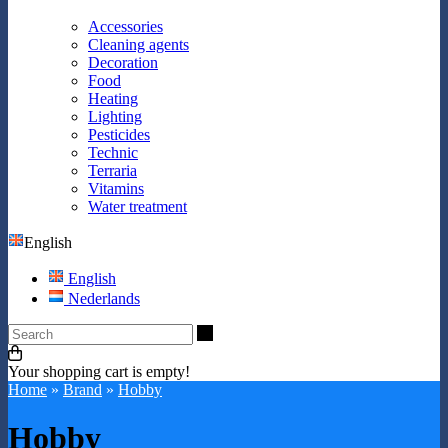
Accessories
Cleaning agents
Decoration
Food
Heating
Lighting
Pesticides
Technic
Terraria
Vitamins
Water treatment
English
English
Nederlands
Search
Your shopping cart is empty!
Home
»
Brand
»
Hobby
Hobby