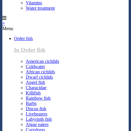
Vitamins
Water treatment
×
Menu
Order fish
In Order fish
American cichlids
Coldwater
African cichlids
Dwarf cichlids
Angel fish
Characidae
Killifish
Rainbow fish
Barbs
Discus fish
Livebearers
Labyrinth fish
Algae eaters
Corydoras