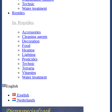
Technic
Water treatment
Reptiles
In Reptiles
Accessories
Cleaning agents
Decoration
Food
Heating
Lighting
Pesticides
Technic
Terraria
Vitamins
Water treatment
English
English
Nederlands