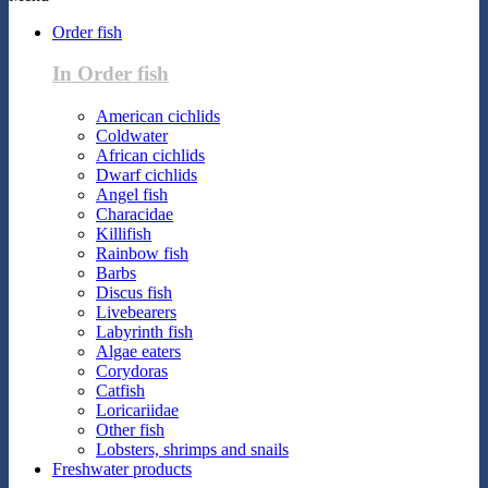
Order fish
In Order fish
American cichlids
Coldwater
African cichlids
Dwarf cichlids
Angel fish
Characidae
Killifish
Rainbow fish
Barbs
Discus fish
Livebearers
Labyrinth fish
Algae eaters
Corydoras
Catfish
Loricariidae
Other fish
Lobsters, shrimps and snails
Freshwater products