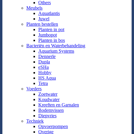
Others
Meubels
Aquatlantis
Juwel
Planten bestellen
Planten in pot
Jumbopot
Planten in bos
Bacteriën en Waterbehandeling
Aquarium Systems
Dennerle
Dupla
eSHa
Hobby
HS Aqua
Tetra
Voeders
Zoetwater
Koudwater
Kreeften en Garnalen
Bodemvissen
Diepvries
Techniek
Opvoerpompen
Overige