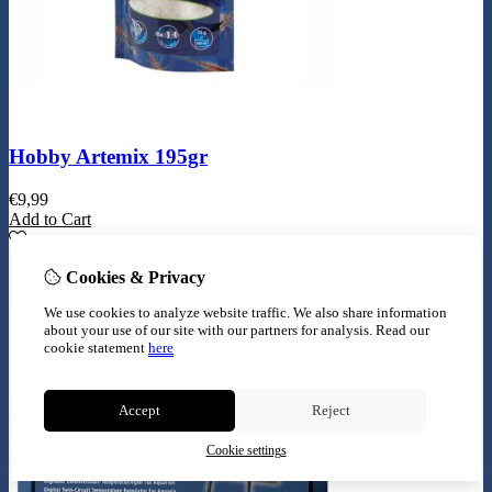
Hobby Artemix 195gr
€
9,99
Add to Cart
Cookies & Privacy
We use cookies to analyze website traffic. We also share information
about your use of our site with our partners for analysis.
Read our
cookie statement
here
Accept
Reject
Cookie settings