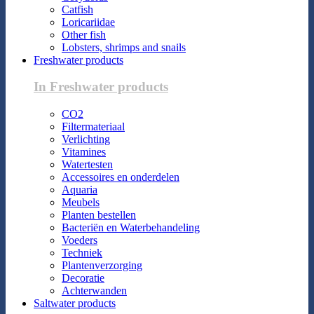
Catfish
Loricariidae
Other fish
Lobsters, shrimps and snails
Freshwater products
In Freshwater products
CO2
Filtermateriaal
Verlichting
Vitamines
Watertesten
Accessoires en onderdelen
Aquaria
Meubels
Planten bestellen
Bacteriën en Waterbehandeling
Voeders
Techniek
Plantenverzorging
Decoratie
Achterwanden
Saltwater products