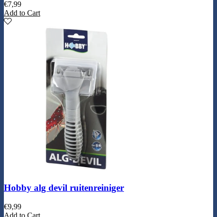
€
7,99
Add to Cart
Hobby alg devil ruitenreiniger
€
9,99
Add to Cart