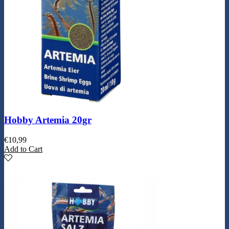
Hobby Artemia 20gr
€
10,99
Add to Cart