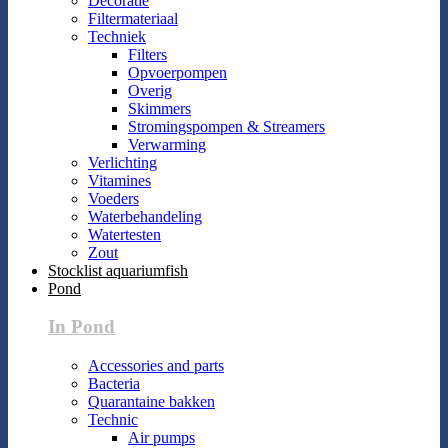
Decoratie
Filtermateriaal
Techniek
Filters
Opvoerpompen
Overig
Skimmers
Stromingspompen & Streamers
Verwarming
Verlichting
Vitamines
Voeders
Waterbehandeling
Watertesten
Zout
Stocklist aquariumfish
Pond
In Pond
Accessories and parts
Bacteria
Quarantaine bakken
Technic
Air pumps