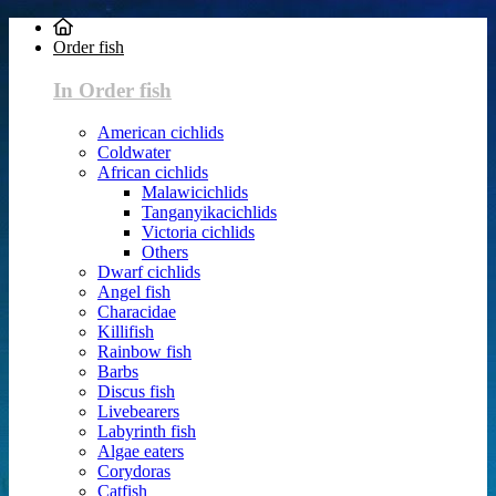
Order fish
In Order fish
American cichlids
Coldwater
African cichlids
Malawicichlids
Tanganyikacichlids
Victoria cichlids
Others
Dwarf cichlids
Angel fish
Characidae
Killifish
Rainbow fish
Barbs
Discus fish
Livebearers
Labyrinth fish
Algae eaters
Corydoras
Catfish