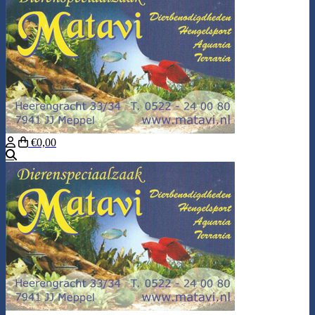
€0,00
Search