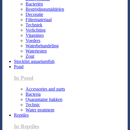
Bacteriën
Bestrijdingsmiddelen
Decoratie
Filtermateriaal
Techniek
Verlichting
Vitamines
Voeders
Waterbehandeling
Watertesten
Zout
Stocklist aquariumfish
Pond
In Pond
Accessories and parts
Bacteria
Quarantaine bakken
Technic
Water treatment
Reptiles
In Reptiles