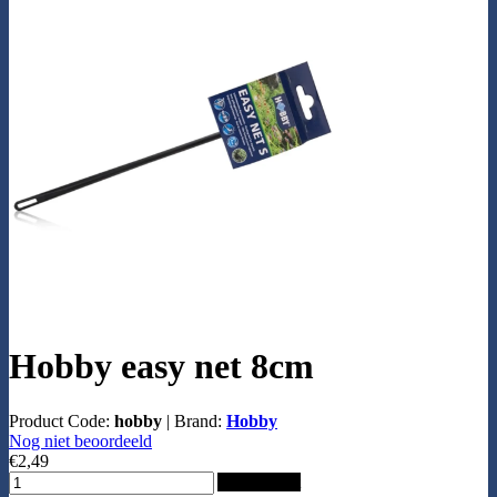
Hobby easy net 8cm
Product Code:
hobby
|
Brand:
Hobby
Nog niet beoordeeld
€2,49
Add to Cart