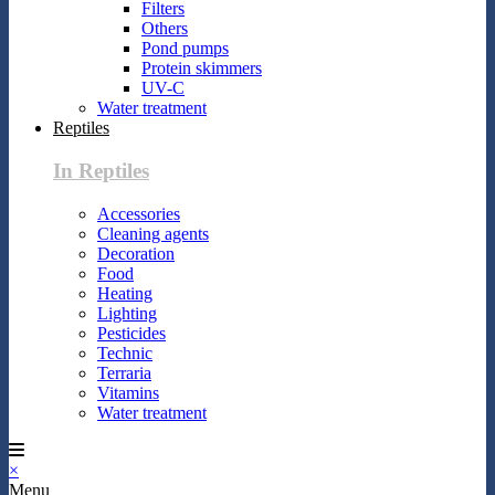
Filters
Others
Pond pumps
Protein skimmers
UV-C
Water treatment
Reptiles
In Reptiles
Accessories
Cleaning agents
Decoration
Food
Heating
Lighting
Pesticides
Technic
Terraria
Vitamins
Water treatment
×
Menu