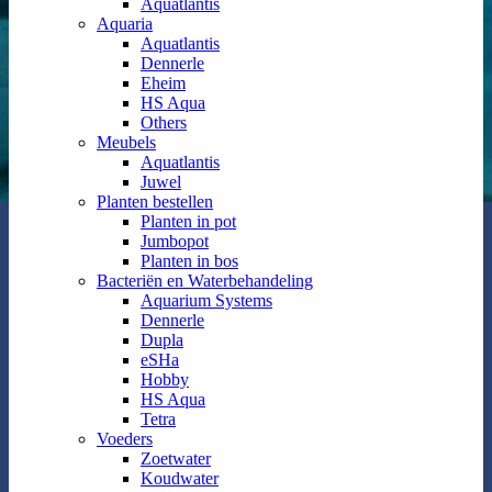
Aquatlantis
Aquaria
Aquatlantis
Dennerle
Eheim
HS Aqua
Others
Meubels
Aquatlantis
Juwel
Planten bestellen
Planten in pot
Jumbopot
Planten in bos
Bacteriën en Waterbehandeling
Aquarium Systems
Dennerle
Dupla
eSHa
Hobby
HS Aqua
Tetra
Voeders
Zoetwater
Koudwater