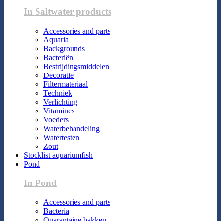
In Saltwater products
Accessories and parts
Aquaria
Backgrounds
Bacteriën
Bestrijdingsmiddelen
Decoratie
Filtermateriaal
Techniek
Verlichting
Vitamines
Voeders
Waterbehandeling
Watertesten
Zout
Stocklist aquariumfish
Pond
In Pond
Accessories and parts
Bacteria
Quarantaine bakken