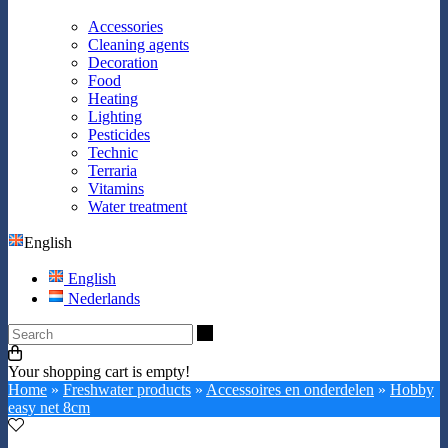
Accessories
Cleaning agents
Decoration
Food
Heating
Lighting
Pesticides
Technic
Terraria
Vitamins
Water treatment
English
English
Nederlands
Search
Your shopping cart is empty!
Home
»
Freshwater products
»
Accessoires en onderdelen
»
Hobby
easy net 8cm