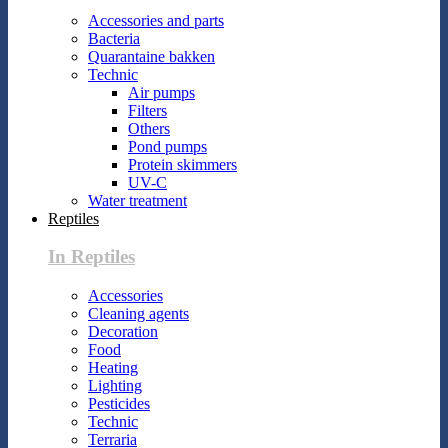
Accessories and parts
Bacteria
Quarantaine bakken
Technic
Air pumps
Filters
Others
Pond pumps
Protein skimmers
UV-C
Water treatment
Reptiles
In Reptiles
Accessories
Cleaning agents
Decoration
Food
Heating
Lighting
Pesticides
Technic
Terraria