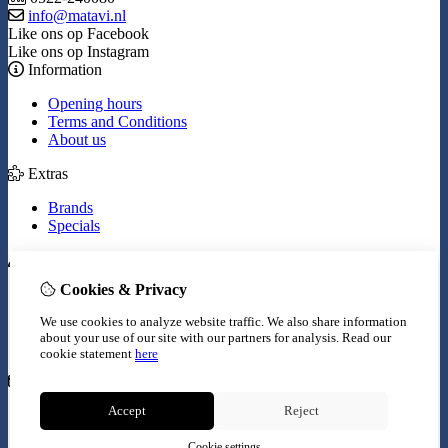
info@matavi.nl
Like ons op Facebook
Like ons op Instagram
Information
Opening hours
Terms and Conditions
About us
Extras
Brands
Specials
My Account
Cookies & Privacy
Inloggen
Order History
We use cookies to analyze website traffic. We also share information
Wish List
about your use of our site with our partners for analysis.
Read our
Newsletter
cookie statement
here
Customer Service
Accept
Reject
Contact Us
Site Map
Cookie settings