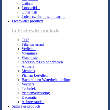
Catfish
Loricariidae
Other fish
Lobsters, shrimps and snails
Freshwater products
In Freshwater products
CO2
Filtermateriaal
Verlichting
Vitamines
Watertesten
Accessoires en onderdelen
Aquaria
Meubels
Planten bestellen
Bacteriën en Waterbehandeling
Voeders
Techniek
Plantenverzorging
Decoratie
Achterwanden
Saltwater products