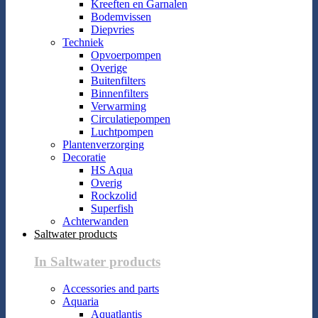
Kreeften en Garnalen
Bodemvissen
Diepvries
Techniek
Opvoerpompen
Overige
Buitenfilters
Binnenfilters
Verwarming
Circulatiepompen
Luchtpompen
Plantenverzorging
Decoratie
HS Aqua
Overig
Rockzolid
Superfish
Achterwanden
Saltwater products
In Saltwater products
Accessories and parts
Aquaria
Aquatlantis