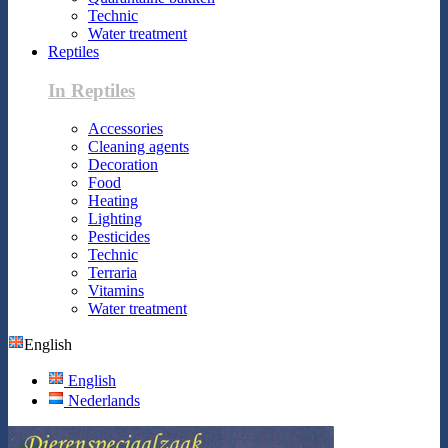
Technic
Water treatment
Reptiles
In Reptiles
Accessories
Cleaning agents
Decoration
Food
Heating
Lighting
Pesticides
Technic
Terraria
Vitamins
Water treatment
English
English
Nederlands