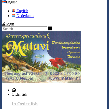
English
English
Nederlands
login
Search
Order fish
In Order fish