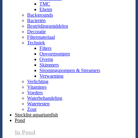
TMC
Eheim
Backgrounds
Bacteriën
Bestrijdingsmiddelen
Decoratie
Filtermateriaal
Techniek
Filters
Opvoerpompen
Overig
Skimmers
Stromingspompen & Streamers
Verwarming
Verlichting
Vitamines
Voeders
Waterbehandeling
Watertesten
Zout
Stocklist aquariumfish
Pond
In Pond