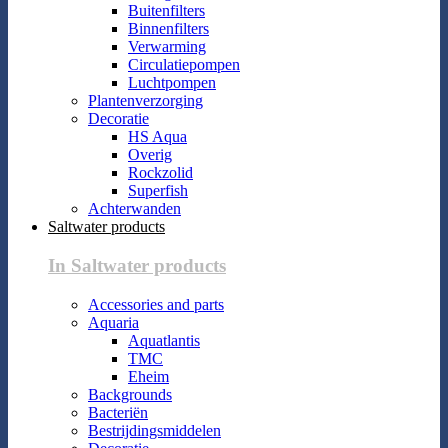
Buitenfilters
Binnenfilters
Verwarming
Circulatiepompen
Luchtpompen
Plantenverzorging
Decoratie
HS Aqua
Overig
Rockzolid
Superfish
Achterwanden
Saltwater products
In Saltwater products
Accessories and parts
Aquaria
Aquatlantis
TMC
Eheim
Backgrounds
Bacteriën
Bestrijdingsmiddelen