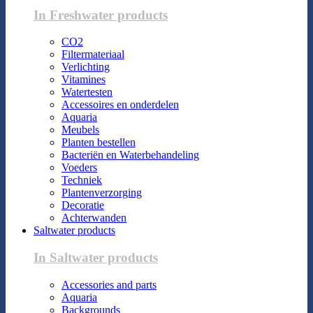
In Freshwater products
CO2
Filtermateriaal
Verlichting
Vitamines
Watertesten
Accessoires en onderdelen
Aquaria
Meubels
Planten bestellen
Bacteriën en Waterbehandeling
Voeders
Techniek
Plantenverzorging
Decoratie
Achterwanden
Saltwater products
In Saltwater products
Accessories and parts
Aquaria
Backgrounds