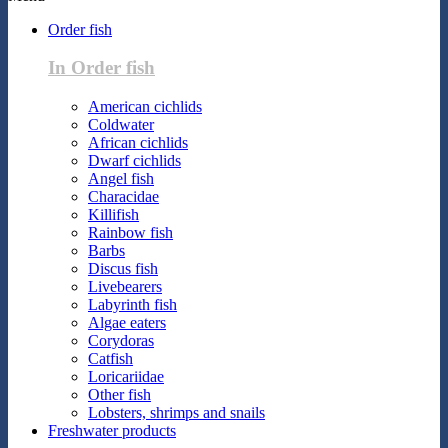
Order fish
In Order fish
American cichlids
Coldwater
African cichlids
Dwarf cichlids
Angel fish
Characidae
Killifish
Rainbow fish
Barbs
Discus fish
Livebearers
Labyrinth fish
Algae eaters
Corydoras
Catfish
Loricariidae
Other fish
Lobsters, shrimps and snails
Freshwater products