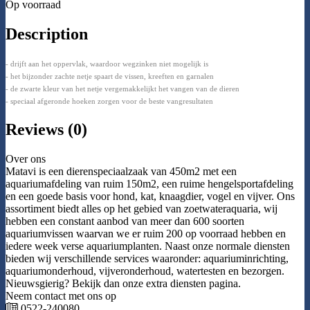
Op voorraad
Description
- drijft aan het oppervlak, waardoor wegzinken niet mogelijk is
- het bijzonder zachte netje spaart de vissen, kreeften en garnalen
- de zwarte kleur van het netje vergemakkelijkt het vangen van de dieren
- speciaal afgeronde hoeken zorgen voor de beste vangresultaten
Reviews (0)
Over ons
Matavi is een dierenspeciaalzaak van 450m2 met een
aquariumafdeling van ruim 150m2, een ruime hengelsportafdeling
en een goede basis voor hond, kat, knaagdier, vogel en vijver. Ons
assortiment biedt alles op het gebied van zoetwateraquaria, wij
hebben een constant aanbod van meer dan 600 soorten
aquariumvissen waarvan we er ruim 200 op voorraad hebben en
iedere week verse aquariumplanten. Naast onze normale diensten
bieden wij verschillende services waaronder: aquariuminrichting,
aquariumonderhoud, vijveronderhoud, watertesten en bezorgen.
Nieuwsgierig? Bekijk dan onze extra diensten pagina.
Neem contact met ons op
0522-240080