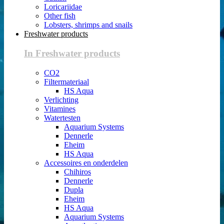
Loricariidae
Other fish
Lobsters, shrimps and snails
Freshwater products
In Freshwater products
CO2
Filtermateriaal
HS Aqua
Verlichting
Vitamines
Watertesten
Aquarium Systems
Dennerle
Eheim
HS Aqua
Accessoires en onderdelen
Chihiros
Dennerle
Dupla
Eheim
HS Aqua
Aquarium Systems