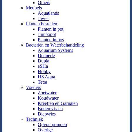
Others
Meubels
Aquatlantis
Juwel
Planten bestellen
Planten in pot
Jumbopot
Planten in bos
Bacteriën en Waterbehandeling
Aquarium Systems
Dennerle
Dupla
eSHa
Hobby
HS Aqua
Tetra
Voeders
Zoetwater
Koudwater
Kreeften en Garnalen
Bodemvissen
Diepvries
Techniek
Opvoerpompen
Overige