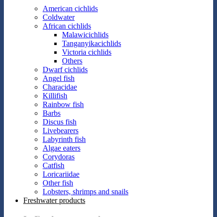
American cichlids
Coldwater
African cichlids
Malawicichlids
Tanganyikacichlids
Victoria cichlids
Others
Dwarf cichlids
Angel fish
Characidae
Killifish
Rainbow fish
Barbs
Discus fish
Livebearers
Labyrinth fish
Algae eaters
Corydoras
Catfish
Loricariidae
Other fish
Lobsters, shrimps and snails
Freshwater products