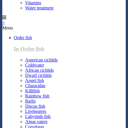
Vitamins
Water treatment
×
Menu
Order fish
In Order fish
American cichlids
Coldwater
African cichlids
Dwarf cichlids
Angel fish
Characidae
Killifish
Rainbow fish
Barbs
Discus fish
Livebearers
Labyrinth fish
Algae eaters
Corydoras