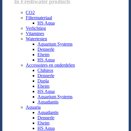
In Freshwater products
CO2
Filtermateriaal
HS Aqua
Verlichting
Vitamines
Watertesten
Aquarium Systems
Dennerle
Eheim
HS Aqua
Accessoires en onderdelen
Chihiros
Dennerle
Dupla
Eheim
HS Aqua
Aquarium Systems
Aquatlantis
Aquaria
Aquatlantis
Dennerle
Eheim
HS Aqua