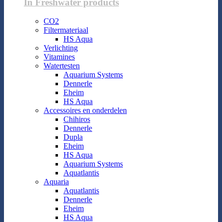
In Freshwater products
CO2
Filtermateriaal
HS Aqua
Verlichting
Vitamines
Watertesten
Aquarium Systems
Dennerle
Eheim
HS Aqua
Accessoires en onderdelen
Chihiros
Dennerle
Dupla
Eheim
HS Aqua
Aquarium Systems
Aquatlantis
Aquaria
Aquatlantis
Dennerle
Eheim
HS Aqua