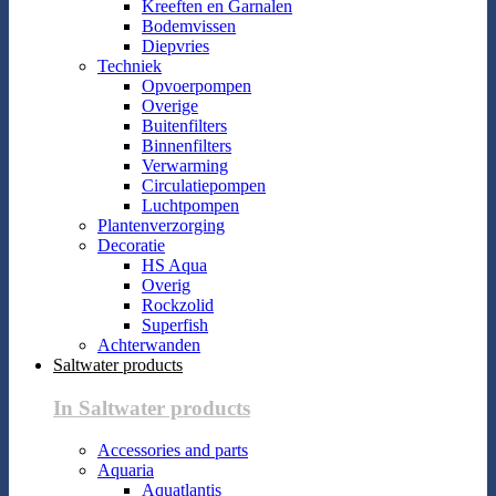
Kreeften en Garnalen
Bodemvissen
Diepvries
Techniek
Opvoerpompen
Overige
Buitenfilters
Binnenfilters
Verwarming
Circulatiepompen
Luchtpompen
Plantenverzorging
Decoratie
HS Aqua
Overig
Rockzolid
Superfish
Achterwanden
Saltwater products
In Saltwater products
Accessories and parts
Aquaria
Aquatlantis