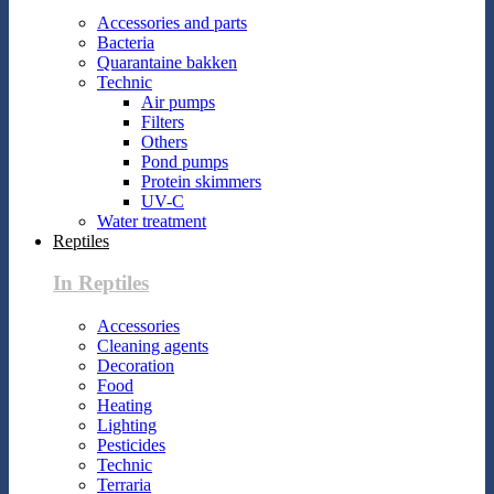
Accessories and parts
Bacteria
Quarantaine bakken
Technic
Air pumps
Filters
Others
Pond pumps
Protein skimmers
UV-C
Water treatment
Reptiles
In Reptiles
Accessories
Cleaning agents
Decoration
Food
Heating
Lighting
Pesticides
Technic
Terraria