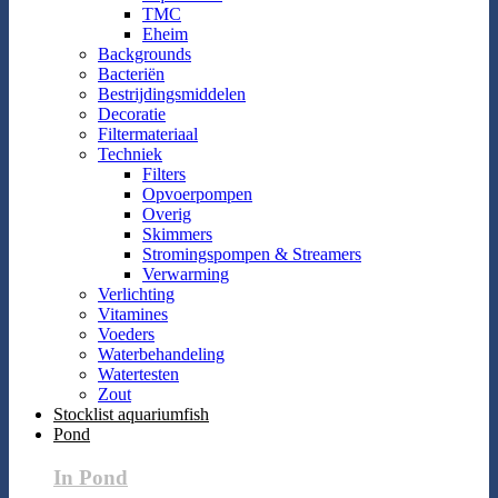
TMC
Eheim
Backgrounds
Bacteriën
Bestrijdingsmiddelen
Decoratie
Filtermateriaal
Techniek
Filters
Opvoerpompen
Overig
Skimmers
Stromingspompen & Streamers
Verwarming
Verlichting
Vitamines
Voeders
Waterbehandeling
Watertesten
Zout
Stocklist aquariumfish
Pond
In Pond