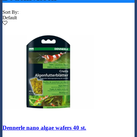
Sort By:
Default
Dennerle nano algae wafers 40 st.