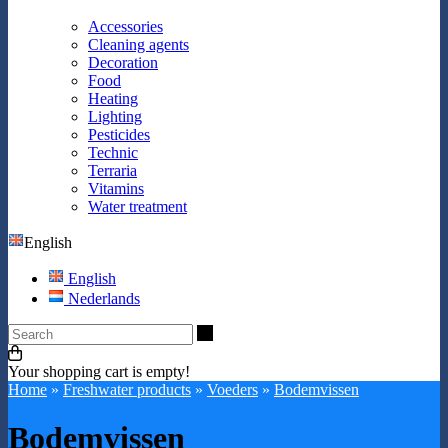
Accessories
Cleaning agents
Decoration
Food
Heating
Lighting
Pesticides
Technic
Terraria
Vitamins
Water treatment
English
English
Nederlands
Search
Your shopping cart is empty!
Home
»
Freshwater products
»
Voeders
»
Bodemvissen
Bodemvissen