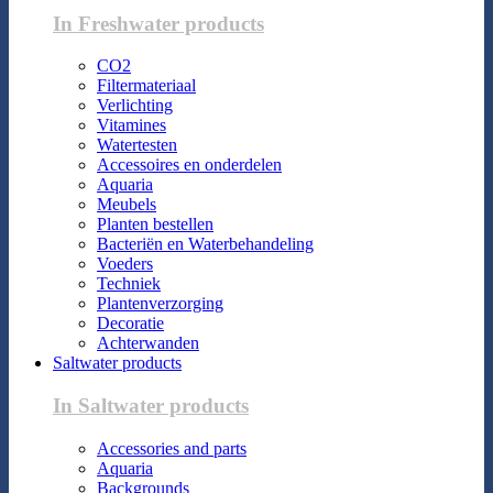
In Freshwater products
CO2
Filtermateriaal
Verlichting
Vitamines
Watertesten
Accessoires en onderdelen
Aquaria
Meubels
Planten bestellen
Bacteriën en Waterbehandeling
Voeders
Techniek
Plantenverzorging
Decoratie
Achterwanden
Saltwater products
In Saltwater products
Accessories and parts
Aquaria
Backgrounds