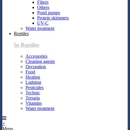
Filters
Others
Pond pumps
Protein skimmers
UV-C
Water treatment
Reptiles
In Reptiles
Accessories
Cleaning agents
Decoration
Food
Heating
Lighting
Pesticides
Technic
Terraria
Vitamins
Water treatment
×
Menu