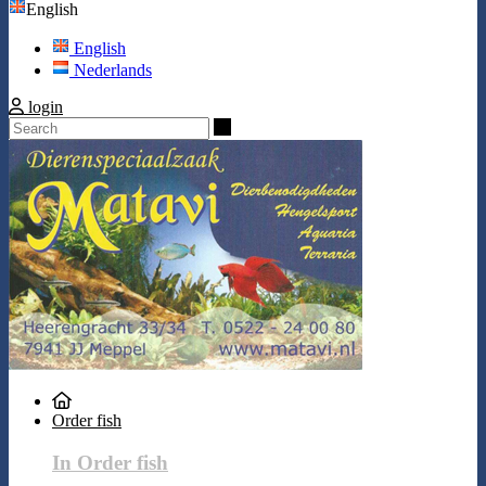
English
English
Nederlands
login
Search
Order fish
In Order fish