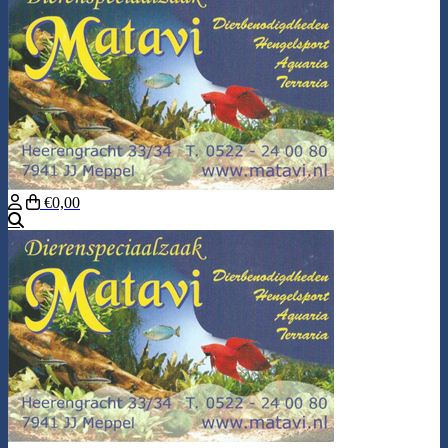
€0,00
Search