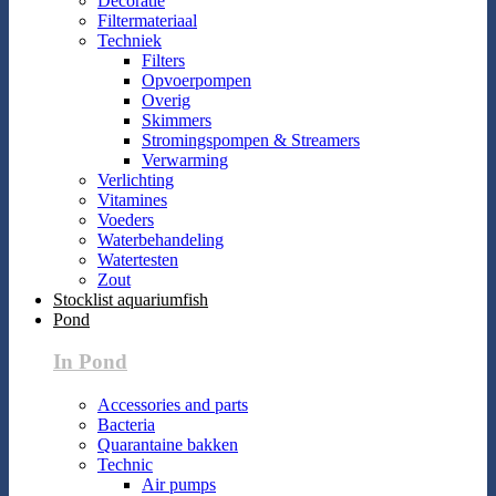
Decoratie
Filtermateriaal
Techniek
Filters
Opvoerpompen
Overig
Skimmers
Stromingspompen & Streamers
Verwarming
Verlichting
Vitamines
Voeders
Waterbehandeling
Watertesten
Zout
Stocklist aquariumfish
Pond
In Pond
Accessories and parts
Bacteria
Quarantaine bakken
Technic
Air pumps