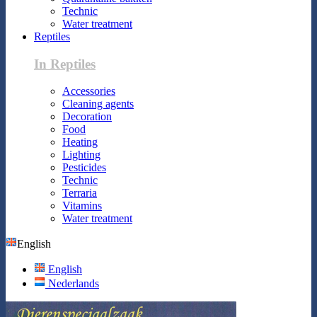
Technic
Water treatment
Reptiles
In Reptiles
Accessories
Cleaning agents
Decoration
Food
Heating
Lighting
Pesticides
Technic
Terraria
Vitamins
Water treatment
English
English
Nederlands