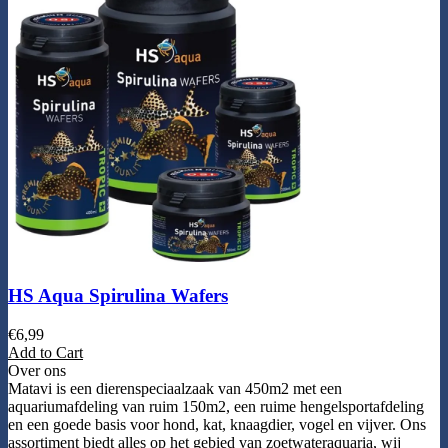
HS Aqua Spirulina Wafers
€
6,99
Add to Cart
Over ons
Matavi is een dierenspeciaalzaak van 450m2 met een
aquariumafdeling van ruim 150m2, een ruime hengelsportafdeling
en een goede basis voor hond, kat, knaagdier, vogel en vijver. Ons
assortiment biedt alles op het gebied van zoetwateraquaria, wij