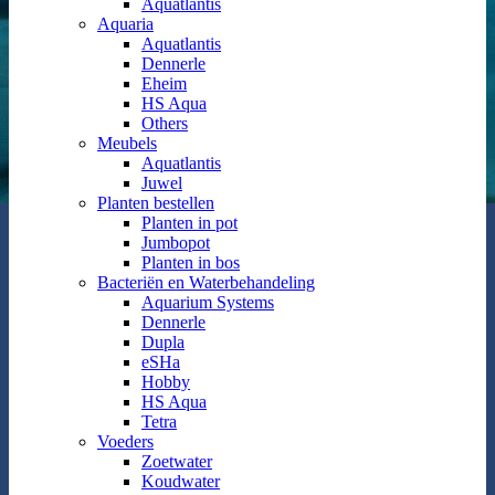
Aquatlantis
Aquaria
Aquatlantis
Dennerle
Eheim
HS Aqua
Others
Meubels
Aquatlantis
Juwel
Planten bestellen
Planten in pot
Jumbopot
Planten in bos
Bacteriën en Waterbehandeling
Aquarium Systems
Dennerle
Dupla
eSHa
Hobby
HS Aqua
Tetra
Voeders
Zoetwater
Koudwater