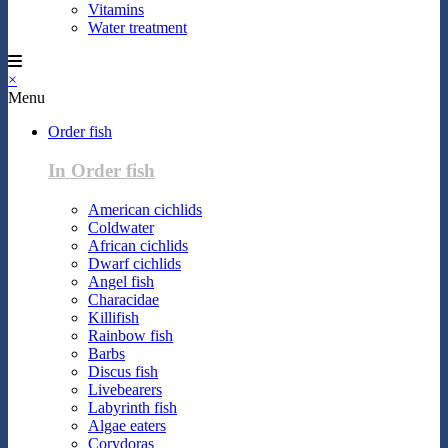
Vitamins
Water treatment
×
Menu
Order fish
In Order fish
American cichlids
Coldwater
African cichlids
Dwarf cichlids
Angel fish
Characidae
Killifish
Rainbow fish
Barbs
Discus fish
Livebearers
Labyrinth fish
Algae eaters
Corydoras