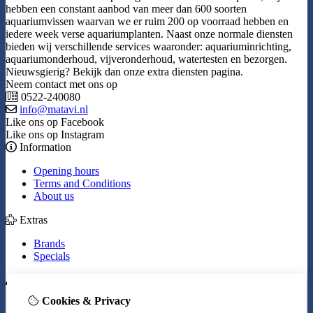
hebben een constant aanbod van meer dan 600 soorten
aquariumvissen waarvan we er ruim 200 op voorraad hebben en
iedere week verse aquariumplanten. Naast onze normale diensten
bieden wij verschillende services waaronder: aquariuminrichting,
aquariumonderhoud, vijveronderhoud, watertesten en bezorgen.
Nieuwsgierig? Bekijk dan onze extra diensten pagina.
Neem contact met ons op
0522-240080
info@matavi.nl
Like ons op Facebook
Like ons op Instagram
Information
Opening hours
Terms and Conditions
About us
Extras
Brands
Specials
My Account
Cookies & Privacy
Inloggen