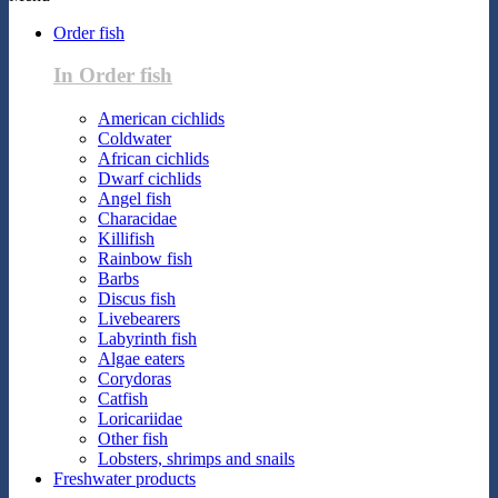
Order fish
In Order fish
American cichlids
Coldwater
African cichlids
Dwarf cichlids
Angel fish
Characidae
Killifish
Rainbow fish
Barbs
Discus fish
Livebearers
Labyrinth fish
Algae eaters
Corydoras
Catfish
Loricariidae
Other fish
Lobsters, shrimps and snails
Freshwater products