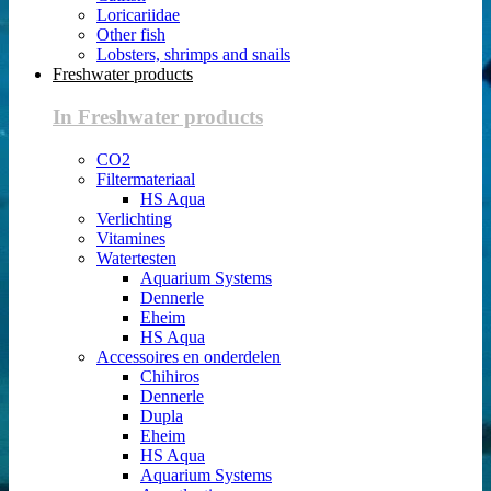
Loricariidae
Other fish
Lobsters, shrimps and snails
Freshwater products
In Freshwater products
CO2
Filtermateriaal
HS Aqua
Verlichting
Vitamines
Watertesten
Aquarium Systems
Dennerle
Eheim
HS Aqua
Accessoires en onderdelen
Chihiros
Dennerle
Dupla
Eheim
HS Aqua
Aquarium Systems