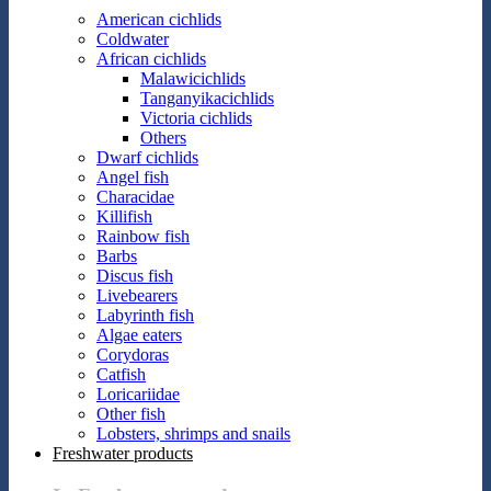
American cichlids
Coldwater
African cichlids
Malawicichlids
Tanganyikacichlids
Victoria cichlids
Others
Dwarf cichlids
Angel fish
Characidae
Killifish
Rainbow fish
Barbs
Discus fish
Livebearers
Labyrinth fish
Algae eaters
Corydoras
Catfish
Loricariidae
Other fish
Lobsters, shrimps and snails
Freshwater products