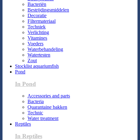
Bacteriën
Bestrijdingsmiddelen
Decoratie
Filtermateriaal
Techniek
Verlichting
Vitamines
Voeders
Waterbehandeling
Watertesten
Zout
Stocklist aquariumfish
Pond
In Pond
Accessories and parts
Bacteria
Quarantaine bakken
Technic
Water treatment
Reptiles
In Reptiles