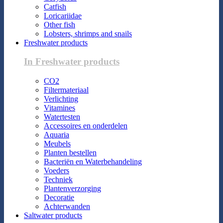
Catfish
Loricariidae
Other fish
Lobsters, shrimps and snails
Freshwater products
In Freshwater products
CO2
Filtermateriaal
Verlichting
Vitamines
Watertesten
Accessoires en onderdelen
Aquaria
Meubels
Planten bestellen
Bacteriën en Waterbehandeling
Voeders
Techniek
Plantenverzorging
Decoratie
Achterwanden
Saltwater products