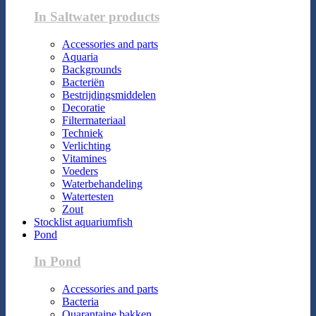
In Saltwater products
Accessories and parts
Aquaria
Backgrounds
Bacteriën
Bestrijdingsmiddelen
Decoratie
Filtermateriaal
Techniek
Verlichting
Vitamines
Voeders
Waterbehandeling
Watertesten
Zout
Stocklist aquariumfish
Pond
In Pond
Accessories and parts
Bacteria
Quarantaine bakken