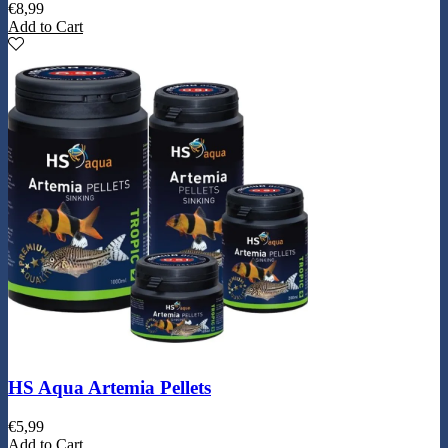
€
8,99
Add to Cart
HS Aqua Artemia Pellets
€
5,99
Add to Cart