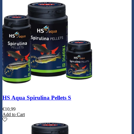
HS Aqua Spirulina Pellets S
€
10,99
Add to Cart