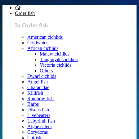
Order fish
In Order fish
American cichlids
Coldwater
African cichlids
Malawicichlids
Tanganyikacichlids
Victoria cichlids
Others
Dwarf cichlids
Angel fish
Characidae
Killifish
Rainbow fish
Barbs
Discus fish
Livebearers
Labyrinth fish
Algae eaters
Corydoras
Catfish