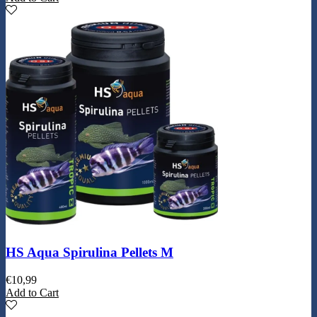
HS Aqua Spirulina Pellets M
€
10,99
Add to Cart