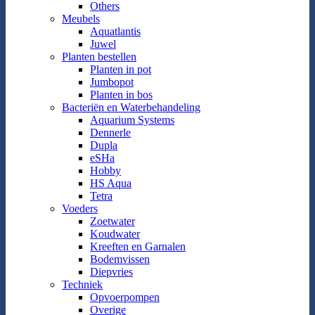
Others
Meubels
Aquatlantis
Juwel
Planten bestellen
Planten in pot
Jumbopot
Planten in bos
Bacteriën en Waterbehandeling
Aquarium Systems
Dennerle
Dupla
eSHa
Hobby
HS Aqua
Tetra
Voeders
Zoetwater
Koudwater
Kreeften en Garnalen
Bodemvissen
Diepvries
Techniek
Opvoerpompen
Overige