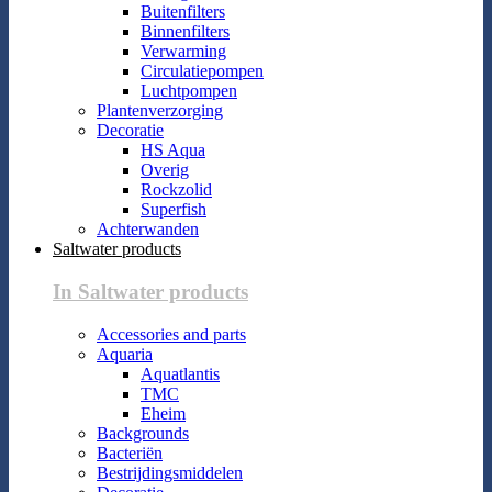
Buitenfilters
Binnenfilters
Verwarming
Circulatiepompen
Luchtpompen
Plantenverzorging
Decoratie
HS Aqua
Overig
Rockzolid
Superfish
Achterwanden
Saltwater products
In Saltwater products
Accessories and parts
Aquaria
Aquatlantis
TMC
Eheim
Backgrounds
Bacteriën
Bestrijdingsmiddelen