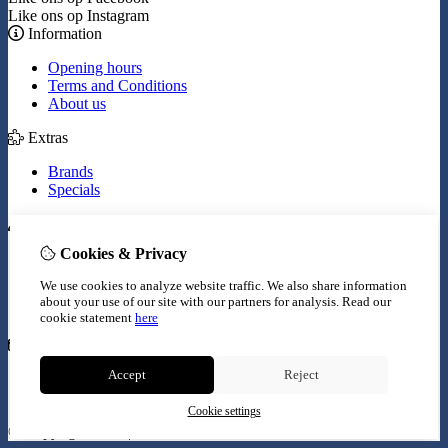
Like ons op Instagram
Information
Opening hours
Terms and Conditions
About us
Extras
Brands
Specials
My Account
Cookies & Privacy
Inloggen
Order History
We use cookies to analyze website traffic. We also share information
Wish List
about your use of our site with our partners for analysis.
Read our
Newsletter
cookie statement
here
Customer Service
Accept
Reject
Contact Us
Site Map
Cookie settings
© Copyright 2026 |