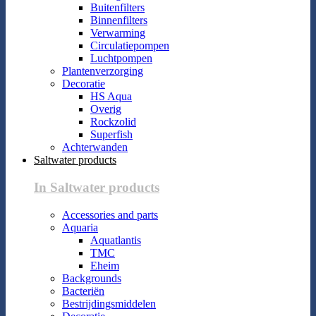
Buitenfilters
Binnenfilters
Verwarming
Circulatiepompen
Luchtpompen
Plantenverzorging
Decoratie
HS Aqua
Overig
Rockzolid
Superfish
Achterwanden
Saltwater products
In Saltwater products
Accessories and parts
Aquaria
Aquatlantis
TMC
Eheim
Backgrounds
Bacteriën
Bestrijdingsmiddelen