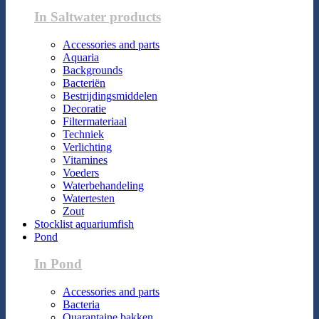
In Saltwater products
Accessories and parts
Aquaria
Backgrounds
Bacteriën
Bestrijdingsmiddelen
Decoratie
Filtermateriaal
Techniek
Verlichting
Vitamines
Voeders
Waterbehandeling
Watertesten
Zout
Stocklist aquariumfish
Pond
In Pond
Accessories and parts
Bacteria
Quarantaine bakken