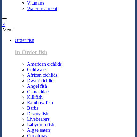
Vitamins
Water treatment
×
Menu
Order fish
In Order fish
American cichlids
Coldwater
African cichlids
Dwarf cichlids
Angel fish
Characidae
Killifish
Rainbow fish
Barbs
Discus fish
Livebearers
Labyrinth fish
Algae eaters
Corydoras