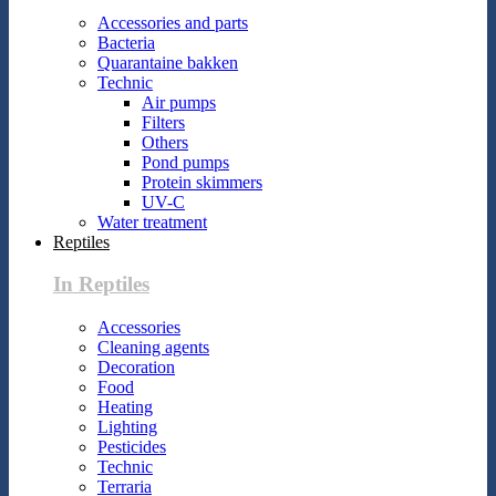
Accessories and parts
Bacteria
Quarantaine bakken
Technic
Air pumps
Filters
Others
Pond pumps
Protein skimmers
UV-C
Water treatment
Reptiles
In Reptiles
Accessories
Cleaning agents
Decoration
Food
Heating
Lighting
Pesticides
Technic
Terraria