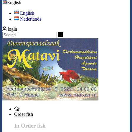
English
English
Nederlands
login
Search
Order fish
In Order fish