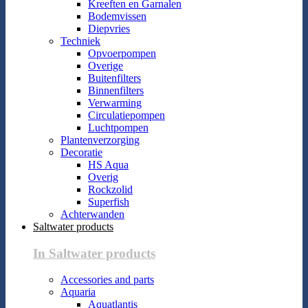
Kreeften en Garnalen
Bodemvissen
Diepvries
Techniek
Opvoerpompen
Overige
Buitenfilters
Binnenfilters
Verwarming
Circulatiepompen
Luchtpompen
Plantenverzorging
Decoratie
HS Aqua
Overig
Rockzolid
Superfish
Achterwanden
Saltwater products
In Saltwater products
Accessories and parts
Aquaria
Aquatlantis