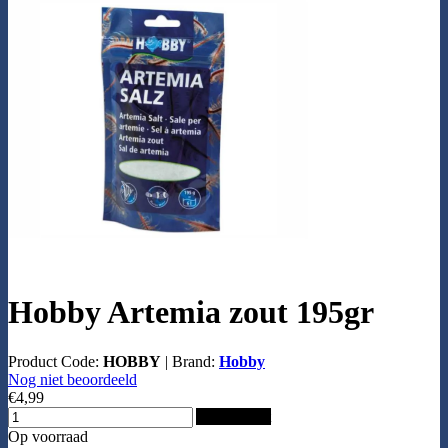
Hobby Artemia zout 195gr
Product Code:
HOBBY
|
Brand:
Hobby
Nog niet beoordeeld
€4,99
Add to Cart
Op voorraad