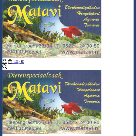
€0,00
Search