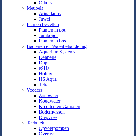
Others
Meubels
Aquatlantis
Juwel
Planten bestellen
Planten in pot
Jumbopot
Planten in bos
Bacteriën en Waterbehandeling
Aquarium Systems
Dennerle
Dupla
eSHa
Hobby
HS Aqua
Tetra
Voeders
Zoetwater
Koudwater
Kreeften en Garnalen
Bodemvissen
Diepvries
Techniek
Opvoerpompen
Overige