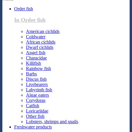
Order fish
In Order fish
American cichlids
Coldwater
African cichlids
Dwarf cichlids
Angel fish
Characidae
Killifish
Rainbow fish
Barbs
Discus fish
Livebearers
Labyrinth fish
Algae eaters
Corydoras
Catfish
Loricariidae
Other fish
Lobsters, shrimps and snails
Freshwater products