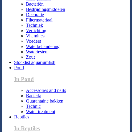
Bacteriën
Bestrijdingsmiddelen
Decoratie
Filtermateriaal
Techniek
Verlichting
Vitamines
Voeders
Waterbehandeling
Watertesten
Zout
Stocklist aquariumfish
Pond
In Pond
Accessories and parts
Bacteria
Quarantaine bakken
Technic
Water treatment
Reptiles
In Reptiles