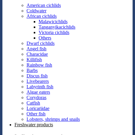
American cichlids
Coldwater
African cichlids
Malawicichlids
Tanganyikacichlids
Victoria cichlids
Others
Dwarf cichlids
Angel fish
Characidae
Killifish
Rainbow fish
Barbs
Discus fish
Livebearers
Labyrinth fish
Algae eaters
Corydoras
Catfish
Loricariidae
Other fish
Lobsters, shrimps and snails
Freshwater products