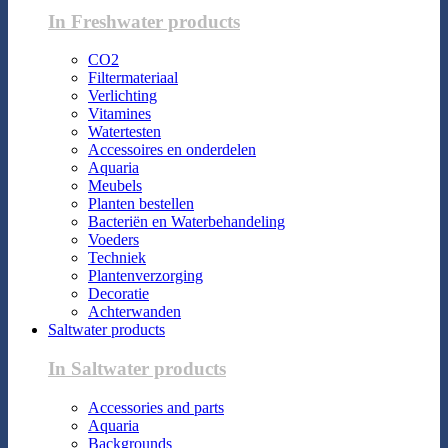
In Freshwater products
CO2
Filtermateriaal
Verlichting
Vitamines
Watertesten
Accessoires en onderdelen
Aquaria
Meubels
Planten bestellen
Bacteriën en Waterbehandeling
Voeders
Techniek
Plantenverzorging
Decoratie
Achterwanden
Saltwater products
In Saltwater products
Accessories and parts
Aquaria
Backgrounds