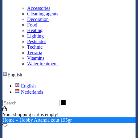
Accessories
Cleaning agents
Decoration
Food
Heating
Lighting
Pesticides
Technic
Terraria
Vitamins
Water treatment
English
English
Nederlands
Search
Your shopping cart is empty!
Home
»
Hobby Artemia zout 195gr