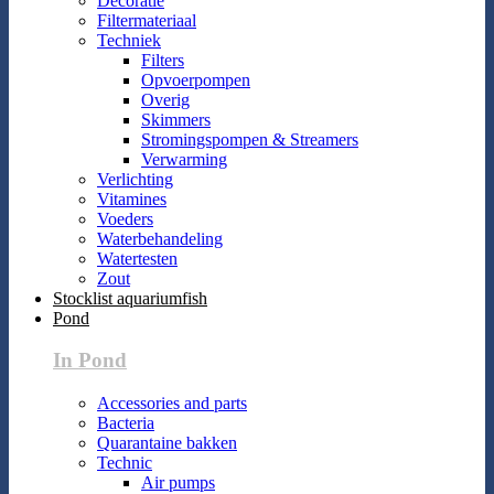
Decoratie
Filtermateriaal
Techniek
Filters
Opvoerpompen
Overig
Skimmers
Stromingspompen & Streamers
Verwarming
Verlichting
Vitamines
Voeders
Waterbehandeling
Watertesten
Zout
Stocklist aquariumfish
Pond
In Pond
Accessories and parts
Bacteria
Quarantaine bakken
Technic
Air pumps