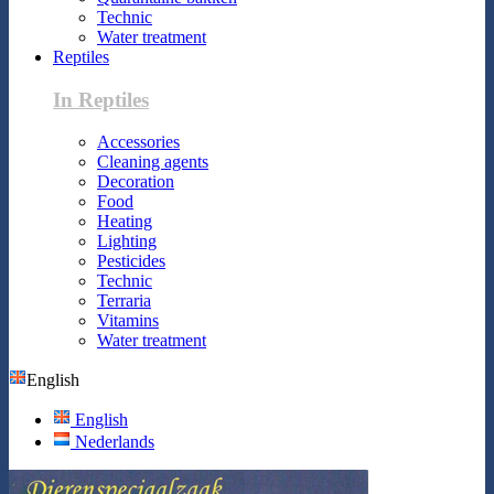
Technic
Water treatment
Reptiles
In Reptiles
Accessories
Cleaning agents
Decoration
Food
Heating
Lighting
Pesticides
Technic
Terraria
Vitamins
Water treatment
English
English
Nederlands