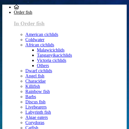
Order fish
In Order fish
American cichlids
Coldwater
African cichlids
Malawicichlids
Tanganyikacichlids
Victoria cichlids
Others
Dwarf cichlids
Angel fish
Characidae
Killifish
Rainbow fish
Barbs
Discus fish
Livebearers
Labyrinth fish
Algae eaters
Corydoras
Catfish