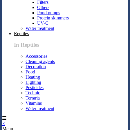
Filters
Others
Pond pumps
Protein skimmers
UV-C
Water treatment
Reptiles
In Reptiles
Accessories
Cleaning agents
Decoration
Food
Heating
Lighting
Pesticides
Technic
Terraria
Vitamins
Water treatment
×
Menu