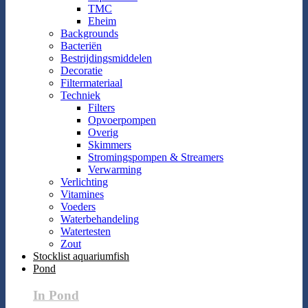
TMC
Eheim
Backgrounds
Bacteriën
Bestrijdingsmiddelen
Decoratie
Filtermateriaal
Techniek
Filters
Opvoerpompen
Overig
Skimmers
Stromingspompen & Streamers
Verwarming
Verlichting
Vitamines
Voeders
Waterbehandeling
Watertesten
Zout
Stocklist aquariumfish
Pond
In Pond