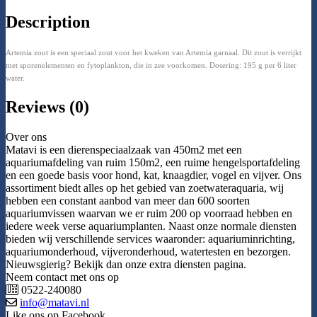
Description
Artemia zout is een speciaal zout voor het kweken van Artemia garnaal. Dit zout is verrijkt
met sporenelementen en fytoplankton, die in zee voorkomen. Dosering: 195 g per 6 liter
water.
Reviews (0)
Over ons
Matavi is een dierenspeciaalzaak van 450m2 met een
aquariumafdeling van ruim 150m2, een ruime hengelsportafdeling
en een goede basis voor hond, kat, knaagdier, vogel en vijver. Ons
assortiment biedt alles op het gebied van zoetwateraquaria, wij
hebben een constant aanbod van meer dan 600 soorten
aquariumvissen waarvan we er ruim 200 op voorraad hebben en
iedere week verse aquariumplanten. Naast onze normale diensten
bieden wij verschillende services waaronder: aquariuminrichting,
aquariumonderhoud, vijveronderhoud, watertesten en bezorgen.
Nieuwsgierig? Bekijk dan onze extra diensten pagina.
Neem contact met ons op
0522-240080
info@matavi.nl
Like ons op Facebook