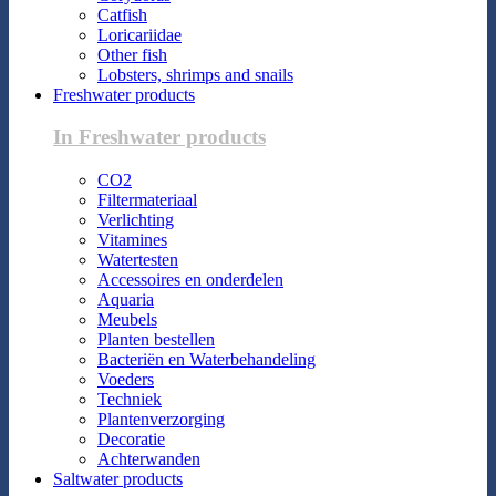
Catfish
Loricariidae
Other fish
Lobsters, shrimps and snails
Freshwater products
In Freshwater products
CO2
Filtermateriaal
Verlichting
Vitamines
Watertesten
Accessoires en onderdelen
Aquaria
Meubels
Planten bestellen
Bacteriën en Waterbehandeling
Voeders
Techniek
Plantenverzorging
Decoratie
Achterwanden
Saltwater products