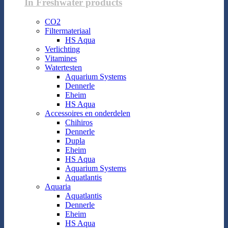
In Freshwater products
CO2
Filtermateriaal
HS Aqua
Verlichting
Vitamines
Watertesten
Aquarium Systems
Dennerle
Eheim
HS Aqua
Accessoires en onderdelen
Chihiros
Dennerle
Dupla
Eheim
HS Aqua
Aquarium Systems
Aquatlantis
Aquaria
Aquatlantis
Dennerle
Eheim
HS Aqua