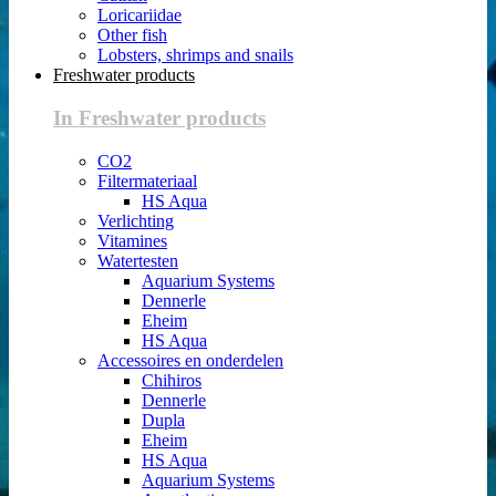
Loricariidae
Other fish
Lobsters, shrimps and snails
Freshwater products
In Freshwater products
CO2
Filtermateriaal
HS Aqua
Verlichting
Vitamines
Watertesten
Aquarium Systems
Dennerle
Eheim
HS Aqua
Accessoires en onderdelen
Chihiros
Dennerle
Dupla
Eheim
HS Aqua
Aquarium Systems