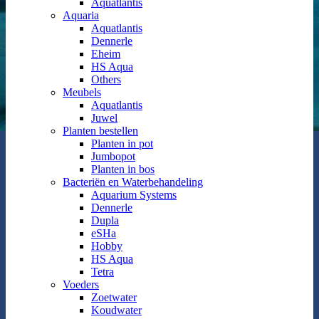
Aquatlantis
Aquaria
Aquatlantis
Dennerle
Eheim
HS Aqua
Others
Meubels
Aquatlantis
Juwel
Planten bestellen
Planten in pot
Jumbopot
Planten in bos
Bacteriën en Waterbehandeling
Aquarium Systems
Dennerle
Dupla
eSHa
Hobby
HS Aqua
Tetra
Voeders
Zoetwater
Koudwater