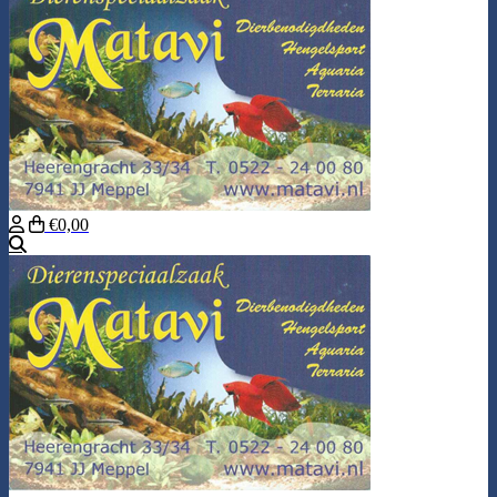
€0,00
Search