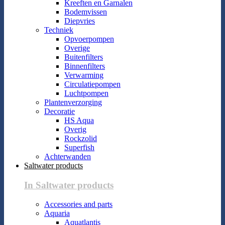
Kreeften en Garnalen
Bodemvissen
Diepvries
Techniek
Opvoerpompen
Overige
Buitenfilters
Binnenfilters
Verwarming
Circulatiepompen
Luchtpompen
Plantenverzorging
Decoratie
HS Aqua
Overig
Rockzolid
Superfish
Achterwanden
Saltwater products
In Saltwater products
Accessories and parts
Aquaria
Aquatlantis