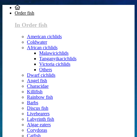
Order fish
In Order fish
American cichlids
Coldwater
African cichlids
Malawicichlids
Tanganyikacichlids
Victoria cichlids
Others
Dwarf cichlids
Angel fish
Characidae
Killifish
Rainbow fish
Barbs
Discus fish
Livebearers
Labyrinth fish
Algae eaters
Corydoras
Catfish