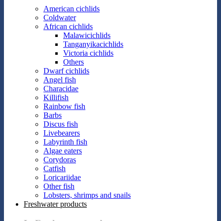
American cichlids
Coldwater
African cichlids
Malawicichlids
Tanganyikacichlids
Victoria cichlids
Others
Dwarf cichlids
Angel fish
Characidae
Killifish
Rainbow fish
Barbs
Discus fish
Livebearers
Labyrinth fish
Algae eaters
Corydoras
Catfish
Loricariidae
Other fish
Lobsters, shrimps and snails
Freshwater products