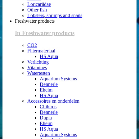
Loricariidae
Other fish
Lobsters, shrimps and snails
Freshwater products
In Freshwater products
CO2
Filtermateriaal
HS Aqua
Verlichting
Vitamines
Watertesten
Aquarium Systems
Dennerle
Eheim
HS Aqua
Accessoires en onderdelen
Chihiros
Dennerle
Dupla
Eheim
HS Aqua
Aquarium Systems