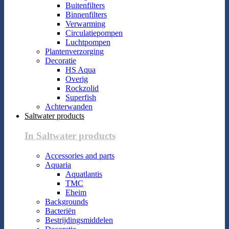
Buitenfilters
Binnenfilters
Verwarming
Circulatiepompen
Luchtpompen
Plantenverzorging
Decoratie
HS Aqua
Overig
Rockzolid
Superfish
Achterwanden
Saltwater products
In Saltwater products
Accessories and parts
Aquaria
Aquatlantis
TMC
Eheim
Backgrounds
Bacteriën
Bestrijdingsmiddelen