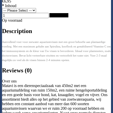
€6,95
*
Inhoud
Add to Cart
Op voorraad
Description
Aanvullend voer voor zeewater aquariumvissen met een groot behoefte aan plantaardige
voeding. Met een maximum gehalte aan Spirulina, knoflook en gestabiliseerd Vitamine C om
het immuunsysteem en de kleur van Uw vissen te bevorderen. Ideaal voor planteneters, zoals
doctorsvissen. Bevat licht verteerbare eiwitten en vertroebelt het water niet. Voer 2-3 maal
dagelijks zo veel als de vissen binnen 2-4 minuten opeten.
Reviews (0)
Over ons
Matavi is een dierenspeciaalzaak van 450m2 met een
aquariumafdeling van ruim 150m2, een ruime hengelsportafdeling
en een goede basis voor hond, kat, knaagdier, vogel en vijver. Ons
assortiment biedt alles op het gebied van zoetwateraquaria, wij
hebben een constant aanbod van meer dan 600 soorten
aquariumvissen waarvan we er ruim 200 op voorraad hebben en
iedere week verse aquariumplanten. Naast onze normale diensten