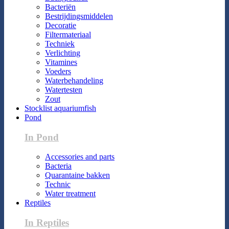
Bacteriën
Bestrijdingsmiddelen
Decoratie
Filtermateriaal
Techniek
Verlichting
Vitamines
Voeders
Waterbehandeling
Watertesten
Zout
Stocklist aquariumfish
Pond
In Pond
Accessories and parts
Bacteria
Quarantaine bakken
Technic
Water treatment
Reptiles
In Reptiles