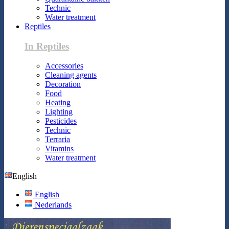
Technic
Water treatment
Reptiles
In Reptiles
Accessories
Cleaning agents
Decoration
Food
Heating
Lighting
Pesticides
Technic
Terraria
Vitamins
Water treatment
English
English
Nederlands