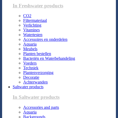
In Freshwater products
CO2
Filtermateriaal
Verlichting
Vitamines
Watertesten
Accessoires en onderdelen
Aquaria
Meubels
Planten bestellen
Bacteriën en Waterbehandeling
Voeders
Techniek
Plantenverzorging
Decoratie
Achterwanden
Saltwater products
In Saltwater products
Accessories and parts
Aquaria
Backgrounds