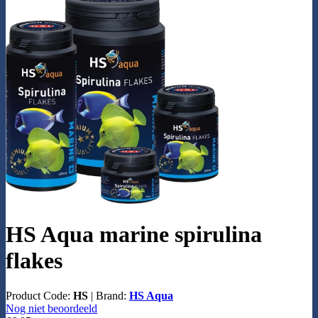
HS Aqua marine spirulina
flakes
Product Code:
HS
|
Brand:
HS Aqua
Nog niet beoordeeld