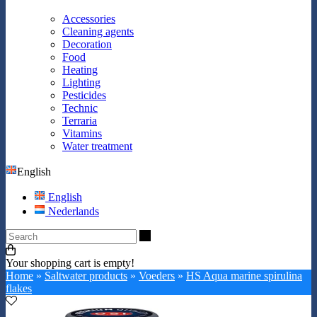
Accessories
Cleaning agents
Decoration
Food
Heating
Lighting
Pesticides
Technic
Terraria
Vitamins
Water treatment
English
English
Nederlands
Search
Your shopping cart is empty!
Home
»
Saltwater products
»
Voeders
»
HS Aqua marine spirulina
flakes