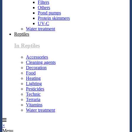
Filters
Others
Pond pumps
Protein skimmers
UV-C
Water treatment
Reptiles
In Reptiles
Accessories
Cleaning agents
Decoration
Food
Heating
Lighting
Pesticides
Technic
Terraria
Vitamins
Water treatment
×
Menu