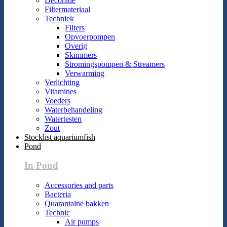
Decoratie
Filtermateriaal
Techniek
Filters
Opvoerpompen
Overig
Skimmers
Stromingspompen & Streamers
Verwarming
Verlichting
Vitamines
Voeders
Waterbehandeling
Watertesten
Zout
Stocklist aquariumfish
Pond
In Pond
Accessories and parts
Bacteria
Quarantaine bakken
Technic
Air pumps