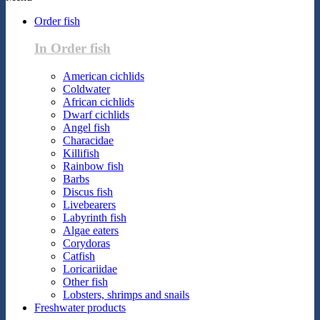
Order fish
In Order fish
American cichlids
Coldwater
African cichlids
Dwarf cichlids
Angel fish
Characidae
Killifish
Rainbow fish
Barbs
Discus fish
Livebearers
Labyrinth fish
Algae eaters
Corydoras
Catfish
Loricariidae
Other fish
Lobsters, shrimps and snails
Freshwater products