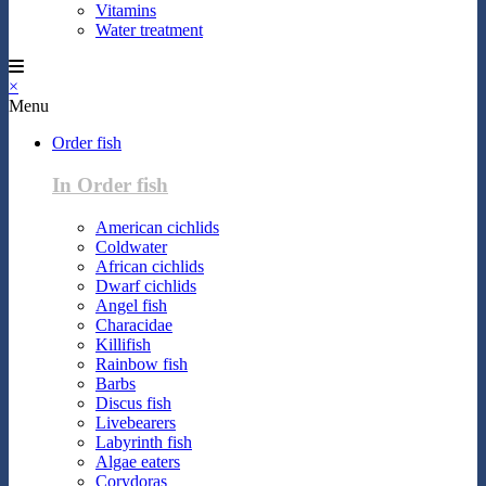
Vitamins
Water treatment
×
Menu
Order fish
In Order fish
American cichlids
Coldwater
African cichlids
Dwarf cichlids
Angel fish
Characidae
Killifish
Rainbow fish
Barbs
Discus fish
Livebearers
Labyrinth fish
Algae eaters
Corydoras