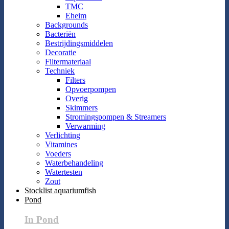
TMC
Eheim
Backgrounds
Bacteriën
Bestrijdingsmiddelen
Decoratie
Filtermateriaal
Techniek
Filters
Opvoerpompen
Overig
Skimmers
Stromingspompen & Streamers
Verwarming
Verlichting
Vitamines
Voeders
Waterbehandeling
Watertesten
Zout
Stocklist aquariumfish
Pond
In Pond