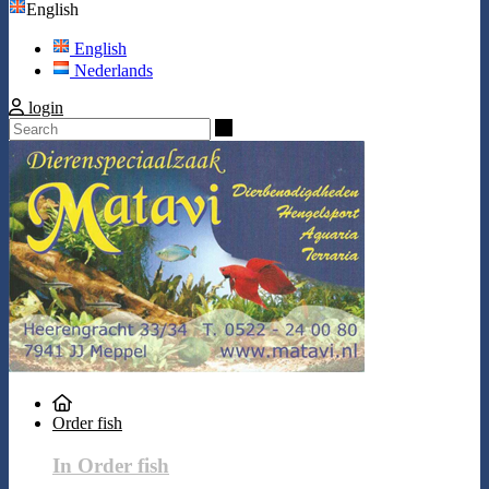
English
English
Nederlands
login
Search
Order fish
In Order fish