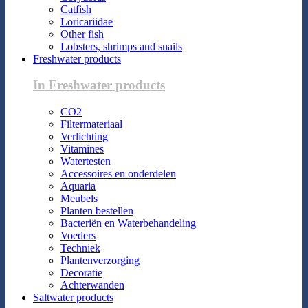
Catfish
Loricariidae
Other fish
Lobsters, shrimps and snails
Freshwater products
In Freshwater products
CO2
Filtermateriaal
Verlichting
Vitamines
Watertesten
Accessoires en onderdelen
Aquaria
Meubels
Planten bestellen
Bacteriën en Waterbehandeling
Voeders
Techniek
Plantenverzorging
Decoratie
Achterwanden
Saltwater products