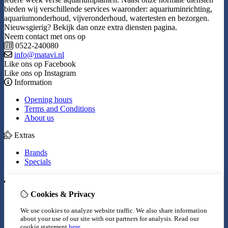
bieden wij verschillende services waaronder: aquariuminrichting,
aquariumonderhoud, vijveronderhoud, watertesten en bezorgen.
Nieuwsgierig? Bekijk dan onze extra diensten pagina.
Neem contact met ons op
0522-240080
info@matavi.nl
Like ons op Facebook
Like ons op Instagram
Information
Opening hours
Terms and Conditions
About us
Extras
Brands
Specials
My Account
Cookies & Privacy
Inloggen
Order History
We use cookies to analyze website traffic. We also share information
Wish List
about your use of our site with our partners for analysis.
Read our
Newsletter
cookie statement
here