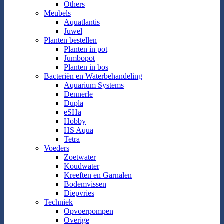
Others
Meubels
Aquatlantis
Juwel
Planten bestellen
Planten in pot
Jumbopot
Planten in bos
Bacteriën en Waterbehandeling
Aquarium Systems
Dennerle
Dupla
eSHa
Hobby
HS Aqua
Tetra
Voeders
Zoetwater
Koudwater
Kreeften en Garnalen
Bodemvissen
Diepvries
Techniek
Opvoerpompen
Overige