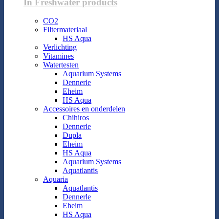
In Freshwater products
CO2
Filtermateriaal
HS Aqua
Verlichting
Vitamines
Watertesten
Aquarium Systems
Dennerle
Eheim
HS Aqua
Accessoires en onderdelen
Chihiros
Dennerle
Dupla
Eheim
HS Aqua
Aquarium Systems
Aquatlantis
Aquaria
Aquatlantis
Dennerle
Eheim
HS Aqua