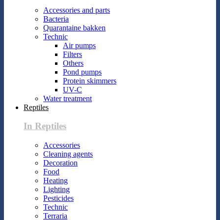
Accessories and parts
Bacteria
Quarantaine bakken
Technic
Air pumps
Filters
Others
Pond pumps
Protein skimmers
UV-C
Water treatment
Reptiles
In Reptiles
Accessories
Cleaning agents
Decoration
Food
Heating
Lighting
Pesticides
Technic
Terraria