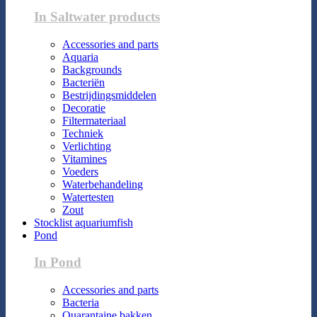
In Saltwater products
Accessories and parts
Aquaria
Backgrounds
Bacteriën
Bestrijdingsmiddelen
Decoratie
Filtermateriaal
Techniek
Verlichting
Vitamines
Voeders
Waterbehandeling
Watertesten
Zout
Stocklist aquariumfish
Pond
In Pond
Accessories and parts
Bacteria
Quarantaine bakken