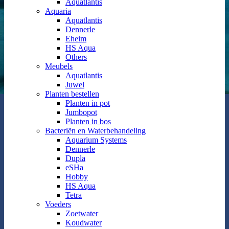
Aquatlantis
Aquaria
Aquatlantis
Dennerle
Eheim
HS Aqua
Others
Meubels
Aquatlantis
Juwel
Planten bestellen
Planten in pot
Jumbopot
Planten in bos
Bacteriën en Waterbehandeling
Aquarium Systems
Dennerle
Dupla
eSHa
Hobby
HS Aqua
Tetra
Voeders
Zoetwater
Koudwater