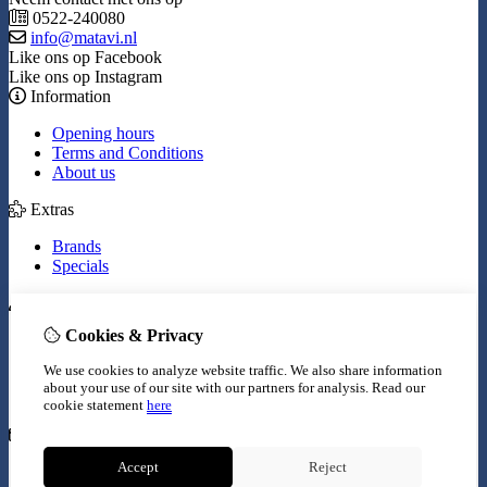
0522-240080
info@matavi.nl
Like ons op Facebook
Like ons op Instagram
Information
Opening hours
Terms and Conditions
About us
Extras
Brands
Specials
My Account
Cookies & Privacy
Inloggen
Order History
We use cookies to analyze website traffic. We also share information
Wish List
about your use of our site with our partners for analysis.
Read our
Newsletter
cookie statement
here
Customer Service
Accept
Reject
Contact Us