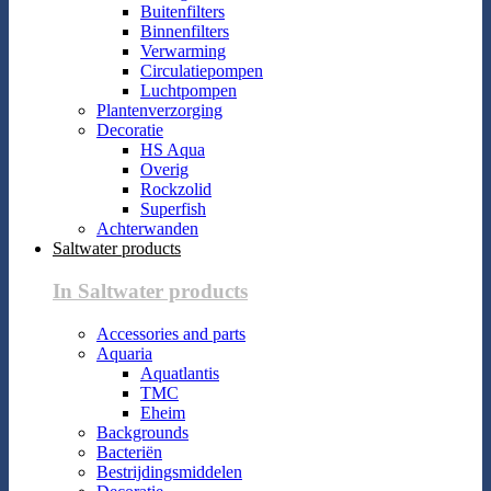
Buitenfilters
Binnenfilters
Verwarming
Circulatiepompen
Luchtpompen
Plantenverzorging
Decoratie
HS Aqua
Overig
Rockzolid
Superfish
Achterwanden
Saltwater products
In Saltwater products
Accessories and parts
Aquaria
Aquatlantis
TMC
Eheim
Backgrounds
Bacteriën
Bestrijdingsmiddelen