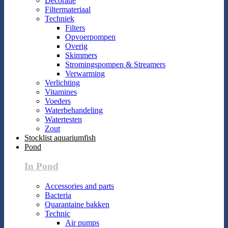
Decoratie
Filtermateriaal
Techniek
Filters
Opvoerpompen
Overig
Skimmers
Stromingspompen & Streamers
Verwarming
Verlichting
Vitamines
Voeders
Waterbehandeling
Watertesten
Zout
Stocklist aquariumfish
Pond
In Pond
Accessories and parts
Bacteria
Quarantaine bakken
Technic
Air pumps