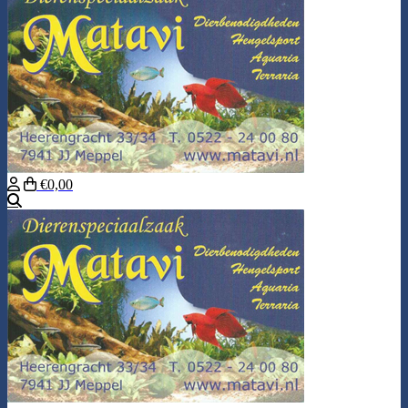
€0,00
Search