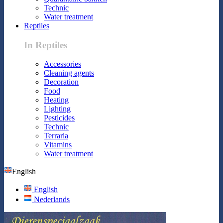
Technic
Water treatment
Reptiles
In Reptiles
Accessories
Cleaning agents
Decoration
Food
Heating
Lighting
Pesticides
Technic
Terraria
Vitamins
Water treatment
English
English
Nederlands