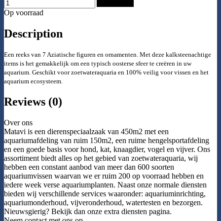
Add to Cart
Op voorraad
Description
Een reeks van 7 Aziatische figuren en ornamenten. Met deze kalksteenachtige
items is het gemakkelijk om een typisch oosterse sfeer te creëren in uw
aquarium. Geschikt voor zoetwater
aquaria en 100% veilig voor vissen en het
aquarium ecosysteem.
Reviews (0)
Over ons
Matavi is een dierenspeciaalzaak van 450m2 met een
aquariumafdeling van ruim 150m2, een ruime hengelsportafdeling
en een goede basis voor hond, kat, knaagdier, vogel en vijver. Ons
assortiment biedt alles op het gebied van zoetwateraquaria, wij
hebben een constant aanbod van meer dan 600 soorten
aquariumvissen waarvan we er ruim 200 op voorraad hebben en
iedere week verse aquariumplanten. Naast onze normale diensten
bieden wij verschillende services waaronder: aquariuminrichting,
aquariumonderhoud, vijveronderhoud, watertesten en bezorgen.
Nieuwsgierig? Bekijk dan onze extra diensten pagina.
Neem contact met ons op