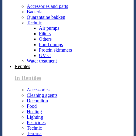
Accessories and parts
Bacteria
Quarantaine bakken
Technic
Air pumps
Filters
Others
Pond pumps
Protein skimmers
UV-C
Water treatment
Reptiles
In Reptiles
Accessories
Cleaning agents
Decoration
Food
Heating
Lighting
Pesticides
Technic
Terraria