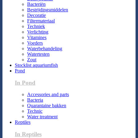
Bacteriën
Bestrijdingsmiddelen
Decoratie
Filtermateriaal
Techniek
Verlichting
Vitamines
Voeders
Waterbehandeling
Watertesten
Zout
Stocklist aquariumfish
Pond
In Pond
Accessories and parts
Bacteria
Quarantaine bakken
Technic
Water treatment
Reptiles
In Reptiles