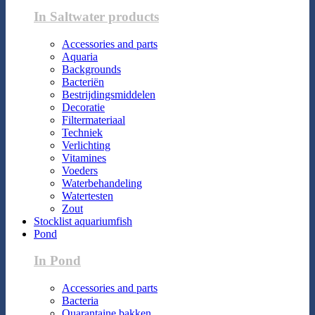
In Saltwater products
Accessories and parts
Aquaria
Backgrounds
Bacteriën
Bestrijdingsmiddelen
Decoratie
Filtermateriaal
Techniek
Verlichting
Vitamines
Voeders
Waterbehandeling
Watertesten
Zout
Stocklist aquariumfish
Pond
In Pond
Accessories and parts
Bacteria
Quarantaine bakken