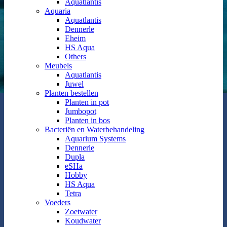
Aquatlantis
Aquaria
Aquatlantis
Dennerle
Eheim
HS Aqua
Others
Meubels
Aquatlantis
Juwel
Planten bestellen
Planten in pot
Jumbopot
Planten in bos
Bacteriën en Waterbehandeling
Aquarium Systems
Dennerle
Dupla
eSHa
Hobby
HS Aqua
Tetra
Voeders
Zoetwater
Koudwater