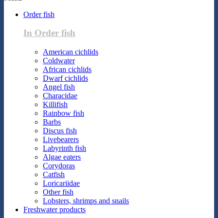
Order fish
In Order fish
American cichlids
Coldwater
African cichlids
Dwarf cichlids
Angel fish
Characidae
Killifish
Rainbow fish
Barbs
Discus fish
Livebearers
Labyrinth fish
Algae eaters
Corydoras
Catfish
Loricariidae
Other fish
Lobsters, shrimps and snails
Freshwater products