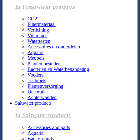
In Freshwater products
CO2
Filtermateriaal
Verlichting
Vitamines
Watertesten
Accessoires en onderdelen
Aquaria
Meubels
Planten bestellen
Bacteriën en Waterbehandeling
Voeders
Techniek
Plantenverzorging
Decoratie
Achterwanden
Saltwater products
In Saltwater products
Accessories and parts
Aquaria
Backgrounds