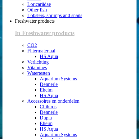
Loricariidae
Other fish
Lobsters, shrimps and snails
Freshwater products
In Freshwater products
CO2
Filtermateriaal
HS Aqua
Verlichting
Vitamines
Watertesten
Aquarium Systems
Dennerle
Eheim
HS Aqua
Accessoires en onderdelen
Chihiros
Dennerle
Dupla
Eheim
HS Aqua
Aquarium Systems