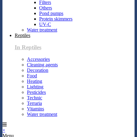
Filters
Others
Pond pumps
Protein skimmers
UV-C
Water treatment
Reptiles
In Reptiles
Accessories
Cleaning agents
Decoration
Food
Heating
Lighting
Pesticides
Technic
Terraria
Vitamins
Water treatment
×
Menu