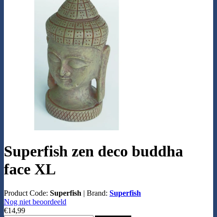
Superfish zen deco buddha
face XL
Product Code:
Superfish
|
Brand:
Superfish
Nog niet beoordeeld
€14,99