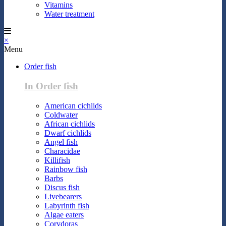
Vitamins
Water treatment
×
Menu
Order fish
In Order fish
American cichlids
Coldwater
African cichlids
Dwarf cichlids
Angel fish
Characidae
Killifish
Rainbow fish
Barbs
Discus fish
Livebearers
Labyrinth fish
Algae eaters
Corydoras