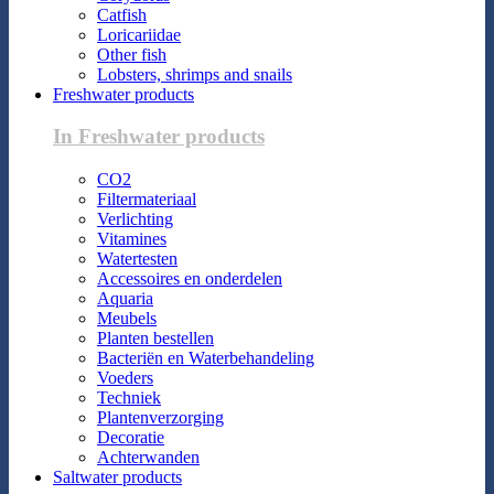
Catfish
Loricariidae
Other fish
Lobsters, shrimps and snails
Freshwater products
In Freshwater products
CO2
Filtermateriaal
Verlichting
Vitamines
Watertesten
Accessoires en onderdelen
Aquaria
Meubels
Planten bestellen
Bacteriën en Waterbehandeling
Voeders
Techniek
Plantenverzorging
Decoratie
Achterwanden
Saltwater products