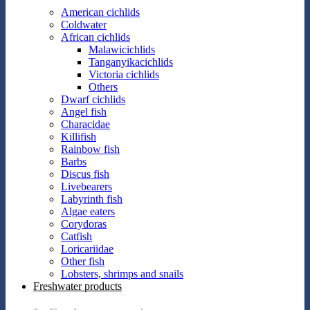
American cichlids
Coldwater
African cichlids
Malawicichlids
Tanganyikacichlids
Victoria cichlids
Others
Dwarf cichlids
Angel fish
Characidae
Killifish
Rainbow fish
Barbs
Discus fish
Livebearers
Labyrinth fish
Algae eaters
Corydoras
Catfish
Loricariidae
Other fish
Lobsters, shrimps and snails
Freshwater products