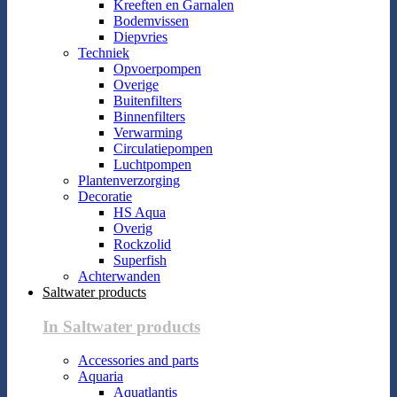
Kreeften en Garnalen
Bodemvissen
Diepvries
Techniek
Opvoerpompen
Overige
Buitenfilters
Binnenfilters
Verwarming
Circulatiepompen
Luchtpompen
Plantenverzorging
Decoratie
HS Aqua
Overig
Rockzolid
Superfish
Achterwanden
Saltwater products
In Saltwater products
Accessories and parts
Aquaria
Aquatlantis