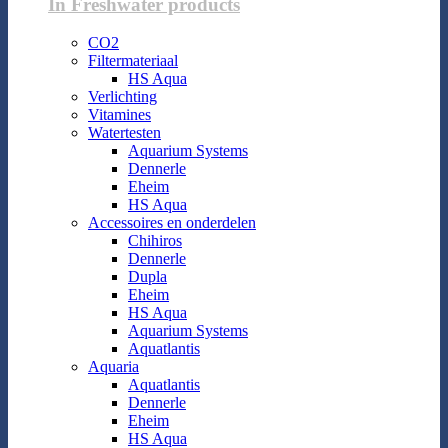
In Freshwater products
CO2
Filtermateriaal
HS Aqua
Verlichting
Vitamines
Watertesten
Aquarium Systems
Dennerle
Eheim
HS Aqua
Accessoires en onderdelen
Chihiros
Dennerle
Dupla
Eheim
HS Aqua
Aquarium Systems
Aquatlantis
Aquaria
Aquatlantis
Dennerle
Eheim
HS Aqua