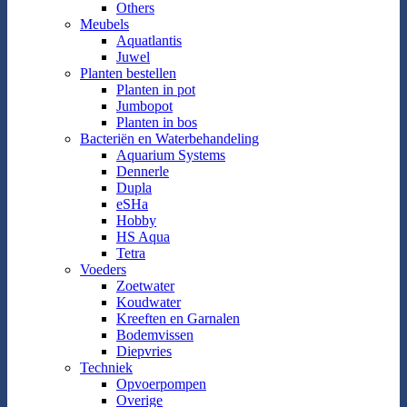
Others
Meubels
Aquatlantis
Juwel
Planten bestellen
Planten in pot
Jumbopot
Planten in bos
Bacteriën en Waterbehandeling
Aquarium Systems
Dennerle
Dupla
eSHa
Hobby
HS Aqua
Tetra
Voeders
Zoetwater
Koudwater
Kreeften en Garnalen
Bodemvissen
Diepvries
Techniek
Opvoerpompen
Overige