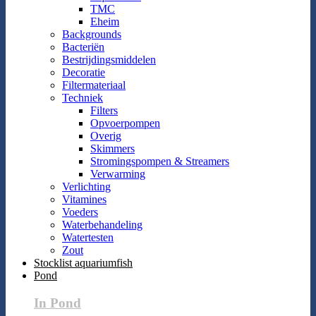
TMC
Eheim
Backgrounds
Bacteriën
Bestrijdingsmiddelen
Decoratie
Filtermateriaal
Techniek
Filters
Opvoerpompen
Overig
Skimmers
Stromingspompen & Streamers
Verwarming
Verlichting
Vitamines
Voeders
Waterbehandeling
Watertesten
Zout
Stocklist aquariumfish
Pond
In Pond