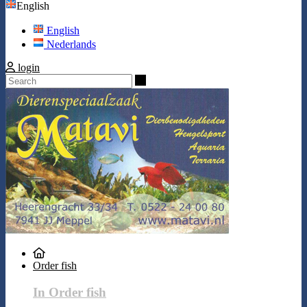
English
English
Nederlands
login
Search
Order fish
In Order fish