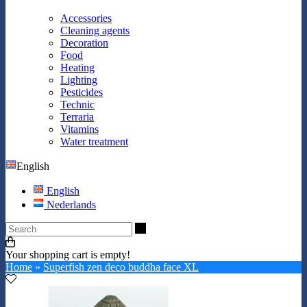
Accessories
Cleaning agents
Decoration
Food
Heating
Lighting
Pesticides
Technic
Terraria
Vitamins
Water treatment
English
English
Nederlands
Search
Your shopping cart is empty!
Home
»
Superfish zen deco buddha face XL