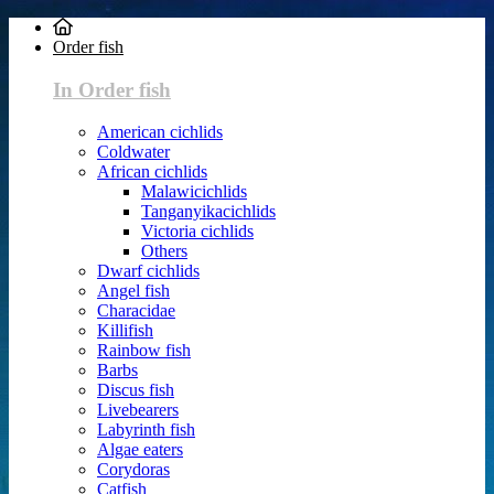
Order fish
In Order fish
American cichlids
Coldwater
African cichlids
Malawicichlids
Tanganyikacichlids
Victoria cichlids
Others
Dwarf cichlids
Angel fish
Characidae
Killifish
Rainbow fish
Barbs
Discus fish
Livebearers
Labyrinth fish
Algae eaters
Corydoras
Catfish