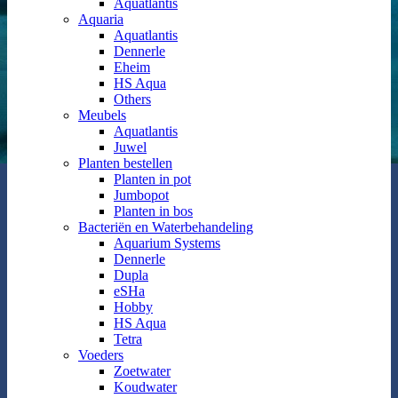
Aquatlantis
Aquaria
Aquatlantis
Dennerle
Eheim
HS Aqua
Others
Meubels
Aquatlantis
Juwel
Planten bestellen
Planten in pot
Jumbopot
Planten in bos
Bacteriën en Waterbehandeling
Aquarium Systems
Dennerle
Dupla
eSHa
Hobby
HS Aqua
Tetra
Voeders
Zoetwater
Koudwater