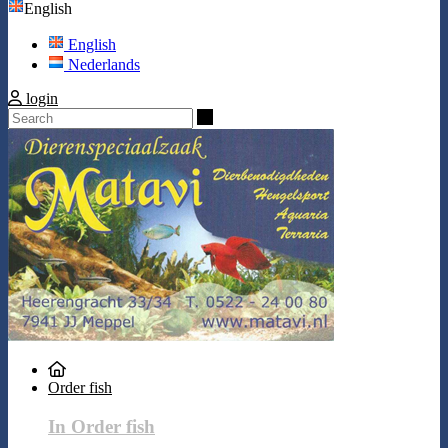
English
English
Nederlands
login
Search
Order fish
In Order fish