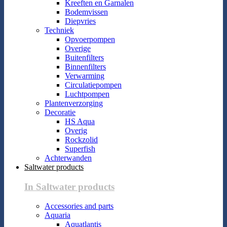
Kreeften en Garnalen
Bodemvissen
Diepvries
Techniek
Opvoerpompen
Overige
Buitenfilters
Binnenfilters
Verwarming
Circulatiepompen
Luchtpompen
Plantenverzorging
Decoratie
HS Aqua
Overig
Rockzolid
Superfish
Achterwanden
Saltwater products
In Saltwater products
Accessories and parts
Aquaria
Aquatlantis