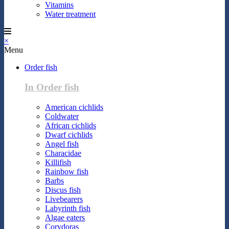
Vitamins
Water treatment
×
Menu
Order fish
In Order fish
American cichlids
Coldwater
African cichlids
Dwarf cichlids
Angel fish
Characidae
Killifish
Rainbow fish
Barbs
Discus fish
Livebearers
Labyrinth fish
Algae eaters
Corydoras