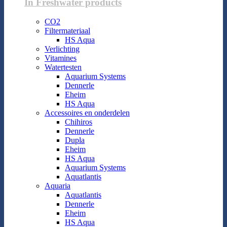
In Freshwater products
CO2
Filtermateriaal
HS Aqua
Verlichting
Vitamines
Watertesten
Aquarium Systems
Dennerle
Eheim
HS Aqua
Accessoires en onderdelen
Chihiros
Dennerle
Dupla
Eheim
HS Aqua
Aquarium Systems
Aquatlantis
Aquaria
Aquatlantis
Dennerle
Eheim
HS Aqua