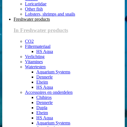
Loricariidae
Other fish
Lobsters, shrimps and snails
Freshwater products
In Freshwater products
CO2
Filtermateriaal
HS Aqua
Verlichting
Vitamines
Watertesten
Aquarium Systems
Dennerle
Eheim
HS Aqua
Accessoires en onderdelen
Chihiros
Dennerle
Dupla
Eheim
HS Aqua
Aquarium Systems