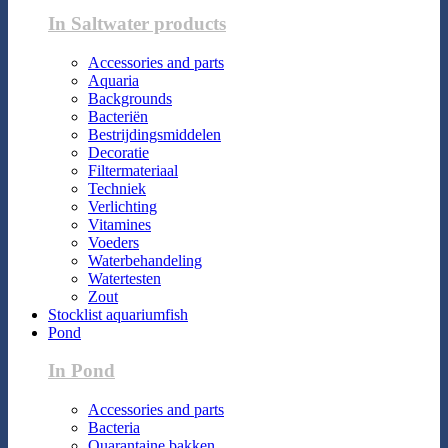
In Saltwater products
Accessories and parts
Aquaria
Backgrounds
Bacteriën
Bestrijdingsmiddelen
Decoratie
Filtermateriaal
Techniek
Verlichting
Vitamines
Voeders
Waterbehandeling
Watertesten
Zout
Stocklist aquariumfish
Pond
In Pond
Accessories and parts
Bacteria
Quarantaine bakken