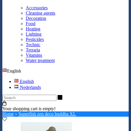
Accessories
Cleaning agents
Decoration
Food
Heating
Lighting
Pesticides
Technic
Terraria
Vitamins
Water treatment
English
English
Nederlands
Search
Your shopping cart is empty!
Home
»
Superfish zen deco buddha XL