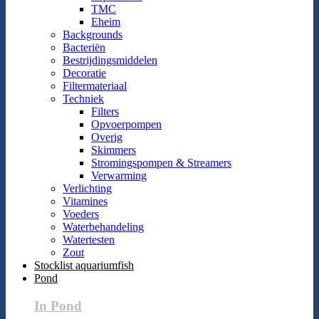
TMC
Eheim
Backgrounds
Bacteriën
Bestrijdingsmiddelen
Decoratie
Filtermateriaal
Techniek
Filters
Opvoerpompen
Overig
Skimmers
Stromingspompen & Streamers
Verwarming
Verlichting
Vitamines
Voeders
Waterbehandeling
Watertesten
Zout
Stocklist aquariumfish
Pond
In Pond