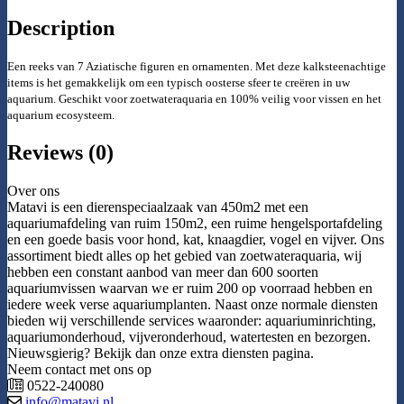
Description
Een reeks van 7 Aziatische figuren en ornamenten. Met deze kalksteenachtige
items is het gemakkelijk om een typisch oosterse sfeer te creëren in uw
aquarium. Geschikt voor zoetwater
aquaria en 100% veilig voor vissen en het
aquarium ecosysteem.
Reviews (0)
Over ons
Matavi is een dierenspeciaalzaak van 450m2 met een
aquariumafdeling van ruim 150m2, een ruime hengelsportafdeling
en een goede basis voor hond, kat, knaagdier, vogel en vijver. Ons
assortiment biedt alles op het gebied van zoetwateraquaria, wij
hebben een constant aanbod van meer dan 600 soorten
aquariumvissen waarvan we er ruim 200 op voorraad hebben en
iedere week verse aquariumplanten. Naast onze normale diensten
bieden wij verschillende services waaronder: aquariuminrichting,
aquariumonderhoud, vijveronderhoud, watertesten en bezorgen.
Nieuwsgierig? Bekijk dan onze extra diensten pagina.
Neem contact met ons op
0522-240080
info@matavi.nl