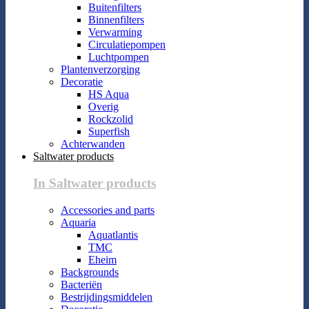
Buitenfilters
Binnenfilters
Verwarming
Circulatiepompen
Luchtpompen
Plantenverzorging
Decoratie
HS Aqua
Overig
Rockzolid
Superfish
Achterwanden
Saltwater products
In Saltwater products
Accessories and parts
Aquaria
Aquatlantis
TMC
Eheim
Backgrounds
Bacteriën
Bestrijdingsmiddelen