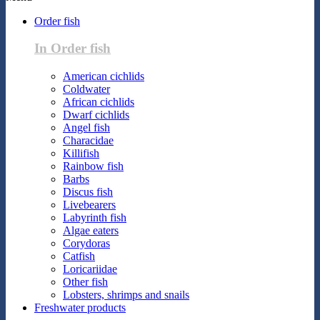
Order fish
In Order fish
American cichlids
Coldwater
African cichlids
Dwarf cichlids
Angel fish
Characidae
Killifish
Rainbow fish
Barbs
Discus fish
Livebearers
Labyrinth fish
Algae eaters
Corydoras
Catfish
Loricariidae
Other fish
Lobsters, shrimps and snails
Freshwater products