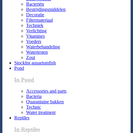
Bacteriën
Bestrijdingsmiddelen
Decoratie
Filtermateriaal
Techniek
Verlichting
Vitamines
Voeders
Waterbehandeling
Watertesten
Zout
Stocklist aquariumfish
Pond
In Pond
Accessories and parts
Bacteria
Quarantaine bakken
Technic
Water treatment
Reptiles
In Reptiles