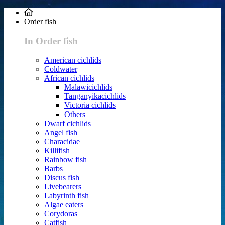
Order fish
In Order fish
American cichlids
Coldwater
African cichlids
Malawicichlids
Tanganyikacichlids
Victoria cichlids
Others
Dwarf cichlids
Angel fish
Characidae
Killifish
Rainbow fish
Barbs
Discus fish
Livebearers
Labyrinth fish
Algae eaters
Corydoras
Catfish