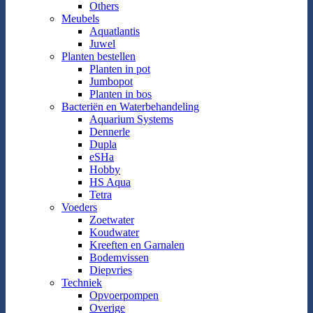
Others
Meubels
Aquatlantis
Juwel
Planten bestellen
Planten in pot
Jumbopot
Planten in bos
Bacteriën en Waterbehandeling
Aquarium Systems
Dennerle
Dupla
eSHa
Hobby
HS Aqua
Tetra
Voeders
Zoetwater
Koudwater
Kreeften en Garnalen
Bodemvissen
Diepvries
Techniek
Opvoerpompen
Overige