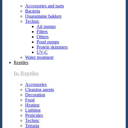
Accessories and parts
Bacteria
Quarantaine bakken
Technic
Air pumps
Filters
Others
Pond pumps
Protein skimmers
UV-C
Water treatment
Reptiles
In Reptiles
Accessories
Cleaning agents
Decoration
Food
Heating
Lighting
Pesticides
Technic
Terraria