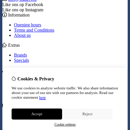
Like ons op Facebook
Like ons op Instagram
Information
Opening hours
Terms and Conditions
About us
Extras
Brands
Specials
My Account
Cookies & Privacy
Inloggen
Order History
We use cookies to analyze website traffic. We also share information
Wish List
about your use of our site with our partners for analysis.
Read our
Newsletter
cookie statement
here
Customer Service
Accept
Reject
Contact Us
Site Map
Cookie settings