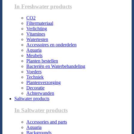
In Freshwater products
CO2
Filtermateriaal
Verlichting
Vitamines
Watertesten
Accessoires en onderdelen
Aquaria
Meubels
Planten bestellen
Bacteriën en Waterbehandeling
Voeders
Techniek
Plantenverzorging
Decoratie
Achterwanden
Saltwater products
In Saltwater products
Accessories and parts
Aquaria
Backgrounds