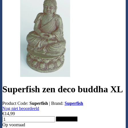
Superfish zen deco buddha XL
Product Code:
Superfish
|
Brand:
Superfish
Nog niet beoordeeld
€14,99
Add to Cart
Op voorraad