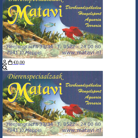
€0,00
Search