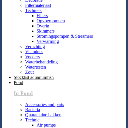
Decoratie
Filtermateriaal
Techniek
Filters
Opvoerpompen
Overig
Skimmers
Stromingspompen & Streamers
Verwarming
Verlichting
Vitamines
Voeders
Waterbehandeling
Watertesten
Zout
Stocklist aquariumfish
Pond
In Pond
Accessories and parts
Bacteria
Quarantaine bakken
Technic
Air pumps