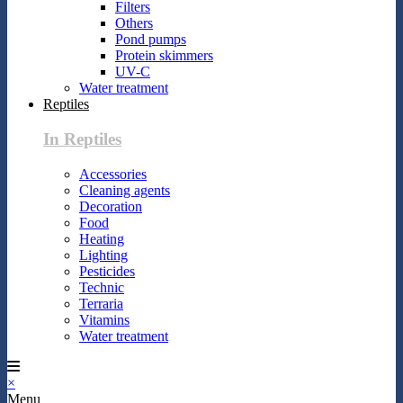
Filters
Others
Pond pumps
Protein skimmers
UV-C
Water treatment
Reptiles
In Reptiles
Accessories
Cleaning agents
Decoration
Food
Heating
Lighting
Pesticides
Technic
Terraria
Vitamins
Water treatment
×
Menu