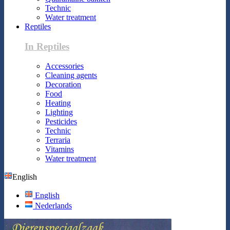
Technic
Water treatment
Reptiles
In Reptiles
Accessories
Cleaning agents
Decoration
Food
Heating
Lighting
Pesticides
Technic
Terraria
Vitamins
Water treatment
English
English
Nederlands