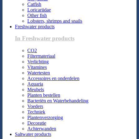
Catfish
Loricariidae
Other fish
Lobsters, shrimps and snails
Freshwater products
In Freshwater products
CO2
Filtermateriaal
Verlichting
Vitamines
Watertesten
Accessoires en onderdelen
Aquaria
Meubels
Planten bestellen
Bacteriën en Waterbehandeling
Voeders
Techniek
Plantenverzorging
Decoratie
Achterwanden
Saltwater products