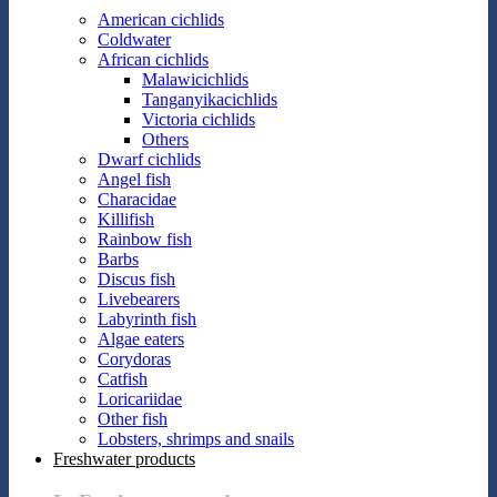
American cichlids
Coldwater
African cichlids
Malawicichlids
Tanganyikacichlids
Victoria cichlids
Others
Dwarf cichlids
Angel fish
Characidae
Killifish
Rainbow fish
Barbs
Discus fish
Livebearers
Labyrinth fish
Algae eaters
Corydoras
Catfish
Loricariidae
Other fish
Lobsters, shrimps and snails
Freshwater products