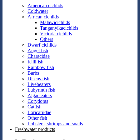
American cichlids
Coldwater
African cichlids
Malawicichlids
Tanganyikacichlids
Victoria cichlids
Others
Dwarf cichlids
Angel fish
Characidae
Killifish
Rainbow fish
Barbs
Discus fish
Livebearers
Labyrinth fish
Algae eaters
Corydoras
Catfish
Loricariidae
Other fish
Lobsters, shrimps and snails
Freshwater products