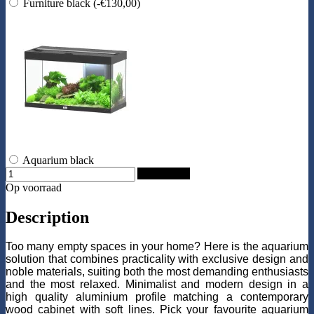
Furniture black
(-€130,00)
Aquarium black
Add to Cart
Op voorraad
Description
Too many empty spaces in your home? Here is the aquarium
solution that combines practicality with exclusive design and
noble materials, suiting both the most demanding enthusiasts
and the most relaxed. Minimalist and modern design in a
high quality aluminium profile matching a contemporary
wood cabinet with soft lines. Pick your favourite aquarium