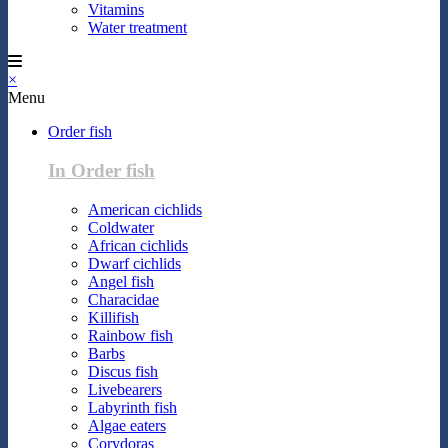
Vitamins
Water treatment
×
Menu
Order fish
In Order fish
American cichlids
Coldwater
African cichlids
Dwarf cichlids
Angel fish
Characidae
Killifish
Rainbow fish
Barbs
Discus fish
Livebearers
Labyrinth fish
Algae eaters
Corydoras