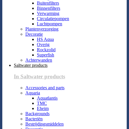
Buitenfilters
Binnenfilters
Verwarming
Circulatiepompen
Luchtpompen
Plantenverzorging
Decoratie
HS Aqua
Overig
Rockzolid
Superfish
Achterwanden
Saltwater products
In Saltwater products
Accessories and parts
Aquaria
Aquatlantis
TMC
Eheim
Backgrounds
Bacteriën
Bestrijdingsmiddelen