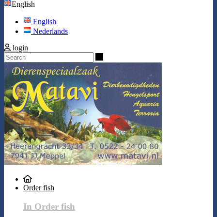
English
English
Nederlands
login
Search
Order fish
In Order fish