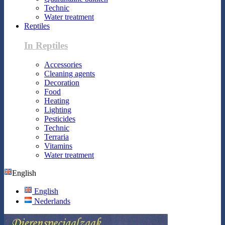
Technic
Water treatment
Reptiles
In Reptiles
Accessories
Cleaning agents
Decoration
Food
Heating
Lighting
Pesticides
Technic
Terraria
Vitamins
Water treatment
English
English
Nederlands