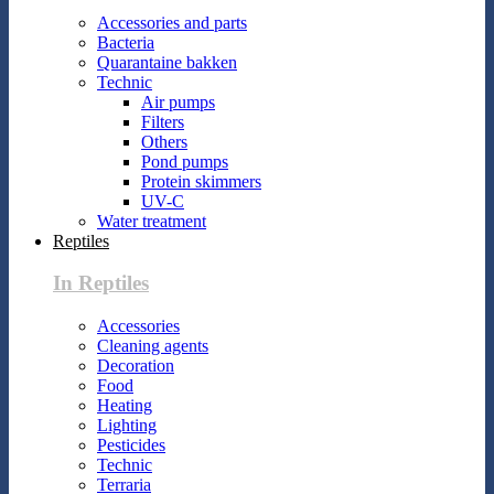
Accessories and parts
Bacteria
Quarantaine bakken
Technic
Air pumps
Filters
Others
Pond pumps
Protein skimmers
UV-C
Water treatment
Reptiles
In Reptiles
Accessories
Cleaning agents
Decoration
Food
Heating
Lighting
Pesticides
Technic
Terraria