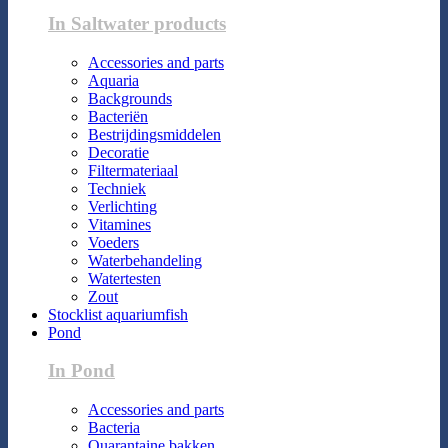
In Saltwater products
Accessories and parts
Aquaria
Backgrounds
Bacteriën
Bestrijdingsmiddelen
Decoratie
Filtermateriaal
Techniek
Verlichting
Vitamines
Voeders
Waterbehandeling
Watertesten
Zout
Stocklist aquariumfish
Pond
In Pond
Accessories and parts
Bacteria
Quarantaine bakken