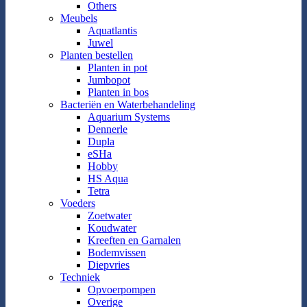
Others
Meubels
Aquatlantis
Juwel
Planten bestellen
Planten in pot
Jumbopot
Planten in bos
Bacteriën en Waterbehandeling
Aquarium Systems
Dennerle
Dupla
eSHa
Hobby
HS Aqua
Tetra
Voeders
Zoetwater
Koudwater
Kreeften en Garnalen
Bodemvissen
Diepvries
Techniek
Opvoerpompen
Overige