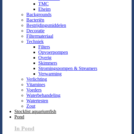
TMC
Eheim
Backgrounds
Bacteriën
Bestrijdingsmiddelen
Decoratie
Filtermateriaal
Techniek
Filters
Opvoerpompen
Overig
Skimmers
Stromingspompen & Streamers
Verwarming
Verlichting
Vitamines
Voeders
Waterbehandeling
Watertesten
Zout
Stocklist aquariumfish
Pond
In Pond