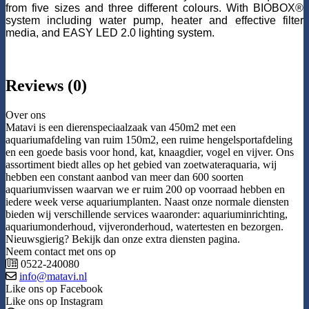
from five sizes and three different colours. With BIOBOX®
system including water pump, heater and effective filter
media, and EASY LED 2.0 lighting system.
Reviews (0)
Over ons
Matavi is een dierenspeciaalzaak van 450m2 met een
aquariumafdeling van ruim 150m2, een ruime hengelsportafdeling
en een goede basis voor hond, kat, knaagdier, vogel en vijver. Ons
assortiment biedt alles op het gebied van zoetwateraquaria, wij
hebben een constant aanbod van meer dan 600 soorten
aquariumvissen waarvan we er ruim 200 op voorraad hebben en
iedere week verse aquariumplanten. Naast onze normale diensten
bieden wij verschillende services waaronder: aquariuminrichting,
aquariumonderhoud, vijveronderhoud, watertesten en bezorgen.
Nieuwsgierig? Bekijk dan onze extra diensten pagina.
Neem contact met ons op
0522-240080
info@matavi.nl
Like ons op Facebook
Like ons op Instagram