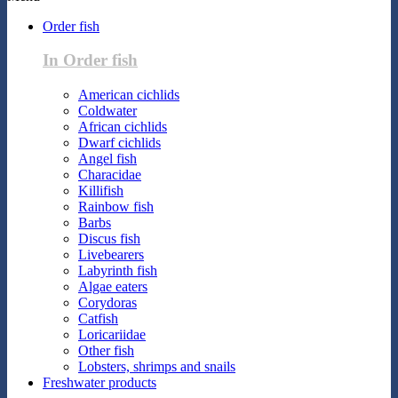
Order fish
In Order fish
American cichlids
Coldwater
African cichlids
Dwarf cichlids
Angel fish
Characidae
Killifish
Rainbow fish
Barbs
Discus fish
Livebearers
Labyrinth fish
Algae eaters
Corydoras
Catfish
Loricariidae
Other fish
Lobsters, shrimps and snails
Freshwater products