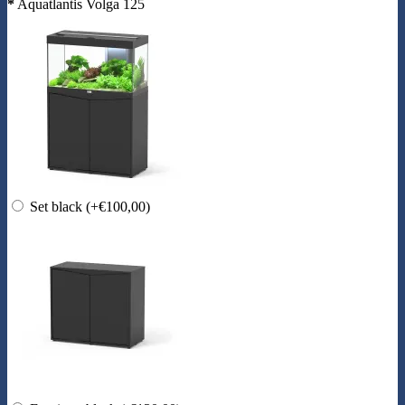
*
Aquatlantis Volga 125
Set black
(+€100,00)