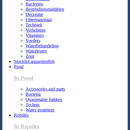
Bacteriën
Bestrijdingsmiddelen
Decoratie
Filtermateriaal
Techniek
Verlichting
Vitamines
Voeders
Waterbehandeling
Watertesten
Zout
Stocklist aquariumfish
Pond
In Pond
Accessories and parts
Bacteria
Quarantaine bakken
Technic
Water treatment
Reptiles
In Reptiles