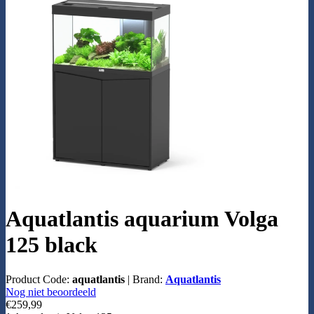
Aquatlantis aquarium Volga
125 black
Product Code:
aquatlantis
|
Brand:
Aquatlantis
Nog niet beoordeeld
€259,99