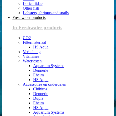
Loricariidae
Other fish
Lobsters, shrimps and snails
Freshwater products
In Freshwater products
CO2
Filtermateriaal
HS Aqua
Verlichting
Vitamines
Watertesten
Aquarium Systems
Dennerle
Eheim
HS Aqua
Accessoires en onderdelen
Chihiros
Dennerle
Dupla
Eheim
HS Aqua
Aquarium Systems