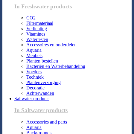
In Freshwater products
CO2
Filtermateriaal
Verlichting
Vitamines
Watertesten
Accessoires en onderdelen
Aquaria
Meubels
Planten bestellen
Bacteriën en Waterbehandeling
Voeders
Techniek
Plantenverzorging
Decoratie
Achterwanden
Saltwater products
In Saltwater products
Accessories and parts
Aquaria
Backgrounds