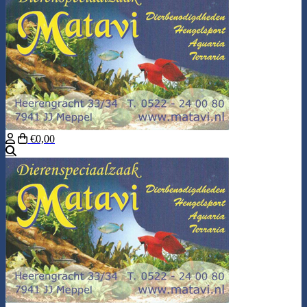
€0,00
Search