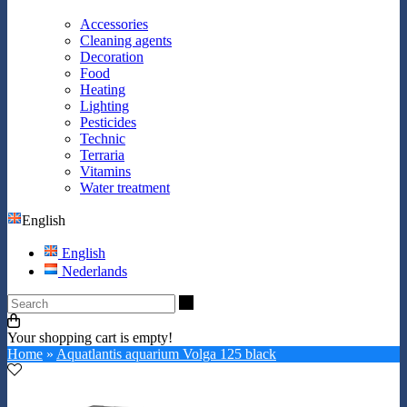
Accessories
Cleaning agents
Decoration
Food
Heating
Lighting
Pesticides
Technic
Terraria
Vitamins
Water treatment
English
English
Nederlands
Search
Your shopping cart is empty!
Home
»
Aquatlantis aquarium Volga 125 black