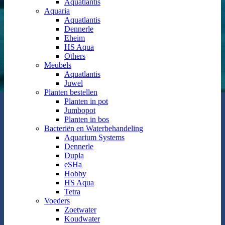
Aquatlantis
Aquaria
Aquatlantis
Dennerle
Eheim
HS Aqua
Others
Meubels
Aquatlantis
Juwel
Planten bestellen
Planten in pot
Jumbopot
Planten in bos
Bacteriën en Waterbehandeling
Aquarium Systems
Dennerle
Dupla
eSHa
Hobby
HS Aqua
Tetra
Voeders
Zoetwater
Koudwater