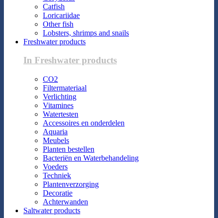
Catfish
Loricariidae
Other fish
Lobsters, shrimps and snails
Freshwater products
In Freshwater products
CO2
Filtermateriaal
Verlichting
Vitamines
Watertesten
Accessoires en onderdelen
Aquaria
Meubels
Planten bestellen
Bacteriën en Waterbehandeling
Voeders
Techniek
Plantenverzorging
Decoratie
Achterwanden
Saltwater products