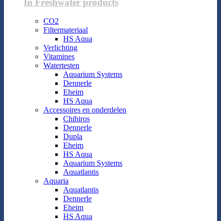
In Freshwater products
CO2
Filtermateriaal
HS Aqua
Verlichting
Vitamines
Watertesten
Aquarium Systems
Dennerle
Eheim
HS Aqua
Accessoires en onderdelen
Chihiros
Dennerle
Dupla
Eheim
HS Aqua
Aquarium Systems
Aquatlantis
Aquaria
Aquatlantis
Dennerle
Eheim
HS Aqua