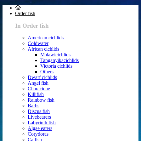
Order fish
In Order fish
American cichlids
Coldwater
African cichlids
Malawicichlids
Tanganyikacichlids
Victoria cichlids
Others
Dwarf cichlids
Angel fish
Characidae
Killifish
Rainbow fish
Barbs
Discus fish
Livebearers
Labyrinth fish
Algae eaters
Corydoras
Catfish