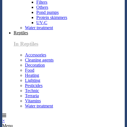
Filters
Others
Pond pumps
Protein skimmers
UV-C
Water treatment
Reptiles
In Reptiles
Accessories
Cleaning agents
Decoration
Food
Heating
Lighting
Pesticides
Technic
Terraria
Vitamins
Water treatment
×
Menu