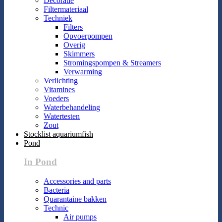
Decoratie
Filtermateriaal
Techniek
Filters
Opvoerpompen
Overig
Skimmers
Stromingspompen & Streamers
Verwarming
Verlichting
Vitamines
Voeders
Waterbehandeling
Watertesten
Zout
Stocklist aquariumfish
Pond
In Pond
Accessories and parts
Bacteria
Quarantaine bakken
Technic
Air pumps