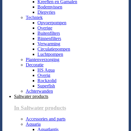
Kreeften en Garnalen
Bodemvissen
Diepvries
Techniek
Opvoerpompen
Overige
Buitenfilters
Binnenfilters
Verwarming
Circulatiepompen
Luchtpompen
Plantenverzorging
Decoratie
HS Aqua
Overig
Rockzolid
Superfish
Achterwanden
Saltwater products
In Saltwater products
Accessories and parts
Aquaria
Aquatlantis