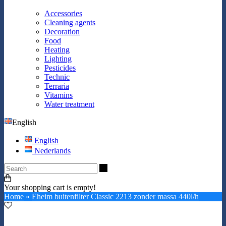
Accessories
Cleaning agents
Decoration
Food
Heating
Lighting
Pesticides
Technic
Terraria
Vitamins
Water treatment
English
English
Nederlands
Search
Your shopping cart is empty!
Home
»
Eheim buitenfilter Classic 2213 zonder massa 440l/h