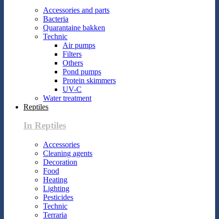
Accessories and parts
Bacteria
Quarantaine bakken
Technic
Air pumps
Filters
Others
Pond pumps
Protein skimmers
UV-C
Water treatment
Reptiles
In Reptiles
Accessories
Cleaning agents
Decoration
Food
Heating
Lighting
Pesticides
Technic
Terraria