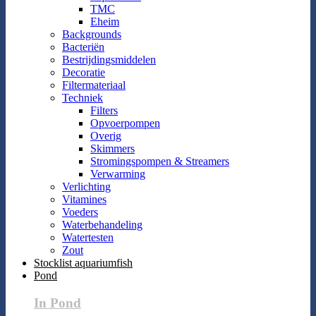
TMC
Eheim
Backgrounds
Bacteriën
Bestrijdingsmiddelen
Decoratie
Filtermateriaal
Techniek
Filters
Opvoerpompen
Overig
Skimmers
Stromingspompen & Streamers
Verwarming
Verlichting
Vitamines
Voeders
Waterbehandeling
Watertesten
Zout
Stocklist aquariumfish
Pond
In Pond