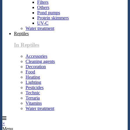
Filters
Others
Pond pumps
Protein skimmers
UV-C
Water treatment
Reptiles
In Reptiles
Accessories
Cleaning agents
Decoration
Food
Heating
Lighting
Pesticides
Technic
Terraria
Vitamins
Water treatment
×
Menu