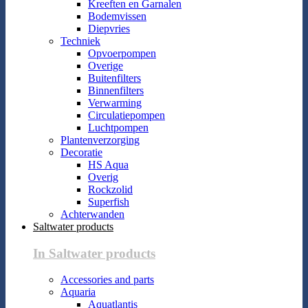
Kreeften en Garnalen
Bodemvissen
Diepvries
Techniek
Opvoerpompen
Overige
Buitenfilters
Binnenfilters
Verwarming
Circulatiepompen
Luchtpompen
Plantenverzorging
Decoratie
HS Aqua
Overig
Rockzolid
Superfish
Achterwanden
Saltwater products
In Saltwater products
Accessories and parts
Aquaria
Aquatlantis