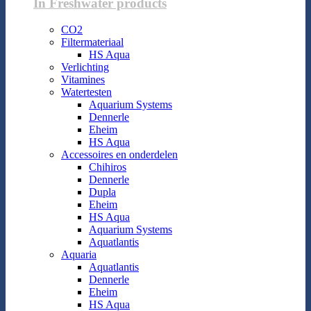
In Freshwater products
CO2
Filtermateriaal
HS Aqua
Verlichting
Vitamines
Watertesten
Aquarium Systems
Dennerle
Eheim
HS Aqua
Accessoires en onderdelen
Chihiros
Dennerle
Dupla
Eheim
HS Aqua
Aquarium Systems
Aquatlantis
Aquaria
Aquatlantis
Dennerle
Eheim
HS Aqua