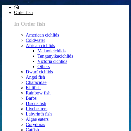
Order fish
In Order fish
American cichlids
Coldwater
African cichlids
Malawicichlids
Tanganyikacichlids
Victoria cichlids
Others
Dwarf cichlids
Angel fish
Characidae
Killifish
Rainbow fish
Barbs
Discus fish
Livebearers
Labyrinth fish
Algae eaters
Corydoras
Catfish