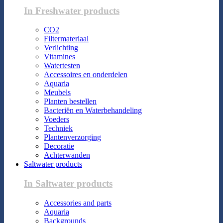
In Freshwater products
CO2
Filtermateriaal
Verlichting
Vitamines
Watertesten
Accessoires en onderdelen
Aquaria
Meubels
Planten bestellen
Bacteriën en Waterbehandeling
Voeders
Techniek
Plantenverzorging
Decoratie
Achterwanden
Saltwater products
In Saltwater products
Accessories and parts
Aquaria
Backgrounds