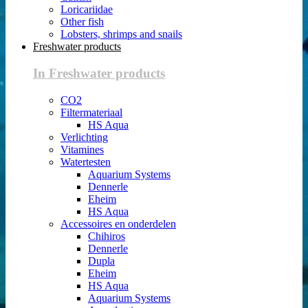
Loricariidae
Other fish
Lobsters, shrimps and snails
Freshwater products
In Freshwater products
CO2
Filtermateriaal
HS Aqua
Verlichting
Vitamines
Watertesten
Aquarium Systems
Dennerle
Eheim
HS Aqua
Accessoires en onderdelen
Chihiros
Dennerle
Dupla
Eheim
HS Aqua
Aquarium Systems