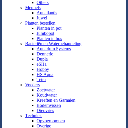
Others
Meubels
Aquatlantis
Juwel
Planten bestellen
Planten in pot
Jumbopot
Planten in bos
Bacteriën en Waterbehandeling
Aquarium Systems
Dennerle
Dupla
eSHa
Hobby
HS Aqua
Tetra
Voeders
Zoetwater
Koudwater
Kreeften en Garnalen
Bodemvissen
Diepvries
Techniek
Opvoerpompen
Overige