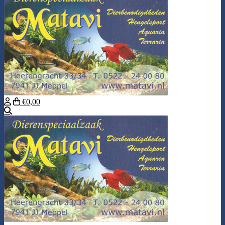
€0,00
Search