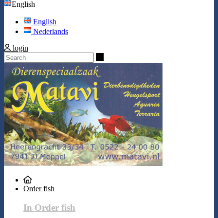
English
English
Nederlands
login
Search
Order fish
In Order fish