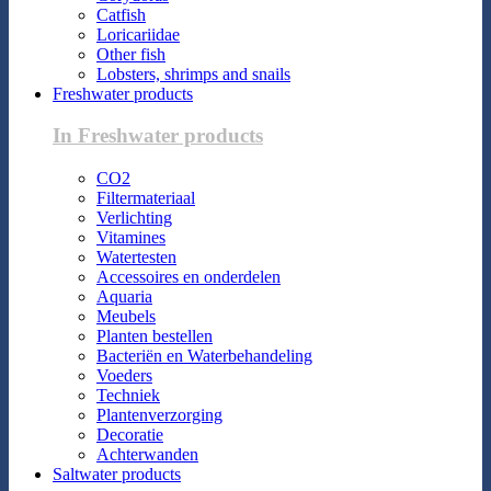
Catfish
Loricariidae
Other fish
Lobsters, shrimps and snails
Freshwater products
In Freshwater products
CO2
Filtermateriaal
Verlichting
Vitamines
Watertesten
Accessoires en onderdelen
Aquaria
Meubels
Planten bestellen
Bacteriën en Waterbehandeling
Voeders
Techniek
Plantenverzorging
Decoratie
Achterwanden
Saltwater products