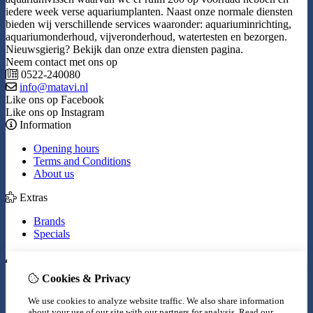
iedere week verse aquariumplanten. Naast onze normale diensten
bieden wij verschillende services waaronder: aquariuminrichting,
aquariumonderhoud, vijveronderhoud, watertesten en bezorgen.
Nieuwsgierig? Bekijk dan onze extra diensten pagina.
Neem contact met ons op
0522-240080
info@matavi.nl
Like ons op Facebook
Like ons op Instagram
Information
Opening hours
Terms and Conditions
About us
Extras
Brands
Specials
My Account
Cookies & Privacy
Inloggen
Order History
We use cookies to analyze website traffic. We also share information
Wish List
about your use of our site with our partners for analysis.
Read our