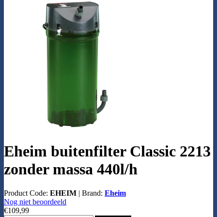
Eheim buitenfilter Classic 2213
zonder massa 440l/h
Product Code:
EHEIM
|
Brand:
Eheim
Nog niet beoordeeld
€109,99