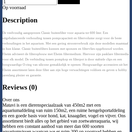
Add to Cart
Op voorraad
Description
De veelvoudig aangeprezen Classic buitenfilter voor aquaria tot 600 liter. Een
uitgebalanceerde verhouding tussen pompcapaciteit en filtervolume zorgt voor de beste
verhoudingen in het aquarium. Met een gering stroomverbruik zijn deze modellen maatstaaf
in hun klasse. Classic buitenfilters kunnen met sponzen en filtervlies opgebouwd worden.
Eheim adviseert de filteropbouw met Eheim filtermedium. Hiervoor zijn pasklare filtermedia
voor elk model. De verbinding tussen pompkop en filterpot is door stabiele clips en een
hoogwaardige O-ring van silicone gemakkelijk te openen. Hoogwaardige accessoires uit het
Eheim assortiment laten deze filter aan zijn hoge verwachtingen voldoen en geven u hobby
jarenlang plezier en garantie.
Reviews (0)
Over ons
Matavi is een dierenspeciaalzaak van 450m2 met een
aquariumafdeling van ruim 150m2, een ruime hengelsportafdeling
en een goede basis voor hond, kat, knaagdier, vogel en vijver. Ons
assortiment biedt alles op het gebied van zoetwateraquaria, wij
hebben een constant aanbod van meer dan 600 soorten
aquariumvissen waarvan we er ruim 200 op voorraad hebben en