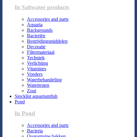
In Saltwater products
Accessories and parts
Aquaria
Backgrounds
Bacteriën
Bestrijdingsmiddelen
Decoratie
Filtermateriaal
Techniek
Verlichting
Vitamines
Voeders
Waterbehandeling
Watertesten
Zout
Stocklist aquariumfish
Pond
In Pond
Accessories and parts
Bacteria
Quarantaine bakken