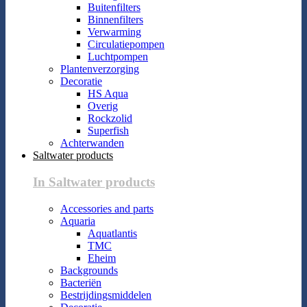
Buitenfilters
Binnenfilters
Verwarming
Circulatiepompen
Luchtpompen
Plantenverzorging
Decoratie
HS Aqua
Overig
Rockzolid
Superfish
Achterwanden
Saltwater products
In Saltwater products
Accessories and parts
Aquaria
Aquatlantis
TMC
Eheim
Backgrounds
Bacteriën
Bestrijdingsmiddelen