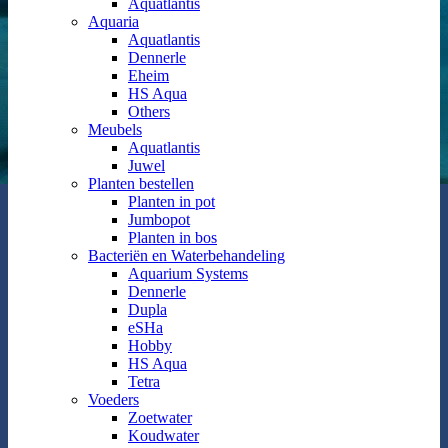
Aquatlantis
Aquaria
Aquatlantis
Dennerle
Eheim
HS Aqua
Others
Meubels
Aquatlantis
Juwel
Planten bestellen
Planten in pot
Jumbopot
Planten in bos
Bacteriën en Waterbehandeling
Aquarium Systems
Dennerle
Dupla
eSHa
Hobby
HS Aqua
Tetra
Voeders
Zoetwater
Koudwater