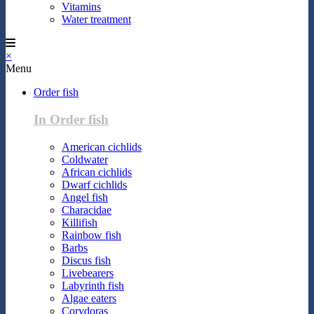
Vitamins
Water treatment
×
Menu
Order fish
In Order fish
American cichlids
Coldwater
African cichlids
Dwarf cichlids
Angel fish
Characidae
Killifish
Rainbow fish
Barbs
Discus fish
Livebearers
Labyrinth fish
Algae eaters
Corydoras