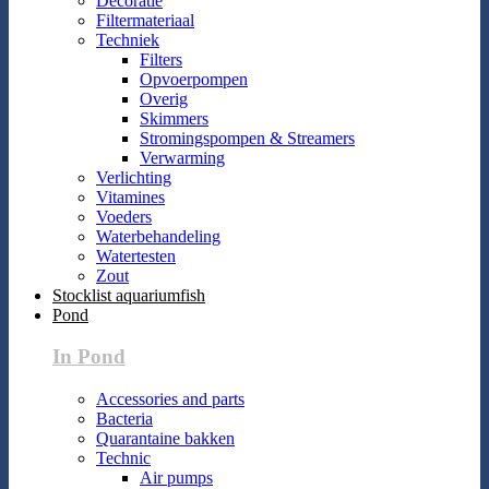
Decoratie
Filtermateriaal
Techniek
Filters
Opvoerpompen
Overig
Skimmers
Stromingspompen & Streamers
Verwarming
Verlichting
Vitamines
Voeders
Waterbehandeling
Watertesten
Zout
Stocklist aquariumfish
Pond
In Pond
Accessories and parts
Bacteria
Quarantaine bakken
Technic
Air pumps