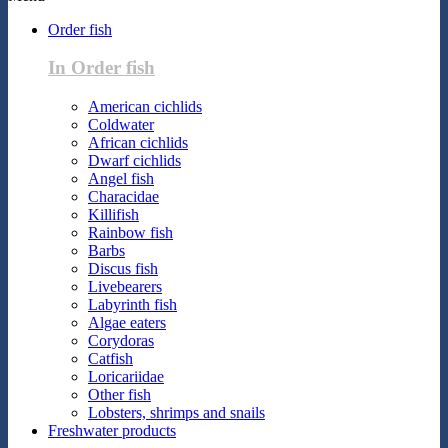
Order fish
In Order fish
American cichlids
Coldwater
African cichlids
Dwarf cichlids
Angel fish
Characidae
Killifish
Rainbow fish
Barbs
Discus fish
Livebearers
Labyrinth fish
Algae eaters
Corydoras
Catfish
Loricariidae
Other fish
Lobsters, shrimps and snails
Freshwater products