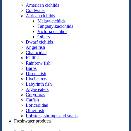
American cichlids
Coldwater
African cichlids
Malawicichlids
Tanganyikacichlids
Victoria cichlids
Others
Dwarf cichlids
Angel fish
Characidae
Killifish
Rainbow fish
Barbs
Discus fish
Livebearers
Labyrinth fish
Algae eaters
Corydoras
Catfish
Loricariidae
Other fish
Lobsters, shrimps and snails
Freshwater products