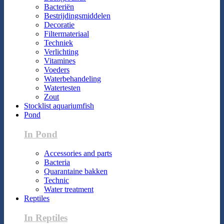
Bacteriën
Bestrijdingsmiddelen
Decoratie
Filtermateriaal
Techniek
Verlichting
Vitamines
Voeders
Waterbehandeling
Watertesten
Zout
Stocklist aquariumfish
Pond
In Pond
Accessories and parts
Bacteria
Quarantaine bakken
Technic
Water treatment
Reptiles
In Reptiles