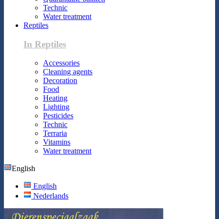
Technic
Water treatment
Reptiles
In Reptiles
Accessories
Cleaning agents
Decoration
Food
Heating
Lighting
Pesticides
Technic
Terraria
Vitamins
Water treatment
English
English
Nederlands