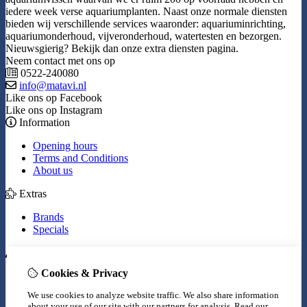
iedere week verse aquariumplanten. Naast onze normale diensten
bieden wij verschillende services waaronder: aquariuminrichting,
aquariumonderhoud, vijveronderhoud, watertesten en bezorgen.
Nieuwsgierig? Bekijk dan onze extra diensten pagina.
Neem contact met ons op
0522-240080
info@matavi.nl
Like ons op Facebook
Like ons op Instagram
Information
Opening hours
Terms and Conditions
About us
Extras
Brands
Specials
My Account
Cookies & Privacy
Inloggen
Order History
We use cookies to analyze website traffic. We also share information
Wish List
about your use of our site with our partners for analysis.
Read our