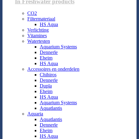
In Freshwater products
CO2
Filtermateriaal
HS Aqua
Verlichting
Vitamines
Watertesten
Aquarium Systems
Dennerle
Eheim
HS Aqua
Accessoires en onderdelen
Chihiros
Dennerle
Dupla
Eheim
HS Aqua
Aquarium Systems
Aquatlantis
Aquaria
Aquatlantis
Dennerle
Eheim
HS Aqua