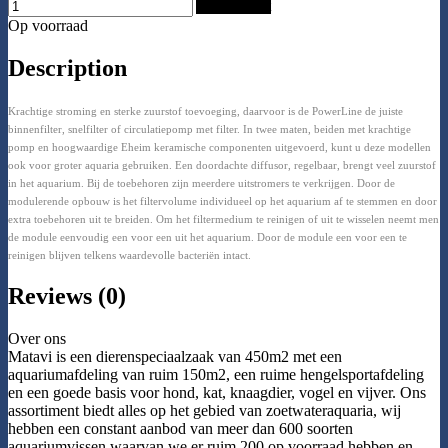
Add to Cart
Op voorraad
Description
Krachtige stroming en sterke zuurstof toevoeging, daarvoor is de PowerLine de juiste
binnenfilter, snelfilter of circulatiepomp met filter. In twee maten, beiden met krachtige
pomp en hoogwaardige Eheim keramische componenten uitgevoerd, kunt u deze modellen
ook voor groter aquaria gebruiken. Een doordachte diffusor, regelbaar, brengt veel zuurstof
in het aquarium. Bij de toebehoren zijn meerdere uitstromers te verkrijgen. Door de
modulerende opbouw is het filtervolume individueel op het aquarium af te stemmen en door
extra toebehoren uit te breiden. Om het filtermedium te reinigen of uit te wisselen neemt men
de module eenvoudig een voor een uit het aquarium. Door de module een voor een te
reinigen blijven telkens waardevolle bacteriën intact.
Reviews (0)
Over ons
Matavi is een dierenspeciaalzaak van 450m2 met een
aquariumafdeling van ruim 150m2, een ruime hengelsportafdeling
en een goede basis voor hond, kat, knaagdier, vogel en vijver. Ons
assortiment biedt alles op het gebied van zoetwateraquaria, wij
hebben een constant aanbod van meer dan 600 soorten
aquariumvissen waarvan we er ruim 200 op voorraad hebben en