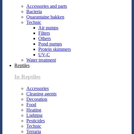
Accessories and parts
Bacteria
Quarantaine bakken
Technic
Air pumps
Filters
Others
Pond pumps
Protein skimmers
UV-C
Water treatment
Reptiles
In Reptiles
Accessories
Cleaning agents
Decoration
Food
Heating
Lighting
Pesticides
Technic
Terraria