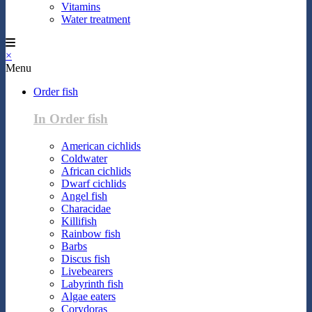
Vitamins
Water treatment
×
Menu
Order fish
In Order fish
American cichlids
Coldwater
African cichlids
Dwarf cichlids
Angel fish
Characidae
Killifish
Rainbow fish
Barbs
Discus fish
Livebearers
Labyrinth fish
Algae eaters
Corydoras