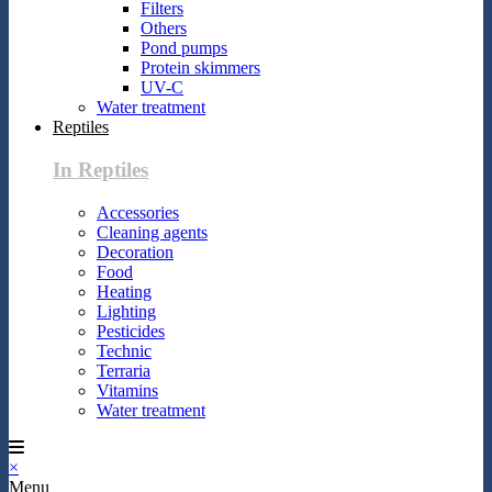
Filters
Others
Pond pumps
Protein skimmers
UV-C
Water treatment
Reptiles
In Reptiles
Accessories
Cleaning agents
Decoration
Food
Heating
Lighting
Pesticides
Technic
Terraria
Vitamins
Water treatment
×
Menu