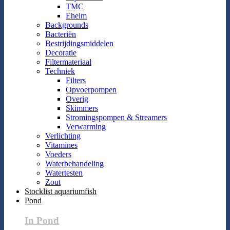
TMC
Eheim
Backgrounds
Bacteriën
Bestrijdingsmiddelen
Decoratie
Filtermateriaal
Techniek
Filters
Opvoerpompen
Overig
Skimmers
Stromingspompen & Streamers
Verwarming
Verlichting
Vitamines
Voeders
Waterbehandeling
Watertesten
Zout
Stocklist aquariumfish
Pond
In Pond