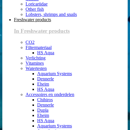
Loricariidae
Other fish
Lobsters, shrimps and snails
Freshwater products
In Freshwater products
CO2
Filtermateriaal
HS Aqua
Verlichting
Vitamines
Watertesten
Aquarium Systems
Dennerle
Eheim
HS Aqua
Accessoires en onderdelen
Chihiros
Dennerle
Dupla
Eheim
HS Aqua
Aquarium Systems