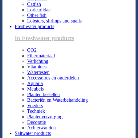
Catfish
Loricariidae
Other fish
Lobsters, shrimps and snails
Freshwater products
In Freshwater products
CO2
Filtermateriaal
Verlichting
Vitamines
Watertesten
Accessoires en onderdelen
Aquaria
Meubels
Planten bestellen
Bacteriën en Waterbehandeling
Voeders
Techniek
Plantenverzorging
Decoratie
Achterwanden
Saltwater products