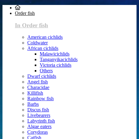
Order fish
In Order fish
American cichlids
Coldwater
African cichlids
Malawicichlids
Tanganyikacichlids
Victoria cichlids
Others
Dwarf cichlids
Angel fish
Characidae
Killifish
Rainbow fish
Barbs
Discus fish
Livebearers
Labyrinth fish
Algae eaters
Corydoras
Catfish