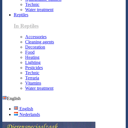
Technic
Water treatment
Reptiles
In Reptiles
Accessories
Cleaning agents
Decoration
Food
Heating
Lighting
Pesticides
Technic
Terraria
Vitamins
Water treatment
English
English
Nederlands