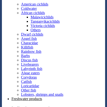
American cichlids
Coldwater
African cichlids
Malawicichlids
Tanganyikacichlids
Victoria cichlids
Others
Dwarf cichlids
Angel fish
Characidae
Killifish
Rainbow fish
Barbs
Discus fish
Livebearers
Labyrinth fish
Algae eaters
Corydoras
Catfish
Loricariidae
Other fish
Lobsters, shrimps and snails
Freshwater products