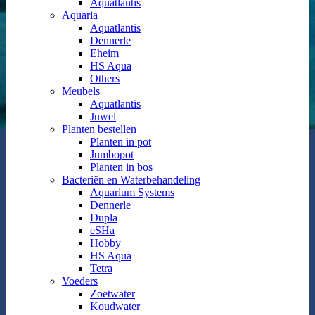
Aquatlantis
Aquaria
Aquatlantis
Dennerle
Eheim
HS Aqua
Others
Meubels
Aquatlantis
Juwel
Planten bestellen
Planten in pot
Jumbopot
Planten in bos
Bacteriën en Waterbehandeling
Aquarium Systems
Dennerle
Dupla
eSHa
Hobby
HS Aqua
Tetra
Voeders
Zoetwater
Koudwater