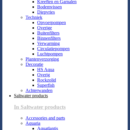
Kreeften en Garnalen
Bodemvissen
Diepvries
Techniek
Opvoerpompen
Overige
Buitenfilters
Binnenfilters
Verwarming
Circulatiepompen
Luchtpompen
Plantenverzorging
Decoratie
HS Aqua
Overig
Rockzolid
Superfish
Achterwanden
Saltwater products
In Saltwater products
Accessories and parts
Aquaria
Aquatlantis