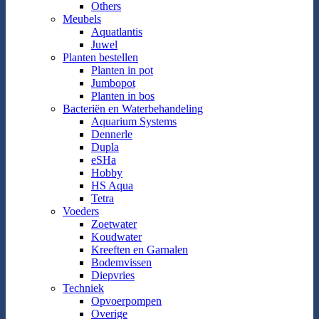
Others
Meubels
Aquatlantis
Juwel
Planten bestellen
Planten in pot
Jumbopot
Planten in bos
Bacteriën en Waterbehandeling
Aquarium Systems
Dennerle
Dupla
eSHa
Hobby
HS Aqua
Tetra
Voeders
Zoetwater
Koudwater
Kreeften en Garnalen
Bodemvissen
Diepvries
Techniek
Opvoerpompen
Overige