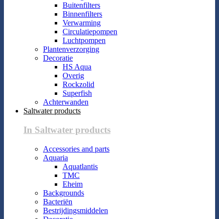
Buitenfilters
Binnenfilters
Verwarming
Circulatiepompen
Luchtpompen
Plantenverzorging
Decoratie
HS Aqua
Overig
Rockzolid
Superfish
Achterwanden
Saltwater products
In Saltwater products
Accessories and parts
Aquaria
Aquatlantis
TMC
Eheim
Backgrounds
Bacteriën
Bestrijdingsmiddelen