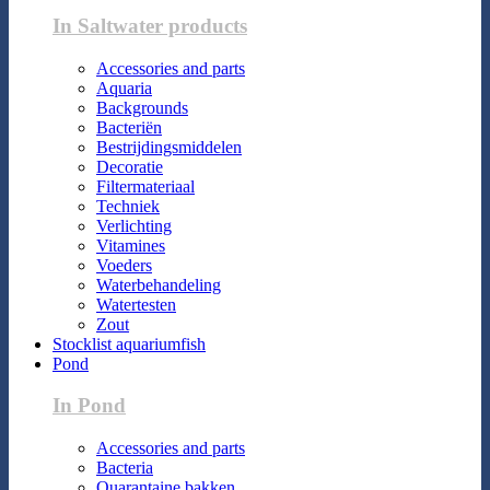
In Saltwater products
Accessories and parts
Aquaria
Backgrounds
Bacteriën
Bestrijdingsmiddelen
Decoratie
Filtermateriaal
Techniek
Verlichting
Vitamines
Voeders
Waterbehandeling
Watertesten
Zout
Stocklist aquariumfish
Pond
In Pond
Accessories and parts
Bacteria
Quarantaine bakken