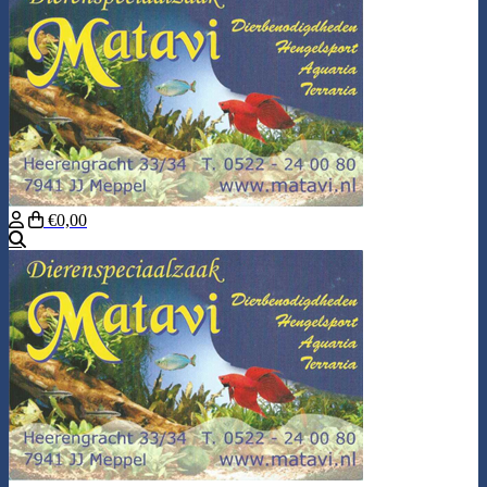
€0,00
Search