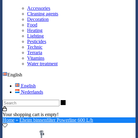
Accessories
Cleaning agents
Decoration
Food
Heating
Lighting
Pesticides
Technic
Terraria
Vitamins
Water treatment
English
English
Nederlands
Search
Your shopping cart is empty!
Home
»
Eheim binnenfilter Powerline 600 L/h