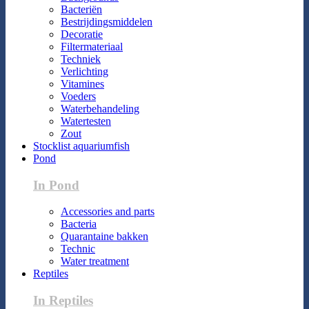
Bacteriën
Bestrijdingsmiddelen
Decoratie
Filtermateriaal
Techniek
Verlichting
Vitamines
Voeders
Waterbehandeling
Watertesten
Zout
Stocklist aquariumfish
Pond
In Pond
Accessories and parts
Bacteria
Quarantaine bakken
Technic
Water treatment
Reptiles
In Reptiles