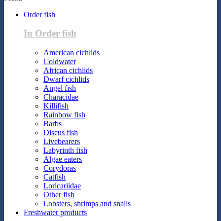
Order fish
In Order fish
American cichlids
Coldwater
African cichlids
Dwarf cichlids
Angel fish
Characidae
Killifish
Rainbow fish
Barbs
Discus fish
Livebearers
Labyrinth fish
Algae eaters
Corydoras
Catfish
Loricariidae
Other fish
Lobsters, shrimps and snails
Freshwater products