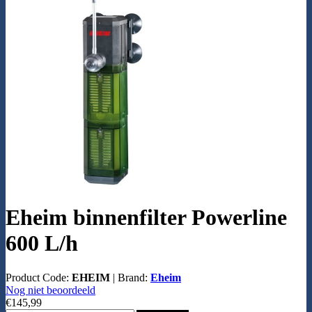
Eheim binnenfilter Powerline
600 L/h
Product Code:
EHEIM
|
Brand:
Eheim
Nog niet beoordeeld
€145,99