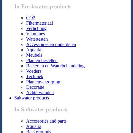
In Freshwater products
CO2
Filtermateriaal
Verlichting
Vitamines
Watertesten
Accessoires en onderdelen
Aquaria
Meubels
Planten bestellen
Bacteriën en Waterbehandeling
Voeders
Techniek
Plantenverzorging
Decoratie
Achterwanden
Saltwater products
In Saltwater products
Accessories and parts
Aquaria
Backgrounds