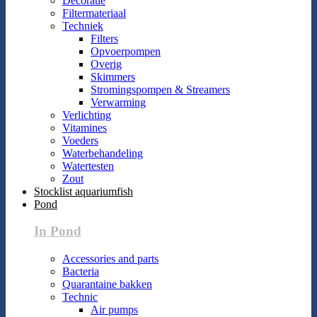
Decoratie
Filtermateriaal
Techniek
Filters
Opvoerpompen
Overig
Skimmers
Stromingspompen & Streamers
Verwarming
Verlichting
Vitamines
Voeders
Waterbehandeling
Watertesten
Zout
Stocklist aquariumfish
Pond
In Pond
Accessories and parts
Bacteria
Quarantaine bakken
Technic
Air pumps