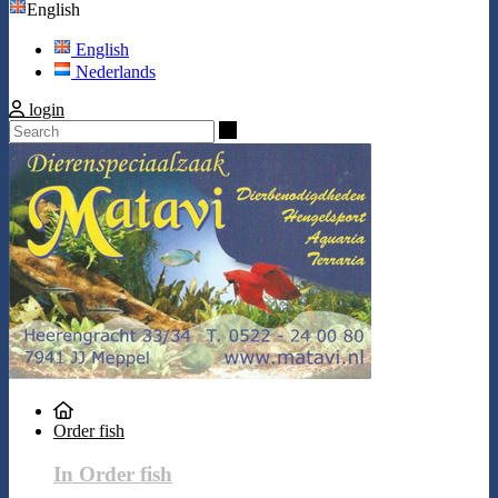
English
English
Nederlands
login
Search
Order fish
In Order fish