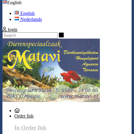
English
English
Nederlands
login
Search
Order fish
In Order fish