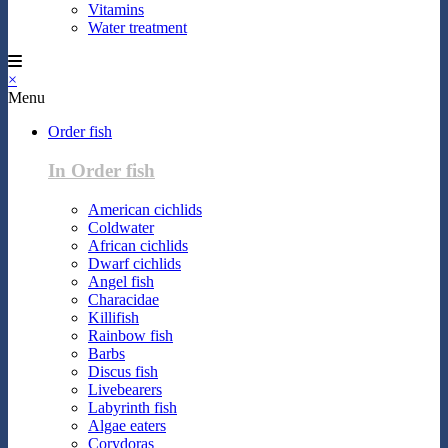
Vitamins
Water treatment
×
Menu
Order fish
In Order fish
American cichlids
Coldwater
African cichlids
Dwarf cichlids
Angel fish
Characidae
Killifish
Rainbow fish
Barbs
Discus fish
Livebearers
Labyrinth fish
Algae eaters
Corydoras