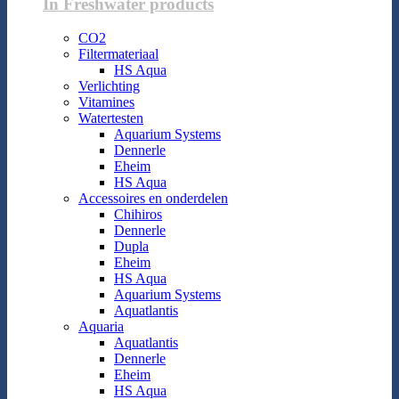
In Freshwater products
CO2
Filtermateriaal
HS Aqua
Verlichting
Vitamines
Watertesten
Aquarium Systems
Dennerle
Eheim
HS Aqua
Accessoires en onderdelen
Chihiros
Dennerle
Dupla
Eheim
HS Aqua
Aquarium Systems
Aquatlantis
Aquaria
Aquatlantis
Dennerle
Eheim
HS Aqua