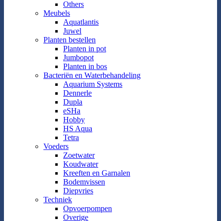
Others
Meubels
Aquatlantis
Juwel
Planten bestellen
Planten in pot
Jumbopot
Planten in bos
Bacteriën en Waterbehandeling
Aquarium Systems
Dennerle
Dupla
eSHa
Hobby
HS Aqua
Tetra
Voeders
Zoetwater
Koudwater
Kreeften en Garnalen
Bodemvissen
Diepvries
Techniek
Opvoerpompen
Overige