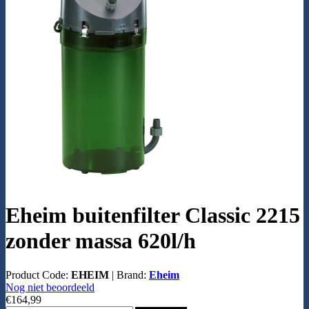
Eheim buitenfilter Classic 2215
zonder massa 620l/h
Product Code:
EHEIM
|
Brand:
Eheim
Nog niet beoordeeld
€164,99