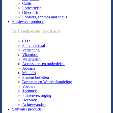
Catfish
Loricariidae
Other fish
Lobsters, shrimps and snails
Freshwater products
In Freshwater products
CO2
Filtermateriaal
Verlichting
Vitamines
Watertesten
Accessoires en onderdelen
Aquaria
Meubels
Planten bestellen
Bacteriën en Waterbehandeling
Voeders
Techniek
Plantenverzorging
Decoratie
Achterwanden
Saltwater products