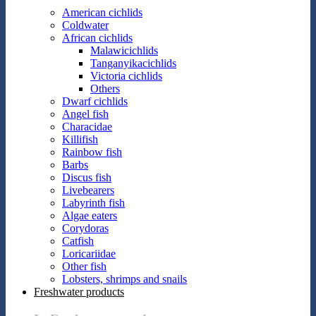
American cichlids
Coldwater
African cichlids
Malawicichlids
Tanganyikacichlids
Victoria cichlids
Others
Dwarf cichlids
Angel fish
Characidae
Killifish
Rainbow fish
Barbs
Discus fish
Livebearers
Labyrinth fish
Algae eaters
Corydoras
Catfish
Loricariidae
Other fish
Lobsters, shrimps and snails
Freshwater products