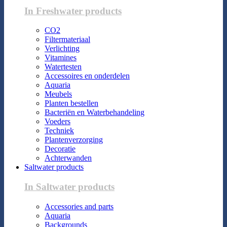
In Freshwater products
CO2
Filtermateriaal
Verlichting
Vitamines
Watertesten
Accessoires en onderdelen
Aquaria
Meubels
Planten bestellen
Bacteriën en Waterbehandeling
Voeders
Techniek
Plantenverzorging
Decoratie
Achterwanden
Saltwater products
In Saltwater products
Accessories and parts
Aquaria
Backgrounds