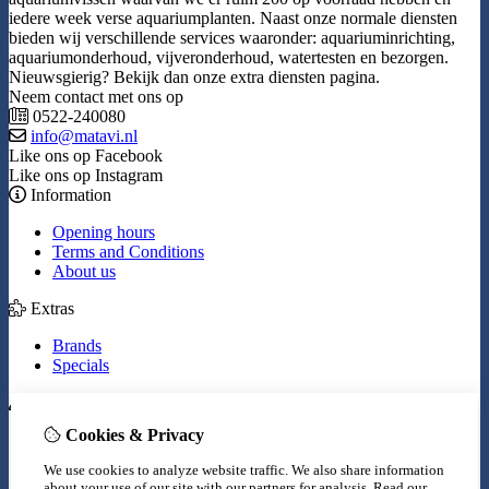
iedere week verse aquariumplanten. Naast onze normale diensten
bieden wij verschillende services waaronder: aquariuminrichting,
aquariumonderhoud, vijveronderhoud, watertesten en bezorgen.
Nieuwsgierig? Bekijk dan onze extra diensten pagina.
Neem contact met ons op
0522-240080
info@matavi.nl
Like ons op Facebook
Like ons op Instagram
Information
Opening hours
Terms and Conditions
About us
Extras
Brands
Specials
My Account
Cookies & Privacy
Inloggen
Order History
We use cookies to analyze website traffic. We also share information
Wish List
about your use of our site with our partners for analysis.
Read our