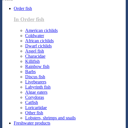
Order fish
In Order fish
American cichlids
Coldwater
African cichlids
Dwarf cichlids
Angel fish
Characidae
Killifish
Rainbow fish
Barbs
Discus fish
Livebearers
Labyrinth fish
Algae eaters
Corydoras
Catfish
Loricariidae
Other fish
Lobsters, shrimps and snails
Freshwater products