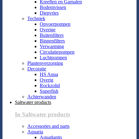
Kreeften en Garnalen
Bodemvissen
Diepvries
Techniek
Opvoerpompen
Overige
Buitenfilters
Binnenfilters
Verwarming
Circulatiepompen
Luchtpompen
Plantenverzorging
Decoratie
HS Aqua
Overig
Rockzolid
Superfish
Achterwanden
Saltwater products
In Saltwater products
Accessories and parts
Aquaria
Aquatlantis