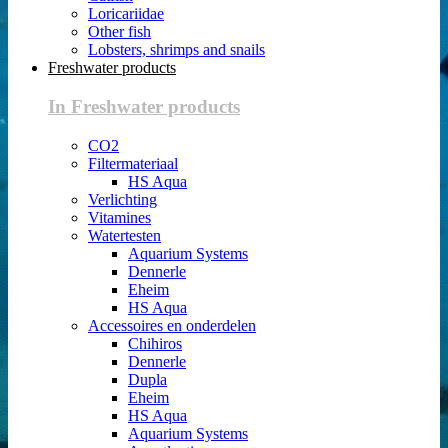
Loricariidae
Other fish
Lobsters, shrimps and snails
Freshwater products
In Freshwater products
CO2
Filtermateriaal
HS Aqua
Verlichting
Vitamines
Watertesten
Aquarium Systems
Dennerle
Eheim
HS Aqua
Accessoires en onderdelen
Chihiros
Dennerle
Dupla
Eheim
HS Aqua
Aquarium Systems