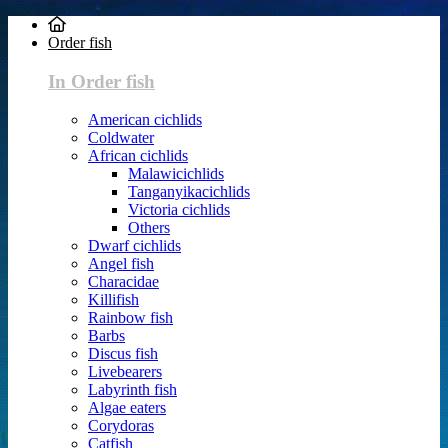
Order fish
In Order fish
American cichlids
Coldwater
African cichlids
Malawicichlids
Tanganyikacichlids
Victoria cichlids
Others
Dwarf cichlids
Angel fish
Characidae
Killifish
Rainbow fish
Barbs
Discus fish
Livebearers
Labyrinth fish
Algae eaters
Corydoras
Catfish