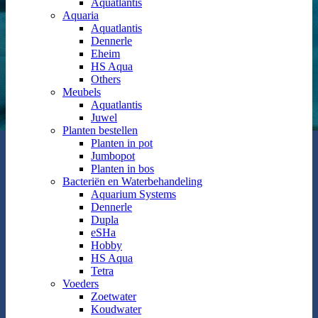
Aquatlantis
Aquaria
Aquatlantis
Dennerle
Eheim
HS Aqua
Others
Meubels
Aquatlantis
Juwel
Planten bestellen
Planten in pot
Jumbopot
Planten in bos
Bacteriën en Waterbehandeling
Aquarium Systems
Dennerle
Dupla
eSHa
Hobby
HS Aqua
Tetra
Voeders
Zoetwater
Koudwater