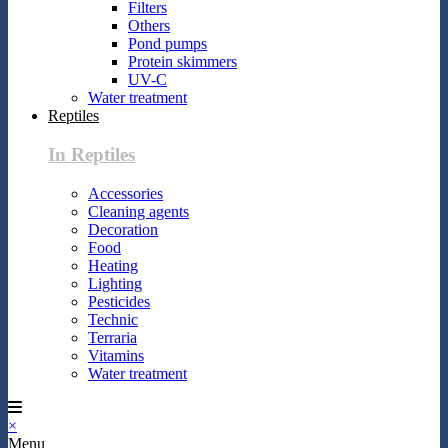
Filters
Others
Pond pumps
Protein skimmers
UV-C
Water treatment
Reptiles
In Reptiles
Accessories
Cleaning agents
Decoration
Food
Heating
Lighting
Pesticides
Technic
Terraria
Vitamins
Water treatment
×
Menu