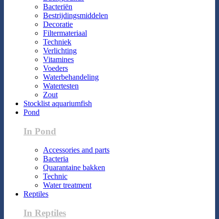
Bacteriën
Bestrijdingsmiddelen
Decoratie
Filtermateriaal
Techniek
Verlichting
Vitamines
Voeders
Waterbehandeling
Watertesten
Zout
Stocklist aquariumfish
Pond
In Pond
Accessories and parts
Bacteria
Quarantaine bakken
Technic
Water treatment
Reptiles
In Reptiles