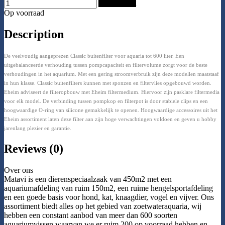
Add to Cart
Op voorraad
Description
De veelvoudig aangeprezen Classic buitenfilter voor aquaria tot 600 liter. Een
uitgebalanceerde verhouding tussen pompcapaciteit en filtervolume zorgt voor de beste
verhoudingen in het aquarium. Met een gering stroomverbruik zijn deze modellen maatstaaf
in hun klasse. Classic buitenfilters kunnen met sponzen en filtervlies opgebouwd worden.
Eheim adviseert de filteropbouw met Eheim filtermedium. Hiervoor zijn pasklare filtermedia
voor elk model. De verbinding tussen pompkop en filterpot is door stabiele clips en een
hoogwaardige O-ring van silicone gemakkelijk te openen. Hoogwaardige accessoires uit het
Eheim assortiment laten deze filter aan zijn hoge verwachtingen voldoen en geven u hobby
jarenlang plezier en garantie.
Reviews (0)
Over ons
Matavi is een dierenspeciaalzaak van 450m2 met een
aquariumafdeling van ruim 150m2, een ruime hengelsportafdeling
en een goede basis voor hond, kat, knaagdier, vogel en vijver. Ons
assortiment biedt alles op het gebied van zoetwateraquaria, wij
hebben een constant aanbod van meer dan 600 soorten
aquariumvissen waarvan we er ruim 200 op voorraad hebben en