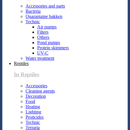
Accessories and parts
Bacteria
Quarantaine bakken
Technic
Air pumps
Filters
Others
Pond pumps
Protein skimmers
UV-C
Water treatment
Reptiles
In Reptiles
Accessories
Cleaning agents
Decoration
Food
Heating
Lighting
Pesticides
Technic
Terraria