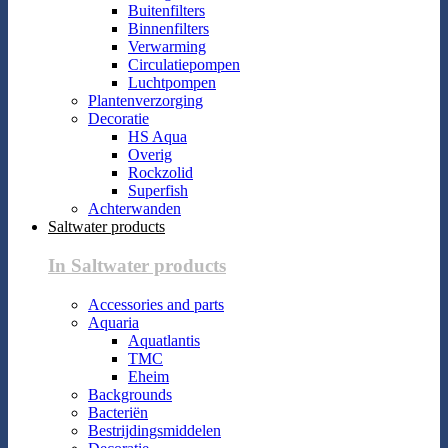
Buitenfilters
Binnenfilters
Verwarming
Circulatiepompen
Luchtpompen
Plantenverzorging
Decoratie
HS Aqua
Overig
Rockzolid
Superfish
Achterwanden
Saltwater products
In Saltwater products
Accessories and parts
Aquaria
Aquatlantis
TMC
Eheim
Backgrounds
Bacteriën
Bestrijdingsmiddelen