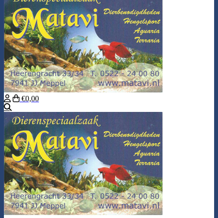
€0,00
Search