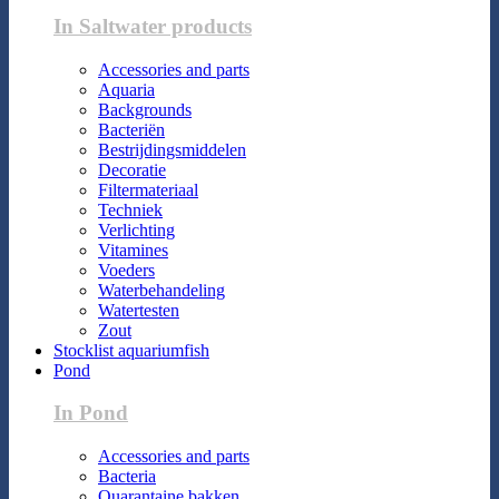
In Saltwater products
Accessories and parts
Aquaria
Backgrounds
Bacteriën
Bestrijdingsmiddelen
Decoratie
Filtermateriaal
Techniek
Verlichting
Vitamines
Voeders
Waterbehandeling
Watertesten
Zout
Stocklist aquariumfish
Pond
In Pond
Accessories and parts
Bacteria
Quarantaine bakken