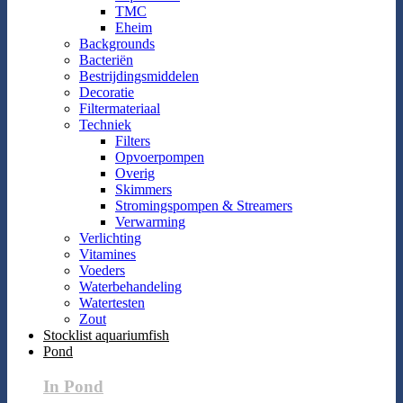
TMC
Eheim
Backgrounds
Bacteriën
Bestrijdingsmiddelen
Decoratie
Filtermateriaal
Techniek
Filters
Opvoerpompen
Overig
Skimmers
Stromingspompen & Streamers
Verwarming
Verlichting
Vitamines
Voeders
Waterbehandeling
Watertesten
Zout
Stocklist aquariumfish
Pond
In Pond