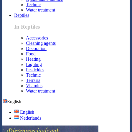
Technic
Water treatment
Reptiles
In Reptiles
Accessories
Cleaning agents
Decoration
Food
Heating
Lighting
Pesticides
Technic
Terraria
Vitamins
Water treatment
English
English
Nederlands