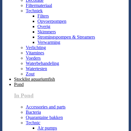
Decoratie
Filtermateriaal
Techniek
Filters
Opvoerpompen
Overig
Skimmers
Stromingspompen & Streamers
Verwarming
Verlichting
Vitamines
Voeders
Waterbehandeling
Watertesten
Zout
Stocklist aquariumfish
Pond
In Pond
Accessories and parts
Bacteria
Quarantaine bakken
Technic
Air pumps