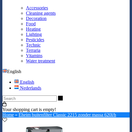
Accessories
Cleaning agents
Decoration
Food
Heating
Lighting
Pesticides
Technic
Terraria
Vitamins
Water treatment
English
English
Nederlands
Search
Your shopping cart is empty!
Home
»
Eheim buitenfilter Classic 2215 zonder massa 620l/h