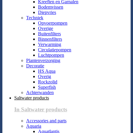
Kreeften en Garnalen
Bodemvissen
Diepvries
Techniek
Opvoerpompen
Overige
Buitenfilters
Binnenfilters
Verwarming
Circulatiepompen
Luchtpompen
Plantenverzorging
Decoratie
HS Aqua
Overig
Rockzolid
Superfish
Achterwanden
Saltwater products
In Saltwater products
Accessories and parts
Aquaria
Aquatlantis