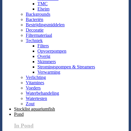
TMC
Eheim
Backgrounds
Bacteriën
Bestrijdingsmiddelen
Decoratie
Filtermateriaal
Techniek
Filters
Opvoerpompen
Overig
Skimmers
Stromingspompen & Streamers
Verwarming
Verlichting
Vitamines
Voeders
Waterbehandeling
Watertesten
Zout
Stocklist aquariumfish
Pond
In Pond