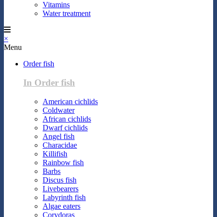
Vitamins
Water treatment
×
Menu
Order fish
In Order fish
American cichlids
Coldwater
African cichlids
Dwarf cichlids
Angel fish
Characidae
Killifish
Rainbow fish
Barbs
Discus fish
Livebearers
Labyrinth fish
Algae eaters
Corydoras