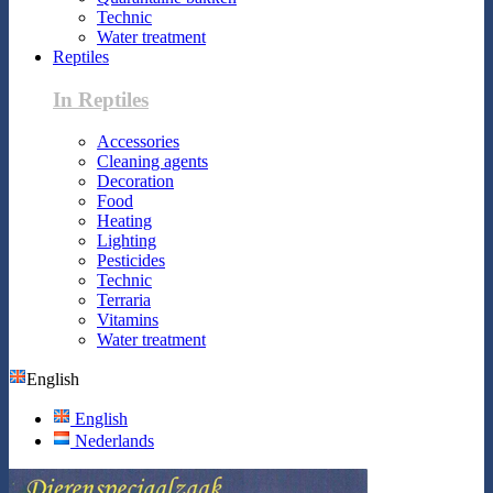
Technic
Water treatment
Reptiles
In Reptiles
Accessories
Cleaning agents
Decoration
Food
Heating
Lighting
Pesticides
Technic
Terraria
Vitamins
Water treatment
English
English
Nederlands