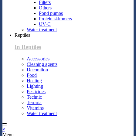
Filters
Others
Pond pumps
Protein skimmers
UV-C
Water treatment
Reptiles
In Reptiles
Accessories
Cleaning agents
Decoration
Food
Heating
Lighting
Pesticides
Technic
Terraria
Vitamins
Water treatment
×
Menu