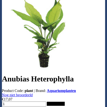
Anubias Heterophylla
Product Code:
plant
|
Brand:
Aquariumplanten
Nog niet beoordeeld
€17,07
Add to Cart