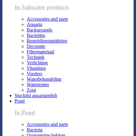
In Saltwater products
Accessories and parts
Aquaria
Backgrounds
Bacteriën
Bestrijdingsmiddelen
Decoratie
Filtermateriaal
Techniek
Verlichting
Vitamines
Voeders
Waterbehandeling
Watertesten
Zout
Stocklist aquariumfish
Pond
In Pond
Accessories and parts
Bacteria
Quarantaine bakken