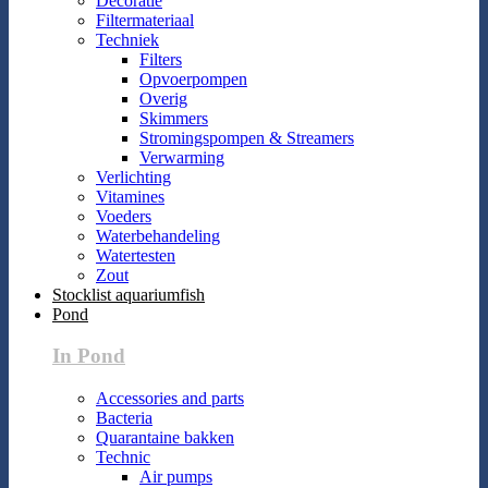
Decoratie
Filtermateriaal
Techniek
Filters
Opvoerpompen
Overig
Skimmers
Stromingspompen & Streamers
Verwarming
Verlichting
Vitamines
Voeders
Waterbehandeling
Watertesten
Zout
Stocklist aquariumfish
Pond
In Pond
Accessories and parts
Bacteria
Quarantaine bakken
Technic
Air pumps