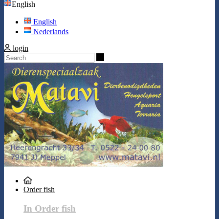
English
English
Nederlands
login
Search
Order fish
In Order fish