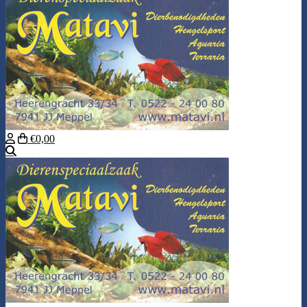
€0,00
Search