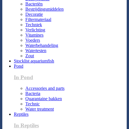
Bacteriën
Bestrijdingsmiddelen
Decoratie
Filtermateriaal
Techniek
Verlichting
Vitamines
Voeders
Waterbehandeling
Watertesten
Zout
Stocklist aquariumfish
Pond
In Pond
Accessories and parts
Bacteria
Quarantaine bakken
Technic
Water treatment
Reptiles
In Reptiles