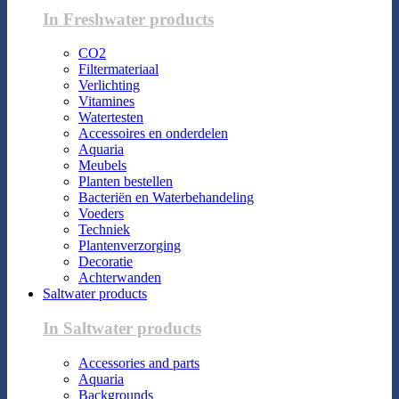
In Freshwater products
CO2
Filtermateriaal
Verlichting
Vitamines
Watertesten
Accessoires en onderdelen
Aquaria
Meubels
Planten bestellen
Bacteriën en Waterbehandeling
Voeders
Techniek
Plantenverzorging
Decoratie
Achterwanden
Saltwater products
In Saltwater products
Accessories and parts
Aquaria
Backgrounds