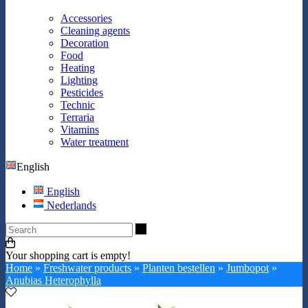
Accessories
Cleaning agents
Decoration
Food
Heating
Lighting
Pesticides
Technic
Terraria
Vitamins
Water treatment
English
English
Nederlands
Search
Your shopping cart is empty!
Home
»
Freshwater products
»
Planten bestellen
»
Jumbopot
»
Anubias Heterophylla