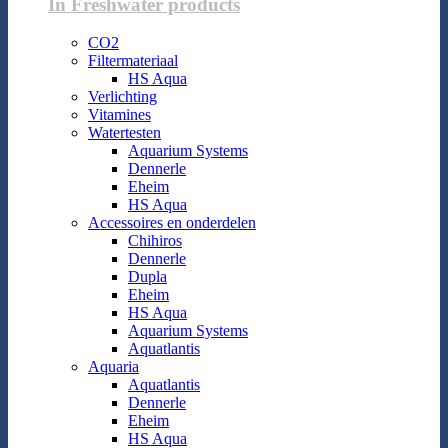
In Freshwater products
CO2
Filtermateriaal
HS Aqua
Verlichting
Vitamines
Watertesten
Aquarium Systems
Dennerle
Eheim
HS Aqua
Accessoires en onderdelen
Chihiros
Dennerle
Dupla
Eheim
HS Aqua
Aquarium Systems
Aquatlantis
Aquaria
Aquatlantis
Dennerle
Eheim
HS Aqua