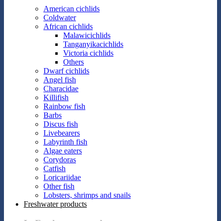
American cichlids
Coldwater
African cichlids
Malawicichlids
Tanganyikacichlids
Victoria cichlids
Others
Dwarf cichlids
Angel fish
Characidae
Killifish
Rainbow fish
Barbs
Discus fish
Livebearers
Labyrinth fish
Algae eaters
Corydoras
Catfish
Loricariidae
Other fish
Lobsters, shrimps and snails
Freshwater products