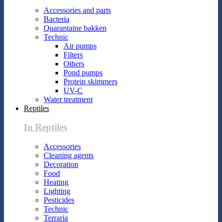
Accessories and parts
Bacteria
Quarantaine bakken
Technic
Air pumps
Filters
Others
Pond pumps
Protein skimmers
UV-C
Water treatment
Reptiles
In Reptiles
Accessories
Cleaning agents
Decoration
Food
Heating
Lighting
Pesticides
Technic
Terraria