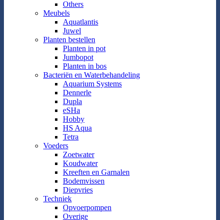
Others
Meubels
Aquatlantis
Juwel
Planten bestellen
Planten in pot
Jumbopot
Planten in bos
Bacteriën en Waterbehandeling
Aquarium Systems
Dennerle
Dupla
eSHa
Hobby
HS Aqua
Tetra
Voeders
Zoetwater
Koudwater
Kreeften en Garnalen
Bodemvissen
Diepvries
Techniek
Opvoerpompen
Overige