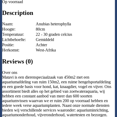
Op voorraad
Description
Naam:
Anubias heterophylla
Hoogte:
80cm
Temperatuur:
22 - 30 graden celcius
Lichtbehoefte:
Gemiddeld
Positie:
Achter
Herkomst:
West-Afrika
Reviews (0)
Over ons
Matavi is een dierenspeciaalzaak van 450m2 met een
aquariumafdeling van ruim 150m2, een ruime hengelsportafdeling
en een goede basis voor hond, kat, knaagdier, vogel en vijver. Ons
assortiment biedt alles op het gebied van zoetwateraquaria, wij
hebben een constant aanbod van meer dan 600 soorten
aquariumvissen waarvan we er ruim 200 op voorraad hebben en
iedere week verse aquariumplanten. Naast onze normale diensten
bieden wij verschillende services waaronder: aquariuminrichting,
aquariumonderhoud, vijveronderhoud, watertesten en bezorgen.