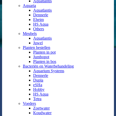
Aquatlantis
Aquaria
Aquatlantis
Dennerle
Eheim
HS Aqua
Others
Meubels
Aquatlantis
Juwel
Planten bestellen
Planten in pot
Jumbopot
Planten in bos
Bacteriën en Waterbehandeling
Aquarium Systems
Dennerle
Dupla
eSHa
Hobby
HS Aqua
Tetra
Voeders
Zoetwater
Koudwater