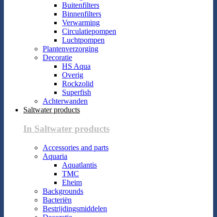
Buitenfilters
Binnenfilters
Verwarming
Circulatiepompen
Luchtpompen
Plantenverzorging
Decoratie
HS Aqua
Overig
Rockzolid
Superfish
Achterwanden
Saltwater products
In Saltwater products
Accessories and parts
Aquaria
Aquatlantis
TMC
Eheim
Backgrounds
Bacteriën
Bestrijdingsmiddelen