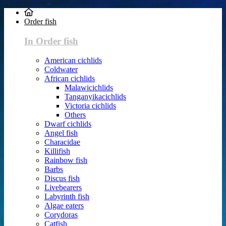
Order fish
In Order fish
American cichlids
Coldwater
African cichlids
Malawicichlids
Tanganyikacichlids
Victoria cichlids
Others
Dwarf cichlids
Angel fish
Characidae
Killifish
Rainbow fish
Barbs
Discus fish
Livebearers
Labyrinth fish
Algae eaters
Corydoras
Catfish