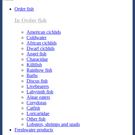
Order fish
In Order fish
American cichlids
Coldwater
African cichlids
Dwarf cichlids
Angel fish
Characidae
Killifish
Rainbow fish
Barbs
Discus fish
Livebearers
Labyrinth fish
Algae eaters
Corydoras
Catfish
Loricariidae
Other fish
Lobsters, shrimps and snails
Freshwater products