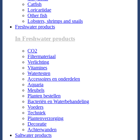
Catfish
Loricariidae
Other fish
Lobsters, shrimps and snails
Freshwater products
In Freshwater products
CO2
Filtermateriaal
Verlichting
Vitamines
Watertesten
Accessoires en onderdelen
Aquaria
Meubels
Planten bestellen
Bacteriën en Waterbehandeling
Voeders
Techniek
Plantenverzorging
Decoratie
Achterwanden
Saltwater products