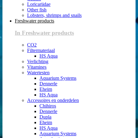
Loricariidae
Other fish
Lobsters, shrimps and snails
Freshwater products
In Freshwater products
CO2
Filtermateriaal
HS Aqua
Verlichting
Vitamines
Watertesten
Aquarium Systems
Dennerle
Eheim
HS Aqua
Accessoires en onderdelen
Chihiros
Dennerle
Dupla
Eheim
HS Aqua
Aquarium Systems