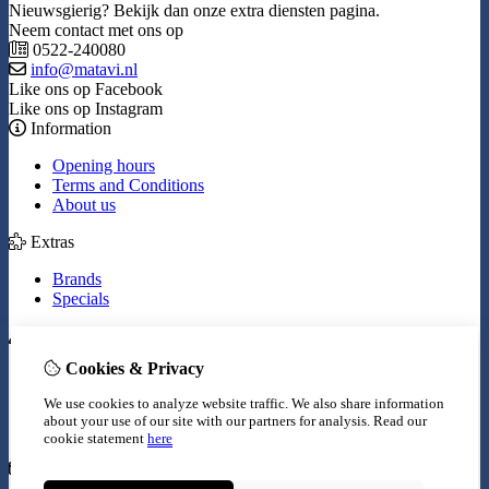
Nieuwsgierig? Bekijk dan onze extra diensten pagina.
Neem contact met ons op
0522-240080
info@matavi.nl
Like ons op Facebook
Like ons op Instagram
Information
Opening hours
Terms and Conditions
About us
Extras
Brands
Specials
My Account
Cookies & Privacy
Inloggen
Order History
We use cookies to analyze website traffic. We also share information
Wish List
about your use of our site with our partners for analysis.
Read our
Newsletter
cookie statement
here
Customer Service